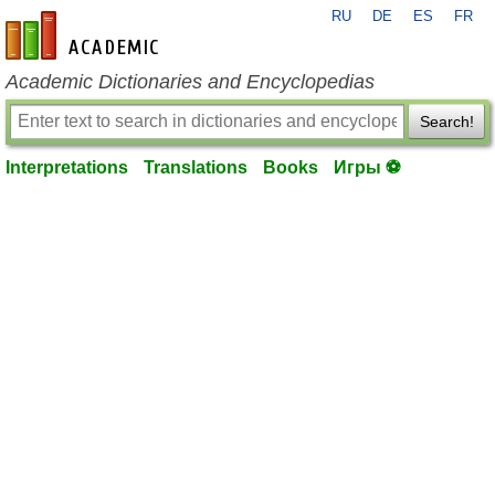
RU
DE
ES
FR
en-academic.com
Academic Dictionaries and Encyclopedias
Search!
Interpretations
Translations
Books
Игры ⚽