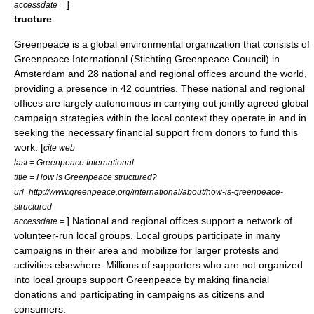
]
accessdate =
tructure
Greenpeace is a global
environmental organization
that consists of
Greenpeace International
(Stichting Greenpeace Council) in
Amsterdam and 28 national and regional offices around the world,
providing a presence in 42 countries. These national and regional
offices are largely autonomous in carrying out jointly agreed global
campaign strategies within the local context they operate in and in
seeking the necessary financial support from donors to fund this
work. [
cite web
last = Greenpeace International
title = How is Greenpeace structured?
url=http://www.greenpeace.org/international/about/how-is-greenpeace-
structured
] National and regional offices support a network of
accessdate =
volunteer-run local groups. Local groups participate in many
campaigns in their area and mobilize for larger protests and
activities elsewhere. Millions of supporters who are not organized
into local groups support Greenpeace by making financial
donations and participating in campaigns as citizens and
consumers.