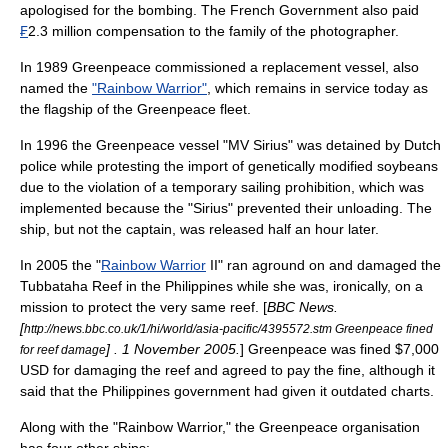
apologised for the bombing. The French Government also paid
₣
2.3 million compensation to the family of the photographer.
In 1989 Greenpeace commissioned a replacement vessel, also
named the
"Rainbow Warrior"
, which remains in service today as
the flagship of the Greenpeace fleet.
In 1996 the Greenpeace vessel "MV Sirius" was detained by Dutch
police while protesting the import of genetically modified soybeans
due to the violation of a temporary sailing prohibition, which was
implemented because the "Sirius" prevented their unloading. The
ship, but not the captain, was released half an hour later.
In 2005 the "
Rainbow Warrior
II" ran aground on and damaged the
Tubbataha Reef
in the Philippines while she was, ironically, on a
mission to protect the very same reef. [
BBC News
.
[
http://news.bbc.co.uk/1/hi/world/asia-pacific/4395572.stm Greenpeace fined
] . 1 November 2005.
] Greenpeace was fined $7,000
for reef damage
USD for damaging the reef and agreed to pay the fine, although it
said that the Philippines government had given it outdated charts.
Along with the "Rainbow Warrior," the Greenpeace organisation