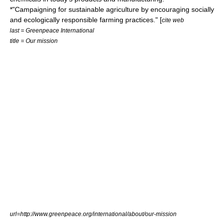
*"Campaigning for sustainable agriculture by encouraging socially
and ecologically responsible farming practices." [
cite web
last = Greenpeace International
title = Our mission
url=http://www.greenpeace.org/international/about/our-mission