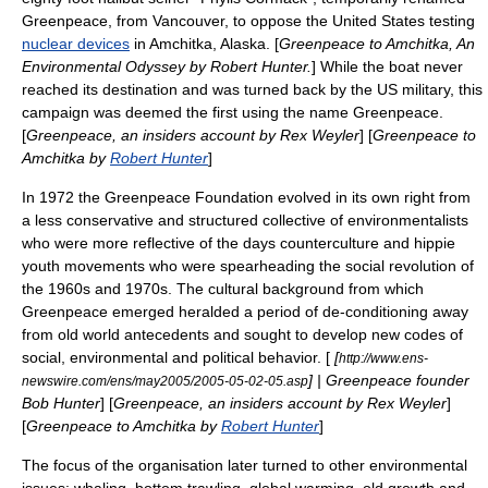
Greenpeace, from Vancouver, to oppose the
United States
testing
nuclear devices
in
Amchitka
,
Alaska
. [
Greenpeace to Amchitka, An
Environmental Odyssey by Robert Hunter.
] While the boat never
reached its destination and was turned back by the US military, this
campaign was deemed the first using the name Greenpeace.
[
Greenpeace, an insiders account by
Rex Weyler
] [
Greenpeace to
Amchitka by
Robert Hunter
]
In 1972 the Greenpeace Foundation evolved in its own right from
a less conservative and structured collective of environmentalists
who were more reflective of the days
counterculture
and hippie
youth movements who were spearheading the social revolution of
the 1960s and 1970s. The cultural background from which
Greenpeace emerged heralded a period of de-conditioning away
from old world antecedents and sought to develop new codes of
social, environmental and political behavior. [
[
http://www.ens-
] | Greenpeace founder
newswire.com/ens/may2005/2005-05-02-05.asp
Bob Hunter
] [
Greenpeace, an insiders account by
Rex Weyler
]
[
Greenpeace to Amchitka by
Robert Hunter
]
The focus of the organisation later turned to other environmental