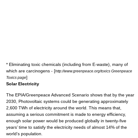
* Eliminating toxic chemicals (including from
E-waste
), many of
which are
carcinogens
- [
http://www.greenpeace.org/toxics Greenpeace
]
Toxics page
Solar Electricity
The
EPIA
/
Greenpeace
Advanced Scenario shows that by the year
2030,
Photovoltaic
systems could be generating approximately
2,600
TWh
of electricity around the world. This means that,
assuming a serious commitment is made to
energy efficiency
,
enough solar power would be produced globally in twenty-five
years’ time to satisfy the electricity needs of almost 14% of the
world’s population.