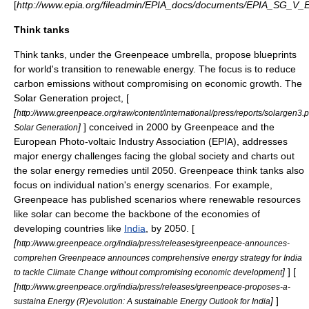
[
http://www.epia.org/fileadmin/EPIA_docs/documents/EPIA_SG_
Think tanks
Think tank
s, under the Greenpeace umbrella, propose blueprints
for world's transition to renewable energy. The focus is to reduce
carbon emissions without compromising on economic growth. The
Solar Generation project, [
[
http://www.greenpeace.org/raw/content/international/press/reports/solargen3.p
]
] conceived in 2000 by Greenpeace and the
Solar Generation
European Photo-voltaic Industry Association (EPIA), addresses
major energy challenges facing the global society and charts out
the solar energy remedies until 2050. Greenpeace think tanks also
focus on individual nation's energy scenarios. For example,
Greenpeace has published scenarios where renewable resources
like solar can become the backbone of the economies of
developing countries like
India
, by 2050. [
[
http://www.greenpeace.org/india/press/releases/greenpeace-announces-
comprehen Greenpeace announces comprehensive energy strategy for India
]
] [
to tackle Climate Change without compromising economic development
[
http://www.greenpeace.org/india/press/releases/greenpeace-proposes-a-
]
]
sustaina Energy (R)evolution: A sustainable Energy Outlook for India