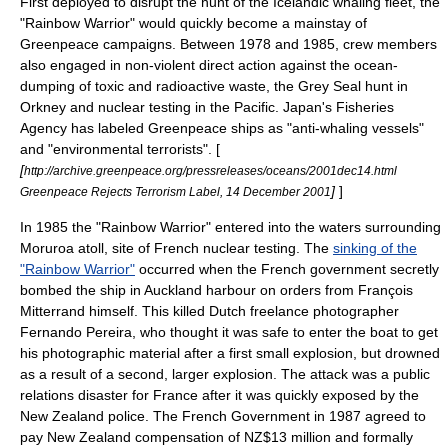
First deployed to disrupt the hunt of the
Iceland
ic whaling fleet, the
"Rainbow Warrior" would quickly become a mainstay of
Greenpeace campaigns. Between 1978 and 1985, crew members
also engaged in non-violent direct action against the ocean-
dumping of toxic and radioactive waste, the
Grey Seal
hunt in
Orkney
and nuclear testing in the Pacific. Japan's Fisheries
Agency has labeled Greenpeace ships as "anti-whaling vessels"
and "environmental terrorists". [
[
http://archive.greenpeace.org/pressreleases/oceans/2001dec14.html
]
]
Greenpeace Rejects Terrorism Label, 14 December 2001
In 1985 the "Rainbow Warrior" entered into the waters surrounding
Moruroa
atoll, site of French nuclear testing. The
sinking of the
"Rainbow Warrior"
occurred when the
French government
secretly
bombed the ship in
Auckland
harbour on orders from
François
Mitterrand
himself. This killed Dutch freelance photographer
Fernando Pereira
, who thought it was safe to enter the boat to get
his photographic material after a first small explosion, but drowned
as a result of a second, larger explosion. The attack was a public
relations disaster for France after it was quickly exposed by the
New Zealand police. The French Government in 1987 agreed to
pay New Zealand compensation of NZ$13 million and formally