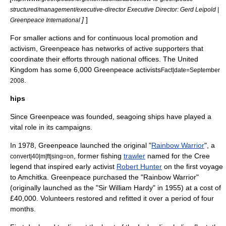
structured/management/executive-director Executive Director: Gerd Leipold |
]
]
Greenpeace International
For smaller actions and for continuous local promotion and
activism, Greenpeace has networks of active supporters that
coordinate their efforts through national offices. The United
Kingdom has some 6,000 Greenpeace activists
Fact|date=September
.
2008
hips
Since Greenpeace was founded, seagoing ships have played a
vital role in its campaigns.
In 1978, Greenpeace launched the original "
Rainbow Warrior
", a
, former fishing
trawler
named for the
Cree
convert|40|m|ft|sing=on
legend that inspired early activist
Robert Hunter
on the first voyage
to Amchitka. Greenpeace purchased the "Rainbow Warrior"
(originally launched as the "Sir William Hardy" in 1955) at a cost of
£40,000. Volunteers restored and refitted it over a period of four
months.