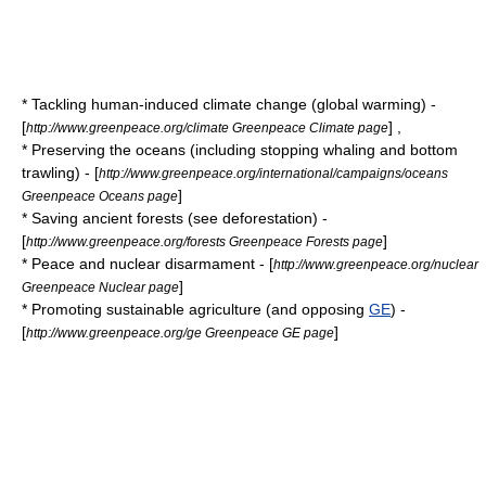
* Tackling human-induced
climate change
(
global warming
) -
[
] ,
http://www.greenpeace.org/climate Greenpeace Climate page
* Preserving the
oceans
(including stopping
whaling
and
bottom
trawling
) - [
http://www.greenpeace.org/international/campaigns/oceans
]
Greenpeace Oceans page
* Saving
ancient forest
s (see
deforestation
) -
[
]
http://www.greenpeace.org/forests Greenpeace Forests page
*
Peace
and
nuclear disarmament
- [
http://www.greenpeace.org/nuclear
]
Greenpeace Nuclear page
* Promoting
sustainable agriculture
(and opposing
GE
) -
[
]
http://www.greenpeace.org/ge Greenpeace GE page