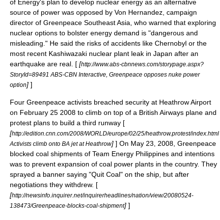
of Energy
's plan to develop
nuclear energy
as an alternative
source of power was opposed by Von Hernandez, campaign
director of Greenpeace
Southeast Asia
, who warned that exploring
nuclear options to bolster energy demand is "dangerous and
misleading." He said the risks of accidents like
Chernobyl
or the
most recent
Kashiwazaki
nuclear plant leak in
Japan
after an
earthquake
are real. [
[
http://www.abs-cbnnews.com/storypage.aspx?
StoryId=89491 ABS-CBN Interactive, Greenpeace opposes nuke power
]
]
option
Four Greenpeace activists breached security at
Heathrow Airport
on
February 25
2008
to climb on top of a
British Airways
plane and
protest plans to build a third runway [
[
http://edition.cnn.com/2008/WORLD/europe/02/25/heathrow.protest/index.html
]
] On
May 23
,
2008
, Greenpeace
Activists climb onto BA jet at Heathrow
blocked coal shipments of Team Energy Philippines and intentions
was to prevent expansion of coal power plants in the country. They
sprayed a banner saying "Quit Coal" on the ship, but after
negotiations they withdrew. [
[
http://newsinfo.inquirer.net/inquirerheadlines/nation/view/20080524-
]
]
138473/Greenpeace-blocks-coal-shipment