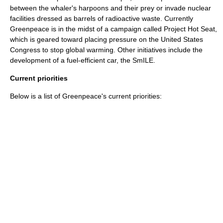
between the whaler's harpoons and their prey or invade nuclear
facilities dressed as barrels of radioactive waste. Currently
Greenpeace is in the midst of a campaign called
Project Hot Seat
,
which is geared toward placing pressure on the
United States
Congress
to stop global warming. Other initiatives include the
development of a fuel-efficient car, the
SmILE
.
Current priorities
Below is a list of Greenpeace's current priorities: