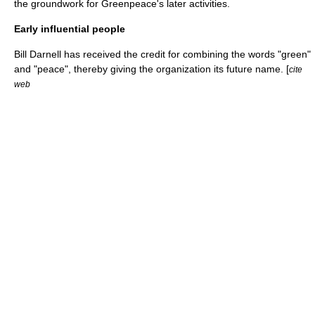
the groundwork for Greenpeace's later activities.
Early influential people
Bill Darnell has received the credit for combining the words "green"
and "peace", thereby giving the organization its future name. [
cite
web