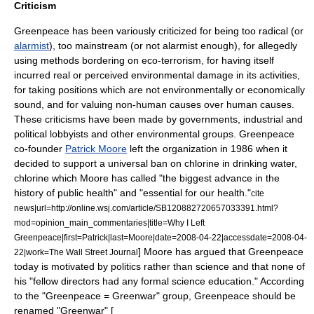
Criticism
Greenpeace has been variously criticized for being too
radical
(or
alarmist
), too mainstream (or not alarmist enough), for allegedly
using methods bordering on
eco-terrorism
, for having itself
incurred real or perceived environmental damage in its activities,
for taking positions which are not environmentally or economically
sound, and for valuing non-human causes over human causes.
These criticisms have been made by governments, industrial and
political lobbyists and other environmental groups. Greenpeace
co-founder
Patrick Moore
left the organization in 1986 when it
decided to support a universal ban on
chlorine
in drinking water,
chlorine which Moore has called "the biggest advance in the
history of public health" and "essential for our health."
cite
news|url=http://online.wsj.com/article/SB120882720657033391.html?
mod=opinion_main_commentaries|title=Why I Left
Greenpeace|first=Patrick|last=Moore|date=2008-04-22|accessdate=2008-04-
] Moore has argued that Greenpeace
22|work=
The Wall Street Journal
today is motivated by politics rather than science and that none of
his "fellow directors had any formal science education."
According
to the "Greenpeace = Greenwar" group, Greenpeace should be
renamed "Greenwar" [