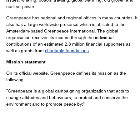
issues:
whaling
,
bottom trawling
,
global warming
,
old growth
and
nuclear power
.
Greenpeace has national and regional offices in many countries. It
also has a large worldwide presence which is affiliated to the
Amsterdam
-based Greenpeace International. The global
organisation receives its income through the individual
contributions of an estimated 2.8 million financial supporters as
well as grants from
charitable foundations
.
Mission statement
On its official website, Greenpeace defines its mission as the
following:
"Greenpeace is a global campaigning organization that acts to
change attitudes and behaviours, to protect and conserve the
environment and to promote peace by:"