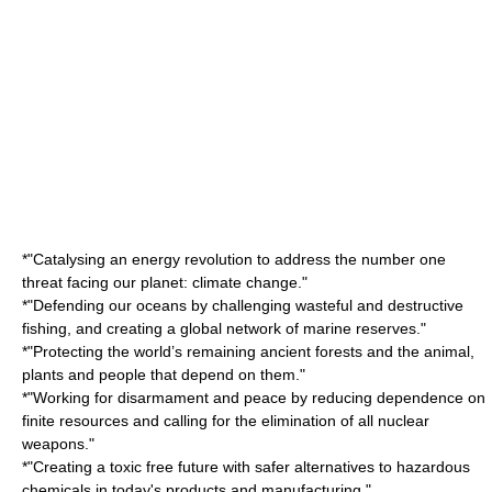
*"Catalysing an energy revolution to address the number one
threat facing our planet: climate change."
*"Defending our oceans by challenging wasteful and destructive
fishing, and creating a global network of marine reserves."
*"Protecting the world’s remaining ancient forests and the animal,
plants and people that depend on them."
*"Working for disarmament and peace by reducing dependence on
finite resources and calling for the elimination of all nuclear
weapons."
*"Creating a toxic free future with safer alternatives to hazardous
chemicals in today's products and manufacturing."