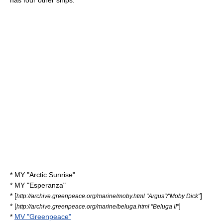
has four other ships:
* MY "Arctic Sunrise"
* MY "Esperanza"
* [
]
http://archive.greenpeace.org/marine/moby.html "Argus"/"Moby Dick"
* [
]
http://archive.greenpeace.org/marine/beluga.html "Beluga II"
*
MV "Greenpeace"