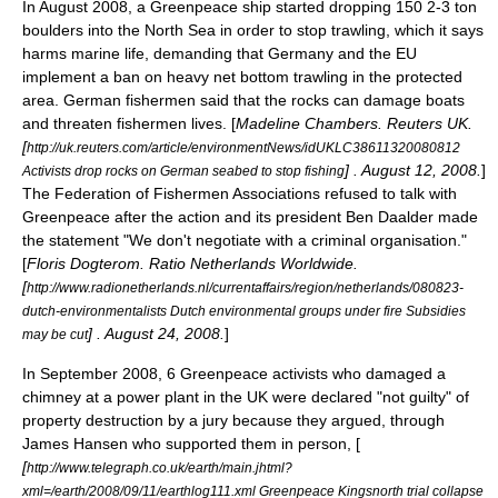
In August 2008, a Greenpeace ship started dropping 150 2-3 ton
boulders into the North Sea in order to stop
trawling
, which it says
harms marine life, demanding that Germany and the EU
implement a ban on heavy net bottom trawling in the protected
area. German fishermen said that the rocks can damage boats
and threaten fishermen lives. [
Madeline Chambers. Reuters UK.
[
http://uk.reuters.com/article/environmentNews/idUKLC38611320080812
] . August 12, 2008.
]
Activists drop rocks on German seabed to stop fishing
The Federation of Fishermen Associations refused to talk with
Greenpeace after the action and its president Ben Daalder made
the statement "We don't negotiate with a criminal organisation."
[
Floris Dogterom. Ratio Netherlands Worldwide.
[
http://www.radionetherlands.nl/currentaffairs/region/netherlands/080823-
dutch-environmentalists Dutch environmental groups under fire Subsidies
] . August 24, 2008.
]
may be cut
In September 2008, 6 Greenpeace activists who damaged a
chimney at a power plant in the UK were declared "not guilty" of
property destruction by a jury because they argued, through
James Hansen
who supported them in person, [
[
http://www.telegraph.co.uk/earth/main.jhtml?
xml=/earth/2008/09/11/earthlog111.xml Greenpeace Kingsnorth trial collapse