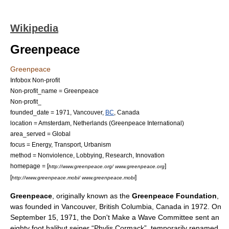
Wikipedia
Greenpeace
Greenpeace
Infobox Non-profit
Non-profit_name = Greenpeace
Non-profit_
founded_date = 1971,
Vancouver
,
BC
,
Canada
location =
Amsterdam
,
Netherlands
(Greenpeace International)
area_served = Global
focus =
Energy
,
Transport
,
Urbanism
method =
Nonviolence
,
Lobbying
,
Research
,
Innovation
homepage = [
]
http://www.greenpeace.org/ www.greenpeace.org
[
]
http://www.greenpeace.mobi/ www.greenpeace.mobi
Greenpeace
, originally known as the
Greenpeace Foundation
,
was founded in
Vancouver
,
British Columbia
,
Canada
in 1972. On
September 15, 1971, the
Don't Make a Wave Committee
sent an
eighty foot halibut seiner “Phylis Cormack”, temporarily renamed