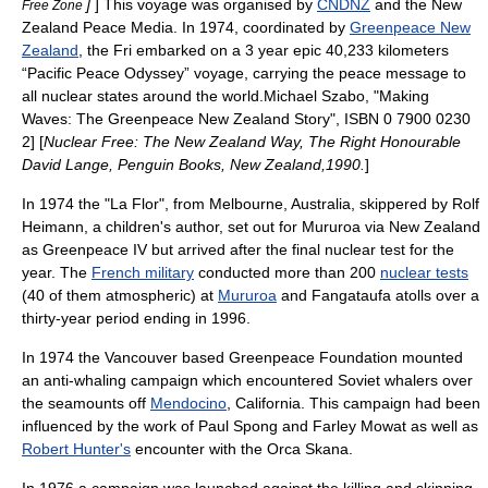
]
] This voyage was organised by
CNDNZ
and the New
Free Zone
Zealand Peace Media. In 1974, coordinated by
Greenpeace New
Zealand
, the Fri embarked on a 3 year epic 40,233 kilometers
“Pacific Peace Odyssey” voyage, carrying the peace message to
all nuclear states around the world.
Michael Szabo, "Making
Waves: The Greenpeace New Zealand Story", ISBN 0 7900 0230
2] [
Nuclear Free: The New Zealand Way, The Right Honourable
David Lange, Penguin Books, New Zealand,1990.
]
In 1974 the "La Flor", from Melbourne, Australia, skippered by Rolf
Heimann, a children's author, set out for Mururoa via New Zealand
as Greenpeace IV but arrived after the final nuclear test for the
year. The
French military
conducted more than 200
nuclear tests
(40 of them atmospheric) at
Mururoa
and
Fangataufa
atolls over a
thirty-year period ending in 1996.
In 1974 the Vancouver based Greenpeace Foundation mounted
an anti-whaling campaign which encountered Soviet whalers over
the
seamount
s off
Mendocino
, California. This campaign had been
influenced by the work of
Paul Spong
and
Farley Mowat
as well as
Robert Hunter's
encounter with the
Orca
Skana.