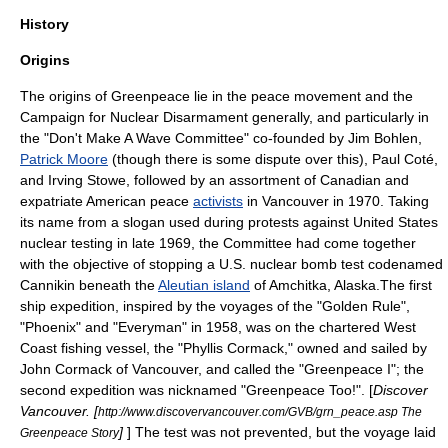
History
Origins
The origins of Greenpeace lie in the
peace movement
and the
Campaign for Nuclear Disarmament
generally, and particularly in
the "
Don't Make A Wave Committee
" co-founded by
Jim Bohlen
,
Patrick Moore
(though there is some dispute over this), Paul Coté,
and Irving Stowe, followed by an assortment of
Canadian
and
expatriate American
peace
activists
in
Vancouver
in 1970. Taking
its name from a slogan used during protests against
United States
nuclear testing
in late 1969, the Committee had come together
with the objective of stopping a U.S. nuclear bomb test codenamed
Cannikin beneath the
Aleutian island
of
Amchitka
,
Alaska
.The first
ship expedition, inspired by the voyages of the "Golden Rule",
"Phoenix" and "Everyman" in 1958, was on the chartered West
Coast fishing vessel, the "Phyllis Cormack," owned and sailed by
John Cormack of Vancouver, and called the "Greenpeace I"; the
second expedition was nicknamed "Greenpeace Too!". [
Discover
Vancouver. [
http://www.discovervancouver.com/GVB/grn_peace.asp The
]
] The test was not prevented, but the voyage laid
Greenpeace Story