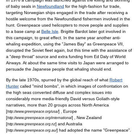
In 1976 a campaign was launched against the killing and skinning
of baby seals in
Newfoundland
for the high-fashion fur trade,
targeting Norwegian ships engaged in the trade after receiving a
hostile welcome from the Newfoundland fishermen involved in the
hunt. Greenpeace used helicopters to move people and supplies
to a base camp at
Belle Isle
.
Brigitte Bardot
later got involved in
this campaign, to great effect. In the same year another anti-
whaling expedition, using the "James Bay" as Greenpeace VII,
disrupted the Soviet fleet again, but this time with the assistance of
a "deep throat" source and extra funding from Ed Daly of
World
Airways
. At about the same time visits to Japan were arranged to
persuade the Japanese people that whaling should end.
By the late 1970s, spurred by the global reach of what
Robert
Hunter
called "mind bombs", in which images of confrontation on
the high seas converted diffuse and complex issues into
considerably more media-friendly David versus Goliath-style
narratives, more than 20 groups across North America
[
] , Europe
http://www.greenpeace.org/usa/
[
] , New Zealand
http://www.greenpeace.org/international
[
] and Australia
http://www.greenpeace.org.nz
[
] had adopted the name "Greenpeace".
http://www.greenpeace.org.au/