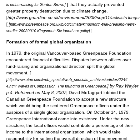
]
] that they actually prevented
is embarrassing for Gordon Brown
greater property destruction due to climate change.
[
http://www.guardian.co.uk/environment/2008/sep/11/activists.king
[
[
http://www.greenpeace.org.uk/blog/climate/kingsnorth-trial-breaking-news-
]
]
verdict-20080910 Kingsnorth Six found not guilty
Formation of formal global organization
In 1979, the original Vancouver-based Greenpeace Foundation
encountered financial difficulties. Disputes between offices over
fund-raising and organizational direction split the global
movement. [
[
http://www.utne.com/web_special/web_specials_archives/articles/2246-
] by Rex Weyler
4.html Waves of Compassion. The founding of Greenpeace.
p.4. Retrieved on
May 8
,
2007
]
David McTaggart
lobbied the
Canadian Greenpeace Foundation to accept a new structure
which would bring the scattered Greenpeace offices under the
auspices of a single global organization. On
October 14
,
1979
,
Greenpeace International came into existence. Under the new
structure, the local offices would contribute a percentage of their
income to the international organization, which would take
responsibility for setting the overall direction of the movement.