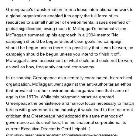
Greenpeace's transformation from a loose international network to
a global organization enabled it to apply the full force of its
resources to a small number of environmental issues deemed of
global significance, owing much to McTaggart's personal vision.
McTaggart summed up his approach in a 1994 memo: "No
campaign should be begun without clear goals; no campaign
should be begun unless there is a possibility that it can be won; no
campaign should be begun unless you intend to finish it off".
McTaggart's own assessment of what could and could not be won,
as well as how, frequently caused controversy.
In re-shaping Greenpeace as a centrally coordinated, hierarchical
organization, McTaggart went against the anti-authoritarian ethos
that prevailed in other environmental organizations that came of
age in the 1970s. While this pragmatic structure granted
Greenpeace the persistence and narrow focus necessary to match
forces with government and industry, it would lead to the recurrent
criticism that Greenpeace had adopted the same methods of
governance as its chief foes, the multinational corporations. Its
current Executive Director is Gerd Leipold. [
[
http://www.greenpeace.org/international/about/how-is-greenpeace-