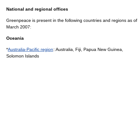
National and regional offices
Greenpeace is present in the following countries and regions as of
March 2007:
Oceania
*
Australia-Pacific region
::
Australia
,
Fiji
,
Papua New Guinea
,
Solomon Islands