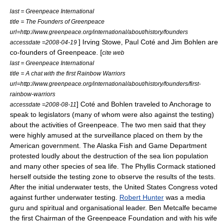
last = Greenpeace International
title = The Founders of Greenpeace
url=http://www.greenpeace.org/international/about/history/founders
]
Irving Stowe
, Paul Coté and Jim Bohlen are
accessdate =2008-04-19
co-founders of Greenpeace. [
cite web
last = Greenpeace International
title = A chat with the first Rainbow Warriors
url=http://www.greenpeace.org/international/about/history/founders/first-
rainbow-warriors
] Coté and Bohlen traveled to Anchorage to
accessdate =2008-08-11
speak to legislators (many of whom were also against the testing)
about the activities of Greenpeace. The two men said that they
were highly amused at the surveillance placed on them by the
American government. The Alaska Fish and Game Department
protested loudly about the destruction of the sea lion population
and many other species of sea life. The Phyllis Cormack stationed
herself outside the testing zone to observe the results of the tests.
After the initial underwater tests, the United States Congress voted
against further underwater testing.
Robert Hunter
was a media
guru and spiritual and organisational leader.
Ben Metcalfe
became
the first Chairman of the Greenpeace Foundation and with his wife