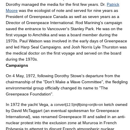
Dorothy managed the media for the first few years. Dr.
Patrick
Moore
was the ecologist of note and served for nine years as
President of Greenpeace Canada as well as seven years as a
Director of Greenpeace International. Rod Marining's campaign
saved the entrance to Vancouver's Stanley Park. He was on the
first voyage to Amchitka and was a board member during the
1970s.
Paul Watson
was involved in the early days of Greenpeace
and led Harp Seal Campaigns. and Josh Norris
Lyle Thurston
was
the medical doctor on the first voyage and served on the board
during the 1970s.
Campaigns
On
4 May
,
1972
, following Dorothy Stowe's departure from the
chairmanship of the "Don't Make a Wave Committee", the fledgling
environmental group officially changed its name to "The
Greenpeace Foundation".
In 1972 the yacht Vega, a
ketch owned
convert|12.5|m|ft|sing=on|lk=on
by
David McTaggart
(an eventual spokesman for Greenpeace
International), was renamed Greenpeace III and sailed in an anti-
nuclear protest into the exclusion zone at
Mururoa
in
French
Polynesia
to attempt to disrupt French atmospheric
nuclear