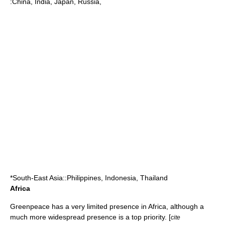
:
China
,
India
,
Japan
,
Russia
,
*South-East Asia::
Philippines
,
Indonesia
,
Thailand
Africa
Greenpeace has a very limited presence in Africa, although a
much more widespread presence is a top priority. [
cite