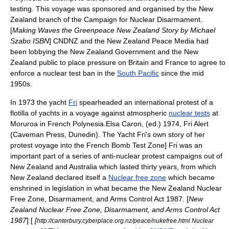
testing
. This voyage was sponsored and organised by the
New
Zealand
branch of the
Campaign for Nuclear Disarmament
.
[
Making Waves the Greenpeace New Zealand Story by Michael
Szabo ISBN
] CNDNZ and the New Zealand Peace Media had
been lobbying the New Zealand Government and the New
Zealand public to place pressure on Britain and France to agree to
enforce a nuclear test ban in the
South Pacific
since the mid
1950s.
In 1973 the yacht
Fri
spearheaded an international protest of a
flotilla of yachts in a voyage against atmospheric
nuclear tests
at
Moruroa
in
French Polynesia
.
Elsa Caron, (ed.) 1974, Fri Alert
(Caveman Press, Dunedin). The Yacht Fri's own story of her
protest voyage into the French Bomb Test Zone] Fri was an
important part of a series of
anti-nuclear
protest campaigns out of
New Zealand
and
Australia
which lasted thirty years, from which
New Zealand declared itself a
Nuclear free zone
which became
enshrined in legislation in what became the
New Zealand Nuclear
Free Zone, Disarmament, and Arms Control Act 1987
. [
New
Zealand Nuclear Free Zone, Disarmament, and Arms Control Act
1987
] [
[
http://canterbury.cyberplace.org.nz/peace/nukefree.html Nuclear