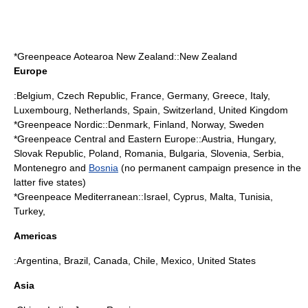
*
Greenpeace Aotearoa New Zealand
::
New Zealand
Europe
:
Belgium
,
Czech Republic
,
France
,
Germany
,
Greece
,
Italy
,
Luxembourg
,
Netherlands
,
Spain
,
Switzerland
,
United Kingdom
*Greenpeace Nordic::
Denmark
,
Finland
,
Norway
,
Sweden
*Greenpeace Central and Eastern Europe::
Austria
,
Hungary
,
Slovak Republic
,
Poland
,
Romania
,
Bulgaria
,
Slovenia
,
Serbia
,
Montenegro
and
Bosnia
(no permanent campaign presence in the
latter five states)
*Greenpeace Mediterranean::
Israel
,
Cyprus
,
Malta
,
Tunisia
,
Turkey
,
Americas
:
Argentina
,
Brazil
,
Canada
,
Chile
,
Mexico
,
United States
Asia