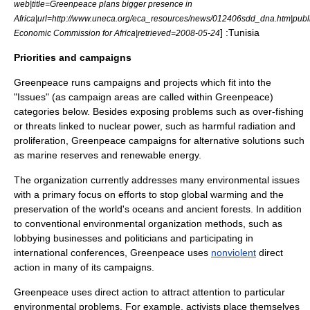
web|title=Greenpeace plans bigger presence in
Africa|url=http://www.uneca.org/eca_resources/news/012406sdd_dna.htm|pub
] :
Tunisia
Economic Commission for Africa|retrieved=2008-05-24
Priorities and campaigns
Greenpeace runs campaigns and projects which fit into the
"Issues" (as campaign areas are called within Greenpeace)
categories below. Besides exposing problems such as
over-fishing
or threats linked to nuclear power, such as harmful radiation and
proliferation, Greenpeace campaigns for alternative solutions such
as
marine reserve
s and
renewable energy
.
The organization currently addresses many environmental issues
with a primary focus on efforts to stop
global warming
and the
preservation of the world's oceans and ancient forests. In addition
to conventional
environmental organization
methods, such as
lobbying businesses and politicians and participating in
international conferences, Greenpeace uses
nonviolent
direct
action
in many of its campaigns.
Greenpeace uses direct action to attract attention to particular
environmental problems. For example, activists place themselves