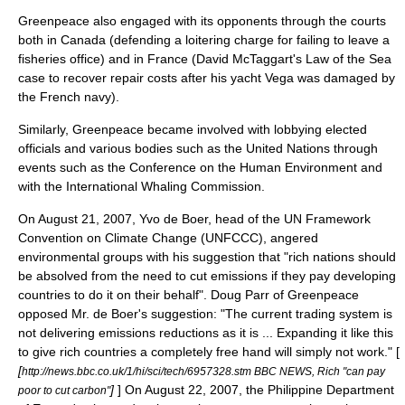
Greenpeace also engaged with its opponents through the courts
both in Canada (defending a loitering charge for failing to leave a
fisheries office) and in France (David McTaggart's Law of the Sea
case to recover repair costs after his yacht Vega was damaged by
the French navy).
Similarly, Greenpeace became involved with lobbying elected
officials and various bodies such as the
United Nations
through
events such as the Conference on the Human Environment and
with the
International Whaling Commission
.
On August 21, 2007,
Yvo de Boer
, head of the
UN Framework
Convention on Climate Change
(UNFCCC), angered
environmental groups with his suggestion that "rich nations should
be absolved from the need to cut emissions if they pay developing
countries to do it on their behalf". Doug Parr of Greenpeace
opposed Mr. de Boer's suggestion: "The current trading system is
not delivering emissions reductions as it is ... Expanding it like this
to give rich countries a completely free hand will simply not work." [
[
http://news.bbc.co.uk/1/hi/sci/tech/6957328.stm BBC NEWS, Rich "can pay
]
] On August 22, 2007, the
Philippine
Department
poor to cut carbon"