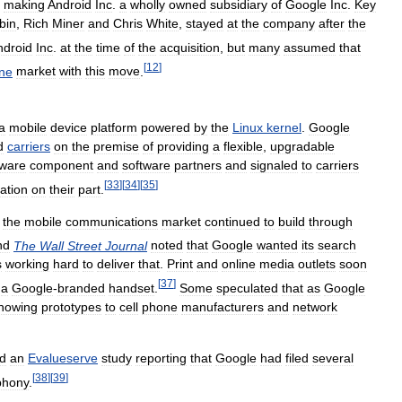
,
making
Android
Inc
.
a
wholly
owned
subsidiary
of
Google
Inc
.
Key
bin
,
Rich
Miner
and
Chris
White
,
stayed
at
the
company
after
the
ndroid
Inc
.
at
the
time
of
the
acquisition
,
but
many
assumed
that
[
12
]
ne
market
with
this
move
.
a
mobile
device
platform
powered
by
the
Linux
kernel
.
Google
d
carriers
on
the
premise
of
providing
a
flexible
,
upgradable
ware
component
and
software
partners
and
signaled
to
carriers
[
33
]
[
34
]
[
35
]
ation
on
their
part
.
the
mobile
communications
market
continued
to
build
through
nd
The
Wall
Street
Journal
noted
that
Google
wanted
its
search
s
working
hard
to
deliver
that
.
Print
and
online
media
outlets
soon
[
37
]
a
Google
-
branded
handset
.
Some
speculated
that
as
Google
howing
prototypes
to
cell
phone
manufacturers
and
network
d
an
Evalueserve
study
reporting
that
Google
had
filed
several
[
38
]
[
39
]
phony
.