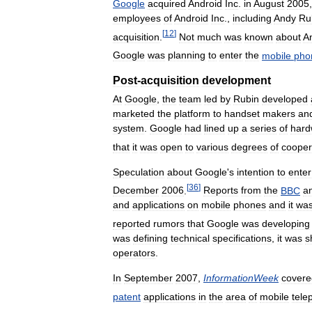
Google
acquired
Android
Inc
.
in
August
2005
employees
of
Android
Inc
.,
including
Andy
Ru
[
12
]
acquisition
.
Not
much
was
known
about
A
Google
was
planning
to
enter
the
mobile
pho
Post
-
acquisition
development
At
Google
,
the
team
led
by
Rubin
developed
marketed
the
platform
to
handset
makers
an
system
.
Google
had
lined
up
a
series
of
hard
that
it
was
open
to
various
degrees
of
cooper
Speculation
about
Google
'
s
intention
to
enter
[
36
]
December
2006
.
Reports
from
the
BBC
a
and
applications
on
mobile
phones
and
it
wa
reported
rumors
that
Google
was
developing
was
defining
technical
specifications
,
it
was
s
operators
.
In
September
2007
,
InformationWeek
covere
patent
applications
in
the
area
of
mobile
tele