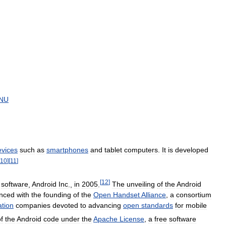
NU
evices
such
as
smartphones
and
tablet
computers
.
It
is
developed
10
]
[
11
]
[
12
]
software
,
Android
Inc
.,
in
2005
.
The
unveiling
of
the
Android
nced
with
the
founding
of
the
Open
Handset
Alliance
,
a
consortium
tion
companies
devoted
to
advancing
open
standards
for
mobile
f
the
Android
code
under
the
Apache
License
,
a
free
software