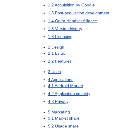
1
.
2
Acquisition
by
Google
1
.
3
Post
-
acquisition
development
1
.
4
Open
Handset
Alliance
1
.
5
Version
history
1
.
6
Licensing
2
Design
2
.
1
Linux
2
.
2
Features
3
Uses
4
Applications
4
.
1
Android
Market
4
.
2
Application
security
4
.
3
Privacy
5
Marketing
5
.
1
Market
share
5
.
2
Usage
share