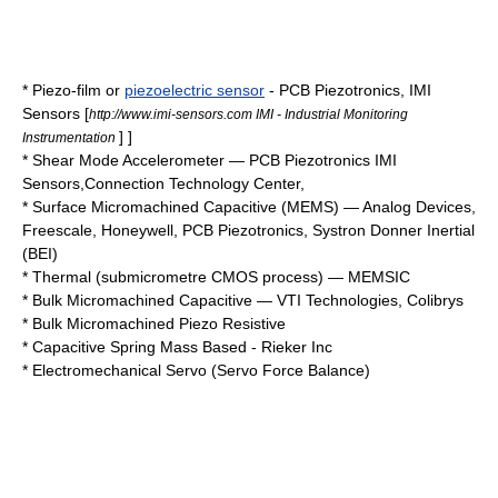
* Piezo-film or
piezoelectric sensor
-
PCB Piezotronics
, IMI
Sensors
[
http://www.imi-sensors.com IMI - Industrial Monitoring
] ]
Instrumentation
*
Shear Mode Accelerometer
—
PCB Piezotronics
IMI
Sensors
,
Connection Technology Center
,
* Surface Micromachined Capacitive (MEMS) —
Analog Devices
,
Freescale
,
Honeywell
,
PCB Piezotronics
,
Systron Donner Inertial
(BEI)
* Thermal (submicrometre
CMOS
process) —
MEMSIC
* Bulk Micromachined Capacitive —
VTI Technologies
,
Colibrys
* Bulk Micromachined Piezo Resistive
*
Capacitive
Spring Mass Based -
Rieker Inc
*
Electromechanical
Servo
(Servo Force Balance)