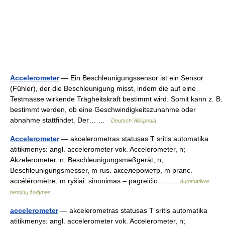
Accelerometer
— Ein Beschleunigungssensor ist ein Sensor
(Fühler), der die Beschleunigung misst, indem die auf eine
Testmasse wirkende Trägheitskraft bestimmt wird. Somit kann z. B.
bestimmt werden, ob eine Geschwindigkeitszunahme oder
abnahme stattfindet. Der… …
Deutsch Wikipedia
Accelerometer
— akcelerometras statusas T sritis automatika
atitikmenys: angl. accelerometer vok. Accelerometer, n;
Akzelerometer, n; Beschleunigungsmeßgerät, n;
Beschleunigungsmesser, m rus. акселерометр, m pranc.
accéléromètre, m ryšiai: sinonimas – pagreičio… …
Automatikos
terminų žodynas
accelerometer
— akcelerometras statusas T sritis automatika
atitikmenys: angl. accelerometer vok. Accelerometer, n;