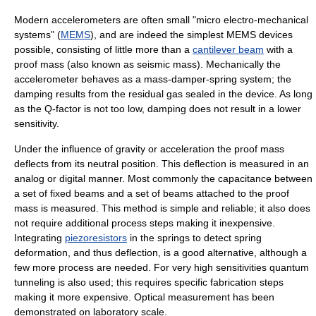
Modern accelerometers are often small "micro electro-mechanical
systems" (
MEMS
), and are indeed the simplest MEMS devices
possible, consisting of little more than a
cantilever beam
with a
proof mass (also known as seismic mass). Mechanically the
accelerometer behaves as a mass-damper-spring system; the
damping results from the residual gas sealed in the device. As long
as the Q-factor is not too low, damping does not result in a lower
sensitivity.
Under the influence of gravity or acceleration the proof mass
deflects from its neutral position. This deflection is measured in an
analog or digital manner. Most commonly the capacitance between
a set of fixed beams and a set of beams attached to the proof
mass is measured. This method is simple and reliable; it also does
not require additional process steps making it inexpensive.
Integrating
piezoresistors
in the springs to detect spring
deformation, and thus deflection, is a good alternative, although a
few more process are needed. For very high sensitivities quantum
tunneling is also used; this requires specific fabrication steps
making it more expensive. Optical measurement has been
demonstrated on laboratory scale.