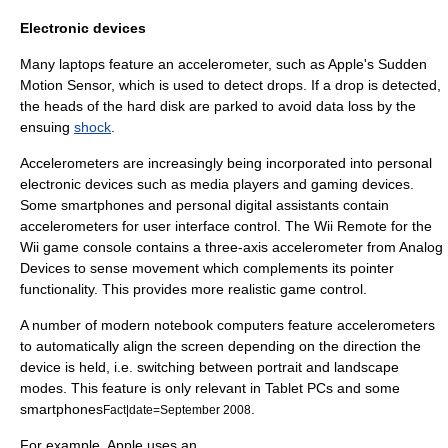
Electronic devices
Many laptops feature an accelerometer, such as Apple's
Sudden
Motion Sensor
, which is used to detect drops. If a drop is detected,
the heads of the
hard disk
are parked to avoid data loss by the
ensuing
shock
.
Accelerometers are increasingly being incorporated into personal
electronic devices such as media players and gaming devices.
Some
smartphones
and
personal digital assistants
contain
accelerometers for user interface control. The
Wii Remote
for the
Wii
game console contains a three-axis accelerometer from
Analog
Devices
to sense movement which complements its pointer
functionality. This provides more realistic game control.
A number of modern notebook computers feature accelerometers
to automatically align the screen depending on the direction the
device is held, i.e. switching between portrait and landscape
modes. This feature is only relevant in
Tablet PC
s and some
smartphones
.
Fact|date=September 2008
For example, Apple uses an