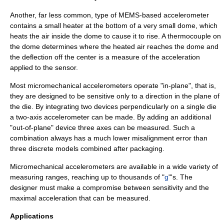
Another, far less common, type of MEMS-based accelerometer
contains a small heater at the bottom of a very small dome, which
heats the air inside the dome to cause it to rise. A thermocouple on
the dome determines where the heated air reaches the dome and
the deflection off the center is a measure of the acceleration
applied to the sensor.
Most micromechanical accelerometers operate "in-plane", that is,
they are designed to be sensitive only to a direction in the plane of
the
die
. By integrating two devices perpendicularly on a single die
a two-axis accelerometer can be made. By adding an additional
"out-of-plane" device three axes can be measured. Such a
combination always has a much lower misalignment error than
three discrete models combined after packaging.
Micromechanical accelerometers are available in a wide variety of
measuring ranges, reaching up to thousands of "
g
"'s. The
designer must make a compromise between sensitivity and the
maximal acceleration that can be measured.
Applications