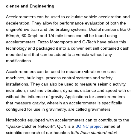
cience and Engineering
Accelerometers can be used to calculate vehicle acceleration and
deceleration. They allow for performance evaluation of both the
engine/drive train and the braking systems. Useful numbers like 0-
60mph, 60-0mph and 1/4 mile times can all be found using
accelerometers. Tazzo Motorsports and G-Tech have taken this
technology and packaged it into a convenient self contained dash
mounted unit that can be added to a vehicle without any
modifications.
Accelerometers can be used to measure vibration on cars,
machines, buildings, process control systems and safety
installations. They can also be used to measure seismic activity,
inclination, machine vibration, dynamic distance and speed with or
without the influence of gravity. Applications for accelerometers
that measure gravity, wherein an accelerometer is specifically
configured for use in
gravimetry
, are called
gravimeter
s.
Notebooks equipped with accelerometers can to contribute to the
"Quake-Catcher Network". QCN is a
BOINC project
aimed at
scientific research of earthquakes [
http://qcn.stanford.edu/
] .