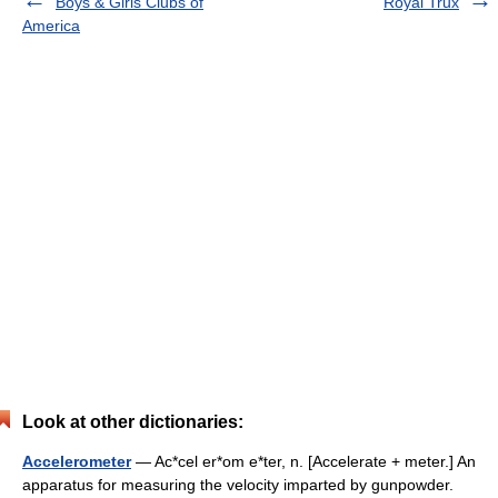
Boys & Girls Clubs of
Royal Trux
America
Look at other dictionaries:
Accelerometer
— Ac*cel er*om e*ter, n. [Accelerate + meter.] An
apparatus for measuring the velocity imparted by gunpowder.