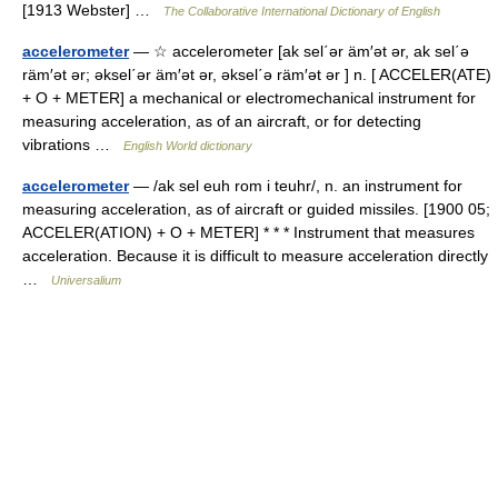
[1913 Webster] …
The Collaborative International Dictionary of English
accelerometer
— ☆ accelerometer [ak sel΄ər äm′ət ər, ak sel΄ə
räm′ət ər; əksel΄ər äm′ət ər, əksel΄ə räm′ət ər ] n. [ ACCELER(ATE)
+ O + METER] a mechanical or electromechanical instrument for
measuring acceleration, as of an aircraft, or for detecting
vibrations …
English World dictionary
accelerometer
— /ak sel euh rom i teuhr/, n. an instrument for
measuring acceleration, as of aircraft or guided missiles. [1900 05;
ACCELER(ATION) + O + METER] * * * Instrument that measures
acceleration. Because it is difficult to measure acceleration directly
…
Universalium