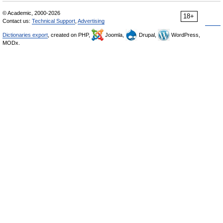
© Academic, 2000-2026
18+
Contact us:
Technical Support
,
Advertising
Dictionaries export
, created on PHP,
Joomla,
Drupal,
WordPress,
MODx.