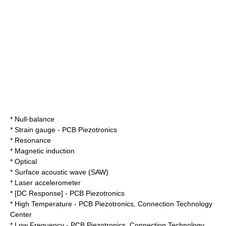
* Null-balance
*
Strain gauge
-
PCB Piezotronics
*
Resonance
*
Magnetic induction
*
Optical
*
Surface acoustic wave
(SAW)
*
Laser accelerometer
* [DC Response] -
PCB Piezotronics
* High Temperature -
PCB Piezotronics
,
Connection Technology
Center
* Low Frequency -
PCB Piezotronics
,
Connection Technology