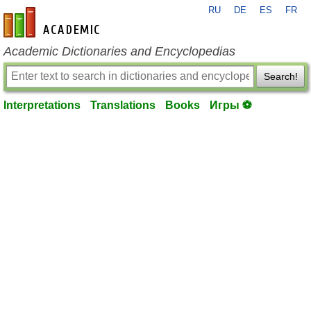
RU
DE
ES
FR
en-academic.com
Academic Dictionaries and Encyclopedias
Search!
Interpretations
Translations
Books
Игры ⚽