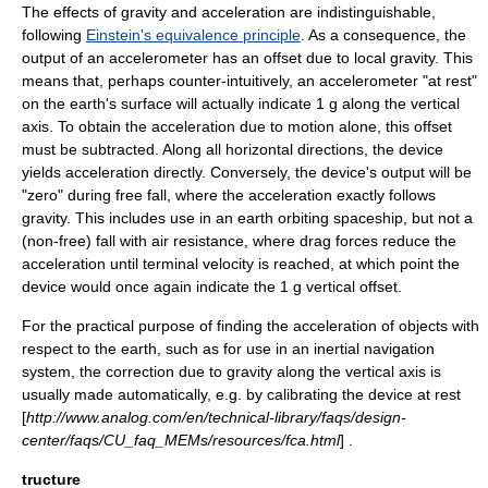
The effects of gravity and acceleration are indistinguishable,
following
Einstein's equivalence principle
. As a consequence, the
output of an accelerometer has an offset due to local gravity. This
means that, perhaps counter-intuitively, an accelerometer "at rest"
on the earth's surface will actually indicate 1 g along the vertical
axis. To obtain the acceleration due to motion alone, this offset
must be subtracted. Along all horizontal directions, the device
yields acceleration directly. Conversely, the device's output will be
"zero" during
free fall
, where the acceleration exactly follows
gravity. This includes use in an earth orbiting spaceship, but not a
(non-free) fall with air resistance, where drag forces reduce the
acceleration until terminal velocity is reached, at which point the
device would once again indicate the 1 g vertical offset.
For the practical purpose of finding the acceleration of objects with
respect to the earth, such as for use in an inertial navigation
system, the correction due to gravity along the vertical axis is
usually made automatically, e.g. by calibrating the device at rest
[
http://www.analog.com/en/technical-library/faqs/design-
center/faqs/CU_faq_MEMs/resources/fca.html
] .
tructure