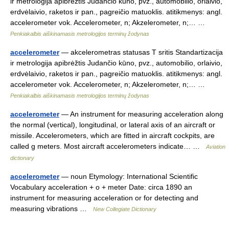
ir metrologija apibrėžtis Judančio kūno, pvz., automobilio, orlaivio,
erdvėlaivio, raketos ir pan., pagreičio matuoklis. atitikmenys: angl.
accelerometer vok. Accelerometer, n; Akzelerometer, n;… …
Penkiakalbis aiškinamasis metrologijos terminų žodynas
accelerometer
— akcelerometras statusas T sritis Standartizacija
ir metrologija apibrėžtis Judančio kūno, pvz., automobilio, orlaivio,
erdvėlaivio, raketos ir pan., pagreičio matuoklis. atitikmenys: angl.
accelerometer vok. Accelerometer, n; Akzelerometer, n;… …
Penkiakalbis aiškinamasis metrologijos terminų žodynas
accelerometer
— An instrument for measuring acceleration along
the normal (vertical), longitudinal, or lateral axis of an aircraft or
missile. Accelerometers, which are fitted in aircraft cockpits, are
called g meters. Most aircraft accelerometers indicate… …
Aviation
dictionary
accelerometer
— noun Etymology: International Scientific
Vocabulary acceleration + o + meter Date: circa 1890 an
instrument for measuring acceleration or for detecting and
measuring vibrations …
New Collegiate Dictionary