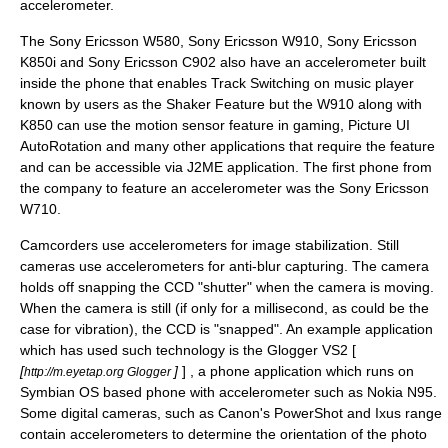
accelerometer.
The
Sony Ericsson W580
,
Sony Ericsson W910
,
Sony Ericsson
K850i
and
Sony Ericsson C902
also have an accelerometer built
inside the phone that enables Track Switching on music player
known by users as the Shaker Feature but the W910 along with
K850 can use the motion sensor feature in gaming, Picture UI
AutoRotation and many other applications that require the feature
and can be accessible via J2ME application. The first phone from
the company to feature an accelerometer was the
Sony Ericsson
W710
.
Camcorders use accelerometers for image stabilization. Still
cameras use accelerometers for anti-blur capturing. The camera
holds off snapping the CCD "shutter" when the camera is moving.
When the camera is still (if only for a millisecond, as could be the
case for vibration), the CCD is "snapped". An example application
which has used such technology is the Glogger VS2 [
[
]
] , a phone application which runs on
http://m.eyetap.org Glogger
Symbian OS
based phone with accelerometer such as
Nokia N95
.
Some digital cameras, such as Canon's PowerShot and Ixus range
contain accelerometers to determine the orientation of the photo