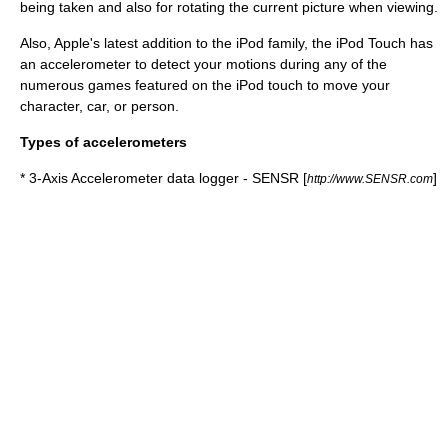
being taken and also for rotating the current picture when viewing.
Also, Apple's latest addition to the iPod family, the iPod Touch has
an accelerometer to detect your motions during any of the
numerous games featured on the iPod touch to move your
character, car, or person.
Types of accelerometers
* 3-Axis Accelerometer data logger - SENSR [
]
http://www.SENSR.com