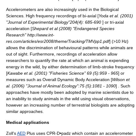
Accelerometers are also increasingly used in the Biological
Sciences. High frequency recordings of bi-axial [
Yoda et al. (2001)
"Journal of Experimental Biology"204(4): 685-690
] or tri-axial
acceleration [
Shepard et al (2008) "Endangered Species
Research" http://www.int-
res.com/articles/esr2008/theme/Tracking/TMVpp1.pdf
] (>10 Hz)
allows the discrimination of behavioural patterns while animals are
out of sight. Furthermore, recordings of acceleration allow
researchers to quantify the rate at which an animal is expending
energy in the wild, by either determination of limb-stroke frequency
[
Kawabe et al. (2001) "Fisheries Science" 69 (5):959 - 965
] or
measures such as Overall Dynamic Body Acceleration [
Wilson et
al. (2006) "Journal of Animal Ecology":75 (5):1081 - 1090
] . Such
approaches have mostly been adopted by marine scientists due to
an inability to study animals in the wild using visual observations,
however an increasing number of terrestrial biologists are adopting
similar approaches.
Medical applications
Zoll's
AED
Plus uses CPR-D•padz which contain an accelerometer