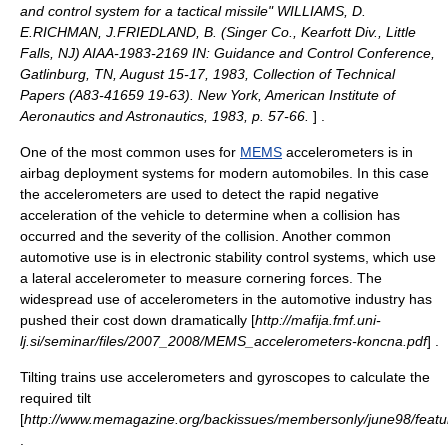
and control system for a tactical missile" WILLIAMS, D.
E.RICHMAN, J.FRIEDLAND, B. (Singer Co., Kearfott Div., Little
Falls, NJ) AIAA-1983-2169 IN: Guidance and Control Conference,
Gatlinburg, TN, August 15-17, 1983, Collection of Technical
Papers (A83-41659 19-63). New York, American Institute of
Aeronautics and Astronautics, 1983, p. 57-66.
] .
One of the most common uses for
MEMS
accelerometers is in
airbag
deployment systems for modern automobiles. In this case
the accelerometers are used to detect the rapid negative
acceleration of the vehicle to determine when a collision has
occurred and the severity of the collision. Another common
automotive use is in
electronic stability control
systems, which use
a lateral accelerometer to measure cornering forces. The
widespread use of accelerometers in the automotive industry has
pushed their cost down dramatically [
http://mafija.fmf.uni-
lj.si/seminar/files/2007_2008/MEMS_accelerometers-koncna.pdf
] .
Tilting trains
use accelerometers and gyroscopes to calculate the
required tilt
[
http://www.memagazine.org/backissues/membersonly/june98/features/
.