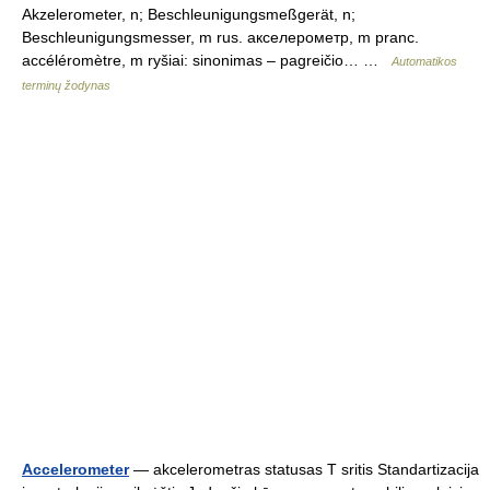
Akzelerometer, n; Beschleunigungsmeßgerät, n;
Beschleunigungsmesser, m rus. акселерометр, m pranc.
accéléromètre, m ryšiai: sinonimas – pagreičio… …
Automatikos
terminų žodynas
Accelerometer
— akcelerometras statusas T sritis Standartizacija