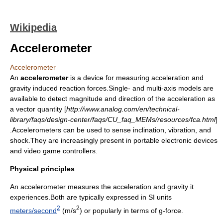
Wikipedia
Accelerometer
Accelerometer
An
accelerometer
is a device for measuring
acceleration
and
gravity induced reaction forces.Single- and multi-axis models are
available to detect magnitude and direction of the acceleration as
a vector quantity [
http://www.analog.com/en/technical-
library/faqs/design-center/faqs/CU_faq_MEMs/resources/fca.html
]
.Accelerometers can be used to sense inclination, vibration, and
shock.They are increasingly present in portable electronic devices
and video game controllers.
Physical principles
An accelerometer measures the
acceleration
and gravity it
experiences.Both are typically expressed in SI units
2
2
meters/second
(m/s
) or popularly in terms of
g-force
.