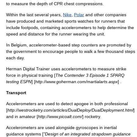
to measure the depth of CPR chest compressions.
Within the last several years,
Nike
,
Polar
and other companies
have produced and marketed sports watches for runners that
include footpods, containing accelerometers to help determine the
speed and distance for the runner wearing the unit.
In Belgium, accelerometer-based step counters are promoted by
the government to encourage people to walk a few thousand steps
each day.
Herman Digital Trainer uses accelerometers to measure strike
force in physical training [
The Contender 3 Episode 1 SPARQ
testing ESPN
] [
http://www.goherman.com/martialarts.aspx
] .
Transport
Accelerometers are used to detect
apogee
in both professional
[
http://westrocketry.com/articles/DualDeploy/DualDeployment.html
]
and in amateur [
http://www.picoalt.com/
] rocketry.
Accelerometers are used alongside
gyroscopes
in
inertial
guidance
systems [
"Design of an integrated strapdown guidance