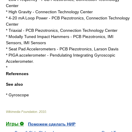
Center
* High Gravity -
Connection Technology Center
* 4-20 mA Loop Power -
PCB Piezotronics
,
Connection Technology
Center
* Triaxial -
PCB Piezotronics
,
Connection Technology Center
* Modally Tuned Impact Hammers -
PCB Piezotronics
, IMI
Sensors
,
IMI Sensors
* Seat Pad Accelerometers -
PCB Piezotronics
,
Larson Davis
*
PIGA accelerometer
- Pendulating Integrating Gyroscopic
Accelerometer.
*
References
See also
*
Gyroscope
Wikimedia Foundation
.
2010
.
Игры ⚽
Поможем сделать НИР