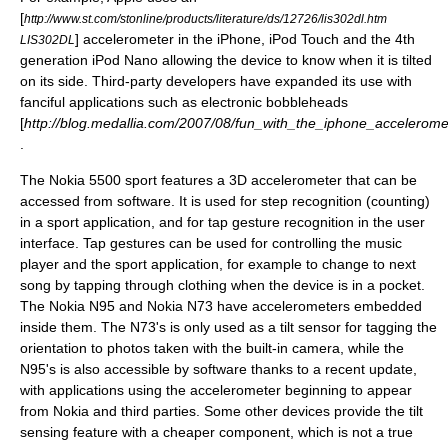
[
http://www.st.com/stonline/products/literature/ds/12726/lis302dl.htm
] accelerometer in the
iPhone
,
iPod Touch
and the 4th
LIS302DL
generation
iPod Nano
allowing the device to know when it is tilted
on its side. Third-party developers have expanded its use with
fanciful applications such as electronic
bobblehead
s
[
http://blog.medallia.com/2007/08/fun_with_the_iphone_accelerome
.
The Nokia 5500 sport features a 3D accelerometer that can be
accessed from software. It is used for step recognition (counting)
in a sport application, and for tap gesture recognition in the user
interface. Tap gestures can be used for controlling the music
player and the sport application, for example to change to next
song by tapping through clothing when the device is in a pocket.
The
Nokia N95
and
Nokia N73
have accelerometers embedded
inside them. The N73's is only used as a tilt sensor for tagging the
orientation to photos taken with the built-in camera, while the
N95's is also accessible by software thanks to a recent update,
with applications using the accelerometer beginning to appear
from Nokia and third parties. Some other devices provide the tilt
sensing feature with a cheaper component, which is not a true