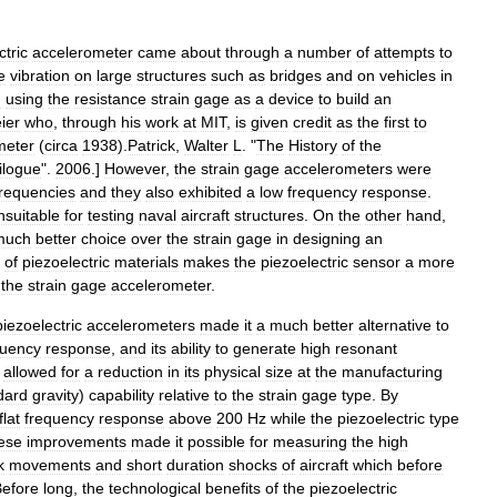
ctric
accelerometer
came
about
through
a
number
of
attempts
to
e
vibration
on
large
structures
such
as
bridges
and
on
vehicles
in
d
using
the
resistance
strain
gage
as
a
device
to
build
an
ier
who
,
through
his
work
at
MIT
,
is
given
credit
as
the
first
to
meter
(
circa
1938
).
Patrick
,
Walter
L
. "
The
History
of
the
ilogue
".
2006
.]
However
,
the
strain
gage
accelerometers
were
frequencies
and
they
also
exhibited
a
low
frequency
response
.
nsuitable
for
testing
naval
aircraft
structures
.
On
the
other
hand
,
much
better
choice
over
the
strain
gage
in
designing
an
of
piezoelectric
materials
makes
the
piezoelectric
sensor
a
more
the
strain
gage
accelerometer
.
piezoelectric
accelerometers
made
it
a
much
better
alternative
to
quency
response
,
and
its
ability
to
generate
high
resonant
allowed
for
a
reduction
in
its
physical
size
at
the
manufacturing
dard
gravity
)
capability
relative
to
the
strain
gage
type
.
By
flat
frequency
response
above
200
Hz
while
the
piezoelectric
type
ese
improvements
made
it
possible
for
measuring
the
high
k
movements
and
short
duration
shocks
of
aircraft
which
before
efore
long
,
the
technological
benefits
of
the
piezoelectric