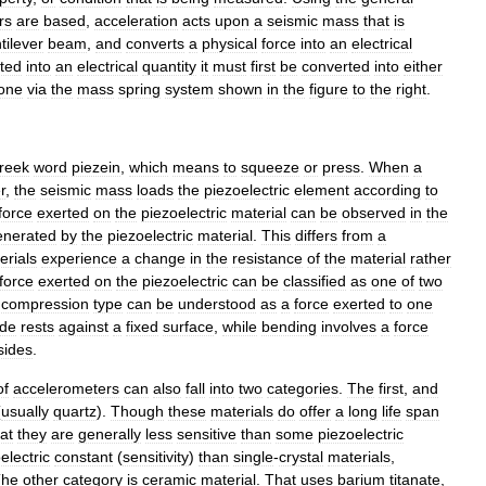
rs
are
based
,
acceleration
acts
upon
a
seismic
mass
that
is
tilever
beam
,
and
converts
a
physical
force
into
an
electrical
ted
into
an
electrical
quantity
it
must
first
be
converted
into
either
one
via
the
mass
spring
system
shown
in
the
figure
to
the
right
.
reek
word
piezein
,
which
means
to
squeeze
or
press
.
When
a
r
,
the
seismic
mass
loads
the
piezoelectric
element
according
to
force
exerted
on
the
piezoelectric
material
can
be
observed
in
the
enerated
by
the
piezoelectric
material
.
This
differs
from
a
erials
experience
a
change
in
the
resistance
of
the
material
rather
force
exerted
on
the
piezoelectric
can
be
classified
as
one
of
two
compression
type
can
be
understood
as
a
force
exerted
to
one
ide
rests
against
a
fixed
surface
,
while
bending
involves
a
force
sides
.
of
accelerometers
can
also
fall
into
two
categories
.
The
first
,
and
(
usually
quartz
).
Though
these
materials
do
offer
a
long
life
span
at
they
are
generally
less
sensitive
than
some
piezoelectric
electric
constant
(
sensitivity
)
than
single
-
crystal
materials
,
The
other
category
is
ceramic
material
.
That
uses
barium
titanate
,