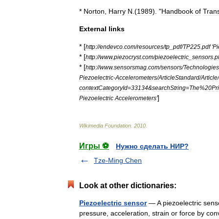
*
Norton
,
Harry
N
.(
1989
). "
Handbook
of
Tran
External
links
* [
http:
//
endevco
.
com
/
resources
/
tp
_
pdf
/
TP225
.
pdf
'
Pi
* [
http:
//
www
.
piezocryst
.
com
/
piezoelectric
_
sensors
.
p
* [
http:
//
www
.
sensorsmag
.
com
/
sensors
/
Technologies
Piezoelectric
-
Accelerometers
/
ArticleStandard
/
Article
/
contextCategoryId
=
33134
&
searchString
=
The
%
20Pri
]
Piezoelectric
Accelerometers
'
Wikimedia
Foundation
.
2010
.
Игры ⚽
Нужно сделать НИР?
Tze-Ming Chen
Look at other dictionaries:
Piezoelectric sensor
— A piezoelectric senso
pressure, acceleration, strain or force by con