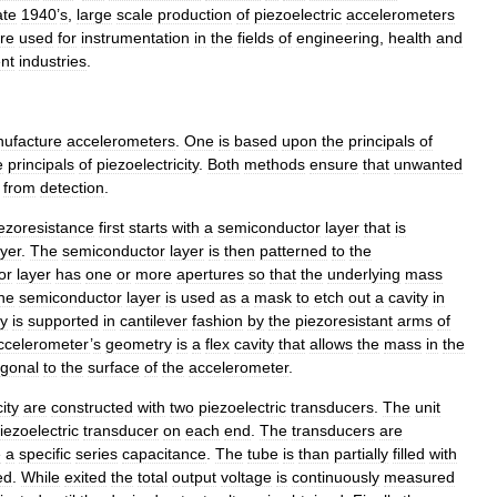
ate
1940
’
s
,
large
scale
production
of
piezoelectric
accelerometers
re
used
for
instrumentation
in
the
fields
of
engineering
,
health
and
ent
industries
.
ufacture
accelerometers
.
One
is
based
upon
the
principals
of
e
principals
of
piezoelectricity
.
Both
methods
ensure
that
unwanted
from
detection
.
ezoresistance
first
starts
with
a
semiconductor
layer
that
is
ayer
.
The
semiconductor
layer
is
then
patterned
to
the
or
layer
has
one
or
more
apertures
so
that
the
underlying
mass
he
semiconductor
layer
is
used
as
a
mask
to
etch
out
a
cavity
in
ty
is
supported
in
cantilever
fashion
by
the
piezoresistant
arms
of
ccelerometer
’
s
geometry
is
a
flex
cavity
that
allows
the
mass
in
the
ogonal
to
the
surface
of
the
accelerometer
.
ity
are
constructed
with
two
piezoelectric
transducers
.
The
unit
iezoelectric
transducer
on
each
end
.
The
transducers
are
e
a
specific
series
capacitance
.
The
tube
is
than
partially
filled
with
ed
.
While
exited
the
total
output
voltage
is
continuously
measured