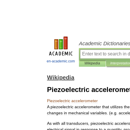
Academic Dictionarie
en-academic.com
Wikipedia
Interpretatio
Wikipedia
Piezoelectric accelerome
Piezoelectric
accelerometer
A
piezoelectric
accelerometer
that
utilizes
the
changes
in
mechanical
variables
. (
e
.
g
.
accele
As
with
all
transducers
,
piezoelectric
acceler
electrical
signal
in
response
to
a
quantity
,
pro