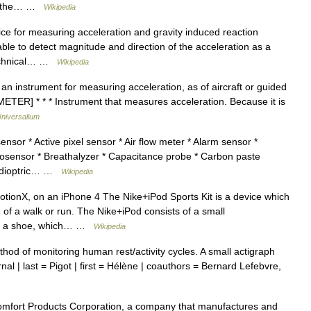
for the… …
Wikipedia
ce for measuring acceleration and gravity induced reaction
able to detect magnitude and direction of the acceleration as a
/technical… …
Wikipedia
 an instrument for measuring acceleration, as of aircraft or guided
TER] * * * Instrument that measures acceleration. Because it is
niversalium
sor * Active pixel sensor * Air flow meter * Alarm sensor *
iosensor * Breathalyzer * Capacitance probe * Carbon paste
tadioptric… …
Wikipedia
onX, on an iPhone 4 The Nike+iPod Sports Kit is a device which
f a walk or run. The Nike+iPod consists of a small
 in a shoe, which… …
Wikipedia
thod of monitoring human rest/activity cycles. A small actigraph
rnal | last = Pigot | first = Hélène | coauthors = Bernard Lefebvre,
omfort Products Corporation, a company that manufactures and