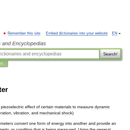
Remember this site
Embed dictionaries into your website
EN
s and Encyclopedias
Search!
ns
ter
piezoelectric
effect
of
certain
materials
to
measure
dynamic
ration
,
vibration
,
and
mechanical
shock
)
ometers
convert
one
form
of
energy
into
another
and
provide
an
perty
,
or
condition
that
is
being
measured
.
Using
the
general