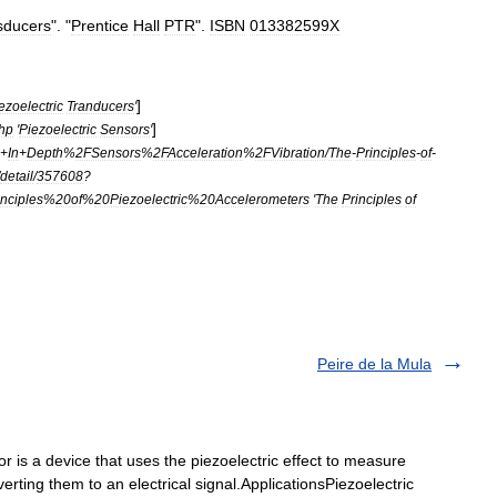
sducers
". "
Prentice
Hall
PTR
".
ISBN
013382599X
]
ezoelectric
Tranducers
'
]
hp
'
Piezoelectric
Sensors
'
+
In
+
Depth
%
2FSensors
%
2FAcceleration
%
2FVibration
/
The
-
Principles
-
of
-
detail
/
357608
?
nciples
%
20of
%
20Piezoelectric
%
20Accelerometers
'
The
Principles
of
Peire de la Mula
r is a device that uses the piezoelectric effect to measure
verting them to an electrical signal.ApplicationsPiezoelectric