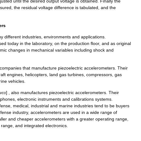
justed
until
the
desired
output
voltage
is
obtained
.
Finally
the
sured
,
the
residual
voltage
difference
is
tabulated
,
and
the
ers
ny
different
industries
,
environments
and
applications
.
sed
today
in
the
laboratory
,
on
the
production
floor
,
and
as
original
mic
changes
in
mechanical
variables
including
shock
and
companies
that
manufacture
piezoelectric
accelerometers
.
Their
raft
engines
,
helicopters
,
land
gas
turbines
,
compressors
,
gas
ine
vehicles
.
] ,
also
manufactures
piezoelectric
accelerometers
.
Their
vco
ophones
,
electronic
instruments
and
calibrations
systems
.
fense
,
medical
,
industrial
and
marine
industries
tend
to
be
buyers
fense
industry
,
accelerometers
are
used
in
a
wide
range
of
ller
and
cheaper
accelerometers
with
a
greater
operating
range
,
range
,
and
integrated
electronics
.