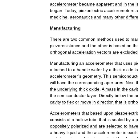
accelerometer
became
apparent
and
in
the
l
began
.
Today
,
piezoelectric
accelerometers
a
medicine
,
aeronautics
and
many
other
differ
Manufacturing
There
are
two
common
methods
used
to
man
piezoresistance
and
the
other
is
based
on
th
orthogonal
acceleration
vectors
are
excluded
Manufacturing
an
accelerometer
that
uses
pi
attached
to
a
handle
wafer
by
a
thick
oxide
l
accelerometer
’
s
geometry
.
This
semiconduct
will
have
the
corresponding
apertures
.
Next
t
the
underlying
thick
oxide
.
A
mass
in
the
cavi
the
semiconductor
layer
.
Directly
below
the
a
cavity
to
flex
or
move
in
direction
that
is
orth
Accelerometers
that
based
upon
piezoelectric
consists
of
a
hollow
tube
that
is
sealed
by
a
p
oppositely
polarized
and
are
selected
to
hav
a
heavy
liquid
and
the
accelerometer
is
excit