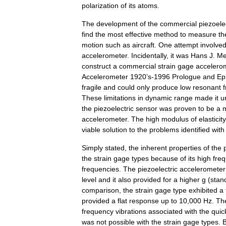
polarization
of
its
atoms
.
The
development
of
the
commercial
piezoele
find
the
most
effective
method
to
measure
th
motion
such
as
aircraft
.
One
attempt
involve
accelerometer
.
Incidentally
,
it
was
Hans
J
.
Me
construct
a
commercial
strain
gage
accelero
Accelerometer
1920
’
s
-
1996
Prologue
and
Ep
fragile
and
could
only
produce
low
resonant
These
limitations
in
dynamic
range
made
it
u
the
piezoelectric
sensor
was
proven
to
be
a
accelerometer
.
The
high
modulus
of
elasticity
viable
solution
to
the
problems
identified
with
Simply
stated
,
the
inherent
properties
of
the
the
strain
gage
types
because
of
its
high
fre
frequencies
.
The
piezoelectric
accelerometer
level
and
it
also
provided
for
a
higher
g
(
stan
comparison
,
the
strain
gage
type
exhibited
a
provided
a
flat
response
up
to
10
,
000
Hz
.
Th
frequency
vibrations
associated
with
the
quic
was
not
possible
with
the
strain
gage
types
.
B