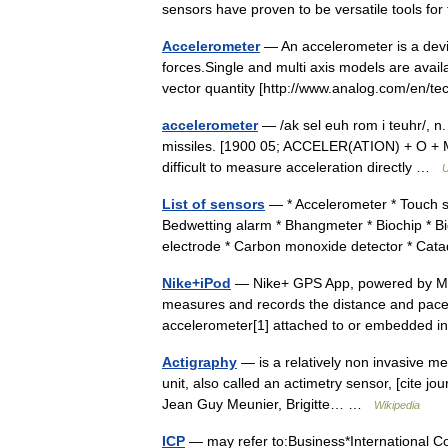
sensors have proven to be versatile tools 
Accelerometer
— An accelerometer is a devi
forces.Single and multi axis models are avail
vector quantity [http://www.analog.com/en
accelerometer
— /ak sel euh rom i teuhr/, n.
missiles. [1900 05; ACCELER(ATION) + O + ME
difficult to measure acceleration directly …
U
List of sensors
— * Accelerometer * Touch sen
Bedwetting alarm * Bhangmeter * Biochip * B
electrode * Carbon monoxide detector * Ca
Nike+iPod
— Nike+ GPS App, powered by Moti
measures and records the distance and pace o
accelerometer[1] attached to or embedded
Actigraphy
— is a relatively non invasive me
unit, also called an actimetry sensor, [cite jou
Jean Guy Meunier, Brigitte… …
Wikipedia
ICP
— may refer to:Business*International C