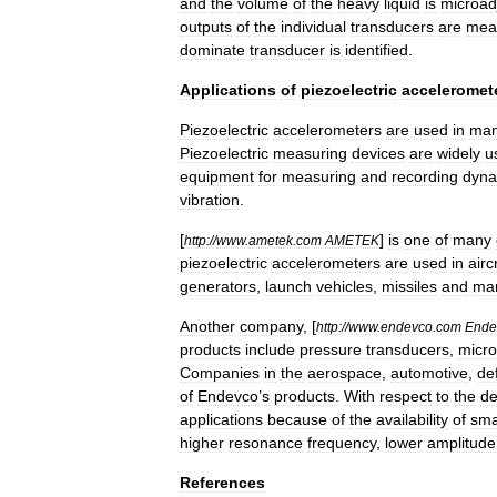
and
the
volume
of
the
heavy
liquid
is
microad
outputs
of
the
individual
transducers
are
mea
dominate
transducer
is
identified
.
Applications
of
piezoelectric
acceleromet
Piezoelectric
accelerometers
are
used
in
ma
Piezoelectric
measuring
devices
are
widely
u
equipment
for
measuring
and
recording
dyna
vibration
.
[
]
is
one
of
many
http:
//
www
.
ametek
.
com
AMETEK
piezoelectric
accelerometers
are
used
in
airc
generators
,
launch
vehicles
,
missiles
and
mar
Another
company
, [
http:
//
www
.
endevco
.
com
Ende
products
include
pressure
transducers
,
micr
Companies
in
the
aerospace
,
automotive
,
de
of
Endevco
’
s
products
.
With
respect
to
the
de
applications
because
of
the
availability
of
sma
higher
resonance
frequency
,
lower
amplitude
References