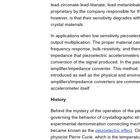
lead
-
zirconate
-
lead
-
titanate
,
lead
metaniobat
proprietary
by
the
company
responsible
for
t
however
,
is
that
their
sensitivity
degrades
wit
crystal
materials
.
In
applications
when
low
sensitivity
piezoelect
output
multiplication
.
The
proper
material
ca
frequency
response
,
bulk
-
resistivity
,
and
ther
impedance
that
piezoelectric
accelerometers
conversion
of
the
signal
produced
.
In
the
pas
amplifier
/
impedance
converter
.
This
method
,
introduced
as
well
as
the
physical
and
enviro
amplifiers
/
impedance
converters
are
commerc
accelerometer
itself
.
History
Behind
the
mystery
of
the
operation
of
the
pi
governing
the
behavior
of
crystallographic
st
experimental
demonstration
connecting
mech
became
known
as
the
piezoelectric
effect
.
Cl
physicist
Pierre
Curie
,
which
is
the
temperatu