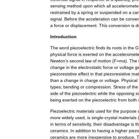
sensing
method
upon
which
all
acceleromete
restrained
by
a
spring
or
suspended
on
a
can
signal
.
Before
the
acceleration
can
be
conver
a
force
or
displacement
.
This
conversion
is
d
Introduction
The
word
piezoelectric
finds
its
roots
in
the
G
physical
force
is
exerted
on
the
acceleromete
Newton
’
s
second
law
of
motion
(
F
=
ma
).
The
change
in
the
electrostatic
force
or
voltage
g
piezoresistive
effect
in
that
piezoresistive
mat
than
a
change
in
charge
or
voltage
.
Physical
types
;
bending
or
compression
.
Stress
of
the
side
of
the
piezoelectric
while
the
opposing
s
being
exerted
on
the
piezoelectric
from
both
Piezoelectric
materials
used
for
the
purpose
more
widely
used
,
is
single
-
crystal
materials
in
terms
of
sensitivity
,
their
disadvantage
is
th
ceramics
.
In
addition
to
having
a
higher
piezo
ceramics
are
more
inexpensive
to
produce
.