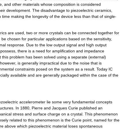
e
,
and
other
materials
whose
composition
is
considered
heir
development
.
The
disadvantage
to
piezoelectric
ceramics
,
h
time
making
the
longevity
of
the
device
less
than
that
of
single
-
rics
are
used
,
two
or
more
crystals
can
be
connected
together
for
n
be
chosen
for
particular
applications
based
on
the
sensitivity
,
mal
response
.
Due
to
the
low
output
signal
and
high
output
possess
,
there
is
a
need
for
amplification
and
impedance
t
this
problem
has
been
solved
using
a
separate
(
external
)
however
,
is
generally
impractical
due
to
the
noise
that
is
nmental
constraints
posed
on
the
system
as
a
result
.
Today
IC
ially
available
and
are
generally
packaged
within
the
case
of
the
ezoelectric
accelerometer
lie
some
very
fundamental
concepts
ructures
.
In
1880
,
Pierre
and
Jacques
Curie
published
an
anical
stress
and
surface
charge
on
a
crystal
.
This
phenomenon
osely
related
to
this
phenomenon
is
the
Curie
point
,
named
for
the
re
above
which
piezoelectric
material
loses
spontaneous