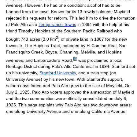
Avenue). However, he had one condition: alcohol had to be
banned from the town. Known for its 13 rowdy saloons, Mayfield
rejected his requests for reform. This led him to drive the formation
of Palo Alto as a
Temperance Towns
in 1894 with the help of his
friend Timothy Hopkins of the Southern Pacific Railroad who
2
bought 740 acres (3.0 km
) of private land in 1887 for the new
townsite. The Hopkins Tract, bounded by El Camino Real, San
Francisquito Creek, Boyce, Channing, Melville, and Hopkins
[
8
]
Avenues, and Embarcadero Road,
was proclaimed a local
Heritage District during Palo's Alto Centennial in 1994. Stanford set
up his university,
Stanford University
, and a train stop (on
University Avenue) by his new town. With Stanford's support,
saloon days faded and Palo Alto grew to the size of Mayfield. On
July 2, 1925, Palo Alto voters approved the annexation of Mayfield
and the two communities were officially consolidated on July 6,
1925. This saga explains why Palo Alto has two downtown areas:
one along University Avenue and one along California Avenue.