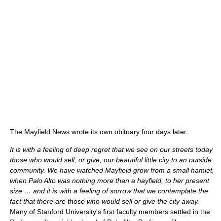
The Mayfield News wrote its own obituary four days later:
It is with a feeling of deep regret that we see on our streets today
those who would sell, or give, our beautiful little city to an outside
community. We have watched Mayfield grow from a small hamlet,
when Palo Alto was nothing more than a hayfield, to her present
size … and it is with a feeling of sorrow that we contemplate the
fact that there are those who would sell or give the city away.
Many of Stanford University's first faculty members settled in the