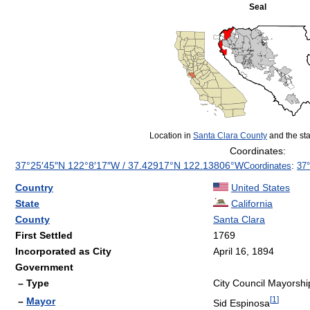
Seal
Location in
Santa Clara County
and the sta
Coordinates:
37°25′45″N
122°8′17″W
/
37.42917°N 122.13806°W
Coordinates
:
37°
Country
United States
State
California
County
Santa Clara
First Settled
1769
Incorporated as City
April 16, 1894
Government
– Type
City Council Mayorshi
[
1
]
–
Mayor
Sid Espinosa