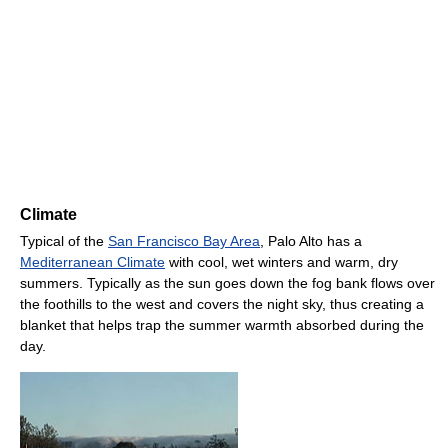
Climate
Typical of the
San Francisco Bay Area
, Palo Alto has a
Mediterranean Climate
with cool, wet winters and warm, dry
summers. Typically as the sun goes down the fog bank flows over
the foothills to the west and covers the night sky, thus creating a
blanket that helps trap the summer warmth absorbed during the
day.