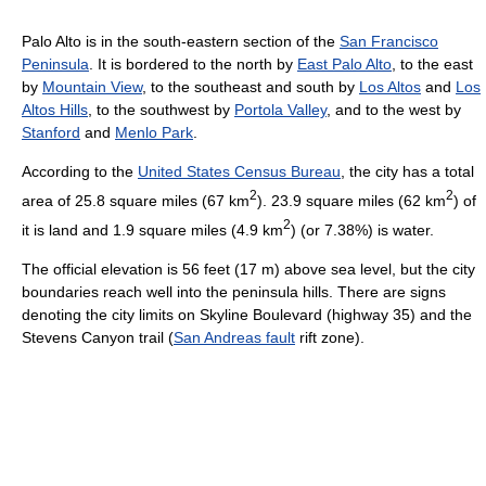
Palo Alto is in the south-eastern section of the
San Francisco
Peninsula
. It is bordered to the north by
East Palo Alto
, to the east
by
Mountain View
, to the southeast and south by
Los Altos
and
Los
Altos Hills
, to the southwest by
Portola Valley
, and to the west by
Stanford
and
Menlo Park
.
According to the
United States Census Bureau
, the city has a total
2
2
area of 25.8 square miles (67 km
). 23.9 square miles (62 km
) of
2
it is land and 1.9 square miles (4.9 km
) (or 7.38%) is water.
The official elevation is 56 feet (17 m) above sea level, but the city
boundaries reach well into the peninsula hills. There are signs
denoting the city limits on Skyline Boulevard (highway 35) and the
Stevens Canyon trail (
San Andreas fault
rift zone).