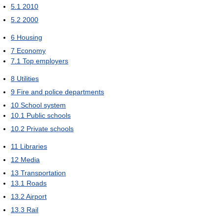
5.1
2010
5.2
2000
6
Housing
7
Economy
7.1
Top employers
8
Utilities
9
Fire and police departments
10
School system
10.1
Public schools
10.2
Private schools
11
Libraries
12
Media
13
Transportation
13.1
Roads
13.2
Airport
13.3
Rail