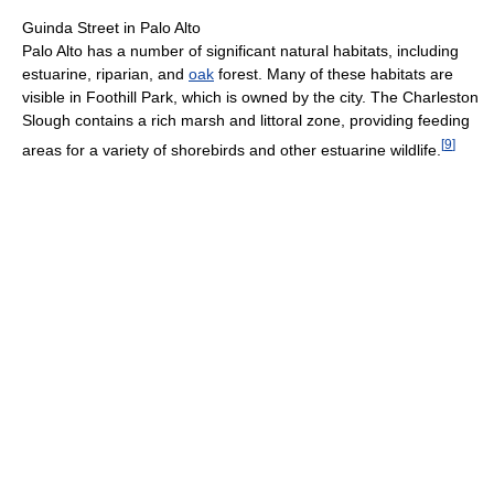
Guinda Street in Palo Alto
Palo Alto has a number of significant natural habitats, including
estuarine, riparian, and
oak
forest. Many of these habitats are
visible in Foothill Park, which is owned by the city. The Charleston
Slough contains a rich marsh and littoral zone, providing feeding
[
9
]
areas for a variety of shorebirds and other estuarine wildlife.