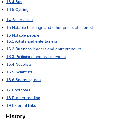
13.4
Bus
13.5
Cycling
14
Sister cities
15
Notable buildings and other points of interest
16
Notable people
16.1
Artists and entertainers
16.2
Business leaders and entrepreneurs
16.3
Politicians and civil servants
16.4
Novelists
16.5
Scientists
16.6
Sports figures
17
Footnotes
18
Further reading
19
External links
History