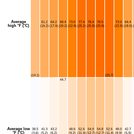
Average
61.2
64.2
68.4
73.0
77.4
78.4
78.5
73.0
64.4
high °F (°C)
(16.2)
(17.9)
(20.2)
(22.8)
(25.2)
(25.8)
(25.8)
(22.8)
(18.0)
(14.1)
(25.7)
44.7
Average low
38.5
41.3
43.2
48.6
52.6
54.9
54.8
52.6
48.0
42.7
°F (°C)
(3.6)
(5.2)
(6.2)
(9.2)
(11.4)
(12.7)
(12.7)
(11.4)
(8.9)
(5.9)