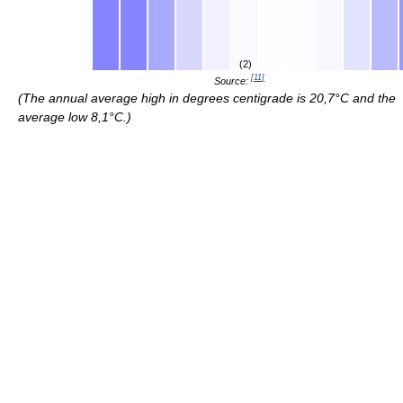
(2)
[
11
]
Source:
(The annual average high in degrees centigrade is 20,7°C and the
average low 8,1°C.)