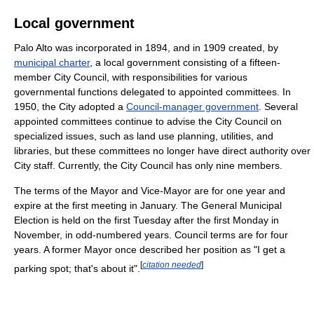
Local government
Palo Alto was incorporated in 1894, and in 1909 created, by
municipal charter
, a local government consisting of a fifteen-
member City Council, with responsibilities for various
governmental functions delegated to appointed committees. In
1950, the City adopted a
Council-manager government
. Several
appointed committees continue to advise the City Council on
specialized issues, such as land use planning, utilities, and
libraries, but these committees no longer have direct authority over
City staff. Currently, the City Council has only nine members.
The terms of the Mayor and Vice-Mayor are for one year and
expire at the first meeting in January. The General Municipal
Election is held on the first Tuesday after the first Monday in
November, in odd-numbered years. Council terms are for four
years. A former Mayor once described her position as "I get a
[
citation needed
]
parking spot; that's about it".