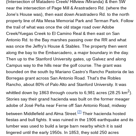
(Intersection of Matadero Creek/ Hillview /Miranda) & then SW
near the intersection of Page Mill & Arastradero Rd. (where the
Jone's House was), then east down Arastradero Rd. to the north
property line of Alta Mesa Memorial Park and Terman Park. Follow
the trail of what was once the old stage road over Adobe
Creek/Yuegas Creek to El Camino Real & then east on San
Antonio Rd. to the Bay marshes passing over the RR and what
was once the Jeffry's House & Stables. The property then went
along the bay to the Embarcadero, a major boundary in the day.
Then up to the Stanford University gates, up Galvez and along
Campus way to the hills near the golf course. The grant was
bounded on the south by Mariano Castro's Rancho Pastoria de las
Borregas grant across San Antonio Road. That's the Robles
Rancho, about 80% of Palo Alto and Stanford University. It was
2
whittled down by 1863 through courts to 6,981 acres (28.25 km
).
Stories say their grand hacienda was built on the former meager
adobe of José Peña near Ferne off San Antonio Road, midway
[
7
]
between Middlefield and Alma Street.
Their hacienda hosted
fiestas and bull fights. It was ruined in the 1906 earthquake and its
lumber was used to build a large barn nearby which it is said
lingered until the early 1950s. In 1853, they sold 250 acres