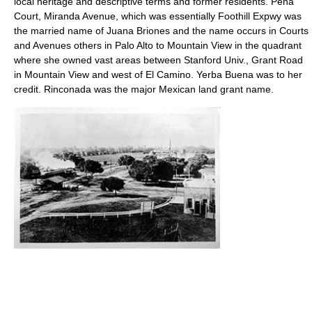
local heritage and descriptive terms and former residents. Pena
Court, Miranda Avenue, which was essentially Foothill Expwy was
the married name of Juana Briones and the name occurs in Courts
and Avenues others in Palo Alto to Mountain View in the quadrant
where she owned vast areas between Stanford Univ., Grant Road
in Mountain View and west of El Camino. Yerba Buena was to her
credit. Rinconada was the major Mexican land grant name.