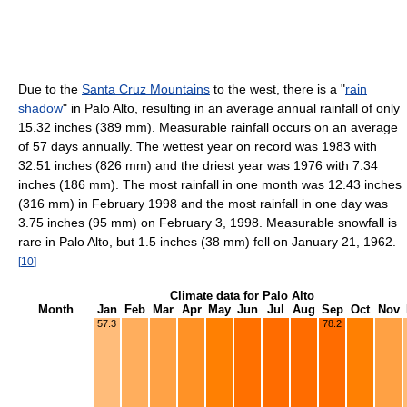
Due to the
Santa Cruz Mountains
to the west, there is a "
rain
shadow
" in Palo Alto, resulting in an average annual rainfall of only
15.32 inches (389 mm). Measurable rainfall occurs on an average
of 57 days annually. The wettest year on record was 1983 with
32.51 inches (826 mm) and the driest year was 1976 with 7.34
inches (186 mm). The most rainfall in one month was 12.43 inches
(316 mm) in February 1998 and the most rainfall in one day was
3.75 inches (95 mm) on February 3, 1998. Measurable snowfall is
rare in Palo Alto, but 1.5 inches (38 mm) fell on January 21, 1962.
[
10
]
Climate data for Palo Alto
Month
Jan
Feb
Mar
Apr
May
Jun
Jul
Aug
Sep
Oct
Nov
57.3
78.2