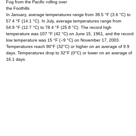
Fog from the Pacific rolling over
the Foothills
In January, average temperatures range from
38.5 °F
(3.6 °C)
to
57.4 °F
(14.1 °C)
. In July, average temperatures range from
54.9 °F
(12.7 °C)
to
78.4 °F
(25.8 °C)
. The record high
temperature was
107 °F
(42 °C)
on June 15, 1961, and the record
low temperature was
15 °F
(−9 °C)
on November 17, 2003.
Temperatures reach 90°F (32°C) or higher on an average of 9.9
days. Temperatures drop to 32°F (0°C) or lower on an average of
16.1 days.