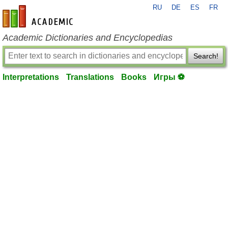
RU
DE
ES
FR
en-academic.com
Academic Dictionaries and Encyclopedias
Search!
Interpretations
Translations
Books
Игры ⚽