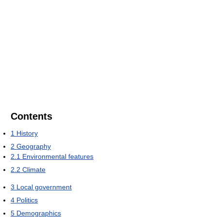
Contents
1
History
2
Geography
2.1
Environmental features
2.2
Climate
3
Local government
4
Politics
5
Demographics