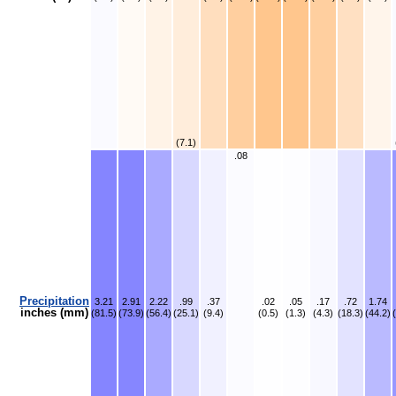
(7.1)
.08
Precipitation
3.21
2.91
2.22
.99
.37
.02
.05
.17
.72
1.74
inches (mm)
(81.5)
(73.9)
(56.4)
(25.1)
(9.4)
(0.5)
(1.3)
(4.3)
(18.3)
(44.2)