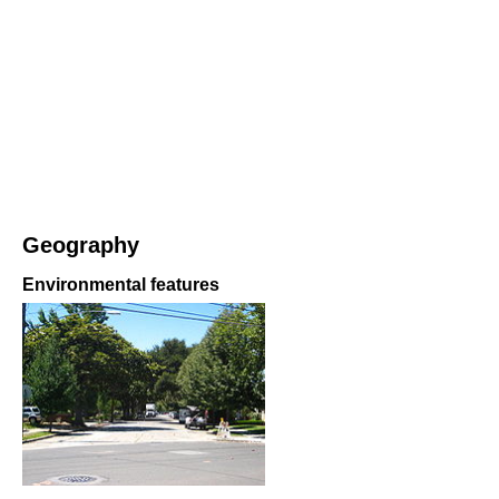
Geography
Environmental features