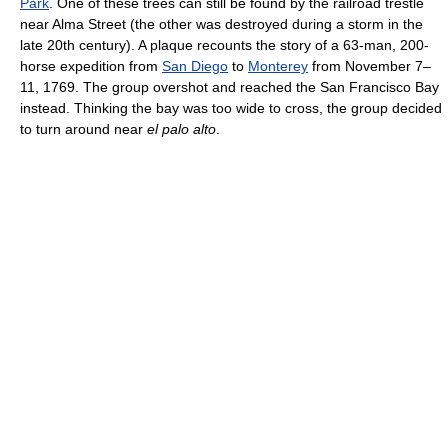
Park
. One of these trees can still be found by the railroad trestle
near Alma Street (the other was destroyed during a storm in the
late 20th century). A plaque recounts the story of a 63-man, 200-
horse expedition from
San Diego
to
Monterey
from November 7–
11, 1769. The group overshot and reached the San Francisco Bay
instead. Thinking the bay was too wide to cross, the group decided
to turn around near
el palo alto
.