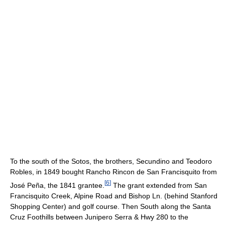
To the south of the Sotos, the brothers, Secundino and Teodoro
Robles, in 1849 bought Rancho Rincon de San Francisquito from
[
6
]
José Peña, the 1841 grantee.
The grant extended from San
Francisquito Creek, Alpine Road and Bishop Ln. (behind Stanford
Shopping Center) and golf course. Then South along the Santa
Cruz Foothills between Junipero Serra & Hwy 280 to the