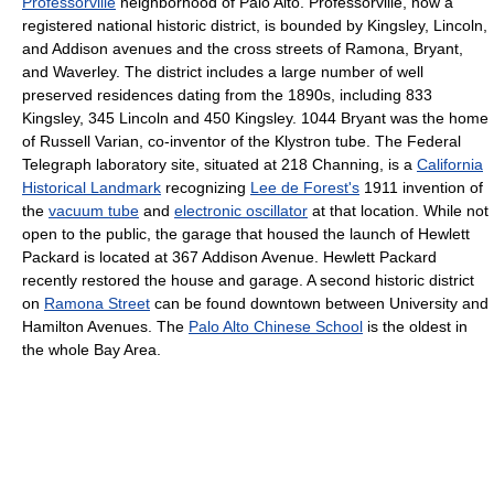
Professorville
neighborhood of Palo Alto. Professorville, now a
registered national historic district, is bounded by Kingsley, Lincoln,
and Addison avenues and the cross streets of Ramona, Bryant,
and Waverley. The district includes a large number of well
preserved residences dating from the 1890s, including 833
Kingsley, 345 Lincoln and 450 Kingsley. 1044 Bryant was the home
of Russell Varian, co-inventor of the Klystron tube. The Federal
Telegraph laboratory site, situated at 218 Channing, is a
California
Historical Landmark
recognizing
Lee de Forest's
1911 invention of
the
vacuum tube
and
electronic oscillator
at that location. While not
open to the public, the garage that housed the launch of Hewlett
Packard is located at 367 Addison Avenue. Hewlett Packard
recently restored the house and garage. A second historic district
on
Ramona Street
can be found downtown between University and
Hamilton Avenues. The
Palo Alto Chinese School
is the oldest in
the whole Bay Area.