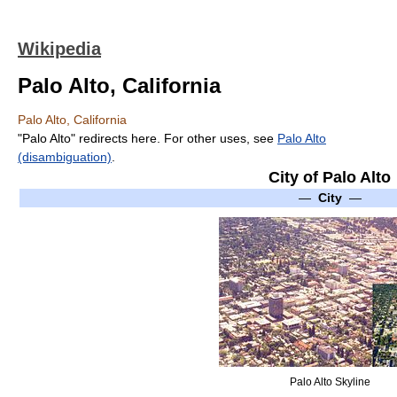
Wikipedia
Palo Alto, California
Palo Alto, California
"Palo Alto" redirects here. For other uses, see
Palo Alto
(disambiguation)
.
City of Palo Alto
—
City
—
Palo Alto Skyline