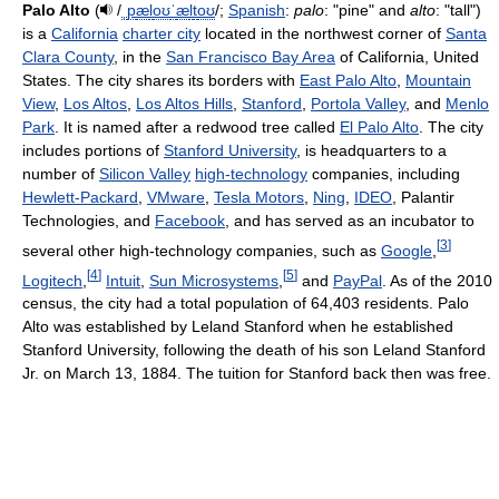
Palo Alto
(
/
ˌ
p
æ
l
oʊ
ˈ
æ
l
t
oʊ
/
;
Spanish
:
palo
: "pine" and
alto
: "tall")
is a
California
charter city
located in the northwest corner of
Santa
Clara County
, in the
San Francisco Bay Area
of California, United
States. The city shares its borders with
East Palo Alto
,
Mountain
View
,
Los Altos
,
Los Altos Hills
,
Stanford
,
Portola Valley
, and
Menlo
Park
. It is named after a redwood tree called
El Palo Alto
. The city
includes portions of
Stanford University
, is headquarters to a
number of
Silicon Valley
high-technology
companies, including
Hewlett-Packard
,
VMware
,
Tesla Motors
,
Ning
,
IDEO
, Palantir
Technologies, and
Facebook
, and has served as an incubator to
[
3
]
several other high-technology companies, such as
Google
,
[
4
]
[
5
]
Logitech
,
Intuit
,
Sun Microsystems
,
and
PayPal
. As of the 2010
census, the city had a total population of 64,403 residents. Palo
Alto was established by Leland Stanford when he established
Stanford University, following the death of his son Leland Stanford
Jr. on March 13, 1884. The tuition for Stanford back then was free.