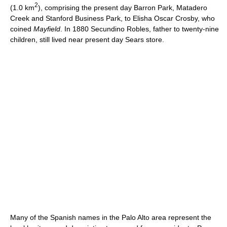
2
(1.0 km
), comprising the present day Barron Park, Matadero
Creek and Stanford Business Park, to Elisha Oscar Crosby, who
coined
Mayfield
. In 1880 Secundino Robles, father to twenty-nine
children, still lived near present day Sears store.
Many of the Spanish names in the Palo Alto area represent the