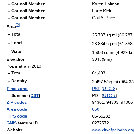
– Council Member
Karen Holman
– Council Member
Larry Klein
– Council Member
Gail A. Price
[
2
]
Area
– Total
25.787 sq mi (66.787
– Land
23.884 sq mi (61.858
– Water
1.903 sq mi (4.929 k
Elevation
30 ft (9 m)
Population
(2010)
– Total
64,403
– Density
2,497.5/sq mi (964.3
Time zone
PST
(
UTC-8
)
– Summer (
DST
)
PDT (
UTC-7
)
ZIP codes
94301, 94303, 94306
Area code
650
FIPS code
06-55282
GNIS
feature ID
0277572
Website
www.cityofpaloalto.or