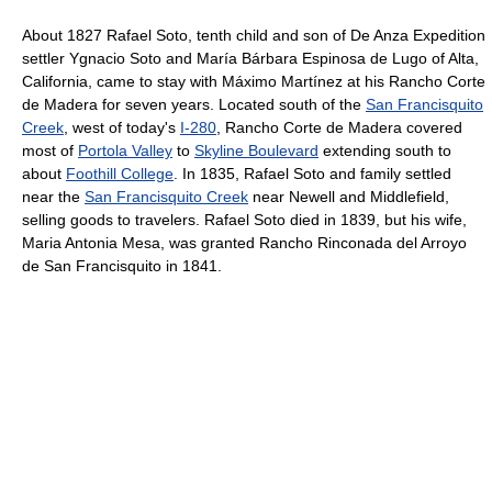
About 1827 Rafael Soto, tenth child and son of De Anza Expedition
settler Ygnacio Soto and María Bárbara Espinosa de Lugo of Alta,
California, came to stay with Máximo Martínez at his Rancho Corte
de Madera for seven years. Located south of the
San Francisquito
Creek
, west of today's
I-280
, Rancho Corte de Madera covered
most of
Portola Valley
to
Skyline Boulevard
extending south to
about
Foothill College
. In 1835, Rafael Soto and family settled
near the
San Francisquito Creek
near Newell and Middlefield,
selling goods to travelers. Rafael Soto died in 1839, but his wife,
Maria Antonia Mesa, was granted Rancho Rinconada del Arroyo
de San Francisquito in 1841.