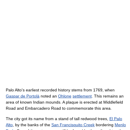
Palo Alto's earliest recorded history stems from 1769, when
Gaspar de Portolà
noted an
Ohlone
settlement
. This remains an
area of known Indian mounds. A plaque is erected at Middlefield
Road and Embarcadero Road to commemorate this area.
The city got its name from a stand of tall redwood trees,
El Palo
Alto
, by the banks of the
San Francisquito Creek
bordering
Menlo