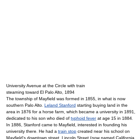
University Avenue at the Circle with train
steaming toward El Palo Alto, 1894
The township of Mayfield was formed in 1855, in what is now
southern Palo Alto.
Leland Stanford
starting buying land in the
area in 1876 for a horse farm, which became a university in 1891,
dedicated to his son who died of
typhoid fever
at age 15 in 1884.
In 1886, Stanford came to Mayfield, interested in founding his
university there. He had a
train stop
created near his school on
Mayfield's downtown street, Lincoln Street (now named California