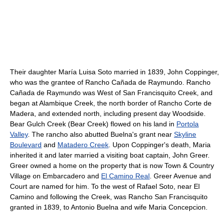
Their daughter María Luisa Soto married in 1839, John Coppinger,
who was the grantee of Rancho Cañada de Raymundo. Rancho
Cañada de Raymundo was West of San Francisquito Creek, and
began at Alambique Creek, the north border of Rancho Corte de
Madera, and extended north, including present day Woodside.
Bear Gulch Creek (Bear Creek) flowed on his land in
Portola
Valley
. The rancho also abutted Buelna's grant near
Skyline
Boulevard
and
Matadero Creek
. Upon Coppinger's death, Maria
inherited it and later married a visiting boat captain, John Greer.
Greer owned a home on the property that is now Town & Country
Village on Embarcadero and
El Camino Real
. Greer Avenue and
Court are named for him. To the west of Rafael Soto, near El
Camino and following the Creek, was Rancho San Francisquito
granted in 1839, to Antonio Buelna and wife Maria Concepcion.