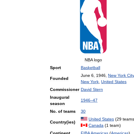
NBA
logo
Sport
Basketball
June
6
,
1946
,
New
York
City
Founded
New
York
,
United
States
Commissioner
David
Stern
Inaugural
1946
–
47
season
No
.
of
teams
30
United
States
(
29
team
Country
(
ies
)
Canada
(
1
team
)
Continent
FIBA
Americas
(
Americas
)