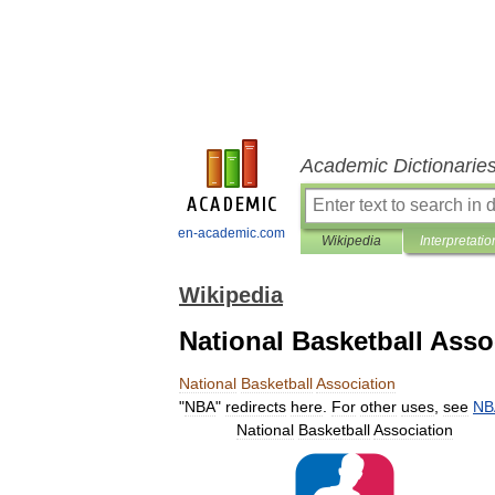
Academic Dictionarie
en-academic.com
Wikipedia
Interpretatio
Wikipedia
National Basketball Asso
National
Basketball
Association
"
NBA
"
redirects
here
.
For
other
uses
,
see
NB
National
Basketball
Association