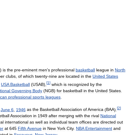
)
is
the
pre
-
eminent
men
'
s
professional
basketball
league
in
North
er
clubs
,
of
which
twenty
-
nine
are
located
in
the
United
States
[
1
]
USA
Basketball
(
USAB
),
which
is
recognized
by
the
tional
Governing
Body
(
NGB
)
for
basketball
in
the
United
States
.
ican
professional
sports
leagues
.
[
2
]
June
6
,
1946
as
the
Basketball
Association
of
America
(
BAA
).
tball
Association
in
1949
after
merging
with
the
rival
National
al
international
as
well
as
individual
team
offices
are
directed
out
er
at
645
Fifth
Avenue
in
New
York
City
.
NBA
Entertainment
and
cated
in
Secaucus
,
New
Jersey
.