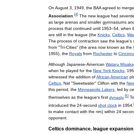
On
August
3
,
1949
,
the
BAA
agreed
to
merge
[
4
]
Association
.
The
new
league
had
sevent
as
large
arenas
and
smaller
gymnasiums
an
process
that
continued
until
1953
–
54
,
when
are
still
in
the
league
(
the
Knicks
,
Celtics
,
War
The
process
of
contraction
saw
the
league
'
s
from
"
Tri
-
Cities
" (
the
area
now
known
as
the
1955
);
the
Royals
from
Rochester
to
Cincinna
Although
Japanese
-
American
Wataru
Misaka
when
he
played
for
the
New
York
Knicks
,
195
witnessed
the
addition
of
African
American
pl
Celtics
,
Nat
"
Sweetwater
"
Clifton
with
the
Ne
this
period
,
the
Minneapolis
Lakers
,
led
by
ce
[
5
]
themselves
as
the
league
'
s
first
dynasty
.
T
introduced
the
24
-
second
shot
clock
in
1954
.
to
make
contact
with
the
rim
)
within
24
secon
opponent
.
Celtics
dominance
,
league
expansion