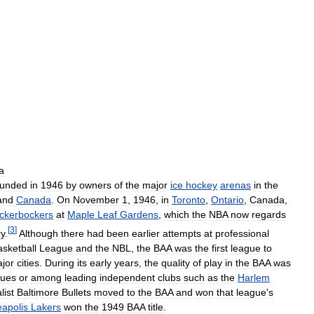
a
ounded
in
1946
by
owners
of
the
major
ice
hockey
arenas
in
the
and
Canada
.
On
November
1
,
1946
,
in
Toronto
,
Ontario
,
Canada
,
ckerbockers
at
Maple
Leaf
Gardens
,
which
the
NBA
now
regards
[
3
]
ry
.
Although
there
had
been
earlier
attempts
at
professional
sketball
League
and
the
NBL
,
the
BAA
was
the
first
league
to
jor
cities
.
During
its
early
years
,
the
quality
of
play
in
the
BAA
was
gues
or
among
leading
independent
clubs
such
as
the
Harlem
list
Baltimore
Bullets
moved
to
the
BAA
and
won
that
league
'
s
apolis
Lakers
won
the
1949
BAA
title
.