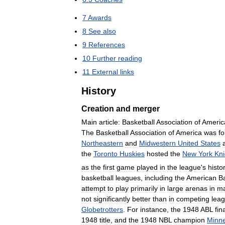
7
Awards
8
See
also
9
References
10
Further
reading
11
External
links
History
Creation
and
merger
Main
article:
Basketball
Association
of
Americ
The
Basketball
Association
of
America
was
f
Northeastern
and
Midwestern
United
States
the
Toronto
Huskies
hosted
the
New
York
Kni
as
the
first
game
played
in
the
league
'
s
histo
basketball
leagues
,
including
the
American
Ba
attempt
to
play
primarily
in
large
arenas
in
ma
not
significantly
better
than
in
competing
lea
Globetrotters
.
For
instance
,
the
1948
ABL
fina
1948
title
,
and
the
1948
NBL
champion
Minne