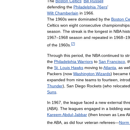
The
Boston
Celtics
'
Bill
Russell
defending
the
Philadelphia
76ers
'
Wilt
Chamberlain
in
1966
.
The
1960s
were
dominated
by
the
Boston
Ce
Celtics
won
eight
consecutive
championships
season
.
The
streak
is
the
longest
in
NBA
hist
1967
–
1968
season
and
repeated
in
1968
–
19
[
7
]
of
the
1960s
.
Through
this
period
,
the
NBA
continued
to
st
the
Philadelphia
Warriors
to
San
Francisco
,
t
the
St
.
Louis
Hawks
moving
to
Atlanta
,
as
wel
Packers
(
now
Washington
Wizards
)
became
expanded
from
nine
teams
to
fourteen
,
intro
Thunder
),
San
Diego
Rockets
(
who
relocated
Suns
.
In
1967
,
the
league
faced
a
new
external
thr
(
ABA
).
The
leagues
engaged
in
a
bidding
wa
Kareem
Abdul
-
Jabbar
(
then
known
as
Lew
Al
the
ABA
,
as
did
four
veteran
referees
—
Norm