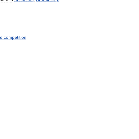
d
competition