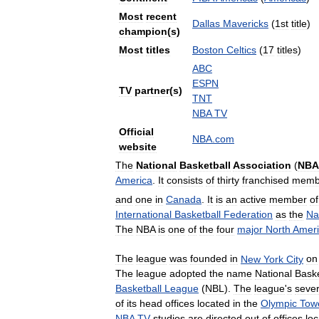
Most
recent
Dallas
Mavericks
(
1st
title
)
champion
(
s
)
Most
titles
Boston
Celtics
(
17
titles
)
ABC
ESPN
TV
partner
(
s
)
TNT
NBA
TV
Official
NBA
.
com
website
The
National
Basketball
Association
(
NBA
America
.
It
consists
of
thirty
franchised
memb
and
one
in
Canada
.
It
is
an
active
member
of
International
Basketball
Federation
as
the
Na
The
NBA
is
one
of
the
four
major
North
Amer
The
league
was
founded
in
New
York
City
on
The
league
adopted
the
name
National
Baske
Basketball
League
(
NBL
).
The
league
'
s
sever
of
its
head
offices
located
in
the
Olympic
Tow
NBA
TV
studios
are
directed
out
of
offices
lo