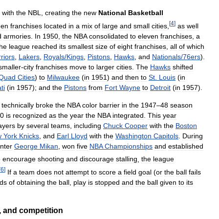
with
the
NBL
,
creating
the
new
National
Basketball
[
4
]
een
franchises
located
in
a
mix
of
large
and
small
cities
,
as
well
d
armories
.
In
1950
,
the
NBA
consolidated
to
eleven
franchises
,
a
the
league
reached
its
smallest
size
of
eight
franchises
,
all
of
which
riors
,
Lakers
,
Royals
/
Kings
,
Pistons
,
Hawks
,
and
Nationals
/
76ers
).
smaller
-
city
franchises
move
to
larger
cities
.
The
Hawks
shifted
Quad
Cities
)
to
Milwaukee
(
in
1951
)
and
then
to
St
.
Louis
(
in
ti
(
in
1957
);
and
the
Pistons
from
Fort
Wayne
to
Detroit
(
in
1957
).
technically
broke
the
NBA
color
barrier
in
the
1947
–
48
season
0
is
recognized
as
the
year
the
NBA
integrated
.
This
year
ayers
by
several
teams
,
including
Chuck
Cooper
with
the
Boston
w
York
Knicks
,
and
Earl
Lloyd
with
the
Washington
Capitols
.
During
nter
George
Mikan
,
won
five
NBA
Championships
and
established
o
encourage
shooting
and
discourage
stalling
,
the
league
[
6
]
If
a
team
does
not
attempt
to
score
a
field
goal
(
or
the
ball
fails
ds
of
obtaining
the
ball
,
play
is
stopped
and
the
ball
given
to
its
,
and
competition