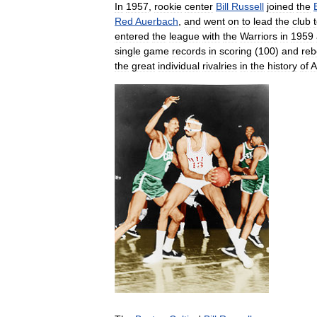
In
1957
,
rookie
center
Bill
Russell
joined
the
Red
Auerbach
,
and
went
on
to
lead
the
club
entered
the
league
with
the
Warriors
in
1959
single
game
records
in
scoring
(
100
)
and
reb
the
great
individual
rivalries
in
the
history
of
A