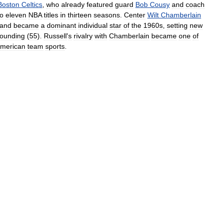
Boston
Celtics
,
who
already
featured
guard
Bob
Cousy
and
coach
to
eleven
NBA
titles
in
thirteen
seasons
.
Center
Wilt
Chamberlain
and
became
a
dominant
individual
star
of
the
1960s
,
setting
new
ounding
(
55
).
Russell
'
s
rivalry
with
Chamberlain
became
one
of
merican
team
sports
.