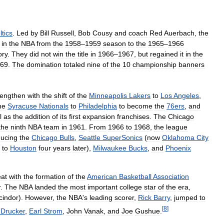
ltics
.
Led
by
Bill
Russell
,
Bob
Cousy
and
coach
Red
Auerbach
,
the
in
the
NBA
from
the
1958
–
1959
season
to
the
1965
–
1966
ory
.
They
did
not
win
the
title
in
1966
–
1967
,
but
regained
it
in
the
69
.
The
domination
totaled
nine
of
the
10
championship
banners
rengthen
with
the
shift
of
the
Minneapolis
Lakers
to
Los
Angeles
,
he
Syracuse
Nationals
to
Philadelphia
to
become
the
76ers
,
and
l
as
the
addition
of
its
first
expansion
franchises
.
The
Chicago
the
ninth
NBA
team
in
1961
.
From
1966
to
1968
,
the
league
ducing
the
Chicago
Bulls
,
Seattle
SuperSonics
(
now
Oklahoma
City
to
Houston
four
years
later
),
Milwaukee
Bucks
,
and
Phoenix
eat
with
the
formation
of
the
American
Basketball
Association
r
.
The
NBA
landed
the
most
important
college
star
of
the
era
,
cindor
).
However
,
the
NBA
'
s
leading
scorer
,
Rick
Barry
,
jumped
to
[
8
]
Drucker
,
Earl
Strom
,
John
Vanak
,
and
Joe
Gushue
.