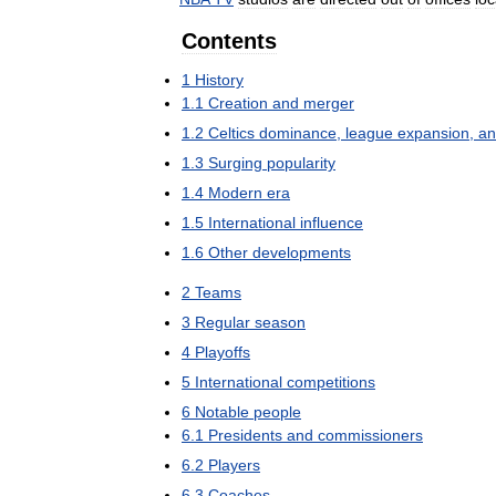
Contents
1
History
1
.
1
Creation
and
merger
1
.
2
Celtics
dominance
,
league
expansion
,
an
1
.
3
Surging
popularity
1
.
4
Modern
era
1
.
5
International
influence
1
.
6
Other
developments
2
Teams
3
Regular
season
4
Playoffs
5
International
competitions
6
Notable
people
6
.
1
Presidents
and
commissioners
6
.
2
Players
6
.
3
Coaches