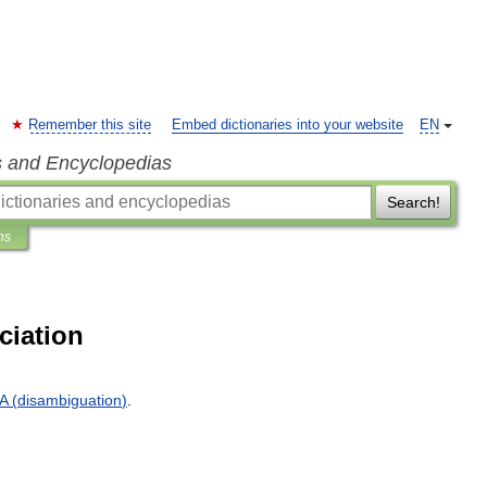
Remember this site
Embed dictionaries into your website
EN
s and Encyclopedias
Search!
ns
ciation
A
(
disambiguation
)
.