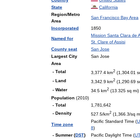
Country
United
States
State
California
Region
/
Metro
San
Francisco
Bay
Area
Area
Incorporated
1850
Mission
Santa
Clara
de
A
Named
for
St
.
Clare
of
Assisi
County
seat
San
Jose
Largest
City
San
Jose
Area
2
-
Total
3
,
377
.
4
km
(
1
,
304
.
01
s
2
-
Land
3
,
342
.
9
km
(
1
,
290
.
69
s
2
-
Water
34
.
5
km
(
13
.
325
sq
mi
)
Population
(
2010
)
-
Total
1
,
781
,
642
2
-
Density
527
.
5
/
km
(
1
,
366
.
3
/
sq
m
Pacific
Standard
Time
(
U
Time
zone
8
)
-
Summer
(
DST
)
Pacific
Daylight
Time
(
U