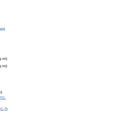
sís
q
mi
)
q
mi
)
i
)
TC
-
TC
-
7
)