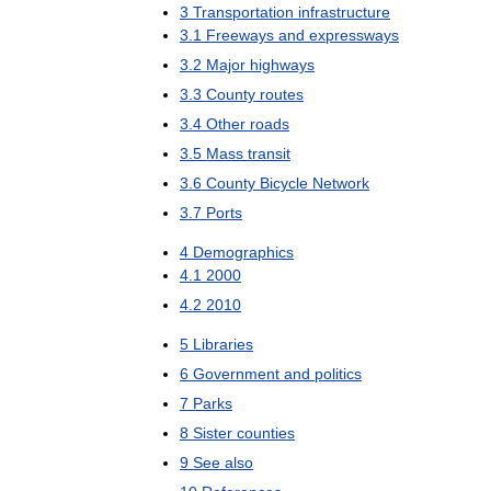
3
Transportation
infrastructure
3
.
1
Freeways
and
expressways
3
.
2
Major
highways
3
.
3
County
routes
3
.
4
Other
roads
3
.
5
Mass
transit
3
.
6
County
Bicycle
Network
3
.
7
Ports
4
Demographics
4
.
1
2000
4
.
2
2010
5
Libraries
6
Government
and
politics
7
Parks
8
Sister
counties
9
See
also