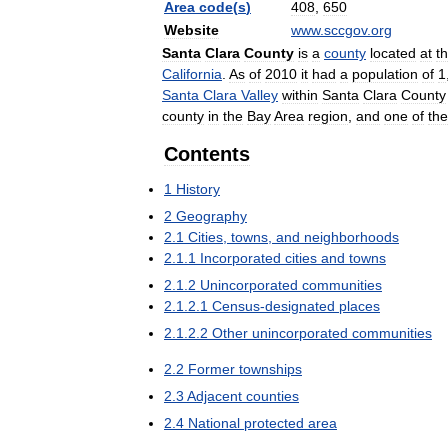
Area
code
(
s
)
408
,
650
Website
www
.
sccgov
.
org
Santa
Clara
County
is
a
county
located
at
t
California
.
As
of
2010
it
had
a
population
of
1
Santa
Clara
Valley
within
Santa
Clara
County
county
in
the
Bay
Area
region
,
and
one
of
the
Contents
1
History
2
Geography
2
.
1
Cities
,
towns
,
and
neighborhoods
2
.
1
.
1
Incorporated
cities
and
towns
2
.
1
.
2
Unincorporated
communities
2
.
1
.
2
.
1
Census
-
designated
places
2
.
1
.
2
.
2
Other
unincorporated
communities
2
.
2
Former
townships
2
.
3
Adjacent
counties
2
.
4
National
protected
area