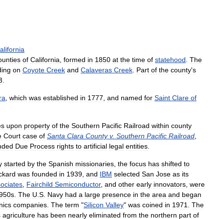
alifornia
ounties
of
California
,
formed
in
1850
at
the
time
of
statehood
.
The
ding
on
Coyote
Creek
and
Calaveras
Creek
.
Part
of
the
county
'
s
3
.
ra
,
which
was
established
in
1777
,
and
named
for
Saint
Clare
of
es
upon
property
of
the
Southern
Pacific
Railroad
within
county
e
Court
case
of
Santa
Clara
County
v
.
Southern
Pacific
Railroad
,
nded
Due
Process
rights
to
artificial
legal
entities
.
y
started
by
the
Spanish
missionaries
,
the
focus
has
shifted
to
ckard
was
founded
in
1939
,
and
IBM
selected
San
Jose
as
its
ociates
,
Fairchild
Semiconductor
,
and
other
early
innovators
,
were
950s
.
The
U
.
S
.
Navy
had
a
large
presence
in
the
area
and
began
nics
companies
.
The
term
"
Silicon
Valley
"
was
coined
in
1971
.
The
s
agriculture
has
been
nearly
eliminated
from
the
northern
part
of