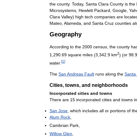
the
county
.
Today
,
Santa
Clara
County
is
the
Microsystems
,
Hewlett
Packard
,
Google
,
Yah
Clara
Valley
)
high
tech
companies
are
locate
Mateo
,
Alameda
,
and
Santa
Cruz
counties
al
Geography
According
to
the
2000
census
,
the
county
ha
2
1
,
290
.
69
square
miles
(
3
,
342
.
9
km
) (
or
98
.
[
1
]
water
.
The
San
Andreas
Fault
runs
along
the
Santa
Cities
,
towns
,
and
neighborhoods
Incorporated
cities
and
towns
There
are
15
incorporated
cities
and
towns
i
San
Jose
,
which
includes
all
or
portions
of
th
Alum
Rock
,
Cambrian
Park
,
Willow
Glen
,