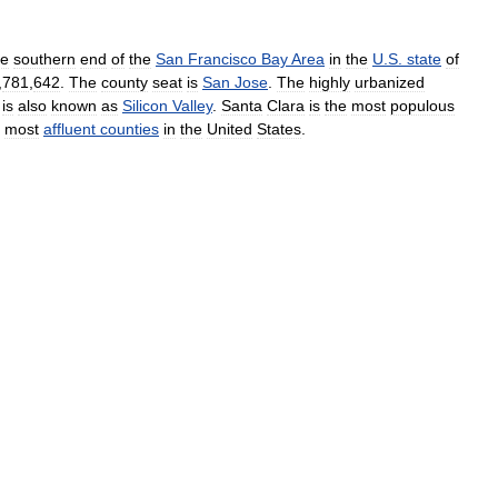
he
southern
end
of
the
San
Francisco
Bay
Area
in
the
U
.
S
.
state
of
,
781
,
642
.
The
county
seat
is
San
Jose
.
The
highly
urbanized
is
also
known
as
Silicon
Valley
.
Santa
Clara
is
the
most
populous
most
affluent
counties
in
the
United
States
.