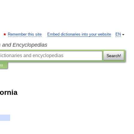
Remember this site
Embed dictionaries into your website
EN
s and Encyclopedias
Search!
ns
fornia