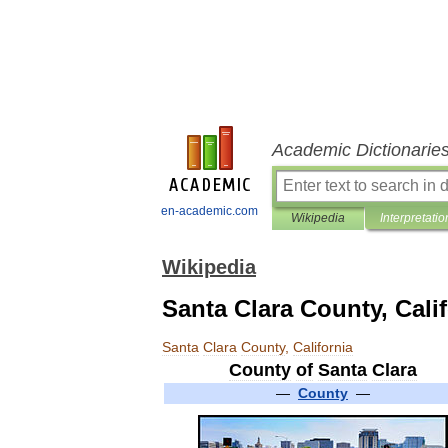
Academic Dictionarie
en-academic.com
Wikipedia
Interpretatio
Wikipedia
Santa Clara County, Cali
Santa
Clara
County
,
California
County
of
Santa
Clara
—
County
—