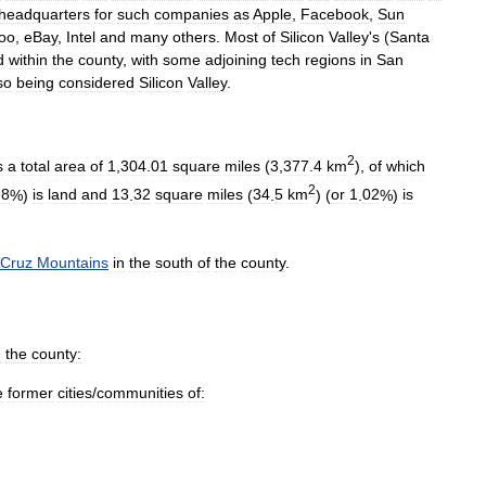
headquarters
for
such
companies
as
Apple
,
Facebook
,
Sun
oo
,
eBay
,
Intel
and
many
others
.
Most
of
Silicon
Valley
'
s
(
Santa
d
within
the
county
,
with
some
adjoining
tech
regions
in
San
so
being
considered
Silicon
Valley
.
2
s
a
total
area
of
1
,
304
.
01
square
miles
(
3
,
377
.
4
km
),
of
which
2
98
%)
is
land
and
13
.
32
square
miles
(
34
.
5
km
) (
or
1
.
02
%)
is
Cruz
Mountains
in
the
south
of
the
county
.
n
the
county:
e
former
cities
/
communities
of: