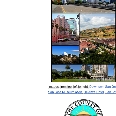
Images
,
from
top
,
left
to
right:
Downtown
San
Jo
San
Jose
Museum
of
Art
,
De
Anza
Hotel
,
San
Jo