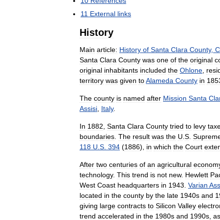
10
References
11
External
links
History
Main
article:
History
of
Santa
Clara
County
,
C
Santa
Clara
County
was
one
of
the
original
c
original
inhabitants
included
the
Ohlone
,
resi
territory
was
given
to
Alameda
County
in
185
The
county
is
named
after
Mission
Santa
Cla
Assisi
,
Italy
.
In
1882
,
Santa
Clara
County
tried
to
levy
tax
boundaries
.
The
result
was
the
U
.
S
.
Suprem
118
U
.
S
.
394
(
1886
),
in
which
the
Court
exte
After
two
centuries
of
an
agricultural
econom
technology
.
This
trend
is
not
new
.
Hewlett
Pa
West
Coast
headquarters
in
1943
.
Varian
Ass
located
in
the
county
by
the
late
1940s
and
1
giving
large
contracts
to
Silicon
Valley
electro
trend
accelerated
in
the
1980s
and
1990s
,
a