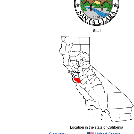
Seal
Location
in
the
state
of
California