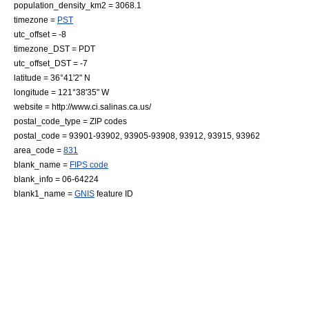
population_density_km2 = 3068.1
timezone =
PST
utc_offset = -8
timezone_DST = PDT
utc_offset_DST = -7
latitude = 36°41'2" N
longitude = 121°38'35" W
website = http://www.ci.salinas.ca.us/
postal_code_type =
ZIP code
s
postal_code = 93901-93902, 93905-93908, 93912, 93915, 93962
area_code =
831
blank_name =
FIPS code
blank_info = 06-64224
blank1_name =
GNIS
feature ID