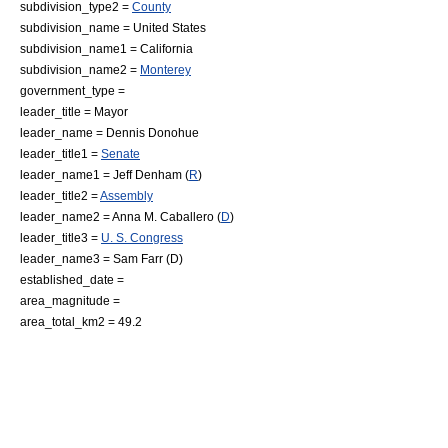
subdivision_type2 =
County
subdivision_name =
United States
subdivision_name1 =
California
subdivision_name2 =
Monterey
government_type =
leader_title =
Mayor
leader_name = Dennis Donohue
leader_title1 =
Senate
leader_name1 =
Jeff Denham
(
R
)
leader_title2 =
Assembly
leader_name2 =
Anna M. Caballero
(
D
)
leader_title3 =
U. S. Congress
leader_name3 =
Sam Farr
(D)
established_date =
area_magnitude =
area_total_km2 = 49.2