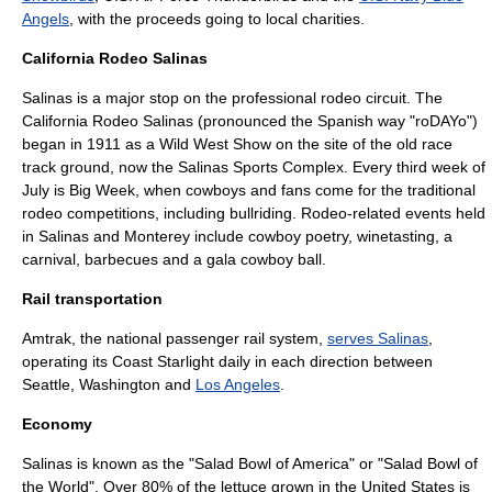
Angels
, with the proceeds going to local charities.
California Rodeo Salinas
Salinas is a major stop on the professional rodeo circuit. The
California Rodeo Salinas
(pronounced the Spanish way "roDAYo")
began in 1911 as a Wild West Show on the site of the old race
track ground, now the
Salinas Sports Complex
. Every third week of
July is Big Week, when cowboys and fans come for the traditional
rodeo competitions, including bullriding. Rodeo-related events held
in Salinas and Monterey include cowboy poetry, winetasting, a
carnival, barbecues and a gala cowboy ball.
Rail transportation
Amtrak
, the national passenger rail system,
serves Salinas
,
operating its
Coast Starlight
daily in each direction between
Seattle, Washington
and
Los Angeles
.
Economy
Salinas is known as the "Salad Bowl of America" or "Salad Bowl of
the World". Over 80% of the
lettuce
grown in the
United States
is