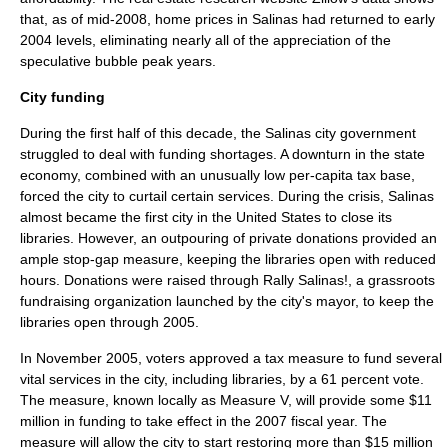
that, as of mid-2008, home prices in Salinas had returned to early
2004 levels, eliminating nearly all of the appreciation of the
speculative bubble peak years.
City funding
During the first half of this decade, the Salinas city government
struggled to deal with funding shortages. A downturn in the state
economy, combined with an unusually low per-capita tax base,
forced the city to curtail certain services. During the crisis, Salinas
almost became the first city in the
United States
to close its
libraries. However, an outpouring of private donations provided an
ample stop-gap measure, keeping the libraries open with reduced
hours. Donations were raised through
Rally Salinas!
, a grassroots
fundraising organization launched by the city's mayor, to keep the
libraries open through 2005.
In November 2005, voters approved a tax measure to fund several
vital services in the city, including libraries, by a 61 percent vote.
The measure, known locally as Measure V, will provide some $11
million in funding to take effect in the 2007 fiscal year. The
measure will allow the city to start restoring more than $15 million