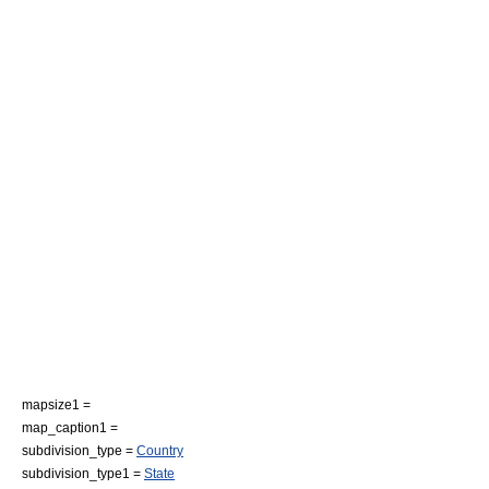
mapsize1 =
map_caption1 =
subdivision_type =
Country
subdivision_type1 =
State