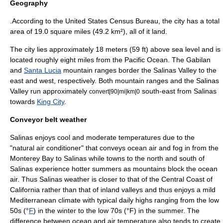
Geography
.According to the
United States Census Bureau
, the city has a total
area of 19.0 square miles (49.2 km²), all of it land.
The city lies approximately 18 meters (59 ft) above sea level and is
located roughly eight miles from the
Pacific Ocean
. The Gabilan
and
Santa Lucia
mountain ranges border the Salinas Valley to the
east and west, respectively. Both mountain ranges and the Salinas
Valley run approximately
south-east from Salinas
convert|90|mi|km|0
towards
King City
.
Conveyor belt weather
Salinas enjoys cool and moderate temperatures due to the
"natural
air conditioner
" that conveys ocean air and fog in from the
Monterey Bay
to Salinas while towns to the north and south of
Salinas experience hotter summers as mountains block the ocean
air. Thus Salinas weather is closer to that of the
Central Coast of
California
rather than that of inland valleys and thus enjoys a mild
Mediterranean climate
with typical daily highs ranging from the low
50s (°
F
) in the winter to the low 70s (°F) in the summer. The
difference between ocean and air temperature also tends to create