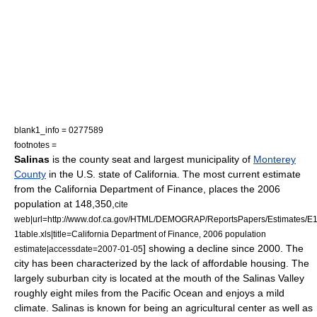
blank1_info = 0277589
footnotes =
Salinas
is the
county seat
and largest municipality of
Monterey
County
in the
U.S. state
of
California
. The most current estimate
from the California Department of Finance, places the 2006
population at 148,350,
cite
web|url=http://www.dof.ca.gov/HTML/DEMOGRAP/ReportsPapers/Estimates/E1
1table.xls|title=California Department of Finance, 2006 population
] showing a decline since 2000. The
estimate|accessdate=2007-01-05
city has been characterized by the lack of affordable housing. The
largely suburban city is located at the mouth of the
Salinas Valley
roughly eight miles from the
Pacific Ocean
and enjoys a mild
climate. Salinas is known for being an agricultural center as well as