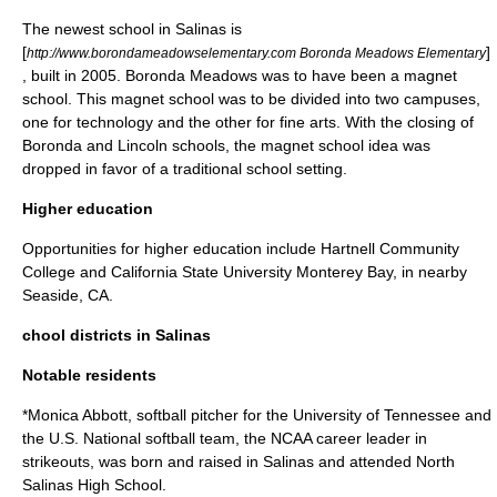
The newest school in Salinas is
[
]
http://www.borondameadowselementary.com Boronda Meadows Elementary
, built in 2005. Boronda Meadows was to have been a magnet
school. This magnet school was to be divided into two campuses,
one for technology and the other for fine arts. With the closing of
Boronda and Lincoln schools, the magnet school idea was
dropped in favor of a traditional school setting.
Higher education
Opportunities for higher education include
Hartnell Community
College
and
California State University Monterey Bay
, in nearby
Seaside, CA
.
chool districts in Salinas
Notable residents
*
Monica Abbott
, softball pitcher for the
University of Tennessee
and
the U.S. National softball team, the
NCAA
career leader in
strikeouts, was born and raised in Salinas and attended North
Salinas High School.