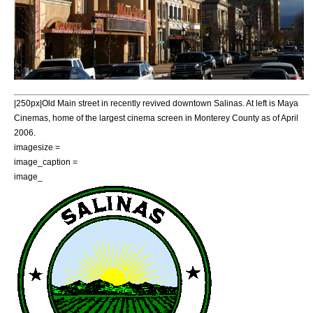
|250px|Old Main street in recently revived downtown Salinas. At left is Maya
Cinemas, home of the largest cinema screen in Monterey County as of April
2006.
imagesize =
image_caption =
image_