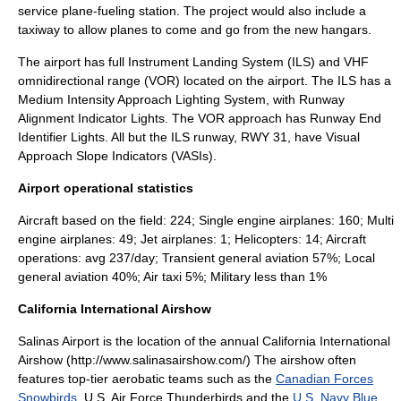
service plane-fueling station. The project would also include a
taxiway to allow planes to come and go from the new hangars.
The airport has full
Instrument Landing System
(ILS) and
VHF
omnidirectional range
(VOR) located on the airport. The ILS has a
Medium Intensity Approach Lighting System, with Runway
Alignment Indicator Lights. The VOR approach has Runway End
Identifier Lights. All but the ILS runway, RWY 31, have Visual
Approach Slope Indicators (VASIs).
Airport operational statistics
Aircraft based on the field: 224; Single engine airplanes: 160; Multi
engine airplanes: 49; Jet airplanes: 1; Helicopters: 14; Aircraft
operations: avg 237/day; Transient general aviation 57%; Local
general aviation 40%; Air taxi 5%; Military less than 1%
California International Airshow
Salinas Airport is the location of the annual California International
Airshow (http://www.salinasairshow.com/) The
airshow
often
features top-tier
aerobatic
teams such as the
Canadian Forces
Snowbirds
,
U.S. Air Force Thunderbirds
and the
U.S. Navy Blue