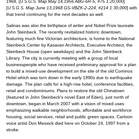
1968, [
U.S.G.S. Map May 14,1956 ABG-6R-5, #75 1:20,000
]
[
U.S.G.S. Map June 13,1968 GS-VBZK-2-224, #214 1:30,000
] with
that trend continuing for the next decades as well.
Salinas was also the
birthplace
of
writer
and Nobel Prize laureate
John Steinbeck
. The recently revitalized
historic
downtown,
featuring much fine Victorian
architecture
, is home to the
National
Steinbeck Center
by Kasavan Architects, Executive Architect, the
Steinbeck House (open weekdays) and the
John Steinbeck
Library
. The city is currently meeting with a group of local
businesspeople who have received preliminary approval for a plan
to build a mixed-use development on the site of the old Cominos
Hotel which was torn down in the early 1990s due to
earthquake
damage. The plan calls for a high-rise hotel, conference facilities,
retail and condominiums. Plans to restore the old
Chinatown
(featured in John Steinbeck's novel
East of Eden
), just north of
downtown, began in March 2007 with a vision of mixed uses
emphasizing walkable neighborhoods, affordable and workforce
housing, social services, retail and public green spaces. Cartoon
voice artist
Don Messick
died here on October 24, 1997 from a
stroke.