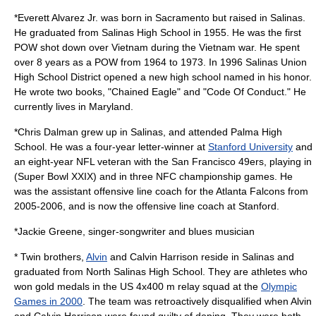
*
Everett Alvarez Jr.
was born in Sacramento but raised in Salinas.
He graduated from Salinas High School in 1955. He was the first
POW
shot down over Vietnam during the Vietnam war. He spent
over 8 years as a POW from 1964 to 1973. In 1996 Salinas Union
High School District opened a new high school named in his honor.
He wrote two books, "Chained Eagle" and "Code Of Conduct." He
currently lives in Maryland.
*
Chris Dalman
grew up in Salinas, and attended Palma High
School. He was a four-year letter-winner at
Stanford University
and
an eight-year NFL veteran with the
San Francisco 49ers
, playing in
(
Super Bowl
XXIX) and in three NFC championship games. He
was the assistant offensive line coach for the
Atlanta Falcons
from
2005-2006, and is now the offensive line coach at Stanford.
*
Jackie Greene
, singer-songwriter and blues musician
* Twin brothers,
Alvin
and
Calvin Harrison
reside in Salinas and
graduated from North Salinas High School. They are athletes who
won gold medals in the US 4x400 m relay squad at the
Olympic
Games in 2000
. The team was retroactively disqualified when Alvin
and Calvin Harrison were found guilty of doping. They were both