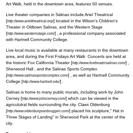
Art Walk, held in the downtown area, features 50 venues.
Live theater companies in Salinas include Ariel Theatrical
[
] located in the Wilson's Children's
http://www.arieltheatrical.org/
Theater in Oldtown Salinas, and the Western Stage
[
] , a professional company associated
http://www.westernstage.com/
with Hartnell Community College.
Live local music is available at many restaurants in the downtown
area, and during the First Fridays Art Walk. Concerts are held at
the historic Fox California Theater [
] ,
http://www.foxtheatersalinas.com/
Sherwood Hall , and the
Salinas Sports Complex
[
] , as well as Hartnell Community
http://www.salinassportscomplex.com/
College [
] .
http://www.hartnell.edu/
Salinas is home to many public murals, including work by John
Cerney [
] which can be viewed in the
http://www.johncerney.com/
agriculutral fields surrounding the city.
Claes Oldenburg
[
] placed his sculpture," Hat in
http://www.oldenburgvanbruggen.com/
Three Stages of Landing" in Sherwood Park at the center of the
city.