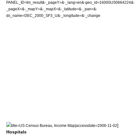
PANEL_ID=tm_result&-_pageY=&-_lang=en&-geo_id=16000US0664224&-
_pageX=&-_mapY=&-_mapX=&-_latitude=&-_pan=&-
ds_name=DEC_2000_SF3_U&-_longitude=&-_change
]
title=US Census Bureau, Income Map|accessdate=2006-11-02
Hospitals