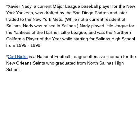
*
Xavier Nady
, a current Major League baseball player for the
New
York Yankees
, was drafted by the
San Diego Padres
and later
traded to the
New York Mets
. (While not a current resident of
Salinas, Nady was raised in Salinas.) Nady played little league for
the Yankees of the Hartnell Little League, and was the Northern
California Player of the Year while starting for Salinas High School
from 1995 - 1999.
*
Carl Nicks
is a National Football League offensive lineman for the
New Orleans Saints
who graduated from North Salinas High
School.