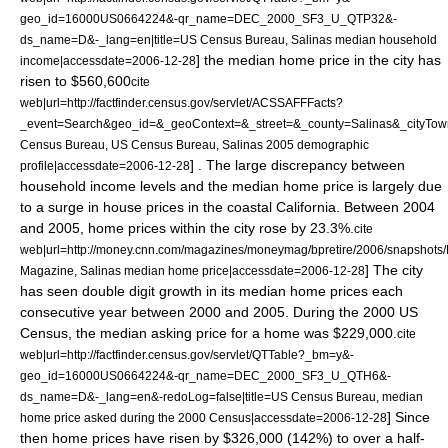
geo_id=16000US0664224&-qr_name=DEC_2000_SF3_U_QTP32&-
ds_name=D&-_lang=en|title=US Census Bureau, Salinas median household
] the median home price in the city has
income|accessdate=2006-12-28
risen to $560,600
cite
web|url=http://factfinder.census.gov/servlet/ACSSAFFFacts?
_event=Search&geo_id=&_geoContext=&_street=&_county=Salinas&_cityTow
Census Bureau, US Census Bureau, Salinas 2005 demographic
] . The large discrepancy between
profile|accessdate=2006-12-28
household income levels and the median home price is largely due
to a surge in house prices in the coastal California. Between 2004
and 2005, home prices within the city rose by 23.3%.
cite
web|url=http://money.cnn.com/magazines/moneymag/bpretire/2006/snapshots/
] The city
Magazine, Salinas median home price|accessdate=2006-12-28
has seen double digit growth in its median home prices each
consecutive year between 2000 and 2005. During the
2000 US
Census
, the median asking price for a home was $229,000.
cite
web|url=http://factfinder.census.gov/servlet/QTTable?_bm=y&-
geo_id=16000US0664224&-qr_name=DEC_2000_SF3_U_QTH6&-
ds_name=D&-_lang=en&-redoLog=false|title=US Census Bureau, median
] Since
home price asked during the 2000 Census|accessdate=2006-12-28
then home prices have risen by $326,000 (142%) to over a half-