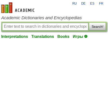
RU
DE
ES
FR
en-academic.com
Academic Dictionaries and Encyclopedias
Search!
Interpretations
Translations
Books
Игры ⚽