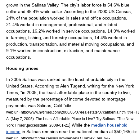
grown in the
Salinas Valley
. The city's labor force is 54.6% blue
collar and 45.4% white collar. According to the 2000 US Census,
24% of the population worked in sales and office occupations,
21.4% worked in management, professional, and related
occupations, 16.2% worked in service occupations, 14.9% worked
in farming, fishing, and forestry occupations, 14.4% worked in
production, transportation, and material moving occupations, and
9.1% worked in construction, extraction, and maintenance
occupations.
Housing prices
In 2005 Salinas was ranked as the least affordable city in the
United States. According to Alen Tugend, writing for the New York
Times, "in 2005, the least-affordable place in the country to live,
measured by the percentage of income devoted to mortgage
payments, was Salinas, Calif."
cite
web|url=http://www.nytimes.com/2006/05/07/realestate/07california.html|title=
A. (May 7, 2005). The Least Affordable Place to Live? Try Salinas. "The New
] While the
median household
York Times".|accessdate=2008-01-21
income
in Salinas remains near the national median at $50,165,
cite
web|url=http://factfinder.census.gov/servlet/QTTable?_bm=y&-