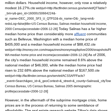
million dollars. Household income, however, only rose a relatively
modest 16.27%.
cite web|url=http://factfinder.census.gov/servlet/QTTable?
_bm=y&-geo_id=16000US0664224&-
qr_name=DEC_2000_SF3_U_QTP32&-ds_name=D&-_lang=en&-
redoLog=false|title=US Census Bureau, Salinas median household income,
] Today Salinas has a far higher
2000 Census|accessdate=2006-12-28
median home price than considerably more
affluent
communities
such as
Bellevue, Washington
with a median home price of
$405,000 and a
median household income
of $88,432.
cite
web|url=http://money.cnn.com/magazines/moneymag/bplive/2006/snapshots/PL
] As of 2006,
WA median home price and income|accessdate=2006-12-28
the city's median household income remained 8.6% above the
national median of $46,000, while the median home price had
risen to 232.68% above the national median of $167,500.
cite
web|url=http://factfinder.census.gov/servlet/ACSSAFFFacts?
_event=Search&geo_id=&_geoContext=&_street=&_county=Salinas&_cityTow
Census Bureau, US Census Bureau, Salinas 2005 demographic
]
profile|accessdate=2006-12-28
However, in the aftermath of the
subprime mortgage crisis
, home
prices are in the process of returning to some semblance of
affordability. The real estate research website
Zillow
's data shows