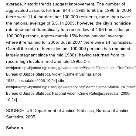
average, historic trends suggest improvement. The number of
aggravated assault
s fell from 844 in 1993 to 661 in 1998. In 2004,
there were 11.4 murders per 100,000 residents, more than twice
the national average of 5.5. In 2005, however, the city's
homicide
rate decreased dramatically to a record low of 4.96 homicides per
100,000 persons, approximately 15% below national average
where it remained for 2006. But in 2007 there were 14 homicides.
Overall the rate of homicides per 100,000 persons has remained
largely stagnant since the mid 1980s, having returned from its
record high levels in mid and late 1990s.
Cite
web|url=http://bjsdata.ojp.usdoj.gov/dataonline/Search/Crime/Local/RunCrimeJ
Bureau of Justice Statistics, Violent Crime in Salinas since
]
1985|accessdate=2006-10-24
cite
web|url=http://bjsdata.ojp.usdoj.gov/dataonline/Search/Crime/State/RunCrimeS
Bureau of Justice Statistics, National Vioent Crime Rates|accessdate=2006-
]
10-24
SOURCE: US Department of Justice Statistics, Bureau of Justice
Statistics, 2005
Schools