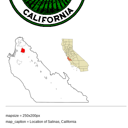
mapsize = 250x200px
map_caption = Location of Salinas, California