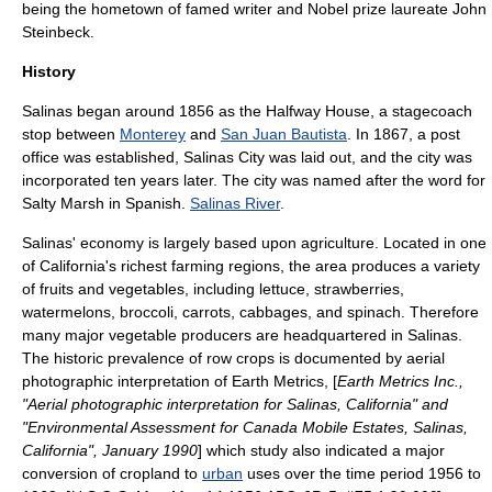
being the hometown of famed writer and Nobel prize laureate
John
Steinbeck
.
History
Salinas began around 1856 as the Halfway House, a stagecoach
stop between
Monterey
and
San Juan Bautista
. In 1867, a post
office was established, Salinas City was laid out, and the city was
incorporated ten years later. The city was named after the word for
Salty Marsh in Spanish.
Salinas River
.
Salinas' economy is largely based upon
agriculture
. Located in one
of California's richest
farming
regions, the area produces a variety
of
fruit
s and
vegetable
s, including
lettuce
, strawberries,
watermelon
s,
broccoli
,
carrot
s,
cabbage
s, and
spinach
. Therefore
many major vegetable producers are headquartered in Salinas.
The historic prevalence of
row crop
s is documented by
aerial
photograph
ic interpretation of Earth Metrics, [
Earth Metrics Inc.,
"Aerial photographic interpretation for Salinas, California" and
"Environmental Assessment for Canada Mobile Estates, Salinas,
California", January 1990
] which study also indicated a major
conversion of cropland to
urban
uses over the time period 1956 to