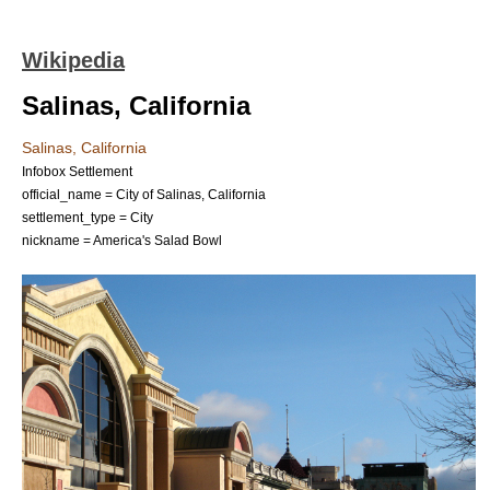
Wikipedia
Salinas, California
Salinas, California
Infobox Settlement
official_name = City of Salinas, California
settlement_type =
City
nickname = America's Salad Bowl