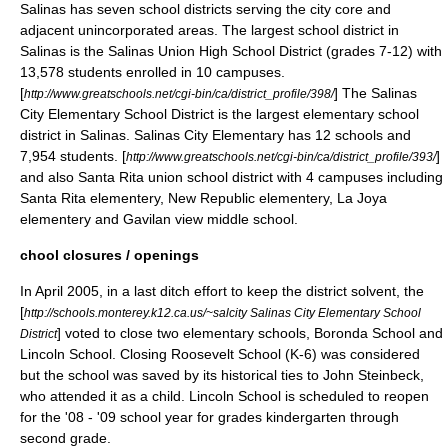
Salinas has seven school districts serving the city core and
adjacent unincorporated areas. The largest school district in
Salinas is the Salinas Union High School District (grades 7-12) with
13,578 students enrolled in 10 campuses.
[
] The Salinas
http://www.greatschools.net/cgi-bin/ca/district_profile/398/
City Elementary School District is the largest elementary school
district in Salinas. Salinas City Elementary has 12 schools and
7,954 students. [
]
http://www.greatschools.net/cgi-bin/ca/district_profile/393/
and also Santa Rita union school district with 4 campuses including
Santa Rita elementery, New Republic elementery, La Joya
elementery and Gavilan view middle school.
chool closures / openings
In April 2005, in a last ditch effort to keep the district solvent, the
[
http://schools.monterey.k12.ca.us/~salcity Salinas City Elementary School
] voted to close two elementary schools, Boronda School and
District
Lincoln School. Closing Roosevelt School (K-6) was considered
but the school was saved by its historical ties to
John Steinbeck
,
who attended it as a child. Lincoln School is scheduled to reopen
for the '08 - '09 school year for grades kindergarten through
second grade.