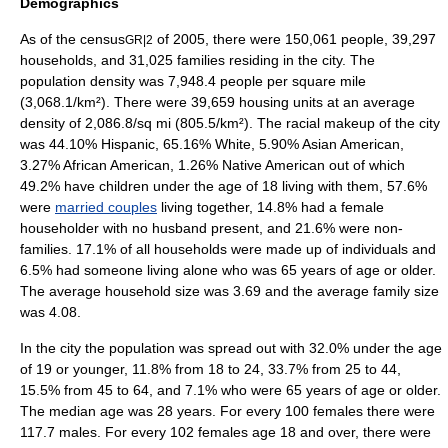
Demographics
As of the
census
of 2005, there were 150,061 people, 39,297
GR|2
households, and 31,025 families residing in the city. The
population density
was 7,948.4 people per square mile
(3,068.1/km²). There were 39,659 housing units at an average
density of 2,086.8/sq mi (805.5/km²). The racial makeup of the city
was 44.10%
Hispanic
, 65.16% White, 5.90%
Asian American
,
3.27% African American, 1.26% Native American out of which
49.2% have children under the age of 18 living with them, 57.6%
were
married couples
living together, 14.8% had a female
householder with no husband present, and 21.6% were non-
families. 17.1% of all households were made up of individuals and
6.5% had someone living alone who was 65 years of age or older.
The average household size was 3.69 and the average family size
was 4.08.
In the city the population was spread out with 32.0% under the age
of 19 or younger, 11.8% from 18 to 24, 33.7% from 25 to 44,
15.5% from 45 to 64, and 7.1% who were 65 years of age or older.
The median age was 28 years. For every 100 females there were
117.7 males. For every 102 females age 18 and over, there were