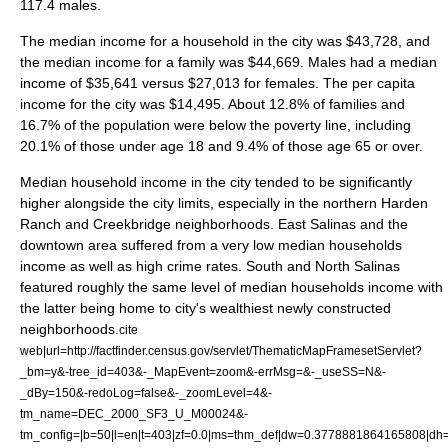
117.4 males.
The median
income
for a household in the city was $43,728, and
the median income for a family was $44,669. Males had a median
income of $35,641 versus $27,013 for females. The
per capita
income
for the city was $14,495. About 12.8% of families and
16.7% of the population were below the
poverty line
, including
20.1% of those under age 18 and 9.4% of those age 65 or over.
Median household income in the city tended to be significantly
higher alongside the city limits, especially in the northern Harden
Ranch and Creekbridge neighborhoods. East Salinas and the
downtown area suffered from a very low median households
income as well as high crime rates. South and North Salinas
featured roughly the same level of median households income with
the latter being home to city's wealthiest newly constructed
neighborhoods.
cite
web|url=http://factfinder.census.gov/servlet/ThematicMapFramesetServlet?
_bm=y&-tree_id=403&-_MapEvent=zoom&-errMsg=&-_useSS=N&-
_dBy=150&-redoLog=false&-_zoomLevel=4&-
tm_name=DEC_2000_SF3_U_M00024&-
tm_config=|b=50|l=en|t=403|zf=0.0|ms=thm_def|dw=0.3778881864165808|dh