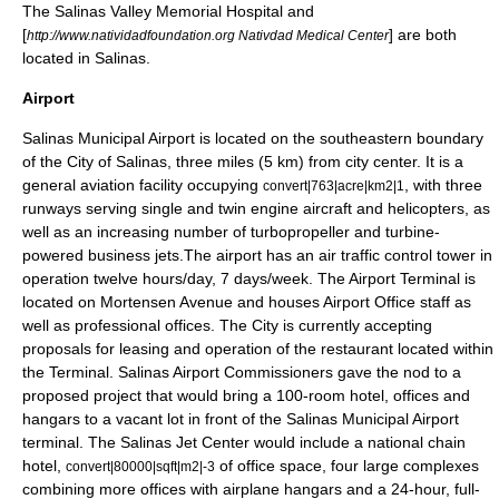
The
Salinas Valley Memorial Hospital
and
[
] are both
http://www.natividadfoundation.org Nativdad Medical Center
located in Salinas.
Airport
Salinas Municipal Airport
is located on the southeastern boundary
of the City of Salinas, three miles (5 km) from city center. It is a
general aviation facility occupying
, with three
convert|763|acre|km2|1
runways serving single and twin engine aircraft and helicopters, as
well as an increasing number of turbopropeller and turbine-
powered business jets.The airport has an air traffic control tower in
operation twelve hours/day, 7 days/week. The Airport Terminal is
located on Mortensen Avenue and houses Airport Office staff as
well as professional offices. The City is currently accepting
proposals for leasing and operation of the restaurant located within
the Terminal. Salinas Airport Commissioners gave the nod to a
proposed project that would bring a 100-room hotel, offices and
hangars to a vacant lot in front of the Salinas Municipal Airport
terminal. The Salinas Jet Center would include a national chain
hotel,
of office space, four large complexes
convert|80000|sqft|m2|-3
combining more offices with airplane hangars and a 24-hour, full-