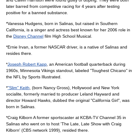
later barred from competitive racing for 4 years after testing
positive for a banned substance.
*
Vanessa Hudgens
, born in Salinas, but raised in Southern
California, is a singer and actress best known for her 2006 role in
the
Disney Channel
film
High School Musical
.
*
Ernie Irvan
, a former
NASCAR
driver, is a native of Salinas and
resides there.
*
Joseph Robert Kapp
, an American football quarterback during
1960s,
Minnesota Vikings
standout, labeled "Toughest Chicano" in
the NFL by Sports Illustrated.
*
"Slim" Keith
, (born Nancy Gross), Hollywood and New York
socialite, formerly married to producer
Leland Hayward
and
director
Howard Hawks
, dubbed the original "California Girl", was
born in Salinas.
*
Craig Kilborn
A former sportscaster at KCBA-TV Channel 35 in
Salinas who went on to host 'The Late, Late Show with Craig
Kilborn' (CBS network 1999), resided there.