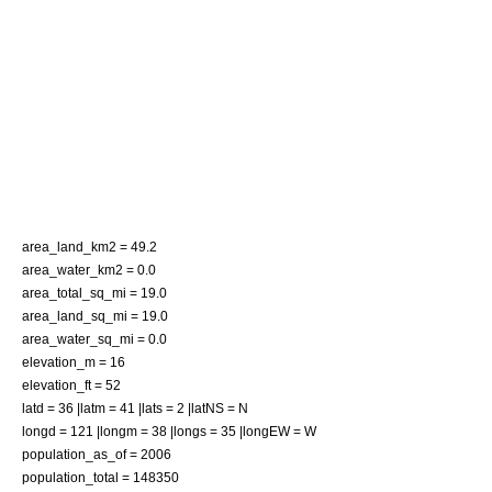
area_land_km2 = 49.2
area_water_km2 = 0.0
area_total_sq_mi = 19.0
area_land_sq_mi = 19.0
area_water_sq_mi = 0.0
elevation_m = 16
elevation_ft = 52
latd = 36 |latm = 41 |lats = 2 |latNS = N
longd = 121 |longm = 38 |longs = 35 |longEW = W
population_as_of = 2006
population_total = 148350