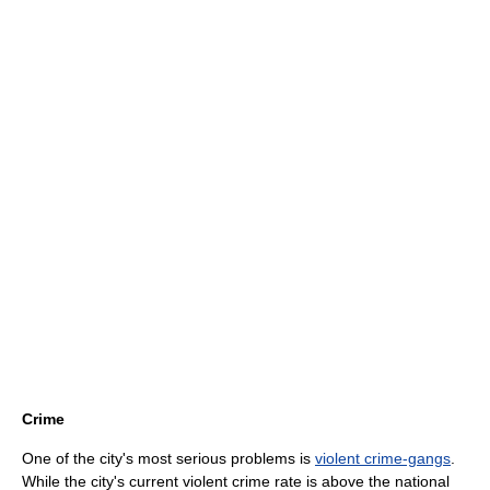
Crime
One of the city's most serious problems is
violent crime-gangs
.
While the city's current violent crime rate is above the national