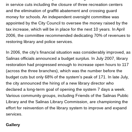
in service cuts including the closure of three recreation centers
and the elimination of graffiti abatement and crossing guard
money for schools. An independent oversight committee was
appointed by the City Council to oversee the money raised by the
tax increase, which will be in place for the next 10 years. In April
2006, the committee recommended dedicating 70% of revenues to
restoring
library
and police services.
In 2006, the city's financial situation was considerably improved, as
Salinas officials announced a budget surplus. In July 2007, library
restoration had progressed enough to increase open hours to 117
(across the three branches), which was the number before the
budget cuts but only 68% of the system's peak of 171. In late July,
the city announced the hiring of a new library director who
declared a long-term goal of opening the system 7 days a week.
Various community groups, including Friends of the Salinas Public
Library and the Salinas Library Commission, are championing the
effort for reinvention of the library system to improve and expand
services.
Gallery