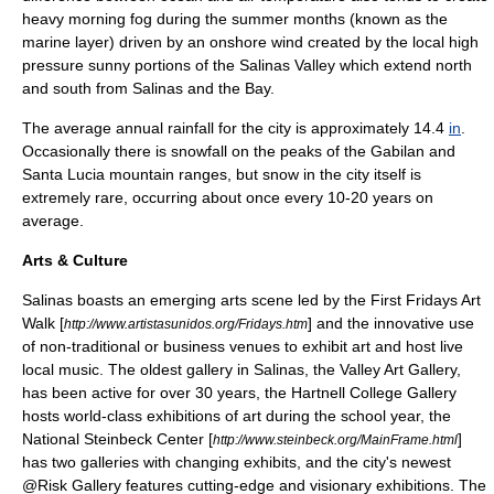
heavy morning fog during the summer months (known as the
marine layer
) driven by an onshore wind created by the local high
pressure sunny portions of the Salinas Valley which extend north
and south from Salinas and the Bay.
The average annual rainfall for the city is approximately 14.4
in
.
Occasionally there is snowfall on the peaks of the Gabilan and
Santa Lucia mountain ranges, but snow in the city itself is
extremely rare, occurring about once every 10-20 years on
average.
Arts & Culture
Salinas boasts an emerging arts scene led by the First Fridays Art
Walk [
] and the innovative use
http://www.artistasunidos.org/Fridays.htm
of non-traditional or business venues to exhibit art and host live
local music. The oldest gallery in Salinas, the Valley Art Gallery,
has been active for over 30 years, the Hartnell College Gallery
hosts world-class exhibitions of art during the school year, the
National Steinbeck Center [
]
http://www.steinbeck.org/MainFrame.html
has two galleries with changing exhibits, and the city's newest
@Risk Gallery features cutting-edge and visionary exhibitions. The