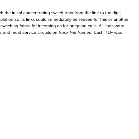
ch
the
initial
concentrating
switch
train
from
the
line
to
the
digit
pletion
so
its
links
could
immediately
be
reused
for
this
or
another
switching
fabric
for
incoming
as
for
outgoing
calls
.
All
lines
were
s
and
most
service
circuits
on
trunk
link
frames
.
Each
TLF
was