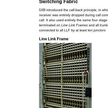
Switching
Fabric
5XB
introduced
the
call
-
back
principle
,
in
whi
receiver
was
entirely
dropped
during
call
com
call
.
It
also
used
entirely
the
same
four
stage
terminated
on
Line
Link
Frames
and
all
trunk
connected
to
all
LLF
by
at
least
ten
junctors
Line
Link
Frame