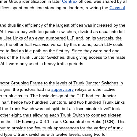
omer
Group
identification
in
later
Centrex
offices
,
was
shared
by
all
ffices
spent
much
time
standing
on
ladders
,
rewiring
the
Class
of
and
thus
link
efficiency
of
the
largest
offices
was
increased
by
the
ALL
was
a
bay
with
ten
junctor
switches
,
divided
as
usual
into
left
he
Line
Links
of
an
even
numbered
LLF
and
,
on
its
verticals
,
the
ne
;
the
other
half
was
vice
versa
.
By
this
means
,
each
LLF
could
led
to
find
an
idle
path
on
the
first
try
.
Since
they
were
odd
and
des
of
the
Trunk
Junctor
Switches
,
thus
giving
access
to
the
mate
ALL
were
only
used
in
heavy
traffic
periods
.
nctor
Grouping
Frame
to
the
levels
of
Trunk
Junctor
Switches
in
signs
,
the
junctors
had
no
supervisory
relays
or
other
active
to
trunk
circuits
.
The
basic
design
of
the
TLF
had
ten
Junctor
n
half
,
hence
two
hundred
Junctors
,
and
two
hundred
Trunk
Links
f
the
Trunk
Switch
was
not
split
,
but
a
"
discriminator
level
"
trick
other
eight
,
thus
allowing
each
Trunk
Switch
to
connect
sixteen
in
the
TLF
having
a
0
.
8:1
Trunk
Concentration
Ratio
(
TCR
).
This
out
to
provide
too
few
trunk
appearances
for
the
variety
of
trunk
ad
type
C
trunk
switches
with
twelve
levels
,
using
two
for