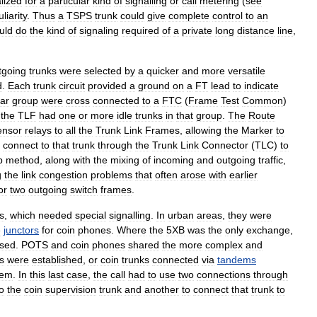
lized
for
a
particular
kind
of
signalling
or
call
metering
(
see
liarity
.
Thus
a
TSPS
trunk
could
give
complete
control
to
an
uld
do
the
kind
of
signaling
required
of
a
private
long
distance
line
,
tgoing
trunks
were
selected
by
a
quicker
and
more
versatile
d
.
Each
trunk
circuit
provided
a
ground
on
a
FT
lead
to
indicate
lar
group
were
cross
connected
to
a
FTC
(
Frame
Test
Common
)
the
TLF
had
one
or
more
idle
trunks
in
that
group
.
The
Route
ensor
relays
to
all
the
Trunk
Link
Frames
,
allowing
the
Marker
to
connect
to
that
trunk
through
the
Trunk
Link
Connector
(
TLC
)
to
p
method
,
along
with
the
mixing
of
incoming
and
outgoing
traffic
,
g
the
link
congestion
problems
that
often
arose
with
earlier
or
two
outgoing
switch
frames
.
s
,
which
needed
special
signalling
.
In
urban
areas
,
they
were
e
junctors
for
coin
phones
.
Where
the
5XB
was
the
only
exchange
,
ised
.
POTS
and
coin
phones
shared
the
more
complex
and
s
were
established
,
or
coin
trunks
connected
via
tandems
dem
.
In
this
last
case
,
the
call
had
to
use
two
connections
through
o
the
coin
supervision
trunk
and
another
to
connect
that
trunk
to