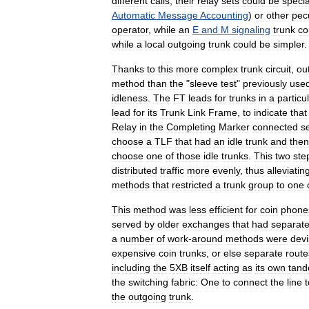
different
calls
,
their
relay
sets
could
be
specia
Automatic
Message
Accounting
)
or
other
pecu
operator
,
while
an
E
and
M
signaling
trunk
co
while
a
local
outgoing
trunk
could
be
simpler
.
Thanks
to
this
more
complex
trunk
circuit
,
ou
method
than
the
"
sleeve
test
"
previously
use
idleness
.
The
FT
leads
for
trunks
in
a
particu
lead
for
its
Trunk
Link
Frame
,
to
indicate
that
Relay
in
the
Completing
Marker
connected
s
choose
a
TLF
that
had
an
idle
trunk
and
then
choose
one
of
those
idle
trunks
.
This
two
ste
distributed
traffic
more
evenly
,
thus
alleviatin
methods
that
restricted
a
trunk
group
to
one
This
method
was
less
efficient
for
coin
phone
served
by
older
exchanges
that
had
separat
a
number
of
work
-
around
methods
were
dev
expensive
coin
trunks
,
or
else
separate
route
including
the
5XB
itself
acting
as
its
own
tan
the
switching
fabric:
One
to
connect
the
line
t
the
outgoing
trunk
.