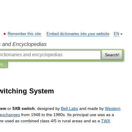
Remember this site
Embed dictionaries into your website
EN
s and Encyclopedias
Search!
ns
witching System
tem
or
5XB
switch
,
designed
by
Bell
Labs
and
made
by
Western
exchanges
from
1948
to
the
1980s
.
Its
principal
use
was
as
a
re
used
as
combined
class
4
/
5
in
rural
areas
and
as
a
TWX