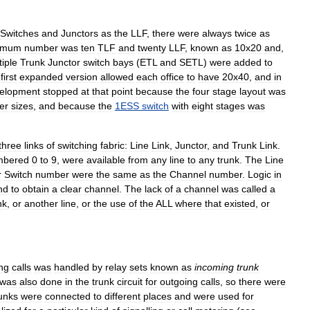
Switches
and
Junctors
as
the
LLF
,
there
were
always
twice
as
imum
number
was
ten
TLF
and
twenty
LLF
,
known
as
10x20
and
,
tiple
Trunk
Junctor
switch
bays
(
ETL
and
SETL
)
were
added
to
first
expanded
version
allowed
each
office
to
have
20x40
,
and
in
elopment
stopped
at
that
point
because
the
four
stage
layout
was
er
sizes
,
and
because
the
1ESS
switch
with
eight
stages
was
three
links
of
switching
fabric:
Line
Link
,
Junctor
,
and
Trunk
Link
.
mbered
0
to
9
,
were
available
from
any
line
to
any
trunk
.
The
Line
r
Switch
number
were
the
same
as
the
Channel
number
.
Logic
in
nd
to
obtain
a
clear
channel
.
The
lack
of
a
channel
was
called
a
nk
,
or
another
line
,
or
the
use
of
the
ALL
where
that
existed
,
or
ng
calls
was
handled
by
relay
sets
known
as
incoming
trunk
was
also
done
in
the
trunk
circuit
for
outgoing
calls
,
so
there
were
unks
were
connected
to
different
places
and
were
used
for