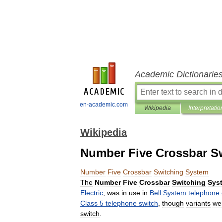
Academic Dictionarie
en-academic.com
Wikipedia
Interpretatio
Wikipedia
Number Five Crossbar S
Number
Five
Crossbar
Switching
System
The
Number
Five
Crossbar
Switching
Sys
Electric
,
was
in
use
in
Bell
System
telephone
Class
5
telephone
switch
,
though
variants
we
switch
.