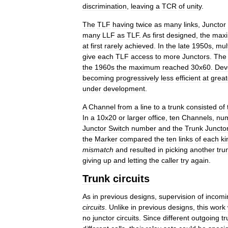
discrimination
,
leaving
a
TCR
of
unity
.
The
TLF
having
twice
as
many
links
,
Junctor
many
LLF
as
TLF
.
As
first
designed
,
the
max
at
first
rarely
achieved
.
In
the
late
1950s
,
mul
give
each
TLF
access
to
more
Junctors
.
The
the
1960s
the
maximum
reached
30x60
.
Dev
becoming
progressively
less
efficient
at
great
under
development
.
A
Channel
from
a
line
to
a
trunk
consisted
of
In
a
10x20
or
larger
office
,
ten
Channels
,
nu
Junctor
Switch
number
and
the
Trunk
Juncto
the
Marker
compared
the
ten
links
of
each
ki
mismatch
and
resulted
in
picking
another
tru
giving
up
and
letting
the
caller
try
again
.
Trunk
circuits
As
in
previous
designs
,
supervision
of
incomi
circuits
.
Unlike
in
previous
designs
,
this
work
no
junctor
circuits
.
Since
different
outgoing
tr