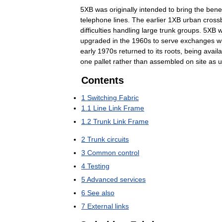
5XB
was
originally
intended
to
bring
the
benef
telephone
lines
.
The
earlier
1XB
urban
cross
difficulties
handling
large
trunk
groups
.
5XB
upgraded
in
the
1960s
to
serve
exchanges
w
early
1970s
returned
to
its
roots
,
being
avail
one
pallet
rather
than
assembled
on
site
as
u
Contents
1
Switching
Fabric
1
.
1
Line
Link
Frame
1
.
2
Trunk
Link
Frame
2
Trunk
circuits
3
Common
control
4
Testing
5
Advanced
services
6
See
also
7
External
links