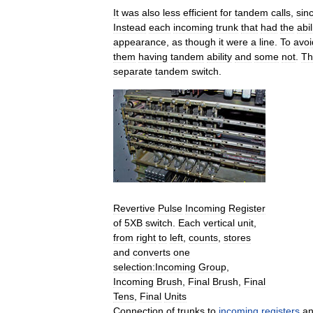
It
was
also
less
efficient
for
tandem
calls
,
sin
Instead
each
incoming
trunk
that
had
the
abil
appearance
,
as
though
it
were
a
line
.
To
avoi
them
having
tandem
ability
and
some
not
.
Th
separate
tandem
switch
.
Revertive
Pulse
Incoming
Register
of
5XB
switch
.
Each
vertical
unit
,
from
right
to
left
,
counts
,
stores
and
converts
one
selection:Incoming
Group
,
Incoming
Brush
,
Final
Brush
,
Final
Tens
,
Final
Units
Connection
of
trunks
to
incoming
registers
a