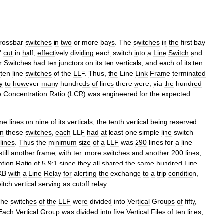
rossbar
switches
in
two
or
more
bays
.
The
switches
in
the
first
bay
"
cut
in
half
,
effectively
dividing
each
switch
into
a
Line
Switch
and
r
Switches
had
ten
junctors
on
its
ten
verticals
,
and
each
of
its
ten
ten
line
switches
of
the
LLF
.
Thus
,
the
Line
Link
Frame
terminated
ty
to
however
many
hundreds
of
lines
there
were
,
via
the
hundred
e
Concentration
Ratio
(
LCR
)
was
engineered
for
the
expected
ine
lines
on
nine
of
its
verticals
,
the
tenth
vertical
being
reserved
n
these
switches
,
each
LLF
had
at
least
one
simple
line
switch
lines
.
Thus
the
minimum
size
of
a
LLF
was
290
lines
for
a
line
still
another
frame
,
with
ten
more
switches
and
another
200
lines
,
ation
Ratio
of
5
.
9:1
since
they
all
shared
the
same
hundred
Line
XB
with
a
Line
Relay
for
alerting
the
exchange
to
a
trip
condition
,
itch
vertical
serving
as
cutoff
relay
.
the
switches
of
the
LLF
were
divided
into
Vertical
Groups
of
fifty
,
Each
Vertical
Group
was
divided
into
five
Vertical
Files
of
ten
lines
,