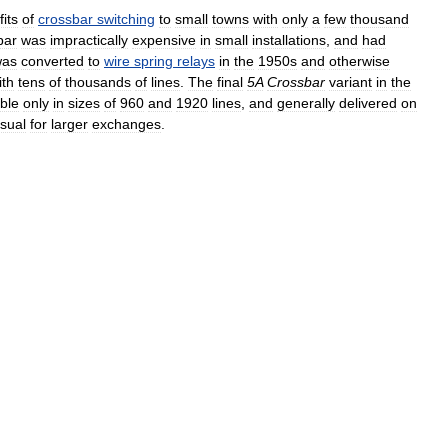
its
of
crossbar
switching
to
small
towns
with
only
a
few
thousand
bar
was
impractically
expensive
in
small
installations
,
and
had
was
converted
to
wire
spring
relays
in
the
1950s
and
otherwise
ith
tens
of
thousands
of
lines
.
The
final
5A
Crossbar
variant
in
the
able
only
in
sizes
of
960
and
1920
lines
,
and
generally
delivered
on
sual
for
larger
exchanges
.