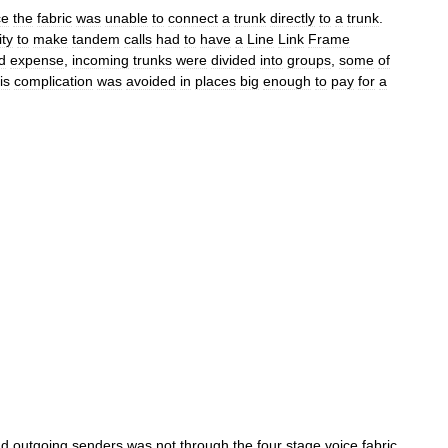
ce
the
fabric
was
unable
to
connect
a
trunk
directly
to
a
trunk
.
ity
to
make
tandem
calls
had
to
have
a
Line
Link
Frame
d
expense
,
incoming
trunks
were
divided
into
groups
,
some
of
is
complication
was
avoided
in
places
big
enough
to
pay
for
a
nd
outgoing
senders
was
not
through
the
four
stage
voice
fabric
.