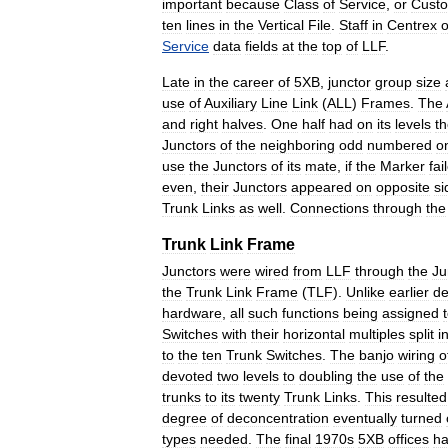
important
because
Class
of
Service
,
or
Cust
ten
lines
in
the
Vertical
File
.
Staff
in
Centrex
o
Service
data
fields
at
the
top
of
LLF
.
Late
in
the
career
of
5XB
,
junctor
group
size
use
of
Auxiliary
Line
Link
(
ALL
)
Frames
.
The
and
right
halves
.
One
half
had
on
its
levels
t
Junctors
of
the
neighboring
odd
numbered
o
use
the
Junctors
of
its
mate
,
if
the
Marker
fai
even
,
their
Junctors
appeared
on
opposite
si
Trunk
Links
as
well
.
Connections
through
the
Trunk
Link
Frame
Junctors
were
wired
from
LLF
through
the
Ju
the
Trunk
Link
Frame
(
TLF
).
Unlike
earlier
de
hardware
,
all
such
functions
being
assigned
Switches
with
their
horizontal
multiples
split
i
to
the
ten
Trunk
Switches
.
The
banjo
wiring
o
devoted
two
levels
to
doubling
the
use
of
the
trunks
to
its
twenty
Trunk
Links
.
This
resulted
degree
of
deconcentration
eventually
turned
types
needed
.
The
final
1970s
5XB
offices
h