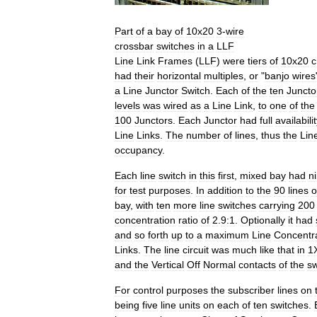
Part
of
a
bay
of
10x20
3
-
wire
crossbar
switches
in
a
LLF
Line
Link
Frames
(
LLF
)
were
tiers
of
10x20
c
had
their
horizontal
multiples
,
or
"
banjo
wires
a
Line
Junctor
Switch
.
Each
of
the
ten
Juncto
levels
was
wired
as
a
Line
Link
,
to
one
of
the
100
Junctors
.
Each
Junctor
had
full
availabili
Line
Links
.
The
number
of
lines
,
thus
the
Lin
occupancy
.
Each
line
switch
in
this
first
,
mixed
bay
had
n
for
test
purposes
.
In
addition
to
the
90
lines
o
bay
,
with
ten
more
line
switches
carrying
200
concentration
ratio
of
2
.
9:1
.
Optionally
it
had
and
so
forth
up
to
a
maximum
Line
Concentr
Links
.
The
line
circuit
was
much
like
that
in
1
and
the
Vertical
Off
Normal
contacts
of
the
sw
For
control
purposes
the
subscriber
lines
on
being
five
line
units
on
each
of
ten
switches
.