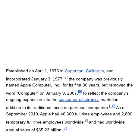
Established on April 1, 1976 in
Cupertino, California
, and
[
8
]
incorporated January 3, 1977,
the company was previously
named Apple Computer, Inc., for its first 30 years, but removed the
[
9
]
word "Computer" on January 9, 2007,
to reflect the company's
ongoing expansion into the
consumer electronics
market in
[
10
]
addition to its traditional focus on personal computers.
As of
September 2010
, Apple had 46,600 full time employees and 2,800
[
3
]
temporary full time employees worldwide
and had worldwide
[
3
]
annual sales of $65.23 billion.