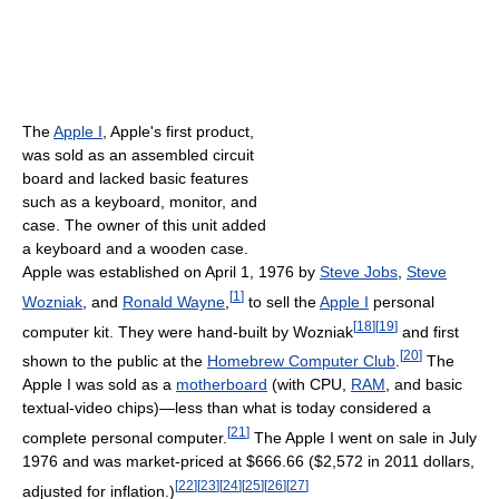
The
Apple I
, Apple's first product,
was sold as an assembled circuit
board and lacked basic features
such as a keyboard, monitor, and
case. The owner of this unit added
a keyboard and a wooden case.
Apple was established on April 1, 1976 by
Steve Jobs
,
Steve
[
1
]
Wozniak
, and
Ronald Wayne
,
to sell the
Apple I
personal
[
18
]
[
19
]
computer kit. They were hand-built by Wozniak
and first
[
20
]
shown to the public at the
Homebrew Computer Club
.
The
Apple I was sold as a
motherboard
(with CPU,
RAM
, and basic
textual-video chips)—less than what is today considered a
[
21
]
complete personal computer.
The Apple I went on sale in July
1976 and was market-priced at $666.66 ($2,572 in 2011 dollars,
[
22
]
[
23
]
[
24
]
[
25
]
[
26
]
[
27
]
adjusted for inflation.)