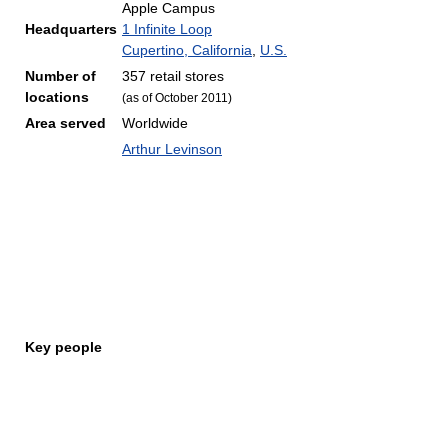
Apple Campus
Headquarters
1 Infinite Loop
Cupertino, California
,
U.S.
Number of
357 retail stores
locations
(as of October 2011
)
Area served
Worldwide
Arthur Levinson
Key people