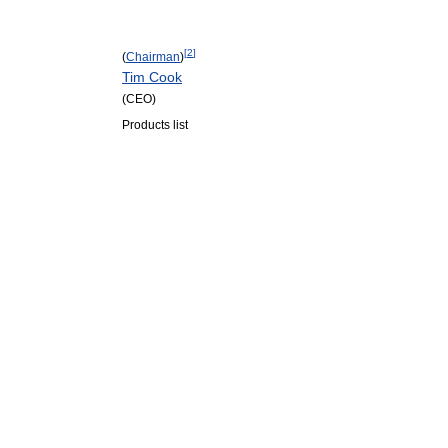
[
2
]
(
Chairman
)
Tim Cook
(CEO)
Products list