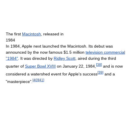
The first
Macintosh
, released in
1984
In 1984, Apple next launched the Macintosh. Its debut was
announced by the now famous $1.5 million
television commercial
"1984"
. It was directed by
Ridley Scott
, aired during the third
[
38
]
quarter of
Super Bowl XVIII
on January 22, 1984,
and is now
[
39
]
considered a watershed event for Apple's success
and a
[
40
]
[
41
]
"masterpiece".