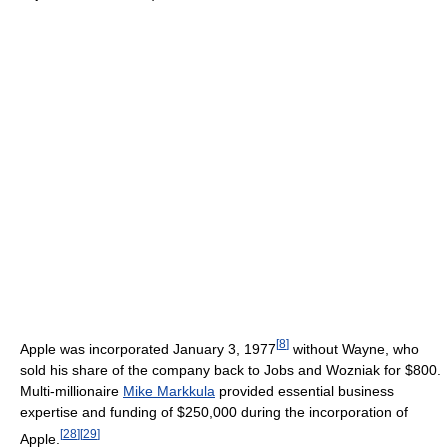
[
8
]
Apple was incorporated January 3, 1977
without Wayne, who
sold his share of the company back to Jobs and Wozniak for $800.
Multi-millionaire
Mike Markkula
provided essential business
expertise and funding of $250,000 during the incorporation of
[
28
]
[
29
]
Apple.