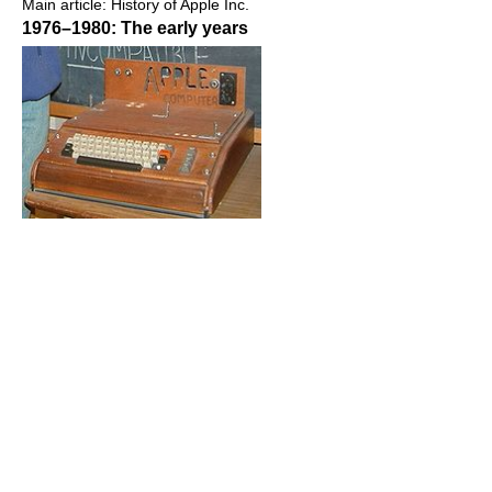
Main article: History of Apple Inc.
1976–1980: The early years