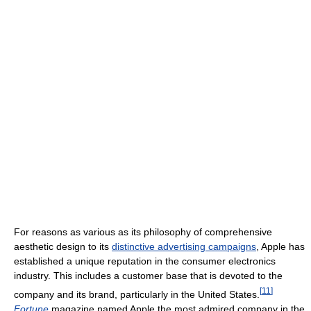
For reasons as various as its philosophy of comprehensive
aesthetic design to its
distinctive advertising campaigns
, Apple has
established a unique reputation in the consumer electronics
industry. This includes a customer base that is devoted to the
[
11
]
company and its brand, particularly in the United States.
Fortune
magazine named Apple the most admired company in the