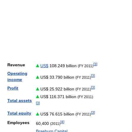
[
3
]
Revenue
US$
108.249 billion
(FY 2011)
Operating
[
3
]
US$ 33.790 billion
(FY 2011)
income
[
3
]
Profit
US$ 25.922 billion
(FY 2011)
US$ 116.371 billion
(FY 2011)
Total assets
[
3
]
[
3
]
Total equity
US$ 76.615 billion
(FY 2011)
[
4
]
Employees
60,400
(2011)
Braeburn Capital