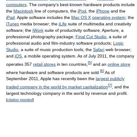
computers
. The company's best-known hardware products include
the
Macintosh
line of computers, the
iPod
, the
iPhone
and the
iPad
. Apple software includes the
Mac OS X
operating system
; the
iTunes
media browser; the
iLife
suite of multimedia and creativity
software; the
iWork
suite of productivity software; Aperture, a
professional photography package;
Final Cut Studio
, a suite of
professional audio and film-industry software products;
Logic
Studio
, a suite of music production tools; the
Safari
web browser;
and
iOS
, a mobile operating system. As of July 2011
, the company
[
5
]
operates 357
retail stores
in ten countries,
and an
online store
[
6
]
where hardware and software products are sold.
As of
September 2011
, Apple has recently been the
largest publicly
[
7
]
traded company in the world by market capitalization
, and the
largest technology company in the world by revenue and profit.
[
citation needed
]