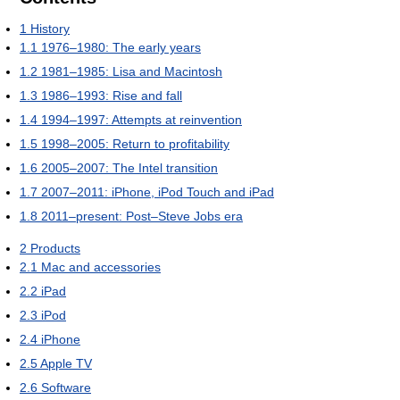
1
History
1.1
1976–1980: The early years
1.2
1981–1985: Lisa and Macintosh
1.3
1986–1993: Rise and fall
1.4
1994–1997: Attempts at reinvention
1.5
1998–2005: Return to profitability
1.6
2005–2007: The Intel transition
1.7
2007–2011: iPhone, iPod Touch and iPad
1.8
2011–present: Post–Steve Jobs era
2
Products
2.1
Mac and accessories
2.2
iPad
2.3
iPod
2.4
iPhone
2.5
Apple TV
2.6
Software