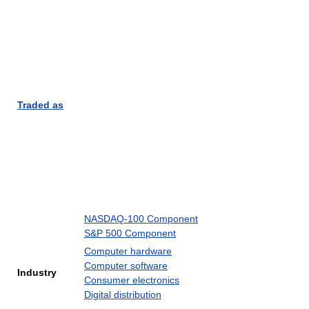
Traded as
NASDAQ-100 Component
S&P 500 Component
Computer hardware
Computer software
Industry
Consumer electronics
Digital distribution