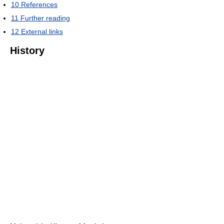
10
References
11
Further reading
12
External links
History