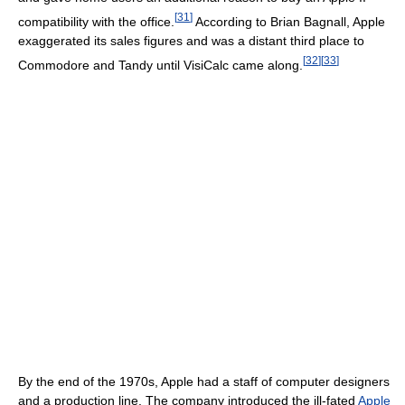
[
31
]
compatibility with the office.
According to Brian Bagnall, Apple
exaggerated its sales figures and was a distant third place to
[
32
]
[
33
]
Commodore and Tandy until VisiCalc came along.
By the end of the 1970s, Apple had a staff of computer designers
and a production line. The company introduced the ill-fated
Apple