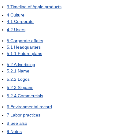
3
Timeline of Apple products
4
Culture
4.1
Corporate
4.2
Users
5
Corporate affairs
5.1
Headquarters
5.1.1
Future plans
5.2
Advertising
5.2.1
Name
5.2.2
Logos
5.2.3
Slogans
5.2.4
Commercials
6
Environmental record
7
Labor practices
8
See also
9
Notes