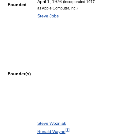
April 1, 1976
(incorporated 1977
Founded
as Apple Computer, Inc.)
Steve Jobs
Founder(s)
Steve Wozniak
[
1
]
Ronald Wayne