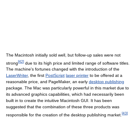
The Macintosh initially sold well, but follow-up sales were not
[
42
]
strong
due to its high price and limited range of software titles.
The machine's fortunes changed with the introduction of the
LaserWriter
, the first
PostScript
laser printer
to be offered at a
reasonable price, and PageMaker, an early
desktop publishing
package. The Mac was particularly powerful in this market due to
its advanced graphics capabilities, which had necessarily been
built in to create the intuitive Macintosh GUI. It has been
suggested that the combination of these three products was
[
43
]
responsible for the creation of the desktop publishing market.