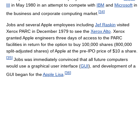
III
in May 1980 in an attempt to compete with
IBM
and
Microsoft
in
[
34
]
the business and corporate computing market.
Jobs and several Apple employees including
Jef Raskin
visited
Xerox PARC in December 1979 to see the
Xerox Alto
. Xerox
granted Apple engineers three days of access to the PARC
facilities in return for the option to buy 100,000 shares (800,000
split-adjusted shares) of Apple at the pre-IPO price of $10 a share.
[
35
]
Jobs was immediately convinced that all future computers
would use a graphical user interface (
GUI
), and development of a
[
36
]
GUI began for the
Apple Lisa
.