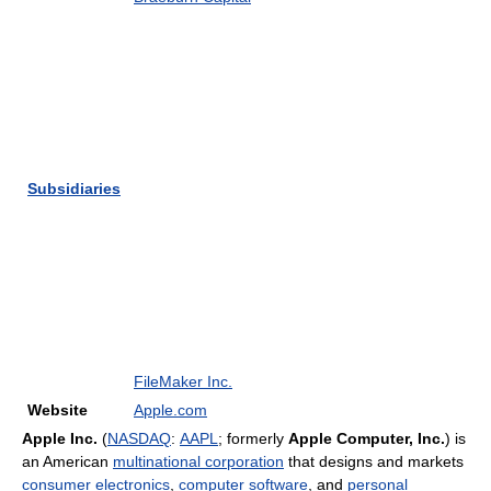
Subsidiaries
FileMaker Inc.
Website
Apple.com
Apple Inc.
(
NASDAQ
:
AAPL
; formerly
Apple Computer, Inc.
) is
an American
multinational corporation
that designs and markets
consumer electronics
,
computer software
, and
personal