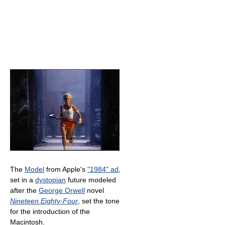
The
Model
from Apple's
"1984" ad
,
set in a
dystopian
future modeled
after the
George Orwell
novel
Nineteen Eighty-Four
, set the tone
for the introduction of the
Macintosh.