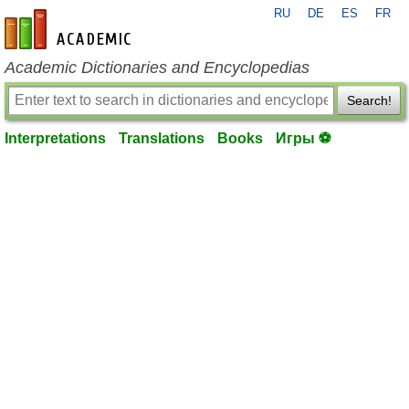
RU
DE
ES
FR
en-academic.com
Academic Dictionaries and Encyclopedias
Search!
Interpretations
Translations
Books
Игры ⚽