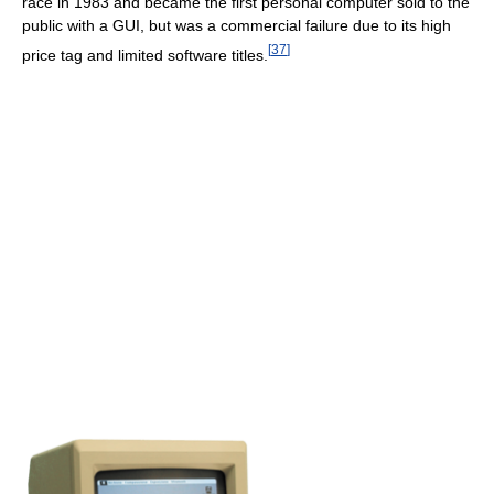
race in 1983 and became the first personal computer sold to the
public with a GUI, but was a commercial failure due to its high
[
37
]
price tag and limited software titles.