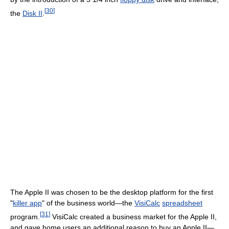
[
30
]
the
Disk II
.
The Apple II was chosen to be the desktop platform for the first
"
killer app
" of the business world—the
VisiCalc
spreadsheet
[
31
]
program.
VisiCalc created a business market for the Apple II,
and gave home users an additional reason to buy an Apple II—