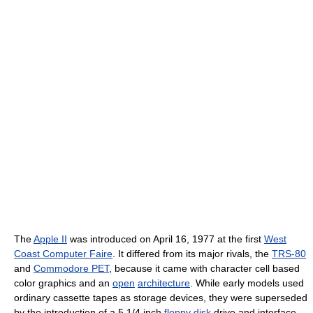
The
Apple II
was introduced on April 16, 1977 at the first
West
Coast Computer Faire
. It differed from its major rivals, the
TRS-80
and
Commodore PET
, because it came with character cell based
color graphics and an
open
architecture
. While early models used
ordinary cassette tapes as storage devices, they were superseded
by the introduction of a 5 1/4 inch
floppy disk
drive and interface,