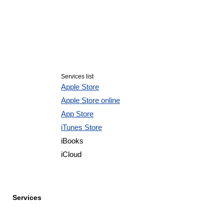
Services list
Apple Store
Apple Store online
App Store
iTunes Store
iBooks
iCloud
Services