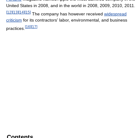
United States in 2008, and in the world in 2008, 2009, 2010, 2011.
[
12
]
[
13
]
[
14
]
[
15
]
The company has however received
widespread
criticism
for its contractors' labor, environmental, and business
[
16
]
[
17
]
practices.
Contents