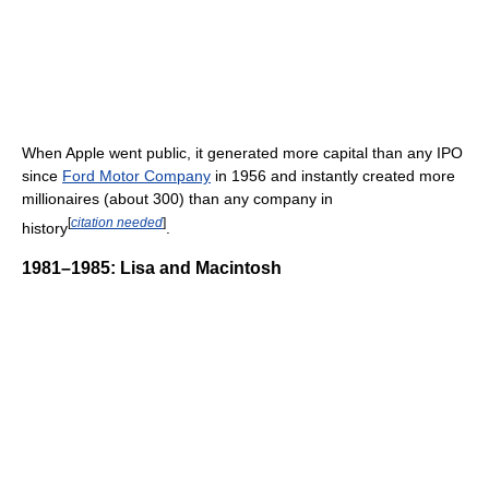
When Apple went public, it generated more capital than any IPO
since
Ford Motor Company
in 1956 and instantly created more
millionaires (about 300) than any company in
[
citation needed
]
history
.
1981–1985: Lisa and Macintosh