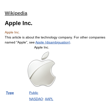
Wikipedia
Apple Inc.
Apple Inc.
This article is about the technology company. For other companies
named "Apple", see
Apple (disambiguation)
.
Apple Inc.
Type
Public
NASDAQ
:
AAPL