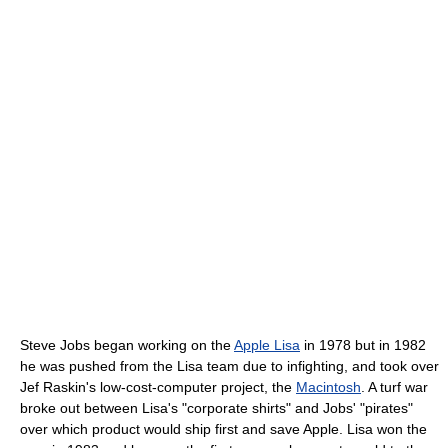
Steve Jobs began working on the
Apple Lisa
in 1978 but in 1982
he was pushed from the Lisa team due to infighting, and took over
Jef Raskin's low-cost-computer project, the
Macintosh
. A turf war
broke out between Lisa's "corporate shirts" and Jobs' "pirates"
over which product would ship first and save Apple. Lisa won the