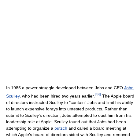
In 1985 a power struggle developed between Jobs and CEO
John
[
44
]
Sculley
, who had been hired two years earlier.
The Apple board
of directors instructed Sculley to "contain" Jobs and limit his ability
to launch expensive forays into untested products. Rather than
submit to Sculley's direction, Jobs attempted to oust him from his
leadership role at Apple. Sculley found out that Jobs had been
attempting to organize a
putsch
and called a board meeting at
which Apple's board of directors sided with Sculley and removed