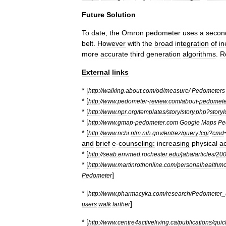
Future
Solution
To
date
,
the
Omron
pedometer
uses
a
secon
belt
.
However
with
the
broad
integration
of
in
more
accurate
third
generation
algorithms
.
R
External
links
* [
http:
//
walking
.
about
.
com
/
od
/
measure
/
Pedometers
* [
http:
//
www
.
pedometer
-
review
.
com
/
about
-
pedomete
* [
http:
//
www
.
npr
.
org
/
templates
/
story
/
story
.
php
?
storyI
* [
http:
//
www
.
gmap
-
pedometer
.
com
Google
Maps
Pe
* [
http:
//
www
.
ncbi
.
nlm
.
nih
.
gov
/
entrez
/
query
.
fcgi
?
cmd
and
brief
e
-
counseling:
increasing
physical
ac
* [
http:
//
seab
.
envmed
.
rochester
.
edu
/
jaba
/
articles
/
20
* [
http:
//
www
.
martinrothonline
.
com
/
personalhealthmo
]
Pedometer
* [
http:
//
www
.
pharmacyka
.
com
/
research
/
Pedometer
_
]
users
walk
farther
* [
http:
//
www
.
centre4activeliving
.
ca
/
publications
/
quic