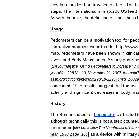
how
far
a
soldier
had
traveled
on
foot
.
The
La
steps
.
The
international
mile
(
5
,
280
US
feet
)
As
with
the
mile
,
the
definition
of
"
foot
"
has
c
Usage
Pedometers
can
be
a
motivation
tool
for
peop
interactive
mapping
websites
like
http:
//
www
.
map
.
Pedometers
have
been
shown
in
clinical
levels
and
Body
Mass
Index
.
A
study
publish
[
cite
journal
|
title
=
Using
Pedometers
to
Increase
Phys
year
=
Vol
.
298
No
.
19
,
November
21
,
2007
|
journal
=
assn
.
org
/
cgi
/
content
/
short
/
298
/
19
/
2296
|
pmid
=
18029
concluded
, “
The
results
suggest
that
the
use
activity
and
significant
decreases
in
body
ma
History
The
Romans
used
an
hodometer
calibrated
t
although
technically
this
is
not
a
step
counter
pedometer
[
cite
book
|
title
=
The
Notebooks
of
Leon
]
as
a
device
with
military
year
=
1938
|
page
=
166