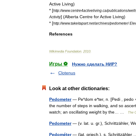
Active
Living
)
* [
http:
//
www
.
centre4activeliving
.
ca
/
publications
/
well
] (
Alberta
Centre
for
Active
Living
)
Activity
* [
http:
//
www
.
takeitapart
.
net
/
archives
/
pedometer
/
Ele
References
Wikimedia
Foundation
.
2010
.
Игры ⚽
Нужно сделать НИР?
Clotenus
Look at other dictionaries:
Pedometer
— Pe*dom e*ter, n. [Pedi , pedo + 
the number of steps in walking, and so ascerta
watch; an oscillating weight by the… …
The C
Pedometer
— (v. lat. u. gr.), Schrittzähle
Pedométer
— (lat. griech.), s. Schrittzähle