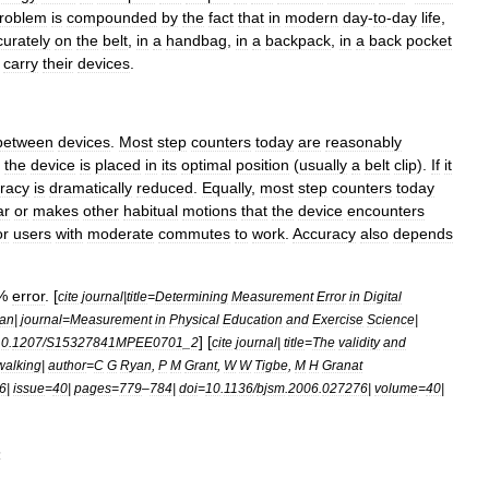
roblem
is
compounded
by
the
fact
that
in
modern
day
-
to
-
day
life
,
curately
on
the
belt
,
in
a
handbag
,
in
a
backpack
,
in
a
back
pocket
carry
their
devices
.
between
devices
.
Most
step
counters
today
are
reasonably
the
device
is
placed
in
its
optimal
position
(
usually
a
belt
clip
).
If
it
racy
is
dramatically
reduced
.
Equally
,
most
step
counters
today
ar
or
makes
other
habitual
motions
that
the
device
encounters
or
users
with
moderate
commutes
to
work
.
Accuracy
also
depends
%
error
. [
cite
journal
|
title
=
Determining
Measurement
Error
in
Digital
an
|
journal
=
Measurement
in
Physical
Education
and
Exercise
Science
|
] [
10
.
1207
/
S15327841MPEE0701
_
2
cite
journal
|
title
=
The
validity
and
walking
|
author
=
C
G
Ryan
,
P
M
Grant
,
W
W
Tigbe
,
M
H
Granat
6
|
issue
=
40
|
pages
=
779
–
784
|
doi
=
10
.
1136
/
bjsm
.
2006
.
027276
|
volume
=
40
|
s