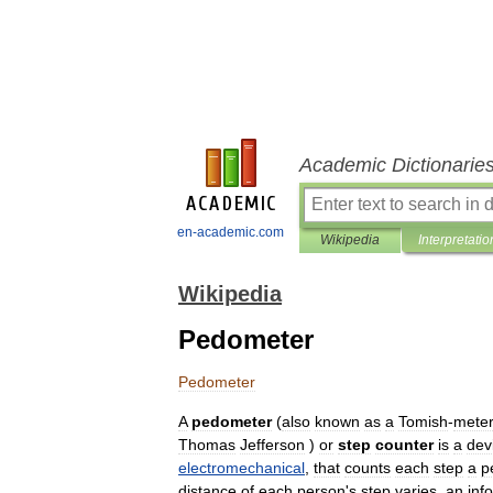
Academic Dictionarie
en-academic.com
Wikipedia
Interpretatio
Wikipedia
Pedometer
Pedometer
A
pedometer
(
also
known
as
a
Tomish
-
meter
Thomas
Jefferson
)
or
step
counter
is
a
dev
electromechanical
,
that
counts
each
step
a
p
distance
of
each
person
'
s
step
varies
,
an
inf