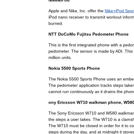
Nike
&
iPod
Apple
and
Nike
,
Inc
.
offer
the
Nike
+
iPod
Spor
iPod
nano
receiver
to
transmit
workout
infor
burned
.
NTT
DoCoMo
Fujitsu
Pedometer
Phone
This
is
the
first
integrated
phone
with
a
pedo
pedometer
.
The
sensor
is
made
by
ADI
.
This
million
units
.
Nokia
5500
Sports
Phone
The
Nokia
5500
Sports
Phone
uses
an
embe
The
pedometer
application
tracks
steps
take
cannot
run
continuously
as
it
drains
the
phon
ony
Ericsson
W710
walkman
phone
,
W58
The
Sony
Ericsson
W710
and
W580
walkma
the
steps
a
user
takes
.
The
W710
is
a
clamsh
The
W710
must
be
closed
in
order
for
it
to
co
steps
during
the
day
,
and
at
midnight
it
store