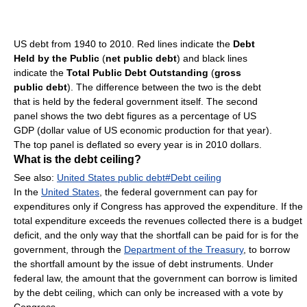
US debt from 1940 to 2010. Red lines indicate the
Debt
Held by the Public
(
net public debt
) and black lines
indicate the
Total Public Debt Outstanding
(
gross
public debt
). The difference between the two is the debt
that is held by the federal government itself. The second
panel shows the two debt figures as a percentage of US
GDP (dollar value of US economic production for that year).
The top panel is deflated so every year is in 2010 dollars.
What is the debt ceiling?
See also:
United States public debt#Debt ceiling
In the
United States
, the federal government can pay for
expenditures only if Congress has approved the expenditure. If the
total expenditure exceeds the revenues collected there is a budget
deficit, and the only way that the shortfall can be paid for is for the
government, through the
Department of the Treasury
, to borrow
the shortfall amount by the issue of debt instruments. Under
federal law, the amount that the government can borrow is limited
by the debt ceiling, which can only be increased with a vote by
Congress.