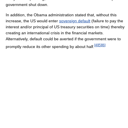
government shut down.
In addition, the Obama administration stated that, without this
increase, the US would enter
sovereign default
(failure to pay the
interest and/or principal of US treasury securities on time) thereby
creating an international crisis in the financial markets.
Alternatively, default could be averted if the government were to
[
4
]
[
5
]
[
6
]
promptly reduce its other spending by about half.