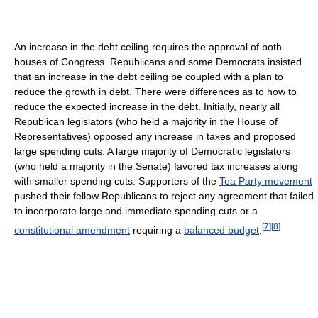
An increase in the debt ceiling requires the approval of both
houses of Congress. Republicans and some Democrats insisted
that an increase in the debt ceiling be coupled with a plan to
reduce the growth in debt. There were differences as to how to
reduce the expected increase in the debt. Initially, nearly all
Republican legislators (who held a majority in the House of
Representatives) opposed any increase in taxes and proposed
large spending cuts. A large majority of Democratic legislators
(who held a majority in the Senate) favored tax increases along
with smaller spending cuts. Supporters of the
Tea Party movement
pushed their fellow Republicans to reject any agreement that failed
to incorporate large and immediate spending cuts or a
[
7
]
[
8
]
constitutional amendment
requiring a
balanced budget
.