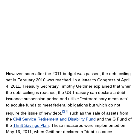
However, soon after the 2011 budget was passed, the debt ceiling
set in February 2010 was reached. In a letter to Congress of April
4, 2011, Treasury Secretary Timothy Geithner explained that when
the debt ceiling is reached, the US Treasury can declare a debt
issuance suspension period and utilize "extraordinary measures"
to acquire funds to meet federal obligations but which do not
[
37
]
require the issue of new debt,
such as the sale of assets from
the
Civil Service Retirement and Disability Fund
and the G Fund of
the
Thrift Savings Plan
. These measures were implemented on
May 16, 2011, when Geithner declared a "debt issuance