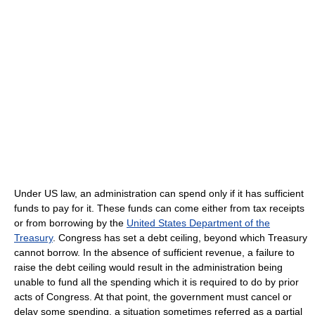
Under US law, an administration can spend only if it has sufficient
funds to pay for it. These funds can come either from tax receipts
or from borrowing by the
United States Department of the
Treasury
. Congress has set a debt ceiling, beyond which Treasury
cannot borrow. In the absence of sufficient revenue, a failure to
raise the debt ceiling would result in the administration being
unable to fund all the spending which it is required to do by prior
acts of Congress. At that point, the government must cancel or
delay some spending, a situation sometimes referred as a partial