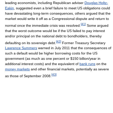
leading economists, including Republican adviser
Douglas Holtz-
Eakin
, suggested even a brief failure to meet US obligations could
have devastating long-term consequences, others argued that the
market would write it off as a Congressional dispute and return to
[
41
]
normal once the immediate crisis was resolved.
Some argued
that the worst outcome would be if the US failed to pay interest
and/or principal on the national debt to bondholders, thereby
[
42
]
defaulting on its sovereign debt.
Former Treasury Secretary
Lawrence Summers
warned in July 2011 that the consequences of
such a default would be higher borrowing costs for the US
government (as much as one percent or $150 billion/year in
additional interest costs) and the equivalent of
bank runs
on the
money markets
and other financial markets, potentially as severe
[
43
]
as those of September 2008.