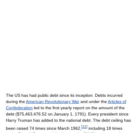
The US has had public debt since its inception. Debts incurred
during the
American Revolutionary War
and under the
Articles of
Confederation
led to the first yearly report on the amount of the
debt ($75,463,476.52 on January 1, 1791). Every president since
Harry Truman has added to the national debt. The debt ceiling has
[
12
]
been raised 74 times since March 1962,
including 18 times