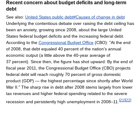
Recent concern about budget deficits and long-term
debt
See also:
United States public debt#Causes of change in debt
Underlying the contentious debate over raising the debt ceiling has
been an anxiety, growing since 2008, about the large United
States federal budget deficits and the increasing federal debt.
According to the
Congressional Budget Office
(CBO): "At the end
of 2008, that debt equaled 40 percent of the nation's annual
economic output (a little above the 40-year average of
37 percent). Since then, the figure has shot upward: By the end of
fiscal year 2011, the Congressional Budget Office (CBO) projects
federal debt will reach roughly 70 percent of gross domestic
product (GDP) — the highest percentage since shortly after World
War II." The sharp rise in debt after 2008 stems largely from lower
tax revenues and higher federal spending related to the severe
[
21
]
[
22
]
recession and persistently high unemployment in 2008–11.