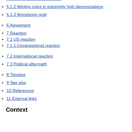
5.1.2
Minting coins in extremely high denominations
5.1.3
Monetizing gold
6
Agreement
7
Reaction
7.1
US reaction
7.1.1
Congressional reaction
7.2
International reaction
7.3
Political aftermath
8
Timeline
9
See also
10
References
11
External links
Context