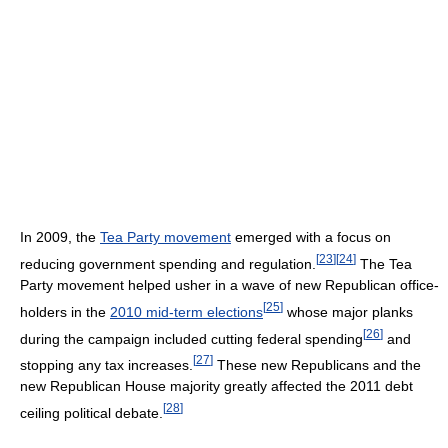
In 2009, the
Tea Party movement
emerged with a focus on
[
23
]
[
24
]
reducing government spending and regulation.
The Tea
Party movement helped usher in a wave of new Republican office-
[
25
]
holders in the
2010 mid-term elections
whose major planks
[
26
]
during the campaign included cutting federal spending
and
[
27
]
stopping any tax increases.
These new Republicans and the
new Republican House majority greatly affected the 2011 debt
[
28
]
ceiling political debate.