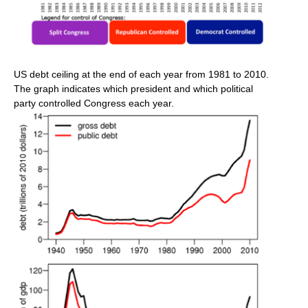
US debt ceiling at the end of each year from 1981 to 2010.
The graph indicates which president and which political
party controlled Congress each year.