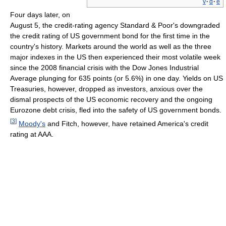
v
·
d
·
e
Four days later, on
August 5, the credit-rating agency Standard & Poor's downgraded
the credit rating of US government bond for the first time in the
country's history. Markets around the world as well as the three
major indexes in the US then experienced their most volatile week
since the 2008 financial crisis with the Dow Jones Industrial
Average plunging for 635 points (or 5.6%) in one day. Yields on US
Treasuries, however, dropped as investors, anxious over the
dismal prospects of the US economic recovery and the ongoing
Eurozone debt crisis, fled into the safety of US government bonds.
[
3
]
Moody's
and Fitch, however, have retained America's credit
rating at AAA.