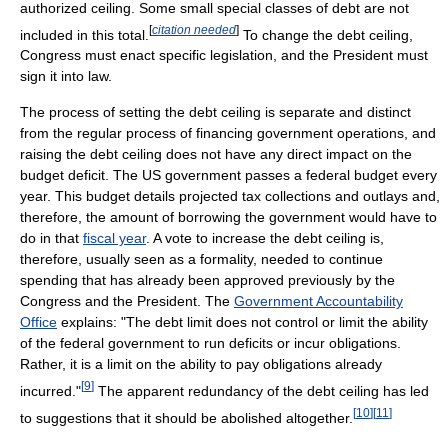
authorized ceiling. Some small special classes of debt are not
[
citation needed
]
included in this total.
To change the debt ceiling,
Congress must enact specific legislation, and the President must
sign it into law.
The process of setting the debt ceiling is separate and distinct
from the regular process of financing government operations, and
raising the debt ceiling does not have any direct impact on the
budget deficit. The US government passes a federal budget every
year. This budget details projected tax collections and outlays and,
therefore, the amount of borrowing the government would have to
do in that
fiscal year
. A vote to increase the debt ceiling is,
therefore, usually seen as a formality, needed to continue
spending that has already been approved previously by the
Congress and the President. The
Government Accountability
Office
explains: "The debt limit does not control or limit the ability
of the federal government to run deficits or incur obligations.
Rather, it is a limit on the ability to pay obligations already
[
9
]
incurred."
The apparent redundancy of the debt ceiling has led
[
10
]
[
11
]
to suggestions that it should be abolished altogether.