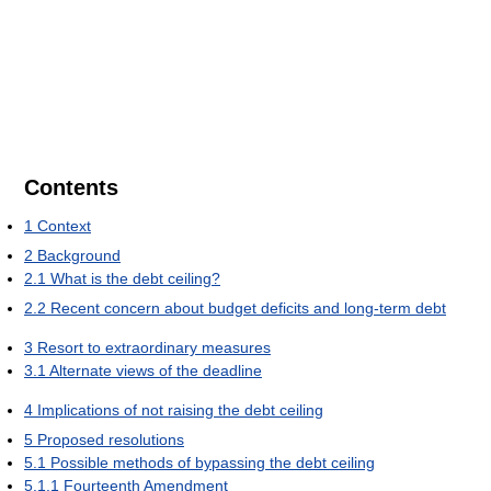
Contents
1
Context
2
Background
2.1
What is the debt ceiling?
2.2
Recent concern about budget deficits and long-term debt
3
Resort to extraordinary measures
3.1
Alternate views of the deadline
4
Implications of not raising the debt ceiling
5
Proposed resolutions
5.1
Possible methods of bypassing the debt ceiling
5.1.1
Fourteenth Amendment