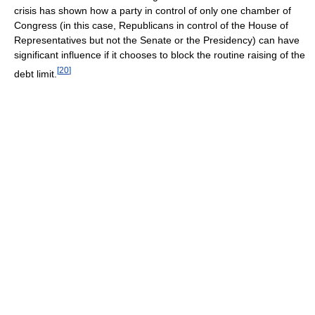
crisis has shown how a party in control of only one chamber of
Congress (in this case, Republicans in control of the House of
Representatives but not the Senate or the Presidency) can have
significant influence if it chooses to block the routine raising of the
[
20
]
debt limit.