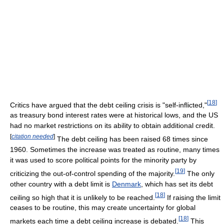
[
18
]
Critics have argued that the debt ceiling crisis is "self-inflicted,"
as treasury bond interest rates were at historical lows, and the US
had no market restrictions on its ability to obtain additional credit.
[
citation needed
]
The debt ceiling has been raised 68 times since
1960. Sometimes the increase was treated as routine, many times
it was used to score political points for the minority party by
[
19
]
criticizing the out-of-control spending of the majority.
The only
other country with a debt limit is
Denmark
, which has set its debt
[
18
]
ceiling so high that it is unlikely to be reached.
If raising the limit
ceases to be routine, this may create uncertainty for global
[
18
]
markets each time a debt ceiling increase is debated.
This