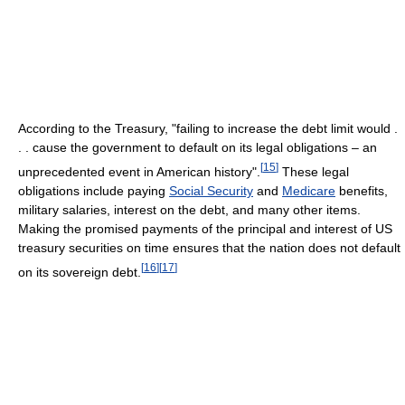
According to the Treasury, "failing to increase the debt limit would .
. . cause the government to default on its legal obligations – an
[
15
]
unprecedented event in American history".
These legal
obligations include paying
Social Security
and
Medicare
benefits,
military salaries, interest on the debt, and many other items.
Making the promised payments of the principal and interest of US
treasury securities on time ensures that the nation does not default
[
16
]
[
17
]
on its sovereign debt.