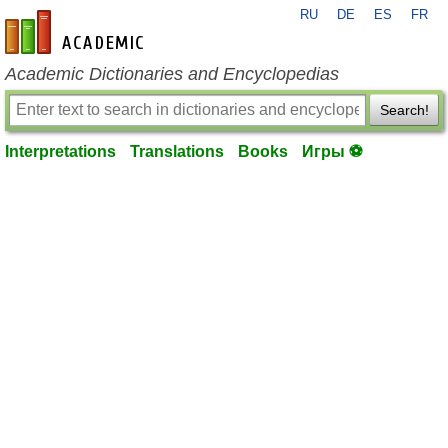
RU
DE
ES
FR
en-academic.com
Academic Dictionaries and Encyclopedias
Search!
Interpretations
Translations
Books
Игры ⚽