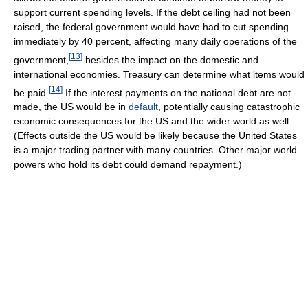
support current spending levels. If the debt ceiling had not been
raised, the federal government would have had to cut spending
immediately by 40 percent, affecting many daily operations of the
[
13
]
government,
besides the impact on the domestic and
international economies. Treasury can determine what items would
[
14
]
be paid.
If the interest payments on the national debt are not
made, the US would be in
default
, potentially causing catastrophic
economic consequences for the US and the wider world as well.
(Effects outside the US would be likely because the United States
is a major trading partner with many countries. Other major world
powers who hold its debt could demand repayment.)