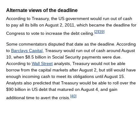
Alternate views of the deadline
According to Treasury, the US government would run out of cash
to pay all its bills on August 2, 2011, which became the deadline for
[
2
]
[
39
]
Congress to vote to increase the debt ceiling.
Some commentators disputed that date as the deadline. According
to
Barclays Capital
, Treasury would run out of cash around August
10, when $8.5 billion in Social Security payments were due.
According to
Wall Street
analysts, Treasury would not be able
borrow from the capital markets after August 2, but still would have
enough incoming cash to meet its obligations until August 15.
Analysts also predicted that Treasury would be able to roll over the
$90 billion in US debt that matured on August 4, and gain
[
40
]
additional time to avert the crisis.