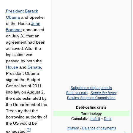
President
Barack
Obama
and Speaker
of the House
John
Boehner
announced
on July 31 that an
agreement had been
achieved. After the
legislation was
passed by both the
House
and
Senate
,
President Obama
signed the Budget
Control Act of 2011
Subprime mortgage crisis
into law on August 2,
Bush tax cuts
·
Starve the beast
the date estimated by
Bowles-Simpson Commission
the Department of the
Debt-ceiling crisis
Treasury that the
Terminology
borrowing authority of
Cumulative
deficit
=
Debt
the US would be
Inflation
·
Balance of payments
[
2
]
exhausted.