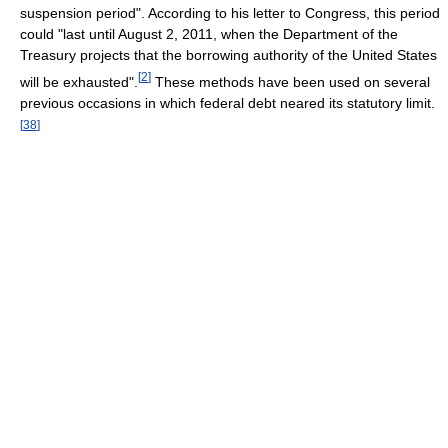
suspension period". According to his letter to Congress, this period
could "last until August 2, 2011, when the Department of the
Treasury projects that the borrowing authority of the United States
[
2
]
will be exhausted".
These methods have been used on several
previous occasions in which federal debt neared its statutory limit.
[
38
]