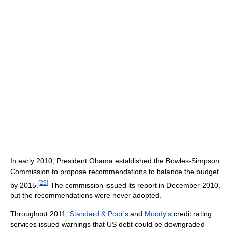
In early 2010, President Obama established the Bowles-Simpson
Commission to propose recommendations to balance the budget
[
29
]
by 2015.
The commission issued its report in December 2010,
but the recommendations were never adopted.
Throughout 2011,
Standard & Poor's
and
Moody's
credit rating
services issued warnings that US debt could be downgraded