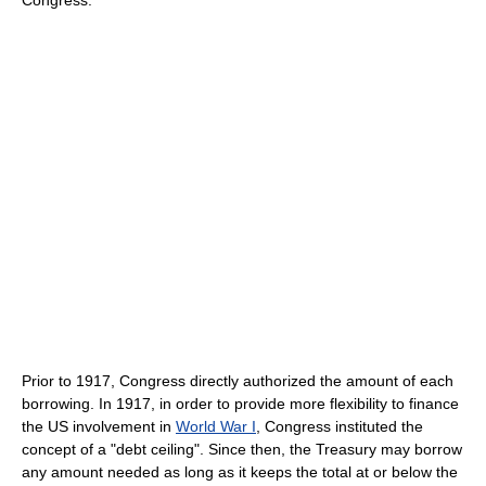
Prior to 1917, Congress directly authorized the amount of each
borrowing. In 1917, in order to provide more flexibility to finance
the US involvement in
World War I
, Congress instituted the
concept of a "debt ceiling". Since then, the Treasury may borrow
any amount needed as long as it keeps the total at or below the