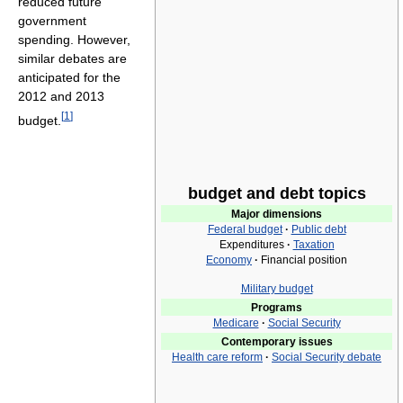
reduced future
government
spending. However,
similar debates are
anticipated for the
2012 and 2013
[
1
]
budget.
budget and debt topics
Major dimensions
Federal budget
·
Public debt
Expenditures
·
Taxation
Economy
·
Financial position
Military budget
Programs
Medicare
·
Social Security
Contemporary issues
Health care reform
·
Social Security debate