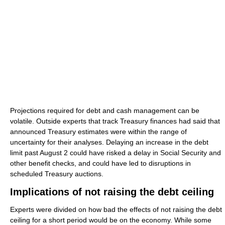
Projections required for debt and cash management can be
volatile. Outside experts that track Treasury finances had said that
announced Treasury estimates were within the range of
uncertainty for their analyses. Delaying an increase in the debt
limit past August 2 could have risked a delay in Social Security and
other benefit checks, and could have led to disruptions in
scheduled Treasury auctions.
Implications of not raising the debt ceiling
Experts were divided on how bad the effects of not raising the debt
ceiling for a short period would be on the economy. While some