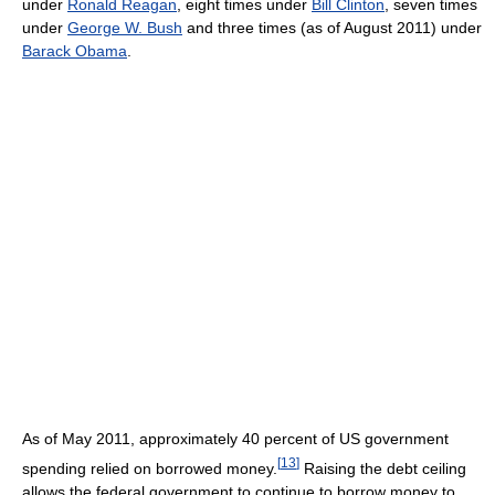
under
Ronald Reagan
, eight times under
Bill Clinton
, seven times
under
George W. Bush
and three times (as of August 2011
) under
Barack Obama
.
As of May 2011
, approximately 40 percent of US government
[
13
]
spending relied on borrowed money.
Raising the debt ceiling
allows the federal government to continue to borrow money to