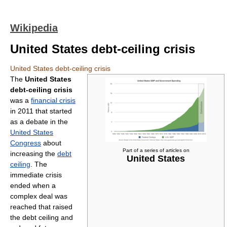
Wikipedia
United States debt-ceiling crisis
United States debt-ceiling crisis
The
United States
debt-ceiling crisis
was a
financial crisis
in 2011 that started
as a debate in the
United States
Congress
about
Part of a series of articles on
increasing the
debt
United States
ceiling
. The
immediate crisis
ended when a
complex deal was
reached that raised
the debt ceiling and