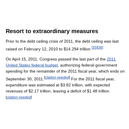
Resort to extraordinary measures
Prior to the debt ceiling crisis of 2011, the debt ceiling was last
[
35
]
[
36
]
raised on February 12, 2010 to $14.294 trillion.
On April 15, 2011, Congress passed the last part of the
2011
United States federal budget
, authorizing federal government
spending for the remainder of the 2011 fiscal year, which ends on
[
citation needed
]
September 30, 2011.
For the 2011 fiscal year,
expenditure was estimated at $3.82 trillion, with expected
revenues of $2.17 trillion, leaving a deficit of $1.48 trillion.
[
citation needed
]