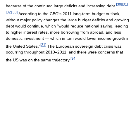
[
30
]
[
31
]
because of the continued large deficits and increasing debt.
[
32
]
[
33
]
According to the CBO's 2011 long-term budget outlook,
without major policy changes the large budget deficits and growing
debt would continue, which "would reduce national saving, leading
to higher interest rates, more borrowing from abroad, and less
domestic investment — which in turn would lower income growth in
[
21
]
the United States."
The European sovereign debt crisis was
occurring throughout 2010–2011, and there were concerns that
[
34
]
the US was on the same trajectory.