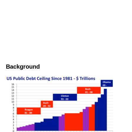
Background