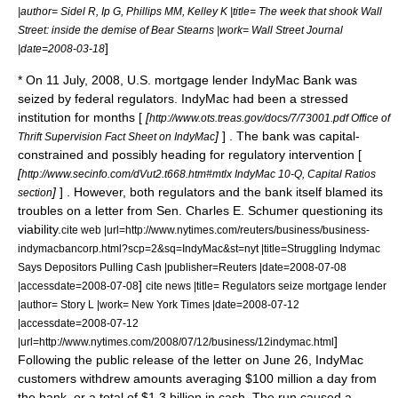
|author= Sidel R, Ip G, Phillips MM, Kelley K |title= The week that shook Wall
Street: inside the demise of Bear Stearns |work= Wall Street Journal
]
|date=2008-03-18
* On
11 July
,
2008
, U.S. mortgage lender
IndyMac Bank
was
seized by federal regulators. IndyMac had been a stressed
institution for months [
[
http://www.ots.treas.gov/docs/7/73001.pdf Office of
]
] . The bank was capital-
Thrift Supervision Fact Sheet on IndyMac
constrained and possibly heading for regulatory intervention [
[
http://www.secinfo.com/dVut2.t668.htm#mtlx IndyMac 10-Q, Capital Ratios
]
] . However, both regulators and the bank itself blamed its
section
troubles on a letter from Sen.
Charles E. Schumer
questioning its
viability.
cite web |url=http://www.nytimes.com/reuters/business/business-
indymacbancorp.html?scp=2&sq=IndyMac&st=nyt |title=Struggling Indymac
Says Depositors Pulling Cash |publisher=
Reuters
|date=2008-07-08
]
|accessdate=2008-07-08
cite news |title= Regulators seize mortgage lender
|author= Story L |work= New York Times |date=2008-07-12
|accessdate=2008-07-12
]
|url=http://www.nytimes.com/2008/07/12/business/12indymac.html
Following the public release of the letter on June 26, IndyMac
customers withdrew amounts averaging $100 million a day from
the bank, or a total of $1.3 billion in cash.
The run caused a