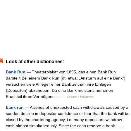
Look at other dictionaries:
Bank Run
— Theaterplakat von 1895, das einen Bank Run
darstellt Bei einem Bank Run (dt. etwa: „Ansturm auf eine Bank“)
versuchen viele Anleger einer Bank zeitnah ihre Einlagen
(Depositen) abzuheben. Da eine Bank meistens nur einen
Bruchteil ihres Vermögens… …
Deutsch Wikipedia
bank run
— A series of unexpected cash withdrawals caused by a
sudden decline in depositor confidence or fear that the bank will be
closed by the chartering agency, i.e. many depositors withdraw
cash almost simultaneously. Since the cash reserve a bank… …