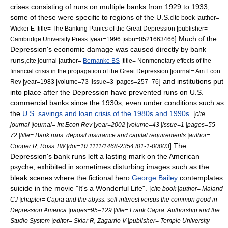
crises consisting of runs on multiple banks from 1929 to 1933;
some of these were specific to regions of the U.S.
cite book |author=
Wicker E |title= The Banking Panics of the Great Depression |publisher=
] Much of the
Cambridge University Press |year=1996 |isbn=0521663466
Depression's economic damage was caused directly by bank
runs,
cite journal |author=
Bernanke BS
|title= Nonmonetary effects of the
financial crisis in the propagation of the Great Depression |journal= Am Econ
] and institutions put
Rev |year=1983 |volume=73 |issue=3 |pages=257–76
into place after the Depression have prevented runs on U.S.
commercial banks since the 1930s,
even under conditions such as
the
U.S. savings and loan crisis of the 1980s and 1990s
. [
cite
journal |journal= Int Econ Rev |year=2002 |volume=43 |issue=1 |pages=55–
72 |title= Bank runs: deposit insurance and capital requirements |author=
] The
Cooper R, Ross TW |doi=10.1111/1468-2354.t01-1-00003
Depression's bank runs left a lasting mark on the American
psyche, exhibited in sometimes disturbing images such as the
bleak scenes where the fictional hero
George Bailey
contemplates
suicide in the movie "
It's a Wonderful Life
". [
cite book |author= Maland
CJ |chapter= Capra and the abyss: self-interest versus the common good in
Depression America |pages=95–129 |title= Frank Capra: Authorship and the
Studio System |editor= Sklar R, Zagarrio V |publisher= Temple University