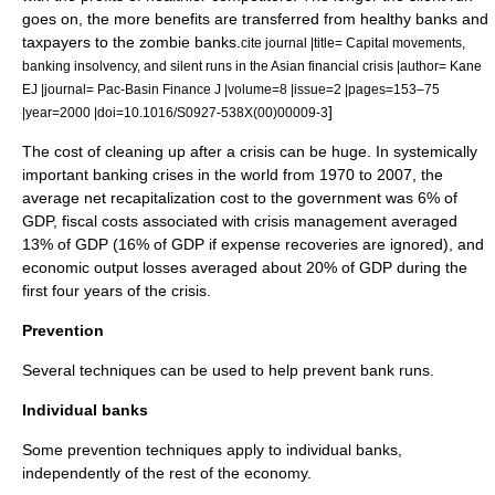
goes on, the more benefits are transferred from healthy banks and
taxpayers to the zombie banks.
cite journal |title= Capital movements,
banking insolvency, and silent runs in the Asian financial crisis |author= Kane
EJ |journal= Pac-Basin Finance J |volume=8 |issue=2 |pages=153–75
]
|year=2000 |doi=10.1016/S0927-538X(00)00009-3
The cost of cleaning up after a crisis can be huge. In systemically
important banking crises in the world from 1970 to 2007, the
average net recapitalization cost to the government was 6% of
GDP
, fiscal costs associated with crisis management averaged
13% of GDP (16% of GDP if expense recoveries are ignored), and
economic output losses averaged about 20% of GDP during the
first four years of the crisis.
Prevention
Several techniques can be used to help prevent bank runs.
Individual banks
Some prevention techniques apply to individual banks,
independently of the rest of the economy.