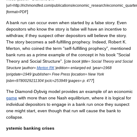
|url=http://richmondfed.com/publications/economic_research/economic_quarte
]
|format=PDF
A bank run can occur even when started by a false story. Even
depositors who know the story is false will have an incentive to
withdraw, if they suspect other depositors will believe the story.
The story becomes a
self-fulfilling prophecy
.
Indeed,
Robert K.
Merton
, who coined the term "self-fulfilling prophecy", mentioned
bank runs as a prime example of the concept in his book "
Social
Theory and Social Structure
". [
cite book |title=
Social Theory and Social
Structure
|author=
Merton RK
|edition= enlarged ed. |year=1968
|origdate=1949 |publisher= Free Press |location= New York
]
|isbn=9780029211304 |oclc=253949 |pages= p. 477
The Diamond-Dybvig model provides an example of an economic
game
with more than one
Nash equilibrium
, where it is logical for
individual depositors to engage in a bank run once they suspect
one might start, even though that run will cause the bank to
collapse.
ystemic banking crises