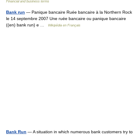
Financial and business terms
Bank run
— Panique bancaire Ruée bancaire à la Northern Rock
le 14 septembre 2007 Une ruée bancaire ou panique bancaire
((en) bank run) e …
Wikipédia en Français
Bank Run
— A situation in which numerous bank customers try to