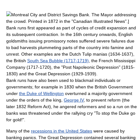
Montreal City and District Savings Bank
. The Mayor addressing
the crowd. Printed in 1872 in the "
Canadian Illustrated News
".]
Bank runs first appeared as part of cycles of credit expansion and
its subsequent contraction. In the 16th century onwards, English
goldsmiths issuing promissory notes suffered severe failures due
to bad harvests plummeting parts of the country into famine and
unrest. Other examples are the Dutch
Tulip mania
s (1634-1637),
the British
South Sea Bubble (1717-1719)
, the French
Mississippi
Company
(1717-1720), the "
Post Napoleonic Depression
" (1815-
1830) and the
Great Depression
(1929-1939).
Bank runs have also been used to blackmail individuals or
governments; for example in 1830 when the British Government
under
the Duke of Wellington
overturned a majority government
under the orders of the king,
George IV
, to prevent reform (the
later
1832 Reform Act
), he angered reformers and so a run on the
banks was threatened under the rallying cry "To stop the Duke go
for gold!".
Many of the
recessions in the United States
were caused by
banking panics. The Great Depression contained several banking