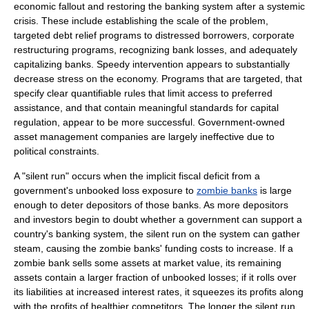
economic fallout and restoring the banking system after a systemic
crisis. These include establishing the scale of the problem,
targeted debt relief programs to distressed borrowers, corporate
restructuring programs, recognizing bank losses, and adequately
capitalizing banks. Speedy intervention appears to substantially
decrease stress on the economy. Programs that are targeted, that
specify clear quantifiable rules that limit access to preferred
assistance, and that contain meaningful standards for capital
regulation, appear to be more successful. Government-owned
asset management companies are largely ineffective due to
political constraints.
A "silent run" occurs when the implicit fiscal deficit from a
government's unbooked loss exposure to
zombie banks
is large
enough to deter depositors of those banks. As more depositors
and investors begin to doubt whether a government can support a
country's banking system, the silent run on the system can gather
steam, causing the zombie banks' funding costs to increase. If a
zombie bank sells some assets at market value, its remaining
assets contain a larger fraction of unbooked losses; if it rolls over
its liabilities at increased interest rates, it squeezes its profits along
with the profits of healthier competitors. The longer the silent run