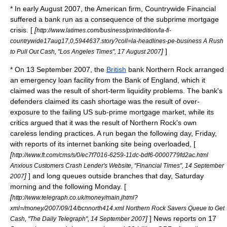
* In early August 2007, the American firm,
Countrywide Financial
suffered a bank run as a consequence of the
subprime mortgage
crisis
. [
[
http://www.latimes.com/business/printedition/la-fi-
countrywide17aug17,0,5944637.story?coll=la-headlines-pe-business A Rush
]
]
to Pull Out Cash, "Los Angeles Times", 17 August 2007
* On
13 September
2007
, the
British
bank Northern Rock arranged
an emergency loan facility from the
Bank of England
, which it
claimed was the result of short-term liquidity problems. The bank's
defenders claimed its cash shortage was the result of over-
exposure to the failing US sub-prime mortgage market, while its
critics argued that it was the result of Northern Rock's own
careless lending practices. A run began the following day, Friday,
with reports of its internet banking site being overloaded, [
[
http://www.ft.com/cms/s/0/ec7f7016-6259-11dc-bdf6-0000779fd2ac.html
Anxious Customers Crash Lender's Website, "Financial Times", 14 September
]
] and long queues outside branches that day, Saturday
2007
morning and the following Monday. [
[
http://www.telegraph.co.uk/money/main.jhtml?
xml=/money/2007/09/14/bcnnorth414.xml Northern Rock Savers Queue to Get
]
] News reports on 17
Cash, "The Daily Telegraph", 14 September 2007