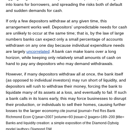
into loans for borrowers, and spreading the risks both of default
and sudden demands for cash.
If only a few depositors withdraw at any given time, this
arrangement works well. Depositors' unpredictable needs for cash
are unlikely to occur at the same time; that is, by the
law of large
numbers
banks can expect only a small percentage of accounts
withdrawn on any one day because individual expenditure needs
are largely
uncorrelated
. A bank can make loans over a long
horizon, while keeping only relatively small amounts of cash on
hand to pay any depositors who may demand withdrawals.
However, if many depositors withdraw all at once, the bank itself
(as opposed to individual investors) may run short of liquidity, and
depositors will rush to withdraw their money, forcing the bank to
liquidate many of its assets at a loss, and eventually to fail. If such
a bank calls in its loans early, this may force businesses to disrupt
their production, or individuals to sell their homes, causing further
losses to the larger economy.
cite journal |journal= Fed Res Bank
Richmond Econ Q |year=2007 |volume=93 |issue=2 |pages=189–200 |title=
Banks and liquidity creation: a simple exposition of the Diamond-Dybvig
model |author= Diamond DW