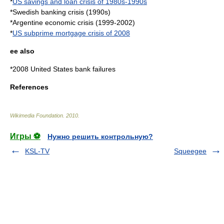
*
US savings and loan crisis of 1980s-1990s
*Swedish banking crisis (1990s)
*
Argentine economic crisis (1999-2002)
*
US subprime mortgage crisis of 2008
ee also
*
2008 United States bank failures
References
Wikimedia Foundation
.
2010
.
Игры ⚽
Нужно решить контрольную?
KSL-TV
Squeegee