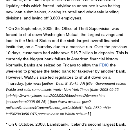
liquidity crisis which forced IndyMac to announce it was halting
new loan submissions, closing its retail and wholesale lending
divisions, and laying off 3,800 employees.
* On
25 September
,
2008
, the
Office of Thrift Supervision
was
forced to shut down
Washington Mutual
, the largest
savings and
loan
in the United States and the sixth-largest overall financial
institution, on a Thursday due to a massive run. Over the previous
10 days, customers had withdrawn $16.7 billion in deposits. This is
currently the biggest bank failure in American financial history.
Normally, banks are seized on Fridays to allow the
FDIC
the
weekend to prepare the failed bank for takeover by another bank.
However, WaMu's size led regulators to shut it down on a
Thursday.
[
cite news |author= Dash E, Sorkin AR |title= Government seizes
WaMu and sells some assets |work= New York Times |date=2008-09-25
|url=http://www.nytimes.com/2008/09/26/business/26wamu.html
] [
[
|accessdate=2008-09-26
http://www.ots.treas.gov/?
p=PressReleases&ContentRecord_id=9c306c81-1e0b-8562-eb0c-
]
]
fed5429a3a56 OTS press release on WaMu seizure
* On
6 October
,
2008
,
Landsbanki
, Iceland's second largest bank,