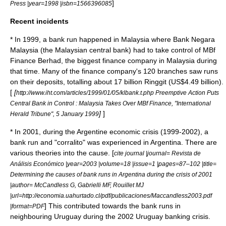
]
Press |year=1998 |isbn=1566396085
Recent incidents
* In 1999, a bank run happened in
Malaysia
where
Bank Negara
Malaysia
(the Malaysian central bank) had to take control of MBf
Finance Berhad, the biggest finance company in Malaysia during
that time. Many of the finance company's 120 branches saw runs
on their deposits, totalling about 17 billion
Ringgit
(US$4.49 billion).
[
[
http://www.iht.com/articles/1999/01/05/klbank.t.php Preemptive Action Puts
Central Bank in Control : Malaysia Takes Over MBf Finance, "International
]
]
Herald Tribune", 5 January 1999
* In 2001, during the
Argentine economic crisis (1999-2002)
, a
bank run and "
corralito
" was experienced in
Argentina
. There are
various theories into the cause. [
cite journal |journal= Revista de
Análisis Económico |year=2003 |volume=18 |issue=1 |pages=87–102 |title=
Determining the causes of bank runs in Argentina during the crisis of 2001
|author= McCandless G, Gabrielli MF, Rouillet MJ
|url=http://economia.uahurtado.cl/pdf/publicaciones/Maccandless2003.pdf
] This contributed towards the bank runs in
|format=PDF
neighbouring
Uruguay
during the
2002 Uruguay banking crisis
.