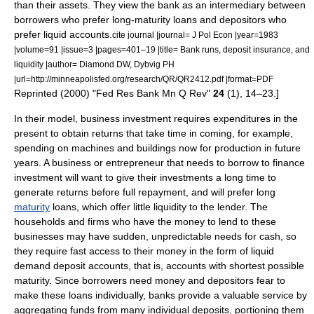
than their assets. They view the bank as an intermediary between
borrowers who prefer long-maturity loans and depositors who
prefer liquid accounts.
cite journal |journal= J Pol Econ |year=1983
|volume=91 |issue=3 |pages=401–19 |title= Bank runs, deposit insurance, and
liquidity |author= Diamond DW, Dybvig PH
|url=http://minneapolisfed.org/research/QR/QR2412.pdf |format=PDF
Reprinted (2000) "Fed Res Bank Mn Q Rev"
24
(1), 14–23.]
In their model, business investment requires expenditures in the
present to obtain returns that take time in coming, for example,
spending on machines and buildings now for production in future
years. A business or entrepreneur that needs to borrow to finance
investment will want to give their investments a long time to
generate returns before full repayment, and will prefer long
maturity
loans, which offer little liquidity to the lender. The
households and firms who have the money to lend to these
businesses may have sudden, unpredictable needs for cash, so
they require fast access to their money in the form of liquid
demand deposit account
s, that is, accounts with shortest possible
maturity. Since borrowers need money and depositors fear to
make these loans individually, banks provide a valuable service by
aggregating funds from many individual deposits, portioning them