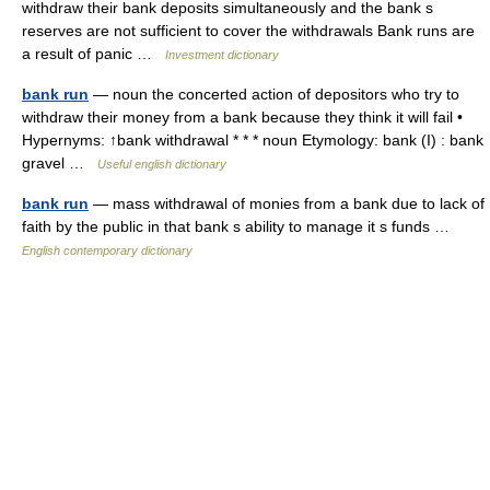
withdraw their bank deposits simultaneously and the bank s
reserves are not sufficient to cover the withdrawals Bank runs are
a result of panic …
Investment dictionary
bank run
— noun the concerted action of depositors who try to
withdraw their money from a bank because they think it will fail •
Hypernyms: ↑bank withdrawal * * * noun Etymology: bank (I) : bank
gravel …
Useful english dictionary
bank run
— mass withdrawal of monies from a bank due to lack of
faith by the public in that bank s ability to manage it s funds …
English contemporary dictionary