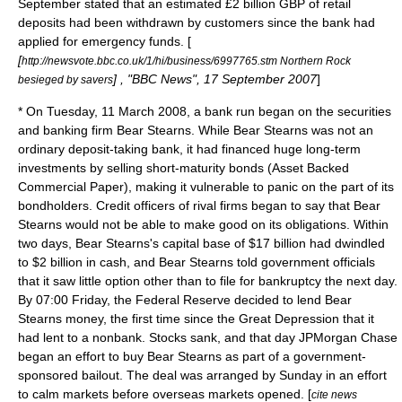
September stated that an estimated £2 billion
GBP
of retail
deposits had been withdrawn by customers since the bank had
applied for emergency funds. [
[
http://newsvote.bbc.co.uk/1/hi/business/6997765.stm Northern Rock
] , "BBC News", 17 September 2007
]
besieged by savers
* On Tuesday,
11 March
2008
, a bank run began on the securities
and banking firm
Bear Stearns
. While Bear Stearns was not an
ordinary deposit-taking bank, it had financed huge long-term
investments by selling short-maturity bonds (
Asset Backed
Commercial Paper
), making it vulnerable to panic on the part of its
bondholders. Credit officers of rival firms began to say that Bear
Stearns would not be able to make good on its obligations. Within
two days, Bear Stearns's capital base of $17 billion had dwindled
to $2 billion in cash, and Bear Stearns told government officials
that it saw little option other than to file for bankruptcy the next day.
By 07:00 Friday, the Federal Reserve decided to lend Bear
Stearns money, the first time since the
Great Depression
that it
had lent to a nonbank. Stocks sank, and that day
JPMorgan Chase
began an effort to buy Bear Stearns as part of a government-
sponsored bailout. The deal was arranged by Sunday in an effort
to calm markets before overseas markets opened. [
cite news