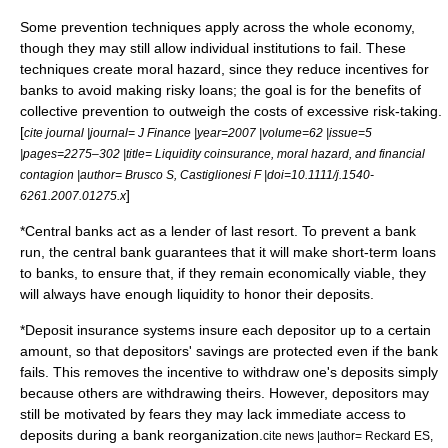
Some prevention techniques apply across the whole economy,
though they may still allow individual institutions to fail. These
techniques create
moral hazard
, since they reduce incentives for
banks to avoid making risky loans; the goal is for the benefits of
collective prevention to outweigh the costs of excessive risk-taking.
[
cite journal |journal= J Finance |year=2007 |volume=62 |issue=5
|pages=2275–302 |title= Liquidity coinsurance, moral hazard, and financial
contagion |author= Brusco S, Castiglionesi F |doi=10.1111/j.1540-
]
6261.2007.01275.x
*
Central banks
act as a
lender of last resort
. To prevent a bank
run, the central bank guarantees that it will make short-term loans
to banks, to ensure that, if they remain economically viable, they
will always have enough liquidity to honor their deposits.
*
Deposit insurance
systems insure each depositor up to a certain
amount, so that depositors' savings are protected even if the bank
fails. This removes the incentive to withdraw one's deposits simply
because others are withdrawing theirs.
However, depositors may
still be motivated by fears they may lack immediate access to
deposits during a bank reorganization.
cite news |author= Reckard ES,