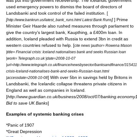
was put into government receivership. The Icelandic government
used emergency powers to dismiss the board of directors of
Landsbanki and took control of the failed institution. [
[
]
] Prime
http://www.bankrun.us/latest_bank_runs.html Latest Bank Runs
Minister Geir Haarde also rushed measures through parliament to
give the country's largest bank,
Kaupthing
, a £400m loan. In
addition,
Iceland
pleaded with
Russia
to extend 3bn in credit as
western countries refused to help. [
cite news |author= Rowena Mason
|title= Financial crisis: Iceland nationalises bank and seeks Russian loan
|work= Telegraph.co.uk |date=2008-10-07
|url=http://www.telegraph.co.uk/finance/newsbysector/banksandfinance/315411
crisis-Iceland-nationalises-bank-and-seeks-Russian-loan.html
] With over 5bn in savings held by Britons in
|accessdate=2008-10-08
Landsbanki
, the Icelandic collapse threatens private citizens in
England
as well as companies in Iceland.
[
http://www.guardian.co.uk/business/2008/oct/07/banking.economy
Bid to save UK Banks
]
Examples of systemic banking crises
*
Panic of 1907
*
Great Depression