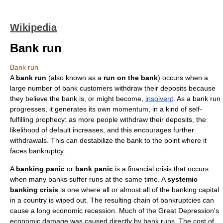
Wikipedia
Bank run
Bank run
A
bank run
(also known as a
run on the bank
) occurs when a
large number of
bank
customers withdraw their deposits because
they believe the bank is, or might become,
insolvent
. As a bank run
progresses, it generates its own momentum, in a kind of
self-
fulfilling prophecy
: as more people withdraw their deposits, the
likelihood of default increases, and this encourages further
withdrawals. This can destabilize the bank to the point where it
faces
bankruptcy
.
A
banking panic
or
bank panic
is a
financial crisis
that occurs
when many banks suffer runs at the same time. A
systemic
banking crisis
is one where all or almost all of the banking capital
in a country is wiped out.
The resulting chain of bankruptcies can
cause a long
economic recession
.
Much of the
Great Depression
's
economic damage was caused directly by bank runs.
The cost of