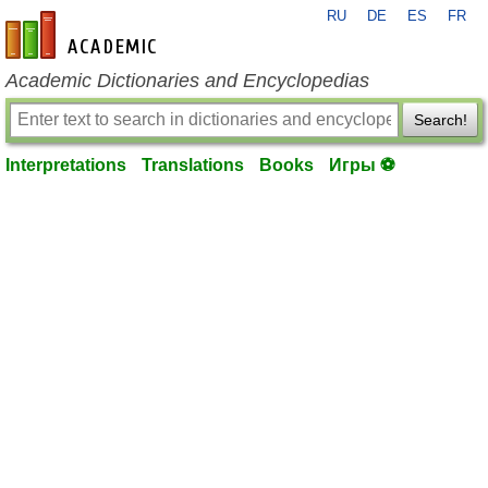
RU
DE
ES
FR
en-academic.com
Academic Dictionaries and Encyclopedias
Search!
Interpretations
Translations
Books
Игры ⚽