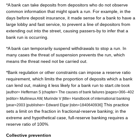
*A bank can take deposits from depositors who do not observe
common information that might spark a run. For example, in the
days before deposit insurance, it made sense for a bank to have a
large lobby and fast service, to prevent a line of depositors from
extending out into the street, causing passers-by to infer that a
bank run is occurring.
*A bank can temporarily suspend withdrawals to stop a run. In
many cases the threat of suspension prevents the run, which
means the threat need not be carried out.
*
Bank regulation
or other constraints can impose a
reserve ratio
requirement, which limits the proportion of deposits which a bank
can lend out, making it less likely for a bank run to start.
cite book
|author= Heffernan S |chapter= The causes of bank failures |pages=366–402
|editor= Mullineux AW, Murinde V |title= Handbook of international banking
] This practice
|year=2003 |publisher= Edward Elgar |isbn=1840640936
sets a limit on the fraction in
fractional-reserve banking
; in the
extreme and hypothetical case,
full-reserve banking
requires a
reserve ratio of 100%.
Collective prevention