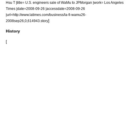
Hsu T |title= U.S. engineers sale of WaMu to JPMorgan |work= Los Angeles
Times |date=2008-09-26 |accessdate=2008-09-26
|url=http://www.latimes.com/business/la-fi-wamu26-
]
2008sep26,0,614943.story
History
[