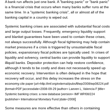
A bank run affects just one bank. A "banking panic" or "bank panic"
is a
financial crisis
that occurs when many banks suffer runs at the
same time. In a "systemic banking crisis", all or almost all of the
banking capital in a country is wiped out.
Systemic banking crises are associated with substantial fiscal costs
and large output losses. Frequently, emergency liquidity support
and blanket guarantees have been used to contain these crises,
not always successfully. Although fiscal tightening may help contain
market pressures if a crisis is triggered by unsustainable fiscal
policies, expansionary fiscal policies are typically used. In crises of
liquidity and solvency, central banks can provide liquidity to support
illiquid banks. Depositor protection can help restore confidence,
although it tends to be costly and does not necessarily speed up
economic recovery. Intervention is often delayed in the hope that
recovery will occur, and this delay increases the stress on the
economy.
cite paper |url=http://imf.org/external/pubs/ft/wp/2008/wp08224.pdf
|format=PDF |accessdate=2008-09-29 |author= Laeven L, Valencia F |title=
Systemic banking crises: a new database |version= IMF WP/08/224
]
|publisher= International Monetary Fund |date=2008
Some measures are more effective than others in containing