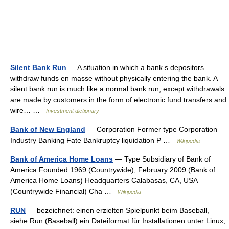
Silent Bank Run
— A situation in which a bank s depositors
withdraw funds en masse without physically entering the bank. A
silent bank run is much like a normal bank run, except withdrawals
are made by customers in the form of electronic fund transfers and
wire… …
Investment dictionary
Bank of New England
— Corporation Former type Corporation
Industry Banking Fate Bankruptcy liquidation P …
Wikipedia
Bank of America Home Loans
— Type Subsidiary of Bank of
America Founded 1969 (Countrywide), February 2009 (Bank of
America Home Loans) Headquarters Calabasas, CA, USA
(Countrywide Financial) Cha …
Wikipedia
RUN
— bezeichnet: einen erzielten Spielpunkt beim Baseball,
siehe Run (Baseball) ein Dateiformat für Installationen unter Linux,