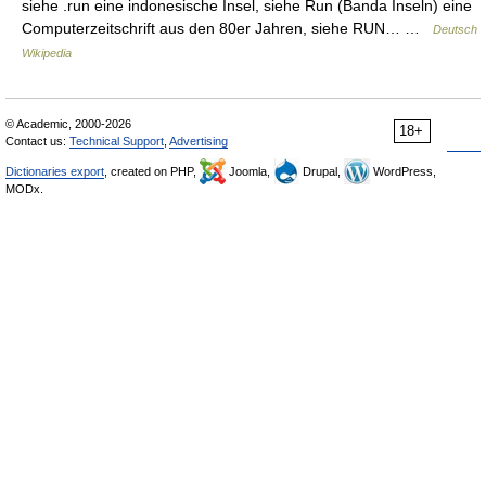
siehe .run eine indonesische Insel, siehe Run (Banda Inseln) eine
Computerzeitschrift aus den 80er Jahren, siehe RUN… …
Deutsch
Wikipedia
© Academic, 2000-2026
18+
Contact us:
Technical Support
,
Advertising
Dictionaries export
, created on PHP,
Joomla,
Drupal,
WordPress,
MODx.