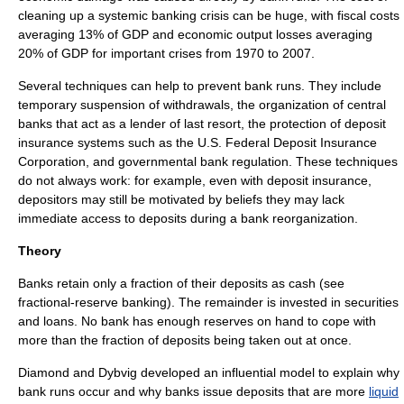
cleaning up a systemic banking crisis can be huge, with fiscal costs
averaging 13% of
GDP
and economic output losses averaging
20% of GDP for important crises from 1970 to 2007.
Several techniques can help to prevent bank runs. They include
temporary suspension of withdrawals, the organization of
central
bank
s that act as a
lender of last resort
, the protection of
deposit
insurance
systems such as the U.S.
Federal Deposit Insurance
Corporation
,
and governmental
bank regulation
.
These techniques
do not always work: for example, even with deposit insurance,
depositors may still be motivated by beliefs they may lack
immediate access to deposits during a bank reorganization.
Theory
Banks retain only a fraction of their deposits as cash (see
fractional-reserve banking
). The remainder is invested in securities
and
loan
s. No bank has enough
reserves
on hand to cope with
more than the fraction of deposits being taken out at once.
Diamond and Dybvig developed an influential model to explain why
bank runs occur and why banks issue deposits that are more
liquid