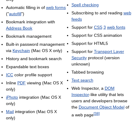
Spell checking
Automatic filling in of
web forms
Subscribing to and reading
web
("
autofill
")
feeds
Bookmark integration with
Support for
CSS
3
web fonts
Address Book
Support for CSS animation
Bookmark management
Support for HTML5
Built-in password management
via
Keychain
(Mac OS X only)
Support for
Transport Layer
Security
protocol (version
History and bookmark search
unknown)
Expandable text boxes
Tabbed browsing
ICC
color profile support
Text search
Inline
PDF
viewing (Mac OS X
Web Inspector, a
DOM
only)
Inspector
-like utility that lets
iPhoto
integration (Mac OS X
users and developers browse
only)
the
Document Object Model
of
Mail
integration (Mac OS X
[
38
]
a web page
only)