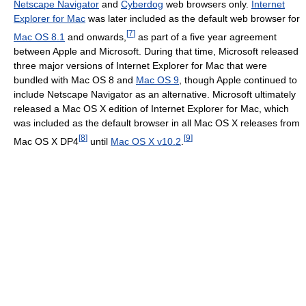
Netscape Navigator
and
Cyberdog
web browsers only.
Internet
Explorer for Mac
was later included as the default web browser for
[
7
]
Mac OS 8.1
and onwards,
as part of a five year agreement
between Apple and Microsoft. During that time, Microsoft released
three major versions of Internet Explorer for Mac that were
bundled with Mac OS 8 and
Mac OS 9
, though Apple continued to
include Netscape Navigator as an alternative. Microsoft ultimately
released a Mac OS X edition of Internet Explorer for Mac, which
was included as the default browser in all Mac OS X releases from
[
8
]
[
9
]
Mac OS X DP4
until
Mac OS X v10.2
.