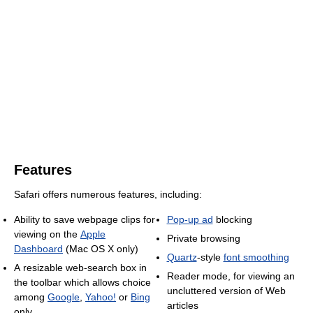
Features
Safari offers numerous features, including:
Ability to save webpage clips for
Pop-up ad
blocking
viewing on the
Apple
Private browsing
Dashboard
(Mac OS X only)
Quartz
-style
font smoothing
A resizable web-search box in
Reader mode, for viewing an
the toolbar which allows choice
uncluttered version of Web
among
Google
,
Yahoo!
or
Bing
articles
only