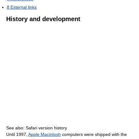
8
External links
History and development
See also: Safari version history
Until 1997,
Apple Macintosh
computers were shipped with the