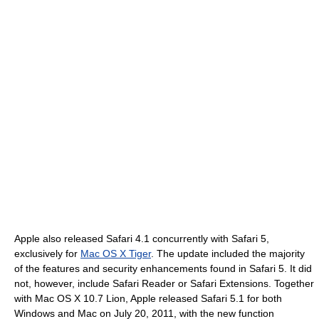
Apple also released Safari 4.1 concurrently with Safari 5,
exclusively for
Mac OS X Tiger
. The update included the majority
of the features and security enhancements found in Safari 5. It did
not, however, include Safari Reader or Safari Extensions. Together
with Mac OS X 10.7 Lion, Apple released Safari 5.1 for both
Windows and Mac on July 20, 2011, with the new function