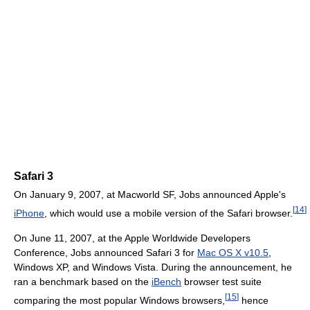
Safari 3
On January 9, 2007, at Macworld SF, Jobs announced Apple's
[
14
]
iPhone
, which would use a mobile version of the Safari browser.
On June 11, 2007, at the Apple Worldwide Developers
Conference, Jobs announced Safari 3 for
Mac OS X v10.5
,
Windows XP, and Windows Vista. During the announcement, he
ran a benchmark based on the
iBench
browser test suite
[
15
]
comparing the most popular Windows browsers,
hence