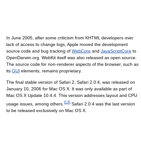
In June 2005, after some criticism from KHTML developers over
lack of access to change logs, Apple moved the development
source code and bug tracking of
WebCore
and
JavaScriptCore
to
OpenDarwin.org. WebKit itself was also released as open source.
The source code for non-renderer aspects of the browser, such as
its
GUI
elements, remains proprietary.
The final stable version of Safari 2, Safari 2.0.4, was released on
January 10, 2006 for Mac OS X. It was only available as part of
Mac OS X Update 10.4.4. This version addresses layout and CPU
[
13
]
usage issues, among others.
Safari 2.0.4 was the last version
to be released exclusively on Mac OS X.