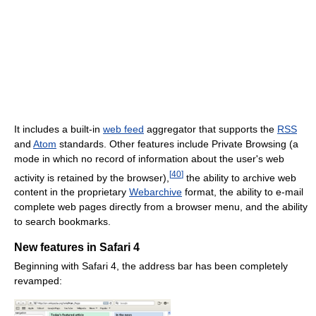
It includes a built-in
web feed
aggregator that supports the
RSS
and
Atom
standards. Other features include Private Browsing (a
mode in which no record of information about the user's web
[
40
]
activity is retained by the browser),
the ability to archive web
content in the proprietary
Webarchive
format, the ability to e-mail
complete web pages directly from a browser menu, and the ability
to search bookmarks.
New features in Safari 4
Beginning with Safari 4, the address bar has been completely
revamped: