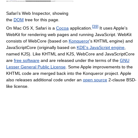
Safari's Web Inspector, showing
the
DOM
tree for this page.
[
39
]
On Mac OS X, Safari is a
Cocoa
application.
It uses Apple's
WebKit for rendering web pages and running JavaScript. WebKit
consists of WebCore (based on
Konqueror
's KHTML engine) and
JavaScriptCore (originally based on
KDE's JavaScript engine
,
named KJS). Like KHTML and KJS, WebCore and JavaScriptCore
are
free software
and are released under the terms of the
GNU
Lesser General Public License
. Some Apple improvements to the
KHTML code are merged back into the Konqueror project. Apple
also releases additional code under an
open source
2-clause BSD-
like license.