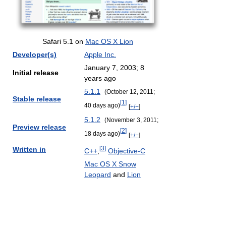
Safari 5.1 on
Mac OS X Lion
Developer(s)
Apple Inc.
January 7, 2003
; 8
Initial release
years ago
5.1.1
(October 12, 2011
;
Stable release
[
1
]
40 days ago
)
[
+/−
]
5.1.2
(November 3, 2011
;
Preview release
[
2
]
18 days ago
)
[
+/−
]
[
3
]
Written in
C++
,
Objective-C
Mac OS X Snow
Leopard
and
Lion