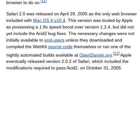
[
11
]
browser to do so.
Safari 2.0 was released on April 29, 2005 as the only web browser
included with
Mac OS X v10.4
. This version was touted by Apple
as possessing a 1.8x speed boost over version 1.2.4, but did not
yet include the Acid2 bug fixes. The necessary changes were not
initially available to
end-users
unless they downloaded and
compiled the WebKit
source code
themselves or ran one of the
[
12
]
nightly automated builds available at
OpenDarwin.org
.
Apple
eventually released version 2.0.2 of Safari, which included the
modifications required to pass Acid2, on October 31, 2005.