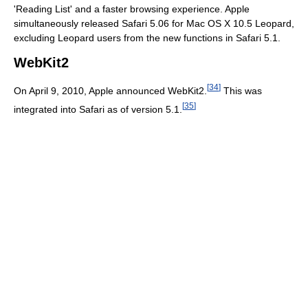
'Reading List' and a faster browsing experience. Apple
simultaneously released Safari 5.06 for Mac OS X 10.5 Leopard,
excluding Leopard users from the new functions in Safari 5.1.
WebKit2
[
34
]
On April 9, 2010, Apple announced WebKit2.
This was
[
35
]
integrated into Safari as of version 5.1.