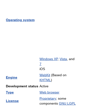
Operating system
Windows XP
,
Vista
, and
7
iOS
WebKit
(Based on
Engine
KHTML
)
Development status
Active
Type
Web browser
Proprietary
; some
License
components
GNU LGPL