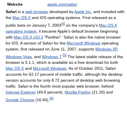
Website
apple.com/safari
Safari
is a
web browser
developed by
Apple Inc.
and included with
the
Mac OS X
and iOS operating systems. First released as a
[
4
]
public beta on January 7, 2003
on the company's
Mac OS X
operating system
, it became Apple's default browser beginning
with
Mac OS X v10.3
"Panther". Safari is also the native browser
for iOS. A version of Safari for the
Microsoft Windows
operating
system, first released on June 11, 2007, supports
Windows XP
,
[
5
]
Windows Vista
, and
Windows 7
.
The latest stable release of the
browser is 5.1.1, which is available as a free download for both
Mac OS X
and
Microsoft Windows
. As of October 2011, Safari
accounts for 62.17 percent of mobile traffic, although the desktop
version accounts for only 8.72 percent of desktop web browsing
traffic. Safari is the fourth most popular web browser, behind
Internet Explorer
(49.6 percent),
Mozilla Firefox
(21.20) and
[
6
]
Google Chrome
(16.60).