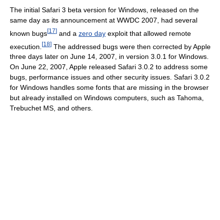
The initial Safari 3 beta version for Windows, released on the
same day as its announcement at WWDC 2007, had several
[
17
]
known bugs
and a
zero day
exploit that allowed remote
[
18
]
execution.
The addressed bugs were then corrected by Apple
three days later on June 14, 2007, in version 3.0.1 for Windows.
On June 22, 2007, Apple released Safari 3.0.2 to address some
bugs, performance issues and other security issues. Safari 3.0.2
for Windows handles some fonts that are missing in the browser
but already installed on Windows computers, such as Tahoma,
Trebuchet MS, and others.