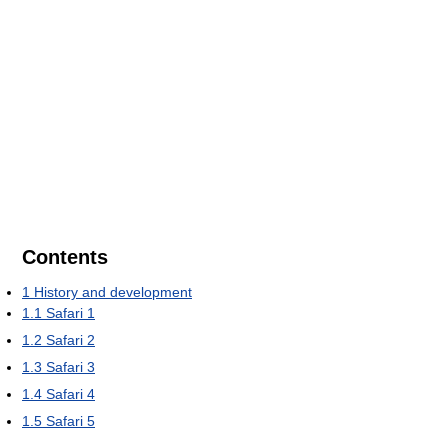
Contents
1
History and development
1.1
Safari 1
1.2
Safari 2
1.3
Safari 3
1.4
Safari 4
1.5
Safari 5