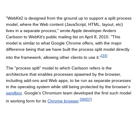
"WebKit2 is designed from the ground up to support a split process
model, where the Web content (JavaScript, HTML, layout, etc)
lives in a separate process," wrote Apple developer Anders
Carlsson to WebKit's public mailing list on April 8, 2010. "This
model is similar to what Google Chrome offers, with the major
difference being that we have built the process split model directly
[
34
]
into the framework, allowing other clients to use it."
The "process split" model to which Carlsson refers is the
architecture that enables processes spawned by the browser,
including add-ons and Web apps, to be run as separate processes
in the operating system while still being protected by the browser's
sandbox
. Google's Chromium team developed the first such model
[
36
]
[
37
]
in working form for its
Chrome browser
.