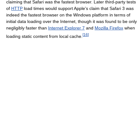
claiming that Safari was the fastest browser. Later third-party tests
of
HTTP
load times would support Apple's claim that Safari 3 was
indeed the fastest browser on the Windows platform in terms of
initial data loading over the Internet, though it was found to be only
negligibly faster than
Internet Explorer 7
and
Mozilla Firefox
when
[
16
]
loading static content from local cache.