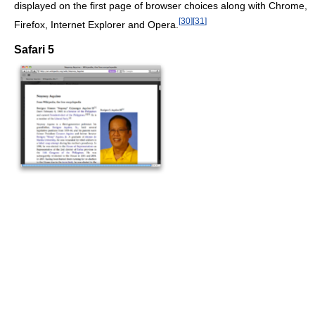
displayed on the first page of browser choices along with Chrome,
[
30
]
[
31
]
Firefox, Internet Explorer and Opera.
Safari 5