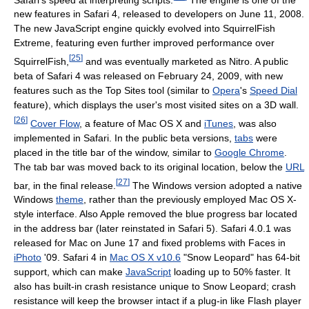
new features in Safari 4, released to developers on June 11, 2008.
The new JavaScript engine quickly evolved into SquirrelFish
Extreme, featuring even further improved performance over
[
25
]
SquirrelFish,
and was eventually marketed as Nitro. A public
beta of Safari 4 was released on February 24, 2009, with new
features such as the Top Sites tool (similar to
Opera
's
Speed Dial
feature), which displays the user's most visited sites on a 3D wall.
[
26
]
Cover Flow
, a feature of Mac OS X and
iTunes
, was also
implemented in Safari. In the public beta versions,
tabs
were
placed in the title bar of the window, similar to
Google Chrome
.
The tab bar was moved back to its original location, below the
URL
[
27
]
bar, in the final release.
The Windows version adopted a native
Windows
theme
, rather than the previously employed Mac OS X-
style interface. Also Apple removed the blue progress bar located
in the address bar (later reinstated in Safari 5). Safari 4.0.1 was
released for Mac on June 17 and fixed problems with Faces in
iPhoto
'09. Safari 4 in
Mac OS X v10.6
"Snow Leopard" has 64-bit
support, which can make
JavaScript
loading up to 50% faster. It
also has built-in crash resistance unique to Snow Leopard; crash
resistance will keep the browser intact if a plug-in like Flash player