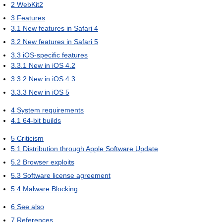
2
WebKit2
3
Features
3.1
New features in Safari 4
3.2
New features in Safari 5
3.3
iOS-specific features
3.3.1
New in iOS 4.2
3.3.2
New in iOS 4.3
3.3.3
New in iOS 5
4
System requirements
4.1
64-bit builds
5
Criticism
5.1
Distribution through Apple Software Update
5.2
Browser exploits
5.3
Software license agreement
5.4
Malware Blocking
6
See also
7
References