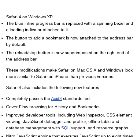
Safari 4 on Windows XP
The blue inline progress bar is replaced with a spinning bezel and
a loading indicator attached to it.
The button to add a bookmark is now attached to the address bar
by default.
The reload/stop button is now superimposed on the right end of
the address bar.
These modifications make Safari on Mac OS X and Windows look
more similar to Safari on iPhone than previous versions.
Safari 4 also includes the following new features:
Completely passes the
Acid3
standards test
Cover Flow browsing for History and Bookmarks
Improved developer tools, including Web Inspector, CSS element
viewing, JavaScript debugger and profiler, offline table and
database management with
SQL
support, and resource graphs
Nitro JavaScript engine that executes JavaScript up to eight times