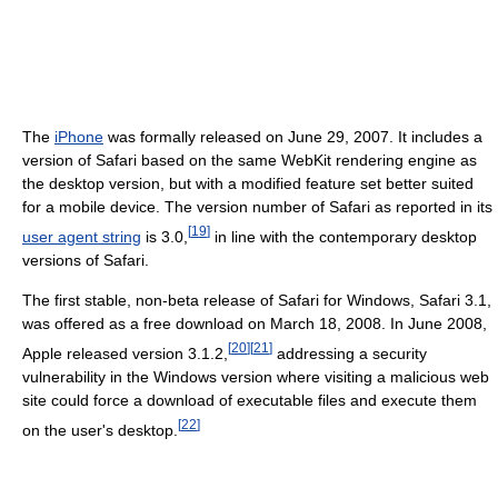
The
iPhone
was formally released on June 29, 2007. It includes a
version of Safari based on the same WebKit rendering engine as
the desktop version, but with a modified feature set better suited
for a mobile device. The version number of Safari as reported in its
[
19
]
user agent string
is 3.0,
in line with the contemporary desktop
versions of Safari.
The first stable, non-beta release of Safari for Windows, Safari 3.1,
was offered as a free download on March 18, 2008. In June 2008,
[
20
]
[
21
]
Apple released version 3.1.2,
addressing a security
vulnerability in the Windows version where visiting a malicious web
site could force a download of executable files and execute them
[
22
]
on the user's desktop.