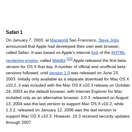
Safari 1
On January 7, 2003, at
Macworld
San Francisco,
Steve Jobs
announced that Apple had developed their own web browser,
called Safari. It was based on Apple's internal
fork
of the
KHTML
[
10
]
rendering engine
, called
WebKit
.
Apple released the first beta
version for OS X that day. A number of official and unofficial beta
versions followed, until
version 1.0
was released on June 23,
2003. Initially only available as a separate download for Mac OS X
v10.2, it was included with the Mac OS X v10.3 release on October
24, 2003 as the default browser, with Internet Explorer for Mac
included only as an alternative browser. 1.0.3, released on August
13, 2004 was the last version to support Mac OS X v10.2, while
1.3.2, released on January 12, 2006 was the last version to
support Mac OS X v10.3. However, 10.3 received security updates
through 2007.