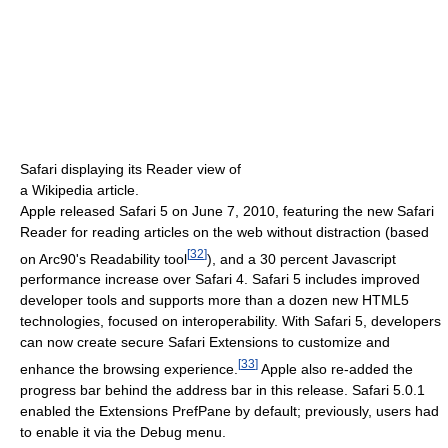
Safari displaying its Reader view of
a Wikipedia article.
Apple released Safari 5 on June 7, 2010, featuring the new Safari
Reader for reading articles on the web without distraction (based
[
32
]
on Arc90's Readability tool
), and a 30 percent Javascript
performance increase over Safari 4. Safari 5 includes improved
developer tools and supports more than a dozen new HTML5
technologies, focused on interoperability. With Safari 5, developers
can now create secure Safari Extensions to customize and
[
33
]
enhance the browsing experience.
Apple also re-added the
progress bar behind the address bar in this release. Safari 5.0.1
enabled the Extensions PrefPane by default; previously, users had
to enable it via the Debug menu.