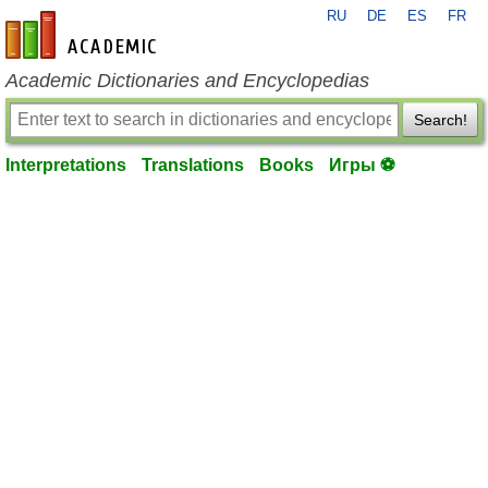
RU
DE
ES
FR
en-academic.com
Academic Dictionaries and Encyclopedias
Search!
Interpretations
Translations
Books
Игры ⚽