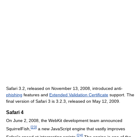
Safari 3.2, released on November 13, 2008, introduced anti-
phishing
features and
Extended Validation Certificate
support. The
final version of Safari 3 is 3.2.3, released on May 12, 2009.
Safari 4
On June 2, 2008, the WebKit development team announced
[
23
]
SquirrelFish,
a new JavaScript engine that vastly improves
[
24
]
Safari's speed at interpreting scripts.
The engine is one of the