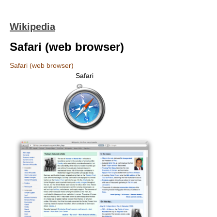
Wikipedia
Safari (web browser)
Safari (web browser)
Safari