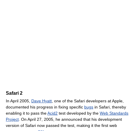
Safari 2
In April 2005,
Dave Hyatt
, one of the Safari developers at Apple,
documented his progress in fixing specific
bugs
in Safari, thereby
enabling it to pass the
Acid2
test developed by the
Web Standards
Project
. On April 27, 2005, he announced that his development
version of Safari now passed the test, making it the first web