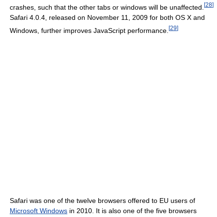
[
28
]
crashes, such that the other tabs or windows will be unaffected.
Safari 4.0.4, released on November 11, 2009 for both OS X and
[
29
]
Windows, further improves JavaScript performance.
Safari was one of the twelve browsers offered to EU users of
Microsoft Windows
in 2010. It is also one of the five browsers