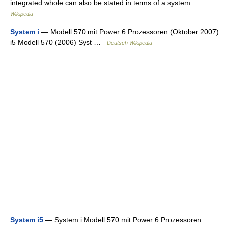
integrated whole can also be stated in terms of a system… …
Wikipedia
System i
— Modell 570 mit Power 6 Prozessoren (Oktober 2007)
i5 Modell 570 (2006) Syst …
Deutsch Wikipedia
System i5
— System i Modell 570 mit Power 6 Prozessoren