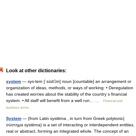
Look at other dictionaries:
system
— sys‧tem [ˈsɪstm] noun [countable] an arrangement or
organization of ideas, methods, or ways of working: • Deregulation
has created worries about the stability of the country s financial
system. • All staff will benefit from a well run… …
Financial and
business terms
System
— (from Latin systēma , in turn from Greek polytonic|
σύστημα systēma) is a set of interacting or interdependent entities,
real or abstract, forming an integrated whole. The concept of an