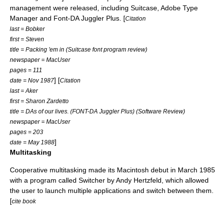
management were released, including Suitcase,
Adobe Type
Manager
and Font-DA Juggler Plus. [
Citation
last = Bobker
first = Steven
title = Packing 'em in (Suitcase font program review)
newspaper = MacUser
pages = 111
] [
date = Nov 1987
Citation
last = Aker
first = Sharon Zardetto
title = DAs of our lives. (FONT-DA Juggler Plus) (Software Review)
newspaper = MacUser
pages = 203
]
date = May 1988
Multitasking
Cooperative multitasking made its Macintosh debut in March 1985
with a program called Switcher by
Andy Hertzfeld
, which allowed
the user to launch multiple applications and switch between them.
[
cite book