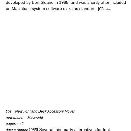
developed by Bert Sloane in 1985, and was shortly after included
on Macintosh system software disks as standard. [
Citation
title = New Font and Desk Accessory Mover
newspaper =
Macworld
pages = 42
] Several third party alternatives for font
date = August 1985