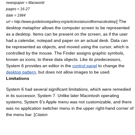
newspaper =
Macworld
pages = 16-27
date = 1984
] The
url = http://www.guidebookgallery.org/articles/atourofthemacdesktop
desktop metaphor allows the computer screen to be represented
as a desktop. Items can be present on the screen, as if the user
had a calendar, notepad and paper on an actual desk.
Data can
be represented as objects, and moved using the cursor, which is
controlled by the mouse.
The Finder assigns graphic symbols,
known as icons, to these data objects.
Like its predecessors,
System 6 provides an editor in the
control panel
to change the
desktop pattern
, but does not allow images to be used.
Limitations
System 6 had several significant limitations, which were remedied
in its successor, System 7. Unlike later Macintosh operating
systems, System 6's
Apple menu
was not customizable, and there
was no application switcher menu in the upper right-hand corner of
the
menu bar
. [
Citation