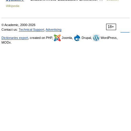
Wikipedia
© Academic, 2000-2026
18+
Contact us:
Technical Support
,
Advertising
Dictionaries export
, created on PHP,
Joomla,
Drupal,
WordPress,
MODx.