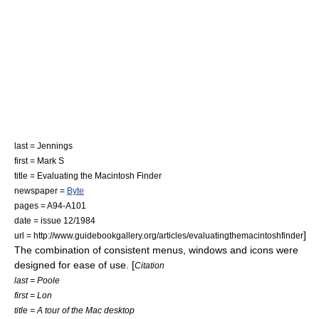
last = Jennings
first = Mark S
title = Evaluating the Macintosh Finder
newspaper =
Byte
pages = A94-A101
date = issue 12/1984
]
url = http://www.guidebookgallery.org/articles/evaluatingthemacintoshfinder
The combination of consistent menus, windows and icons were
designed for ease of use. [
Citation
last = Poole
first = Lon
title = A tour of the Mac desktop