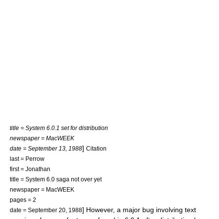
title = System 6.0.1 set for distribution
newspaper = MacWEEK
]
date = September 13, 1988
Citation
last = Perrow
first = Jonathan
title = System 6.0 saga not over yet
newspaper = MacWEEK
pages = 2
] However, a major bug involving text
date = September 20, 1988