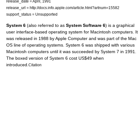
release_date = April, 1991
release_url = http://docs.info.apple.com/article.html?artnum=15582
support_status = Unsupported
System 6
(also referred to as
System Software 6
) is a
graphical
user interface
-based
operating system
for
Macintosh
computers. It
was released in 1988 by Apple Computer and was part of the
Mac
OS
line of operating systems. System 6 was shipped with various
Macintosh computers until it was succeeded by
System 7
in 1991.
The boxed version of System 6 cost US$49 when
introduced.
Citation