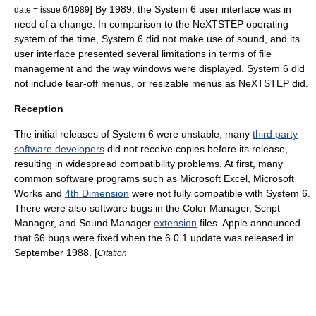
] By 1989, the System 6 user interface was in
date = issue 6/1989
need of a change.
In comparison to the
NeXTSTEP
operating
system of the time, System 6 did not make use of sound, and its
user interface presented several limitations in terms of file
management and the way windows were displayed.
System 6 did
not include tear-off menus, or resizable menus as NeXTSTEP did.
Reception
The initial releases of System 6 were unstable; many
third party
software developers
did not receive copies before its release,
resulting in widespread compatibility problems.
At first, many
common software programs such as
Microsoft Excel
,
Microsoft
Works
and
4th Dimension
were not fully compatible with System 6.
There were also software bugs in the Color Manager, Script
Manager, and Sound Manager
extension
files. Apple announced
that 66 bugs were fixed when the 6.0.1 update was released in
September 1988. [
Citation