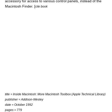
accessory for access to various control panels, instead of the
Macintosh Finder
. [
cite book
title = Inside Macintosh: More Macintosh Toolbox (Apple Technical Library)
publisher =
Addison-Wesley
date = October 1992
pages = 779