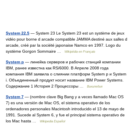
System 22.5
— System 23 Le System 23 est un système de jeux
vidéo pour borne d arcade compatible JAMMA destiné aux salles d
arcade, créé par la société japonaise Namco en 1997. Logo du
système Gorgon Sommaire …
Wikipédia en Français
System p
— линейка серверов и рабочих станций компании
IBM, ранее известна как RS/6000. В Апреле 2008 года
компания IBM заявила о слиянии платформ System p и System
i. Объединенный продукт носит название IBM Power Systems.
Содержание 1 История 2 Процессоры …
Википедия
System 7
— (nombre clave Big Bang y a veces llamado Mac OS
7) es una versión de Mac OS, el sistema operativo de los
ordenadores personales Macintosh introducido el 13 de mayo de
1991. Sucede al System 6, y fue el principal sistema operativo de
los Mac hasta …
Wikipedia Español