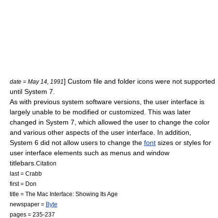
] Custom file and folder icons were not supported
date = May 14, 1991
until System 7.
As with previous system software versions, the user interface is
largely unable to be modified or customized. This was later
changed in System 7, which allowed the user to change the color
and various other aspects of the user interface. In addition,
System 6 did not allow users to change the
font
sizes or styles for
user interface elements such as menus and window
titlebars.
Citation
last = Crabb
first = Don
title = The Mac Interface: Showing Its Age
newspaper =
Byte
pages = 235-237