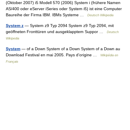
(Oktober 2007) i5 Modell 570 (2006) System i (frühere Namen
AS/400 oder eServer iSeries oder System i5) ist eine Computer
Baureihe der Firma IBM. IBMs Systeme …
Deutsch Wikipedia
System z
— System z9 Typ 2094 System z9 Typ 2094, mit
geöffneten Fronttüren und ausgeklapptem Suppor …
Deutsch
Wikipedia
System
— of a Down System of a Down System of a Down au
Download Festival en mai 2005. Pays d’origine …
Wikipédia en
Français