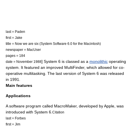
last = Paden
first = Jake
title = Now we are six (System Software 6.0 for the Macintosh)
newspaper =
MacUser
pages = 184
] System 6 is classed as a
monolithic
operating
date = November 1988
system. It featured an improved
MultiFinder
, which allowed for
co-
operative multitasking
. The last version of System 6 was released
in 1991.
Main features
Applications
A software program called MacroMaker, developed by Apple, was
introduced with System 6.
Citation
last = Forbes
first = Jim