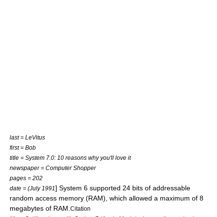
last = LeVitus
first = Bob
title = System 7.0: 10 reasons why you'll love it
newspaper = Computer Shopper
pages = 202
] System 6 supported 24
bit
s of addressable
date = (July 1991
random access memory
(RAM), which allowed a maximum of 8
megabyte
s of RAM.
Citation