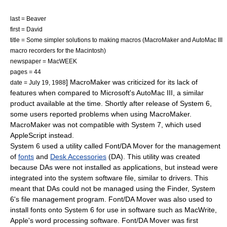
last = Beaver
first = David
title = Some simpler solutions to making macros (MacroMaker and AutoMac III
macro recorders for the Macintosh)
newspaper =
MacWEEK
pages = 44
] MacroMaker was criticized for its lack of
date = July 19, 1988
features when compared to
Microsoft
's AutoMac III, a similar
product available at the time.
Shortly after release of System 6,
some users reported problems when using MacroMaker.
MacroMaker was not compatible with
System 7
, which used
AppleScript
instead.
System 6 used a utility called Font/DA Mover for the management
of
fonts
and
Desk Accessories
(DA). This utility was created
because DAs were not installed as applications, but instead were
integrated into the system software file, similar to drivers. This
meant that DAs could not be managed using the Finder, System
6's file management program. Font/DA Mover was also used to
install fonts onto System 6 for use in software such as MacWrite,
Apple's word processing software. Font/DA Mover was first