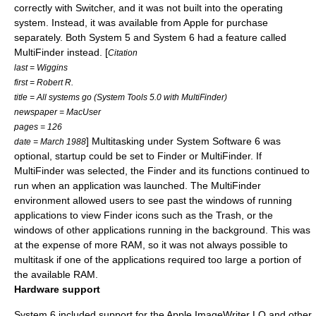
correctly with Switcher, and it was not built into the operating
system. Instead, it was available from Apple for purchase
separately. Both System 5 and System 6 had a feature called
MultiFinder
instead. [
Citation
last = Wiggins
first = Robert R.
title = All systems go (System Tools 5.0 with MultiFinder)
newspaper = MacUser
pages = 126
] Multitasking under System Software 6 was
date = March 1988
optional, startup could be set to Finder or MultiFinder. If
MultiFinder was selected, the Finder and its functions continued to
run when an application was launched. The MultiFinder
environment allowed users to see past the windows of running
applications to view Finder icons such as the Trash, or the
windows of other applications running in the background. This was
at the expense of more
RAM
, so it was not always possible to
multitask if one of the applications required too large a portion of
the available RAM.
Hardware support
System 6 included support for the Apple
ImageWriter LQ
and other