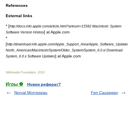
References
External links
* [
http://docs.info.apple.com/article.html?artnum=15582 Macintosh: System
] at Apple.com
Software Version History
*
[
http://download.info.apple.com/Apple_Support_Area/Apple_Software_Updates
North_American/Macintosh/System/Older_System/System_6.0.x/ Download
] at Apple.com
System_6.0.x Software Updates
Wikimedia Foundation
.
2010
.
Игры ⚽
Нужен реферат?
Norval Morrisseau
Fen Causeway