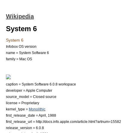
Wikipedia
System 6
System 6
Infobox OS version
name = System Software 6
family = Mac OS
caption = System Software 6.0.8 workspace
developer = Apple Computer
source_model =
Closed source
license = Proprietary
kernel_type =
Monolithic
first_release_date = April, 1988
first_release_url = http://docs.info.apple.com/article.html?artnum=15582
release_version = 6.0.8