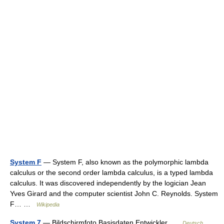
System F
— System F, also known as the polymorphic lambda
calculus or the second order lambda calculus, is a typed lambda
calculus. It was discovered independently by the logician Jean
Yves Girard and the computer scientist John C. Reynolds. System
F… …
Wikipedia
System 7
— Bildschirmfoto Basisdaten Entwickler …
Deutsch