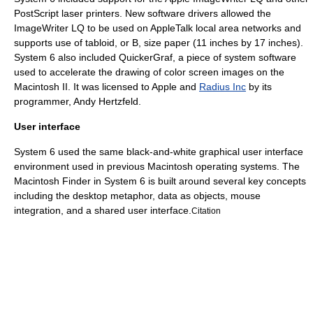
PostScript
laser printer
s. New
software driver
s allowed the
ImageWriter LQ to be used on
AppleTalk
local area networks and
supports use of tabloid, or B, size paper (11 inches by 17 inches).
System 6 also included QuickerGraf, a piece of system software
used to accelerate the drawing of color screen images on the
Macintosh II
. It was licensed to Apple and
Radius Inc
by its
programmer,
Andy Hertzfeld
.
User interface
System 6 used the same
black-and-white
graphical user interface
environment used in previous Macintosh operating systems. The
Macintosh Finder
in System 6 is built around several key concepts
including the
desktop metaphor
, data as objects, mouse
integration, and a shared user interface.
Citation