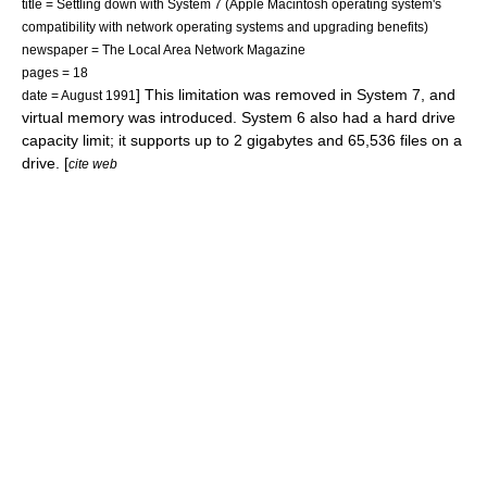
title = Settling down with System 7 (Apple Macintosh operating system's
compatibility with network operating systems and upgrading benefits)
newspaper = The Local Area Network Magazine
pages = 18
] This limitation was removed in System 7, and
date = August 1991
virtual memory
was introduced.
System 6 also had a
hard drive
capacity limit; it supports up to 2
gigabyte
s and 65,536 files on a
drive. [
cite web