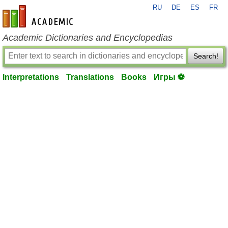
RU
DE
ES
FR
en-academic.com
Academic Dictionaries and Encyclopedias
Search!
Interpretations
Translations
Books
Игры ⚽