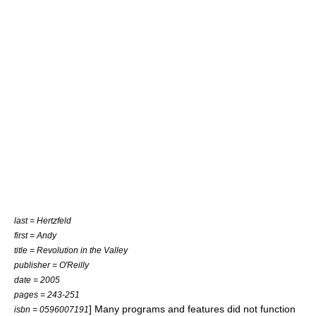
last = Hertzfeld
first = Andy
title = Revolution in the Valley
publisher =
O'Reilly
date = 2005
pages = 243-251
] Many programs and features did not function
isbn = 0596007191