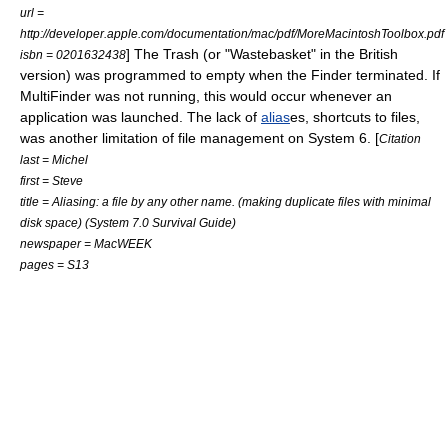
url =
http://developer.apple.com/documentation/mac/pdf/MoreMacintoshToolbox.pdf
] The Trash (or "Wastebasket" in the British
isbn = 0201632438
version) was programmed to empty when the Finder terminated. If
MultiFinder was not running, this would occur whenever an
application was launched. The lack of
alias
es, shortcuts to files,
was another limitation of file management on System 6. [
Citation
last = Michel
first = Steve
title = Aliasing: a file by any other name. (making duplicate files with minimal
disk space) (System 7.0 Survival Guide)
newspaper = MacWEEK
pages = S13