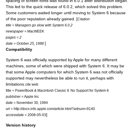
spacing of screen fonts was found in 6.0.1 after distribution began.
This led to the quick release of 6.0.2, which solved this problem.
Some customers waited longer until moving to System 6 because
of the poor reputation already gained. [
Citation
title = Managers go slow with System 6.0.2
newspaper = MacWEEK
pages = 2
]
date = October 25, 1988
Compatibility
System 6 was officially supported by Apple for many different
machines, some of which were shipped with System 6. It may be
that some Apple computers for which System 6 was not officially
supported may nevertheless be able to run it, perhaps with
limitations.
cite web
title = PowerBook & Macintosh Classic II: No Support for System 6
publisher =
Apple Inc
date = November 30, 1994
url = http://docs.info.apple.com/article.html?artnum=9140
]
accessdate = 2008-05-03
Version history