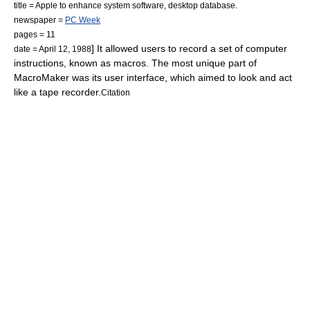
title = Apple to enhance system software, desktop database.
newspaper =
PC Week
pages = 11
] It allowed users to record a set of computer
date = April 12, 1988
instructions, known as
macro
s. The most unique part of
MacroMaker was its user interface, which aimed to look and act
like a
tape recorder
.
Citation