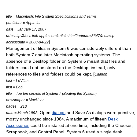
title = Macintosh: File System Specifications and Terms
publisher =
Apple Inc
date = January 17, 2007
url = http://docs.info.apple.com/article.html?artnum=8647&coll=cp
]
accessdate = 2008-04-22
Management of files in System 6 was considerably different than
both System 7 and later Macintosh operating systems. The
absence of a Desktop folder on System 6 meant that files and
folders could not be stored on the Desktop; instead, only
references to files and folders could be kept. [
Citation
last = LeVitus
first = Bob
title = Top ten secrets of System 7 (Beating the System)
newspaper = MacUser
pages = 213
] Open
dialogs
and Save As dialogs were primitive,
date = March 1992
mostly unchanged since 1984. A maximum of fifteen
Desk
Accessories
could be installed at one time, including the Chooser,
Scrapbook, and Control Panel. System 6 used a single desk