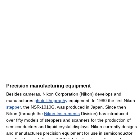
Precision manufacturing equipment
Besides cameras, Nikon Corporation (Nikon) develops and
manufactures
photolithography
equipment. In 1980 the first Nikon
stepper
, the NSR-1010G, was produced in Japan. Since then
Nikon (through the
Nikon Instruments
Division) has introduced
over fifty models of steppers and scanners for the production of
semiconductors and liquid crystal displays. Nikon currently designs
and manufactures precision equipment for use in semiconductor