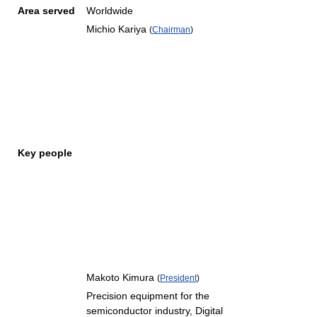
Area served
Worldwide
Michio Kariya
(
Chairman
)
Key people
Makoto Kimura
(
President
)
Precision equipment for the
semiconductor industry, Digital