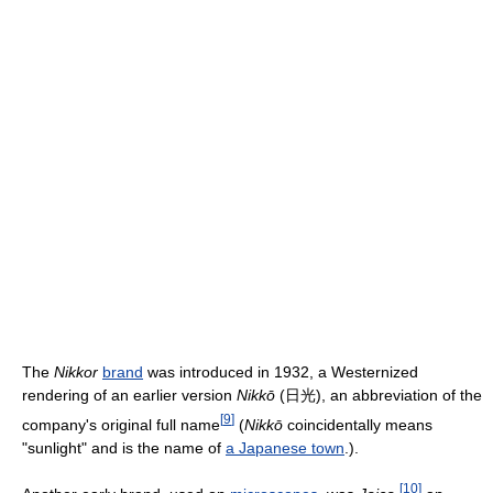
The
Nikkor
brand
was introduced in 1932, a Westernized
rendering of an earlier version
Nikkō
(日光), an abbreviation of the
[
9
]
company's original full name
(
Nikkō
coincidentally means
"sunlight" and is the name of
a Japanese town
.).
[
10
]