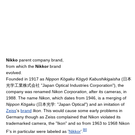
Nikko
parent company brand,
from which the
Nikkor
brand
evolved.
Founded in 1917 as
Nippon Kōgaku Kōgyō Kabushikigaisha
(日本
光学工業株式会社 "Japan Optical Industries Corporation"), the
company was renamed
Nikon Corporation
, after its cameras, in
1988. The name
Nikon
, which dates from 1946, is a merging of
Nippon Kōgaku
(日本光学: "Japan Optical") and an imitation of
Zeiss
's
brand
Ikon
. This would cause some early problems in
Germany though as Zeiss complained that Nikon violated its
trademarked camera, the "Ikon" and so from 1963 to 1968 Nikon
[
8
]
F's in particular were labeled as '
Nikkor
'.