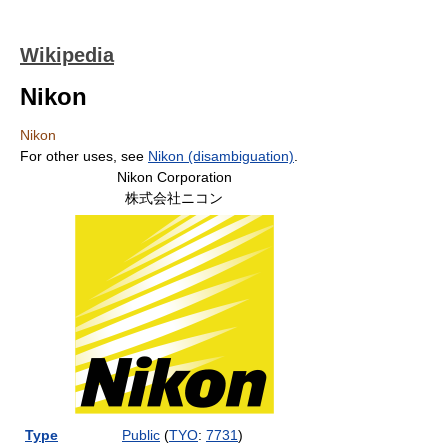
Wikipedia
Nikon
Nikon
For other uses, see
Nikon (disambiguation)
.
Nikon Corporation
株式会社ニコン
Type
Public
(
TYO
:
7731
)