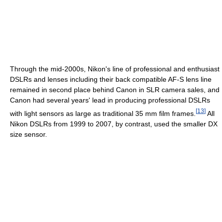
Through the mid-2000s, Nikon's line of professional and enthusiast
DSLRs and lenses including their back compatible AF-S lens line
remained in second place behind Canon in SLR camera sales, and
Canon had several years' lead in producing professional DSLRs
[
13
]
with light sensors as large as traditional 35 mm film frames.
All
Nikon DSLRs from 1999 to 2007, by contrast, used the smaller DX
size sensor.