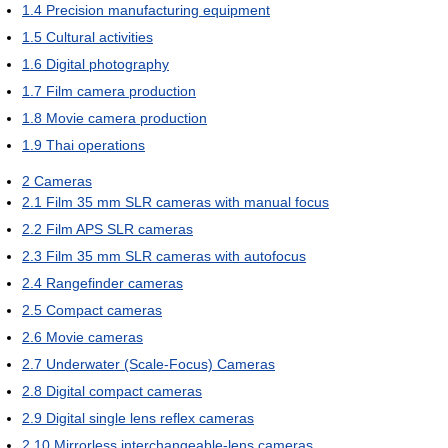
1.4
Precision manufacturing equipment
1.5
Cultural activities
1.6
Digital photography
1.7
Film camera production
1.8
Movie camera production
1.9
Thai operations
2
Cameras
2.1
Film 35 mm SLR cameras with manual focus
2.2
Film APS SLR cameras
2.3
Film 35 mm SLR cameras with autofocus
2.4
Rangefinder cameras
2.5
Compact cameras
2.6
Movie cameras
2.7
Underwater (Scale-Focus) Cameras
2.8
Digital compact cameras
2.9
Digital single lens reflex cameras
2.10
Mirrorless interchangeable-lens cameras