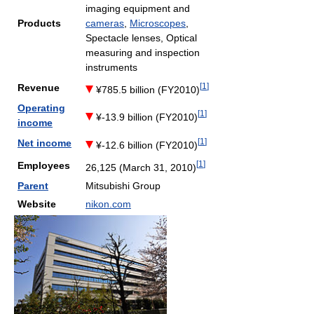
imaging equipment and
Products
cameras
,
Microscopes
,
Spectacle lenses, Optical
measuring and inspection
instruments
[
1
]
Revenue
¥785.5 billion (FY2010)
Operating
[
1
]
¥-13.9 billion (FY2010)
income
[
1
]
Net income
¥-12.6 billion (FY2010)
[
1
]
Employees
26,125 (March 31, 2010)
Parent
Mitsubishi Group
Website
nikon.com