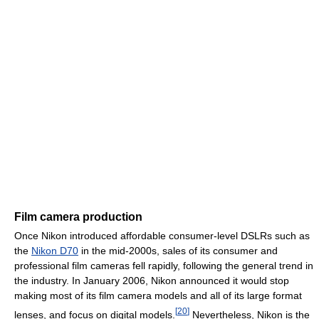
Film camera production
Once Nikon introduced affordable consumer-level DSLRs such as
the
Nikon D70
in the mid-2000s, sales of its consumer and
professional film cameras fell rapidly, following the general trend in
the industry. In January 2006, Nikon announced it would stop
making most of its film camera models and all of its large format
[
20
]
lenses, and focus on digital models.
Nevertheless, Nikon is the