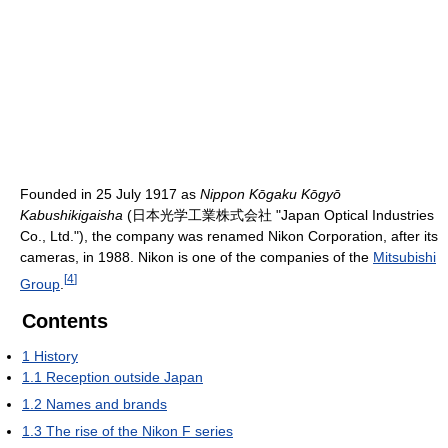
Founded in 25 July 1917 as
Nippon Kōgaku Kōgyō
Kabushikigaisha
(日本光学工業株式会社 "Japan Optical Industries
Co., Ltd."), the company was renamed Nikon Corporation, after its
cameras, in 1988. Nikon is one of the companies of the
Mitsubishi
[
4
]
Group
.
Contents
1
History
1.1
Reception outside Japan
1.2
Names and brands
1.3
The rise of the Nikon F series