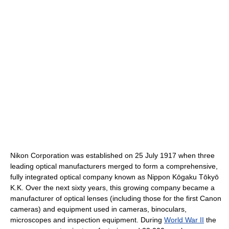
Nikon Corporation was established on 25 July 1917 when three
leading optical manufacturers merged to form a comprehensive,
fully integrated optical company known as Nippon Kōgaku Tōkyō
K.K. Over the next sixty years, this growing company became a
manufacturer of optical lenses (including those for the first Canon
cameras) and equipment used in cameras, binoculars,
microscopes and inspection equipment. During
World War II
the