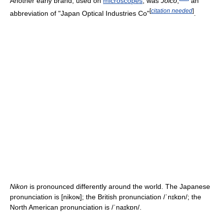
Another early brand, used on
microscopes
, was
Joico
,
an
[
citation needed
]
abbreviation of "Japan Optical Industries Co"
.
Nikon
is pronounced differently around the world. The Japanese
pronunciation is
[nikoɴ]
; the British pronunciation
/ˈnɪkɒn/
; the
North American pronunciation is
/ˈnaɪkɒn/
.