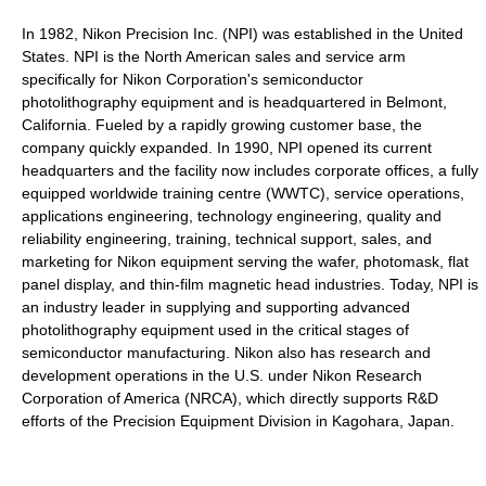
In 1982, Nikon Precision Inc. (NPI) was established in the United
States. NPI is the North American sales and service arm
specifically for Nikon Corporation's semiconductor
photolithography equipment and is headquartered in Belmont,
California. Fueled by a rapidly growing customer base, the
company quickly expanded. In 1990, NPI opened its current
headquarters and the facility now includes corporate offices, a fully
equipped worldwide training centre (WWTC), service operations,
applications engineering, technology engineering, quality and
reliability engineering, training, technical support, sales, and
marketing for Nikon equipment serving the wafer, photomask, flat
panel display, and thin-film magnetic head industries. Today, NPI is
an industry leader in supplying and supporting advanced
photolithography equipment used in the critical stages of
semiconductor manufacturing. Nikon also has research and
development operations in the U.S. under Nikon Research
Corporation of America (NRCA), which directly supports R&D
efforts of the Precision Equipment Division in Kagohara, Japan.