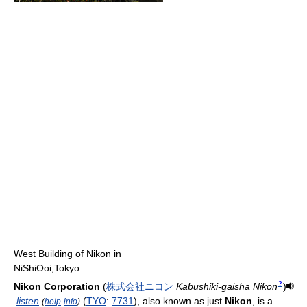
West Building of Nikon in
NiShiOoi,Tokyo
?
Nikon Corporation
(
株
式
会
社
ニ
コ
ン
Kabushiki-gaisha Nikon
)
listen
(
TYO
:
7731
), also known as just
Nikon
, is a
(
help
·
info
)