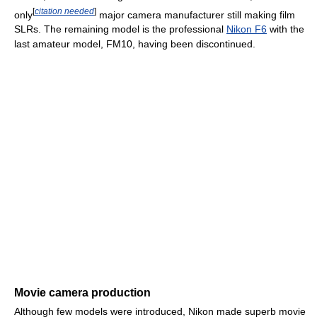
[
citation needed
]
only
major camera manufacturer still making film
SLRs. The remaining model is the professional
Nikon F6
with the
last amateur model, FM10, having been discontinued.
Movie camera production
Although few models were introduced, Nikon made superb movie