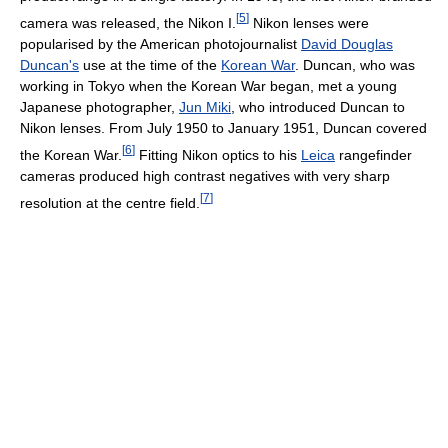
[
5
]
camera was released, the Nikon I.
Nikon lenses were
popularised by the American photojournalist
David Douglas
Duncan's
use at the time of the
Korean War
. Duncan, who was
working in Tokyo when the Korean War began, met a young
Japanese photographer,
Jun Miki
, who introduced Duncan to
Nikon lenses. From July 1950 to January 1951, Duncan covered
[
6
]
the Korean War.
Fitting Nikon optics to his
Leica
rangefinder
cameras produced high contrast negatives with very sharp
[
7
]
resolution at the centre field.