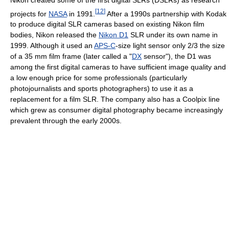
[
12
]
projects for
NASA
in 1991.
After a 1990s partnership with Kodak
to produce digital SLR cameras based on existing Nikon film
bodies, Nikon released the
Nikon D1
SLR under its own name in
1999. Although it used an
APS-C
-size light sensor only 2/3 the size
of a 35 mm film frame (later called a "
DX
sensor"), the D1 was
among the first digital cameras to have sufficient image quality and
a low enough price for some professionals (particularly
photojournalists and sports photographers) to use it as a
replacement for a film SLR. The company also has a Coolpix line
which grew as consumer digital photography became increasingly
prevalent through the early 2000s.