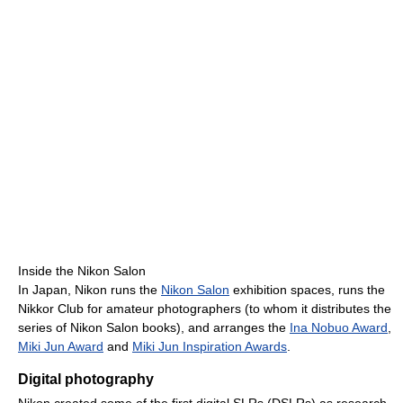
Inside the Nikon Salon
In Japan, Nikon runs the
Nikon Salon
exhibition spaces, runs the
Nikkor Club for amateur photographers (to whom it distributes the
series of Nikon Salon books), and arranges the
Ina Nobuo Award
,
Miki Jun Award
and
Miki Jun Inspiration Awards
.
Digital photography
Nikon created some of the first digital SLRs (DSLRs) as research