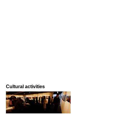
Cultural activities