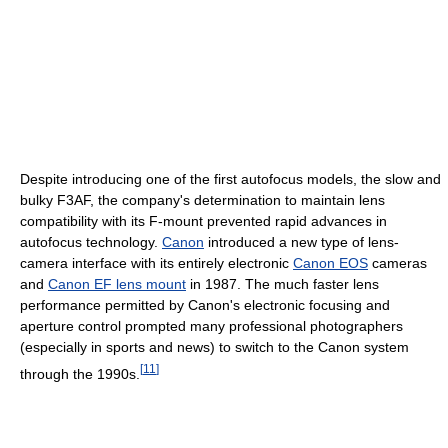
Despite introducing one of the first autofocus models, the slow and
bulky F3AF, the company's determination to maintain lens
compatibility with its F-mount prevented rapid advances in
autofocus technology.
Canon
introduced a new type of lens-
camera interface with its entirely electronic
Canon EOS
cameras
and
Canon EF lens mount
in 1987. The much faster lens
performance permitted by Canon's electronic focusing and
aperture control prompted many professional photographers
(especially in sports and news) to switch to the Canon system
[
11
]
through the 1990s.