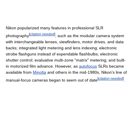
Nikon popularized many features in professional SLR
[
citation needed
]
photography
, such as the modular camera system
with interchangeable lenses, viewfinders, motor drives, and data
backs; integrated light metering and lens indexing; electronic
strobe flashguns instead of expendable flashbulbs; electronic
shutter control; evaluative multi-zone "matrix" metering; and built-
in motorized film advance. However, as
autofocus
SLRs became
available from
Minolta
and others in the mid-1980s, Nikon's line of
[
citation needed
]
manual-focus cameras began to seem out of date
.