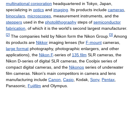
multinational corporation
headquartered in Tokyo, Japan,
specializing in
optics
and
imaging
. Its products include
cameras
,
binoculars
,
microscopes
, measurement instruments, and the
steppers
used in the
photolithography
steps of
semiconductor
fabrication
, of which it is the world's second largest manufacturer.
[
2
]
[
3
]
The companies held by Nikon form the Nikon Group.
Among
its products are
Nikkor
imaging lenses (for
F-mount
cameras,
large format
photography, photographic enlargers, and other
applications), the
Nikon F
-series of
135 film
SLR cameras, the
Nikon D-series of digital SLR cameras, the Coolpix series of
compact digital cameras, and the
Nikonos
series of underwater
film cameras. Nikon's main competitors in camera and lens
manufacturing include
Canon
,
Casio
, Kodak,
Sony
,
Pentax
,
Panasonic,
Fujifilm
and Olympus.