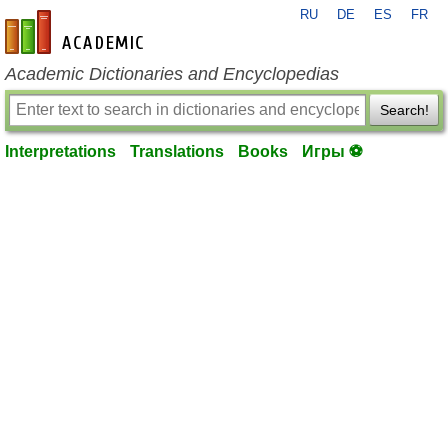
RU
DE
ES
FR
en-academic.com
Academic Dictionaries and Encyclopedias
Search!
Interpretations
Translations
Books
Игры ⚽