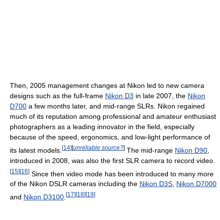
Then, 2005 management changes at Nikon led to new camera
designs such as the full-frame
Nikon D3
in late 2007, the
Nikon
D700
a few months later, and mid-range SLRs. Nikon regained
much of its reputation among professional and amateur enthusiast
photographers as a leading innovator in the field, especially
because of the speed, ergonomics, and low-light performance of
[
14
]
[
unreliable source?
]
its latest models.
The mid-range
Nikon D90
,
introduced in 2008, was also the first SLR camera to record video.
[
15
]
[
16
]
Since then video mode has been introduced to many more
of the Nikon DSLR cameras including the
Nikon D3S
,
Nikon D7000
[
17
]
[
18
]
[
19
]
and
Nikon D3100
.