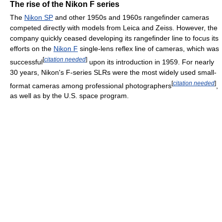
The rise of the Nikon F series
The
Nikon SP
and other 1950s and 1960s rangefinder cameras
competed directly with models from Leica and Zeiss. However, the
company quickly ceased developing its rangefinder line to focus its
efforts on the
Nikon F
single-lens reflex line of cameras, which was
[
citation needed
]
successful
upon its introduction in 1959. For nearly
30 years, Nikon's F-series SLRs were the most widely used small-
[
citation needed
]
format cameras among professional photographers
,
as well as by the U.S. space program.