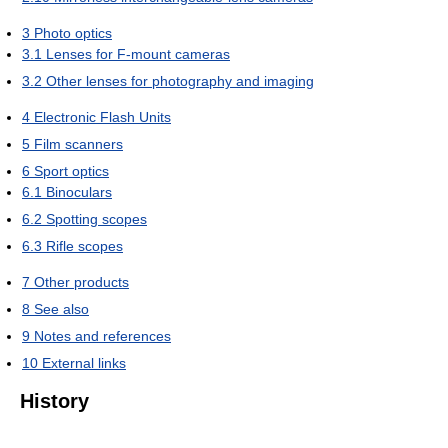
3
Photo optics
3.1
Lenses for F-mount cameras
3.2
Other lenses for photography and imaging
4
Electronic Flash Units
5
Film scanners
6
Sport optics
6.1
Binoculars
6.2
Spotting scopes
6.3
Rifle scopes
7
Other products
8
See also
9
Notes and references
10
External links
History