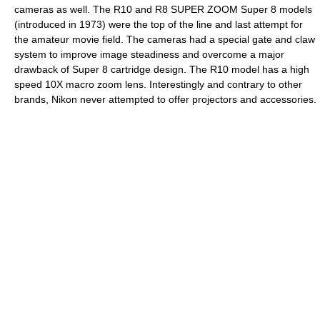
cameras as well. The R10 and R8 SUPER ZOOM Super 8 models
(introduced in 1973) were the top of the line and last attempt for
the amateur movie field. The cameras had a special gate and claw
system to improve image steadiness and overcome a major
drawback of Super 8 cartridge design. The R10 model has a high
speed 10X macro zoom lens. Interestingly and contrary to other
brands, Nikon never attempted to offer projectors and accessories.