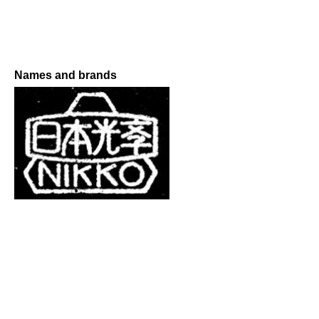
Names and brands