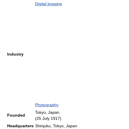
Digital imaging
Industry
Photography
Tokyo, Japan
Founded
(25 July 1917)
Headquarters
Shinjuku, Tokyo, Japan