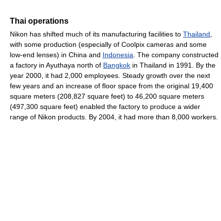
Thai operations
Nikon has shifted much of its manufacturing facilities to
Thailand
,
with some production (especially of Coolpix cameras and some
low-end lenses) in China and
Indonesia
. The company constructed
a factory in Ayuthaya north of
Bangkok
in Thailand in 1991. By the
year 2000, it had 2,000 employees. Steady growth over the next
few years and an increase of floor space from the original 19,400
square meters (208,827 square feet) to 46,200 square meters
(497,300 square feet) enabled the factory to produce a wider
range of Nikon products. By 2004, it had more than 8,000 workers.