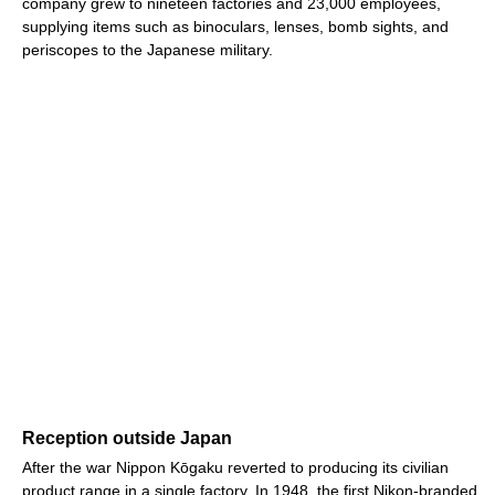
company grew to nineteen factories and 23,000 employees,
supplying items such as binoculars, lenses, bomb sights, and
periscopes to the Japanese military.
Reception outside Japan
After the war Nippon Kōgaku reverted to producing its civilian
product range in a single factory. In 1948, the first Nikon-branded