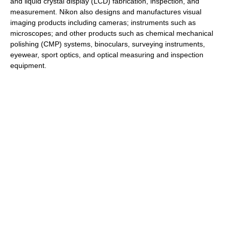
and liquid crystal display (LCD) fabrication, inspection, and
measurement. Nikon also designs and manufactures visual
imaging products including cameras; instruments such as
microscopes; and other products such as chemical mechanical
polishing (CMP) systems, binoculars, surveying instruments,
eyewear, sport optics, and optical measuring and inspection
equipment.