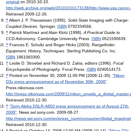
original
on 2010-10-10
.
http://web.archive.org/web/20101010173138/http://www.usa.ca
Retrieved 2009-12-26
.
^
Albert J. P. Theuwissen (1995).
Solid-State Imaging with Charge-
Coupled Devices
. Springer.
ISBN
0792334566.
^
Patrick Martínez and Alain Klotz (1998).
A Practical Guide to
CCD Astronomy
. Cambridge University Press.
ISBN
0521590639.
^
Frances E. Schultz and Roger Hicks (2003).
Rangefinder:
Equipment, History, Techniques
. Sterling Publishing Co. Inc.
ISBN
1861083300.
^
Leslie D. Stroebel and Richard D. Zakia, editors (1996).
Focal
Encyclopedia of Photography
. Focal Press.
ISBN
0240514173.
^
Posted on November 30, 2008 11:00 PM (2008-11-30).
"Nikon
D3x press announcement as of November 30th, 2008"
.
Press.nikonusa.com
.
http://press.nikonusa.com/2008/11/nikon_unveils_a_digital_master
Retrieved 2010-12-30
.
^
"Sony Alpha DSLR-A850 press announcement as of August 27th,
2009"
. News.sel.sony.com. 2009-08-27
.
http://news.sel.sony.com/en/press_room/consumer/digital_imaging/d
Retrieved 2010-12-30
.
^
Posted on October 14, 2009 12:00 AM (2009-10-14).
"Nikon D3s