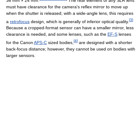
36 mm × 24 mm
.
The rear element of any SLR lens
must have clearance for the camera's reflex mirror to move up
when the shutter is released; with a wide-angle lens, this requires
[
3
]
a
retrofocus
design, which is generally of inferior optical quality.
Because a cropped-format sensor can have a smaller mirror, less
clearance is needed, and some lenses, such as the
EF-S
lenses
[
4
]
for the Canon
APS-C
sized bodies,
are designed with a shorter
back-focus distance; however, they cannot be used on bodies with
larger sensors.