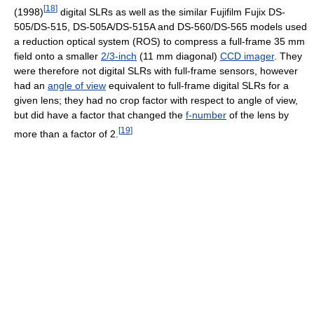
[
18
]
(1998)
digital SLRs as well as the similar Fujifilm Fujix DS-
505/DS-515, DS-505A/DS-515A and DS-560/DS-565 models used
a reduction optical system (ROS) to compress a full-frame 35 mm
field onto a smaller
2/3-inch
(11 mm diagonal)
CCD imager
. They
were therefore not digital SLRs with full-frame sensors, however
had an
angle of view
equivalent to full-frame digital SLRs for a
given lens; they had no crop factor with respect to angle of view,
but did have a factor that changed the
f-number
of the lens by
[
19
]
more than a factor of 2.