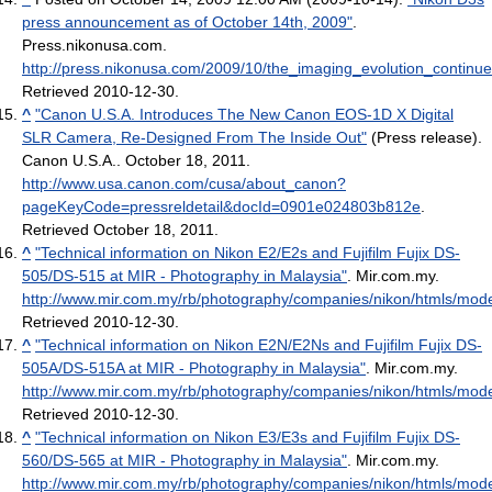
press announcement as of October 14th, 2009"
.
Press.nikonusa.com
.
http://press.nikonusa.com/2009/10/the_imaging_evolution_continu
Retrieved 2010-12-30
.
^
"Canon U.S.A. Introduces The New Canon EOS-1D X Digital
SLR Camera, Re-Designed From The Inside Out"
(Press release).
Canon U.S.A.. October 18, 2011
.
http://www.usa.canon.com/cusa/about_canon?
pageKeyCode=pressreldetail&docId=0901e024803b812e
.
Retrieved October 18, 2011
.
^
"Technical information on Nikon E2/E2s and Fujifilm Fujix DS-
505/DS-515 at MIR - Photography in Malaysia"
. Mir.com.my
.
http://www.mir.com.my/rb/photography/companies/nikon/htmls/mode
Retrieved 2010-12-30
.
^
"Technical information on Nikon E2N/E2Ns and Fujifilm Fujix DS-
505A/DS-515A at MIR - Photography in Malaysia"
. Mir.com.my
.
http://www.mir.com.my/rb/photography/companies/nikon/htmls/mod
Retrieved 2010-12-30
.
^
"Technical information on Nikon E3/E3s and Fujifilm Fujix DS-
560/DS-565 at MIR - Photography in Malaysia"
. Mir.com.my
.
http://www.mir.com.my/rb/photography/companies/nikon/htmls/mode