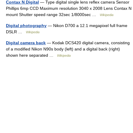
Contax N Digital
— Type digital single lens reflex camera Sensor
Phillips 6mp CCD Maximum resolution 3040 x 2008 Lens Contax N
mount Shutter speed range 32sec 1/8000sec …
Wikipedia
Digital photography
— Nikon D700 a 12.1 megapixel full frame
DSLR …
Wikipedia
Digital camera back
— Kodak DCS420 digital camera, consisting
of a modified Nikon N90s body (left) and a digital back (right)
shown here separated …
Wikipedia