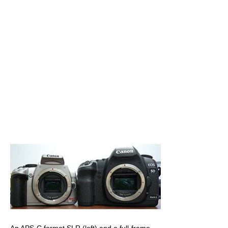
An APS-C format SLR (left) and a full-frame