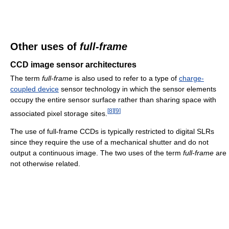
Other uses of
full-frame
CCD image sensor architectures
The term
full-frame
is also used to refer to a type of
charge-
coupled device
sensor technology in which the sensor elements
occupy the entire sensor surface rather than sharing space with
[
8
]
[
9
]
associated pixel storage sites.
The use of full-frame CCDs is typically restricted to digital SLRs
since they require the use of a mechanical shutter and do not
output a continuous image. The two uses of the term
full-frame
are
not otherwise related.