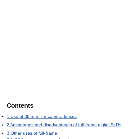
Contents
1
Use of 35 mm film-camera lenses
2
Advantages and disadvantages of full-frame digital SLRs
3
Other uses of full-frame