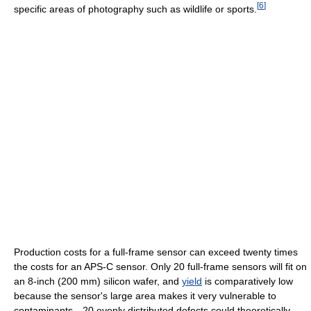
[
6
]
specific areas of photography such as wildlife or sports.
Production costs for a full-frame sensor can exceed twenty times
the costs for an APS-C sensor. Only 20 full-frame sensors will fit on
an 8-inch (200 mm) silicon wafer, and
yield
is comparatively low
because the sensor's large area makes it very vulnerable to
contaminants—20 evenly distributed defects could theoretically