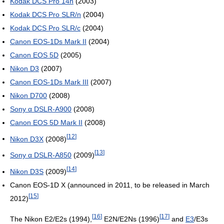
Kodak DCS Pro 14n
(2003)
Kodak DCS Pro SLR/n
(2004)
Kodak DCS Pro SLR/c
(2004)
Canon EOS-1Ds Mark II
(2004)
Canon EOS 5D
(2005)
Nikon D3
(2007)
Canon EOS-1Ds Mark III
(2007)
Nikon D700
(2008)
Sony α DSLR-A900
(2008)
Canon EOS 5D Mark II
(2008)
[
12
]
Nikon D3X
(2008)
[
13
]
Sony α DSLR-A850
(2009)
[
14
]
Nikon D3S
(2009)
Canon EOS-1D X (announced in 2011, to be released in March
[
15
]
2012)
[
16
]
[
17
]
The Nikon E2/E2s (1994),
E2N/E2Ns (1996)
and
E3
/E3s