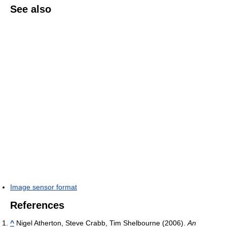
See also
Image sensor format
References
^
Nigel Atherton, Steve Crabb, Tim Shelbourne (2006).
An