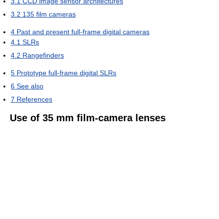
3.1
CCD image sensor architectures
3.2
135 film cameras
4
Past and present full-frame digital cameras
4.1
SLRs
4.2
Rangefinders
5
Prototype full-frame digital SLRs
6
See also
7
References
Use of 35 mm film-camera lenses