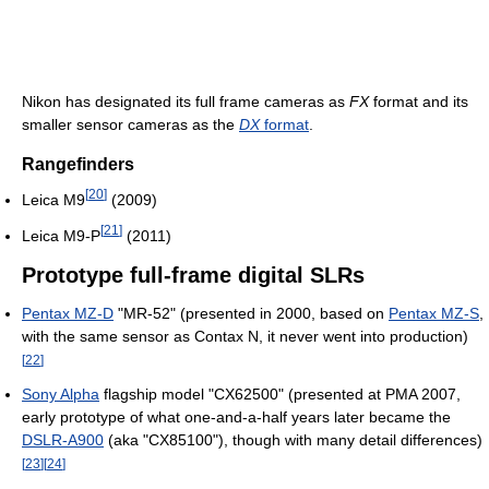
Nikon has designated its full frame cameras as
FX
format and its
smaller sensor cameras as the
DX
format
.
Rangefinders
[
20
]
Leica M9
(2009)
[
21
]
Leica M9-P
(2011)
Prototype full-frame digital SLRs
Pentax MZ-D
"MR-52" (presented in 2000, based on
Pentax MZ-S
,
with the same sensor as Contax N, it never went into production)
[
22
]
Sony Alpha
flagship model "CX62500" (presented at PMA 2007,
early prototype of what one-and-a-half years later became the
DSLR-A900
(aka "CX85100"), though with many detail differences)
[
23
]
[
24
]