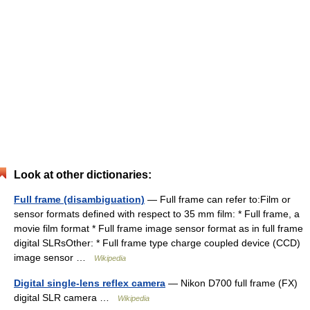
Look at other dictionaries:
Full frame (disambiguation)
— Full frame can refer to:Film or
sensor formats defined with respect to 35 mm film: * Full frame, a
movie film format * Full frame image sensor format as in full frame
digital SLRsOther: * Full frame type charge coupled device (CCD)
image sensor …
Wikipedia
Digital single-lens reflex camera
— Nikon D700 full frame (FX)
digital SLR camera …
Wikipedia