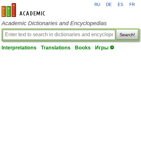
RU
DE
ES
FR
en-academic.com
Academic Dictionaries and Encyclopedias
Search!
Interpretations
Translations
Books
Игры ⚽