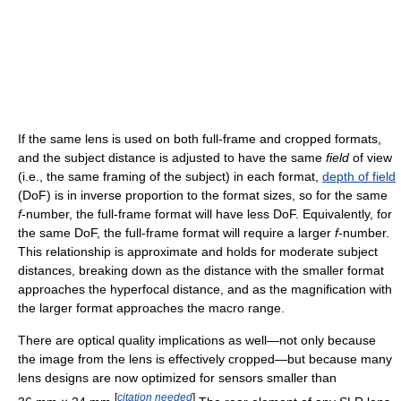
If the same lens is used on both full-frame and cropped formats,
and the subject distance is adjusted to have the same
field
of view
(i.e., the same framing of the subject) in each format,
depth of field
(DoF) is in inverse proportion to the format sizes, so for the same
f
-number, the full-frame format will have less DoF. Equivalently, for
the same DoF, the full-frame format will require a larger
f
-number.
This relationship is approximate and holds for moderate subject
distances, breaking down as the distance with the smaller format
approaches the hyperfocal distance, and as the magnification with
the larger format approaches the macro range.
There are optical quality implications as well—not only because
the image from the lens is effectively cropped—but because many
lens designs are now optimized for sensors smaller than
[
citation needed
]