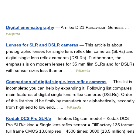
Digital cinematography
— Arriflex D 21 Panavision Genesis …
Wikipedia
Lenses for SLR and DSLR cameras
— This article is about
photographic lenses for single lens reflex film cameras (SLRs) and
digital single lens reflex cameras (DSLRs). Furthermore, the
emphasis is on modern lenses for 35 mm film SLRs and for DSLRs
with sensor sizes less than or… …
Wikipedia
Comparison of digital single-lens reflex cameras
— This list is
incomplete; you can help by expanding it. Following list compares
main features of digital single lens reflex cameras (DSLRs). Order
of this list should be firstly by manufacturer alphabetically, secondly
from high end to low end… …
Wikipedia
Kodak DCS Pro SLR/c
— Infobox Digicam model = Kodak DCS
Pro SLR/c kind = Single lens reflex sensor = FillFactory 135 format
full frame CMOS 13.8mp res = 4500 times; 3000 (13.5 million) lens