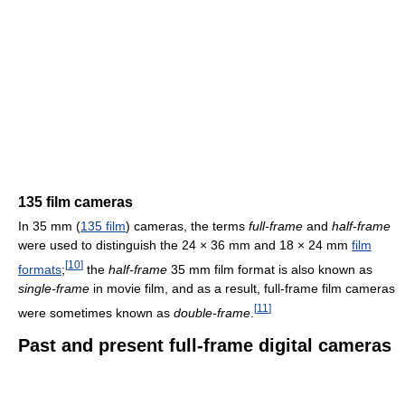
135 film cameras
In 35 mm (
135 film
) cameras, the terms
full-frame
and
half-frame
were used to distinguish the 24 × 36 mm and 18 × 24 mm
film
[
10
]
formats
;
the
half-frame
35 mm film format is also known as
single-frame
in movie film, and as a result, full-frame film cameras
[
11
]
were sometimes known as
double-frame
.
Past and present full-frame digital cameras