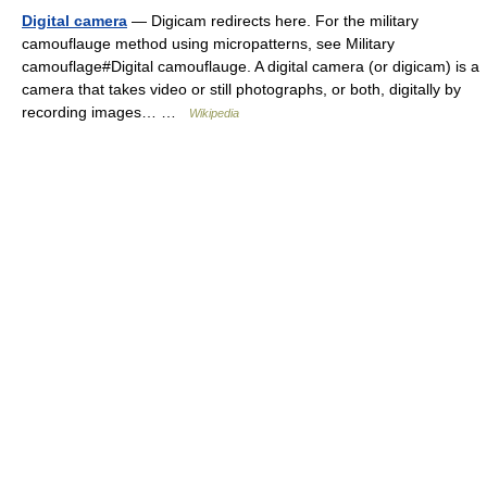
Digital camera
— Digicam redirects here. For the military
camouflauge method using micropatterns, see Military
camouflage#Digital camouflauge. A digital camera (or digicam) is a
camera that takes video or still photographs, or both, digitally by
recording images… …
Wikipedia