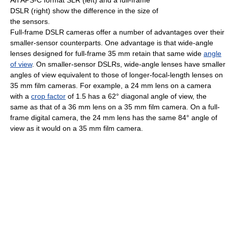
DSLR (right) show the difference in the size of
the sensors.
Full-frame DSLR cameras offer a number of advantages over their
smaller-sensor counterparts. One advantage is that wide-angle
lenses designed for full-frame 35 mm retain that same wide
angle
of view
. On smaller-sensor DSLRs, wide-angle lenses have smaller
angles of view equivalent to those of longer-focal-length lenses on
35 mm film cameras. For example, a 24 mm lens on a camera
with a
crop factor
of 1.5 has a 62° diagonal angle of view, the
same as that of a 36 mm lens on a 35 mm film camera. On a full-
frame digital camera, the 24 mm lens has the same 84° angle of
view as it would on a 35 mm film camera.