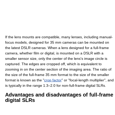
If the lens mounts are compatible, many lenses, including manual-
focus models, designed for 35 mm cameras can be mounted on
the latest DSLR cameras. When a lens designed for a full-frame
camera, whether film or digital, is mounted on a DSLR with a
smaller sensor size, only the center of the lens's image circle is
captured. The edges are cropped off, which is equivalent to
zooming in on the center section of the imaging area. The ratio of
the size of the full-frame 35 mm format to the size of the smaller
format is known as the "
crop factor
" or "focal-length multiplier", and
is typically in the range 1.3–2.0 for non-full-frame digital SLRs.
Advantages and disadvantages of full-frame
digital SLRs