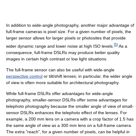
In addition to wide-angle photography, another major advantage of
full-frame cameras is pixel size. For a given number of pixels, the
larger sensor allows for larger pixels or photosites that provide
[
5
]
wider dynamic range and lower noise at high ISO levels.
As a
consequence, full-frame DSLRs may produce better quality
images in certain high contrast or low light situations.
The full-frame sensor can also be useful with wide-angle
perspective control
or tilt/shift lenses; in particular, the wider angle
of view is often more suitable for architectural photography.
While full-frame DSLRs offer advantages for wide-angle
photography, smaller-sensor DSLRs offer some advantages for
telephoto photography because the smaller angle of view of small-
sensor DSLRs enhances the telephoto effect of the lenses. For
example, a 200 mm lens on a camera with a crop factor of 1.5 has
the same angle of view as a 300 mm lens on a full-frame camera.
The extra "reach", for a given number of pixels, can be helpful in