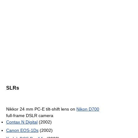
SLRs
Nikkor 24 mm PC-E tilt-shift lens on
Nikon D700
full-frame DSLR camera
Contax N Digital
(2002)
Canon EOS-1Ds
(2002)