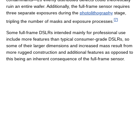
ruin an entire wafer. Additionally, the full-frame sensor requires
three separate exposures during the
photolithography
stage,
[
7
]
tripling the number of masks and exposure processes.
Some full-frame DSLRs intended mainly for professional use
include more features than typical consumer-grade DSLRs, so
some of their larger dimensions and increased mass result from
more rugged construction and additional features as opposed to
this being an inherent consequence of the full-frame sensor.