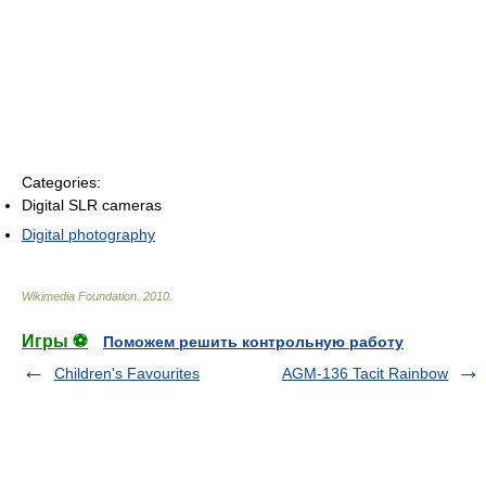
Categories:
Digital SLR cameras
Digital photography
Wikimedia Foundation
.
2010
.
Игры ⚽
Поможем решить контрольную работу
Children's Favourites
AGM-136 Tacit Rainbow