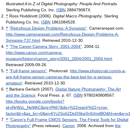
Illustrated A to Z of Digital Photography: People And Portraits
.
Sterling Publishing Co. Inc.
ISBN
288479087X.
^
Ross Hoddinott (2006).
Digital Macro Photography
. Sterling
Publishing Co. Inc.
ISBN
1861084528.
^
"Retrofocus Design Problems: A Synopsis"
. Camerarepair.com
.
http://www.camerarepair.com/Retrofocus-Design-Problems-A-
Synopsis-T37.html
. Retrieved 2010-12-30
.
^
"The Canon Camera Story: 2001-2004"
. 2004-11
.
http://www.canon.com/camera-
museum/history/canon_story/2001_2004/2001_2004.html
.
Retrieved 2009-09-26
.
^
"Full-frame sensors"
. Photocrati
.
http://www.photocrati.com/q-a-
are-full-frame-sensor-cameras-the-best-bet-for-a-serious-
amateur/
. Retrieved 2010-12-30
.
^
Barbara Gerlach (2007).
Digital Nature Photography: The Art
and the Science
. Focal Press. p. 67.
ISBN
9780240808567
.
http://books.google.com/books?
id=iNrWzL_NpWkC&pg=PA67&dq=%22reach%22+crop-
factor&lr=&as_brr=0&ei=6Yc2So6ZDpDSkwSy9JmdBQ&hl=en&e=v
^
"Canon's Full-Frame CMOS Sensors: The Finest Tools for Digital
Photography"
(Press release).
Canon
. 2006. Archived from
the