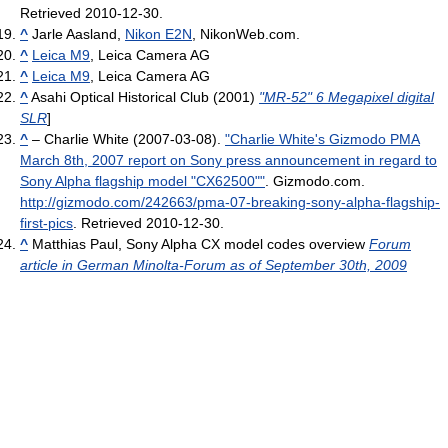
Retrieved 2010-12-30
.
^
Jarle Aasland,
Nikon E2N
, NikonWeb.com.
^
Leica M9
, Leica Camera AG
^
Leica M9
, Leica Camera AG
^
Asahi Optical Historical Club (2001)
"MR-52" 6 Megapixel digital
SLR
]
^
– Charlie White (2007-03-08).
"Charlie White's Gizmodo PMA
March 8th, 2007 report on Sony press announcement in regard to
Sony Alpha flagship model "CX62500""
. Gizmodo.com
.
http://gizmodo.com/242663/pma-07-breaking-sony-alpha-flagship-
first-pics
. Retrieved 2010-12-30
.
^
Matthias Paul, Sony Alpha CX model codes overview
Forum
article in German Minolta-Forum as of September 30th, 2009