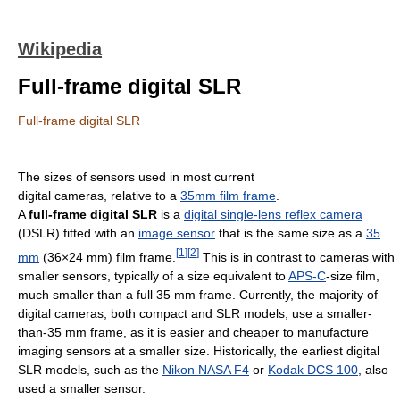
Wikipedia
Full-frame digital SLR
Full-frame digital SLR
The sizes of sensors used in most current
digital cameras, relative to a
35mm film frame
.
A
full-frame digital SLR
is a
digital single-lens reflex camera
(DSLR) fitted with an
image sensor
that is the same size as a
35
[
1
]
[
2
]
mm
(36×24 mm) film frame.
This is in contrast to cameras with
smaller sensors, typically of a size equivalent to
APS-C
-size film,
much smaller than a full 35 mm frame. Currently, the majority of
digital cameras, both compact and SLR models, use a smaller-
than-35 mm frame, as it is easier and cheaper to manufacture
imaging sensors at a smaller size. Historically, the earliest digital
SLR models, such as the
Nikon NASA F4
or
Kodak DCS 100
, also
used a smaller sensor.