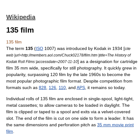
Wikipedia
135 film
135 film
The term
135
(
ISO
1007) was introduced by
Kodak
in
1934
[
cite
web |url=http://members.aol.com/Chuck02178/film.htm |title=The History of
] as a designation for cartridge
Kodak Roll Films |accessdate=2007-11-10
film 35 mm wide, specifically for still
photography
. It quickly grew in
popularity, surpassing
120 film
by the late 1960s to become the
most popular photographic film format. Despite competition from
formats such as
828
,
126
,
110
, and
APS
, it remains so today.
Individual rolls of 135 film are enclosed in single-spool, light-tight,
metal cassettes; to allow cameras to be loaded in daylight. The
film is clipped or taped to a spool and exits via a velvet-covered
slot. The end of the film is cut on one side to form a leader. It has
the same dimensions and perforation pitch as
35 mm movie print
film
.