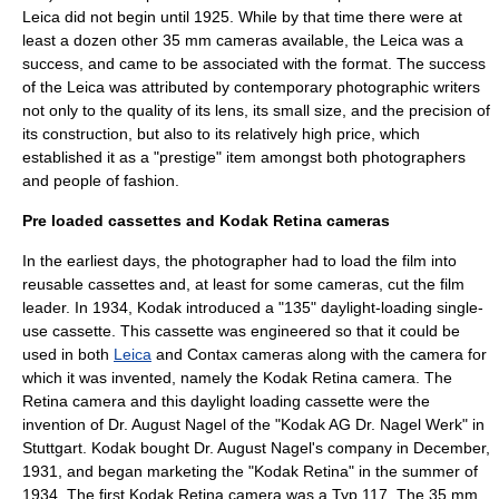
Leica did not begin until 1925. While by that time there were at
least a dozen other 35 mm cameras available, the Leica was a
success, and came to be associated with the format. The success
of the Leica was attributed by contemporary photographic writers
not only to the quality of its lens, its small size, and the precision of
its construction, but also to its relatively high price, which
established it as a "prestige" item amongst both photographers
and people of fashion.
Pre loaded cassettes and Kodak Retina cameras
In the earliest days, the photographer had to load the film into
reusable cassettes and, at least for some cameras, cut the film
leader. In 1934,
Kodak
introduced a "135" daylight-loading single-
use cassette. This cassette was engineered so that it could be
used in both
Leica
and
Contax
cameras along with the camera for
which it was invented, namely the
Kodak Retina
camera. The
Retina camera and this daylight loading cassette were the
invention of Dr. August Nagel of the "Kodak AG Dr. Nagel Werk" in
Stuttgart
. Kodak bought Dr. August Nagel's company in December,
1931, and began marketing the "Kodak Retina" in the summer of
1934. The first Kodak Retina camera was a Typ 117. The 35 mm