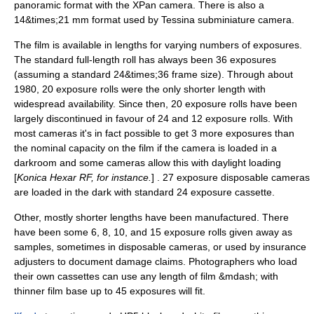
panoramic format
with the XPan camera. There is also a
14&times;21 mm format used by Tessina subminiature camera.
The film is available in lengths for varying numbers of exposures.
The standard full-length roll has always been 36 exposures
(assuming a standard 24&times;36 frame size). Through about
1980, 20 exposure rolls were the only shorter length with
widespread availability. Since then, 20 exposure rolls have been
largely discontinued in favour of 24 and 12 exposure rolls. With
most cameras it's in fact possible to get 3 more exposures than
the nominal capacity on the film if the camera is loaded in a
darkroom and some cameras allow this with daylight loading
[
Konica
Hexar RF
, for instance.
] . 27 exposure disposable cameras
are loaded in the dark with standard 24 exposure cassette.
Other, mostly shorter lengths have been manufactured. There
have been some 6, 8, 10, and 15 exposure rolls given away as
samples, sometimes in
disposable camera
s, or used by insurance
adjusters to document damage claims. Photographers who load
their own cassettes can use any length of film &mdash; with
thinner film base up to 45 exposures will fit.