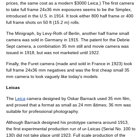
prices, the same cost as a modern $3000 Leica.) The first camera
to take full frame 24x36 mm exposures seems to be the Simplex,
introduced in the U.S. in 1914. It took either 800 half frame or 400
full frame shots on 50 ft (15.2 m) rolls.
The Minigraph, by Levy-Roth of Berlin, another half frame small
camera was sold in Germany in 1915. The patent for the Debrie
Sept camera, a combination 35 mm still and movie camera was
issued in 1918, but was not marketed until 1922.
Finally, the Furet camera (made and sold in France in 1923) took
full frame 24x36 mm negatives and was the first cheap small 35
mm camera to look vaguely like today's models.
Leicas
The
Leica
camera designed by
Oskar Barnack
used 35 mm film,
and proved that a format as small as 24 mm &times; 36 mm was
suitable for professional photography.
Although Barnack designed his prototype camera around 1913,
the first experimental production run of ur-Leicas (Serial No. 100 to
130) did not take place until 1923. Full scale production of the