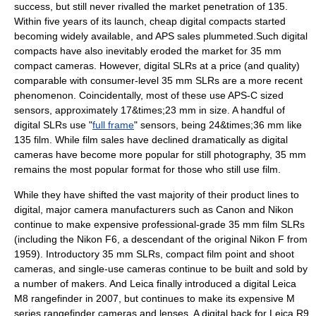
success, but still never rivalled the market penetration of 135.
Within five years of its launch, cheap digital compacts started
becoming widely available, and APS sales plummeted.Such digital
compacts have also inevitably eroded the market for 35 mm
compact cameras. However, digital SLRs at a price (and quality)
comparable with consumer-level 35 mm SLRs are a more recent
phenomenon. Coincidentally, most of these use
APS-C
sized
sensors, approximately 17&times;23 mm in size. A handful of
digital SLRs use "
full frame
" sensors, being 24&times;36 mm like
135 film. While film sales have declined dramatically as digital
cameras have become more popular for still photography, 35 mm
remains the most popular format for those who still use film.
While they have shifted the vast majority of their product lines to
digital, major camera manufacturers such as
Canon
and
Nikon
continue to make expensive professional-grade 35 mm film SLRs
(including the
Nikon F6
, a descendant of the original Nikon F from
1959). Introductory 35 mm SLRs, compact film point and shoot
cameras, and single-use cameras continue to be built and sold by
a number of makers. And Leica finally introduced a digital
Leica
M8
rangefinder in 2007, but continues to make its expensive M
series rangefinder cameras and lenses. A digital back for
Leica R9