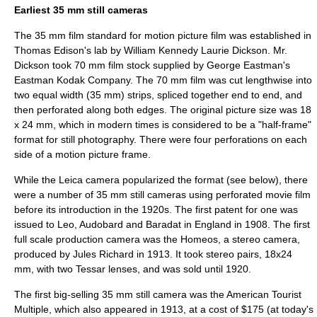
Earliest 35 mm still cameras
The 35 mm film standard for motion picture film was established in
Thomas Edison's lab by William Kennedy Laurie Dickson. Mr.
Dickson took 70 mm film stock supplied by George Eastman's
Eastman Kodak Company. The 70 mm film was cut lengthwise into
two equal width (35 mm) strips, spliced together end to end, and
then perforated along both edges. The original picture size was 18
x 24 mm, which in modern times is considered to be a "half-frame"
format for still photography. There were four perforations on each
side of a motion picture frame.
While the Leica camera popularized the format (see below), there
were a number of 35 mm still cameras using perforated movie film
before its introduction in the 1920s. The first patent for one was
issued to Leo, Audobard and Baradat in England in 1908. The first
full scale production camera was the Homeos, a stereo camera,
produced by Jules Richard in 1913. It took stereo pairs, 18x24
mm, with two Tessar lenses, and was sold until 1920.
The first big-selling 35 mm still camera was the American Tourist
Multiple, which also appeared in 1913, at a cost of $175 (at today's