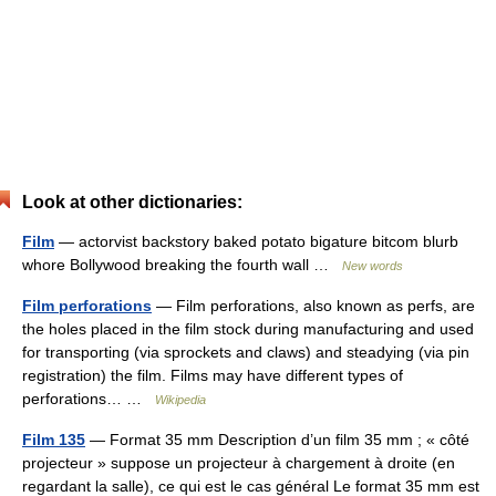
Look at other dictionaries:
Film
— actorvist backstory baked potato bigature bitcom blurb
whore Bollywood breaking the fourth wall …
New words
Film perforations
— Film perforations, also known as perfs, are
the holes placed in the film stock during manufacturing and used
for transporting (via sprockets and claws) and steadying (via pin
registration) the film. Films may have different types of
perforations… …
Wikipedia
Film 135
— Format 35 mm Description d’un film 35 mm ; « côté
projecteur » suppose un projecteur à chargement à droite (en
regardant la salle), ce qui est le cas général Le format 35 mm est