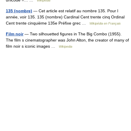
unicode =… …
Wikipedia
135 (nombre)
— Cet article est relatif au nombre 135. Pour l
année, voir 135. 135 (nombre) Cardinal Cent trente cinq Ordinal
Cent trente cinquième 135e Préfixe grec …
Wikipédia en Français
Film noir
— Two silhouetted figures in The Big Combo (1955).
The film s cinematographer was John Alton, the creator of many of
film noir s iconic images …
Wikipedia