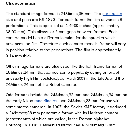
Characteristics
The standard image format is 24&times;36 mm. The
perforation
size and pitch are KS-1870. For each frame the film advances 8
perforations. This is specified as 1.4960 inches (approximately
38.00 mm). This allows for 2 mm gaps between frames. Each
camera model has a different location for the sprocket which
advances the film. Therefore each camera model’s frame will vary
in position relative to the perforations. The film is approximately
0.14 mm thick.
Other image formats are also used, like the half-frame format of
18&times;24 mm that earned some popularity during an era of
unusually high film costs
in the 1960s and the
Fact|date=March 2008
24&times;24 mm of the
Robot camera
s.
Odd formats include the 24&times;32 mm and 24&times;34 mm on
the early Nikon
rangefinders
, and 24&times;23 mm for use with
some
stereo camera
s. In 1967, the Soviet KMZ factory introduced
a 24&times;58 mm
panoramic format
with its Horizont camera
(descendants of which are called, in the Roman alphabet,
Horizon). In 1998,
Hasselblad
introduced a 24&times;65 mm