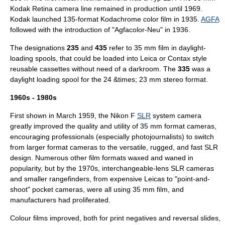
Kodak Retina camera line remained in production until 1969.
Kodak
launched 135-format
Kodachrome
color film in 1935.
AGFA
followed with the introduction of "Agfacolor-Neu" in 1936.
The designations
235
and
435
refer to 35 mm film in daylight-
loading spools, that could be loaded into Leica or
Contax
style
reusable cassettes without need of a
darkroom
. The
335
was a
daylight loading spool for the 24 &times; 23 mm stereo format.
1960s - 1980s
First shown in March 1959, the
Nikon F
SLR
system camera
greatly improved the quality and utility of 35 mm format cameras,
encouraging professionals (especially photojournalists) to switch
from larger format cameras to the versatile, rugged, and fast SLR
design. Numerous other film formats waxed and waned in
popularity, but by the 1970s, interchangeable-lens SLR cameras
and smaller rangefinders, from expensive Leicas to "point-and-
shoot" pocket cameras, were all using 35 mm film, and
manufacturers had proliferated.
Colour films improved, both for print negatives and reversal slides,