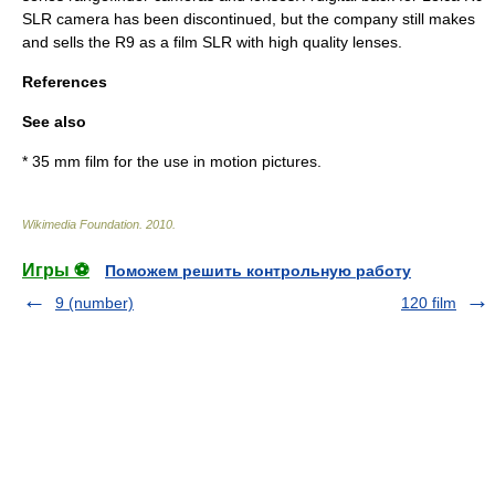
SLR camera has been discontinued, but the company still makes
and sells the R9 as a film SLR with high quality lenses.
References
See also
*
35 mm film
for the use in motion pictures.
Wikimedia Foundation
.
2010
.
Игры ⚽
Поможем решить контрольную работу
9 (number)
120 film