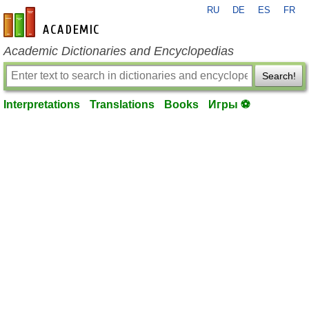
RU
DE
ES
FR
en-academic.com
Academic Dictionaries and Encyclopedias
Search!
Interpretations
Translations
Books
Игры ⚽