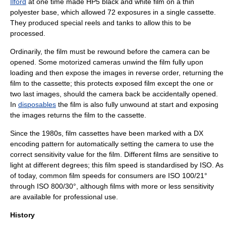
Ilford
at one time made HP5 black and white film on a thin
polyester base, which allowed 72 exposures in a single cassette.
They produced special reels and tanks to allow this to be
processed.
Ordinarily, the film must be rewound before the camera can be
opened. Some motorized cameras unwind the film fully upon
loading and then expose the images in reverse order, returning the
film to the cassette; this protects exposed film except the one or
two last images, should the camera back be accidentally opened.
In
disposables
the film is also fully unwound at start and exposing
the images returns the film to the cassette.
Since the 1980s, film cassettes have been marked with a
DX
encoding
pattern for automatically setting the camera to use the
correct sensitivity value for the film. Different films are sensitive to
light at different degrees; this
film speed
is standardised by ISO. As
of today, common film speeds for consumers are ISO 100/21°
through ISO 800/30°, although films with more or less sensitivity
are available for professional use.
History