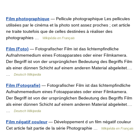
Film photographique
— Pellicule photographique Les pellicules
utilisées par le cinéma et la photo sont assez proches ; cet article
ne traite toutefois que de celles destinées à réaliser des
photographies …
Wikipédia en Français
Film (Foto)
— Fotografischer Film ist das lichtempfindliche
Aufnahmemedium eines Fotoapparates oder einer Filmkamera.
Der Begriff ist von der ursprünglichen Bedeutung des Begriffs Film
als einer dünnen Schicht auf einem anderen Material abgeleitet.…
…
Deutsch Wikipedia
Film (Fotografie)
— Fotografischer Film ist das lichtempfindliche
Aufnahmemedium eines Fotoapparates oder einer Filmkamera.
Der Begriff ist von der ursprünglichen Bedeutung des Begriffs Film
als einer dünnen Schicht auf einem anderen Material abgeleitet.…
…
Deutsch Wikipedia
Film négatif couleur
— Développement d un film négatif couleur
Cet article fait partie de la série Photographie …
Wikipédia en Français