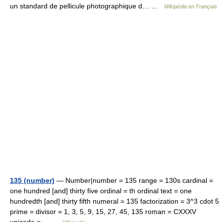
un standard de pellicule photographique d… …
Wikipédia en Français
135 (number)
— Number|number = 135 range = 130s cardinal =
one hundred [and] thirty five ordinal = th ordinal text = one
hundredth [and] thirty fifth numeral = 135 factorization = 3^3 cdot 5
prime = divisor = 1, 3, 5, 9, 15, 27, 45, 135 roman = CXXXV