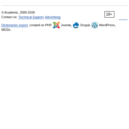
© Academic, 2000-2026
18+
Contact us:
Technical Support
,
Advertising
Dictionaries export
, created on PHP,
Joomla,
Drupal,
WordPress,
MODx.