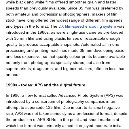
while black and white films offered smoother grain and faster
speeds than previously available. Since 35 mm was preferred by
both amateur and professional photographers, makers of film
stock have long offered the widest range of different film speeds
and types in the format. The
DX film-speed encoding system
was
introduced in the 1980s, as were single-use cameras pre-loaded
with 35 mm film and using plastic lenses of reasonable enough
quality to produce acceptable snapshots. Automated all-in-one
processing and printing machines made 35 mm developing easier
and less expensive, so that quality colour prints became available
not only from photographic specialty stores, but also from
supermarkets, drugstores, and
big box
retailers, often in less than
an hour.
1990s - today: APS and the digital future
In 1996, a new format called
Advanced Photo System
(APS) was
introduced by a consortium of photography companies in an
attempt to supersede 135 film. Due in part to its small negative
size, APS was not taken seriously as a professional format, despite
the production of APS SLRs. In the point-and-shoot markets at
which the format was primarily aimed, it enjoyed moderate initial