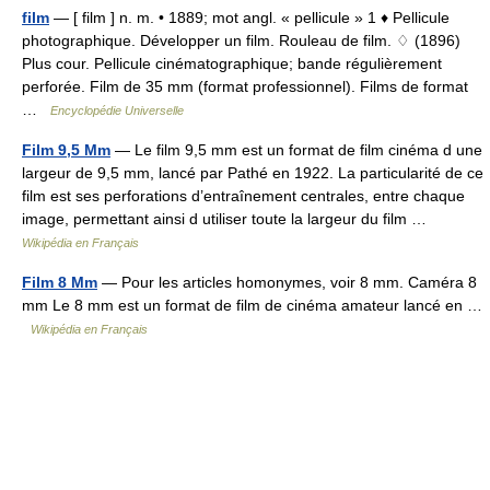
film
— [ film ] n. m. • 1889; mot angl. « pellicule » 1 ♦ Pellicule
photographique. Développer un film. Rouleau de film. ♢ (1896)
Plus cour. Pellicule cinématographique; bande régulièrement
perforée. Film de 35 mm (format professionnel). Films de format
…
Encyclopédie Universelle
Film 9,5 Mm
— Le film 9,5 mm est un format de film cinéma d une
largeur de 9,5 mm, lancé par Pathé en 1922. La particularité de ce
film est ses perforations d’entraînement centrales, entre chaque
image, permettant ainsi d utiliser toute la largeur du film …
Wikipédia en Français
Film 8 Mm
— Pour les articles homonymes, voir 8 mm. Caméra 8
mm Le 8 mm est un format de film de cinéma amateur lancé en …
Wikipédia en Français