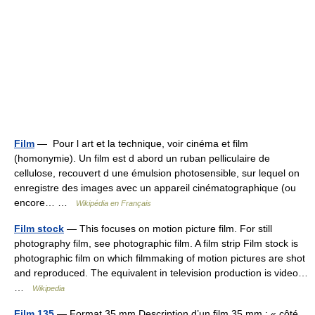
Film
— Pour l art et la technique, voir cinéma et film
(homonymie). Un film est d abord un ruban pelliculaire de
cellulose, recouvert d une émulsion photosensible, sur lequel on
enregistre des images avec un appareil cinématographique (ou
encore… …
Wikipédia en Français
Film stock
— This focuses on motion picture film. For still
photography film, see photographic film. A film strip Film stock is
photographic film on which filmmaking of motion pictures are shot
and reproduced. The equivalent in television production is video…
…
Wikipedia
Film 135
— Format 35 mm Description d’un film 35 mm ; « côté