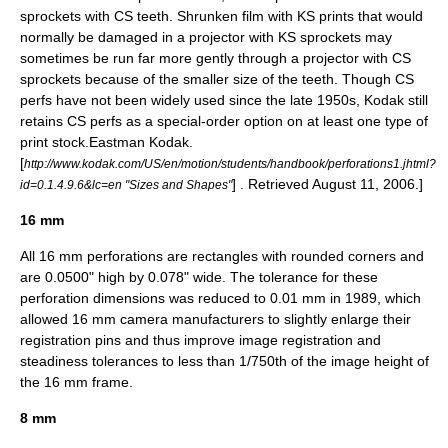
sprockets with CS teeth. Shrunken film with KS prints that would
normally be damaged in a projector with KS sprockets may
sometimes be run far more gently through a projector with CS
sprockets because of the smaller size of the teeth. Though CS
perfs have not been widely used since the late 1950s, Kodak still
retains CS perfs as a special-order option on at least one type of
print stock.
Eastman Kodak.
[
http://www.kodak.com/US/en/motion/students/handbook/perforations1.jhtml?
] . Retrieved August 11, 2006.]
id=0.1.4.9.6&lc=en "Sizes and Shapes"
16 mm
All 16 mm perforations are rectangles with rounded corners and
are 0.0500" high by 0.078" wide. The tolerance for these
perforation dimensions was reduced to 0.01 mm in 1989, which
allowed 16 mm camera manufacturers to slightly enlarge their
registration pins and thus improve image registration and
steadiness tolerances to less than 1/750th of the image height of
the 16 mm frame.
8 mm