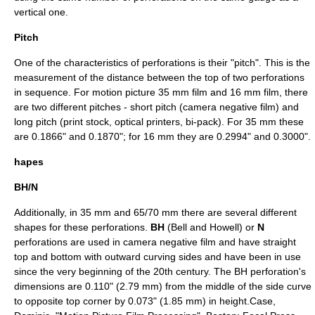
vertical one.
Pitch
One of the characteristics of perforations is their "pitch". This is the
measurement of the distance between the top of two perforations
in sequence. For motion picture
35 mm film
and
16 mm film
, there
are two different pitches - short pitch (camera negative film) and
long pitch (print stock, optical printers, bi-pack). For 35 mm these
are 0.1866" and 0.1870"; for 16 mm they are 0.2994" and 0.3000".
hapes
BH/N
Additionally, in 35 mm and 65/70 mm there are several different
shapes for these perforations.
BH
(Bell and Howell) or
N
perforations are used in camera negative film and have straight
top and bottom with outward curving sides and have been in use
since the very beginning of the 20th century. The BH perforation's
dimensions are 0.110" (2.79 mm) from the middle of the side curve
to opposite top corner by 0.073" (1.85 mm) in height.
Case,