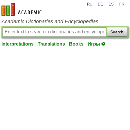
RU
DE
ES
FR
en-academic.com
Academic Dictionaries and Encyclopedias
Search!
Interpretations
Translations
Books
Игры ⚽