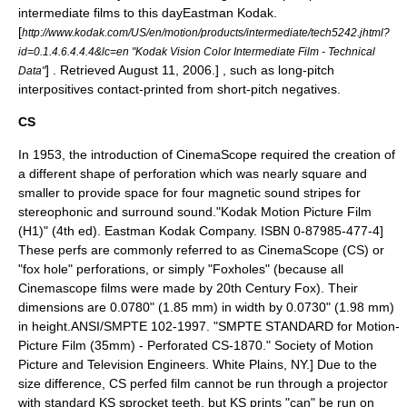
intermediate films to this day
Eastman Kodak.
[
http://www.kodak.com/US/en/motion/products/intermediate/tech5242.jhtml?
id=0.1.4.6.4.4.4&lc=en "Kodak Vision Color Intermediate Film - Technical
] . Retrieved August 11, 2006.] , such as long-pitch
Data"
interpositives contact-printed from short-pitch negatives.
CS
In 1953, the introduction of CinemaScope required the creation of
a different shape of perforation which was nearly square and
smaller to provide space for four magnetic sound stripes for
stereophonic and surround sound.
"Kodak Motion Picture Film
(H1)" (4th ed). Eastman Kodak Company. ISBN 0-87985-477-4]
These perfs are commonly referred to as CinemaScope (CS) or
"fox hole" perforations, or simply "Foxholes" (because all
Cinemascope
films were made by
20th Century Fox
). Their
dimensions are 0.0780" (1.85 mm) in width by 0.0730" (1.98 mm)
in height.
ANSI/SMPTE 102-1997. "SMPTE STANDARD for Motion-
Picture Film (35mm) - Perforated CS-1870." Society of Motion
Picture and Television Engineers. White Plains, NY.] Due to the
size difference, CS perfed film cannot be run through a projector
with standard KS sprocket teeth, but KS prints "can" be run on