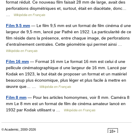
format réduit. Ce nouveau film faisait 28 mm de large, avait des
perforations disymétriques et, surtout, était en diacétate, donc…
…
Wikipédia en Français
Film 9,5 mm
— Le film 9,5 mm est un format de film cinéma d une
largeur de 9,5 mm, lancé par Pathé en 1922. La particularité de ce
film réside dans la présence, entre chaque image, de perforations
d’entraînement centrales. Cette géométrie qui permet ainsi …
Wikipédia en Français
Film 16 mm
— Format 16 mm Le format 16 mm est celui d une
pellicule cinématographique d une largeur de 16 mm. Lancé par
Kodak en 1923, le but était de proposer un format et un matériel
beaucoup plus économique, plus léger et plus facile à mettre en
œuvre que… …
Wikipédia en Français
Film 8 mm
— Pour les articles homonymes, voir 8 mm. Caméra 8
mm Le 8 mm est un format de film de cinéma amateur lancé en
1932 par Kodak utilisant u …
Wikipédia en Français
© Academic, 2000-2026
18+