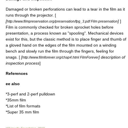
Damaged or broken perforations can lead to a tear in the film as it
runs through the projector. [
[
]
]
http://www.filmpreservation.org/preservation/fpg_3.pdf Film preservation
Film is commonly checked for broken sprocket holes before
presentation, a process known as "spooling". Mechanical devices
exist for this, but the classic method is to place finger and thumb of
a gloved hand on the edges of the film mounted on a winding
bench and slowly run the film through the fingers, feeling for
snags. [
[
] description of
http://www.filmforever.org/chap4.html FilmForever
inspection process
]
References
ee also
*
3-perf and 2-perf pulldown
*
35mm film
*
List of film formats
*
Super 35 mm film