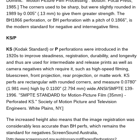
Dominic. "Motion Picture Film Processing". Boston: Focal Press,
1985.] The corners used to be sharp, but were slightly rounded in
1989 by 0.005" (.13 mm) to give them greater strength. The
BH1866 perforation, or BH perforation with a pitch of 0.1866", is
the modern standard for negative and internegative films.
KS/P
KS
(
Kodak
Standard) or
P
perforations were introduced in the
1920s to improve steadiness, registration, durability, and longevity
and thus are used for intermediate and release prints as well as
camera negatives which require it, such as high-speed filming,
bluescreen
,
front projection
,
rear projection
, or
matte
work. KS
perfs are rectangular with rounded corners, and measure 0.0780"
(1.981 mm) high by 0.1100" (2.794 mm) wide.
ANSI/SMPTE 139-
1996. "SMPTE STANDARD for Motion-Picture Film (35mm) -
Perforated KS." Society of Motion Picture and Television
Engineers. White Plains, NY.]
The increased height also means that the image registration was
considerably less accurate than BH perfs, which remains the
standard for negatives.
ScreenSound Australia,
[
http://www.screensound.gov.au/glossary.nsf/Pages/Perforations?