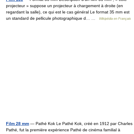
projecteur » suppose un projecteur à chargement à droite (en
regardant la salle), ce qui est le cas général Le format 35 mm est
un standard de pellicule photographique d… …
Wikipédia en Français
Film 28 mm
— Pathé Kok Le Pathé Kok, créé en 1912 par Charles
Pathé, fut la première expérience Pathé de cinéma familial à