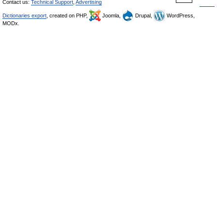
Contact us:
Technical Support
,
Advertising
Dictionaries export
, created on PHP,
Joomla,
Drupal,
WordPress,
MODx.