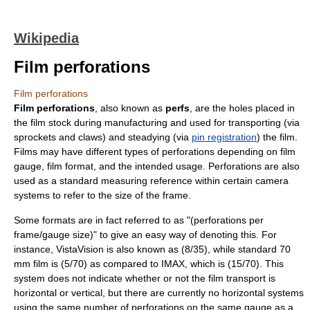
Wikipedia
Film perforations
Film perforations
Film perforations
, also known as
perfs
, are the holes placed in
the
film stock
during manufacturing and used for transporting (via
sprocket
s and claws) and steadying (via
pin registration
) the
film
.
Films may have different types of perforations depending on
film
gauge
,
film format
, and the intended usage. Perforations are also
used as a standard measuring reference within certain camera
systems to refer to the size of the frame.
Some formats are in fact referred to as "(perforations per
frame/gauge size)" to give an easy way of denoting this. For
instance,
VistaVision
is also known as (8/35), while standard
70
mm film
is (5/70) as compared to
IMAX
, which is (15/70). This
system does not indicate whether or not the film transport is
horizontal or vertical, but there are currently no horizontal systems
using the same number of perforations on the same gauge as a