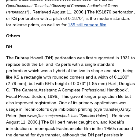
OpenDocument "Technical Glossary of Common Audiovisual Terms:
] . Retrieved August 11, 2006.] The KS1870 perforation,
Perforations"
or KS perforation with a pitch of 0.1870", is the modern standard
for release prints, as well as for
135 still camera film
.
Others
DH
The Dubray Howell (DH) perforation was first suggested in 1931 to
replace both the BH and KS perfs with a single standard
perforation which was a hybrid of the two in shape and size, being
like KS a rectangle with rounded corners and a width of 0.1100"
(2.79 mm), but with BH's height of 0.073" (1.85 mm).
Hart, Douglas
C. "The Camera Assistant: A Complete Professional Handbook".
Focal Press: Boston, 1996.] This gave it longer projection life but
also improved registration. One of its primary applications was
usage in
Technicolor
's dye imbibition printing (dye transfer).
Gray,
Peter. [
] . Retrieved
http://www.jkor.com/peter/perfs.html "Sprocket Holes"
August 11, 2006.] The DH perf never caught on, and Kodak's
introduction of monopack Eastmancolor film in the 1950s reduced
the demand for dye transfer,
although the DH perf persists in