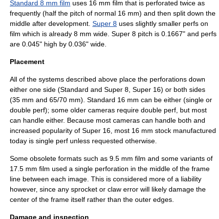
Standard 8 mm film
uses 16 mm film that is perforated twice as
frequently (half the pitch of normal 16 mm) and then split down the
middle after development.
Super 8
uses slightly smaller perfs on
film which is already 8 mm wide. Super 8 pitch is 0.1667" and perfs
are 0.045" high by 0.036" wide.
Placement
All of the systems described above place the perforations down
either one side (Standard and Super 8, Super 16) or both sides
(35 mm and 65/70 mm). Standard 16 mm can be either (single or
double perf); some older cameras require double perf, but most
can handle either. Because most cameras can handle both and
increased popularity of Super 16, most 16 mm stock manufactured
today is single perf unless requested otherwise.
Some obsolete formats such as
9.5 mm film
and some variants of
17.5 mm film
used a single perforation in the middle of the frame
line between each image. This is considered more of a liability
however, since any sprocket or claw error will likely damage the
center of the frame itself rather than the outer edges.
Damage and inspection