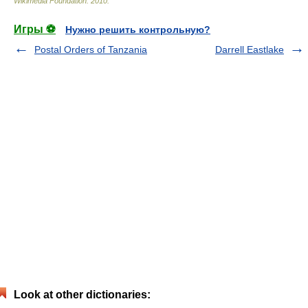
Wikimedia Foundation
.
2010
.
Игры ⚽
Нужно решить контрольную?
Postal Orders of Tanzania
Darrell Eastlake
Look at other dictionaries: