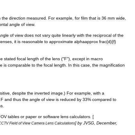
n
the
direction
measured
.
For
example
,
for
film
that
is
36
mm
wide
,
ontal
angle
of
view
.
angle
of
view
does
not
vary
quite
linearly
with
the
reciprocal
of
the
lenses
,
it
is
reasonable
to
approximate
alphaapprox
frac
{
d
}{
f
}
he
stated
focal
length
of
the
lens
("
F
"),
except
in
macro
ce
is
comparable
to
the
focal
length
.
In
this
case
,
the
magnification
sitive
,
despite
the
inverted
image
.)
For
example
,
with
a
F
and
thus
the
angle
of
view
is
reduced
by
33
%
compared
to
ns
.
FOV
tables
or
paper
or
software
lens
calculators
. [
]
by
JVSG
,
December
,
CCTV
Field
of
View
Camera
Lens
Calculations