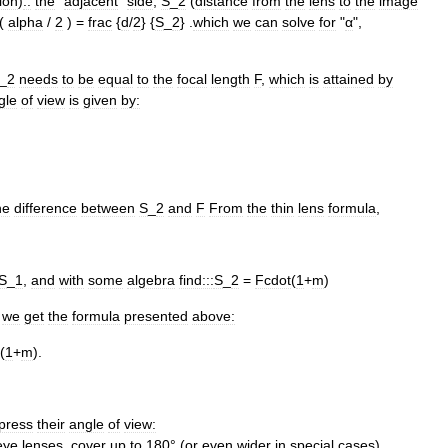
ion
)
::
the
"
adjacent
"
side
,
S
_
2
(
distance
from
the
lens
to
the
image
(
alpha
/
2
) =
frac
{
d
/
2
} {
S
_
2
} .
which
we
can
solve
for
"
α
",
_
2
needs
to
be
equal
to
the
focal
length
F
,
which
is
attained
by
gle
of
view
is
given
by:
he
difference
between
S
_
2
and
F
From
the
thin
lens
formula
,
S
_
1
,
and
with
some
algebra
find:::
S
_
2
=
Fcdot
(
1
+
m
)
,
we
get
the
formula
presented
above:
(
1
+
m
).
press
their
angle
of
view:
eye
lens
es
,
cover
up
to
180
° (
or
even
wider
in
special
cases
)