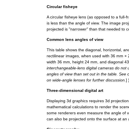
Circular
fisheye
A
circular
fisheye
lens
(
as
opposed
to
a
full
-
f
is
less
than
the
angle
of
view
.
The
image
pro
projected
is
"
narrower
"
than
that
needed
to
c
Common
lens
angles
of
view
This
table
shows
the
diagonal
,
horizontal
,
an
rectilinear
images
,
when
used
with
36
mm
×
width
36
mm
,
height
24
mm
,
and
diagonal
43
interchangeable
-
lens
digital
cameras
do
not
angles
of
view
than
set
out
in
the
table
.
See
on
wide
-
angle
lens
es
for
further
discussion
.
] 
Three
-
dimensional
digital
art
Displaying
3d
graphics
requires
3d
projection
mathematical
calculations
to
render
the
scen
some
renderers
even
measure
the
angle
of
v
can
also
be
projected
onto
the
surface
at
an