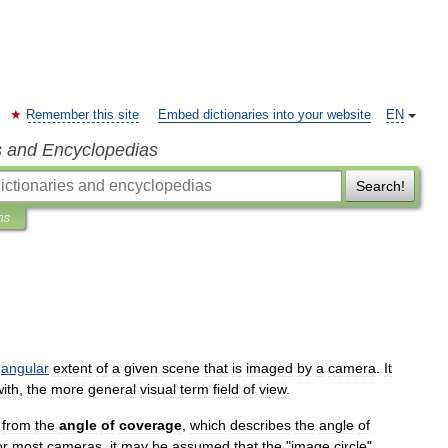
Remember this site
Embed dictionaries into your website
EN
s and Encyclopedias
Search!
ns
angular
extent
of
a
given
scene
that
is
imaged
by
a
camera
.
It
with
,
the
more
general
visual
term
field
of
view
.
from
the
angle
of
coverage
,
which
describes
the
angle
of
or
most
cameras
,
it
may
be
assumed
that
the
"
image
circle
"