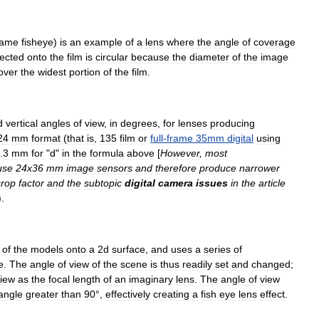
rame
fisheye
)
is
an
example
of
a
lens
where
the
angle
of
coverage
jected
onto
the
film
is
circular
because
the
diameter
of
the
image
over
the
widest
portion
of
the
film
.
d
vertical
angles
of
view
,
in
degrees
,
for
lenses
producing
24
mm
format
(
that
is
,
135
film
or
full
-
frame
35mm
digital
using
.
3
mm
for
"
d
"
in
the
formula
above
[
However
,
most
use
24x36
mm
image
sensor
s
and
therefore
produce
narrower
crop
factor
and
the
subtopic
digital
camera
issues
in
the
article
).
of
the
models
onto
a
2d
surface
,
and
uses
a
series
of
e
.
The
angle
of
view
of
the
scene
is
thus
readily
set
and
changed
;
iew
as
the
focal
length
of
an
imaginary
lens
.
The
angle
of
view
angle
greater
than
90
°,
effectively
creating
a
fish
eye
lens
effect
.