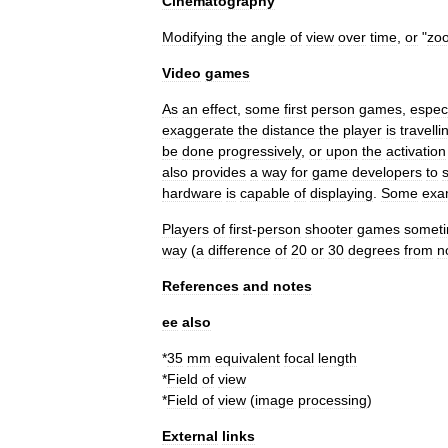
Cinematography
Modifying
the
angle
of
view
over
time
,
or
"
zo
Video
games
As
an
effect
,
some
first
person
games
,
especi
exaggerate
the
distance
the
player
is
travelli
be
done
progressively
,
or
upon
the
activation
also
provides
a
way
for
game
developers
to
hardware
is
capable
of
displaying
.
Some
exa
Players
of
first
-
person
shooter
games
somet
way
(
a
difference
of
20
or
30
degrees
from
n
References
and
notes
ee
also
*
35
mm
equivalent
focal
length
*
Field
of
view
*
Field
of
view
(
image
processing
)
External
links