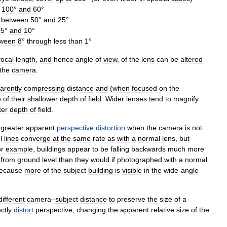
100
°
and
60
°
between
50
°
and
25
°
15
°
and
10
°
tween
8
°
through
less
than
1
°
focal
length
,
and
hence
angle
of
view
,
of
the
lens
can
be
altered
the
camera
.
arently
compressing
distance
and
(
when
focused
on
the
e
of
their
shallower
depth
of
field
.
Wider
lenses
tend
to
magnify
ter
depth
of
field
.
greater
apparent
perspective
distortion
when
the
camera
is
not
l
lines
converge
at
the
same
rate
as
with
a
normal
lens
,
but
r
example
,
buildings
appear
to
be
falling
backwards
much
more
from
ground
level
than
they
would
if
photographed
with
a
normal
ecause
more
of
the
subject
building
is
visible
in
the
wide
-
angle
different
camera
–
subject
distance
to
preserve
the
size
of
a
ectly
distort
perspective
,
changing
the
apparent
relative
size
of
the