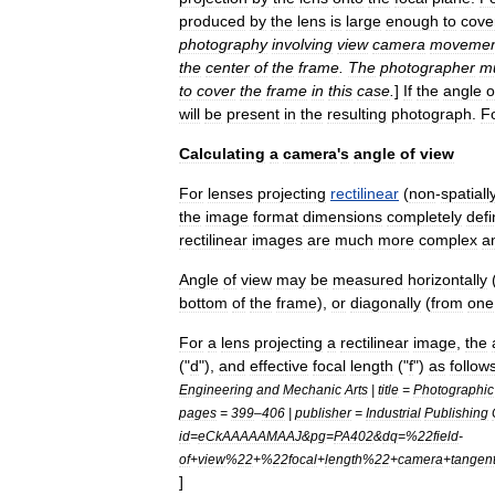
produced
by
the
lens
is
large
enough
to
cove
photography
involving
view
camera
movemen
the
center
of
the
frame
.
The
photographer
m
to
cover
the
frame
in
this
case
.
]
If
the
angle
o
will
be
present
in
the
resulting
photograph
.
F
Calculating
a
camera
'
s
angle
of
view
For
lenses
projecting
rectilinear
(
non
-
spatiall
the
image
format
dimensions
completely
defi
rectilinear
images
are
much
more
complex
a
Angle
of
view
may
be
measured
horizontally
bottom
of
the
frame
),
or
diagonally
(
from
one
For
a
lens
projecting
a
rectilinear
image
,
the
("
d
"),
and
effective
focal
length
("
f
")
as
follow
Engineering
and
Mechanic
Arts
|
title
=
Photographic
pages
=
399
–
406
|
publisher
=
Industrial
Publishing
id
=
eCkAAAAAMAAJ
&
pg
=
PA402
&
dq
=%
22field
-
of
+
view
%
22
+%
22focal
+
length
%
22
+
camera
+
tangen
]