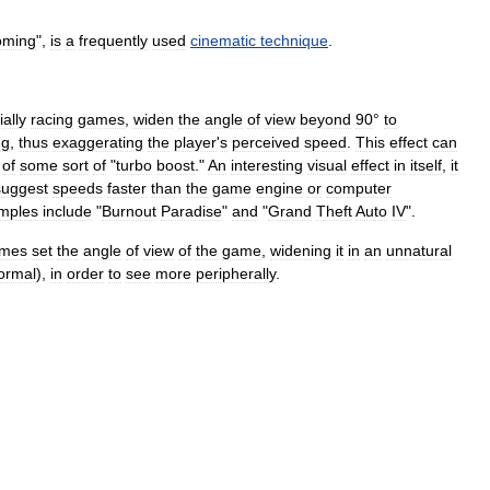
oming
",
is
a
frequently
used
cinematic
technique
.
ally
racing
games
,
widen
the
angle
of
view
beyond
90
°
to
ng
,
thus
exaggerating
the
player
'
s
perceived
speed
.
This
effect
can
of
some
sort
of
"
turbo
boost
."
An
interesting
visual
effect
in
itself
,
it
suggest
speeds
faster
than
the
game
engine
or
computer
mples
include
"
Burnout
Paradise
"
and
"
Grand
Theft
Auto
IV
".
imes
set
the
angle
of
view
of
the
game
,
widening
it
in
an
unnatural
ormal
),
in
order
to
see
more
peripherally
.