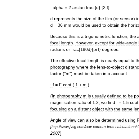
::
alpha
=
2
arctan
frac
{
d
} {
2
f
}
d
represents
the
size
of
the
film
(
or
sensor
)
i
d
=
36
mm
would
be
used
to
obtain
the
horiz
Because
this
is
a
trigonometric
function
,
the
focal
length
.
However
,
except
for
wide
-
angle
radians
or
frac
{
180d
}{
pi
f
}
degrees
.
The
effective
focal
length
is
nearly
equal
to
t
photography
where
the
lens
-
to
-
object
distan
factor
("
m
")
must
be
taken
into
account:
::
f
=
F
cdot
(
1
+
m
)
(
In
photography
m
is
usually
defined
to
be
po
magnification
ratio
of
1:2
,
we
find
f
=
1
.
5
cdot
focusing
on
a
distant
object
with
the
same
le
Angle
of
view
can
also
be
determined
using
[
http:
//
www
.
jvsg
.
com
/
cctv
-
camera
-
lens
-
calculations
/
2007
]