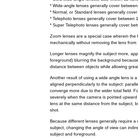
*
Wide
-
angle
lens
es
generally
cover
between
*
Normal
,
or
Standard
lenses
generally
cover
*
Telephoto
lens
es
generally
cover
between
*
Super
Telephoto
lens
es
generally
cover
be
Zoom
lens
es
are
a
special
case
wherein
the
mechanically
without
removing
the
lens
from
Longer
lenses
magnify
the
subject
more
,
app
foreground
)
blurring
the
background
becaus
distance
between
objects
while
allowing
grea
Another
result
of
using
a
wide
angle
lens
is
a
aligned
perpendicularly
to
the
subject:
paralle
converge
more
due
to
the
wider
total
field
.
Fo
severely
when
the
camera
is
pointed
upward
lens
at
the
same
distance
from
the
subject
,
b
shot
.
Because
different
lenses
generally
require
a
subject
,
changing
the
angle
of
view
can
indir
subject
and
foreground
.