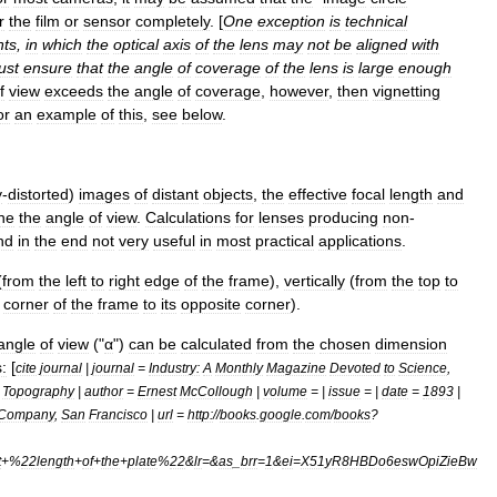
r
the
film
or
sensor
completely
. [
One
exception
is
technical
ts
,
in
which
the
optical
axis
of
the
lens
may
not
be
aligned
with
ust
ensure
that
the
angle
of
coverage
of
the
lens
is
large
enough
f
view
exceeds
the
angle
of
coverage
,
however
,
then
vignetting
or
an
example
of
this
,
see
below
.
y
-
distorted
)
images
of
distant
objects
,
the
effective
focal
length
and
ne
the
angle
of
view
.
Calculations
for
lenses
producing
non
-
nd
in
the
end
not
very
useful
in
most
practical
applications
.
(
from
the
left
to
right
edge
of
the
frame
),
vertically
(
from
the
top
to
corner
of
the
frame
to
its
opposite
corner
).
angle
of
view
("
α
")
can
be
calculated
from
the
chosen
dimension
s:
[
cite
journal
|
journal
=
Industry:
A
Monthly
Magazine
Devoted
to
Science
,
Topography
|
author
=
Ernest
McCollough
|
volume
= |
issue
= |
date
=
1893
|
Company
,
San
Francisco
|
url
=
http:
//
books
.
google
.
com
/
books
?
t
+%
22length
+
of
+
the
+
plate
%
22
&
lr
=&
as
_
brr
=
1
&
ei
=
X51yR8HBDo6eswOpiZieBw