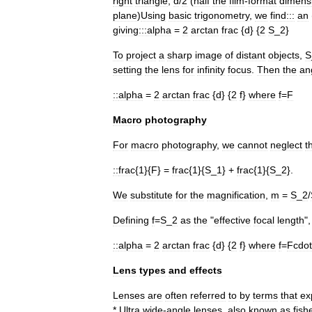
right
triangle
,
d
/
2
(
half
the
film
-
format
dimens
plane
)
Using
basic
trigonometry
,
we
find:::
an
giving:::
alpha
=
2
arctan
frac
{
d
} {
2
S
_
2
}
To
project
a
sharp
image
of
distant
objects
,
S
setting
the
lens
for
infinity
focus
.
Then
the
an
::
alpha
=
2
arctan
frac
{
d
} {
2
f
}
where
f
=
F
Macro
photography
For
macro
photography
,
we
cannot
neglect
t
::
frac
{
1
}{
F
} =
frac
{
1
}{
S
_
1
} +
frac
{
1
}{
S
_
2
}.
We
substitute
for
the
magnification
,
m
=
S
_
2
/
Defining
f
=
S
_
2
as
the
"
effective
focal
length
"
::
alpha
=
2
arctan
frac
{
d
} {
2
f
}
where
f
=
Fcdot
Lens
types
and
effects
Lenses
are
often
referred
to
by
terms
that
ex
*
Ultra
wide
-
angle
lenses
,
also
known
as
fish