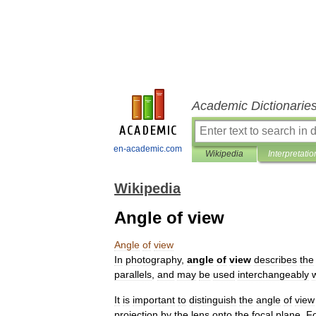
Academic Dictionarie
en-academic.com
Wikipedia
Interpretatio
Wikipedia
Angle of view
Angle
of
view
In
photography
,
angle
of
view
describes
the
parallels
,
and
may
be
used
interchangeably
It
is
important
to
distinguish
the
angle
of
view
projection
by
the
lens
onto
the
focal
plane
.
F