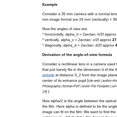
Example
Consider
a
35
mm
camera
with
a
normal
len
mm
image
format
are
24
mm
(
vertically
) ×
36
Now
the
angles
of
view
are:
*
horizontally
,
alpha
_
h
=
2arctan
;
h
/
2f
approx
*
vertically
,
alpha
_
v
=
2arctan
;
v
/
2f
approx
27
*
diagonally
,
alpha
_
d
=
2arctan
;
d
/
2f
approx
Derivation
of
the
angle
-
of
-
view
formula
Consider
a
rectilinear
lens
in
a
camera
used
that
just
barely
fits
in
the
dimension
d
of
the
pinhole
at
distance
S
_
2
from
the
image
plan
center
of
its
entrance
pupil
[
cite
web
|
author
=
Ke
Photography
|
format
=
PDF
|
work
=
The
Pumpkin
|
url
] )
:
14
Now
alpha
/
2
is
the
angle
between
the
optical
the
film
.
Here
alpha
is
defined
to
be
the
angl
image
can
fit
on
the
film
.
We
want
to
find
the