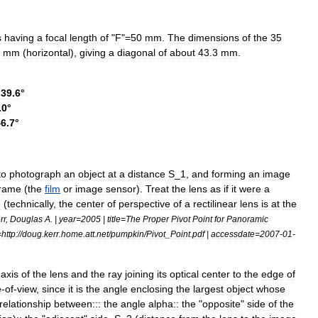
s
having
a
focal
length
of
"
F
"=
50
mm
.
The
dimensions
of
the
35
mm
(
horizontal
),
giving
a
diagonal
of
about
43
.
3
mm
.
39
.
6
°
.
0
°
46
.
7
°
to
photograph
an
object
at
a
distance
S
_
1
,
and
forming
an
image
frame
(
the
film
or
image
sensor
).
Treat
the
lens
as
if
it
were
a
e
(
technically
,
the
center
of
perspective
of
a
rectilinear
lens
is
at
the
rr
,
Douglas
A
. |
year
=
2005
|
title
=
The
Proper
Pivot
Point
for
Panoramic
=
http:
//
doug
.
kerr
.
home
.
att
.
net
/
pumpkin
/
Pivot
_
Point
.
pdf
|
accessdate
=
2007
-
01
-
axis
of
the
lens
and
the
ray
joining
its
optical
center
to
the
edge
of
e
-
of
-
view
,
since
it
is
the
angle
enclosing
the
largest
object
whose
relationship
between:::
the
angle
alpha
::
the
"
opposite
"
side
of
the