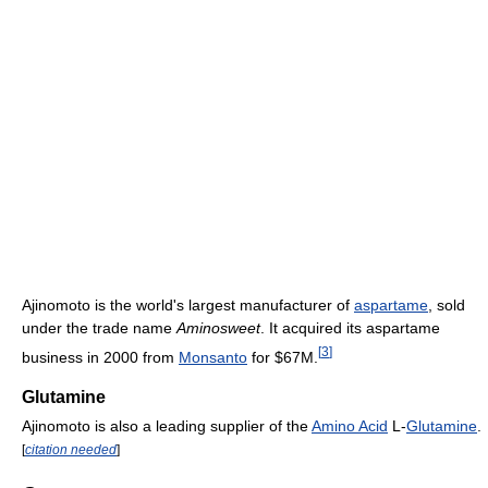
Ajinomoto is the world's largest manufacturer of
aspartame
, sold
under the trade name
Aminosweet
. It acquired its aspartame
[
3
]
business in 2000 from
Monsanto
for $67M.
Glutamine
Ajinomoto is also a leading supplier of the
Amino Acid
L-
Glutamine
.
[
citation needed
]