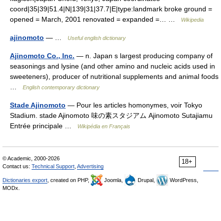
coord|35|39|51.4|N|139|31|37.7|E|type:landmark broke ground =
opened = March, 2001 renovated = expanded =… …
Wikipedia
ajinomoto
— …
Useful english dictionary
Ajinomoto Co., Inc.
— n. Japan s largest producing company of
seasonings and lysine (and other amino and nucleic acids used in
sweeteners), producer of nutritional supplements and animal foods
…
English contemporary dictionary
Stade Ajinomoto
— Pour les articles homonymes, voir Tokyo
Stadium. stade Ajinomoto 味の素スタジアム Ajinomoto Sutajiamu
Entrée principale …
Wikipédia en Français
© Academic, 2000-2026
18+
Contact us:
Technical Support
,
Advertising
Dictionaries export
, created on PHP,
Joomla,
Drupal,
WordPress,
MODx.