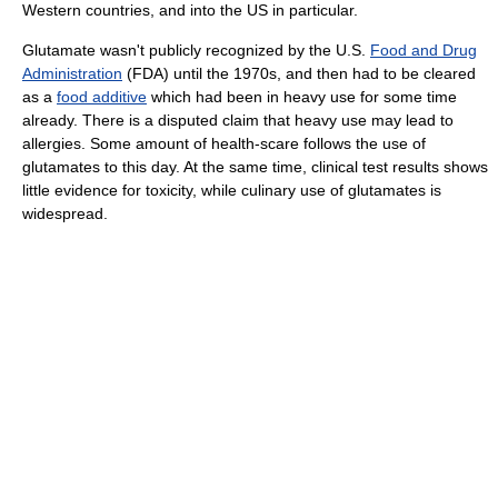
Western countries, and into the US in particular.
Glutamate wasn't publicly recognized by the U.S.
Food and Drug
Administration
(FDA) until the 1970s, and then had to be cleared
as a
food additive
which had been in heavy use for some time
already. There is a disputed claim that heavy use may lead to
allergies. Some amount of health-scare follows the use of
glutamates to this day. At the same time, clinical test results shows
little evidence for toxicity, while culinary use of glutamates is
widespread.