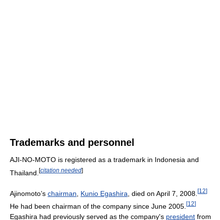
Trademarks and personnel
AJI-NO-MOTO is registered as a trademark in Indonesia and
[
citation needed
]
Thailand.
[
12
]
Ajinomoto’s
chairman
,
Kunio Egashira
, died on April 7, 2008.
[
12
]
He had been chairman of the company since June 2005.
Egashira had previously served as the company's
president
from