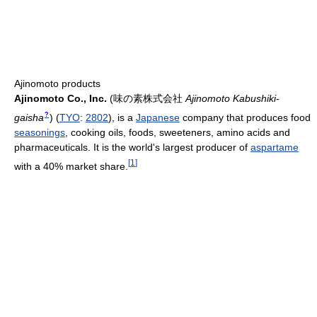
Ajinomoto products
Ajinomoto Co., Inc.
(
味の素株式会社
Ajinomoto Kabushiki-
?
gaisha
)
(
TYO
:
2802
), is a
Japanese
company that produces food
seasonings
, cooking oils, foods, sweeteners, amino acids and
pharmaceuticals. It is the world's largest producer of
aspartame
[
1
]
with a 40% market share.