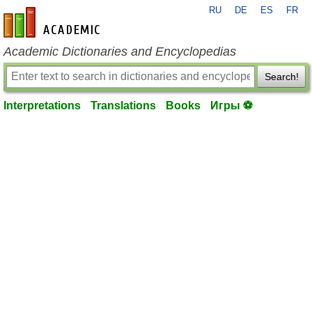
RU
DE
ES
FR
en-academic.com
Academic Dictionaries and Encyclopedias
Search!
Interpretations
Translations
Books
Игры ⚽