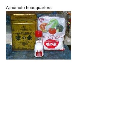
Ajinomoto headquarters