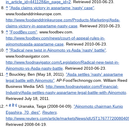
in_article_id=441128&in_page_id=2
. Retrieved 2010-06-23
.
^
"Asda claims victory in aspartame ‘nasty’ case"
.
www.foodanddrinkeurope.com
.
http://www.foodanddrinkeurope.com/Products-Marketing/Asda-
claims-victory-in-aspartame-nasty-case
. Retrieved 2010-06-23
.
^
"FoodBev.com"
. www.foodbev.com
.
http://www.foodbev.com/news/court-of-appeal-rules-in-
ajinomotoasda-aspartame-case
. Retrieved 2010-06-23
.
^
"Radical new twist in Ajinomoto vs Asda 'nasty' battle"
.
www.foodnavigator.com
.
http://www.foodnavigator.com/Legislation/Radical-new-twist-in-
Ajinomoto-vs-Asda-nasty-battle
. Retrieved 2010-06-23
.
^
Bouckley, Ben (May 18, 2011).
"Asda settles 'nasty' aspartame
legal battle with Ajinomoto"
. AP-FoodTechnongy.com. William Reed
Business Media SAS
.
http://www.foodnavigator.com/Financial-
Industry/Asda-settles-nasty-aspartame-legal-battle-with-Ajinomoto
.
Retrieved July 18, 2011
.
a
b
c
^
Uranaka, Taiga (2008-04-09).
"Ajinomoto chairman Kunio
Egashira, 70, dies"
.
Reuters
.
http://www.reuters.com/article/marketsNews/idUST1767772008040
Retrieved 2008-04-19
.