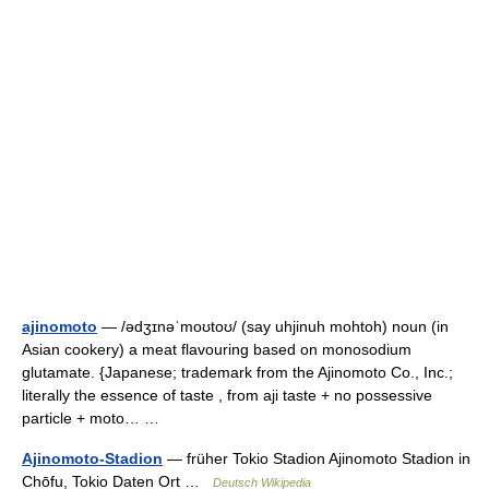
ajinomoto
— /ədʒɪnəˈmoʊtoʊ/ (say uhjinuh mohtoh) noun (in
Asian cookery) a meat flavouring based on monosodium
glutamate. {Japanese; trademark from the Ajinomoto Co., Inc.;
literally the essence of taste , from aji taste + no possessive
particle + moto… …
Ajinomoto-Stadion
— früher Tokio Stadion Ajinomoto Stadion in
Chōfu, Tokio Daten Ort …
Deutsch Wikipedia