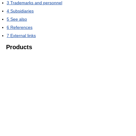
3
Trademarks and personnel
4
Subsidiaries
5
See also
6
References
7
External links
Products