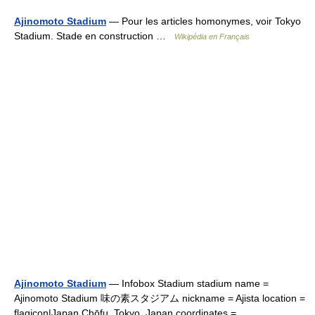
Ajinomoto Stadium
— Pour les articles homonymes, voir Tokyo
Stadium. Stade en construction …
Wikipédia en Français
Ajinomoto Stadium
— Infobox Stadium stadium name =
Ajinomoto Stadium 味の素スタジアム nickname = Ajista location =
flagicon|Japan Chōfu, Tokyo, Japan coordinates =