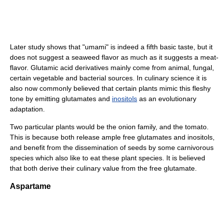
Later study shows that "umami" is indeed a fifth basic taste, but it
does not suggest a seaweed flavor as much as it suggests a meat-
flavor. Glutamic acid derivatives mainly come from animal, fungal,
certain vegetable and bacterial sources. In culinary science it is
also now commonly believed that certain plants mimic this fleshy
tone by emitting glutamates and
inositols
as an evolutionary
adaptation.
Two particular plants would be the onion family, and the tomato.
This is because both release ample free glutamates and inositols,
and benefit from the dissemination of seeds by some carnivorous
species which also like to eat these plant species. It is believed
that both derive their culinary value from the free glutamate.
Aspartame