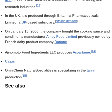
[
13
]
research industries.
In the UK, it is produced through Britannia Pharmaceuticals
[
citation needed
]
Limited, a
UK
-based subsidiary.
On January 13, 2006, the company bought the cooking sauce and
condiments manufacturer
Amoy Food Limited
previously owned by
French dairy product company
Danone
.
[
14
]
Ajinomoto Food Ingredients LLC produces
Aspartame
.
Calpis
OmniChem NaturalSpecialities is specializing in the
tannin
[
15
]
production
.
See also