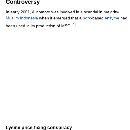
Controversy
In early 2001, Ajinomoto was involved in a scandal in majority-
Muslim
Indonesia
when it emerged that a
pork
-based
enzyme
had
[
4
]
been used in its production of MSG.
Lysine price-fixing conspiracy