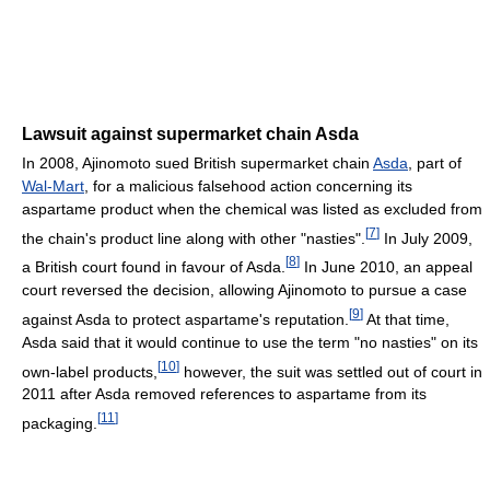
Lawsuit against supermarket chain Asda
In 2008, Ajinomoto sued British supermarket chain
Asda
, part of
Wal-Mart
, for a malicious falsehood action concerning its
aspartame product when the chemical was listed as excluded from
[
7
]
the chain's product line along with other "nasties".
In July 2009,
[
8
]
a British court found in favour of Asda.
In June 2010, an appeal
court reversed the decision, allowing Ajinomoto to pursue a case
[
9
]
against Asda to protect aspartame's reputation.
At that time,
Asda said that it would continue to use the term "no nasties" on its
[
10
]
own-label products,
however, the suit was settled out of court in
2011 after Asda removed references to aspartame from its
[
11
]
packaging.