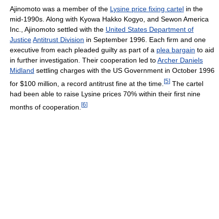
Ajinomoto was a member of the
Lysine price fixing cartel
in the
mid-1990s. Along with Kyowa Hakko Kogyo, and Sewon America
Inc., Ajinomoto settled with the
United States Department of
Justice
Antitrust Division
in September 1996. Each firm and one
executive from each pleaded guilty as part of a
plea bargain
to aid
in further investigation. Their cooperation led to
Archer Daniels
Midland
settling charges with the US Government in October 1996
[
5
]
for $100 million, a record antitrust fine at the time.
The cartel
had been able to raise Lysine prices 70% within their first nine
[
6
]
months of cooperation.