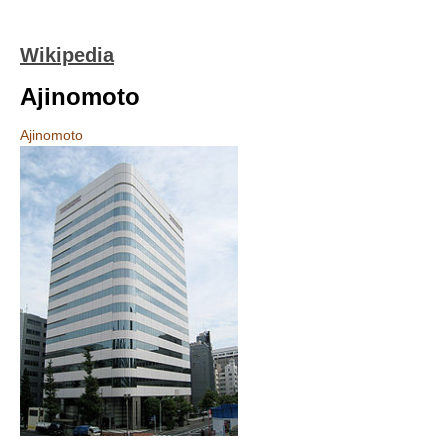
Wikipedia
Ajinomoto
Ajinomoto