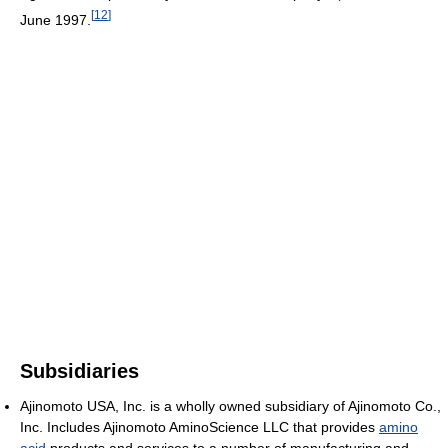
[
12
]
June 1997.
Subsidiaries
Ajinomoto USA, Inc. is a wholly owned subsidiary of Ajinomoto Co.,
Inc. Includes Ajinomoto AminoScience LLC that provides
amino
acid
products and services to a number of manufacturing and