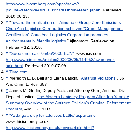
http://www.bloomberg.com/apps/news?
pid=newsarchive&sid=a1rBnsdDJnM8&refer=japan
. Retrieved
2010-06-23
.
^
"
Toward the realization of "Ajinomoto Group Zero Emissions"
Chuo Ace Logistics Corporation achieves "Green Management
Certification" Chuo Ace Logistics Corporation promotes
environmentally friendly logistics
." Ajinomoto. Retrieved on
February 12, 2010.
^
"Sweetener sale-05/06/2000-ECN"
. www.icis.com
.
http://www.icis.com/Articles/2000/06/05/114953/sweetener-
sale.html
. Retrieved 2010-07-09
.
^
Time.com
^
Meredith E. B. Bell and Elena Laskin, "
Antitrust Violations
", 36
Am. Crim. L. Rev. 357
^
James M. Griffin, Deputy Assistant Attorney Gen., Antitrust Div.,
Dep't of Justice,
The Modern Leniency Program After Ten Years: A
Summary Overview of the Antitrust Division's Criminal Enforcement
Program
, Aug. 12, 2003
^
"Asda gears up for additives battle/ aspartame"
.
www.thisismoney.co.uk
.
http://www.thisismoney.co.uk/news/article.html?