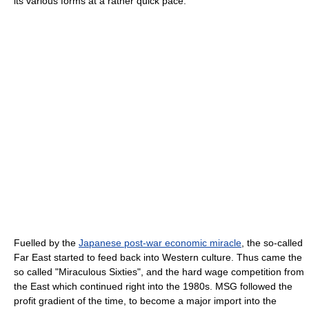
its various forms at a rather quick pace.
Fuelled by the
Japanese post-war economic miracle
, the so-called
Far East started to feed back into Western culture. Thus came the
so called "Miraculous Sixties", and the hard wage competition from
the East which continued right into the 1980s. MSG followed the
profit gradient of the time, to become a major import into the