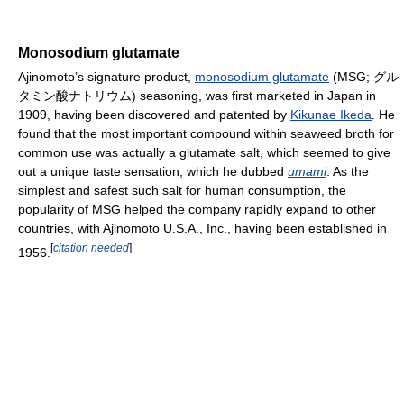
Monosodium glutamate
Ajinomoto’s signature product,
monosodium glutamate
(MSG; グル
タミン酸ナトリウム) seasoning, was first marketed in Japan in
1909, having been discovered and patented by
Kikunae Ikeda
. He
found that the most important compound within seaweed broth for
common use was actually a glutamate salt, which seemed to give
out a unique taste sensation, which he dubbed
umami
. As the
simplest and safest such salt for human consumption, the
popularity of MSG helped the company rapidly expand to other
countries, with Ajinomoto U.S.A., Inc., having been established in
[
citation needed
]
1956.