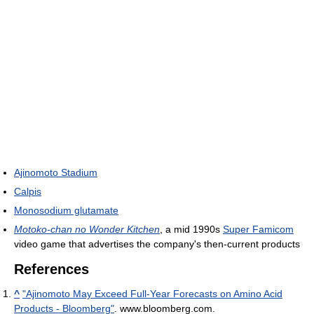
Ajinomoto Stadium
Calpis
Monosodium glutamate
Motoko-chan no Wonder Kitchen
, a mid 1990s
Super Famicom
video game that advertises the company's then-current products
References
^
"Ajinomoto May Exceed Full-Year Forecasts on Amino Acid
Products - Bloomberg"
. www.bloomberg.com
.