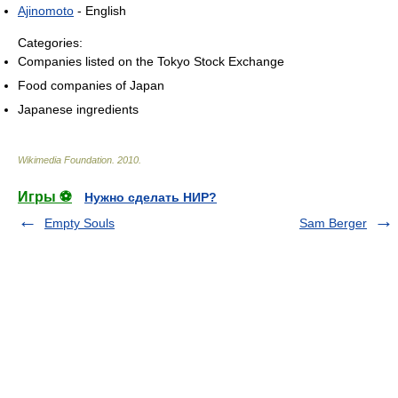
Ajinomoto
- English
Categories:
Companies listed on the Tokyo Stock Exchange
Food companies of Japan
Japanese ingredients
Wikimedia Foundation
.
2010
.
Игры ⚽
Нужно сделать НИР?
Empty Souls
Sam Berger