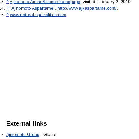
^
Ajinomoto AminoScience homepage
, visited February 2, 2010
^
"Ajinomoto Aspartame"
.
http://www.aji-aspartame.com/
.
^
www.natural-specialities.com
External links
Ajinomoto Group
- Global