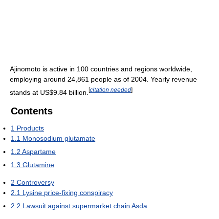
Ajinomoto is active in 100 countries and regions worldwide,
employing around 24,861 people as of 2004. Yearly revenue
[
citation needed
]
stands at US$9.84 billion.
Contents
1
Products
1.1
Monosodium glutamate
1.2
Aspartame
1.3
Glutamine
2
Controversy
2.1
Lysine price-fixing conspiracy
2.2
Lawsuit against supermarket chain Asda