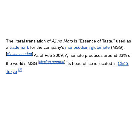
The literal translation of
Aji no Moto
is “Essence of Taste,” used as
a
trademark
for the company’s
monosodium glutamate
(MSG).
[
citation needed
]
As of Feb 2009, Ajinomoto produces around 33% of
[
citation needed
]
the world’s MSG.
Its head office is located in
Chūō
,
[
2
]
Tokyo
.