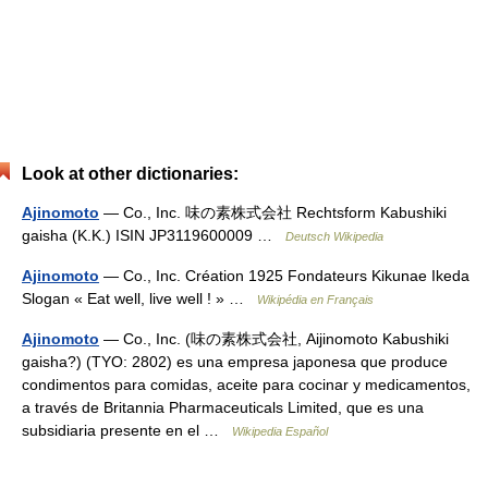
Look at other dictionaries:
Ajinomoto
— Co., Inc. 味の素株式会社 Rechtsform Kabushiki
gaisha (K.K.) ISIN JP3119600009 …
Deutsch Wikipedia
Ajinomoto
— Co., Inc. Création 1925 Fondateurs Kikunae Ikeda
Slogan « Eat well, live well ! » …
Wikipédia en Français
Ajinomoto
— Co., Inc. (味の素株式会社, Aijinomoto Kabushiki
gaisha?) (TYO: 2802) es una empresa japonesa que produce
condimentos para comidas, aceite para cocinar y medicamentos,
a través de Britannia Pharmaceuticals Limited, que es una
subsidiaria presente en el …
Wikipedia Español