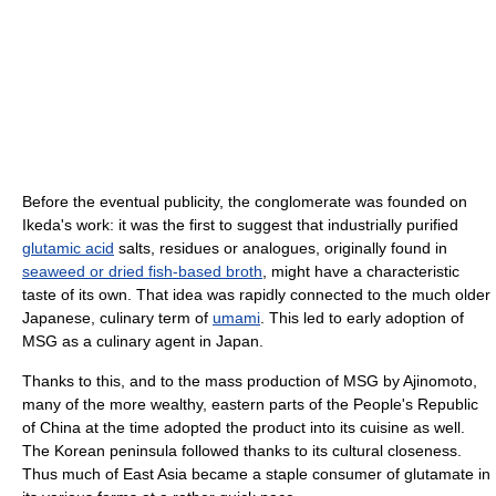
Before the eventual publicity, the conglomerate was founded on
Ikeda's work: it was the first to suggest that industrially purified
glutamic acid
salts, residues or analogues, originally found in
seaweed or dried fish-based broth
, might have a characteristic
taste of its own. That idea was rapidly connected to the much older
Japanese, culinary term of
umami
. This led to early adoption of
MSG as a culinary agent in Japan.
Thanks to this, and to the mass production of MSG by Ajinomoto,
many of the more wealthy, eastern parts of the People's Republic
of China at the time adopted the product into its cuisine as well.
The Korean peninsula followed thanks to its cultural closeness.
Thus much of East Asia became a staple consumer of glutamate in