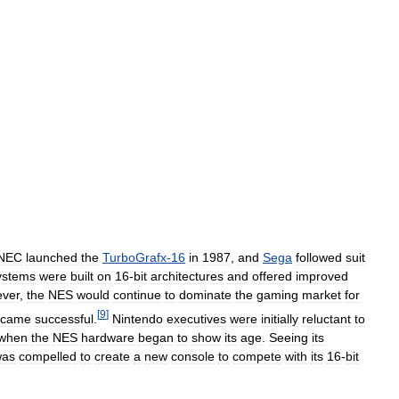
NEC
launched
the
TurboGrafx
-
16
in
1987
,
and
Sega
followed
suit
ystems
were
built
on
16
-
bit
architectures
and
offered
improved
ver
,
the
NES
would
continue
to
dominate
the
gaming
market
for
[
9
]
ecame
successful
.
Nintendo
executives
were
initially
reluctant
to
when
the
NES
hardware
began
to
show
its
age
.
Seeing
its
was
compelled
to
create
a
new
console
to
compete
with
its
16
-
bit