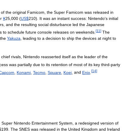
of
the
original
Famicom
,
the
Super
Famicom
was
released
in
or
¥
25
,
000
(
US
$
210
).
It
was
an
instant
success:
Nintendo
'
s
initial
rs
,
and
the
resulting
social
disturbance
led
the
Japanese
[
11
]
s
to
schedule
future
console
releases
on
weekends
.
The
the
Yakuza
,
leading
to
a
decision
to
ship
the
devices
at
night
to
chief
rivals
,
Nintendo
reasserted
itself
as
the
leader
of
the
cess
was
partially
due
to
its
retention
of
most
of
its
key
third
-
party
[
14
]
Capcom
,
Konami
,
Tecmo
,
Square
,
Koei
,
and
Enix
.
e
Super
Nintendo
Entertainment
System
,
a
redesigned
version
of
$
199
.
The
SNES
was
released
in
the
United
Kingdom
and
Ireland