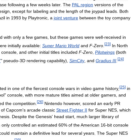
ease
following
a
few
weeks
later
.
The
PAL
region
versions
of
the
esign
,
except
for
labeling
and
the
length
of
the
joypad
leads
.
Both
zil
in
1993
by
Playtronic
,
a
joint
venture
between
the
toy
company
ed
with
only
a
few
games
,
but
these
games
were
well
-
received
in
[
23
]
ere
initially
available:
Super
Mario
World
and
F
-
Zero
.
In
North
console
,
and
other
initial
titles
included
F
-
Zero
,
Pilotwings
(
both
[
24
]
7
"
pseudo
-
3D
rendering
capability
),
SimCity
,
and
Gradius
III
.
[
25
]
lted
in
one
of
the
fiercest
console
wars
in
video
game
history
,
in
ool
"
console
,
with
more
mature
titles
aimed
at
older
gamers
,
and
[
26
]
ed
the
competition
.
Nintendo
however
,
scored
an
early
PR
of
Capcom
'
s
arcade
classic
Street
Fighter
II
for
Super
NES
,
which
nesis
.
Despite
the
Genesis
'
head
start
,
much
larger
library
of
s
only
controlled
an
estimated
60
%
of
the
American
16
-
bit
console
could
maintain
a
definitive
lead
for
several
years
.
The
Super
NES
[
29
]