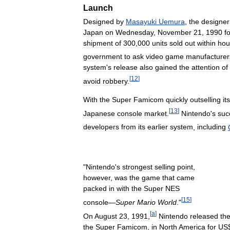
Launch
Designed
by
Masayuki
Uemura
,
the
designer
Japan
on
Wednesday
,
November
21
,
1990
f
shipment
of
300
,
000
units
sold
out
within
hou
government
to
ask
video
game
manufacturer
system
'
s
release
also
gained
the
attention
of
[
12
]
avoid
robbery
.
With
the
Super
Famicom
quickly
outselling
its
[
13
]
Japanese
console
market
.
Nintendo
'
s
suc
developers
from
its
earlier
system
,
including
"
Nintendo
'
s
strongest
selling
point
,
however
,
was
the
game
that
came
packed
in
with
the
Super
NES
[
15
]
console
—
Super
Mario
World
."
[
a
]
On
August
23
,
1991
,
Nintendo
released
th
the
Super
Famicom
,
in
North
America
for
US