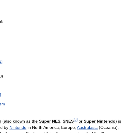
58
4
]
3
)
]
tem
[
b
]
m
(
also
known
as
the
Super
NES
,
SNES
or
Super
Nintendo
)
is
ed
by
Nintendo
in
North
America
,
Europe
,
Australasia
(
Oceania
),