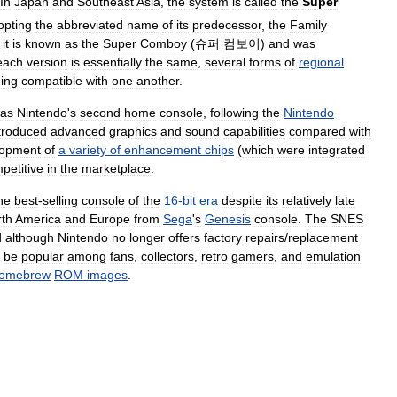
In
Japan
and
Southeast
Asia
,
the
system
is
called
the
Super
opting
the
abbreviated
name
of
its
predecessor
,
the
Family
,
it
is
known
as
the
Super
Comboy
(
슈퍼
컴보이
)
and
was
each
version
is
essentially
the
same
,
several
forms
of
regional
ing
compatible
with
one
another
.
as
Nintendo
'
s
second
home
console
,
following
the
Nintendo
troduced
advanced
graphics
and
sound
capabilities
compared
with
lopment
of
a
variety
of
enhancement
chips
(
which
were
integrated
petitive
in
the
marketplace
.
he
best
-
selling
console
of
the
16
-
bit
era
despite
its
relatively
late
th
America
and
Europe
from
Sega
'
s
Genesis
console
.
The
SNES
d
although
Nintendo
no
longer
offers
factory
repairs
/
replacement
be
popular
among
fans
,
collectors
,
retro
gamers
,
and
emulation
omebrew
ROM
images
.