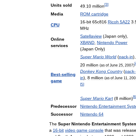
[
3
]
Units
sold
49
.
10
million
Media
ROM
cartridge
16
-
bit
65c816
Ricoh
5A22
3
.
CPU
MHz
Satellaview
(
Japan
only
),
Online
XBAND
,
Nintendo
Power
services
(
Japan
Only
)
Super
Mario
World
(
pack
-
in
),
[
20
million
(
as
of
June
25
,
2007
)
Donkey
Kong
Country
(
pack
-
Best
-
selling
in
),
8
million
(
as
of
June
11
,
200
game
[
5
]
[
6
Super
Mario
Kart
(
8
million
)
Predecessor
Nintendo
Entertainment
Sys
Successor
Nintendo
64
The
Super
Nintendo
Entertainment
Syste
a
16
-
bit
video
game
console
that
was
releas