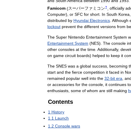
and
South
America
between
1990
and
1993
.
?
Famicom
(
スーパーファミコン
,
officially
ad
Computer
)
,
or
SFC
for
short
.
In
South
Korea
distributed
by
Hyundai
Electronics
.
Although
lockout
prevent
the
different
versions
from
be
The
Super
Nintendo
Entertainment
System
w
Entertainment
System
(
NES
).
The
console
in
other
consoles
at
the
time
.
Additionally
,
deve
on
game
circuit
boards
)
helped
to
keep
it
com
The
SNES
was
a
global
success
,
becoming
t
start
and
the
fierce
competition
it
faced
in
Nor
remained
popular
well
into
the
32
-
bit
era
,
an
or
accessories
for
the
console
,
it
continues
to
enthusiasts
,
some
of
whom
are
still
making
h
Contents
1
History
1
.
1
Launch
1
.
2
Console
wars