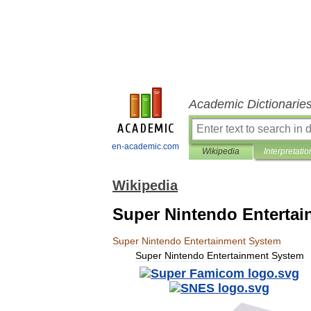
Academic Dictionarie
en-academic.com
Wikipedia
Interpretatio
Wikipedia
Super Nintendo Enterta
Super
Nintendo
Entertainment
System
Super
Nintendo
Entertainment
System