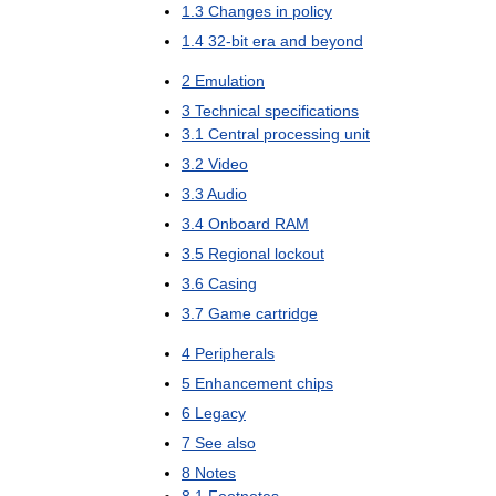
1
.
3
Changes
in
policy
1
.
4
32
-
bit
era
and
beyond
2
Emulation
3
Technical
specifications
3
.
1
Central
processing
unit
3
.
2
Video
3
.
3
Audio
3
.
4
Onboard
RAM
3
.
5
Regional
lockout
3
.
6
Casing
3
.
7
Game
cartridge
4
Peripherals
5
Enhancement
chips
6
Legacy
7
See
also
8
Notes