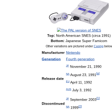
Top:
North
American
SNES
(
circa
1991
)
Bottom:
Japanese
Super
Famicom
Other
variations
are
pictured
under
Casing
belo
Manufacturer
Nintendo
Generation
Fourth
generation
JP
November
21
,
1990
[
a
]
NA
August
23
,
1991
Release
date
EU
April
11
,
1992
AUS
July
3
,
1992
[
1
]
JP
September
2003
Discontinued
[
2
]
NA
1999