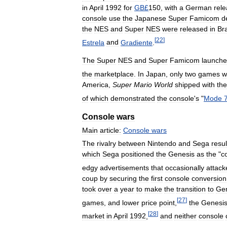
in
April
1992
for
GB
£
150
,
with
a
German
rel
console
use
the
Japanese
Super
Famicom
d
the
NES
and
Super
NES
were
released
in
Bra
[
22
]
Estrela
and
Gradiente
.
The
Super
NES
and
Super
Famicom
launch
the
marketplace
.
In
Japan
,
only
two
games
w
America
,
Super
Mario
World
shipped
with
the
of
which
demonstrated
the
console
'
s
"
Mode
Console
wars
Main
article:
Console
wars
The
rivalry
between
Nintendo
and
Sega
resu
which
Sega
positioned
the
Genesis
as
the
"
c
edgy
advertisements
that
occasionally
attack
coup
by
securing
the
first
console
conversion
took
over
a
year
to
make
the
transition
to
Ge
[
27
]
games
,
and
lower
price
point
,
the
Genesi
[
28
]
market
in
April
1992
,
and
neither
console