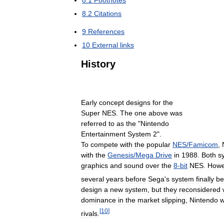
8
.
1
Footnotes
8
.
2
Citations
9
References
10
External
links
History
Early
concept
designs
for
the
Super
NES
.
The
one
above
was
referred
to
as
the
"
Nintendo
Entertainment
System
2
".
To
compete
with
the
popular
NES
/
Famicom
,
with
the
Genesis
/
Mega
Drive
in
1988
.
Both
s
graphics
and
sound
over
the
8
-
bit
NES
.
Howe
several
years
before
Sega
'
s
system
finally
b
design
a
new
system
,
but
they
reconsidered
dominance
in
the
market
slipping
,
Nintendo
[
10
]
rivals
.