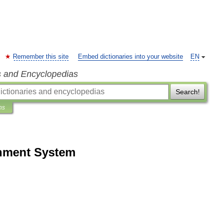
Remember this site
Embed dictionaries into your website
EN
s and Encyclopedias
Search!
ns
inment System