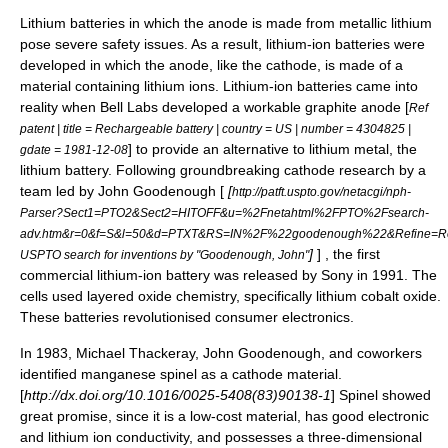
Lithium batteries in which the anode is made from metallic lithium
pose severe safety issues. As a result, lithium-ion batteries were
developed in which the anode, like the cathode, is made of a
material containing lithium ions. Lithium-ion batteries came into
reality when
Bell Labs
developed a workable graphite anode [
Ref
patent | title = Rechargeable battery | country = US | number = 4304825 |
] to provide an alternative to lithium metal, the
gdate = 1981-12-08
lithium battery
. Following groundbreaking cathode research by a
team led by
John Goodenough
[
[
http://patft.uspto.gov/netacgi/nph-
Parser?Sect1=PTO2&Sect2=HITOFF&u=%2Fnetahtml%2FPTO%2Fsearch-
adv.htm&r=0&f=S&l=50&d=PTXT&RS=IN%2F%22goodenough%22&Refine=Re
]
] , the first
USPTO search for inventions by "Goodenough, John"
commercial lithium-ion battery was released by
Sony
in 1991. The
cells used
layered oxide
chemistry, specifically
lithium cobalt oxide
.
These batteries revolutionised consumer electronics.
In 1983, Michael Thackeray, John Goodenough, and coworkers
identified manganese
spinel
as a cathode material.
[
http://dx.doi.org/10.1016/0025-5408(83)90138-1
] Spinel showed
great promise, since it is a low-cost material, has good electronic
and lithium ion conductivity, and possesses a three-dimensional