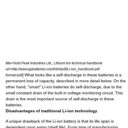
title=Gold Peak Industries Ltd., Lithium Ion technical handbook
url=http://www.gpbatteries.com/html/pdf/Li-ion_handbook.pdf
] What looks like a self-discharge in these batteries is a
format=pdf
permanent loss of capacity, described in more detail below. On the
other hand, "smart" Li-ion batteries do self-discharge, due to the
small constant drain of the built-in voltage monitoring circuit. This
drain is the most important source of self-discharge in these
batteries.
Disadvantages of traditional Li-ion technology
A unique drawback of the Li-ion battery is that its life span is
dependent upon aging (shelf life). From time of manufacturing,