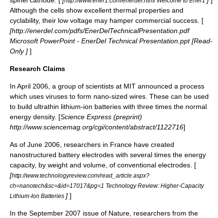
spinel cathode. [
[
]
]
http://www.ener1.com/enerdel.html Welcome to Ener1
Although the cells show excellent thermal properties and
cyclability, their low voltage may hamper commercial success. [
[http://enerdel.com/pdfs/EnerDelTechnicalPresentation.pdf
Microsoft PowerPoint - EnerDel Technical Presentation.ppt [Read-
Only ]
]
Research Claims
In April 2006, a group of scientists at
MIT
announced a process
which uses viruses to form nano-sized wires. These can be used
to build ultrathin lithium-ion batteries with three times the normal
energy density. [
Science Express (preprint)
http://www.sciencemag.org/cgi/content/abstract/1122716
]
As of June 2006, researchers in France have created
nanostructured battery electrodes with several times the energy
capacity, by weight and volume, of conventional electrodes. [
[
http://www.technologyreview.com/read_article.aspx?
ch=nanotech&sc=&id=17017&pg=1 Technology Review: Higher-Capacity
]
]
Lithium-Ion Batteries
In the September 2007 issue of Nature, researchers from the