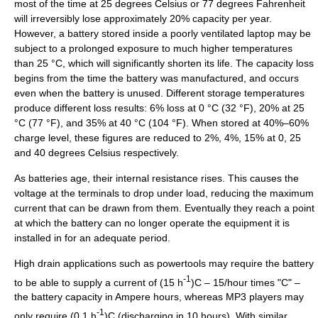
most of the time at 25 degrees
Celsius
or 77 degrees
Fahrenheit
will irreversibly lose approximately 20% capacity per year.
However, a battery stored inside a poorly ventilated laptop may be
subject to a prolonged exposure to much higher temperatures
than 25 °C, which will significantly shorten its life. The capacity loss
begins from the time the battery was manufactured, and occurs
even when the battery is unused. Different storage temperatures
produce different loss results: 6% loss at 0 °C (32 °F), 20% at 25
°C (77 °F), and 35% at 40 °C (104 °F). When stored at 40%–60%
charge level, these figures are reduced to 2%, 4%, 15% at 0, 25
and 40 degrees Celsius respectively.
As batteries age, their internal resistance rises. This causes the
voltage at the terminals to drop under load, reducing the maximum
current that can be drawn from them. Eventually they reach a point
at which the battery can no longer operate the equipment it is
installed in for an adequate period.
High drain applications such as powertools may require the battery
-1
to be able to supply a current of (15 h
)C – 15/hour times "C" –
the battery capacity in
Ampere hours
, whereas
MP3
players may
-1
only require (0.1 h
)C (discharging in 10 hours). With similar