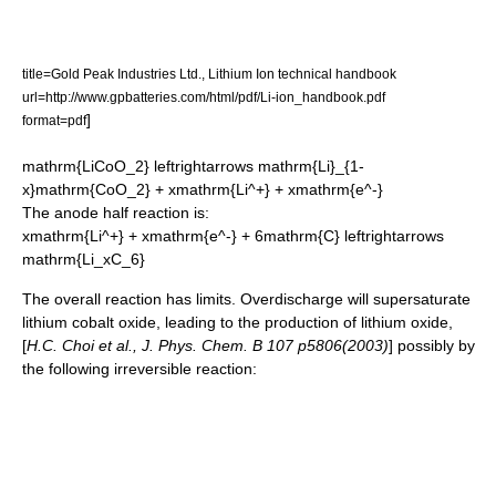
title=Gold Peak Industries Ltd., Lithium Ion technical handbook
url=http://www.gpbatteries.com/html/pdf/Li-ion_handbook.pdf
]
format=pdf
mathrm{LiCoO_2} leftrightarrows mathrm{Li}_{1-
x}mathrm{CoO_2} + xmathrm{Li^+} + xmathrm{e^-}
The anode half reaction is:
xmathrm{Li^+} + xmathrm{e^-} + 6mathrm{C} leftrightarrows
mathrm{Li_xC_6}
The overall reaction has limits. Overdischarge will supersaturate
lithium cobalt oxide, leading to the production of
lithium oxide
,
[
H.C. Choi et al., J. Phys. Chem. B 107 p5806(2003)
] possibly by
the following irreversible reaction: