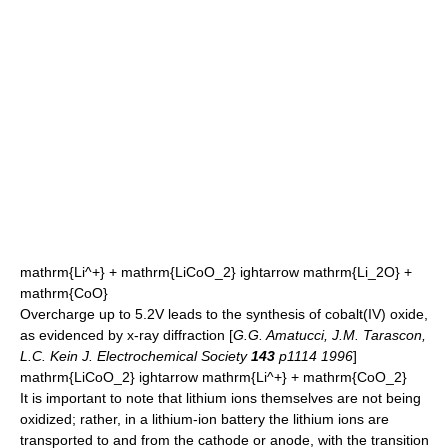
mathrm{Li^+} + mathrm{LiCoO_2} ightarrow mathrm{Li_2O} +
mathrm{CoO}
Overcharge up to 5.2V leads to the synthesis of cobalt(IV) oxide,
as evidenced by
x-ray diffraction
[
G.G. Amatucci, J.M. Tarascon,
L.C. Kein J. Electrochemical Society
143
p1114 1996
]
mathrm{LiCoO_2} ightarrow mathrm{Li^+} + mathrm{CoO_2}
It is important to note that lithium ions themselves are not being
oxidized; rather, in a lithium-ion battery the lithium ions are
transported to and from the cathode or anode, with the transition