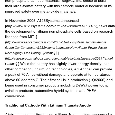
iron phosphate cathode materials. Segway, Inc. chose to build
their large-format battery with this cathode material because of its
improved safety over metal-oxide materials.
In November 2005,
A123Systems
announced
[
http://www.a123systems.com/html/news/articles/051102_news.html
the development of lithium iron phosphate cells based on research
licensed from MIT. [
[
http://www.greencarcongress.com/2005/11/a123systems_lau.html#more
Green Car Congress: A123Systems Launches New Higher-Power, Faster
]
] [
Recharging Li-Ion Battery Systems
[
http://autos.groups.yahoo.com/group/gridable-hybrids/message/2099 Yahoo!
]
] While the battery has slightly lower energy density that
Groups
other competing Lithium Ion technologies, a 2 Ahr cell can provide
a peak of 70 Amps without damage and operate at temperatures
above 60 degrees C. Their first cell is in production (1Q/2006) and
being used in consumer products including
DeWalt
power tools,
aviation products, automotive hybrid systems and
PHEV
conversions.
Traditional Cathode With Lithium Titanate Anode
Altairnano
, a small firm based in
Reno, Nevada
, has announced a