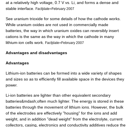
at a relatively high voltage, 0.7 V vs. Li, and forms a dense and
stable interface.
Fact|date=February 2007
See
uranium trioxide
for some details of how the cathode works.
While uranium oxides are not used in commercially made
batteries, the way in which uranium oxides can reversibly insert
cations is the same as the way in which the cathode in many
lithium-ion cells work.
Fact|date=February 2007
Advantages and disadvantages
Advantages
Lithium-ion batteries can be formed into a wide variety of shapes
and sizes so as to efficiently fill available space in the devices they
power.
Li-ion batteries are lighter than other equivalent secondary
batteries&mdash;often much lighter. The energy is stored in these
batteries through the movement of
lithium
ion
s. However, the bulk
of the electrodes are effectively "housing" for the ions and add
weight, and in addition "dead weight" from the electrolyte, current
collectors, casing, electronics and conductivity additives reduce the