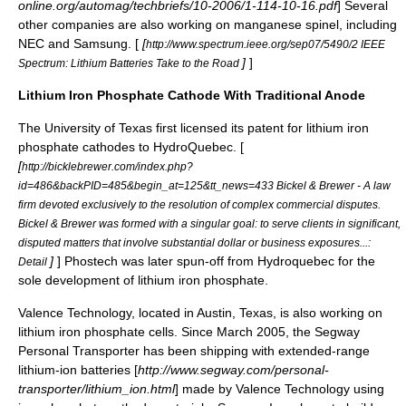
online.org/automag/techbriefs/10-2006/1-114-10-16.pdf
] Several
other companies are also working on manganese spinel, including
NEC
and
Samsung
. [
[
http://www.spectrum.ieee.org/sep07/5490/2 IEEE
]
]
Spectrum: Lithium Batteries Take to the Road
Lithium Iron Phosphate Cathode With Traditional Anode
The
University of Texas
first licensed its patent for lithium iron
phosphate cathodes to
HydroQuebec
. [
[
http://bicklebrewer.com/index.php?
id=486&backPID=485&begin_at=125&tt_news=433 Bickel & Brewer - A law
firm devoted exclusively to the resolution of complex commercial disputes.
Bickel & Brewer was formed with a singular goal: to serve clients in significant,
disputed matters that involve substantial dollar or business exposures...:
]
]
Phostech
was later spun-off from
Hydroquebec
for the
Detail
sole development of lithium iron phosphate.
Valence Technology
, located in Austin, Texas, is also working on
lithium iron phosphate cells. Since March 2005, the
Segway
Personal Transporter
has been shipping with extended-range
lithium-ion batteries [
http://www.segway.com/personal-
transporter/lithium_ion.html
] made by Valence Technology using