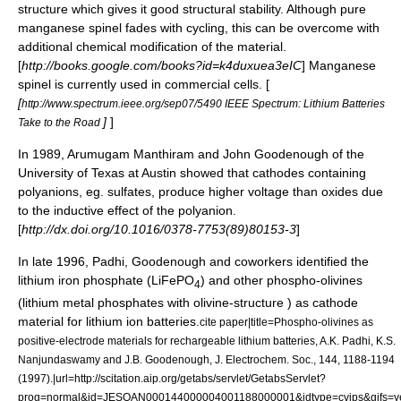
structure which gives it good structural stability. Although pure
manganese spinel fades with cycling, this can be overcome with
additional chemical modification of the material.
[
http://books.google.com/books?id=k4duxuea3eIC
] Manganese
spinel is currently used in commercial cells. [
[
http://www.spectrum.ieee.org/sep07/5490 IEEE Spectrum: Lithium Batteries
]
]
Take to the Road
In 1989,
Arumugam Manthiram
and
John Goodenough
of the
University of Texas
at Austin showed that cathodes containing
polyanions, eg. sulfates, produce higher voltage than oxides due
to the inductive effect of the polyanion.
[
http://dx.doi.org/10.1016/0378-7753(89)80153-3
]
In late 1996, Padhi, Goodenough and coworkers identified the
lithium iron phosphate
(LiFePO
) and other phospho-olivines
4
(lithium metal phosphates with olivine-structure ) as cathode
material for lithium ion batteries.
cite paper|title=Phospho-olivines as
positive-electrode materials for rechargeable lithium batteries, A.K. Padhi, K.S.
Nanjundaswamy and J.B. Goodenough, J. Electrochem. Soc., 144, 1188-1194
(1997).|url=http://scitation.aip.org/getabs/servlet/GetabsServlet?
prog=normal&id=JESOAN000144000004001188000001&idtype=cvips&gifs=y