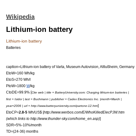
Wikipedia
Lithium-ion battery
Lithium-ion battery
Batteries
caption=Lithium-ion battery of Varta,
Museum Autovision
,
Altlußheim
,
Germany
EtoW=160 Wh/
kg
EtoS=270 Wh/l
PtoW=1800
W
/
kg
CtoDE=99.9% [
Cite web | title = BatteryUniversity.com: Charging lithium-ion batteries |
first = Isidor | last = Buchmann | publisher = Cadex Electronics Inc. |month=March |
]
year=2006 | url = http://www.batteryuniversity.com/partone-12.htm
EtoCP=
2.8-5
Wh/US$ [
http://www.werbos.com/E/WhoKilledElecPJW.htm
(which links to http://www.thunder-sky.com/home_en.asp)
]
SDR=5%-10%/month
TD=(24-36) months