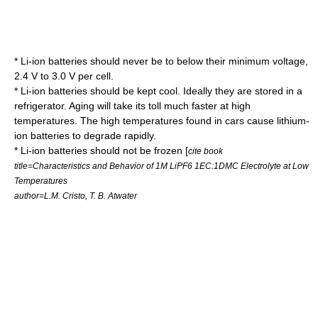
* Li-ion batteries should never be to below their minimum voltage,
2.4 V to 3.0 V per cell.
* Li-ion batteries should be kept cool. Ideally they are stored in a
refrigerator. Aging will take its toll much faster at high
temperatures. The high temperatures found in cars cause lithium-
ion batteries to degrade rapidly.
* Li-ion batteries should not be frozen [
cite book
title=Characteristics and Behavior of 1M LiPF6 1EC:1DMC Electrolyte at Low
Temperatures
author=L.M. Cristo, T. B. Atwater