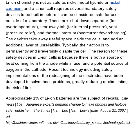
Li-ion chemistry is not as safe as nickel metal hydride or
nickel-
cadmium
and a Li-ion cell requires several mandatory safety
devices to be built in before it can be considered safe for use
outside of a laboratory. These are: shut-down separator (for
overtemperature), tear-away tab (for internal pressure), vent
(pressure relief), and thermal interrupt (overcurrent/overcharging).
The devices take away useful space inside the cells, and add an
additional layer of unreliability. Typically, their action is to
permanently and irreversibly disable the cell. The reason for these
safety devices in Li-ion cells is because there is both a source of
heat coming from the anode while in use, and a potential source of
oxygen in the cathode. Recent technology including safety
implementations or the redesigning of the electrodes have been
developed to solve these problems, greatly reducing or eliminating
the risk of fire.
Approximately 1% of Li-ion batteries are the subject of recalls. [
Cite
news | title = Japanese experts demand change to make phones and laptops
safe | publisher = The Times | first = Leo | last = Lewis |date=August 21, 2007 |
url =
http://business.timesonline.co.uk/tol/business/industry_sectors/technology/art
.