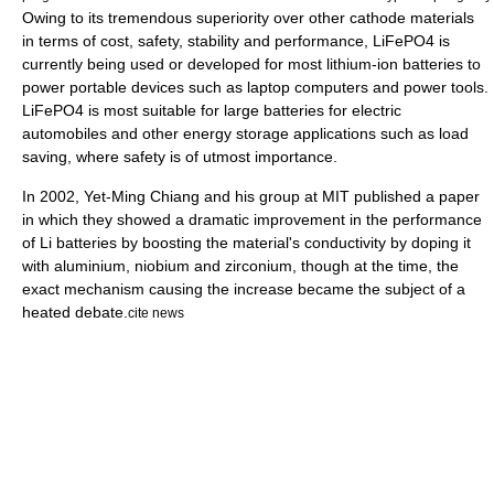
Owing to its tremendous superiority over other cathode materials
in terms of cost, safety, stability and performance, LiFePO4 is
currently being used or developed for most lithium-ion batteries to
power portable devices such as laptop computers and power tools.
LiFePO4 is most suitable for large batteries for electric
automobiles and other energy storage applications such as load
saving, where safety is of utmost importance.
In 2002, Yet-Ming Chiang and his group at
MIT
published a paper
in which they showed a dramatic improvement in the performance
of Li batteries by boosting the material's conductivity by doping it
with
aluminium
,
niobium
and
zirconium
, though at the time, the
exact mechanism causing the increase became the subject of a
heated debate.
cite news