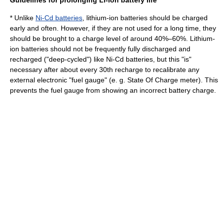
Guidelines for prolonging Li-ion battery life
* Unlike
Ni-Cd batteries
, lithium-ion batteries should be charged
early and often. However, if they are not used for a long time, they
should be brought to a charge level of around 40%–60%. Lithium-
ion batteries should not be frequently fully discharged and
recharged ("deep-cycled") like Ni-Cd batteries, but this "is"
necessary after about every 30th recharge to recalibrate any
external electronic "fuel gauge" (e. g. State Of Charge meter). This
prevents the fuel gauge from showing an incorrect battery charge.