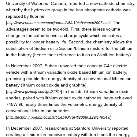
University of Waterloo, Canada, reported a new cathode chemistry,
whereby the hydroxide group in the iron phosphate cathode was
replaced by fluorine.
[
] The
http://www.nature.com/nmat/journal/v6/n10/abs/nmat2007.html
advantages seem to be two-fold. First, there is less volume
change in the cathode over a charge cycle which indicates a
possibility for longer battery life. Second, the chemistry allows the
substitution of Sodium or a Sodium/Lithium mixture for the Lithium
in the battery (hence their reference to it as an
Alkali-Ion
battery).
In November 2007,
Subaru
unveiled their concept G4e electric
vehicle with a lithium
vanadium
oxide based lithium ion battery,
promising double the energy density of a conventional lithium ion
battery (lithium cobalt oxide and graphite).
[
] In the lab, Lithium vanadium oxide
http://www.gizmag.com/go/8281/
anodes, paired with lithium cobalt oxide cathodes, have achieved
745Wh/l, nearly three times the volumetric energy density of
conventional lithium ion batteries.
[
]
http://techon.nikkeibp.co.jp/article/HONSHI/20080129/146549/
In December 2007, researchers at Stanford University reported
creating a lithium ion
nanowire battery
with ten times the energy