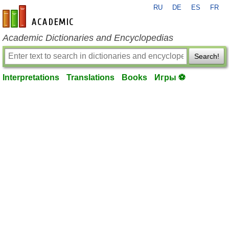
RU
DE
ES
FR
en-academic.com
Academic Dictionaries and Encyclopedias
Search!
Interpretations
Translations
Books
Игры ⚽