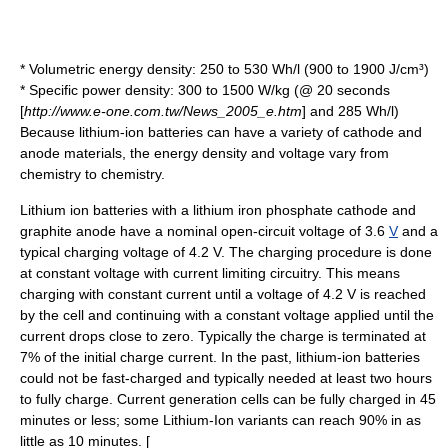
* Volumetric energy density: 250 to 530 Wh/l (900 to 1900 J/cm³)
* Specific power density: 300 to 1500 W/kg (@ 20 seconds
[
http://www.e-one.com.tw/News_2005_e.htm
] and 285 Wh/l)
Because lithium-ion batteries can have a variety of cathode and
anode materials, the energy density and voltage vary from
chemistry to chemistry.
Lithium ion batteries with a lithium iron phosphate cathode and
graphite anode have a nominal
open-circuit voltage
of 3.6
V
and a
typical charging voltage of 4.2 V. The charging procedure is done
at constant voltage with current limiting circuitry. This means
charging with constant current until a voltage of 4.2 V is reached
by the cell and continuing with a constant voltage applied until the
current drops close to zero. Typically the charge is terminated at
7% of the initial charge current. In the past, lithium-ion batteries
could not be fast-charged and typically needed at least two hours
to fully charge. Current generation cells can be fully charged in 45
minutes or less; some Lithium-Ion variants can reach 90% in as
little as 10 minutes. [