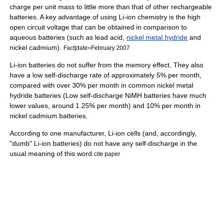
charge per unit mass to little more than that of other rechargeable
batteries. A key advantage of using Li-ion chemistry is the high
open circuit voltage
that can be obtained in comparison to
aqueous batteries (such as
lead acid
,
nickel metal hydride
and
nickel cadmium).
Fact|date=February 2007
Li-ion batteries do not suffer from the
memory effect
. They also
have a low self-discharge rate of approximately 5% per month,
compared with over 30% per month in common
nickel metal
hydride
batteries (
Low self-discharge NiMH batteries
have much
lower values, around 1.25% per month) and 10% per month in
nickel cadmium
batteries.
According to one manufacturer, Li-ion cells (and, accordingly,
"dumb" Li-ion batteries) do not have any
self-discharge
in the
usual meaning of this word.
cite paper