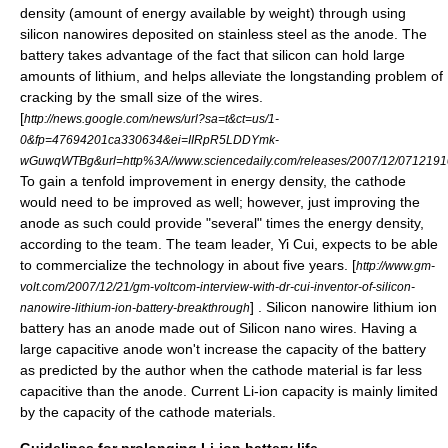
density (amount of energy available by weight) through using
silicon nanowires deposited on stainless steel as the anode. The
battery takes advantage of the fact that silicon can hold large
amounts of lithium, and helps alleviate the longstanding problem of
cracking by the small size of the wires.
[
http://news.google.com/news/url?sa=t&ct=us/1-
0&fp=47694201ca330634&ei=IIRpR5LDDYmk-
wGuwqWTBg&url=http%3A//www.sciencedaily.com/releases/2007/12/0712
To gain a tenfold improvement in energy density, the cathode
would need to be improved as well; however, just improving the
anode as such could provide "several" times the energy density,
according to the team. The team leader, Yi Cui, expects to be able
to commercialize the technology in about five years. [
http://www.gm-
volt.com/2007/12/21/gm-voltcom-interview-with-dr-cui-inventor-of-silicon-
] . Silicon nanowire lithium ion
nanowire-lithium-ion-battery-breakthrough
battery has an anode made out of Silicon nano wires. Having a
large capacitive anode won't increase the capacity of the battery
as predicted by the author when the cathode material is far less
capacitive than the anode. Current Li-ion capacity is mainly limited
by the capacity of the cathode materials.