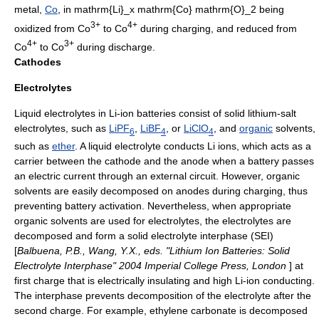
metal,
Co
, in
mathrm{Li}_x mathrm{Co} mathrm{O}_2
being
3+
4+
oxidized from Co
to Co
during charging, and reduced from
4+
3+
Co
to Co
during discharge.
Cathodes
Electrolytes
Liquid
electrolyte
s in Li-ion batteries consist of solid
lithium
-
salt
electrolyte
s, such as
LiPF
,
LiBF
, or
LiClO
, and
organic
solvents
,
6
4
4
such as
ether
. A liquid
electrolyte
conducts Li ions, which acts as a
carrier between the
cathode
and the
anode
when a battery passes
an electric current through an external circuit. However, organic
solvents are easily decomposed on
anodes
during charging, thus
preventing battery activation. Nevertheless, when appropriate
organic solvent
s are used for electrolytes, the electrolytes are
decomposed and form a solid electrolyte interphase (SEI)
[
Balbuena, P.B., Wang, Y.X., eds. "Lithium Ion Batteries: Solid
Electrolyte Interphase" 2004 Imperial College Press, London
] at
first charge that is electrically insulating and high Li-ion conducting.
The interphase prevents decomposition of the electrolyte after the
second charge. For example,
ethylene carbonate
is decomposed