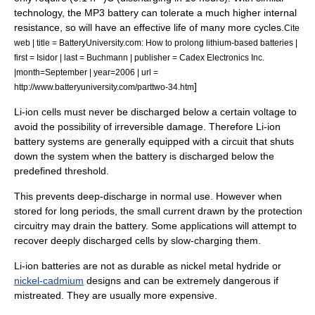
technology, the MP3 battery can tolerate a much higher internal
resistance, so will have an effective life of many more cycles.
Cite
web | title = BatteryUniversity.com: How to prolong lithium-based batteries |
first = Isidor | last = Buchmann | publisher = Cadex Electronics Inc.
|month=September | year=2006 | url =
]
http://www.batteryuniversity.com/parttwo-34.htm
Li-ion cells must never be discharged below a certain voltage to
avoid the possibility of irreversible damage. Therefore Li-ion
battery systems are generally equipped with a circuit that shuts
down the system when the battery is discharged below the
predefined threshold.
This prevents deep-discharge in normal use. However when
stored for long periods, the small current drawn by the protection
circuitry may drain the battery. Some applications will attempt to
recover deeply discharged cells by slow-charging them.
Li-ion batteries are not as durable as nickel metal hydride or
nickel-cadmium
designs and can be extremely dangerous if
mistreated. They are usually more expensive.