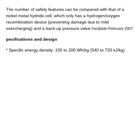
The number of safety features can be compared with that of a
nickel metal hydride
cell, which only has a hydrogen/oxygen
recombination device (preventing damage due to mild
overcharging) and a back-up pressure valve.
Fact|date=February 2007
pecifications and design
* Specific energy density: 150 to 200 Wh/kg (540 to 720 kJ/kg)