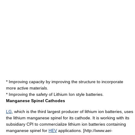
* Improving capacity by improving the structure to incorporate
more active materials.
* Improving the safety of Lithium Ion style batteries.
Manganese Spinel Cathodes
LG
, which is the third largest producer of lithium ion batteries, uses
the lithium manganese
spinel
for its cathode. It is working with its
subsidiary
CPI
to commercialize lithium ion batteries containing
manganese spinel for
HEV
applications. [
http://www.aei-