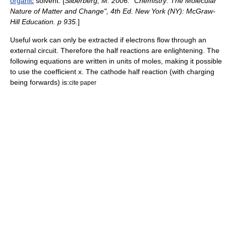
organic
solvent
. [
Silberberg, M. 2006. "Chemistry: The Molecular
Nature of Matter and Change", 4th Ed. New York (NY): McGraw-
Hill Education. p 935.
]
Useful work can only be extracted if electrons flow through an
external circuit. Therefore the half reactions are enlightening. The
following equations are written in units of moles, making it possible
to use the coefficient
x
. The cathode half reaction (with charging
being forwards) is:
cite paper