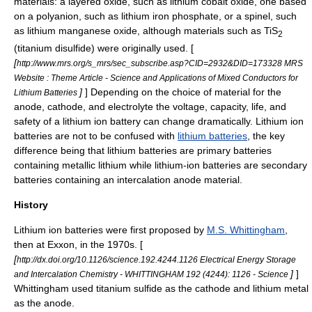
materials: a
layered oxide
, such as
lithium cobalt oxide
, one based
on a polyanion, such as
lithium iron phosphate
, or a
spinel
, such
as
lithium manganese oxide
, although materials such as TiS
2
(
titanium disulfide
) were originally used. [
[
http://www.mrs.org/s_mrs/sec_subscribe.asp?CID=2932&DID=173328 MRS
Website : Theme Article - Science and Applications of Mixed Conductors for
]
] Depending on the choice of material for the
Lithium Batteries
anode, cathode, and electrolyte the voltage, capacity, life, and
safety of a lithium ion battery can change dramatically. Lithium ion
batteries are not to be confused with
lithium batteries
, the key
difference being that lithium batteries are primary batteries
containing metallic lithium while lithium-ion batteries are secondary
batteries containing an intercalation anode material.
History
Lithium ion batteries were first proposed by
M.S. Whittingham
,
then at
Exxon
, in the 1970s. [
[
http://dx.doi.org/10.1126/science.192.4244.1126 Electrical Energy Storage
]
]
and Intercalation Chemistry - WHITTINGHAM 192 (4244): 1126 - Science
Whittingham used
titanium sulfide
as the cathode and
lithium
metal
as the anode.