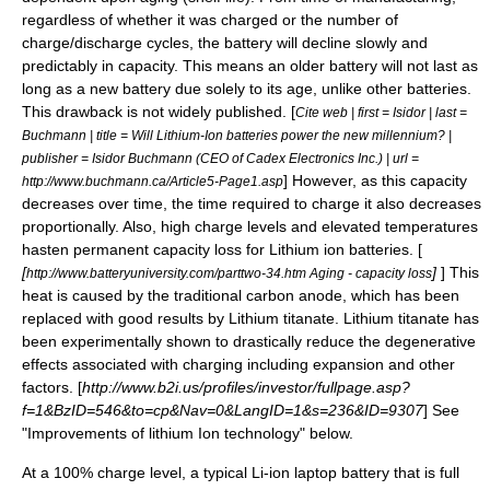
regardless of whether it was charged or the number of
charge/discharge cycles, the battery will decline slowly and
predictably in capacity. This means an older battery will not last as
long as a new battery due solely to its age, unlike other batteries.
This drawback is not widely published. [
Cite web | first = Isidor | last =
Buchmann | title = Will Lithium-Ion batteries power the new millennium? |
publisher = Isidor Buchmann (CEO of Cadex Electronics Inc.) | url =
] However, as this capacity
http://www.buchmann.ca/Article5-Page1.asp
decreases over time, the time required to charge it also decreases
proportionally. Also, high charge levels and elevated temperatures
hasten permanent capacity loss for Lithium ion batteries. [
[
]
] This
http://www.batteryuniversity.com/parttwo-34.htm Aging - capacity loss
heat is caused by the traditional carbon anode, which has been
replaced with good results by Lithium titanate. Lithium titanate has
been experimentally shown to drastically reduce the degenerative
effects associated with charging including expansion and other
factors. [
http://www.b2i.us/profiles/investor/fullpage.asp?
f=1&BzID=546&to=cp&Nav=0&LangID=1&s=236&ID=9307
] See
"Improvements of lithium Ion technology" below.
At a 100% charge level, a typical Li-ion
laptop
battery that is full