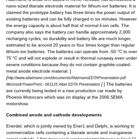
nano-sized
titanate
electrode
material for lithium-ion batteries. It is
claimed the prototype battery has three times the power output of
existing batteries and can be fully charged in six minutes. However
the energy capacity is about half that of normal li-ion cells. The
company also says the battery can handle approximately 2,000
recharging cycles, so durability and battery life are much longer,
estimated to be around 20 years or four times longer than regular
lithium-ion batteries. The batteries can operate from -50 °C to over
75 °C and will not explode or result in thermal runaway even under
severe conditions because they do not contain graphite-coated-
metal anode electrode material. [
[
http://www.altairnano.com/documents/AltairnanoEDTAPresentation.pdf
]
] The batteries
Microsoft PowerPoint - 061125 Altair EDTA Presentation
are currently being tested in a new production car made by
Phoenix Motorcars
which was on display at the 2006 SEMA
motorshow.
Combined anode and cathode developments
Enerdel
, which is jointly owned by
Ener1
and Delphi, is working to
commercialize cells containing a titanate anode and manganese