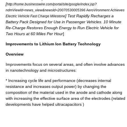
[
http://home.businesswire.com/portal/site/google/index.jsp?
ndmViewId=news_view&newsId=20070530005396 AeroVironment Achieves
] Test Rapidly Recharges a
Electric Vehicle Fast Charge Milestone
Battery Pack Designed for Use in Passenger Vehicles. 10 Minute
Re-Charge Restores Enough Energy to Run Electric Vehicle for
Two Hours at 60 Miles Per Hour
]
Improvements to Lithium Ion Battery Technology
Overview
Improvements focus on several areas, and often involve advances
in nanotechnology and microstructures:
* Increasing cycle life and performance (decreases internal
resistance and increases output power) by changing the
composition of the material used in the anode and cathode along
with increasing the effective surface area of the electrodes.(related
developments have helped
ultracapacitor
s )