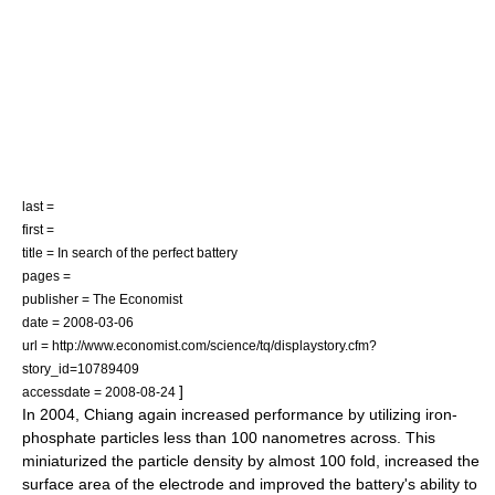
last =
first =
title = In search of the perfect battery
pages =
publisher = The Economist
date =
2008-03-06
url = http://www.economist.com/science/tq/displaystory.cfm?
story_id=10789409
]
accessdate = 2008-08-24
In 2004, Chiang again increased performance by utilizing iron-
phosphate particles less than 100 nanometres across. This
miniaturized the particle density by almost 100 fold, increased the
surface area of the electrode and improved the battery's ability to