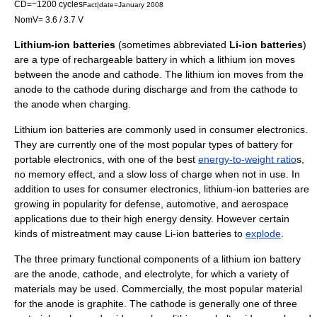
CD=~1200 cycles
Fact|date=January 2008
NomV= 3.6 / 3.7 V
Lithium-ion batteries
(sometimes abbreviated
Li-ion batteries
)
are a type of
rechargeable battery
in which a
lithium
ion moves
between the
anode
and
cathode
. The lithium ion moves from the
anode to the cathode during discharge and from the cathode to
the anode when charging.
Lithium ion batteries are commonly used in
consumer electronics
.
They are currently one of the most popular types of battery for
portable electronics, with one of the best
energy-to-weight ratio
s,
no
memory effect
, and a slow
loss of charge
when not in use. In
addition to uses for consumer electronics, lithium-ion batteries are
growing in popularity for defense, automotive, and aerospace
applications due to their high energy density. However certain
kinds of mistreatment may cause Li-ion batteries to
explode
.
The three primary functional components of a lithium ion battery
are the
anode
,
cathode
, and
electrolyte
, for which a variety of
materials may be used. Commercially, the most popular material
for the anode is
graphite
. The cathode is generally one of three