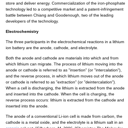
store and deliver energy. Commercialization of the iron-phosphate
technology led to a competitive market and a patent-infringement
battle between Chiang and Goodenough, two of the leading
developers of the technology.
Electrochemistry
The three participants in the electrochemical reactions in a lithium
ion battery are the
anode
,
cathode
, and
electrolyte
.
Both the anode and cathode are materials into which and from
which lithium can migrate. The process of lithium moving into the
anode or cathode is referred to as "insertion" (or "intercalation"),
and the reverse process, in which lithium moves out of the anode
or cathode is referred to as "extraction" (or "deintercalation").
When a cell is discharging, the lithium is extracted from the anode
and inserted into the cathode. When the cell is charging, the
reverse process occurs: lithium is extracted from the cathode and
inserted into the anode.
The
anode
of a conventional Li-ion cell is made from
carbon
, the
cathode
is a metal
oxide
, and the
electrolyte
is a
lithium
salt
in an