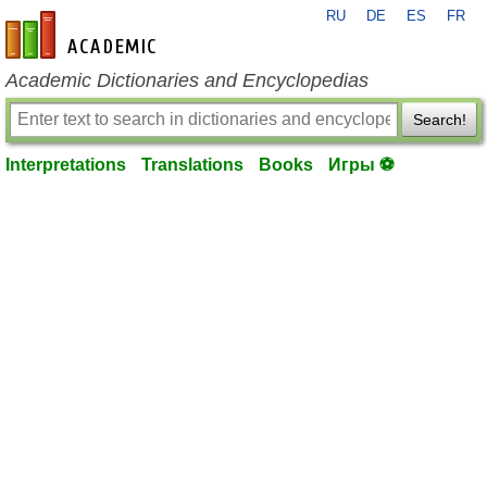
RU
DE
ES
FR
en-academic.com
Academic Dictionaries and Encyclopedias
Search!
Interpretations
Translations
Books
Игры ⚽