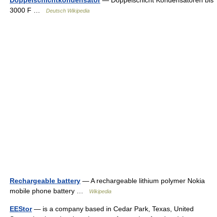
Doppelschichtkondensator
— Doppelschicht Kondensatoren bis
3000 F …
Deutsch Wikipedia
Rechargeable battery
— A rechargeable lithium polymer Nokia
mobile phone battery …
Wikipedia
EEStor
— is a company based in Cedar Park, Texas, United