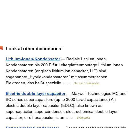
Look at other dictionaries:
Lithium-Ionen-Kondensator
— Radiale Lithium Ionen
Kondensatoren bis 200 F für Leiterplattenmontage Lithium Ionen
Kondensatoren (englisch lithium ion capacitor, LIC) sind
sogenannte „Hybridkondensatoren“ mit asymmetrischen
Elektroden, das heißt spezielle… …
Deutsch Wikipedia
Electric double-layer capacitor
— Maxwell Technologies MC and
BC series supercapacitors (up to 3000 farad capacitance) An
electric double layer capacitor (EDLC), also known as
supercapacitor, supercondenser, electrochemical double layer
capacitor, or ultracapacitor, is an… …
Wikipedia