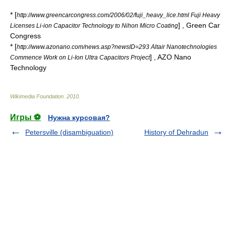
* [
http://www.greencarcongress.com/2006/02/fuji_heavy_lice.html Fuji Heavy
] , Green Car
Licenses Li-ion Capacitor Technology to Nihon Micro Coating
Congress
* [
http://www.azonano.com/news.asp?newsID=293 Altair Nanotechnologies
] , AZO Nano
Commence Work on Li-Ion Ultra Capacitors Project
Technology
Wikimedia Foundation
.
2010
.
Игры ⚽
Нужна курсовая?
Petersville (disambiguation)
History of Dehradun