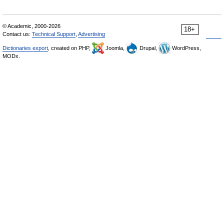
© Academic, 2000-2026
18+
Contact us:
Technical Support
,
Advertising
Dictionaries export
, created on PHP,
Joomla,
Drupal,
WordPress,
MODx.