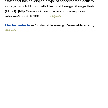
States that has developed a type of capacitor for electricity
storage, which EEStor calls Electrical Energy Storage Units
(EESU). [http://www.lockheedmartin.com/news/press
releases/2008/010908… …
Wikipedia
Electric vehicle
— Sustainable energy Renewable energy …
Wikipedia