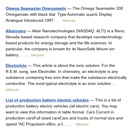
Omega Seamaster Omegamatic
— The Omega Seamaster 200
Omegamatic with black dial. Type Automatic quartz Display
Analogue Introduced 1997 …
Wikipedia
Altairnano
— Altair Nanotechnologies (NASDAQ: ALTI) is a Reno,
Nevada based research company that develops nanotechnology
based products for energy storage and the life sciences. In
particular, the company is known for its NanoSafe lithium ion
battery… …
Wikipedia
Electrolyte
— This article is about the ionic solution. For the
R.E.M. song, see Electrolite. In chemistry, an electrolyte is any
substance containing free ions that make the substance electrically
conductive. The most typical electrolyte is an ionic solution …
Wikipedia
List of production battery electric vehicles
— This is a list of
production battery electric vehicles (all electric cars). You may
want to view this information in table format. Cars Current in
production carsFull sized carsCars and trucks of normal size and
speed.*AC Propulsion eBox, a li… …
Wikipedia