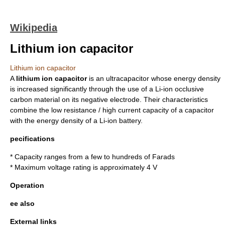
Wikipedia
Lithium ion capacitor
Lithium ion capacitor
A
lithium ion capacitor
is an ultracapacitor whose energy density
is increased significantly through the use of a
Li-ion
occlusive
carbon
material on its negative
electrode
. Their characteristics
combine the low resistance / high current capacity of a
capacitor
with the
energy density
of a
Li-ion battery
.
pecifications
*
Capacity
ranges from a few to hundreds of
Farads
* Maximum
voltage
rating is approximately 4 V
Operation
ee also
External links