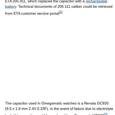
ETA 205.911, which replaced the capacitor with a
rechargeable
battery
. Technical documents of 205.111 caliber could be retrieved
[
2
]
from ETA customer service portal
The capacitor used in Omegamatic watches is a Renata GC920
(9.5 x 1.9 mm 2.4V 0.33F). in the event of failure due to electrolyte
[
3
]