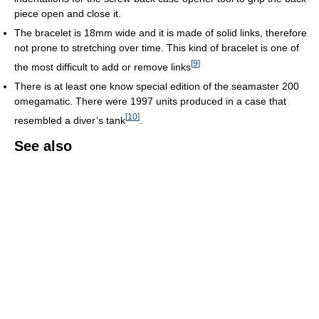
piece open and close it.
The bracelet is 18mm wide and it is made of solid links, therefore
not prone to stretching over time. This kind of bracelet is one of
[
9
]
the most difficult to add or remove links
There is at least one know special edition of the seamaster 200
omegamatic. There were 1997 units produced in a case that
[
10
]
resembled a diver’s tank
.
See also