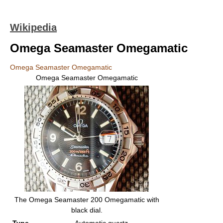
Wikipedia
Omega Seamaster Omegamatic
Omega Seamaster Omegamatic
Omega Seamaster Omegamatic
The Omega Seamaster 200 Omegamatic with
black dial.