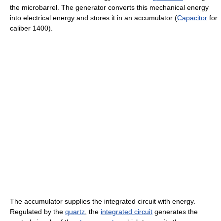
the microbarrel. The generator converts this mechanical energy
into electrical energy and stores it in an accumulator (
Capacitor
for
caliber 1400).
The accumulator supplies the integrated circuit with energy.
Regulated by the
quartz
, the
integrated circuit
generates the