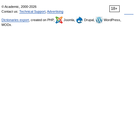
© Academic, 2000-2026
18+
Contact us:
Technical Support
,
Advertising
Dictionaries export
, created on PHP,
Joomla,
Drupal,
WordPress,
MODx.