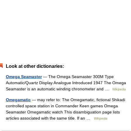
Look at other dictionaries:
Omega Seamaster
— The Omega Seamaster 300M Type
Automatic/Quartz Display Analogue Introduced 1947 The Omega
Seamaster is an automatic winding chronometer and …
Wikipedia
Omegamatic
— may refer to: The Omegamatic, fictional Shikadi
controlled space station in Commander Keen games Omega
Seamaster Omegamatic watch This disambiguation page lists
articles associated with the same title. If an …
Wikipedia