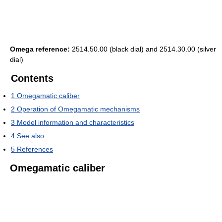
Omega reference:
2514.50.00 (black dial) and 2514.30.00 (silver
dial)
Contents
1
Omegamatic caliber
2
Operation of Omegamatic mechanisms
3
Model information and characteristics
4
See also
5
References
Omegamatic caliber