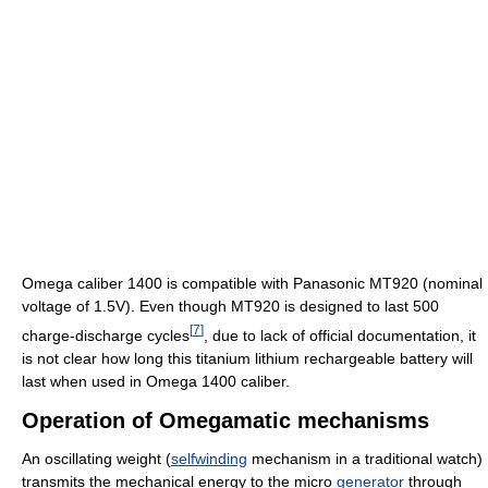
Omega caliber 1400 is compatible with Panasonic MT920 (nominal
voltage of 1.5V). Even though MT920 is designed to last 500
[
7
]
charge-discharge cycles
, due to lack of official documentation, it
is not clear how long this titanium lithium rechargeable battery will
last when used in Omega 1400 caliber.
Operation of Omegamatic mechanisms
An oscillating weight (
selfwinding
mechanism in a traditional watch)
transmits the mechanical energy to the micro
generator
through