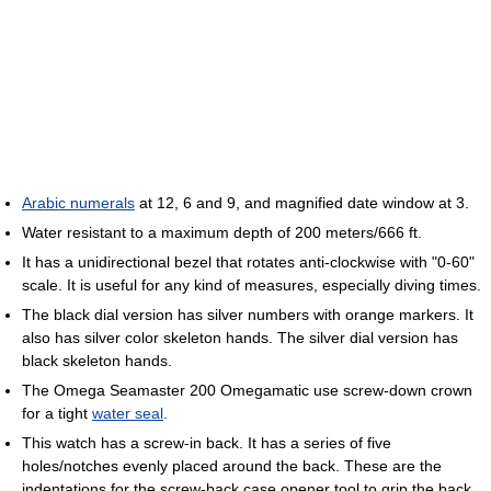
Arabic numerals
at 12, 6 and 9, and magnified date window at 3.
Water resistant to a maximum depth of 200 meters/666 ft.
It has a unidirectional bezel that rotates anti-clockwise with "0-60"
scale. It is useful for any kind of measures, especially diving times.
The black dial version has silver numbers with orange markers. It
also has silver color skeleton hands. The silver dial version has
black skeleton hands.
The Omega Seamaster 200 Omegamatic use screw-down crown
for a tight
water seal
.
This watch has a screw-in back. It has a series of five
holes/notches evenly placed around the back. These are the
indentations for the screw-back case opener tool to grip the back