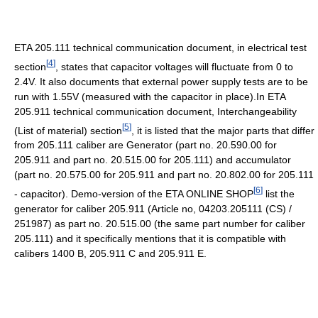
ETA 205.111 technical communication document, in electrical test
[
4
]
section
, states that capacitor voltages will fluctuate from 0 to
2.4V. It also documents that external power supply tests are to be
run with 1.55V (measured with the capacitor in place).In ETA
205.911 technical communication document, Interchangeability
[
5
]
(List of material) section
, it is listed that the major parts that differ
from 205.111 caliber are Generator (part no. 20.590.00 for
205.911 and part no. 20.515.00 for 205.111) and accumulator
(part no. 20.575.00 for 205.911 and part no. 20.802.00 for 205.111
[
6
]
- capacitor). Demo-version of the ETA ONLINE SHOP
list the
generator for caliber 205.911 (Article no, 04203.205111 (CS) /
251987) as part no. 20.515.00 (the same part number for caliber
205.111) and it specifically mentions that it is compatible with
calibers 1400 B, 205.911 C and 205.911 E.