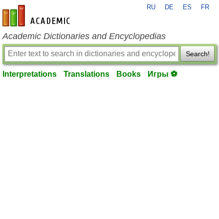
RU
DE
ES
FR
en-academic.com
Academic Dictionaries and Encyclopedias
Search!
Interpretations
Translations
Books
Игры ⚽