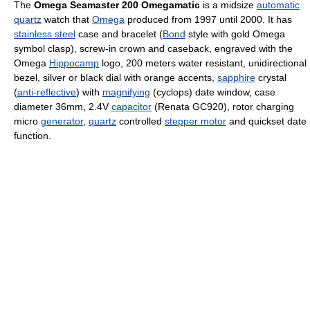
The
Omega Seamaster 200 Omegamatic
is a midsize
automatic
quartz
watch that
Omega
produced from 1997 until 2000. It has
stainless steel
case and bracelet (
Bond
style with gold Omega
symbol clasp), screw-in crown and caseback, engraved with the
Omega
Hippocamp
logo, 200 meters water resistant, unidirectional
bezel, silver or black dial with orange accents,
sapphire
crystal
(
anti-reflective
) with
magnifying
(cyclops) date window, case
diameter 36mm, 2.4V
capacitor
(Renata GC920), rotor charging
micro
generator
,
quartz
controlled
stepper motor
and quickset date
function.