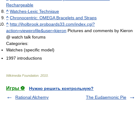
Rechargeable
^
Watches-Lexic Technique
^
Chronocentric: OMEGA Bracelets and Straps
^
http://jholbrook.proboards33.com/index.cgi?
action=viewprofile&user=kieron
Pictures and comments by Kieron
@ watch talk forums
Categories:
Watches (specific model)
1997 introductions
Wikimedia Foundation
.
2010
.
Игры ⚽
Нужно решить контрольную?
Rational Alchemy
The Eudaemonic Pie