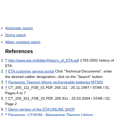
Automatic quartz
Diving watch
Water resistant watch
References
^
http://www.eta.ch/bilder/History_of_ETA.pdf
1793-2002 history of
ETA
^
ETA customer service portal
Click "Technical Documents", enter
the desired caliber designation, click on the “Search” button.
^
Panasonic Titanium lithium rechargeable batteries MT920
^
CT_205_111_FDE_01.PDF, 205.111 - 25.11.1997 / STAR / 01,
Pages 6 to 7
^
CT_205_911_FDE_02.PDF, 205.911 - 25.03.2004 / STAR / 02,
Page 2
^
Demo-version of the ETA ONLINE SHOP
^
Panasonic: LITHIUM - Manganese Titanium Lithium