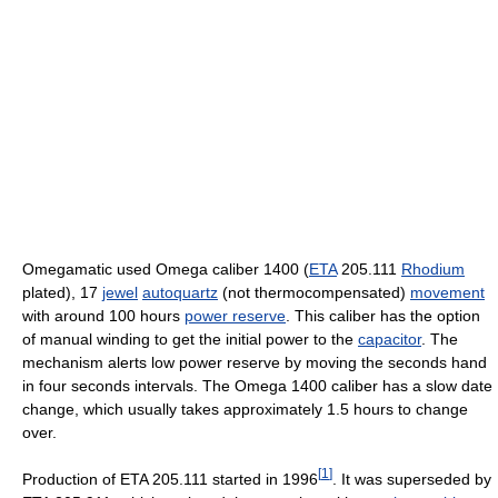
Omegamatic used Omega caliber 1400 (
ETA
205.111
Rhodium
plated), 17
jewel
autoquartz
(not thermocompensated)
movement
with around 100 hours
power reserve
. This caliber has the option
of manual winding to get the initial power to the
capacitor
. The
mechanism alerts low power reserve by moving the seconds hand
in four seconds intervals. The Omega 1400 caliber has a slow date
change, which usually takes approximately 1.5 hours to change
over.
[
1
]
Production of ETA 205.111 started in 1996
. It was superseded by