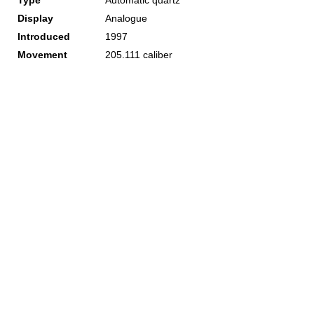
Type
Automatic quartz
Display
Analogue
Introduced
1997
Movement
205.111 caliber