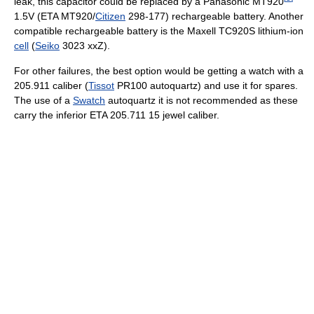
leak, this capacitor could be replaced by a Panasonic MT920
1.5V (ETA MT920/
Citizen
298-177) rechargeable battery. Another
compatible rechargeable battery is the Maxell TC920S lithium-ion
cell
(
Seiko
3023 xxZ).
For other failures, the best option would be getting a watch with a
205.911 caliber (
Tissot
PR100 autoquartz) and use it for spares.
The use of a
Swatch
autoquartz it is not recommended as these
carry the inferior ETA 205.711 15 jewel caliber.