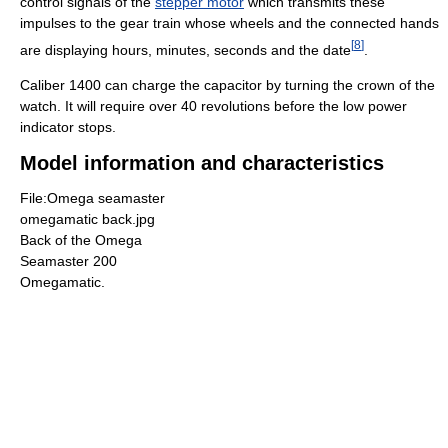
control signals of the
stepper motor
which transmits these
impulses to the gear train whose wheels and the connected hands
[
8
]
are displaying hours, minutes, seconds and the date
.
Caliber 1400 can charge the capacitor by turning the crown of the
watch. It will require over 40 revolutions before the low power
indicator stops.
Model information and characteristics
File:Omega seamaster
omegamatic back.jpg
Back of the Omega
Seamaster 200
Omegamatic.