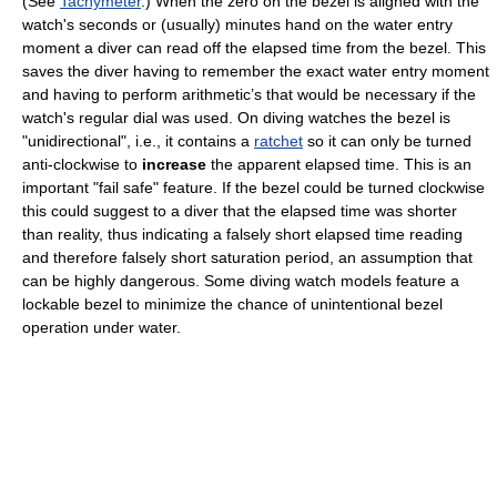
(See
Tachymeter
.) When the zero on the bezel is aligned with the
watch's seconds or (usually) minutes hand on the water entry
moment a diver can read off the elapsed time from the bezel. This
saves the diver having to remember the exact water entry moment
and having to perform arithmetic’s that would be necessary if the
watch's regular dial was used. On diving watches the bezel is
"unidirectional", i.e., it contains a
ratchet
so it can only be turned
anti-clockwise to
increase
the apparent elapsed time. This is an
important "fail safe" feature. If the bezel could be turned clockwise
this could suggest to a diver that the elapsed time was shorter
than reality, thus indicating a falsely short elapsed time reading
and therefore falsely short saturation period, an assumption that
can be highly dangerous. Some diving watch models feature a
lockable bezel to minimize the chance of unintentional bezel
operation under water.