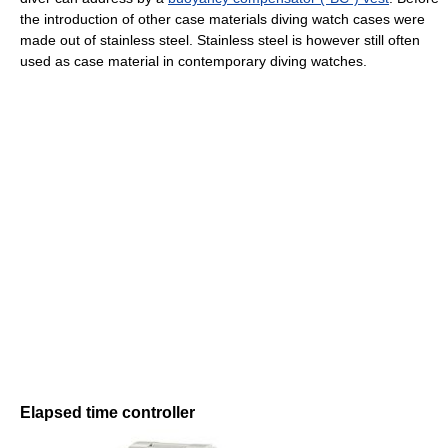
the introduction of other case materials diving watch cases were
made out of stainless steel. Stainless steel is however still often
used as case material in contemporary diving watches.
Elapsed time controller