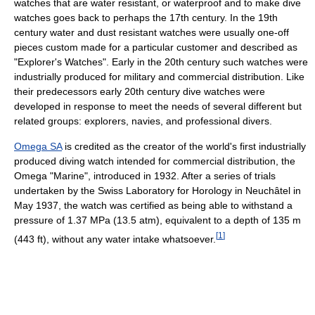
watches that are water resistant, or waterproof and to make dive
watches goes back to perhaps the 17th century. In the 19th
century water and dust resistant watches were usually one-off
pieces custom made for a particular customer and described as
"Explorer's Watches". Early in the 20th century such watches were
industrially produced for military and commercial distribution. Like
their predecessors early 20th century dive watches were
developed in response to meet the needs of several different but
related groups: explorers, navies, and professional divers.
Omega SA
is credited as the creator of the world's first industrially
produced diving watch intended for commercial distribution, the
Omega "Marine", introduced in 1932. After a series of trials
undertaken by the Swiss Laboratory for Horology in Neuchâtel in
May 1937, the watch was certified as being able to withstand a
pressure of 1.37 MPa (13.5 atm), equivalent to a depth of 135 m
[
1
]
(443 ft), without any water intake whatsoever.