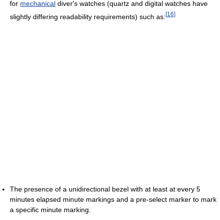
for
mechanical
diver's watches (quartz and digital watches have
[
16
]
slightly differing readability requirements) such as:
The presence of a unidirectional bezel with at least at every 5
minutes elapsed minute markings and a pre-select marker to mark
a specific minute marking.