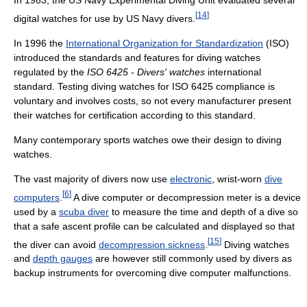
In 1983, the US Navy Experimental Diving Unit evaluated several
[
14
]
digital watches for use by US Navy divers.
In 1996 the
International Organization for Standardization
(ISO)
introduced the standards and features for diving watches
regulated by the
ISO 6425 - Divers' watches
international
standard. Testing diving watches for ISO 6425 compliance is
voluntary and involves costs, so not every manufacturer present
their watches for certification according to this standard.
Many contemporary sports watches owe their design to diving
watches.
The vast majority of divers now use
electronic
, wrist-worn
dive
[
6
]
computers
.
A dive computer or decompression meter is a device
used by a
scuba diver
to measure the time and depth of a dive so
that a safe ascent profile can be calculated and displayed so that
[
15
]
the diver can avoid
decompression sickness
.
Diving watches
and
depth gauges
are however still commonly used by divers as
backup instruments for overcoming dive computer malfunctions.