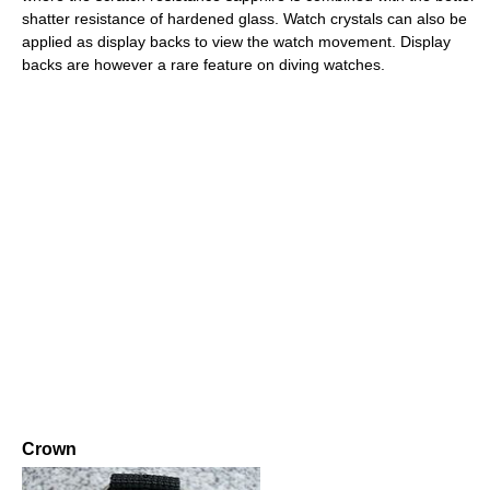
shatter resistance of hardened glass. Watch crystals can also be
applied as display backs to view the watch movement. Display
backs are however a rare feature on diving watches.
Crown