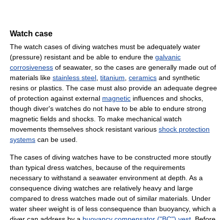
Watch case
The watch cases of diving watches must be adequately water
(pressure) resistant and be able to endure the
galvanic
corrosiveness
of seawater, so the cases are generally made out of
materials like
stainless steel
,
titanium
,
ceramics
and synthetic
resins or plastics. The case must also provide an adequate degree
of protection against external
magnetic
influences and shocks,
though diver's watches do not have to be able to endure strong
magnetic fields and shocks. To make mechanical watch
movements themselves shock resistant various
shock protection
systems
can be used.
The cases of diving watches have to be constructed more stoutly
than typical dress watches, because of the requirements
necessary to withstand a seawater environment at depth. As a
consequence diving watches are relatively heavy and large
compared to dress watches made out of similar materials. Under
water sheer weight is of less consequence than buoyancy, which a
diver can address by a
buoyancy compensator ("BC") vest
. Before