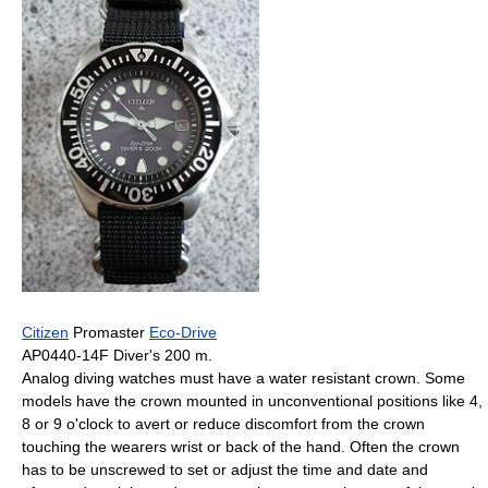
Citizen
Promaster
Eco-Drive
AP0440-14F Diver's 200 m.
Analog diving watches must have a water resistant crown. Some
models have the crown mounted in unconventional positions like 4,
8 or 9 o'clock to avert or reduce discomfort from the crown
touching the wearers wrist or back of the hand. Often the crown
has to be unscrewed to set or adjust the time and date and