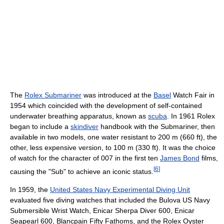
The
Rolex Submariner
was introduced at the
Basel
Watch Fair in
1954 which coincided with the development of self-contained
underwater breathing apparatus, known as
scuba
. In 1961 Rolex
began to include a
skindiver
handbook with the Submariner, then
available in two models, one water resistant to 200 m (660 ft), the
other, less expensive version, to 100 m (330 ft). It was the choice
of watch for the character of 007 in the first ten
James Bond
films,
[
6
]
causing the "Sub" to achieve an iconic status.
In 1959, the
United States Navy Experimental Diving Unit
evaluated five diving watches that included the Bulova US Navy
Submersible Wrist Watch, Enicar Sherpa Diver 600, Enicar
Seapearl 600, Blancpain Fifty Fathoms, and the Rolex Oyster