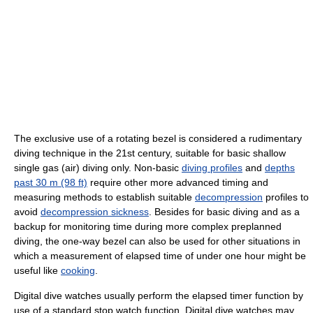
The exclusive use of a rotating bezel is considered a rudimentary
diving technique in the 21st century, suitable for basic shallow
single gas (air) diving only. Non-basic
diving profiles
and
depths
past 30 m (98 ft)
require other more advanced timing and
measuring methods to establish suitable
decompression
profiles to
avoid
decompression sickness
. Besides for basic diving and as a
backup for monitoring time during more complex preplanned
diving, the one-way bezel can also be used for other situations in
which a measurement of elapsed time of under one hour might be
useful like
cooking
.
Digital dive watches usually perform the elapsed timer function by
use of a standard stop watch function. Digital dive watches may