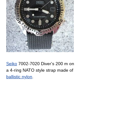
Seiko
7002-7020 Diver's 200 m on
a 4-ring NATO style strap made of
ballistic nylon
.