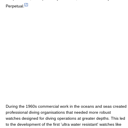
[
7
]
Perpetual.
During the 1960s commercial work in the oceans and seas created
professional diving organisations that needed more robust
watches designed for diving operations at greater depths. This led
to the development of the first 'ultra water resistant' watches like