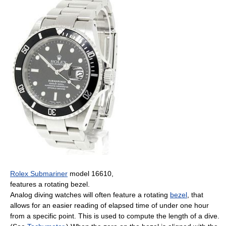
Rolex Submariner
model 16610,
features a rotating bezel.
Analog diving watches will often feature a rotating
bezel
, that
allows for an easier reading of elapsed time of under one hour
from a specific point. This is used to compute the length of a dive.