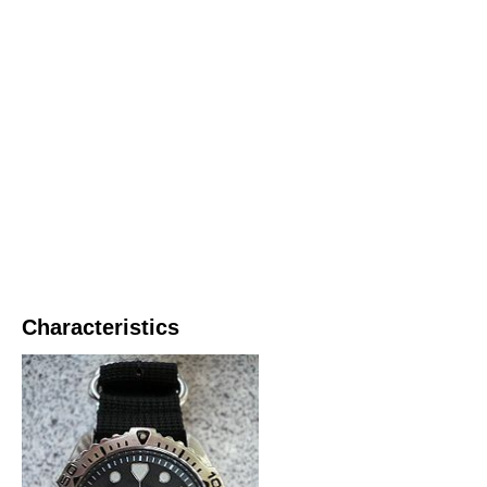
Characteristics