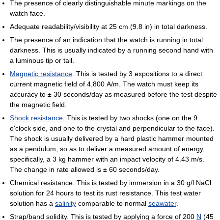
The presence of clearly distinguishable minute markings on the
watch face.
Adequate readability/visibility at 25 cm (9.8 in) in total darkness.
The presence of an indication that the watch is running in total
darkness. This is usually indicated by a running second hand with
a luminous tip or tail.
Magnetic resistance
. This is tested by 3 expositions to a direct
current magnetic field of 4,800 A/m. The watch must keep its
accuracy to ± 30 seconds/day as measured before the test despite
the magnetic field.
Shock resistance
. This is tested by two shocks (one on the 9
o'clock side, and one to the crystal and perpendicular to the face).
The shock is usually delivered by a hard plastic hammer mounted
as a pendulum, so as to deliver a measured amount of energy,
specifically, a 3 kg hammer with an impact velocity of 4.43 m/s.
The change in rate allowed is ± 60 seconds/day.
Chemical resistance. This is tested by immersion in a 30 g/l NaCl
solution for 24 hours to test its rust resistance. This test water
solution has a
salinity
comparable to normal
seawater
.
Strap/band solidity. This is tested by applying a force of 200
N
(45