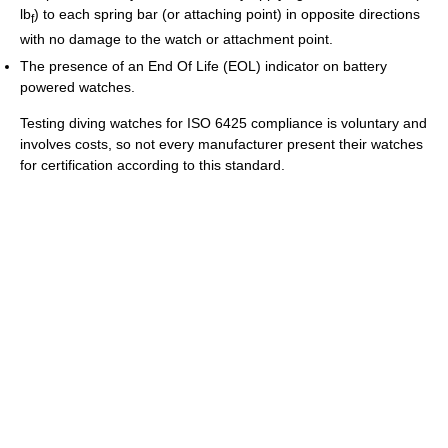
lb
) to each spring bar (or attaching point) in opposite directions
f
with no damage to the watch or attachment point.
The presence of an End Of Life (EOL) indicator on battery
powered watches.
Testing diving watches for ISO 6425 compliance is voluntary and
involves costs, so not every manufacturer present their watches
for certification according to this standard.