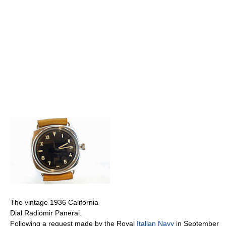
The vintage 1936 California
Dial Radiomir Panerai.
Following a request made by the Royal
Italian Navy
in September