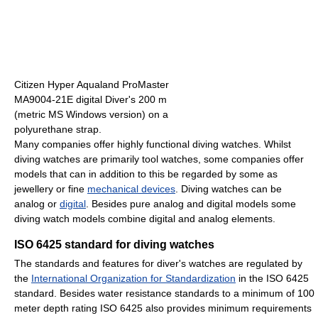
Citizen Hyper Aqualand ProMaster
MA9004-21E digital Diver's 200 m
(metric MS Windows version) on a
polyurethane strap.
Many companies offer highly functional diving watches. Whilst
diving watches are primarily tool watches, some companies offer
models that can in addition to this be regarded by some as
jewellery or fine
mechanical devices
. Diving watches can be
analog or
digital
. Besides pure analog and digital models some
diving watch models combine digital and analog elements.
ISO 6425 standard for diving watches
The standards and features for diver's watches are regulated by
the
International Organization for Standardization
in the ISO 6425
standard. Besides water resistance standards to a minimum of 100
meter depth rating ISO 6425 also provides minimum requirements