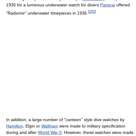
1935 for a luminous underwater watch for divers
Panerai
offered
[
2
]
[
3
]
"Radiomir" underwater timepieces in 1936.
In addition, a large number of "canteen" style dive watches by
Hamilton
, Elgin or
Waltham
were made to military specification
during and after
World War II
. However, these watches were made