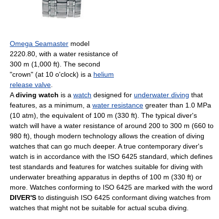
Omega Seamaster
model
2220.80, with a water resistance of
300 m (1,000 ft). The second
"crown" (at 10 o'clock) is a
helium
release valve
.
A
diving watch
is a
watch
designed for
underwater diving
that
features, as a minimum, a
water resistance
greater than 1.0 MPa
(10 atm), the equivalent of 100 m (330 ft). The typical diver's
watch will have a water resistance of around 200 to 300 m (660 to
980 ft), though modern technology allows the creation of diving
watches that can go much deeper. A true contemporary diver's
watch is in accordance with the ISO 6425 standard, which defines
test standards and features for watches suitable for diving with
underwater breathing apparatus in depths of 100 m (330 ft) or
more. Watches conforming to ISO 6425 are marked with the word
DIVER'S
to distinguish ISO 6425 conformant diving watches from
watches that might not be suitable for actual scuba diving.