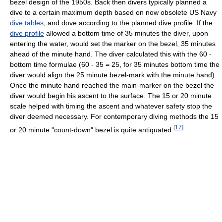
bezel design of the 1950s. Back then divers typically planned a
dive to a certain maximum depth based on now obsolete US Navy
dive tables
, and dove according to the planned dive profile. If the
dive profile
allowed a bottom time of 35 minutes the diver, upon
entering the water, would set the marker on the bezel, 35 minutes
ahead of the minute hand. The diver calculated this with the 60 -
bottom time formulae (60 - 35 = 25, for 35 minutes bottom time the
diver would align the 25 minute bezel-mark with the minute hand).
Once the minute hand reached the main-marker on the bezel the
diver would begin his ascent to the surface. The 15 or 20 minute
scale helped with timing the ascent and whatever safety stop the
diver deemed necessary. For contemporary diving methods the 15
[
17
]
or 20 minute "count-down" bezel is quite antiquated.