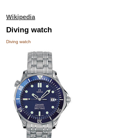
Wikipedia
Diving watch
Diving watch