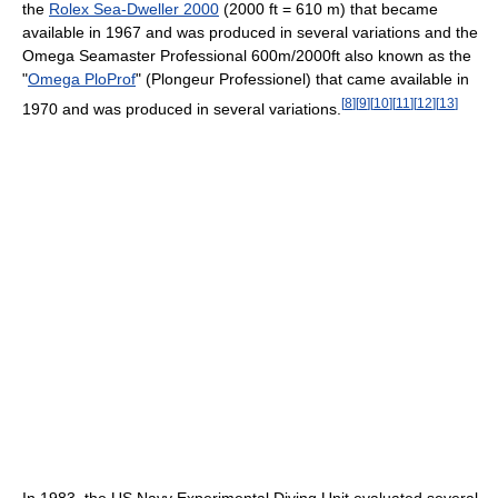
the
Rolex Sea-Dweller 2000
(2000 ft = 610 m) that became
available in 1967 and was produced in several variations and the
Omega Seamaster Professional 600m/2000ft also known as the
"
Omega PloProf
" (Plongeur Professionel) that came available in
[
8
]
[
9
]
[
10
]
[
11
]
[
12
]
[
13
]
1970 and was produced in several variations.