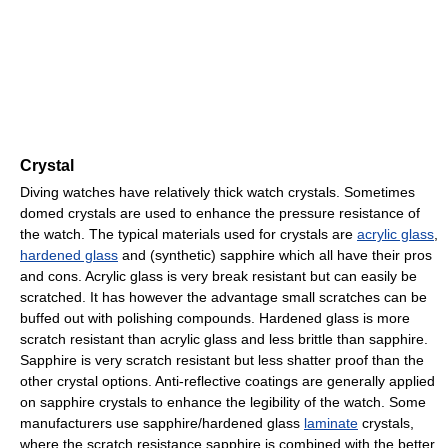
Crystal
Diving watches have relatively thick watch crystals. Sometimes
domed crystals are used to enhance the pressure resistance of
the watch. The typical materials used for crystals are
acrylic glass
,
hardened glass
and (synthetic) sapphire which all have their pros
and cons. Acrylic glass is very break resistant but can easily be
scratched. It has however the advantage small scratches can be
buffed out with polishing compounds. Hardened glass is more
scratch resistant than acrylic glass and less brittle than sapphire.
Sapphire is very scratch resistant but less shatter proof than the
other crystal options. Anti-reflective coatings are generally applied
on sapphire crystals to enhance the legibility of the watch. Some
manufacturers use sapphire/hardened glass
laminate
crystals,
where the scratch resistance sapphire is combined with the better