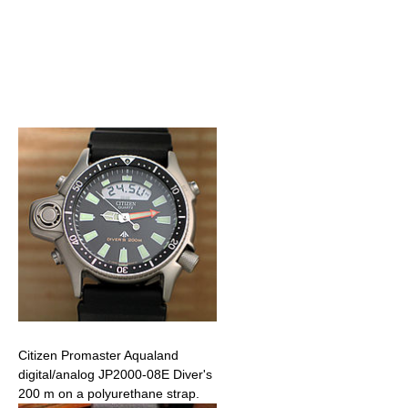
Citizen Promaster Aqualand
digital/analog JP2000-08E Diver's
200 m on a polyurethane strap.