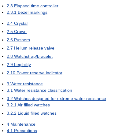
2.3
Elapsed time controller
2.3.1
Bezel markings
2.4
Crystal
2.5
Crown
2.6
Pushers
2.7
Helium release valve
2.8
Watchstrap/bracelet
2.9
Legibility
2.10
Power reserve indicator
3
Water resistance
3.1
Water resistance classification
3.2
Watches designed for extreme water resistance
3.2.1
Air filled watches
3.2.2
Liquid filled watches
4
Maintenance
4.1
Precautions