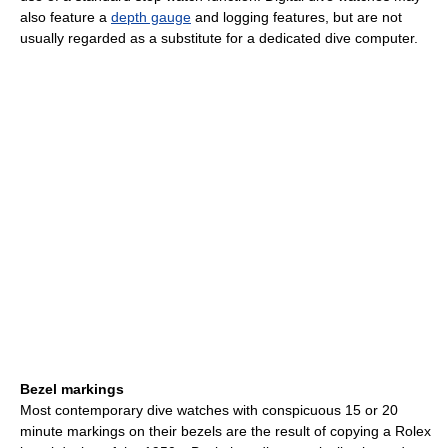
also feature a
depth gauge
and logging features, but are not
usually regarded as a substitute for a dedicated dive computer.
Bezel markings
Most contemporary dive watches with conspicuous 15 or 20
minute markings on their bezels are the result of copying a Rolex