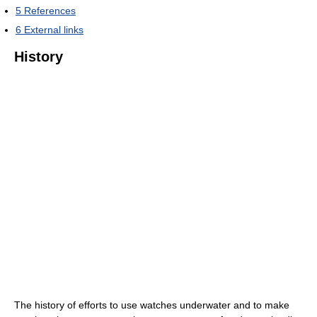
5
References
6
External links
History
The history of efforts to use watches underwater and to make