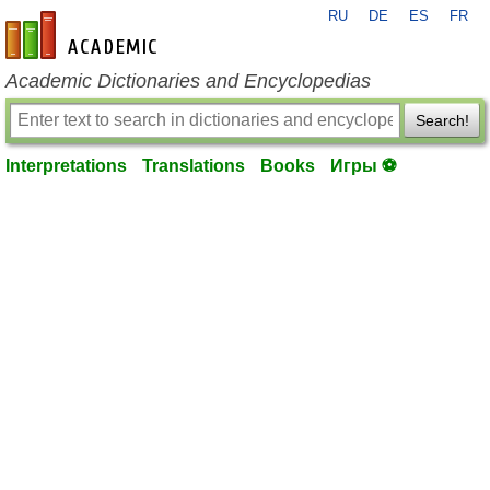
RU
DE
ES
FR
en-academic.com
Academic Dictionaries and Encyclopedias
Search!
Interpretations
Translations
Books
Игры ⚽