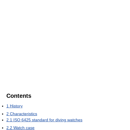
Contents
1
History
2
Characteristics
2.1
ISO 6425 standard for diving watches
2.2
Watch case