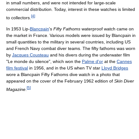
in small numbers, and were not intended for large-scale
commercial distribution. Today, interest in these watches is limited
[
4
]
to collectors.
In 1953 Lip-
Blancpain
's
Fifty Fathoms
waterproof watch came on
the market in France. Various models were issued by Blancpain in
small quantities to the military in several countries, including US
and French Navy combat diver teams. The fifty fathoms was worn
by
Jacques Cousteau
and his divers during the underwater film
"Le monde du silence", which won the
Palme d'or
at the
Cannes
film festival
in 1956, and in the US when TV star
Lloyd Bridges
wore a Blancpain Fifty Fathoms dive watch in a photo that
appeared on the cover of the February 1962 edition of
Skin Diver
[
5
]
Magazine
.