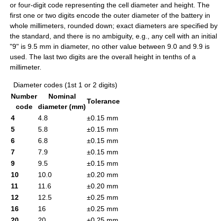
or four-digit code representing the cell diameter and height. The
first one or two digits encode the outer diameter of the battery in
whole millimeters, rounded down; exact diameters are specified by
the standard, and there is no ambiguity, e.g., any cell with an initial
"9" is 9.5 mm in diameter, no other value between 9.0 and 9.9 is
used. The last two digits are the overall height in tenths of a
millimeter.
Diameter codes (1st 1 or 2 digits)
Number
Nominal
Tolerance
code
diameter (mm)
4
4.8
±0.15 mm
5
5.8
±0.15 mm
6
6.8
±0.15 mm
7
7.9
±0.15 mm
9
9.5
±0.15 mm
10
10.0
±0.20 mm
11
11.6
±0.20 mm
12
12.5
±0.25 mm
16
16
±0.25 mm
20
20
±0.25 mm