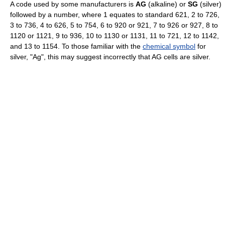
A code used by some manufacturers is
AG
(alkaline) or
SG
(silver)
followed by a number, where 1 equates to standard 621, 2 to 726,
3 to 736, 4 to 626, 5 to 754, 6 to 920 or 921, 7 to 926 or 927, 8 to
1120 or 1121, 9 to 936, 10 to 1130 or 1131, 11 to 721, 12 to 1142,
and 13 to 1154. To those familiar with the
chemical symbol
for
silver, "Ag", this may suggest incorrectly that AG cells are silver.