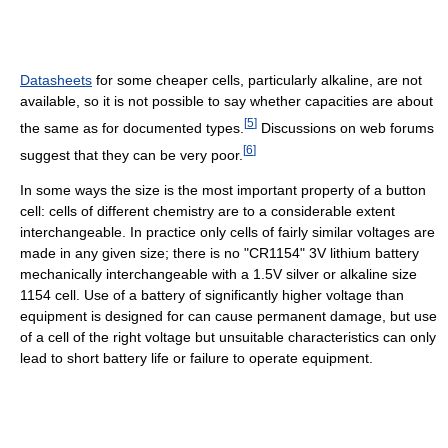
Datasheets
for some cheaper cells, particularly alkaline, are not
available, so it is not possible to say whether capacities are about
[
5
]
the same as for documented types.
Discussions on web forums
[
6
]
suggest that they can be very poor.
In some ways the size is the most important property of a button
cell: cells of different chemistry are to a considerable extent
interchangeable. In practice only cells of fairly similar voltages are
made in any given size; there is no "CR1154" 3V lithium battery
mechanically interchangeable with a 1.5V silver or alkaline size
1154 cell. Use of a battery of significantly higher voltage than
equipment is designed for can cause permanent damage, but use
of a cell of the right voltage but unsuitable characteristics can only
lead to short battery life or failure to operate equipment.