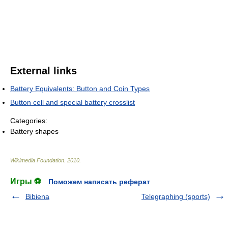
External links
Battery Equivalents: Button and Coin Types
Button cell and special battery crosslist
Categories:
Battery shapes
Wikimedia Foundation
.
2010
.
Игры ⚽
Поможем написать реферат
Bibiena
Telegraphing (sports)