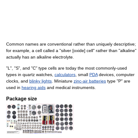
Common names are conventional rather than uniquely descriptive;
for example, a cell called a "silver [oxide] cell" rather than "alkaline"
actually has an alkaline electrolyte.
"L", "S", and "C" type cells are today the most commonly-used
types in quartz watches,
calculators
, small
PDA
devices, computer
clocks, and
blinky lights
. Miniature
zinc-air batteries
type "P" are
used in
hearing aids
and medical instruments.
Package size