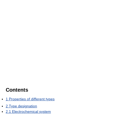
Contents
1
Properties of different types
2
Type designation
2.1
Electrochemical system