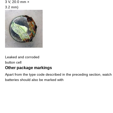
3 V, 20.0 mm ×
3.2 mm)
Leaked and corroded
button cell
Other package markings
Apart from the type code described in the preceding section, watch
batteries should also be marked with