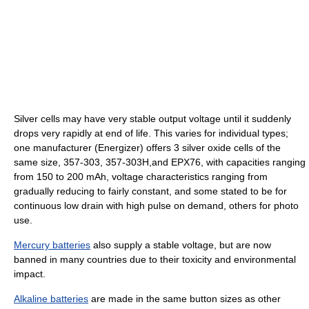
Silver cells may have very stable output voltage until it suddenly
drops very rapidly at end of life. This varies for individual types;
one manufacturer (Energizer) offers 3 silver oxide cells of the
same size, 357-303, 357-303H,and EPX76, with capacities ranging
from 150 to 200 mAh, voltage characteristics ranging from
gradually reducing to fairly constant, and some stated to be for
continuous low drain with high pulse on demand, others for photo
use.
Mercury batteries
also supply a stable voltage, but are now
banned in many countries due to their toxicity and environmental
impact.
Alkaline batteries
are made in the same button sizes as other