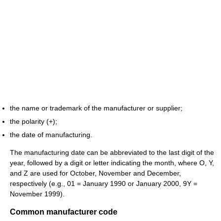
the name or trademark of the manufacturer or supplier;
the polarity (+);
the date of manufacturing.
The manufacturing date can be abbreviated to the last digit of the
year, followed by a digit or letter indicating the month, where O, Y,
and Z are used for October, November and December,
respectively (e.g., 01 = January 1990 or January 2000, 9Y =
November 1999).
Common manufacturer code