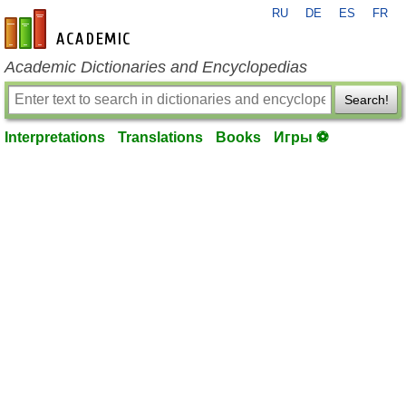
RU
DE
ES
FR
en-academic.com
Academic Dictionaries and Encyclopedias
Search!
Interpretations
Translations
Books
Игры ⚽