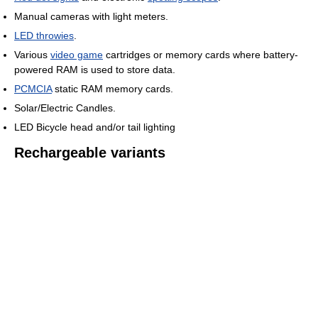
Manual cameras with light meters.
LED throwies
.
Various
video game
cartridges or memory cards where battery-
powered RAM is used to store data.
PCMCIA
static RAM memory cards.
Solar/Electric Candles.
LED Bicycle head and/or tail lighting
Rechargeable variants