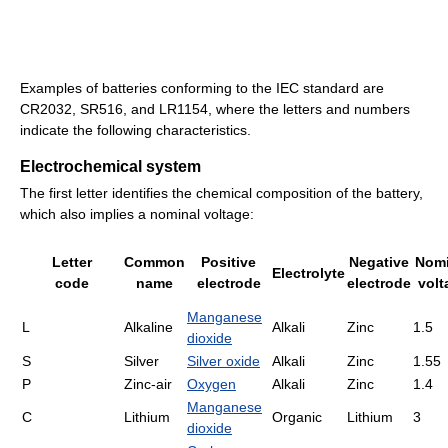
Examples of batteries conforming to the IEC standard are
CR2032, SR516, and LR1154, where the letters and numbers
indicate the following characteristics.
Electrochemical system
The first letter identifies the chemical composition of the battery,
which also implies a nominal voltage:
Letter
Common
Positive
Negative
Nomi
Electrolyte
code
name
electrode
electrode
volt
Manganese
L
Alkaline
Alkali
Zinc
1.5
dioxide
S
Silver
Silver oxide
Alkali
Zinc
1.55
P
Zinc-air
Oxygen
Alkali
Zinc
1.4
Manganese
C
Lithium
Organic
Lithium
3
dioxide