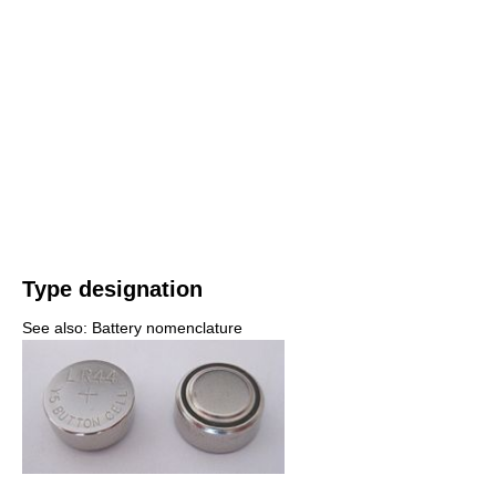
Type designation
See also: Battery nomenclature