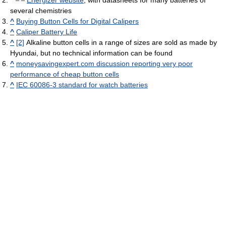
^
Energizer website
, with datasheets for many batteries of
several chemistries
^
Buying Button Cells for Digital Calipers
^
Caliper Battery Life
^
[2]
Alkaline button cells in a range of sizes are sold as made by
Hyundai, but no technical information can be found
^
moneysavingexpert.com discussion reporting very poor
performance of cheap button cells
^
IEC 60086-3 standard for watch batteries