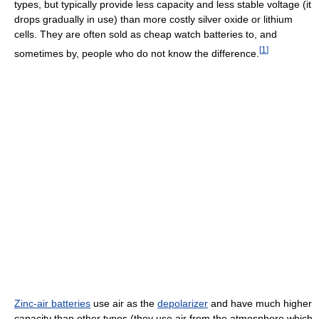
types, but typically provide less capacity and less stable voltage (it
drops gradually in use) than more costly silver oxide or lithium
cells. They are often sold as cheap watch batteries to, and
[
1
]
sometimes by, people who do not know the difference.
Zinc-air batteries
use air as the
depolarizer
and have much higher
capacity than other types (they use air from the atmosphere which