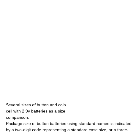
Several sizes of button and coin
cell with 2 9v batteries as a size
comparison.
Package size of button batteries using standard names is indicated
by a two-digit code representing a standard case size, or a three-