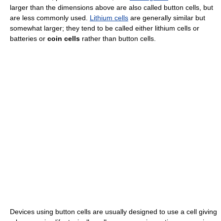
larger than the dimensions above are also called button cells, but
are less commonly used.
Lithium cells
are generally similar but
somewhat larger; they tend to be called either lithium cells or
batteries or
coin cells
rather than button cells.
Devices using button cells are usually designed to use a cell giving