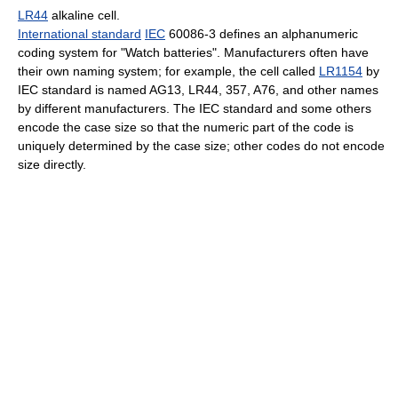
LR44
alkaline cell.
International standard
IEC
60086-3 defines an alphanumeric
coding system for "Watch batteries". Manufacturers often have
their own naming system; for example, the cell called
LR1154
by
IEC standard is named AG13, LR44, 357, A76, and other names
by different manufacturers. The IEC standard and some others
encode the case size so that the numeric part of the code is
uniquely determined by the case size; other codes do not encode
size directly.