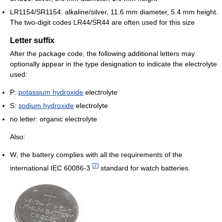
LR1154/SR1154: alkaline/silver, 11.6 mm diameter, 5.4 mm height.
The two-digit codes LR44/SR44 are often used for this size
Letter suffix
After the package code, the following additional letters may
optionally appear in the type designation to indicate the electrolyte
used:
P:
potassium hydroxide
electrolyte
S:
sodium hydroxide
electrolyte
no letter: organic electrolyte
Also:
W; the battery complies with all the requirements of the
[
7
]
international IEC 60086-3
standard for watch batteries.