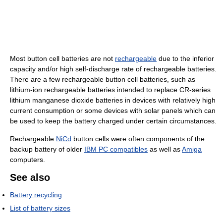
Most button cell batteries are not
rechargeable
due to the inferior
capacity and/or high self-discharge rate of rechargeable batteries.
There are a few rechargeable button cell batteries, such as
lithium-ion rechargeable batteries intended to replace CR-series
lithium manganese dioxide batteries in devices with relatively high
current consumption or some devices with solar panels which can
be used to keep the battery charged under certain circumstances.
Rechargeable
NiCd
button cells were often components of the
backup battery of older
IBM PC compatibles
as well as
Amiga
computers.
See also
Battery recycling
List of battery sizes