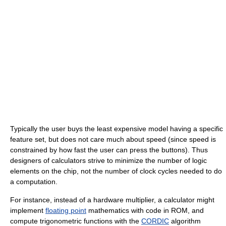
Typically the user buys the least expensive model having a specific
feature set, but does not care much about speed (since speed is
constrained by how fast the user can press the buttons). Thus
designers of calculators strive to minimize the number of logic
elements on the chip, not the number of clock cycles needed to do
a computation.
For instance, instead of a hardware multiplier, a calculator might
implement
floating point
mathematics with code in ROM, and
compute trigonometric functions with the
CORDIC
algorithm