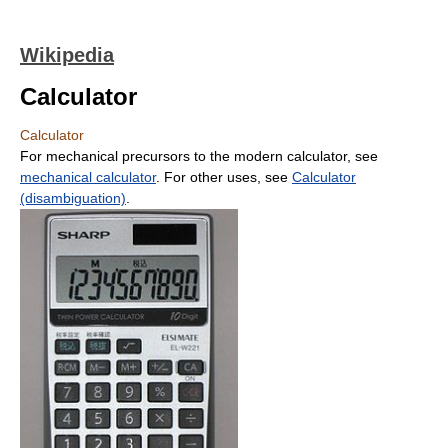
Wikipedia
Calculator
Calculator
For mechanical precursors to the modern calculator, see
mechanical calculator
. For other uses, see
Calculator
(disambiguation)
.