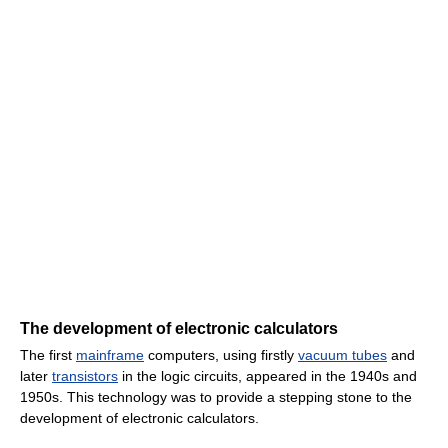
The development of electronic calculators
The first
mainframe
computers, using firstly
vacuum tubes
and
later
transistors
in the logic circuits, appeared in the 1940s and
1950s. This technology was to provide a stepping stone to the
development of electronic calculators.