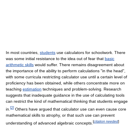
In most countries,
students
use calculators for schoolwork. There
was some initial resistance to the idea out of fear that
basic
arithmetic skills
would suffer. There remains disagreement about
the importance of the ability to perform calculations "in the head",
with some curricula restricting calculator use until a certain level of
proficiency has been obtained, while others concentrate more on
teaching
estimation
techniques and problem-solving. Research
suggests that inadequate guidance in the use of calculating tools
can restrict the kind of mathematical thinking that students engage
[
2
]
in.
Others have argued that calculator use can even cause core
mathematical skills to atrophy, or that such use can prevent
[
citation needed
]
understanding of advanced algebraic concepts.