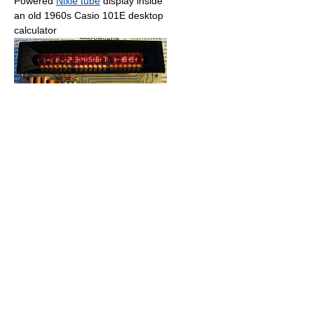
Powered
Nixie tube
display inside
an old 1960s Casio 101E desktop
calculator