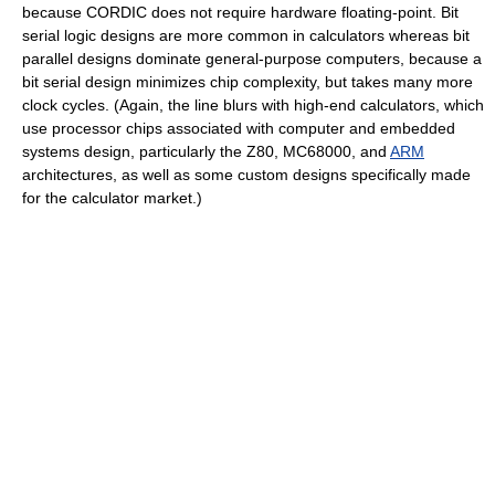
because CORDIC does not require hardware floating-point. Bit
serial logic designs are more common in calculators whereas bit
parallel designs dominate general-purpose computers, because a
bit serial design minimizes chip complexity, but takes many more
clock cycles. (Again, the line blurs with high-end calculators, which
use processor chips associated with computer and embedded
systems design, particularly the Z80, MC68000, and
ARM
architectures, as well as some custom designs specifically made
for the calculator market.)