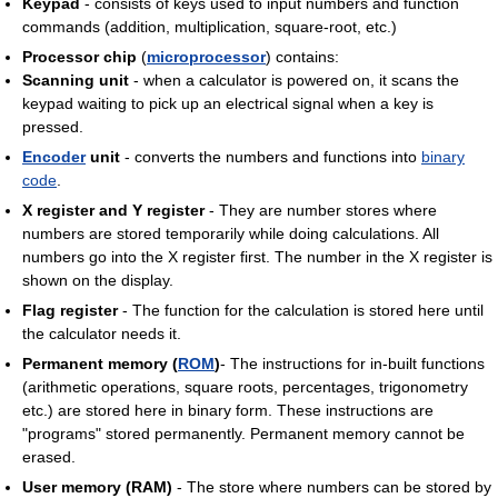
Keypad
- consists of keys used to input numbers and function
commands (addition, multiplication, square-root, etc.)
Processor chip
(
microprocessor
) contains:
Scanning unit
- when a calculator is powered on, it scans the
keypad waiting to pick up an electrical signal when a key is
pressed.
Encoder
unit
- converts the numbers and functions into
binary
code
.
X register and Y register
- They are number stores where
numbers are stored temporarily while doing calculations. All
numbers go into the X register first. The number in the X register is
shown on the display.
Flag register
- The function for the calculation is stored here until
the calculator needs it.
Permanent memory (
ROM
)
- The instructions for in-built functions
(arithmetic operations, square roots, percentages, trigonometry
etc.) are stored here in binary form. These instructions are
"programs" stored permanently. Permanent memory cannot be
erased.
User memory (RAM)
- The store where numbers can be stored by