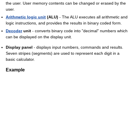
the user. User memory contents can be changed or erased by the
user.
Arithmetic logic unit
(ALU)
- The ALU executes all arithmetic and
logic instructions, and provides the results in binary coded form.
Decoder
unit
- converts binary code into "decimal" numbers which
can be displayed on the display unit.
Display panel
- displays input numbers, commands and results.
Seven stripes (segments) are used to represent each digit in a
basic calculator.
Example