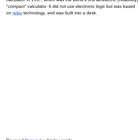
"compact" calculator. It did not use electronic logic but was based
on
relay
technology, and was built into a desk.