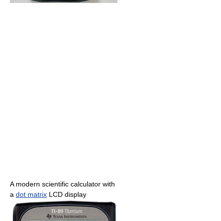
A modern scientific calculator with
a
dot matrix
LCD display