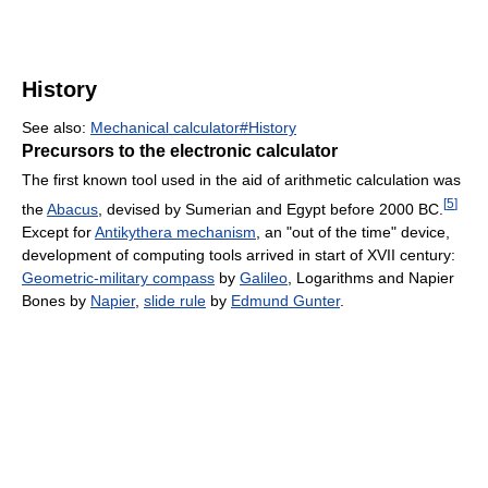
History
See also:
Mechanical calculator#History
Precursors to the electronic calculator
The first known tool used in the aid of arithmetic calculation was
[
5
]
the
Abacus
, devised by Sumerian and Egypt before 2000 BC.
Except for
Antikythera mechanism
, an "out of the time" device,
development of computing tools arrived in start of XVII century:
Geometric-military compass
by
Galileo
, Logarithms and Napier
Bones by
Napier
,
slide rule
by
Edmund Gunter
.