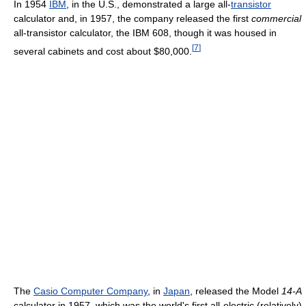
In 1954
IBM
, in the U.S., demonstrated a large all-
transistor
calculator and, in 1957, the company released the first
commercial
all-transistor calculator, the IBM 608, though it was housed in
[
7
]
several cabinets and cost about $80,000.
The
Casio Computer Company
, in
Japan
, released the Model
14-A
calculator in 1957, which was the world's first all-electric (relatively)