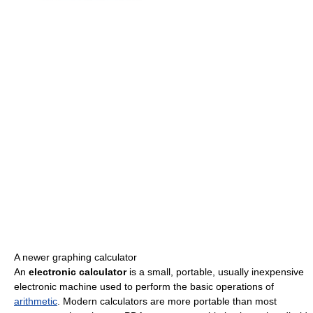
A newer graphing calculator
An
electronic calculator
is a small, portable, usually inexpensive
electronic machine used to perform the basic operations of
arithmetic
. Modern calculators are more portable than most