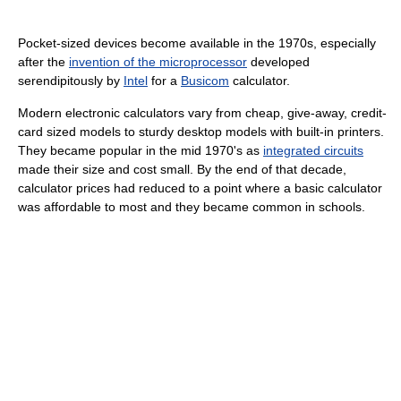
Pocket-sized devices become available in the 1970s, especially
after the
invention of the microprocessor
developed
serendipitously by
Intel
for a
Busicom
calculator.
Modern electronic calculators vary from cheap, give-away, credit-
card sized models to sturdy desktop models with built-in printers.
They became popular in the mid 1970's as
integrated circuits
made their size and cost small. By the end of that decade,
calculator prices had reduced to a point where a basic calculator
was affordable to most and they became common in schools.