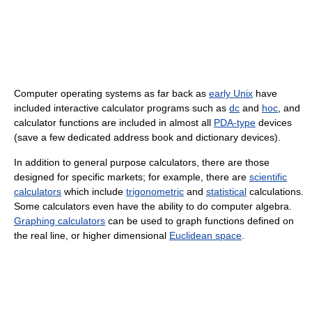
Computer operating systems as far back as
early Unix
have
included interactive calculator programs such as
dc
and
hoc
, and
calculator functions are included in almost all
PDA-type
devices
(save a few dedicated address book and dictionary devices).
In addition to general purpose calculators, there are those
designed for specific markets; for example, there are
scientific
calculators
which include
trigonometric
and
statistical
calculations.
Some calculators even have the ability to do computer algebra.
Graphing calculators
can be used to graph functions defined on
the real line, or higher dimensional
Euclidean space
.