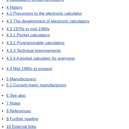
4
History
4.1
Precursors to the electronic calculator
4.2
The development of electronic calculators
4.3
1970s to mid-1980s
4.3.1
Pocket calculators
4.3.2
Programmable calculators
4.3.3
Technical improvements
4.3.4
A pocket calculator for everyone
4.4
Mid-1980s to present
5
Manufacturers
5.1
Current major manufacturers
6
See also
7
Notes
8
References
9
Further reading
10
External links