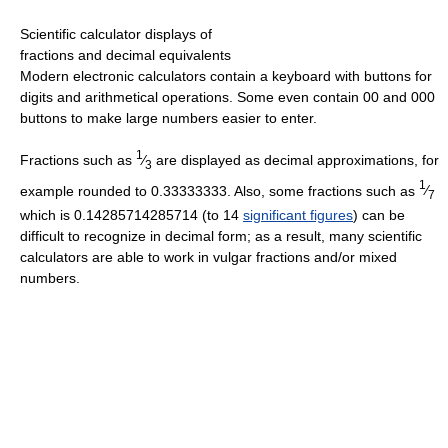
Scientific calculator displays of
fractions and decimal equivalents
Modern electronic calculators contain a keyboard with buttons for
digits and arithmetical operations. Some even contain 00 and 000
buttons to make large numbers easier to enter.
1
Fractions such as
⁄
are displayed as decimal approximations, for
3
1
example rounded to
0.33333333
. Also, some fractions such as
⁄
7
which is
0.14285714285714
(to 14
significant figures
) can be
difficult to recognize in decimal form; as a result, many scientific
calculators are able to work in vulgar fractions and/or mixed
numbers.