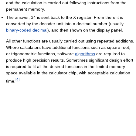
and the calculation is carried out following instructions from the
permanent memory.
The answer, 34 is sent back to the X register. From there it is
converted by the decoder unit into a decimal number (usually
binary-coded decimal
), and then shown on the display panel.
All other functions are usually carried out using repeated additions.
Where calculators have additional functions such as square root,
or trigonometric functions, software
algorithms
are required to
produce high precision results. Sometimes significant design effort
is required to fit all the desired functions in the limited memory
space available in the calculator chip, with acceptable calculation
[
4
]
time.