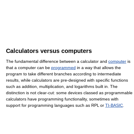
Calculators versus computers
The fundamental difference between a calculator and
computer
is
that a computer can be
programmed
in a way that allows the
program to take different branches according to intermediate
results, while calculators are pre-designed with specific functions
such as addition, multiplication, and logarithms built in. The
distinction is not clear-cut: some devices classed as programmable
calculators have programming functionality, sometimes with
support for programming languages such as RPL or
TI-BASIC
.