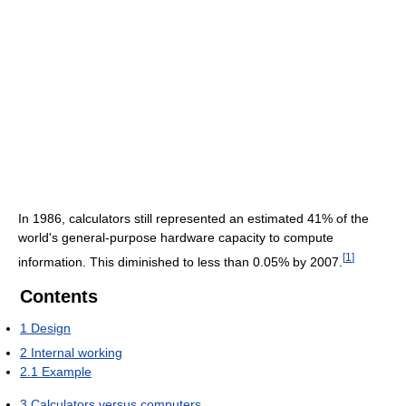
In 1986, calculators still represented an estimated 41% of the
world's general-purpose hardware capacity to compute
[
1
]
information. This diminished to less than 0.05% by 2007.
Contents
1
Design
2
Internal working
2.1
Example
3
Calculators versus computers