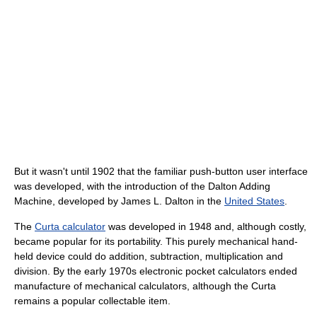
But it wasn't until 1902 that the familiar push-button user interface
was developed, with the introduction of the Dalton Adding
Machine, developed by James L. Dalton in the
United States
.
The
Curta calculator
was developed in 1948 and, although costly,
became popular for its portability. This purely mechanical hand-
held device could do addition, subtraction, multiplication and
division. By the early 1970s electronic pocket calculators ended
manufacture of mechanical calculators, although the Curta
remains a popular collectable item.