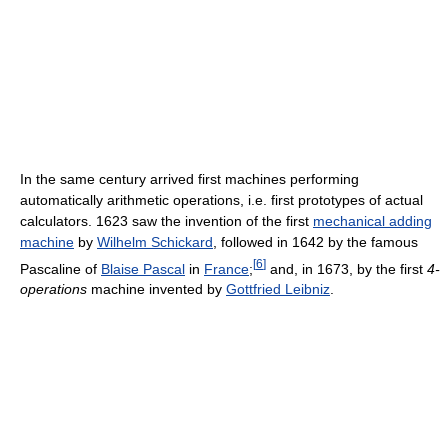
In the same century arrived first machines performing
automatically arithmetic operations, i.e. first prototypes of actual
calculators. 1623 saw the invention of the first
mechanical adding
machine
by
Wilhelm Schickard
, followed in 1642 by the famous
[
6
]
Pascaline of
Blaise Pascal
in
France
;
and, in 1673, by the first
4-
operations
machine invented by
Gottfried Leibniz
.