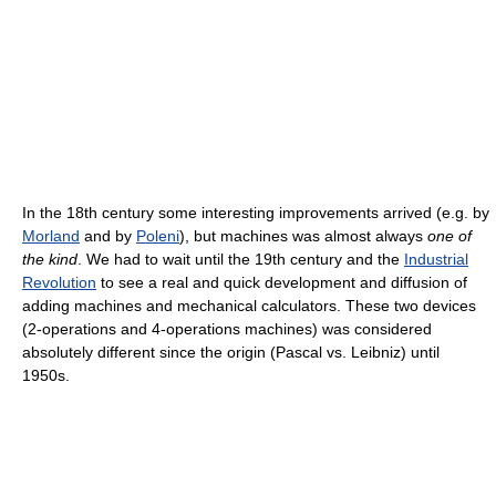
In the 18th century some interesting improvements arrived (e.g. by
Morland
and by
Poleni
), but machines was almost always
one of
the kind
. We had to wait until the 19th century and the
Industrial
Revolution
to see a real and quick development and diffusion of
adding machines and mechanical calculators. These two devices
(2-operations and 4-operations machines) was considered
absolutely different since the origin (Pascal vs. Leibniz) until
1950s.