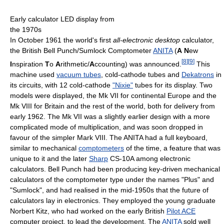
Early calculator LED display from
the 1970s
In October 1961 the world's first
all-electronic desktop
calculator,
the British Bell Punch/Sumlock Comptometer
ANITA
(
A
N
ew
[
8
]
[
9
]
I
nspiration
T
o
A
rithmetic/
A
ccounting) was announced.
This
machine used
vacuum tubes
, cold-cathode tubes and
Dekatrons
in
its circuits, with 12 cold-cathode
"Nixie"
tubes for its display. Two
models were displayed, the Mk VII for continental Europe and the
Mk VIII for Britain and the rest of the world, both for delivery from
early 1962. The Mk VII was a slightly earlier design with a more
complicated mode of multiplication, and was soon dropped in
favour of the simpler Mark VIII. The ANITA had a full keyboard,
similar to mechanical
comptometers
of the time, a feature that was
unique to it and the later
Sharp
CS-10A among electronic
calculators. Bell Punch had been producing key-driven mechanical
calculators of the comptometer type under the names "Plus" and
"Sumlock", and had realised in the mid-1950s that the future of
calculators lay in electronics. They employed the young graduate
Norbert Kitz, who had worked on the early British
Pilot ACE
computer project, to lead the development. The
ANITA
sold well