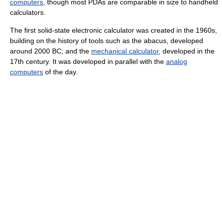
computers
, though most PDAs are comparable in size to handheld
calculators.
The first solid-state electronic calculator was created in the 1960s,
building on the history of tools such as the abacus, developed
around 2000 BC; and the
mechanical calculator
, developed in the
17th century. It was developed in parallel with the
analog
computers
of the day.