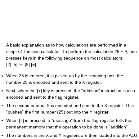
A basic explanation as to how calculations are performed in a
simple 4-function calculator: To perform the calculation 25 + 9, one
presses keys in the following sequence on most calculators:
[2] [5] [+] [9] [=].
When 25 is entered, it is picked up by the scanning unit, the
number 25 is encoded and sent to the X register.
Next, when the [+] key is pressed, the "addition" instruction is also
encoded and sent to the flag register.
The second number 9 is encoded and sent to the X register. This
"pushes" the first number (25) out into the Y register.
When [=] is pressed, a "message" from the flag register tells the
permanent memory that the operation to be done is "addition".
The numbers in the X and Y registers are then loaded into the ALU