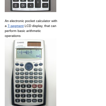
An electronic pocket calculator with
a
7‑segment
LCD display, that can
perform basic arithmetic
operations