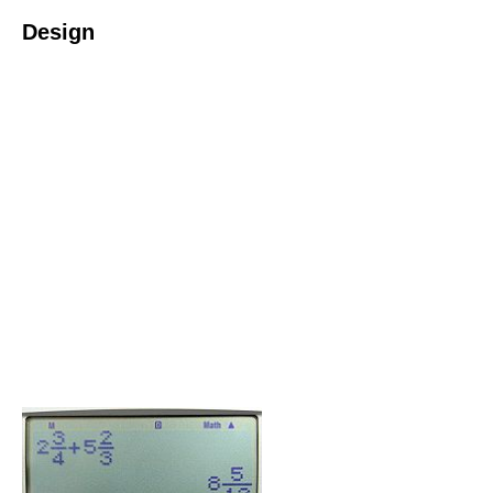
Design