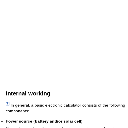
Internal working
[
3
]
In general, a basic electronic calculator consists of the following
components:
Power source (battery and/or solar cell)