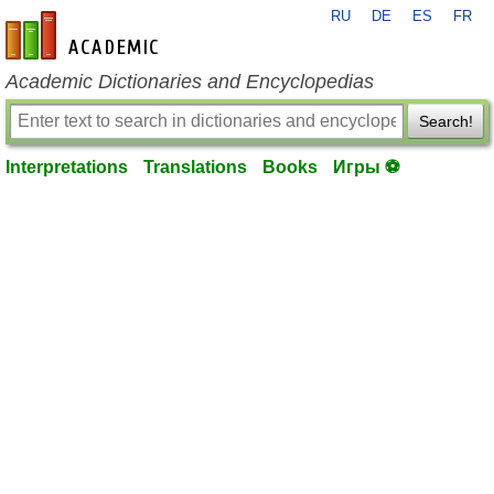
RU
DE
ES
FR
en-academic.com
Academic Dictionaries and Encyclopedias
Search!
Interpretations
Translations
Books
Игры ⚽