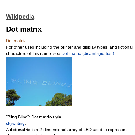
Wikipedia
Dot matrix
Dot matrix
For other uses including the printer and display types, and fictional
characters of this name, see
Dot matrix (disambiguation)
.
"Bling Bling": Dot matrix-style
skywriting
.
A
dot matrix
is a 2-dimensional array of LED used to represent