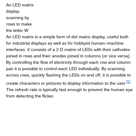
An LED matrix
display
scanning by
rows to make
the letter W
An LED matrix is a simple form of dot matrix display, useful both
for industrial displays as well as for hobbyist human–machine
interfaces. It consists of a 2-D matrix of LEDs with their cathodes
joined in rows and their anodes joined in columns (or vice versa).
By controlling the flow of electricity through each row and column
pair it is possible to control each LED individually. By scanning
across rows, quickly flashing the LEDs on and off, it is possible to
[
1
]
create characters or pictures to display information to the user.
The refresh rate is typically fast enough to prevent the human eye
from detecting the flicker.