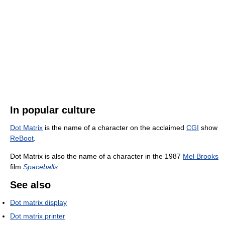
In popular culture
Dot Matrix
is the name of a character on the acclaimed
CGI
show
ReBoot
.
Dot Matrix is also the name of a character in the 1987
Mel Brooks
film
Spaceballs
.
See also
Dot matrix display
Dot matrix printer