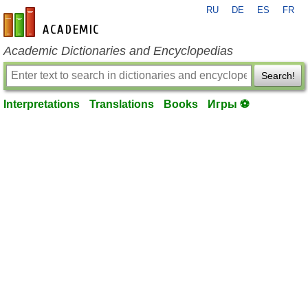
RU
DE
ES
FR
en-academic.com
Academic Dictionaries and Encyclopedias
Search!
Interpretations
Translations
Books
Игры ⚽