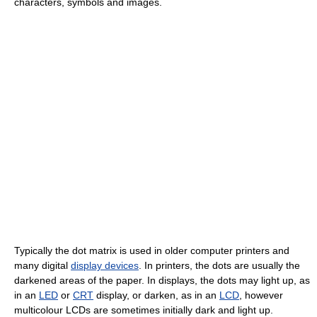
characters, symbols and images.
Typically the dot matrix is used in older computer printers and
many digital
display devices
. In printers, the dots are usually the
darkened areas of the paper. In displays, the dots may light up, as
in an
LED
or
CRT
display, or darken, as in an
LCD
, however
multicolour LCDs are sometimes initially dark and light up.