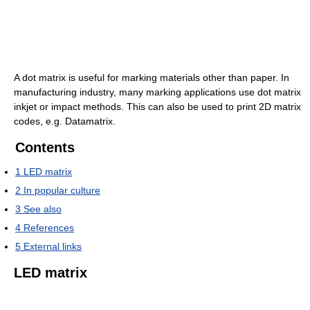
A dot matrix is useful for marking materials other than paper. In
manufacturing industry, many marking applications use dot matrix
inkjet or impact methods. This can also be used to print 2D matrix
codes, e.g. Datamatrix.
Contents
1
LED matrix
2
In popular culture
3
See also
4
References
5
External links
LED matrix