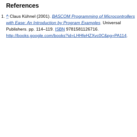
References
^
Claus Kühnel (2001).
BASCOM Programming of Microcontrollers
with Ease: An Introduction by Program Examples
. Universal
Publishers. pp. 114–119.
ISBN
9781581126716
.
http://books.google.com/books?id=LHHfeHZXvc0C&pg=PA114
.