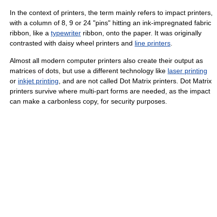
In the context of printers, the term mainly refers to impact printers,
with a column of 8, 9 or 24 "pins" hitting an ink-impregnated fabric
ribbon, like a
typewriter
ribbon, onto the paper. It was originally
contrasted with daisy wheel printers and
line printers
.
Almost all modern computer printers also create their output as
matrices of dots, but use a different technology like
laser printing
or
inkjet printing
, and are not called Dot Matrix printers. Dot Matrix
printers survive where multi-part forms are needed, as the impact
can make a carbonless copy, for security purposes.