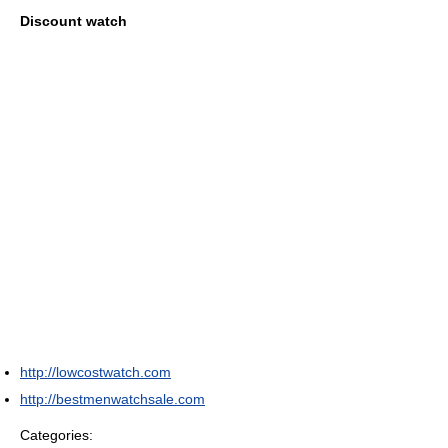
Discount watch
http://lowcostwatch.com
http://bestmenwatchsale.com
Categories: