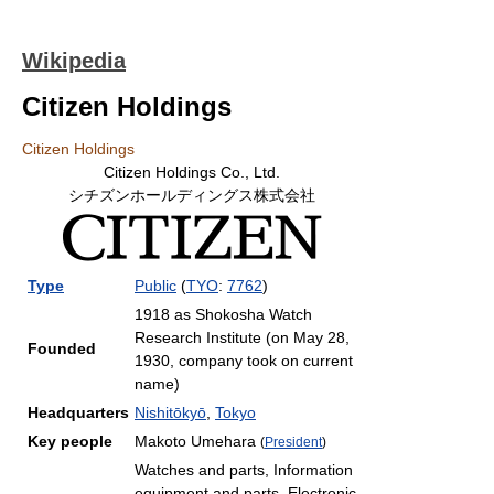
Wikipedia
Citizen Holdings
Citizen Holdings
Citizen Holdings Co., Ltd.
シチズンホールディングス株式会社
Type
Public
(
TYO
:
7762
)
1918 as Shokosha Watch
Research Institute (on May 28,
Founded
1930, company took on current
name)
Headquarters
Nishitōkyō
,
Tokyo
Key people
Makoto Umehara
(
President
)
Watches and parts, Information
equipment and parts, Electronic