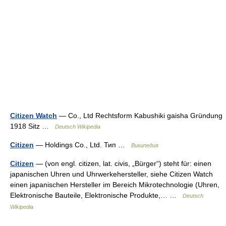
Citizen Watch
— Co., Ltd Rechtsform Kabushiki gaisha Gründung
1918 Sitz …
Deutsch Wikipedia
Citizen
— Holdings Co., Ltd. Тип …
Википедия
Citizen
— (von engl. citizen, lat. civis, „Bürger“) steht für: einen
japanischen Uhren und Uhrwerkehersteller, siehe Citizen Watch
einen japanischen Hersteller im Bereich Mikrotechnologie (Uhren,
Elektronische Bauteile, Elektronische Produkte,… …
Deutsch
Wikipedia