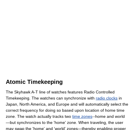
Atomic Timekeeping
The Skyhawk A-T line of watches features Radio Controlled
Timekeeping. The watches can synchronize with
radio clocks
in
Japan, North America, and Europe and will automatically select the
correct frequency for doing so based upon location of home time
zone. The watch actually tracks two
time zones
--home and world
—but synchronizes to the 'home' zone. When traveling, the user
may swap the 'home' and 'world' zones—thereby enabling proper