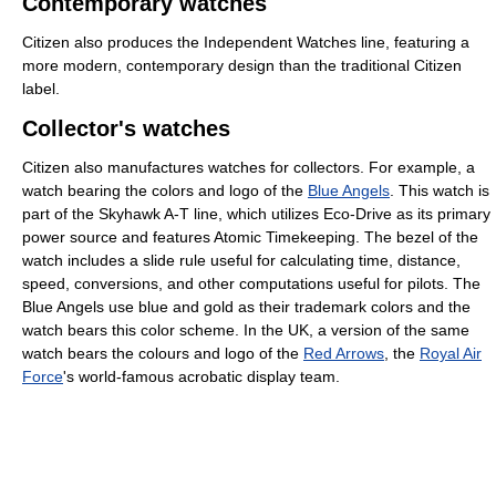
Contemporary watches
Citizen also produces the Independent Watches line, featuring a
more modern, contemporary design than the traditional Citizen
label.
Collector's watches
Citizen also manufactures watches for collectors. For example, a
watch bearing the colors and logo of the
Blue Angels
. This watch is
part of the Skyhawk A-T line, which utilizes Eco-Drive as its primary
power source and features Atomic Timekeeping. The bezel of the
watch includes a slide rule useful for calculating time, distance,
speed, conversions, and other computations useful for pilots. The
Blue Angels use blue and gold as their trademark colors and the
watch bears this color scheme. In the UK, a version of the same
watch bears the colours and logo of the
Red Arrows
, the
Royal Air
Force
's world-famous acrobatic display team.