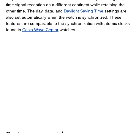
time signal reception on a different continent while retaining the
other time. The day, date, and
Daylight Saving Time
settings are
also set automatically when the watch is synchronized. These
features are comparable to the synchronization with atomic clocks
found in
Casio Wave Ceptor
watches.