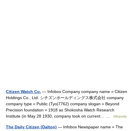
Citizen Watch Co.
— Infobox Company company name = Citizen
Holdings Co., Ltd. シチズンホールディングス株式会社 company
company type = Public (Tyo|7762) company slogan = Beyond
Precision foundation = 1918 as Shokosha Watch Research
Institute (in May 28 1930, company took on current… …
Wikipedia
The Daily Citizen (Dalton)
— Infobox Newspaper name = The