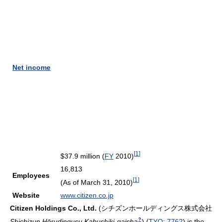
Net income
[
1
]
$37.9 million (
FY
2010)
16,813
Employees
[
1
]
(As of March 31, 2010)
Website
www.citizen.co.jp
Citizen Holdings Co., Ltd.
(
シチズンホールディングス株式会社
?
Shichizun Hōrudingusu Kabushiki-gaisha
)
(
TYO
:
7762
) is the