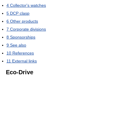
4
Collector's watches
5
DCP clasp
6
Other products
7
Corporate divisions
8
Sponsorships
9
See also
10
References
11
External links
Eco-Drive