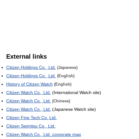
External links
Citizen Holdings Co., Ltd.
(Japanese)
Citizen Holdings Co., Ltd.
(English)
History of Citizen Watch
(English)
Citizen Watch Co., Ltd.
(International Watch site)
Citizen Watch Co., Ltd.
(Chinese)
Citizen Watch Co., Ltd.
(Japanese Watch site)
Citizen Fine Tech Co.,Ltd.
Citizen Seimitsu Co., Ltd.
Citizen Watch Co., Ltd. corporate map