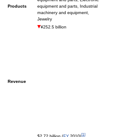
Products
equipment and parts, Industrial
machinery and equipment,
Jewelry
¥252.5 billion
Revenue
[
1
]
$2.72 billion (
FY
2010)