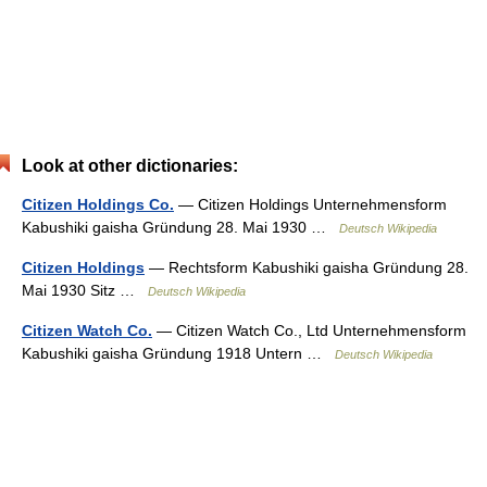
Look at other dictionaries:
Citizen Holdings Co.
— Citizen Holdings Unternehmensform
Kabushiki gaisha Gründung 28. Mai 1930 …
Deutsch Wikipedia
Citizen Holdings
— Rechtsform Kabushiki gaisha Gründung 28.
Mai 1930 Sitz …
Deutsch Wikipedia
Citizen Watch Co.
— Citizen Watch Co., Ltd Unternehmensform
Kabushiki gaisha Gründung 1918 Untern …
Deutsch Wikipedia