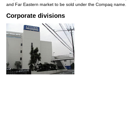
and Far Eastern market to be sold under the Compaq name.
Corporate divisions