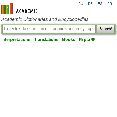
RU
DE
ES
FR
en-academic.com
Academic Dictionaries and Encyclopedias
Search!
Interpretations
Translations
Books
Игры ⚽