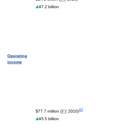
¥7.2 billion
Operating
income
[
1
]
$77.7 million (
FY
2010)
¥3.5 billion