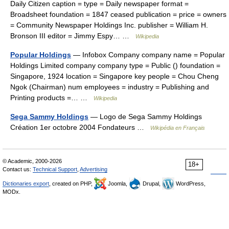
Daily Citizen caption = type = Daily newspaper format =
Broadsheet foundation = 1847 ceased publication = price = owners
= Community Newspaper Holdings Inc. publisher = William H.
Bronson III editor = Jimmy Espy… …
Wikipedia
Popular Holdings
— Infobox Company company name = Popular
Holdings Limited company company type = Public () foundation =
Singapore, 1924 location = Singapore key people = Chou Cheng
Ngok (Chairman) num employees = industry = Publishing and
Printing products =… …
Wikipedia
Sega Sammy Holdings
— Logo de Sega Sammy Holdings
Création 1er octobre 2004 Fondateurs …
Wikipédia en Français
© Academic, 2000-2026
18+
Contact us:
Technical Support
,
Advertising
Dictionaries export
, created on PHP,
Joomla,
Drupal,
WordPress,
MODx.