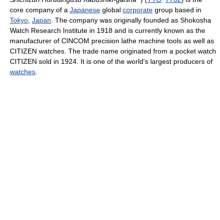
core company of a
Japanese
global
corporate
group based in
Tokyo
,
Japan
. The company was originally founded as Shokosha
Watch Research Institute in 1918 and is currently known as the
manufacturer of CINCOM precision lathe machine tools as well as
CITIZEN watches. The trade name originated from a pocket watch
CITIZEN sold in 1924. It is one of the world's largest producers of
watches
.