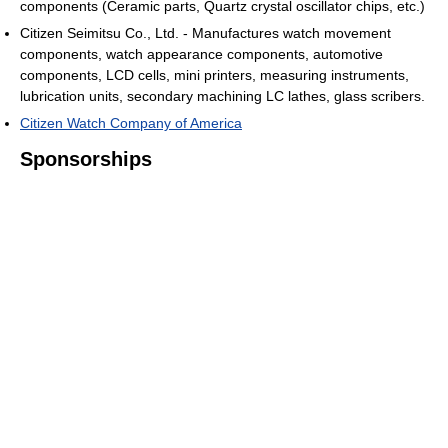
components (Ceramic parts, Quartz crystal oscillator chips, etc.)
Citizen Seimitsu Co., Ltd. - Manufactures watch movement
components, watch appearance components, automotive
components, LCD cells, mini printers, measuring instruments,
lubrication units, secondary machining LC lathes, glass scribers.
Citizen Watch Company of America
Sponsorships