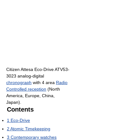
Citizen Attesa Eco-Drive ATV53-
3023 analog-digital
chronograph
with 4 area
Radio
Controlled reception
(North
America, Europe, China,
Japan).
Contents
1
Eco-Drive
2
Atomic Timekeeping
3
Contemporary watches