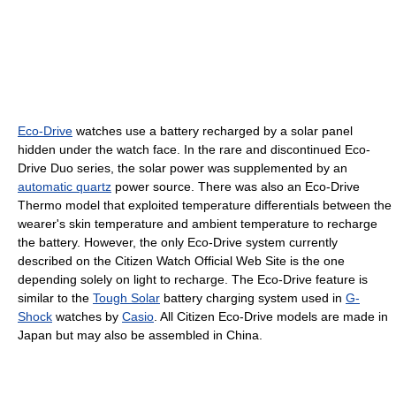
Eco-Drive
watches use a battery recharged by a solar panel
hidden under the watch face. In the rare and discontinued Eco-
Drive Duo series, the solar power was supplemented by an
automatic quartz
power source. There was also an Eco-Drive
Thermo model that exploited temperature differentials between the
wearer's skin temperature and ambient temperature to recharge
the battery. However, the only Eco-Drive system currently
described on the Citizen Watch Official Web Site is the one
depending solely on light to recharge. The Eco-Drive feature is
similar to the
Tough Solar
battery charging system used in
G-
Shock
watches by
Casio
. All Citizen Eco-Drive models are made in
Japan but may also be assembled in China.