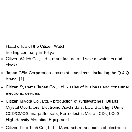
Head office of the Citizen Watch
holding company in Tokyo
Citizen Watch Co., Ltd. - manufacture and sale of watches and
clocks.
Japan CBM Corporation - sales of timepieces, including the Q & Q
brand.
[1]
Citizen Systems Japan Co., Ltd. - sales of business and consumer
electronic devices.
Citizen Miyota Co., Ltd. - production of Wristwatches, Quartz
Crystal Oscillators, Electronic Viewfinders, LCD Back-light Units,
CCD/CMOS Image Sensors, Ferroelectric Micro LCDs, LCoS,
High-density Mounting Equipment.
Citizen Fine Tech Co., Ltd. - Manufacture and sales of electronic