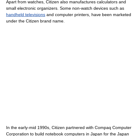
Apart from watches, Citizen also manufactures calculators and
small electronic organizers. Some non-watch devices such as
handheld televisions
and computer printers, have been marketed
under the Citizen brand name.
In the early-mid 1990s, Citizen partnered with Compaq Computer
Corporation to build notebook computers in Japan for the Japan