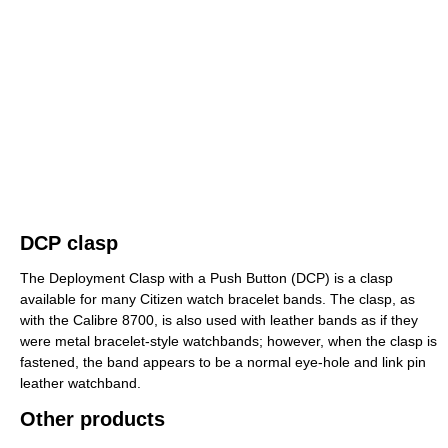
DCP clasp
The Deployment Clasp with a Push Button (DCP) is a clasp
available for many Citizen watch bracelet bands. The clasp, as
with the Calibre 8700, is also used with leather bands as if they
were metal bracelet-style watchbands; however, when the clasp is
fastened, the band appears to be a normal eye-hole and link pin
leather watchband.
Other products