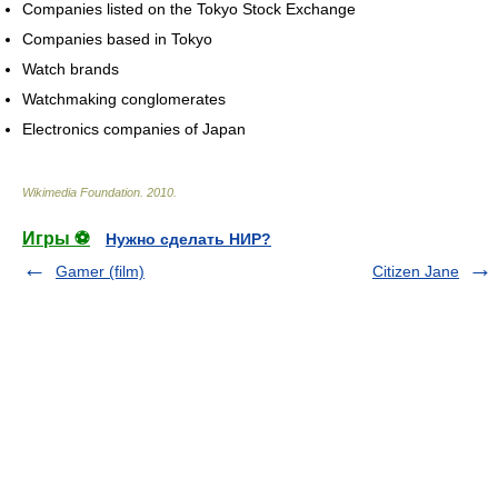
Companies listed on the Tokyo Stock Exchange
Companies based in Tokyo
Watch brands
Watchmaking conglomerates
Electronics companies of Japan
Wikimedia Foundation
.
2010
.
Игры ⚽
Нужно сделать НИР?
Gamer (film)
Citizen Jane