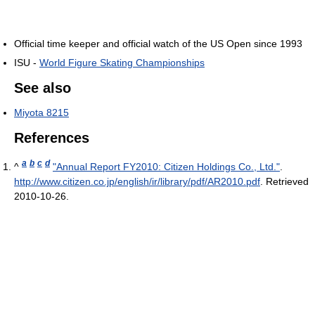
Official time keeper and official watch of the US Open since 1993
ISU -
World Figure Skating Championships
See also
Miyota 8215
References
a
b
c
d
^
"Annual Report FY2010: Citizen Holdings Co., Ltd."
.
http://www.citizen.co.jp/english/ir/library/pdf/AR2010.pdf
. Retrieved
2010-10-26
.