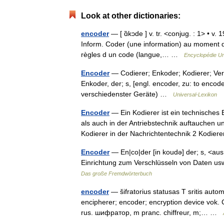
Look at other dictionaries:
encoder
— [ ɑ̃kɔde ] v. tr. <conjug. : 1> • v
Inform. Coder (une information) au moment de
règles d un code (langue,… …
Encyclopédie Un
Encoder
— Codierer; Enkoder; Kodierer; Versc
Enkoder, der; s, [engl. encoder, zu: to encode
verschiedenster Geräte) …
Universal-Lexikon
Encoder
— Ein Kodierer ist ein technisches 
als auch in der Antriebstechnik auftauchen 
Kodierer in der Nachrichtentechnik 2 Kodie
Encoder
— En|co|der [in koudə] der; s, <aus
Einrichtung zum Verschlüsseln von Daten us
Das große Fremdwörterbuch
encoder
— šifratorius statusas T sritis autom
encipherer; encoder; encryption device vok. C
rus. шифратор, m pranc. chiffreur, m;… …