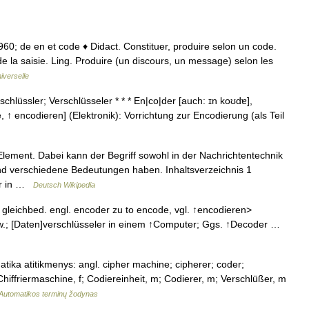
. 1960; de en et code ♦ Didact. Constituer, produire selon un code.
 la saisie. Ling. Produire (un discours, un message) selon les
iverselle
hlüssler; Verschlüsseler * * * En|co|der [auch: ɪn koʊdɐ],
, ↑ encodieren] (Elektronik): Vorrichtung zur Encodierung (als Teil
Element. Dabei kann der Begriff sowohl in der Nachrichtentechnik
und verschiedene Bedeutungen haben. Inhaltsverzeichnis 1
rer in …
Deutsch Wikipedia
 gleichbed. engl. encoder zu to encode, vgl. ↑encodieren>
w.; [Daten]verschlüsseler in einem ↑Computer; Ggs. ↑Decoder …
atika atitikmenys: angl. cipher machine; cipherer; coder;
hiffriermaschine, f; Codiereinheit, m; Codierer, m; Verschlüßer, m
Automatikos terminų žodynas