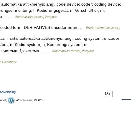
 automatika atitikmenys: angl. code device; coder; coding device;
rungseinrichtung, f; Kodierungsgerät, n; Verschlüßler, m;
ющее… …
Automatikos terminų žodynas
a coded form. DERIVATIVES encoder noun …
English terms dictionary
 T sritis automatika atitikmenys: angl. coding system; encoder
tem, n; Kodiersystem, n; Kodierungssystem, n;
ая система, f; система… …
Automatikos terminų žodynas
e Dictionary
Advertising
18+
upal,
WordPress, MODx.