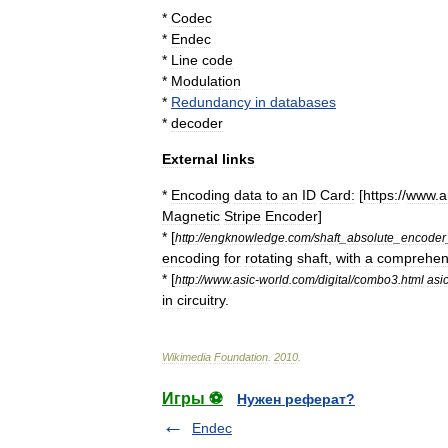
*
Codec
*
Endec
*
Line
code
*
Modulation
*
Redundancy
in
databases
*
decoder
External
links
*
Encoding
data
to
an
ID
Card:
[
https:
//
www
.
a
Magnetic
Stripe
Encoder
]
* [
http:
//
engknowledge
.
com
/
shaft
_
absolute
_
encoder
encoding
for
rotating
shaft
,
with
a
comprehen
* [
http:
//
www
.
asic
-
world
.
com
/
digital
/
combo3
.
html
asi
in
circuitry
.
Wikimedia
Foundation
.
2010
.
Игры ⚽
Нужен реферат?
Endec