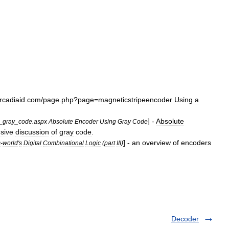
rcadiaid
.
com
/
page
.
php
?
page
=
magneticstripeencoder
Using
a
] -
Absolute
_
gray
_
code
.
aspx
Absolute
Encoder
Using
Gray
Code
sive
discussion
of
gray
code
.
] -
an
overview
of
encoders
c
-
world
'
s
Digital
Combinational
Logic
(
part
III
)
Decoder