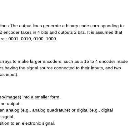
lines
.
The
output
lines
generate
a
binary
code
corresponding
to
2
encoder
takes
in
4
bits
and
outputs
2
bits
.
It
is
assumed
that
are
:
0001
,
0010
,
0100
,
1000
.
arrays
to
make
larger
encoders
,
such
as
a
16
to
4
encoder
made
rs
having
the
signal
source
connected
to
their
inputs
,
and
two
as
input
).
eo
/
images
)
into
a
smaller
form
.
one
output
.
an
analog
(
e
.
g
.,
analog
quadrature
)
or
digital
(
e
.
g
.,
digital
c
signal
.
ition
to
an
electronic
signal
.