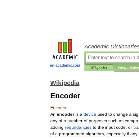
Academic Dictionarie
en-academic.com
Wikipedia
Interpretatio
Wikipedia
Encoder
Encoder
An
encoder
is
a
device
used
to
change
a
sig
any
of
a
number
of
purposes
such
as
compre
adding
redundancies
to
the
input
code
,
or
tra
of
a
programmed
algorithm
,
especially
if
any