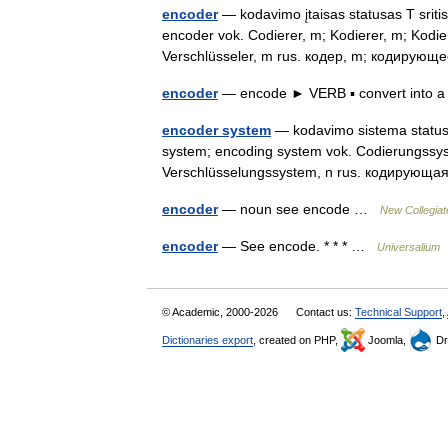
encoder
— kodavimo įtaisas statusas T sritis
encoder vok. Codierer, m; Kodierer, m; Kodie
Verschlüsseler, m rus. кодер, m; кодиру
encoder
— encode ► VERB ▪ convert into 
encoder system
— kodavimo sistema statusas
system; encoding system vok. Codierungssys
Verschlüsselungssystem, n rus. кодирующ
encoder
— noun see encode …
New Collegiat
encoder
— See encode. * * * …
Universalium
© Academic, 2000-2026
Contact us:
Technical Support
,
Dictionaries export
, created on PHP,
Joomla,
Dr