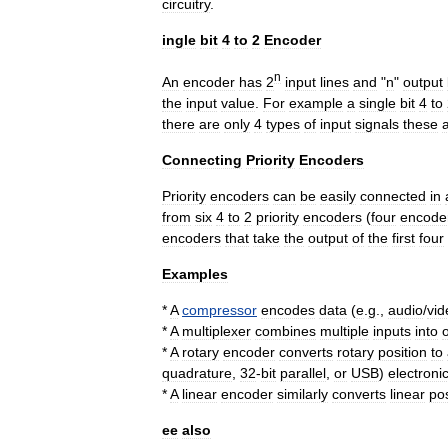
circuitry
.
ingle
bit
4
to
2
Encoder
n
An
encoder
has
2
input
lines
and
"
n
"
output
the
input
value
.
For
example
a
single
bit
4
to
there
are
only
4
types
of
input
signals
these
Connecting
Priority
Encoders
Priority
encoders
can
be
easily
connected
in
from
six
4
to
2
priority
encoders
(
four
encode
encoders
that
take
the
output
of
the
first
four
Examples
*
A
compressor
encodes
data
(
e
.
g
.,
audio
/
vid
*
A
multiplexer
combines
multiple
inputs
into
*
A
rotary
encoder
converts
rotary
position
to
quadrature
,
32
-
bit
parallel
,
or
USB
)
electroni
*
A
linear
encoder
similarly
converts
linear
pos
ee
also