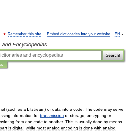
Remember this site
Embed dictionaries into your website
EN
s and Encyclopedias
Search!
ns
nal
(
such
as
a
bitstream
)
or
data
into
a
code
.
The
code
may
serve
ssing
information
for
transmission
or
storage
,
encrypting
or
nslating
from
one
code
to
another
.
This
is
usually
done
by
means
part
is
digital
,
while
most
analog
encoding
is
done
with
analog