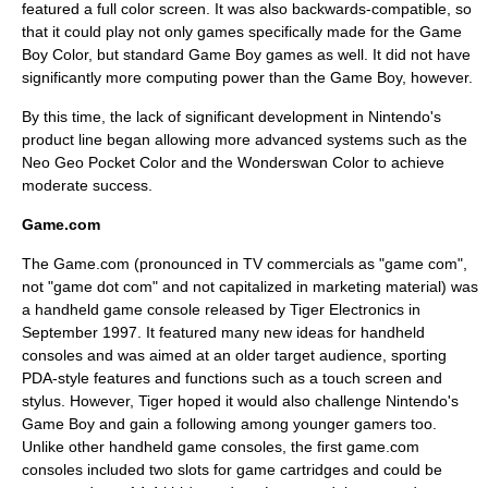
featured a full color screen. It was also backwards-compatible, so
that it could play not only games specifically made for the Game
Boy Color, but standard Game Boy games as well. It did not have
significantly more computing power than the Game Boy, however.
By this time, the lack of significant development in Nintendo's
product line began allowing more advanced systems such as the
Neo Geo Pocket Color
and the
Wonderswan Color
to achieve
moderate success.
Game.com
The Game.com (pronounced in TV commercials as "game com",
not "game dot com" and not capitalized in marketing material) was
a handheld game console released by
Tiger Electronics
in
September 1997. It featured many new ideas for handheld
consoles and was aimed at an older target audience, sporting
PDA-style features and functions such as a touch screen and
stylus. However, Tiger hoped it would also challenge Nintendo's
Game Boy and gain a following among younger gamers too.
Unlike other handheld game consoles, the first game.com
consoles included two slots for game cartridges and could be