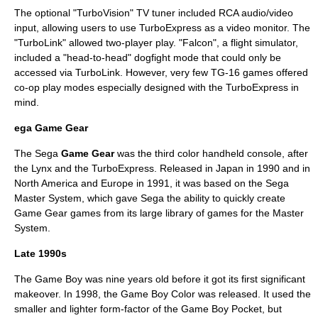
The optional "TurboVision" TV tuner included RCA audio/video
input, allowing users to use TurboExpress as a video monitor. The
"TurboLink" allowed two-player play. "Falcon", a flight simulator,
included a "head-to-head" dogfight mode that could only be
accessed via TurboLink. However, very few TG-16 games offered
co-op play modes especially designed with the TurboExpress in
mind.
ega Game Gear
The Sega
Game Gear
was the third color handheld console, after
the Lynx and the TurboExpress. Released in Japan in 1990 and in
North America and Europe in 1991, it was based on the
Sega
Master System
, which gave Sega the ability to quickly create
Game Gear games from its large library of games for the Master
System.
Late 1990s
The Game Boy was nine years old before it got its first significant
makeover. In 1998, the Game Boy Color was released. It used the
smaller and lighter form-factor of the Game Boy Pocket, but