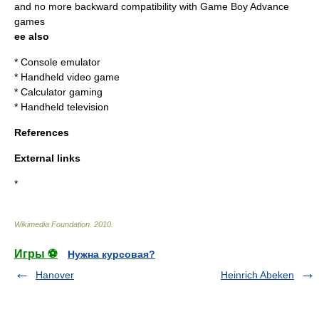
and no more backward compatibility with
Game Boy Advance
games
ee also
*
Console emulator
*
Handheld video game
*
Calculator gaming
*
Handheld television
References
External links
*
Wikimedia Foundation
.
2010
.
Игры ⚽
Нужна курсовая?
Hanover
Heinrich Abeken