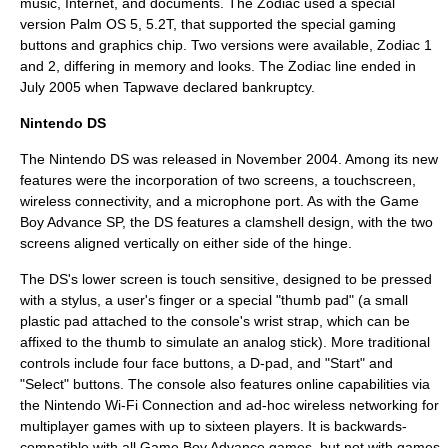
music,
Internet
, and documents. The Zodiac used a special
version Palm OS 5, 5.2T, that supported the special gaming
buttons and graphics chip. Two versions were available, Zodiac 1
and 2, differing in memory and looks. The Zodiac line ended in
July 2005 when Tapwave declared bankruptcy.
Nintendo DS
The Nintendo DS was released in November 2004. Among its new
features were the incorporation of two screens, a
touchscreen
,
wireless connectivity, and a microphone port. As with the Game
Boy Advance SP, the DS features a clamshell design, with the two
screens aligned vertically on either side of the hinge.
The DS's lower screen is touch sensitive, designed to be pressed
with a stylus, a user's finger or a special "thumb pad" (a small
plastic pad attached to the console's wrist strap, which can be
affixed to the thumb to simulate an analog stick). More traditional
controls include four face buttons, a
D-pad
, and "Start" and
"Select" buttons. The console also features online capabilities via
the
Nintendo Wi-Fi Connection
and ad-hoc wireless networking for
multiplayer games with up to sixteen players. It is backwards-
compatible with all Game Boy Advance games, but not with games