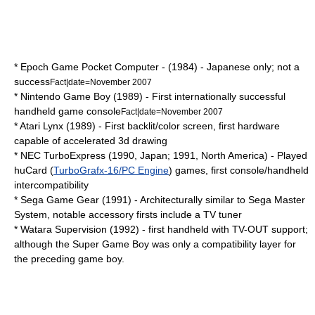
*
Epoch Game Pocket Computer
- (1984) - Japanese only; not a
success
Fact|date=November 2007
* Nintendo
Game Boy
(1989) - First internationally successful
handheld game console
Fact|date=November 2007
*
Atari Lynx
(1989) - First backlit/color screen, first hardware
capable of accelerated 3d drawing
*
NEC TurboExpress
(1990, Japan; 1991, North America) - Played
huCard
(
TurboGrafx-16/PC Engine
) games, first console/handheld
intercompatibility
*
Sega Game Gear
(1991) - Architecturally similar to
Sega Master
System
, notable accessory firsts include a
TV tuner
* Watara Supervision (1992) - first handheld with TV-OUT support;
although the
Super Game Boy
was only a
compatibility layer
for
the preceding game boy.