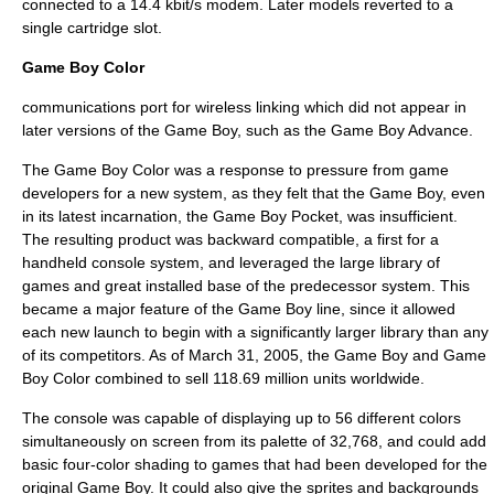
connected to a 14.4 kbit/s modem. Later models reverted to a
single cartridge slot.
Game Boy Color
communications port for wireless linking which did not appear in
later versions of the Game Boy, such as the Game Boy Advance.
The Game Boy Color was a response to pressure from game
developers for a new system, as they felt that the Game Boy, even
in its latest incarnation, the Game Boy Pocket, was insufficient.
The resulting product was backward compatible, a first for a
handheld console system, and leveraged the large library of
games and great installed base of the predecessor system. This
became a major feature of the Game Boy line, since it allowed
each new launch to begin with a significantly larger library than any
of its competitors. As of
March 31
,
2005
, the Game Boy and
Game
Boy Color
combined to sell 118.69 million units worldwide.
The console was capable of displaying up to 56 different colors
simultaneously on screen from its palette of 32,768, and could add
basic four-color shading to games that had been developed for the
original Game Boy. It could also give the sprites and backgrounds