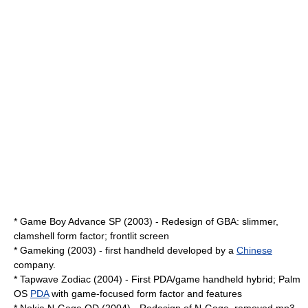
*
Game Boy Advance SP
(2003) - Redesign of GBA: slimmer,
clamshell form factor; frontlit screen
*
Gameking
(2003) - first handheld developed by a
Chinese
company.
*
Tapwave Zodiac
(2004) - First PDA/game handheld hybrid;
Palm
OS
PDA
with game-focused form factor and features