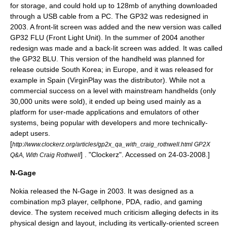
for storage, and could hold up to 128mb of anything downloaded
through a USB cable from a PC. The GP32 was redesigned in
2003. A front-lit screen was added and the new version was called
GP32 FLU (Front Light Unit). In the summer of 2004 another
redesign was made and a back-lit screen was added. It was called
the GP32 BLU. This version of the handheld was planned for
release outside South Korea; in Europe, and it was released for
example in Spain (VirginPlay was the distributor). While not a
commercial success on a level with mainstream handhelds (only
30,000 units were sold), it ended up being used mainly as a
platform for user-made applications and emulators of other
systems, being popular with developers and more technically-
adept users.
[
http://www.clockerz.org/articles/gp2x_qa_with_craig_rothwell.html GP2X
] . "Clockerz". Accessed on 24-03-2008.]
Q&A, With Craig Rothwell
N-Gage
Nokia
released the N-Gage in 2003. It was designed as a
combination mp3 player, cellphone, PDA, radio, and gaming
device. The system received much criticism alleging defects in its
physical design and layout, including its vertically-oriented screen