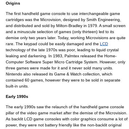
Origins
The first handheld game console to use interchangeable game
cartridges was the
Microvision
, designed by
Smith Engineering
,
and distributed and sold by Milton-Bradley in 1979. A small screen
and a minuscule selection of games (only thirteen) led to its
demise only two years later. Today, working Microvisions are quite
rare. The keypad could be easily damaged and the
LCD
technology of the late 1970s was poor, leading to liquid crystal
leaking and darkening. In 1983, Palmtex released the Home-
Computer Software Super Micro Cartridge System. However, only
three games were made for it and it never sold many units.
Nintendo
also released its
Game & Watch
collection, which
contained 60 games, however they were to be sold in separate
built-in units.
Early 1990s
The early 1990s saw the relaunch of the handheld game console
pillar of the video game market after the demise of the Microvision.
As backlit LCD game consoles with color graphics consume a lot of
power, they were not battery friendly like the non-backlit original