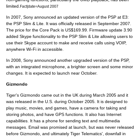
limited.
Fact|date=August 2007
In 2007, Sony announced an updated version of the PSP at
E3
:
the
PSP Slim & Lite
. It was officially released in September 2007.
The price for the Core Pack is US$169.99. Firmware update 3.90
added
Skype
functionality to the PSP Slim & Lite allowing users to
use their Skype account to make and receive calls using
VOIP
,
anywhere Wi-Fi in accessible.
In 2008, Sony announced another upgraded version of the PSP,
with an integrated microphone, a brighter screen and some minor
changes. It is expected to launch near October.
Gizmondo
Tiger's Gizmondo came out in the UK during March 2005 and it
was released in the U.S. during October 2005. It is designed to
play music, movies, and games, have a camera for taking and
storing photos, and have GPS functions. It also has Internet
capabilities. It has a phone for sending text and multimedia
messages. Email was promised at launch, but was never released
before Gizmondo, and ultimately
Tiger Telematics
', downfall in