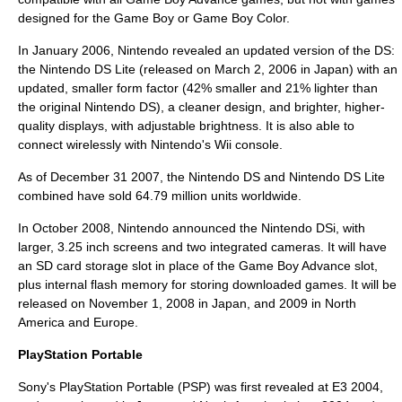
designed for the Game Boy or Game Boy Color.
In January 2006, Nintendo revealed an updated version of the DS:
the
Nintendo DS Lite
(released on March 2, 2006 in Japan) with an
updated, smaller form factor (42% smaller and 21% lighter than
the original Nintendo DS), a cleaner design, and brighter, higher-
quality displays, with adjustable brightness. It is also able to
connect wirelessly with Nintendo's Wii console.
As of December 31 2007, the Nintendo DS and Nintendo DS Lite
combined have sold 64.79 million units worldwide.
In October 2008, Nintendo announced the
Nintendo DSi
, with
larger, 3.25 inch screens and two integrated cameras. It will have
an
SD card
storage slot in place of the
Game Boy Advance
slot,
plus internal flash memory for storing downloaded games. It will be
released on November 1, 2008 in Japan, and 2009 in North
America and Europe.
PlayStation Portable
Sony
's PlayStation Portable (PSP) was first revealed at
E3
2004,