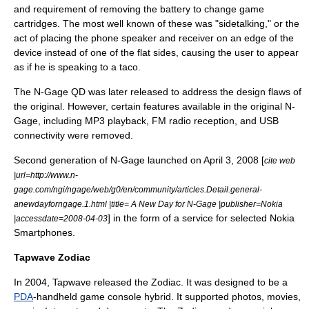
and requirement of removing the battery to change game
cartridges. The most well known of these was "
sidetalking
," or the
act of placing the phone speaker and receiver on an edge of the
device instead of one of the flat sides, causing the user to appear
as if he is speaking to a
taco
.
The N-Gage QD was later released to address the design flaws of
the original. However, certain features available in the original N-
Gage, including MP3 playback, FM radio reception, and USB
connectivity were removed.
Second generation of N-Gage launched on
April 3
,
2008
[
cite web
|url=http://www.n-
gage.com/ngi/ngage/web/g0/en/community/articles.Detail.general-
anewdayforngage.1.html |title= A New Day for N-Gage |publisher=Nokia
] in the form of a service for selected
Nokia
|accessdate=2008-04-03
Smartphone
s.
Tapwave Zodiac
In 2004, Tapwave released the Zodiac. It was designed to be a
PDA
-handheld game console hybrid. It supported photos, movies,