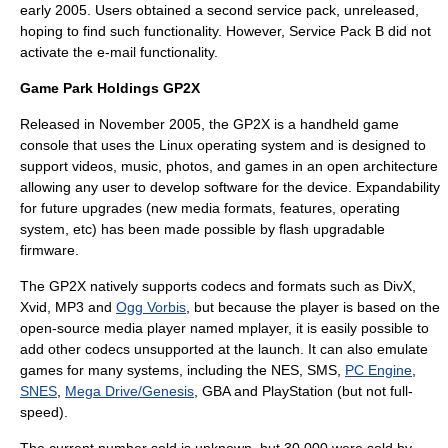
early 2005. Users obtained a second service pack, unreleased,
hoping to find such functionality. However, Service Pack B did not
activate the e-mail functionality.
Game Park Holdings GP2X
Released in November 2005, the GP2X is a handheld game
console that uses the
Linux
operating system and is designed to
support videos, music, photos, and games in an open architecture
allowing any user to develop software for the device. Expandability
for future upgrades (new media formats, features, operating
system, etc) has been made possible by flash upgradable
firmware.
The GP2X natively supports codecs and formats such as
DivX
,
Xvid
,
MP3
and
Ogg Vorbis
, but because the player is based on the
open-source media player named mplayer, it is easily possible to
add other codecs unsupported at the launch. It can also emulate
games for many systems, including the NES, SMS,
PC Engine
,
SNES
,
Mega Drive/Genesis
, GBA and PlayStation (but not full-
speed).