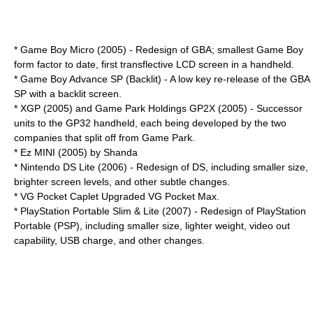
*
Game Boy Micro
(2005) - Redesign of GBA; smallest Game Boy
form factor to date, first transflective LCD screen in a handheld.
* Game Boy Advance SP (Backlit) - A low key re-release of the GBA
SP with a backlit screen.
*
XGP
(2005) and Game Park Holdings
GP2X
(2005) - Successor
units to the GP32 handheld, each being developed by the two
companies that split off from Game Park.
*
Ez MINI
(2005) by
Shanda
*
Nintendo DS Lite
(2006) - Redesign of DS, including smaller size,
brighter screen levels, and other subtle changes.
*
VG Pocket Caplet
Upgraded VG Pocket Max.
*
PlayStation Portable Slim & Lite
(2007) - Redesign of PlayStation
Portable (PSP), including smaller size, lighter weight, video out
capability, USB charge, and other changes.