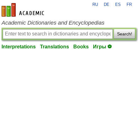
RU
DE
ES
FR
en-academic.com
Academic Dictionaries and Encyclopedias
Search!
Interpretations
Translations
Books
Игры ⚽