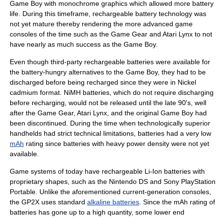
Game Boy with monochrome graphics which allowed more battery
life. During this timeframe,
rechargeable battery
technology was
not yet mature thereby rendering the more advanced game
consoles of the time such as the
Game Gear
and
Atari Lynx
to not
have nearly as much success as the Game Boy.
Even though third-party rechargeable batteries were available for
the battery-hungry alternatives to the Game Boy, they had to be
discharged before being recharged since they were in Nickel
cadmium format.
NiMH
batteries, which do not require discharging
before recharging, would not be released until the late 90's, well
after the Game Gear, Atari Lynx, and the original Game Boy had
been discontinued. During the time when technologically superior
handhelds had strict technical limitations, batteries had a very low
mAh
rating since batteries with heavy power density were not yet
available.
Game systems of today have rechargeable
Li-Ion
batteries with
proprietary shapes, such as the
Nintendo DS
and
Sony PlayStation
Portable
. Unlike the aforementioned current-generation consoles,
the
GP2X
uses standard
alkaline batteries
. Since the mAh rating of
batteries has gone up to a high quantity, some lower end