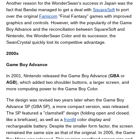
Another reason for the WonderSwan's success in Japan was the
fact that Bandai managed to get a deal with
SquareSoft
to port
over the original
Famicom
"
Final Fantasy
" games with improved
graphics and controls. However, with the popularity of the Game
Boy Advance and the reconciliation between SquareSoft and
Nintendo, the WonderSwan Color and its successor, the
SwanCrystal
quickly lost its
competitive advantage
.
2000s
Game Boy Advance
In 2001, Nintendo released the Game Boy Advance (
GBA
or
AGB
), which added two shoulder buttons, a larger screen, and
more computing power to the Game Boy Color.
The design was revised two years later when the
Game Boy
Advance SP
(GBA SP), a more compact version, was released.
The SP featured a "
clamshell
" design (folding open and closed,
like a briefcase), as well as a
frontlit
color display and
rechargeable battery. Despite the smaller form factor, the screen
remained the same size as that of the original. In 2005, the
Game