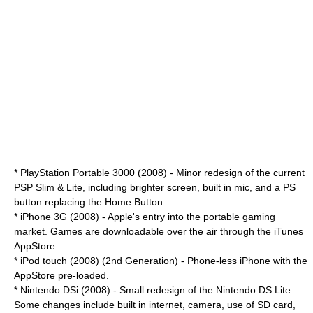
* PlayStation Portable 3000 (2008) - Minor redesign of the current
PSP Slim & Lite, including brighter screen, built in mic, and a PS
button replacing the Home Button
*
iPhone 3G
(2008) - Apple's entry into the portable gaming
market. Games are downloadable over the air through the iTunes
AppStore.
*
iPod touch
(2008) (2nd Generation) - Phone-less iPhone with the
AppStore pre-loaded.
*
Nintendo DSi
(2008) - Small redesign of the Nintendo DS Lite.
Some changes include built in internet, camera, use of SD card,