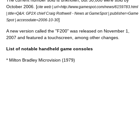
The current number sold is unknown, but 30,000 were sold by
October 2006. [
cite web | url=http://www.gamespot.com/news/6159783.html
| title=Q&A: GP2X chief Craig Rothwell - News at GameSpot | publisher=Game
]
Spot | accessdate=2006-10-30
A new version called the "F200" was released on November 1,
2007 and featured a touchscreen, among other changes.
List of notable handheld game consoles
* Milton Bradley
Microvision
(1979)