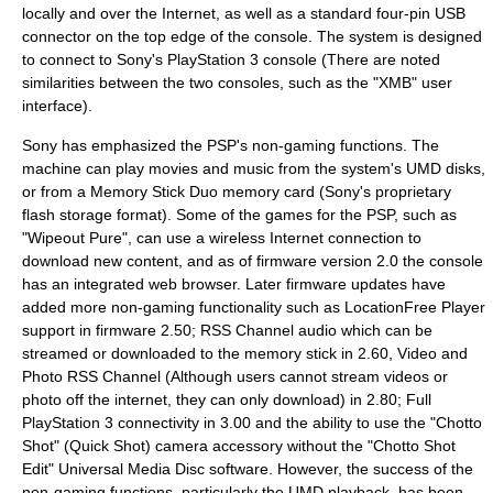
locally and over the Internet, as well as a standard four-pin USB
connector on the top edge of the console. The system is designed
to connect to Sony's
PlayStation 3
console (There are noted
similarities between the two consoles, such as the "
XMB
" user
interface).
Sony has emphasized the PSP's non-gaming functions. The
machine can play movies and music from the system's UMD disks,
or from a
Memory Stick Duo
memory card (Sony's proprietary
flash storage format). Some of the games for the PSP, such as
"
Wipeout Pure
", can use a wireless Internet connection to
download new content, and as of firmware version 2.0 the console
has an integrated web browser. Later firmware updates have
added more non-gaming functionality such as
LocationFree Player
support in firmware 2.50; RSS Channel audio which can be
streamed or downloaded to the memory stick in 2.60, Video and
Photo RSS Channel (Although users cannot stream videos or
photo off the internet, they can only download) in 2.80; Full
PlayStation 3 connectivity in 3.00 and the ability to use the "Chotto
Shot" (Quick Shot) camera accessory without the "Chotto Shot
Edit"
Universal Media Disc
software. However, the success of the
non-gaming functions, particularly the UMD playback, has been