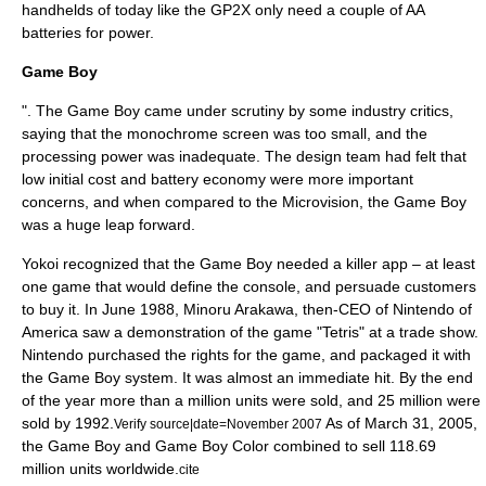
handhelds of today like the GP2X only need a couple of AA
batteries for power.
Game Boy
". The Game Boy came under scrutiny by some industry critics,
saying that the monochrome screen was too small, and the
processing power was inadequate. The design team had felt that
low initial cost and battery economy were more important
concerns, and when compared to the Microvision, the Game Boy
was a huge leap forward.
Yokoi recognized that the Game Boy needed a
killer app
– at least
one game that would define the console, and persuade customers
to buy it. In June 1988,
Minoru Arakawa
, then-CEO of Nintendo of
America saw a demonstration of the game "
Tetris
" at a trade show.
Nintendo purchased the rights for the game, and packaged it with
the Game Boy system. It was almost an immediate hit. By the end
of the year more than a million units were sold, and 25 million were
sold by 1992.
As of
March 31
,
2005
,
Verify source|date=November 2007
the Game Boy and
Game Boy Color
combined to sell 118.69
million units worldwide.
cite