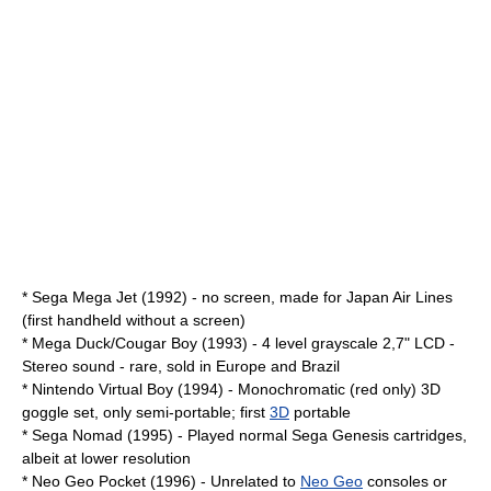
*
Sega Mega Jet
(1992) - no screen, made for
Japan Air Lines
(first handheld without a screen)
*
Mega Duck/Cougar Boy
(1993) - 4 level grayscale 2,7" LCD -
Stereo sound - rare, sold in Europe and Brazil
*
Nintendo Virtual Boy
(1994) - Monochromatic (red only) 3D
goggle set, only semi-portable; first
3D
portable
*
Sega Nomad
(1995) - Played normal
Sega Genesis
cartridges,
albeit at lower resolution
*
Neo Geo Pocket
(1996) - Unrelated to
Neo Geo
consoles or