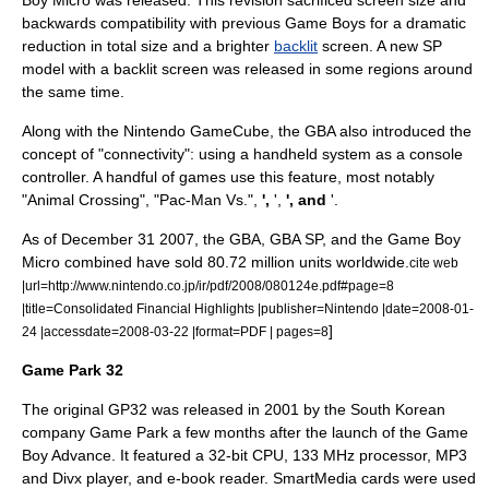
Boy Micro
was released. This revision sacrificed screen size and
backwards compatibility with previous Game Boys for a dramatic
reduction in total size and a brighter
backlit
screen. A new SP
model with a backlit screen was released in some regions around
the same time.
Along with the
Nintendo GameCube
, the GBA also introduced the
concept of "connectivity": using a handheld system as a console
controller. A handful of games use this feature, most notably
"
Animal Crossing
", "
Pac-Man Vs.
",
',
',
', and
'.
As of
December 31
2007
, the GBA, GBA SP, and the Game Boy
Micro combined have sold 80.72 million units worldwide.
cite web
|url=http://www.nintendo.co.jp/ir/pdf/2008/080124e.pdf#page=8
|title=Consolidated Financial Highlights |publisher=
Nintendo
|date=2008-01-
]
24 |accessdate=2008-03-22 |format=
PDF
| pages=8
Game Park 32
The original GP32 was released in 2001 by the South Korean
company
Game Park
a few months after the launch of the Game
Boy Advance. It featured a 32-bit CPU, 133 MHz processor, MP3
and Divx player, and e-book reader.
SmartMedia
cards were used