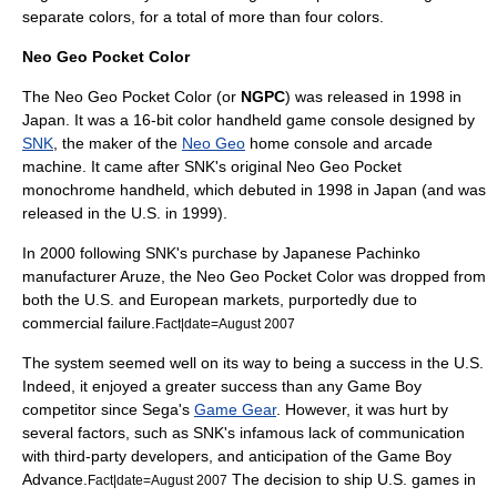
separate colors, for a total of more than four colors.
Neo Geo Pocket Color
The Neo Geo Pocket Color (or
NGPC
) was released in 1998 in
Japan. It was a 16-bit color handheld game console designed by
SNK
, the maker of the
Neo Geo
home console and arcade
machine. It came after SNK's original
Neo Geo Pocket
monochrome handheld, which debuted in 1998 in Japan (and was
released in the U.S. in 1999).
In 2000 following SNK's purchase by Japanese
Pachinko
manufacturer Aruze, the Neo Geo Pocket Color was dropped from
both the U.S. and European markets, purportedly due to
commercial failure.
Fact|date=August 2007
The system seemed well on its way to being a success in the U.S.
Indeed, it enjoyed a greater success than any Game Boy
competitor since
Sega
's
Game Gear
. However, it was hurt by
several factors, such as SNK's infamous lack of communication
with third-party developers, and anticipation of the Game Boy
Advance.
The decision to ship U.S. games in
Fact|date=August 2007