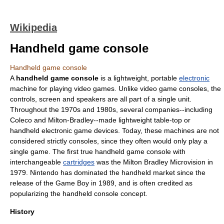
Wikipedia
Handheld game console
Handheld game console
A
handheld game console
is a lightweight, portable
electronic
machine for playing
video game
s. Unlike
video game console
s, the
controls, screen and speakers are all part of a single unit.
Throughout the 1970s and 1980s, several companies--including
Coleco
and
Milton-Bradley
--made lightweight table-top or
handheld electronic game
devices. Today, these machines are not
considered strictly consoles, since they often would only play a
single game. The first true handheld game console with
interchangeable
cartridges
was the Milton Bradley
Microvision
in
1979.
Nintendo
has dominated the handheld market since the
release of the
Game Boy
in 1989, and is often credited as
popularizing the handheld console concept.
History