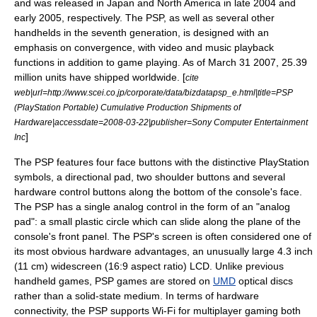
and was released in Japan and North America in late 2004 and
early 2005, respectively. The PSP, as well as several other
handhelds in the seventh generation, is designed with an
emphasis on
convergence
, with video and music playback
functions in addition to game playing. As of
March 31
2007
, 25.39
million units have shipped worldwide. [
cite
web|url=http://www.scei.co.jp/corporate/data/bizdatapsp_e.html|title=PSP
(PlayStation Portable) Cumulative Production Shipments of
Hardware|accessdate=2008-03-22|publisher=Sony Computer Entertainment
]
Inc
The PSP features four face buttons with the distinctive PlayStation
symbols, a directional pad, two shoulder buttons and several
hardware control buttons along the bottom of the console's face.
The PSP has a single analog control in the form of an "analog
pad": a small plastic circle which can slide along the plane of the
console's front panel. The PSP's screen is often considered one of
its most obvious hardware advantages, an unusually large 4.3 inch
(11 cm) widescreen (16:9 aspect ratio) LCD. Unlike previous
handheld games, PSP games are stored on
UMD
optical discs
rather than a solid-state medium. In terms of hardware
connectivity, the PSP supports
Wi-Fi
for multiplayer gaming both