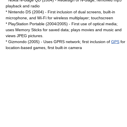
*
Nokia
N-Gage QD
(2004) - Redesign of N-Gage, removed
mp3
playback and radio
*
Nintendo DS
(2004) - First inclusion of dual screens, built-in
microphone, and
Wi-Fi
for wireless multiplayer; touchscreen
*
PlayStation Portable
(2004/2005) - First use of optical media;
uses
Memory Stick
s for saved data; plays movies and music and
views
JPEG
pictures.
*
Gizmondo
(2005) - Uses
GPRS
network; first inclusion of
GPS
for
location-based games, first built-in camera