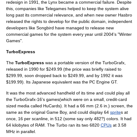
redesign in 1991, the Lynx became a commercial failure. Despite
this, companies like Telegames helped to keep the system alive
long past its commercial relevance, and when new owner Hasbro
released the rights to develop for the public domain, independent
developers like Songbird have managed to release new
commercial games for the system every year until 2004's "Winter
Games".
TurboExpress
The
TurboExpress
was a portable version of the TurboGrafx,
released in 1990 for $249.99 (the price was briefly raised to
$299.99, soon dropped back to $249.99, and by 1992 it was
$199.99). Its Japanese equivalent was the
PC Engine GT
.
It was the most advanced handheld of its time and could play all
the
TurboGrafx-16
's games(which were on a small, credit-card
sized media called HuCards). It had a 66 mm (2.6 in.) screen, the
same as the original Game Boy, and could display 64
sprite
s at
once, 16 per scanline, in 512 (some say only 482?) colors. It had
64 kilobytes of RAM. The Turbo ran its two 6820
CPUs
at 3.58
MHz in parallel.