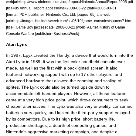
web|url=http://www.nintendo.com/corp/report/NintendoAnnualReport2005.pdf
|title=05 Annual Report |accessdate=2008-03-22 |date=2006-03-31
]
|format=
PDF
|publisher=Nintendo Co., Ltd. |pages=65
cite web
|url=http://images.businessweek.com/ss/06/10/game_consoles/source/7.htm
|title= Game Boy |accessdate=2008-03-22 |work=A Brief History of Game
]
Console Warfare |publisher=
BusinessWeek
Atari Lynx
In 1987,
Epyx
created the Handy; a device that would turn into the
Atari Lynx in 1989. It was the first color handheld console ever
made, as well as the first with a
backlight
ed screen. It also
featured networking support with up to 17 other players, and
advanced hardware that allowed the zooming and scaling of
sprites. The Lynx could also be turned upside down to
accommodate
left-handed
players. However, all these features
came at a very high price point, which drove consumers to seek
cheaper alternatives. The Lynx was also very unwieldy, consumed
batteries very quickly, and lacked the third-party support enjoyed
by its competitors. Due to its high price, short battery life,
production shortages, a dearth of compelling games, and
Nintendo's aggressive marketing campaign, and despite a