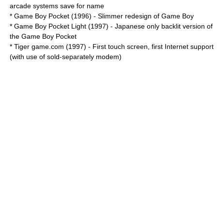
arcade systems save for name
*
Game Boy Pocket
(1996) - Slimmer redesign of Game Boy
* Game Boy Pocket Light (1997) - Japanese only backlit version of
the Game Boy Pocket
* Tiger
game.com
(1997) - First touch screen, first Internet support
(with use of sold-separately
modem
)