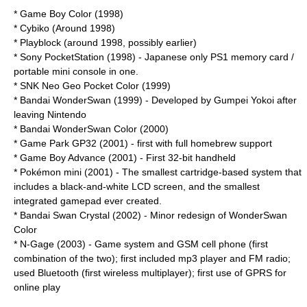
*
Game Boy Color
(1998)
*
Cybiko
(Around 1998)
*
Playblock
(around 1998, possibly earlier)
* Sony
PocketStation
(1998) - Japanese only PS1 memory card /
portable mini console in one.
* SNK
Neo Geo Pocket Color
(1999)
* Bandai
WonderSwan
(1999) - Developed by
Gumpei Yokoi
after
leaving Nintendo
* Bandai
WonderSwan Color
(2000)
* Game Park
GP32
(2001) - first with full homebrew support
*
Game Boy Advance
(2001) - First
32-bit
handheld
*
Pokémon mini
(2001) - The smallest cartridge-based system that
includes a black-and-white LCD screen, and the smallest
integrated gamepad ever created.
* Bandai
Swan Crystal
(2002) - Minor redesign of WonderSwan
Color
*
N-Gage
(2003) - Game system and
GSM
cell phone
(first
combination of the two); first included
mp3 player
and
FM radio
;
used
Bluetooth
(first wireless multiplayer); first use of
GPRS
for
online play