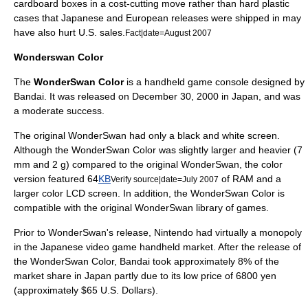
cardboard boxes in a cost-cutting move rather than hard plastic
cases that Japanese and European releases were shipped in may
have also hurt U.S. sales.
Fact|date=August 2007
Wonderswan Color
The
WonderSwan Color
is a handheld game console designed by
Bandai
. It was released on
December 30
,
2000
in Japan, and was
a moderate success.
The original
WonderSwan
had only a black and white screen.
Although the WonderSwan Color was slightly larger and heavier (7
mm and 2 g) compared to the original WonderSwan, the color
version featured 64
KB
of RAM and a
Verify source|date=July 2007
larger color LCD screen. In addition, the WonderSwan Color is
compatible with the original WonderSwan library of games.
Prior to WonderSwan's release, Nintendo had virtually a monopoly
in the Japanese video game handheld market. After the release of
the WonderSwan Color, Bandai took approximately 8% of the
market share in Japan partly due to its low price of 6800 yen
(approximately $65
U.S. Dollars
).