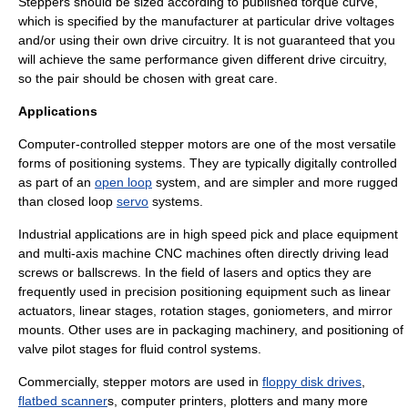
Steppers should be sized according to published torque curve,
which is specified by the manufacturer at particular drive voltages
and/or using their own drive circuitry. It is not guaranteed that you
will achieve the same performance given different drive circuitry,
so the pair should be chosen with great care.
Applications
Computer-controlled stepper motors are one of the most versatile
forms of
positioning system
s. They are typically digitally controlled
as part of an
open loop
system, and are simpler and more rugged
than
closed loop
servo
systems.
Industrial applications are in high speed pick and place equipment
and multi-axis machine
CNC
machines often directly driving
lead
screw
s or
ballscrew
s. In the field of lasers and optics they are
frequently used in precision positioning equipment such as
linear
actuator
s,
linear stage
s,
rotation stage
s, goniometers, and
mirror
mount
s. Other uses are in packaging machinery, and positioning of
valve pilot stages for fluid control systems.
Commercially, stepper motors are used in
floppy disk drives
,
flatbed scanner
s,
computer printer
s,
plotter
s and many more