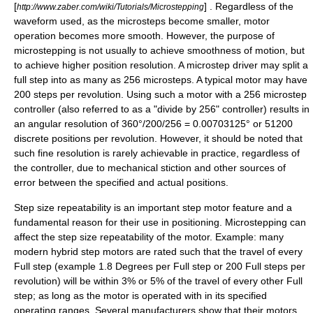
[
] . Regardless of the
http://www.zaber.com/wiki/Tutorials/Microstepping
waveform used, as the microsteps become smaller, motor
operation becomes more smooth. However, the purpose of
microstepping is not usually to achieve smoothness of motion, but
to achieve higher position resolution. A microstep driver may split a
full step into as many as 256 microsteps. A typical motor may have
200 steps per revolution. Using such a motor with a 256 microstep
controller (also referred to as a "divide by 256" controller) results in
an angular resolution of 360°/200/256 = 0.00703125° or 51200
discrete positions per revolution. However, it should be noted that
such fine resolution is rarely achievable in practice, regardless of
the controller, due to mechanical
stiction
and other sources of
error between the specified and actual positions.
Step size repeatability is an important step motor feature and a
fundamental reason for their use in positioning. Microstepping can
affect the step size repeatability of the motor. Example: many
modern hybrid step motors are rated such that the travel of every
Full step (example 1.8 Degrees per Full step or 200 Full steps per
revolution) will be within 3% or 5% of the travel of every other Full
step; as long as the motor is operated with in its specified
operating ranges. Several manufacturers show that their motors