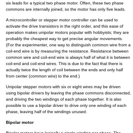
six leads for a typical two phase motor. Often, these two phase
commons are internally joined, so the motor has only five leads.
A
microcontroller
or stepper motor controller can be used to
activate the drive transistors in the right order, and this ease of
operation makes unipolar motors popular with hobbyists; they are
probably the cheapest way to get precise angular movements.
(For the experimenter, one way to distinguish common wire from a
coil-end wire is by measuring the resistance. Resistance between
common wire and coil-end wire is always half of what it is between
coil-end and coil-end wires. This is due to the fact that there is
actually twice the length of coil between the ends and only half
from center (common wire) to the end.)
Unipolar stepper motors with six or eight wires may be driven
using bipolar drivers by leaving the phase commons disconnected,
and driving the two windings of each phase together. It is also
possible to use a bipolar driver to drive only one winding of each
phase, leaving half of the windings unused.
Bipolar motor