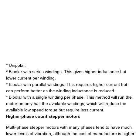
* Unipolar.
* Bipolar with series windings. This gives higher inductance but
lower current per winding.
* Bipolar with parallel windings. This requires higher current but
can perform better as the winding inductance is reduced.
* Bipolar with a single winding per phase. This method will run the
motor on only half the available windings, which will reduce the
available low speed torque but require less current.
Higher-phase count stepper motors
Multi-phase stepper motors with many phases tend to have much
lower levels of vibration, although the cost of manufacture is higher