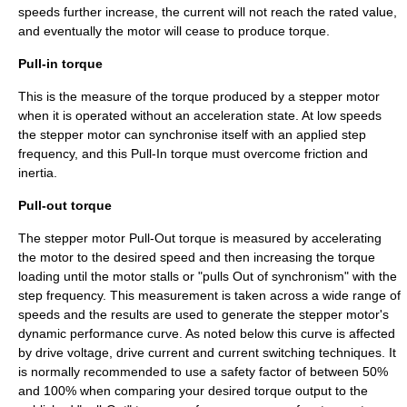
speeds further increase, the current will not reach the rated value,
and eventually the motor will cease to produce torque.
Pull-in torque
This is the measure of the torque produced by a stepper motor
when it is operated without an acceleration state. At low speeds
the stepper motor can synchronise itself with an applied step
frequency, and this Pull-In torque must overcome friction and
inertia.
Pull-out torque
The stepper motor Pull-Out torque is measured by accelerating
the motor to the desired speed and then increasing the torque
loading until the motor stalls or "pulls Out of synchronism" with the
step frequency. This measurement is taken across a wide range of
speeds and the results are used to generate the stepper motor's
dynamic performance curve. As noted below this curve is affected
by drive voltage, drive current and current switching techniques. It
is normally recommended to use a safety factor of between 50%
and 100% when comparing your desired torque output to the