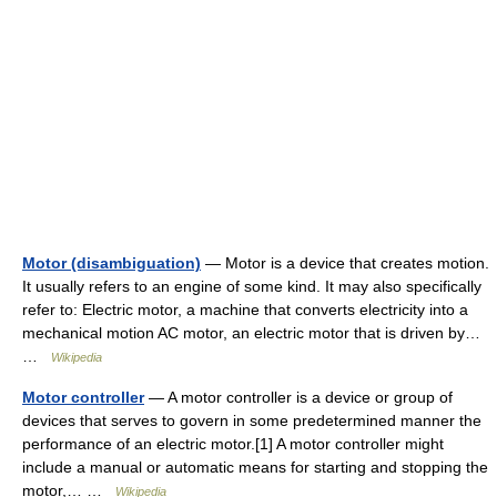
Motor (disambiguation)
— Motor is a device that creates motion.
It usually refers to an engine of some kind. It may also specifically
refer to: Electric motor, a machine that converts electricity into a
mechanical motion AC motor, an electric motor that is driven by…
…
Wikipedia
Motor controller
— A motor controller is a device or group of
devices that serves to govern in some predetermined manner the
performance of an electric motor.[1] A motor controller might
include a manual or automatic means for starting and stopping the
motor,… …
Wikipedia