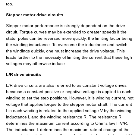
too.
Stepper motor drive circuits
Stepper motor performance is strongly dependent on the drive
circuit. Torque curves may be extended to greater speeds if the
stator poles can be reversed more quickly, the limiting factor being
the winding inductance. To overcome the inductance and switch
the windings quickly, one must increase the drive voltage. This
leads further to the necessity of limiting the current that these high
voltages may otherwise induce.
L/R drive circuits
L/R drive circuits are also referred to as constant voltage drives
because a constant positive or negative voltage is applied to each
winding to set the step positions. However, it is winding current, not
voltage that applies torque to the stepper motor shaft. The current
I in each winding is related to the applied voltage V by the winding
inductance L and the winding resistance R. The resistance R
determines the maximum current according to
Ohm's law
I=V/R.
The inductance L determines the maximum rate of change of the