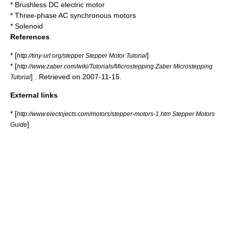
*
Brushless DC electric motor
* Three-phase AC synchronous motors
*
Solenoid
References
* [
]
http://tiny-url.org/stepper Stepper Motor Tutorial
* [
http://www.zaber.com/wiki/Tutorials/Microstepping Zaber Microstepping
] . Retrieved on 2007-11-15.
Tutorial
External links
* [
http://www.electojects.com/motors/stepper-motors-1.htm Stepper Motors
]
Guide