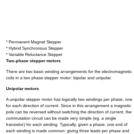
* Permanent Magnet Stepper
* Hybrid Synchronous Stepper
* Variable Reluctance Stepper
Two-phase stepper motors
There are two basic winding arrangements for the electromagnetic
coils in a two phase stepper motor: bipolar and unipolar.
Unipolar motors
A unipolar stepper motor has logically two windings per phase, one
for each direction of current. Since in this arrangement a magnetic
pole can be reversed without switching the direction of current, the
commutation circuit can be made very simple (eg. a single
transistor) for each winding. Typically, given a phase, one end of
each winding is made common: giving three leads per phase and