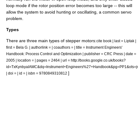
loop mode if the rotor position error becomes too large -- this will
allow the system to avoid hunting or oscillating, a common servo
problem.
Types
There are three main types of stepper motors:
cite book | last = Liptak |
first = Bela G. | authorlink = | coauthors = | title = Instrument Engineers'
Handbook: Process Control and Optimization | publisher = CRC Press | date =
2005 | location = | pages = 2464 | url = http://books.google.co.uk/books?
id=TxKynbyaIAMC&dq=Instrument+Engineers%27+Handbook&pg=PP1&ots=j
]
| doi = | id = | isbn = 9780849310812