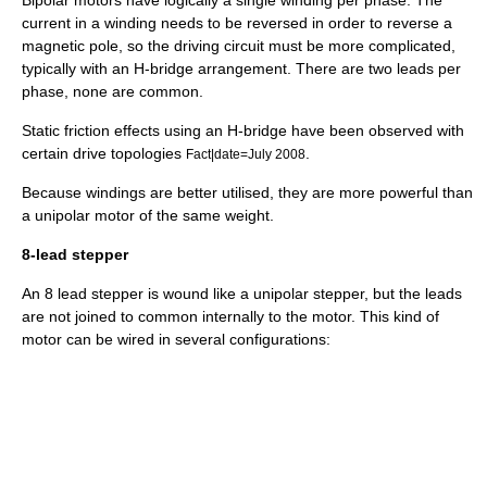
Bipolar motors have logically a single winding per phase. The
current in a winding needs to be reversed in order to reverse a
magnetic pole, so the driving circuit must be more complicated,
typically with an
H-bridge
arrangement. There are two leads per
phase, none are common.
Static friction effects using an H-bridge have been observed with
certain drive topologies
.
Fact|date=July 2008
Because windings are better utilised, they are more powerful than
a unipolar motor of the same weight.
8-lead stepper
An 8 lead stepper is wound like a unipolar stepper, but the leads
are not joined to common internally to the motor. This kind of
motor can be wired in several configurations: