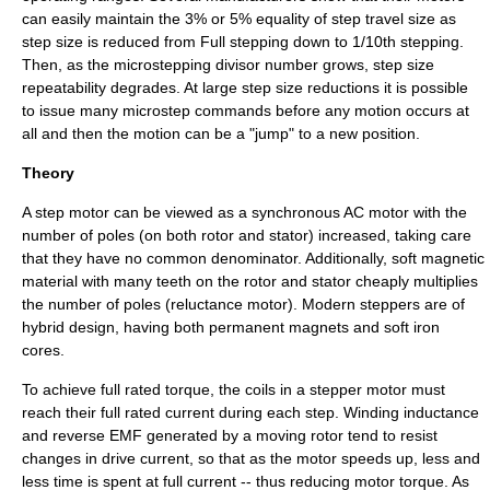
can easily maintain the 3% or 5% equality of step travel size as
step size is reduced from Full stepping down to 1/10th stepping.
Then, as the microstepping divisor number grows, step size
repeatability degrades. At large step size reductions it is possible
to issue many microstep commands before any motion occurs at
all and then the motion can be a "jump" to a new position.
Theory
A step motor can be viewed as a synchronous AC motor with the
number of poles (on both rotor and stator) increased, taking care
that they have no common denominator. Additionally, soft magnetic
material with many teeth on the rotor and stator cheaply multiplies
the number of poles (reluctance motor). Modern steppers are of
hybrid design, having both permanent magnets and soft iron
cores.
To achieve full rated torque, the coils in a stepper motor must
reach their full rated current during each step. Winding inductance
and reverse EMF generated by a moving rotor tend to resist
changes in drive current, so that as the motor speeds up, less and
less time is spent at full current -- thus reducing motor torque. As