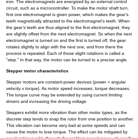
iron. The electromagnets are energized by an external control
circuit, such as a
microcontroller
. To make the motor shaft turn,
first one electromagnet is given power, which makes the gear's
teeth magnetically attracted to the electromagnet's teeth. When
the gear's teeth are thus aligned to the first electromagnet, they
are slightly offset from the next electromagnet. So when the next
electromagnet is turned on and the first is turned off, the gear
rotates slightly to align with the next one, and from there the
process is repeated. Each of those slight rotations is called a
"step." In that way, the motor can be turned to a precise angle.
Stepper motor characteristics
Stepper motors are constant-power devices (power = angular
velocity x torque). As motor speed increases, torque decreases.
The torque curve may be extended by using current limiting
drivers and increasing the driving voltage.
Steppers exhibit more vibration than other motor types, as the
discrete step tends to snap the rotor from one position to another.
This vibration can become very bad at some speeds and can
cause the motor to lose torque. The effect can be mitigated by