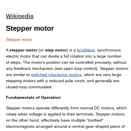
Wikipedia
Stepper motor
Stepper motor
A
stepper motor
(or
step motor
) is a
brushless
, synchronous
electric motor
that can divide a full rotation into a large number
of steps. The motor's position can be controlled precisely, without
any feedback mechanism (see
open loop
control). Stepper motors
are similar to
switched reluctance motors
, which are very large
stepping motors with a reduced pole count, and generally are
closed-loop commutated.
Fundamentals of Operation
Stepper motors operate differently from normal DC motors, which
rotate when voltage is applied to their terminals. Stepper motors,
on the other hand, effectively have multiple "toothed"
electromagnets arranged around a central gear-shaped piece of