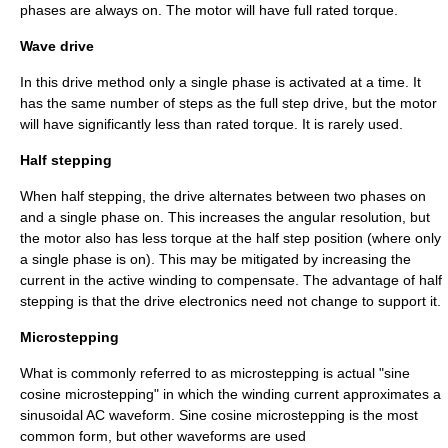
phases are always on. The motor will have full rated torque.
Wave drive
In this drive method only a single phase is activated at a time. It
has the same number of steps as the full step drive, but the motor
will have significantly less than rated torque. It is rarely used.
Half stepping
When half stepping, the drive alternates between two phases on
and a single phase on. This increases the angular resolution, but
the motor also has less torque at the half step position (where only
a single phase is on). This may be mitigated by increasing the
current in the active winding to compensate. The advantage of half
stepping is that the drive electronics need not change to support it.
Microstepping
What is commonly referred to as microstepping is actual "sine
cosine microstepping" in which the winding current approximates a
sinusoidal AC waveform. Sine cosine microstepping is the most
common form, but other waveforms are used