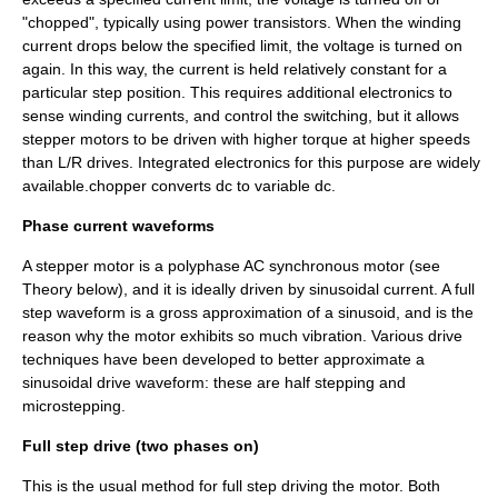
"chopped", typically using power transistors. When the winding
current drops below the specified limit, the voltage is turned on
again. In this way, the current is held relatively constant for a
particular step position. This requires additional electronics to
sense winding currents, and control the switching, but it allows
stepper motors to be driven with higher torque at higher speeds
than L/R drives. Integrated electronics for this purpose are widely
available.chopper converts dc to variable dc.
Phase current waveforms
A stepper motor is a polyphase AC synchronous motor (see
Theory below), and it is ideally driven by sinusoidal current. A full
step waveform is a gross approximation of a sinusoid, and is the
reason why the motor exhibits so much vibration. Various drive
techniques have been developed to better approximate a
sinusoidal drive waveform: these are half stepping and
microstepping.
Full step drive (two phases on)
This is the usual method for full step driving the motor. Both