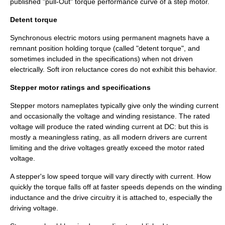
published "pull-Out" torque performance curve of a step motor.
Detent torque
Synchronous electric motors using permanent magnets have a
remnant position holding torque (called "detent torque", and
sometimes included in the specifications) when not driven
electrically. Soft iron reluctance cores do not exhibit this behavior.
Stepper motor ratings and specifications
Stepper motors nameplates typically give only the winding current
and occasionally the voltage and winding resistance. The rated
voltage
will produce the rated winding current at DC: but this is
mostly a meaningless rating, as all modern drivers are current
limiting and the drive voltages greatly exceed the motor rated
voltage.
A stepper's low speed torque will vary directly with current. How
quickly the torque falls off at faster speeds depends on the winding
inductance and the drive circuitry it is attached to, especially the
driving voltage.