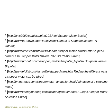
* [
]
http://ams2000.com/stepping101.html Stepper Motor Basics
* [
http://www.cs.uiowa.edu/~jones/step/ Control of Stepping Motors - A
]
Tutorial
* [
http://www.amci.com/tutorials/tutorials-stepper-motor-drivers-rms-vs-peak-
]
current.asp Stepper Motor Drivers: RMS vs Peak Current
* [
http://www.probotix.com/stepper_motors/unipolar_bipolar/ Uni-polar versus
]
Bi-polar
* [
http://www.piclist.com/techref/io/stepper/wires.htm Finding the different ways
]
a stepper motor can be wired
* [
http://en.nanotec.com/steppermotor_animation.html Animation of a stepping
]
Motor
* [
http://www.linengineering.com/dc/anonymous/AboutDC.aspx Stepper Motor
]
Selection Guide
Wikimedia Foundation
.
2010
.