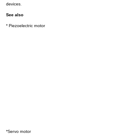
devices.
See also
*
Piezoelectric motor
*
Servo motor