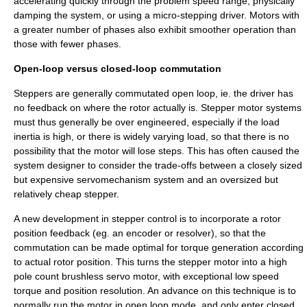
accelerating quickly through the problem speed range, physically
damping the system, or using a micro-stepping driver. Motors with
a greater number of phases also exhibit smoother operation than
those with fewer phases.
Open-loop versus closed-loop commutation
Steppers are generally commutated open loop, ie. the driver has
no feedback on where the rotor actually is. Stepper motor systems
must thus generally be over engineered, especially if the load
inertia is high, or there is widely varying load, so that there is no
possibility that the motor will lose steps. This has often caused the
system designer to consider the trade-offs between a closely sized
but expensive
servomechanism
system and an oversized but
relatively cheap stepper.
A new development in stepper control is to incorporate a rotor
position feedback (eg. an
encoder
or
resolver
), so that the
commutation can be made optimal for torque generation according
to actual rotor position. This turns the stepper motor into a high
pole count brushless servo motor, with exceptional low speed
torque and position resolution. An advance on this technique is to
normally run the motor in open loop mode, and only enter closed