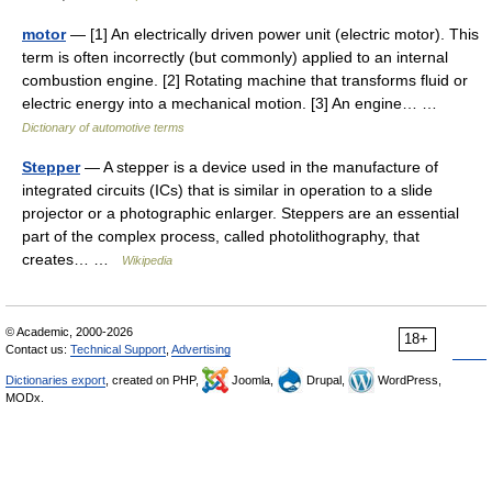
motor
— [1] An electrically driven power unit (electric motor). This
term is often incorrectly (but commonly) applied to an internal
combustion engine. [2] Rotating machine that transforms fluid or
electric energy into a mechanical motion. [3] An engine… …
Dictionary of automotive terms
Stepper
— A stepper is a device used in the manufacture of
integrated circuits (ICs) that is similar in operation to a slide
projector or a photographic enlarger. Steppers are an essential
part of the complex process, called photolithography, that
creates… …
Wikipedia
© Academic, 2000-2026
18+
Contact us:
Technical Support
,
Advertising
Dictionaries export
, created on PHP,
Joomla,
Drupal,
WordPress,
MODx.