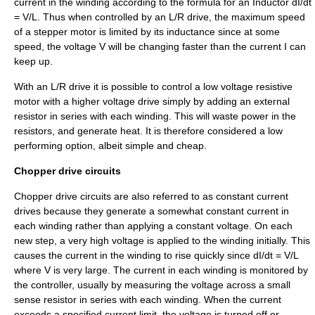
current in the winding according to the formula for an
Inductor
dI/dt
= V/L. Thus when controlled by an L/R drive, the maximum speed
of a stepper motor is limited by its inductance since at some
speed, the voltage V will be changing faster than the current I can
keep up.
With an L/R drive it is possible to control a low voltage resistive
motor with a higher voltage drive simply by adding an external
resistor in series with each winding. This will waste power in the
resistors, and generate heat. It is therefore considered a low
performing option, albeit simple and cheap.
Chopper drive circuits
Chopper drive circuits are also referred to as constant current
drives because they generate a somewhat constant current in
each winding rather than applying a constant voltage. On each
new step, a very high voltage is applied to the winding initially. This
causes the current in the winding to rise quickly since dI/dt = V/L
where V is very large. The current in each winding is monitored by
the controller, usually by measuring the voltage across a small
sense resistor in series with each winding. When the current
exceeds a specified current limit, the voltage is turned off or