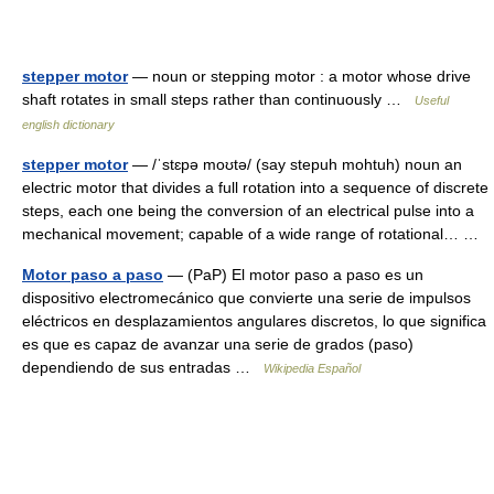
stepper motor
— noun or stepping motor : a motor whose drive
shaft rotates in small steps rather than continuously …
Useful
english dictionary
stepper motor
— /ˈstɛpə moʊtə/ (say stepuh mohtuh) noun an
electric motor that divides a full rotation into a sequence of discrete
steps, each one being the conversion of an electrical pulse into a
mechanical movement; capable of a wide range of rotational… …
Motor paso a paso
— (PaP) El motor paso a paso es un
dispositivo electromecánico que convierte una serie de impulsos
eléctricos en desplazamientos angulares discretos, lo que significa
es que es capaz de avanzar una serie de grados (paso)
dependiendo de sus entradas …
Wikipedia Español