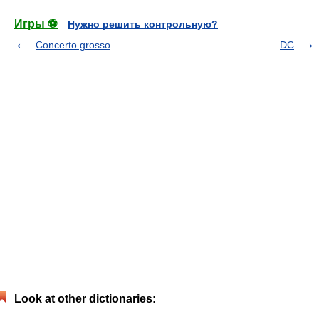
Игры ⚽
Нужно решить контрольную?
Concerto grosso
DC
Look at other dictionaries: