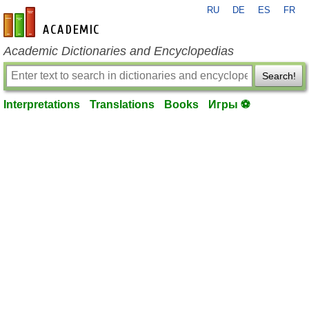
RU
DE
ES
FR
en-academic.com
Academic Dictionaries and Encyclopedias
Search!
Interpretations
Translations
Books
Игры ⚽