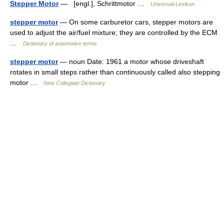
Stepper Motor
— [engl.], Schrittmotor …
Universal-Lexikon
stepper motor
— On some carburetor cars, stepper motors are
used to adjust the air/fuel mixture; they are controlled by the ECM
…
Dictionary of automotive terms
stepper motor
— noun Date: 1961 a motor whose driveshaft
rotates in small steps rather than continuously called also stepping
motor …
New Collegiate Dictionary