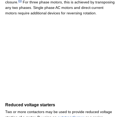
[
5
]
closure.
For three phase motors, this is achieved by transposing
any two phases. Single phase AC motors and direct-current
motors require additional devices for reversing rotation.
Reduced voltage starters
Two or more contactors may be used to provide reduced voltage