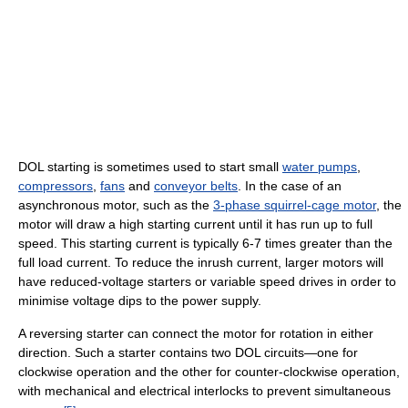
DOL starting is sometimes used to start small
water pumps
,
compressors
,
fans
and
conveyor belts
. In the case of an
asynchronous motor, such as the
3-phase squirrel-cage motor
, the
motor will draw a high starting current until it has run up to full
speed. This starting current is typically 6-7 times greater than the
full load current. To reduce the inrush current, larger motors will
have reduced-voltage starters or variable speed drives in order to
minimise voltage dips to the power supply.
A reversing starter can connect the motor for rotation in either
direction. Such a starter contains two DOL circuits—one for
clockwise operation and the other for counter-clockwise operation,
with mechanical and electrical interlocks to prevent simultaneous