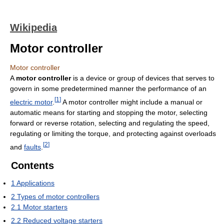
Wikipedia
Motor controller
Motor controller
A
motor controller
is a device or group of devices that serves to
govern in some predetermined manner the performance of an
[
1
]
electric motor
.
A motor controller might include a manual or
automatic means for starting and stopping the motor, selecting
forward or reverse rotation, selecting and regulating the speed,
regulating or limiting the torque, and protecting against overloads
[
2
]
and
faults
.
Contents
1
Applications
2
Types of motor controllers
2.1
Motor starters
2.2
Reduced voltage starters