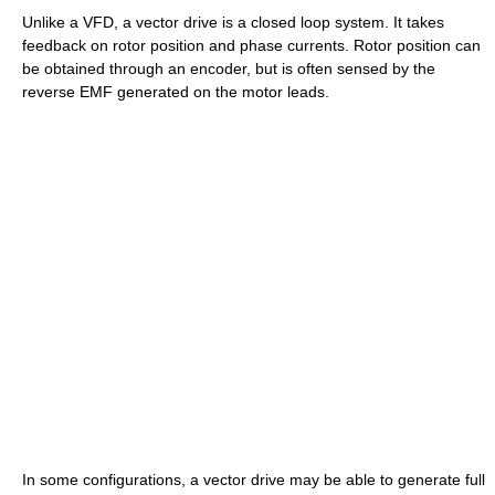
Unlike a VFD, a vector drive is a closed loop system. It takes
feedback on rotor position and phase currents. Rotor position can
be obtained through an encoder, but is often sensed by the
reverse EMF generated on the motor leads.
In some configurations, a vector drive may be able to generate full