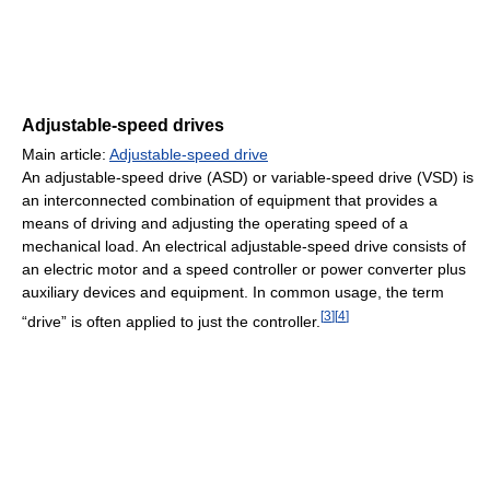
Adjustable-speed drives
Main article:
Adjustable-speed drive
An adjustable-speed drive (ASD) or variable-speed drive (VSD) is
an interconnected combination of equipment that provides a
means of driving and adjusting the operating speed of a
mechanical load. An electrical adjustable-speed drive consists of
an electric motor and a speed controller or power converter plus
auxiliary devices and equipment. In common usage, the term
[
3
]
[
4
]
“drive” is often applied to just the controller.