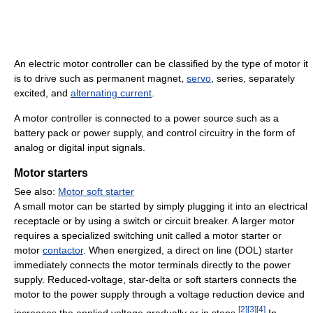
An electric motor controller can be classified by the type of motor it
is to drive such as permanent magnet,
servo
, series, separately
excited, and
alternating current
.
A motor controller is connected to a power source such as a
battery pack or power supply, and control circuitry in the form of
analog or digital input signals.
Motor starters
See also:
Motor soft starter
A small motor can be started by simply plugging it into an electrical
receptacle or by using a switch or circuit breaker. A larger motor
requires a specialized switching unit called a motor starter or
motor
contactor
. When energized, a direct on line (DOL) starter
immediately connects the motor terminals directly to the power
supply. Reduced-voltage, star-delta or soft starters connects the
motor to the power supply through a voltage reduction device and
[
2
]
[
3
]
[
4
]
increases the applied voltage gradually or in steps.
In