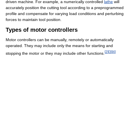
driven machine. For example, a numerically controlled
lathe
will
accurately position the cutting tool according to a preprogrammed
profile and compensate for varying load conditions and perturbing
forces to maintain tool position.
Types of motor controllers
Motor controllers can be manually, remotely or automatically
operated. They may include only the means for starting and
[
2
]
[
3
]
[
4
]
stopping the motor or they may include other functions.