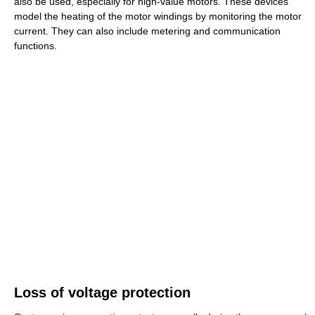
also be used, especially for high-value motors. These devices
model the heating of the motor windings by monitoring the motor
current. They can also include metering and communication
functions.
Loss of voltage protection