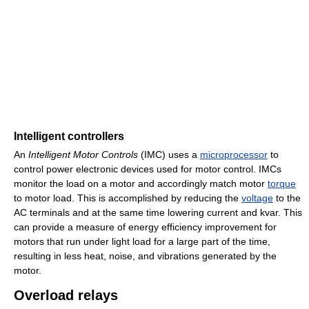
Intelligent controllers
An
Intelligent Motor Controls
(IMC) uses a
microprocessor
to
control power electronic devices used for motor control. IMCs
monitor the load on a motor and accordingly match motor
torque
to motor load. This is accomplished by reducing the
voltage
to the
AC terminals and at the same time lowering current and kvar. This
can provide a measure of energy efficiency improvement for
motors that run under light load for a large part of the time,
resulting in less heat, noise, and vibrations generated by the
motor.
Overload relays