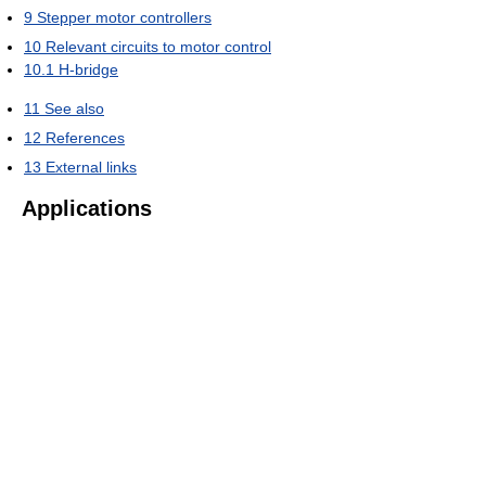
9
Stepper motor controllers
10
Relevant circuits to motor control
10.1
H-bridge
11
See also
12
References
13
External links
Applications