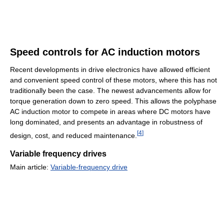
Speed controls for AC induction motors
Recent developments in drive electronics have allowed efficient
and convenient speed control of these motors, where this has not
traditionally been the case. The newest advancements allow for
torque generation down to zero speed. This allows the polyphase
AC induction motor to compete in areas where DC motors have
long dominated, and presents an advantage in robustness of
[
4
]
design, cost, and reduced maintenance.
Variable frequency drives
Main article:
Variable-frequency drive