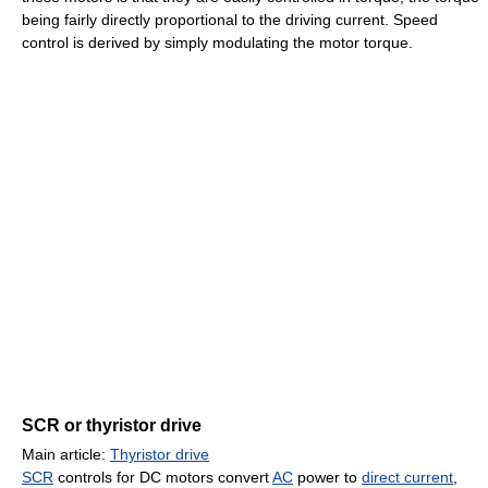
being fairly directly proportional to the driving current. Speed
control is derived by simply modulating the motor torque.
SCR or thyristor drive
Main article:
Thyristor drive
SCR
controls for DC motors convert
AC
power to
direct current
,