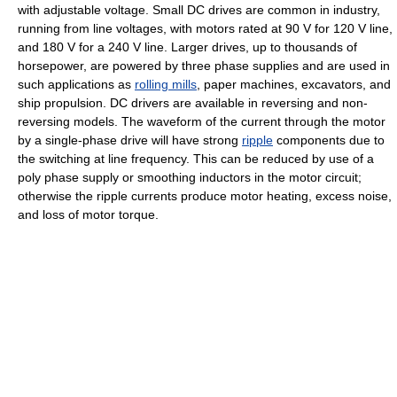
with adjustable voltage. Small DC drives are common in industry,
running from line voltages, with motors rated at 90 V for 120 V line,
and 180 V for a 240 V line. Larger drives, up to thousands of
horsepower, are powered by three phase supplies and are used in
such applications as
rolling mills
, paper machines, excavators, and
ship propulsion. DC drivers are available in reversing and non-
reversing models. The waveform of the current through the motor
by a single-phase drive will have strong
ripple
components due to
the switching at line frequency. This can be reduced by use of a
poly phase supply or smoothing inductors in the motor circuit;
otherwise the ripple currents produce motor heating, excess noise,
and loss of motor torque.