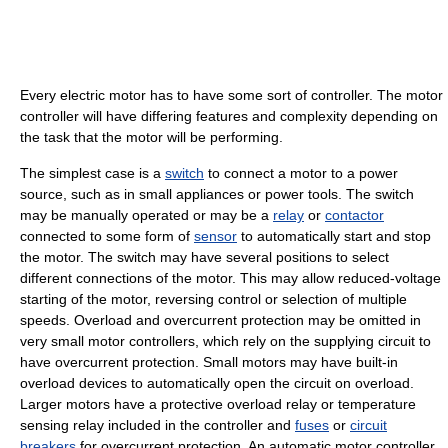
Every electric motor has to have some sort of controller. The motor
controller will have differing features and complexity depending on
the task that the motor will be performing.
The simplest case is a
switch
to connect a motor to a power
source, such as in small appliances or power tools. The switch
may be manually operated or may be a
relay
or
contactor
connected to some form of
sensor
to automatically start and stop
the motor. The switch may have several positions to select
different connections of the motor. This may allow reduced-voltage
starting of the motor, reversing control or selection of multiple
speeds. Overload and overcurrent protection may be omitted in
very small motor controllers, which rely on the supplying circuit to
have overcurrent protection. Small motors may have built-in
overload devices to automatically open the circuit on overload.
Larger motors have a protective overload relay or temperature
sensing relay included in the controller and
fuses
or
circuit
breakers
for overcurrent protection. An automatic motor controller