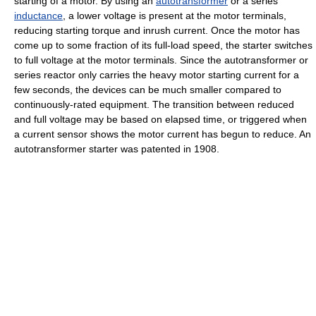
starting of a motor. By using an
autotransformer
or a series
inductance
, a lower voltage is present at the motor terminals,
reducing starting torque and inrush current. Once the motor has
come up to some fraction of its full-load speed, the starter switches
to full voltage at the motor terminals. Since the autotransformer or
series reactor only carries the heavy motor starting current for a
few seconds, the devices can be much smaller compared to
continuously-rated equipment. The transition between reduced
and full voltage may be based on elapsed time, or triggered when
a current sensor shows the motor current has begun to reduce. An
autotransformer starter was patented in 1908.