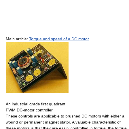
Main article:
Torque and speed of a DC motor
An industrial grade first quadrant
PWM DC-motor controller
These controls are applicable to brushed DC motors with either a
wound or permanent magnet stator. A valuable characteristic of
these motors is that they are easily controlled in torque, the torque