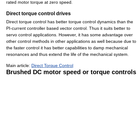
rated motor torque at zero speed.
Direct torque control drives
Direct torque control has better torque control dynamics than the
PI-current controller based vector control. Thus it suits better to
servo control applications. However, it has some advantage over
other control methods in other applications as well because due to
the faster control it has better capabilities to damp mechanical
resonances and thus extend the life of the mechanical system.
Main article:
Direct Torque Control
Brushed DC motor speed or torque controls