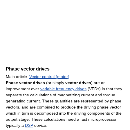
Phase vector drives
Main article:
Vector control (motor)
Phase vector drives
(or simply
vector drives
) are an
improvement over
variable frequency drives
(VFDs) in that they
separate the calculations of magnetizing current and torque
generating current. These quantities are represented by phase
vectors, and are combined to produce the driving phase vector
which in turn is decomposed into the driving components of the
output stage. These calculations need a fast microprocessor,
typically a
DSP
device.