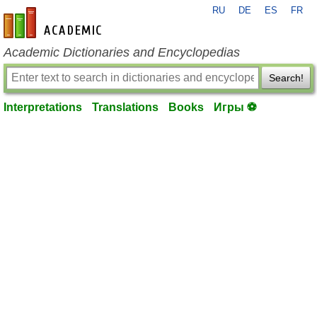
RU
DE
ES
FR
en-academic.com
Academic Dictionaries and Encyclopedias
Search!
Interpretations
Translations
Books
Игры ⚽