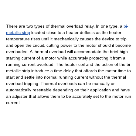
There are two types of thermal overload relay. In one type, a
bi-
metallic strip
located close to a heater deflects as the heater
temperature rises until it mechanically causes the device to trip
and open the circuit, cutting power to the motor should it become
overloaded. A thermal overload will accommodate the brief high
starting current of a motor while accurately protecting it from a
running current overload. The heater coil and the action of the bi-
metallic strip introduce a time delay that affords the motor time to
start and settle into normal running current without the thermal
overload tripping. Thermal overloads can be manually or
automatically resettable depending on their application and have
an adjuster that allows them to be accurately set to the motor run
current.