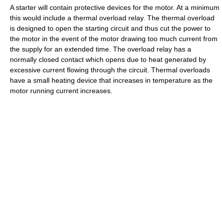
A starter will contain protective devices for the motor. At a minimum
this would include a thermal overload relay. The thermal overload
is designed to open the starting circuit and thus cut the power to
the motor in the event of the motor drawing too much current from
the supply for an extended time. The overload relay has a
normally closed contact which opens due to heat generated by
excessive current flowing through the circuit. Thermal overloads
have a small heating device that increases in temperature as the
motor running current increases.