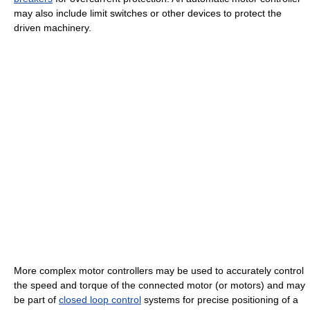
may also include limit switches or other devices to protect the
driven machinery.
More complex motor controllers may be used to accurately control
the speed and torque of the connected motor (or motors) and may
be part of
closed loop control
systems for precise positioning of a