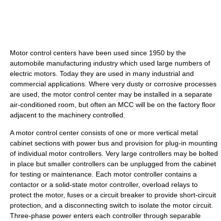
Motor control centers have been used since 1950 by the
automobile manufacturing industry which used large numbers of
electric motors. Today they are used in many industrial and
commercial applications. Where very dusty or corrosive processes
are used, the motor control center may be installed in a separate
air-conditioned room, but often an MCC will be on the factory floor
adjacent to the machinery controlled.
A motor control center consists of one or more vertical metal
cabinet sections with power bus and provision for plug-in mounting
of individual motor controllers. Very large controllers may be bolted
in place but smaller controllers can be unplugged from the cabinet
for testing or maintenance. Each motor controller contains a
contactor or a solid-state motor controller, overload relays to
protect the motor, fuses or a circuit breaker to provide short-circuit
protection, and a disconnecting switch to isolate the motor circuit.
Three-phase power enters each controller through separable