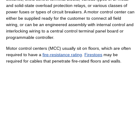
and solid-state overload protection relays, or various classes of
power fuses or types of circuit breakers. A motor control center can
either be supplied ready for the customer to connect all field
wiring, or can be an engineered assembly with internal control and
interlocking wiring to a central control terminal panel board or
programmable controller.
Motor control centers (MCC) usually sit on floors, which are often
required to have a
fire-resistance rating
.
Firestops
may be
required for cables that penetrate fire-rated floors and walls.