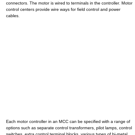
connectors. The motor is wired to terminals in the controller. Motor
control centers provide wire ways for field control and power
cables.
Each motor controller in an MCC can be specified with a range of
options such as separate control transformers, pilot lamps, control
switches, extra control terminal blocks, various types of bi-metal