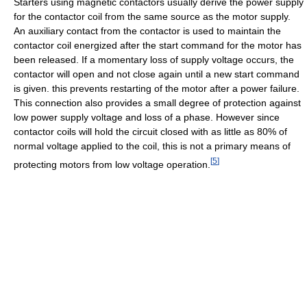
Starters using magnetic contactors usually derive the power supply
for the contactor coil from the same source as the motor supply.
An auxiliary contact from the contactor is used to maintain the
contactor coil energized after the start command for the motor has
been released. If a momentary loss of supply voltage occurs, the
contactor will open and not close again until a new start command
is given. this prevents restarting of the motor after a power failure.
This connection also provides a small degree of protection against
low power supply voltage and loss of a phase. However since
contactor coils will hold the circuit closed with as little as 80% of
normal voltage applied to the coil, this is not a primary means of
[
5
]
protecting motors from low voltage operation.