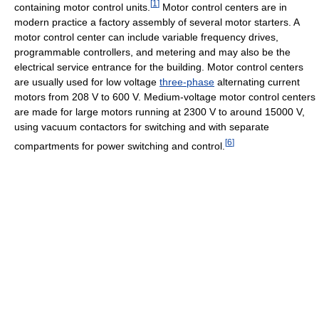
[
1
]
containing motor control units.
Motor control centers are in
modern practice a factory assembly of several motor starters. A
motor control center can include variable frequency drives,
programmable controllers, and metering and may also be the
electrical service entrance for the building. Motor control centers
are usually used for low voltage
three-phase
alternating current
motors from 208 V to 600 V. Medium-voltage motor control centers
are made for large motors running at 2300 V to around 15000 V,
using vacuum contactors for switching and with separate
[
6
]
compartments for power switching and control.