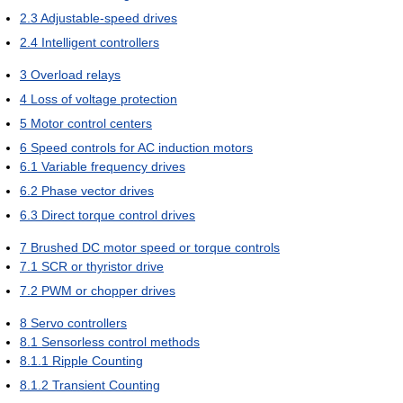
2.3
Adjustable-speed drives
2.4
Intelligent controllers
3
Overload relays
4
Loss of voltage protection
5
Motor control centers
6
Speed controls for AC induction motors
6.1
Variable frequency drives
6.2
Phase vector drives
6.3
Direct torque control drives
7
Brushed DC motor speed or torque controls
7.1
SCR or thyristor drive
7.2
PWM or chopper drives
8
Servo controllers
8.1
Sensorless control methods
8.1.1
Ripple Counting
8.1.2
Transient Counting