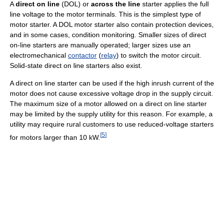
A
direct on line
(DOL) or
across the line
starter applies the full
line voltage to the motor terminals. This is the simplest type of
motor starter. A DOL motor starter also contain protection devices,
and in some cases, condition monitoring. Smaller sizes of direct
on-line starters are manually operated; larger sizes use an
electromechanical
contactor
(
relay
) to switch the motor circuit.
Solid-state direct on line starters also exist.
A direct on line starter can be used if the high inrush current of the
motor does not cause excessive voltage drop in the supply circuit.
The maximum size of a motor allowed on a direct on line starter
may be limited by the supply utility for this reason. For example, a
utility may require rural customers to use reduced-voltage starters
[
5
]
for motors larger than 10 kW.