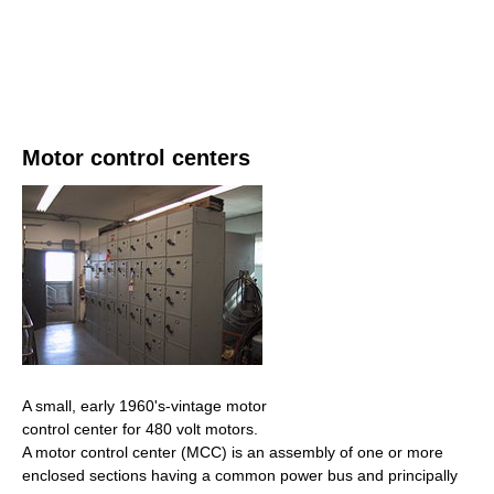
Motor control centers
A small, early 1960's-vintage motor
control center for 480 volt motors.
A motor control center (MCC) is an assembly of one or more
enclosed sections having a common power bus and principally