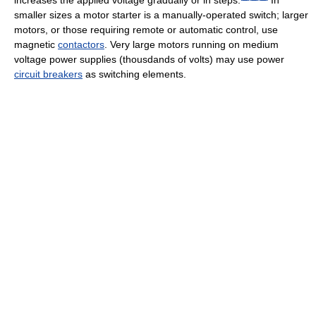
smaller sizes a motor starter is a manually-operated switch; larger
motors, or those requiring remote or automatic control, use
magnetic
contactors
. Very large motors running on medium
voltage power supplies (thousdands of volts) may use power
circuit breakers
as switching elements.