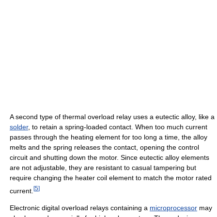
A second type of thermal overload relay uses a eutectic alloy, like a
solder
, to retain a spring-loaded contact. When too much current
passes through the heating element for too long a time, the alloy
melts and the spring releases the contact, opening the control
circuit and shutting down the motor. Since eutectic alloy elements
are not adjustable, they are resistant to casual tampering but
require changing the heater coil element to match the motor rated
[
5
]
current.
Electronic digital overload relays containing a
microprocessor
may