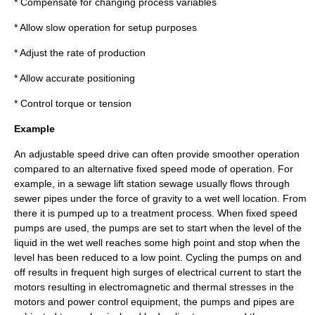
* Compensate for changing process variables
* Allow slow operation for setup purposes
* Adjust the rate of production
* Allow accurate positioning
* Control
torque
or tension
Example
An adjustable speed drive can often provide smoother operation
compared to an alternative fixed speed mode of operation. For
example, in a sewage lift station sewage usually flows through
sewer pipes under the force of gravity to a wet well location. From
there it is pumped up to a treatment process. When fixed speed
pumps are used, the pumps are set to start when the level of the
liquid in the wet well reaches some high point and stop when the
level has been reduced to a low point. Cycling the pumps on and
off results in frequent high surges of electrical current to start the
motors resulting in electromagnetic and thermal stresses in the
motors and power control equipment, the pumps and pipes are