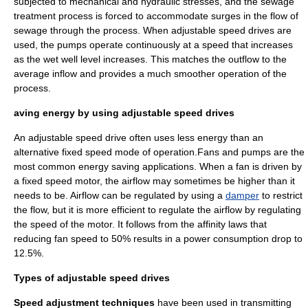
subjected to mechanical and hydraulic stresses, and the sewage
treatment process is forced to accommodate surges in the flow of
sewage through the process. When adjustable speed drives are
used, the pumps operate continuously at a speed that increases
as the wet well level increases. This matches the outflow to the
average inflow and provides a much smoother operation of the
process.
aving energy by using adjustable speed drives
An adjustable speed drive often uses less energy than an
alternative fixed speed mode of operation.Fans and pumps are the
most common energy saving applications. When a fan is driven by
a fixed speed motor, the airflow may sometimes be higher than it
needs to be. Airflow can be regulated by using a
damper
to restrict
the flow, but it is more efficient to regulate the airflow by regulating
the speed of the motor. It follows from the
affinity laws
that
reducing fan speed to 50% results in a power consumption drop to
12.5%.
Types of adjustable speed drives
Speed adjustment techniques
have been used in transmitting