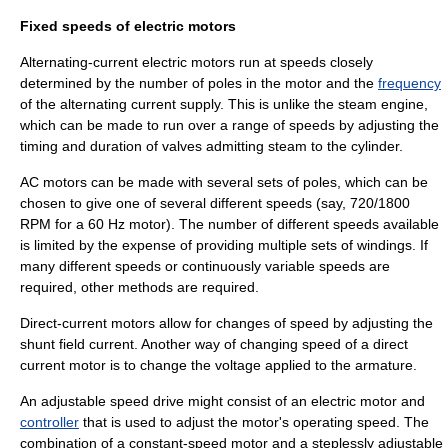
Fixed speeds of electric motors
Alternating-current electric motors run at speeds closely
determined by the number of poles in the motor and the
frequency
of the alternating current supply. This is unlike the steam engine,
which can be made to run over a range of speeds by adjusting the
timing and duration of valves admitting steam to the cylinder.
AC motors can be made with several sets of poles, which can be
chosen to give one of several different speeds (say, 720/1800
RPM for a 60 Hz motor). The number of different speeds available
is limited by the expense of providing multiple sets of windings. If
many different speeds or continuously variable speeds are
required, other methods are required.
Direct-current motors allow for changes of speed by adjusting the
shunt field current. Another way of changing speed of a direct
current motor is to change the voltage applied to the armature.
An adjustable speed drive might consist of an electric motor and
controller
that is used to adjust the motor's operating speed. The
combination of a constant-speed motor and a steplessly adjustable