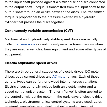
to the input shaft pressed against a similar disc or discs connected
to the output shaft. Torque is transmitted from the input shaft to the
output shaft through an oil film between the discs. The transmitted
torque is proportional to the pressure exerted by a hydraulic
cylinder that presses the discs together.
Continuously variable transmission (CVT)
Mechanical and hydraulic adjustable speed drives are usually
called
transmissions
or
continuously variable transmission
s when
they are used in vehicles, farm equipment and some other types of
equipment.
Electric adjustable speed drives
There are three general categories of electric drives:
DC motor
drives, eddy current drives and
AC motor
drives. Each of these
general types can be further divided into numerous variations.
Electric drives generally include both an electric motor and a
speed control unit or system. The term "drive" is often applied to
the controller without the motor. In the early days of electric drive
technology, electromechanical control systems were used. Later,
electronic controllers were designed using various types of