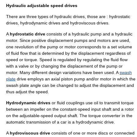
Hydraulic adjustable speed drives
There are three types of hydraulic drives, those are : hydrostatic
drives, hydrodynamic drives and hydroviscous drives.
A
hydrostatic drive
consists of a hydraulic pump and a hydraulic
motor. Since positive displacement pumps and motors are used,
one revolution of the pump or motor corresponds to a set volume
of fluid flow that is determined by the displacement regardless of
speed or
torque
. Speed is regulated by regulating the fluid flow
with a valve or by changing the displacement of the pump or
motor. Many different design variations have been used. A
swash
plate
drive employs an
axial piston pump
and/or motor in which the
swash plate angle can be changed to adjust the displacement and
thus adjust the speed.
Hydrodynamic drives
or
fluid coupling
s use oil to transmit torque
between an impeller on the constant-speed input shaft and a rotor
on the adjustable-speed output shaft. The
torque converter
in the
automatic transmission of a car is a hydrodynamic drive.
A
hydroviscous drive
consists of one or more discs or connected