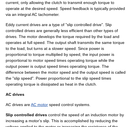
current, only allowing the clutch to transmit enough torque to
operate at the desired speed. Speed feedback is typically provided
via an integral AC tachometer.
Eddy current drives are a type of "slip controlled drive". Slip
controlled drives are generally less efficient than other types of
drives. The motor develops the torque required by the load and
operates at full speed. The output shaft transmits the same torque
to the load, but turns at a slower speed. Since power is
proportional to torque multiplied by speed, the input power is
proportional to motor speed times operating torque while the
output power is output speed times operating torque. The
difference between the motor speed and the output speed is called
the "slip speed". Power proportional to the slip speed times
operating torque is dissipated as heat in the clutch.
AC drives
AC drives are
AC motor
speed control systems.
Slip controlled drives
control the speed of an induction motor by
increasing a motor's slip. This is accomplished by reducing the
voltage applied to the motor or increasing the resistance of the