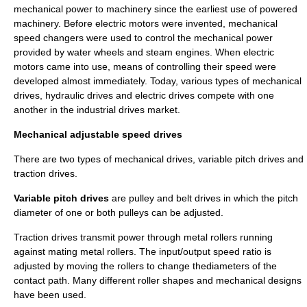
mechanical power to machinery since the earliest use of powered
machinery. Before electric motors were invented, mechanical
speed changers were used to control the mechanical power
provided by water wheels and steam engines. When electric
motors came into use, means of controlling their speed were
developed almost immediately. Today, various types of mechanical
drives, hydraulic drives and electric drives compete with one
another in the industrial drives market.
Mechanical adjustable speed drives
There are two types of mechanical drives, variable pitch drives and
traction drives.
Variable pitch drives
are pulley and belt drives in which the pitch
diameter of one or both pulleys can be adjusted.
Traction drives
transmit power through metal rollers running
against mating metal rollers. The input/output speed ratio is
adjusted by moving the rollers to change thediameters of the
contact path. Many different roller shapes and mechanical designs
have been used.