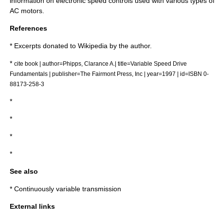
information on electronic speed controls used with various types of
AC motors.
References
* Excerpts donated to Wikipedia by the author.
*
cite book | author=Phipps, Clarance A.| title=Variable Speed Drive
Fundamentals | publisher=The Fairmont Press, Inc | year=1997 | id=ISBN 0-
88173-258-3
*
*
*
*
See also
*
Continuously variable transmission
External links