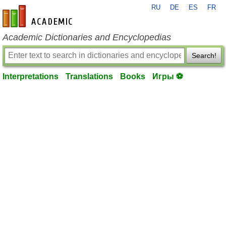
RU
DE
ES
FR
en-academic.com
Academic Dictionaries and Encyclopedias
Search!
Interpretations
Translations
Books
Игры ⚽