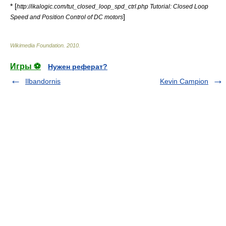
* [
http://ikalogic.com/tut_closed_loop_spd_ctrl.php Tutorial: Closed Loop
]
Speed and Position Control of DC motors
Wikimedia Foundation
.
2010
.
Игры ⚽
Нужен реферат?
Ilbandornis
Kevin Campion