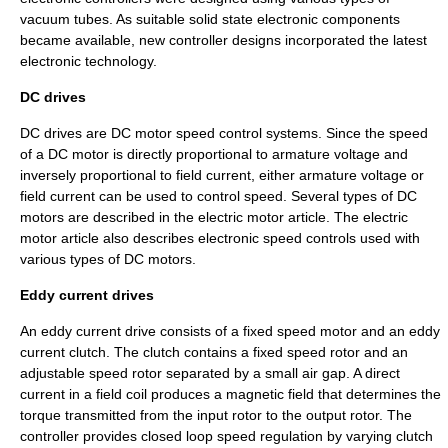
vacuum tubes. As suitable solid state electronic components
became available, new controller designs incorporated the latest
electronic technology.
DC drives
DC drives are
DC motor
speed control systems. Since the speed
of a DC motor is directly proportional to armature voltage and
inversely proportional to field current, either armature voltage or
field current can be used to control speed. Several types of DC
motors are described in the
electric motor
article. The electric
motor article also describes electronic speed controls used with
various types of DC motors.
Eddy current drives
An
eddy current
drive consists of a fixed speed motor and an eddy
current clutch. The clutch contains a fixed speed rotor and an
adjustable speed rotor separated by a small air gap. A direct
current in a field coil produces a magnetic field that determines the
torque
transmitted from the input rotor to the output rotor. The
controller provides closed loop speed regulation by varying clutch