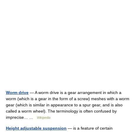
Worm drive
— A worm drive is a gear arrangement in which a
worm (which is a gear in the form of a screw) meshes with a worm
gear (which is similar in appearance to a spur gear, and is also
called a worm wheel). The terminology is often confused by
imprecise… …
Wikipedia
Height adjustable suspension
— is a feature of certain