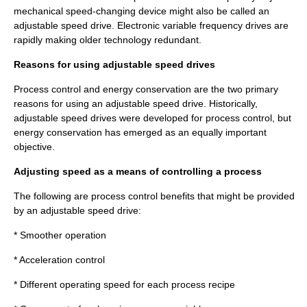
mechanical speed-changing device might also be called an
adjustable speed drive. Electronic variable frequency drives are
rapidly making older technology redundant.
Reasons for using adjustable speed drives
Process
control and energy conservation are the two primary
reasons for using an adjustable speed drive. Historically,
adjustable speed drives were developed for process control, but
energy conservation has emerged as an equally important
objective.
Adjusting speed as a means of controlling a process
The following are process control benefits that might be provided
by an adjustable speed drive:
* Smoother operation
* Acceleration control
* Different operating speed for each process recipe