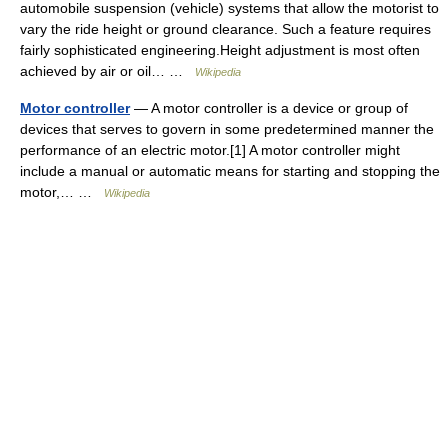
automobile suspension (vehicle) systems that allow the motorist to
vary the ride height or ground clearance. Such a feature requires
fairly sophisticated engineering.Height adjustment is most often
achieved by air or oil… …
Wikipedia
Motor controller
— A motor controller is a device or group of
devices that serves to govern in some predetermined manner the
performance of an electric motor.[1] A motor controller might
include a manual or automatic means for starting and stopping the
motor,… …
Wikipedia