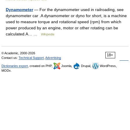
Dynamometer
— For the dynamometer used in railroading, see
dynamometer car .A dynamometer or dyno for short, is a machine
used to measure torque and rotational speed (rpm) from which
power produced by an engine, motor or other rotating can be
calculated.A… …
Wikipedia
© Academic, 2000-2026
18+
Contact us:
Technical Support
,
Advertising
Dictionaries export
, created on PHP,
Joomla,
Drupal,
WordPress,
MODx.