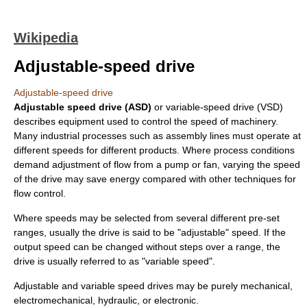
Wikipedia
Adjustable-speed drive
Adjustable-speed drive
Adjustable speed drive (ASD)
or variable-speed drive (VSD)
describes equipment used to control the speed of machinery.
Many industrial processes such as assembly lines must operate at
different speeds for different products. Where process conditions
demand adjustment of flow from a pump or fan, varying the speed
of the drive may save energy compared with other techniques for
flow control.
Where speeds may be selected from several different pre-set
ranges, usually the drive is said to be "adjustable" speed. If the
output speed can be changed without steps over a range, the
drive is usually referred to as "variable speed".
Adjustable and variable speed drives may be purely mechanical,
electromechanical, hydraulic, or electronic.