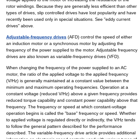
rotor windings. Because they are generally less efficient than other
types of drives, slip controlled drives have lost popularity and have
recently been used only in special situations. See "eddy current
drives" above.
Adjustable-frequency drives
(AFD) control the speed of either
an induction motor or a synchronous motor by adjusting the
frequency of the power supplied to the motor. Adjustable frequency
drives are also known as
variable-frequency drive
s (VFD).
When changing the frequency of the power supplied to an AC
motor, the ratio of the applied voltage to the applied frequency
(V/Hz) is generally maintained at a constant value between the
minimum and maximum operating frequencies. Operation at a
constant voltage (reduced V/Hz) above a given frequency provides
reduced
torque
capability and constant power capability above that
frequency. The frequency or speed at which constant-voltage
operation begins is called the "base" frequency or speed. Whether
to applied voltage is regulated directly or indirectly, the V/Hz tends
to follow the general pattern described for the performance
described. The
variable-frequency drive
article provides additional