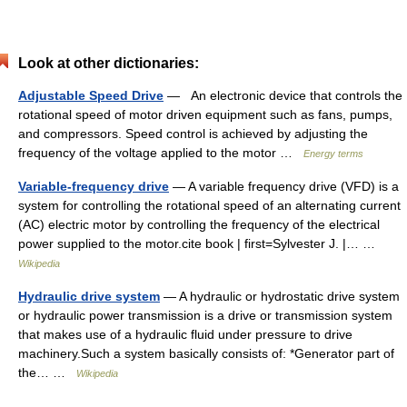
Look at other dictionaries:
Adjustable Speed Drive
— An electronic device that controls the
rotational speed of motor driven equipment such as fans, pumps,
and compressors. Speed control is achieved by adjusting the
frequency of the voltage applied to the motor …
Energy terms
Variable-frequency drive
— A variable frequency drive (VFD) is a
system for controlling the rotational speed of an alternating current
(AC) electric motor by controlling the frequency of the electrical
power supplied to the motor.cite book | first=Sylvester J. |… …
Wikipedia
Hydraulic drive system
— A hydraulic or hydrostatic drive system
or hydraulic power transmission is a drive or transmission system
that makes use of a hydraulic fluid under pressure to drive
machinery.Such a system basically consists of: *Generator part of
the… …
Wikipedia