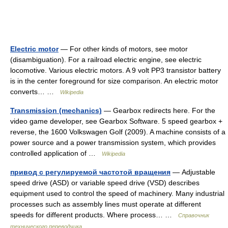
Electric motor
— For other kinds of motors, see motor
(disambiguation). For a railroad electric engine, see electric
locomotive. Various electric motors. A 9 volt PP3 transistor battery
is in the center foreground for size comparison. An electric motor
converts… …
Wikipedia
Transmission (mechanics)
— Gearbox redirects here. For the
video game developer, see Gearbox Software. 5 speed gearbox +
reverse, the 1600 Volkswagen Golf (2009). A machine consists of a
power source and a power transmission system, which provides
controlled application of …
Wikipedia
привод с регулируемой частотой вращения
— Adjustable
speed drive (ASD) or variable speed drive (VSD) describes
equipment used to control the speed of machinery. Many industrial
processes such as assembly lines must operate at different
speeds for different products. Where process… …
Справочник
технического переводчика