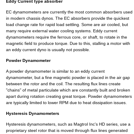
Eddy Current type absorber
EC dynamometers are currently the most common absorbers used
in modern chassis dynos. The EC absorbers provide the quickest
load change rate for rapid load settling. Some are air cooled, but
many require external water cooling systems. Eddy current
dynamometers require the ferrous core, or shaft, to rotate in the
magnetic field to produce torque. Due to this, stalling a motor with
an eddy current dyno is usually not possible.
Powder Dynamometer
A powder dynamometer is similar to an eddy current
dynamometer, but a fine magnetic powder is placed in the air gap
between the rotor and the coil. The resulting flux lines create
"chains" of metal particulate which are constantly built and broken
apart during rotation creating great torque. Powder dynamometers
are typically limited to lower RPM due to heat dissipation issues.
Hysteresis Dynamometers
Hysteresis dynamometers, such as Magtrol Inc's HD series, use a
proprietary steel rotor that is moved through flux lines generated