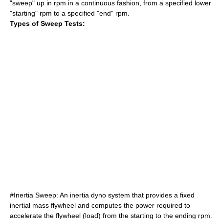
"sweep" up in rpm in a continuous fashion, from a specified lower
"starting" rpm to a specified "end" rpm.
Types of Sweep Tests:
#Inertia Sweep: An inertia dyno system that provides a fixed
inertial mass flywheel and computes the power required to
accelerate the flywheel (load) from the starting to the ending rpm.