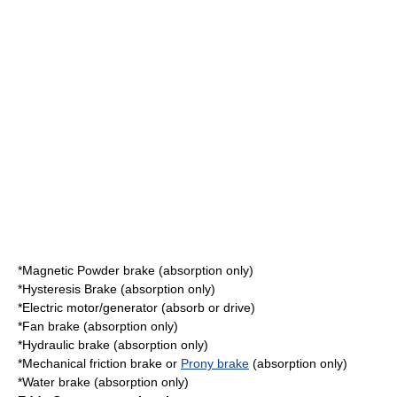
*Magnetic Powder brake (absorption only)
*
Hysteresis
Brake (absorption only)
*
Electric motor
/generator (absorb or drive)
*Fan brake (absorption only)
*
Hydraulic
brake (absorption only)
*Mechanical friction brake or
Prony brake
(absorption only)
*Water brake (absorption only)