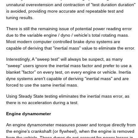
unnatural overextension and contraction of "test duration duration"
is avoided, providing more accurate and repeatable test and
tuning results.
There is still the remaining issue of potential power reading error
due to the variable engine / dyno / vehicle's total rotating mass.
Most modern computer controlled brake dyno systems are
capable of deriving that "inertial mass" value to eliminate the error.
Interestingly, A "sweep test" will always be suspect, as many
"sweep" users ignore the inertial mass factor and prefer to use a
blanket "factor" on every test, on every engine or vehicle. Inertia
dyne systems aren't capable of deriving "inertial mass" and are
forced to use the same inertial mass.
Using Steady State testing eliminates the inertial mass error, as
there is no acceleration during a test.
Engine dynamometer
An
engine dynamometer
measures power and torque directly from
the engine's
crankshaft
(or
flywheel
), when the engine is removed
from the vehicle. These dynos do not account for power losses in