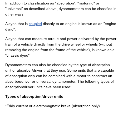
In addition to classification as "absorption", "motoring" or
"universal" as described above, dynamometers can be classified in
other ways.
A dyno that is
coupled
directly to an engine is known as an "engine
dyno".
A dyno that can measure torque and power delivered by the power
train of a vehicle directly from the drive wheel or wheels (without
removing the engine from the frame of the vehicle), is known as a
"chassis dyno".
Dynamometers can also be classified by the type of absorption
unit or absorber/driver that they use. Some units that are capable
of absorption only can be combined with a motor to construct an
absorber/driver or universal dynamometer. The following types of
absorption/driver units have been used:
Types of absorption/driver units
*Eddy current or
electromagnetic brake
(absorption only)