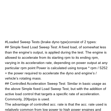
#Loaded Sweep Tests (brake dyno type)consist of 2 types:
## Simple fixed Load Sweep Test: A fixed load, of somewhat less
than the engine's output, is applied during the test. The engine is
allowed to accelerate from its starting rpm to its ending rpm,
varying in its acceleration rate, depending on power output at any
particular rpm point Power is calculated using torque * rpm / 5252
+ the power required to accelerate the dyno and engine's /
vehicle's rotating mass.
## Controlled Acceleration Sweep Test: Similar in basic usage as
the above Simple fixed Load Sweep Test, but with the addition of
active load control that targets a specific rate of acceleration.
Commonly, 20fps/ps is used.
The advantage of controlled acc. rate is that the acc. rate used is
relatively common from low power to high power engines and