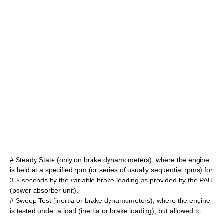
# Steady State (only on brake dynamometers), where the engine
is held at a specified rpm (or series of usually sequential rpms) for
3-5 seconds by the variable brake loading as provided by the PAU
(power absorber unit).
# Sweep Test (inertia or brake dynamometers), where the engine
is tested under a load (inertia or brake loading), but allowed to