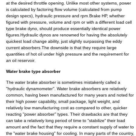
at the desired throttle opening. Unlike most other systems, power
is calculated by factoring flow volume (calculated from pump
design specs), hydraulic pressure and rpm.Brake HP, whether
figured with pressure, volume and rpm or with a different load cell
type brake dyno, should produce essentially identical power
figures.Hydraulic dynos are renowned for having the absolutely
quickest load change ability, just slightly surpassing the eddy
current absorbers.The downside is that they require large
quantities of hot oil under high pressure and the requirement for
an oil reservoir.
Water brake type absorber
The
water brake
absorber is sometimes mistakenly called a
"hydraulic dynamometer". Water brake absorbers are relatively
common, having been manufactured for many years and noted for
their high power capability, small package, light weight, and
relatively low manufacturing cost as compared to other, quicker
reacting "power absorber" types. Their drawbacks are that they
can take a relatively long period of time to "stabilize" their load
amount and the fact that they require a constant supply of water to
the "water brake housing" for cooling. In many parts of the country,