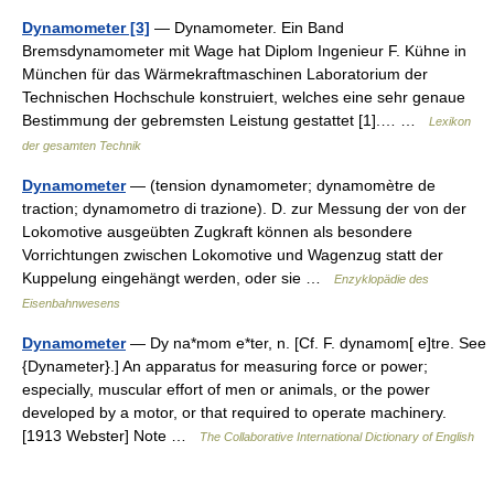
Dynamometer [3]
— Dynamometer. Ein Band
Bremsdynamometer mit Wage hat Diplom Ingenieur F. Kühne in
München für das Wärmekraftmaschinen Laboratorium der
Technischen Hochschule konstruiert, welches eine sehr genaue
Bestimmung der gebremsten Leistung gestattet [1].… …
Lexikon
der gesamten Technik
Dynamometer
— (tension dynamometer; dynamomètre de
traction; dynamometro di trazione). D. zur Messung der von der
Lokomotive ausgeübten Zugkraft können als besondere
Vorrichtungen zwischen Lokomotive und Wagenzug statt der
Kuppelung eingehängt werden, oder sie …
Enzyklopädie des
Eisenbahnwesens
Dynamometer
— Dy na*mom e*ter, n. [Cf. F. dynamom[ e]tre. See
{Dynameter}.] An apparatus for measuring force or power;
especially, muscular effort of men or animals, or the power
developed by a motor, or that required to operate machinery.
[1913 Webster] Note …
The Collaborative International Dictionary of English