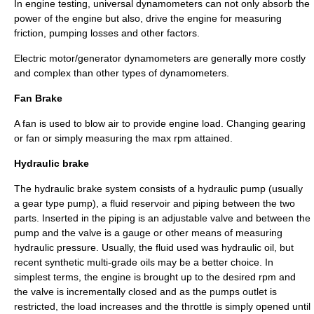
In engine testing, universal dynamometers can not only absorb the
power of the engine but also, drive the engine for measuring
friction, pumping losses and other factors.
Electric motor/generator dynamometers are generally more costly
and complex than other types of dynamometers.
Fan Brake
A fan is used to blow air to provide engine load. Changing gearing
or fan or simply measuring the max rpm attained.
Hydraulic brake
The hydraulic brake system consists of a hydraulic pump (usually
a gear type pump), a fluid reservoir and piping between the two
parts. Inserted in the piping is an adjustable valve and between the
pump and the valve is a gauge or other means of measuring
hydraulic pressure. Usually, the fluid used was hydraulic oil, but
recent synthetic multi-grade oils may be a better choice. In
simplest terms, the engine is brought up to the desired rpm and
the valve is incrementally closed and as the pumps outlet is
restricted, the load increases and the throttle is simply opened until