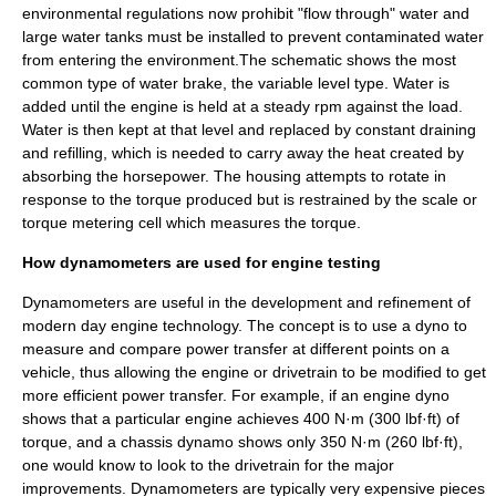
environmental regulations now prohibit "flow through" water and
large water tanks must be installed to prevent contaminated water
from entering the environment.The schematic shows the most
common type of water brake, the variable level type. Water is
added until the engine is held at a steady rpm against the load.
Water is then kept at that level and replaced by constant draining
and refilling, which is needed to carry away the heat created by
absorbing the horsepower. The housing attempts to rotate in
response to the torque produced but is restrained by the scale or
torque metering cell which measures the torque.
How dynamometers are used for engine testing
Dynamometers are useful in the development and refinement of
modern day engine technology. The concept is to use a dyno to
measure and compare power transfer at different points on a
vehicle, thus allowing the engine or drivetrain to be modified to get
more efficient power transfer. For example, if an engine dyno
shows that a particular engine achieves 400 N·m (300 lbf·ft) of
torque, and a chassis dynamo shows only 350 N·m (260 lbf·ft),
one would know to look to the drivetrain for the major
improvements. Dynamometers are typically very expensive pieces