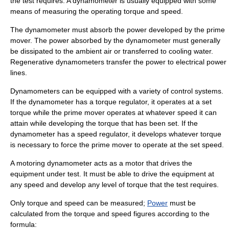
the test requires. A dynamometer is usually equipped with some
means of measuring the operating torque and speed.
The dynamometer must absorb the power developed by the prime
mover. The power absorbed by the dynamometer must generally
be dissipated to the ambient air or transferred to cooling water.
Regenerative dynamometers transfer the power to electrical power
lines.
Dynamometers can be equipped with a variety of control systems.
If the dynamometer has a torque regulator, it operates at a set
torque while the prime mover operates at whatever speed it can
attain while developing the torque that has been set. If the
dynamometer has a speed regulator, it develops whatever torque
is necessary to force the prime mover to operate at the set speed.
A motoring dynamometer acts as a motor that drives the
equipment under test. It must be able to drive the equipment at
any speed and develop any level of torque that the test requires.
Only torque and speed can be measured;
Power
must be
calculated from the torque and speed figures according to the
formula: