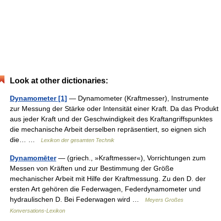
Look at other dictionaries:
Dynamometer [1]
— Dynamometer (Kraftmesser), Instrumente
zur Messung der Stärke oder Intensität einer Kraft. Da das Produkt
aus jeder Kraft und der Geschwindigkeit des Kraftangriffspunktes
die mechanische Arbeit derselben repräsentiert, so eignen sich
die… …
Lexikon der gesamten Technik
Dynamomēter
— (griech., »Kraftmesser«), Vorrichtungen zum
Messen von Kräften und zur Bestimmung der Größe
mechanischer Arbeit mit Hilfe der Kraftmessung. Zu den D. der
ersten Art gehören die Federwagen, Federdynamometer und
hydraulischen D. Bei Federwagen wird …
Meyers Großes
Konversations-Lexikon