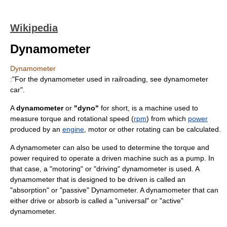
Wikipedia
Dynamometer
Dynamometer
:"For the dynamometer used in railroading, see
dynamometer
car
".
A
dynamometer
or
"dyno"
for short, is a machine used to
measure
torque
and
rotational speed
(
rpm
) from which
power
produced by an
engine
,
motor
or other rotating can be calculated.
A dynamometer can also be used to determine the torque and
power required to operate a driven machine such as a pump. In
that case, a "motoring" or "driving" dynamometer is used. A
dynamometer that is designed to be driven is called an
"absorption" or "passive" Dynamometer. A dynamometer that can
either drive or absorb is called a "universal" or "active"
dynamometer.