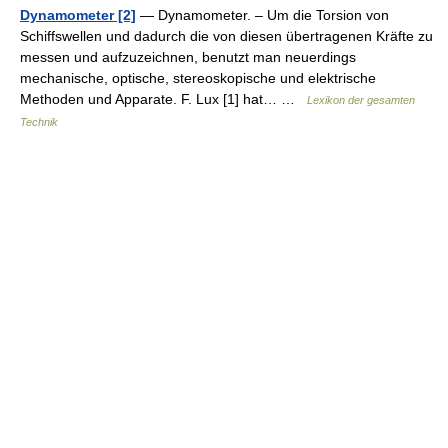
Dynamometer [2]
— Dynamometer. – Um die Torsion von
Schiffswellen und dadurch die von diesen übertragenen Kräfte zu
messen und aufzuzeichnen, benutzt man neuerdings
mechanische, optische, stereoskopische und elektrische
Methoden und Apparate. F. Lux [1] hat… …
Lexikon der gesamten
Technik