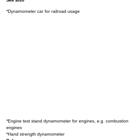
See also
*
Dynamometer car
for railroad usage
*
Engine test stand
dynamometer for engines, e.g. combustion
engines
*
Hand strength
dynamometer