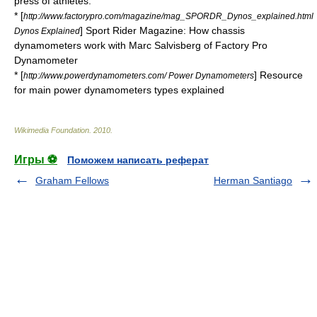
press of athletes.
* [
http://www.factorypro.com/magazine/mag_SPORDR_Dynos_explained.html
] Sport Rider Magazine: How chassis
Dynos Explained
dynamometers work with Marc Salvisberg of Factory Pro
Dynamometer
* [
] Resource
http://www.powerdynamometers.com/ Power Dynamometers
for main power dynamometers types explained
Wikimedia Foundation
.
2010
.
Игры ⚽
Поможем написать реферат
Graham Fellows
Herman Santiago