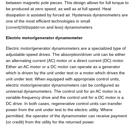
between magnetic pole pieces. This design allows for full torque to
be produced at zero speed, as well as at full speed. Heat
dissipation is assisted by forced air. Hysteresis dynamometers are
one of the most efficient technologies in small
(
and less) dynamometers
convert|200|hp|abbr=on
Electric motor/generator dynamometer
Electric motor
/generator dynamometers are a specialized type of
adjustable-speed drive
s. The absorption/driver unit can be either
an
alternating current
(AC) motor or a
direct current
(DC) motor.
Either an AC motor or a DC motor can operate as a generator
which is driven by the unit under test or a motor which drives the
unit under test. When equipped with appropriate control units,
electric motor/generator dynamometers can be configured as
universal dynamometers. The control unit for an AC motor is a
variable-frequency drive
and the control unit for a DC motor is a
DC drive. In both cases, regenerative control units can transfer
power from the unit under test to the electric utility. Where
permitted, the operator of the dynamometer can receive payment
(or credit) from the utility for the returned power.