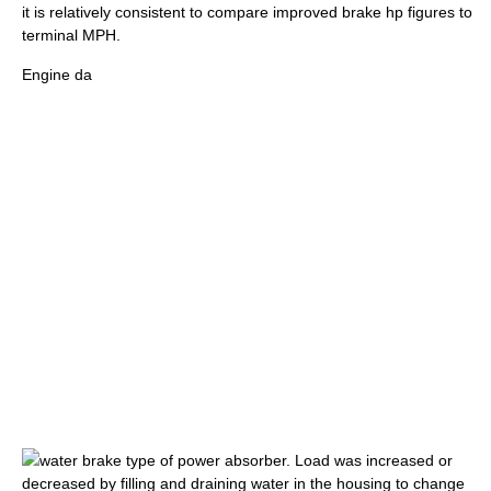
it is relatively consistent to compare improved brake hp figures to
terminal MPH.
Engine da
water brake
type of power absorber. Load was increased or
decreased by filling and draining water in the housing to change