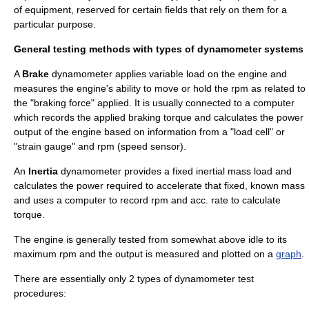
of equipment, reserved for certain fields that rely on them for a
particular purpose.
General testing methods with types of dynamometer systems
A
Brake
dynamometer applies variable load on the engine and
measures the engine's ability to move or hold the rpm as related to
the "braking force" applied. It is usually connected to a
computer
which records the applied braking torque and calculates the power
output of the engine based on information from a "load cell" or
"strain gauge" and rpm (speed sensor).
An
Inertia
dynamometer provides a fixed inertial mass load and
calculates the power required to accelerate that fixed, known mass
and uses a computer to record rpm and acc. rate to calculate
torque.
The engine is generally tested from somewhat above idle to its
maximum rpm and the output is measured and plotted on a
graph
.
There are essentially only 2 types of dynamometer test
procedures: