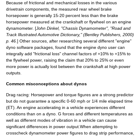
Because of frictional and mechanical losses in the various
drivetrain components, the measured rear wheel brake
horsepower is generally 15-20 percent less than the brake
horsepower measured at the crankshaft or flywheel on an engine
dynamometer. [
John Dinkel, "Chassis Dynamometer", "Road and
Track Illustrated Automotive Dictionary," (Bentley Publishers, 2000)
p. 46.
] Other sources, after researching several different "engine"
dyno software packages, found that the engine dyno user can
integrally add "frictional loss" channel factors of +10% to +15% to
the flywheel power, raising the claim that 20% to 25% or even
more power is actually lost between the crankshaft at high power
outputs.
Common misconceptions about dynos
Drag racing
: Horsepower and torque figures are a strong predictor
but do not guarantee a specific 0-60 mph or 1/4 mile elapsed time
(ET). An engine accelerating in a vehicle experiences different
conditions than on a dyno.
G force
s and different temperatures as
well as different modes of vibration in a vehicle can cause
significant differences in power output.When attempting to
crosscheck dynamometer power figures to drag strip performance,