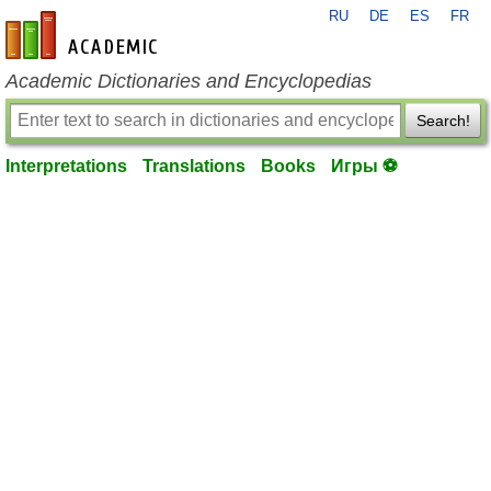
RU
DE
ES
FR
en-academic.com
Academic Dictionaries and Encyclopedias
Search!
Interpretations
Translations
Books
Игры ⚽