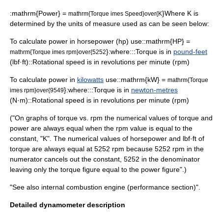
:
mathrm{Power} =
}Where K is
mathrm{Torque imes Speed}over{K
determined by the units of measure used as can be seen below:
To calculate power in
horsepower
(hp) use::
mathrm{HP} =
}:where:::Torque is in
pound-feet
mathrm{Torque imes rpm}over{5252
(lbf·ft)::
Rotational speed
is in
revolutions per minute
(rpm)
To calculate power in
kilowatts
use::
mathrm{kW} =
mathrm{Torque
}:where:::
Torque
is in
newton-metres
imes rpm}over{9549
(N·m)::Rotational speed is in revolutions per minute (rpm)
("On graphs of torque vs. rpm the numerical values of torque and
power are always equal when the rpm value is equal to the
constant, "K". The numerical values of horsepower and lbf·ft of
torque are always equal at 5252 rpm because 5252 rpm in the
numerator cancels out the constant, 5252 in the denominator
leaving only the torque figure equal to the power figure".)
"See also
internal combustion engine
(performance section)".
Detailed dynamometer description