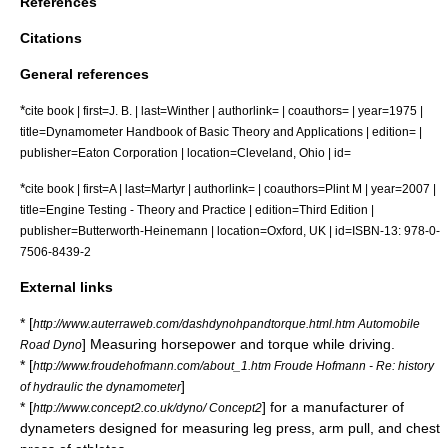
References
Citations
General references
*
cite book | first=J. B. | last=Winther | authorlink= | coauthors= | year=1975 |
title=Dynamometer Handbook of Basic Theory and Applications | edition= |
publisher=Eaton Corporation | location=Cleveland, Ohio | id=
*
cite book | first=A | last=Martyr | authorlink= | coauthors=Plint M | year=2007 |
title=Engine Testing - Theory and Practice | edition=Third Edition |
publisher=Butterworth-Heinemann | location=Oxford, UK | id=ISBN-13: 978-0-
7506-8439-2
External links
* [
http://www.auterraweb.com/dashdynohpandtorque.html.htm Automobile
] Measuring horsepower and torque while driving.
Road Dyno
* [
http://www.froudehofmann.com/about_1.htm Froude Hofmann - Re: history
]
of hydraulic the dynamometer
* [
] for a manufacturer of
http://www.concept2.co.uk/dyno/ Concept2
dynameters designed for measuring leg press, arm pull, and chest