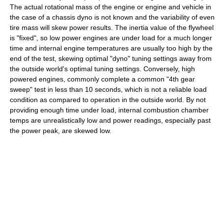
The actual rotational mass of the engine or engine and vehicle in
the case of a chassis dyno is not known and the variability of even
tire mass will skew power results. The inertia value of the flywheel
is "fixed", so low power engines are under load for a much longer
time and internal engine temperatures are usually too high by the
end of the test, skewing optimal "dyno" tuning settings away from
the outside world's optimal tuning settings. Conversely, high
powered engines, commonly complete a common "4th gear
sweep" test in less than 10 seconds, which is not a reliable load
condition as compared to operation in the outside world. By not
providing enough time under load, internal combustion chamber
temps are unrealistically low and power readings, especially past
the power peak, are skewed low.