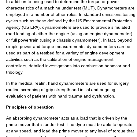
In addition to being used to determine the torque or power
characteristics of a machine under test (MUT), Dynamometers are
employed in a number of other roles. In standard emissions testing
cycles such as those defined by the US Environmental Protection
Agency (US EPA), dynamometers are used to provide simulated
road loading of either the engine (using an engine dynamometer)
or full powertrain (using a chassis dynamometer). In fact, beyond
simple power and torque measurements, dynamometers can be
used as part of a testbed for a variety of engine development
activities such as the calibration of engine management
controllers, detailed investigations into combustion behavior and
tribology.
In the medical realm, hand dynamometers are used for surgery
routine screening of grip strength and initial and ongoing
evaluation of patients with hand trauma and dysfunction.
Principles of operation
An absorbing dynamometer acts as a load that is driven by the
prime mover that is under test. The dyno must be able to operate
at any speed, and load the prime mover to any level of torque that