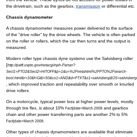
the drivetrain, such as the
gearbox
,
transmission
or differential
etc
.
Chassis dynamometer
A
chassis
dynamometer measures power delivered to the surface
of the "drive roller" by the drive
wheel
s. The vehicle is often parked
on the roller or rollers, which the car then turns and the output is
measured.
Modern roller type chassis dyne systems use the Salvisberg roller
[
http://patft.uspto.gov/netacgi/nph-Parser?
Sect1=PTO2&Sect2=HITOFF&p=1&u=%2Fnetahtml%2FPTO%2Fsearch-
bool.html&r=10&f=G&l=50&co1=AND&d=PTXT&s1=salvisberg&OS=salvisberg
, which improved traction and repeatability over smooth or knurled
drive rollers.
On a motorcycle, typical power loss at higher power levels, mostly
through tire flex, is about 10%
and gearbox
Fact|date=March 2008
chain and other power transferring parts are another 2% to 5%
.
Fact|date=March 2008
Other types of chassis dynamometers are available that eliminate