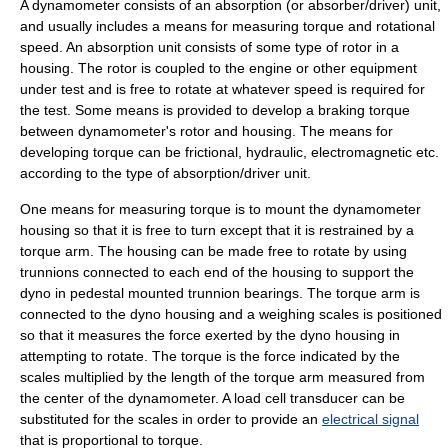
A dynamometer consists of an absorption (or absorber/driver) unit,
and usually includes a means for measuring torque and rotational
speed. An absorption unit consists of some type of rotor in a
housing. The rotor is coupled to the engine or other equipment
under test and is free to rotate at whatever speed is required for
the test. Some means is provided to develop a braking torque
between dynamometer's rotor and housing. The means for
developing torque can be frictional, hydraulic, electromagnetic etc.
according to the type of absorption/driver unit.
One means for measuring torque is to mount the dynamometer
housing so that it is free to turn except that it is restrained by a
torque arm. The housing can be made free to rotate by using
trunnion
s connected to each end of the housing to support the
dyno in pedestal mounted trunnion bearings. The torque arm is
connected to the dyno housing and a
weighing scale
s is positioned
so that it measures the force exerted by the dyno housing in
attempting to rotate. The torque is the force indicated by the
scales multiplied by the length of the torque arm measured from
the center of the dynamometer. A
load cell
transducer
can be
substituted for the scales in order to provide an
electrical signal
that is proportional to torque.