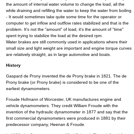
the amount of internal water volume to change the load, all the
while draining and refilling the water to keep the water from boiling
- It would sometimes take quite some time for the operator or
computer to get inflow and outflow rates stabilized and that is the
problem. It's not the "amount" of load, it's the amount of "time"
spent trying to stabilize the load at the desired rpm.
Water brakes are still commonly used in applications where their
small size and light weight are important and engine torque curves
are relatively straight, as in large automotive and boats.
History
Gaspard de Prony
invented the
de Prony brake
in 1821. The de
Prony brake (or Prony brake) is considered to be one of the
earliest dynamometers.
Froude Hofmann of Worcester, UK manufactures engine and
vehicle dynamometers. They credit
William Froude
with the
invention of the hydraulic dynamometer in 1877 and say that the
first commercial dynamometers were produced in 1881 by their
predecessor company, Heenan & Froude.