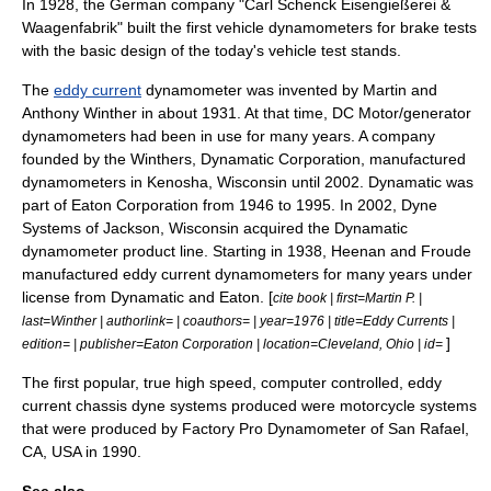
In 1928, the German company "
Carl Schenck
Eisengießerei &
Waagenfabrik" built the first vehicle dynamometers for brake tests
with the basic design of the today's vehicle test stands.
The
eddy current
dynamometer was invented by Martin and
Anthony Winther in about 1931. At that time, DC Motor/generator
dynamometers had been in use for many years. A company
founded by the Winthers, Dynamatic Corporation, manufactured
dynamometers in
Kenosha, Wisconsin
until 2002. Dynamatic was
part of
Eaton Corporation
from 1946 to 1995. In 2002, Dyne
Systems of
Jackson, Wisconsin
acquired the Dynamatic
dynamometer product line. Starting in 1938, Heenan and Froude
manufactured eddy current dynamometers for many years under
license from Dynamatic and Eaton. [
cite book | first=Martin P. |
last=Winther | authorlink= | coauthors= | year=1976 | title=Eddy Currents |
]
edition= | publisher=Eaton Corporation | location=Cleveland, Ohio | id=
The first popular, true high speed, computer controlled, eddy
current chassis dyne systems produced were motorcycle systems
that were produced by Factory Pro Dynamometer of San Rafael,
CA, USA in 1990.