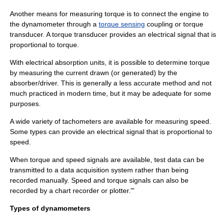
Another means for measuring torque is to connect the engine to
the dynamometer through a
torque sensing
coupling or torque
transducer. A torque transducer provides an electrical signal that is
proportional to torque.
With electrical absorption units, it is possible to determine torque
by measuring the current drawn (or generated) by the
absorber/driver. This is generally a less accurate method and not
much practiced in modern time, but it may be adequate for some
purposes.
A wide variety of
tachometer
s are available for measuring speed.
Some types can provide an electrical signal that is proportional to
speed.
When torque and speed signals are available, test data can be
transmitted to a
data acquisition
system rather than being
recorded manually. Speed and torque signals can also be
recorded by a
chart recorder
or
plotter
."'
Types of dynamometers