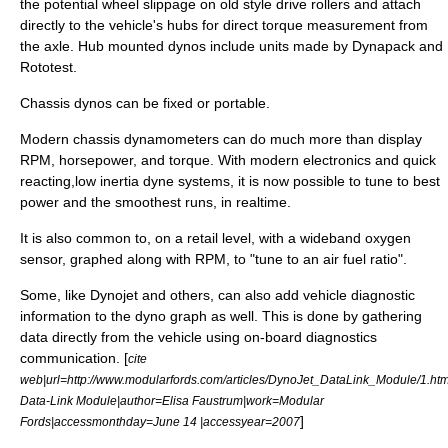
the potential wheel slippage on old style drive rollers and attach
directly to the vehicle's hubs for direct torque measurement from
the axle. Hub mounted dynos include units made by Dynapack and
Rototest.
Chassis dynos can be fixed or portable.
Modern chassis dynamometers can do much more than display
RPM, horsepower, and torque. With modern electronics and quick
reacting,low inertia dyne systems, it is now possible to tune to best
power and the smoothest runs, in realtime.
It is also common to, on a retail level, with a wideband
oxygen
sensor
, graphed along with RPM, to "tune to an air fuel ratio".
Some, like Dynojet and others, can also add vehicle diagnostic
information to the dyno graph as well. This is done by gathering
data directly from the vehicle using
on-board diagnostics
communication. [
cite
web|url=http://www.modularfords.com/articles/DynoJet_DataLink_Module/1.html
Data-Link Module|author=Elisa Faustrum|work=
Modular
]
Fords
|accessmonthday=June 14 |accessyear=2007