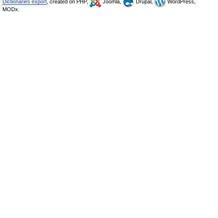
Dictionaries export
, created on PHP,
Joomla,
Drupal,
WordPress,
MODx.