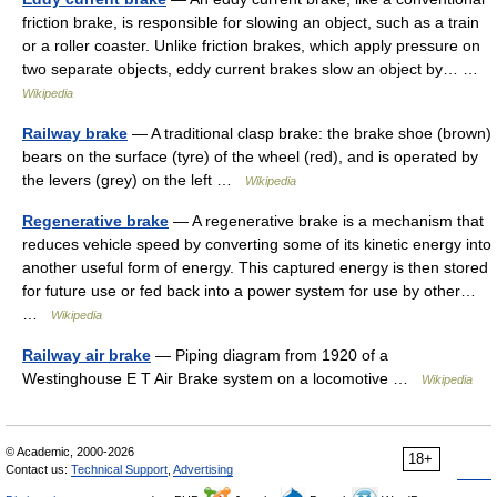
friction brake, is responsible for slowing an object, such as a train
or a roller coaster. Unlike friction brakes, which apply pressure on
two separate objects, eddy current brakes slow an object by… …
Wikipedia
Railway brake
— A traditional clasp brake: the brake shoe (brown)
bears on the surface (tyre) of the wheel (red), and is operated by
the levers (grey) on the left …
Wikipedia
Regenerative brake
— A regenerative brake is a mechanism that
reduces vehicle speed by converting some of its kinetic energy into
another useful form of energy. This captured energy is then stored
for future use or fed back into a power system for use by other…
…
Wikipedia
Railway air brake
— Piping diagram from 1920 of a
Westinghouse E T Air Brake system on a locomotive …
Wikipedia
© Academic, 2000-2026
18+
Contact us:
Technical Support
,
Advertising