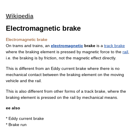
Wikipedia
Electromagnetic brake
Electromagnetic brake
On
tram
s and
train
s, an
electromagnetic
brake
is a
track brake
where the braking element is pressed by magnetic force to the
rail
,
i.e. the braking is by
friction
, not the magnetic effect directly.
This is different from an
Eddy current brake
where there is no
mechanical contact between the braking element on the moving
vehicle and the rail.
This is also different from other forms of a track brake, where the
braking element is pressed on the rail by mechanical means.
ee also
*
Eddy current brake
*
Brake run