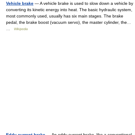
Vehicle brake
— A vehicle brake is used to slow down a vehicle by
converting its kinetic energy into heat. The basic hydraulic system,
most commonly used, usually has six main stages. The brake
pedal, the brake boost (vacuum servo), the master cylinder, the…
…
Wikipedia
Eddy current brake
— An eddy current brake, like a conventional