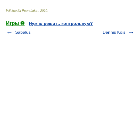
Wikimedia Foundation
.
2010
.
Игры ⚽
Нужно решить контрольную?
Sabalus
Dennis Kois