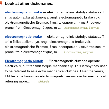
Look at other dictionaries:
electromagnetic brake
— elektromagnetinis stabdys statusas T
sritis automatika atitikmenys: angl. electromagnetic brake vok.
elektromagnetische Bremse, f rus. электромагнитный тормоз, m
pranc. frein électromagnétique, m …
Automatikos terminų žodynas
electromagnetic brake
— elektromagnetinis stabdys statusas T
sritis fizika atitikmenys: angl. electromagnetic brake vok.
elektromagnetische Bremse, f rus. электромагнитный тормоз, m
pranc. frein électromagnétique, m …
Fizikos terminų žodynas
Electromagnetic clutch
— Electromagnetic clutches operate
electrically, but transmit torque mechanically. This is why they used
to be referred to as electro mechanical clutches. Over the years,
EM became known as electromagnetic versus electro mechanical,
referring more… …
Wikipedia