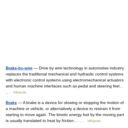
Brake-by-wire
— Drive by wire technology in automotive industry
replaces the traditional mechanical and hydraulic control systems
with electronic control systems using electromechanical actuators
and human machine interfaces such as pedal and steering feel…
…
Wikipedia
Brake
— A brake is a device for slowing or stopping the motion of
a machine or vehicle, or alternatively a device to restrain it from
starting to move again. The kinetic energy lost by the moving part
is usually translated to heat by friction.… …
Wikipedia