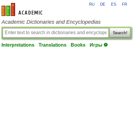
RU
DE
ES
FR
en-academic.com
Academic Dictionaries and Encyclopedias
Search!
Interpretations
Translations
Books
Игры ⚽