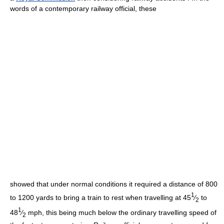
words of a contemporary railway official, these
showed that under normal conditions it required a distance of 800
1
to 1200 yards to bring a train to rest when travelling at 45
⁄
to
2
1
48
⁄
mph, this being much below the ordinary travelling speed of
2