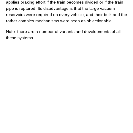
applies braking effort if the train becomes divided or if the train
pipe is ruptured. Its disadvantage is that the large vacuum
reservoirs were required on every vehicle, and their bulk and the
rather complex mechanisms were seen as objectionable.
Note: there are a number of variants and developments of all
these systems.