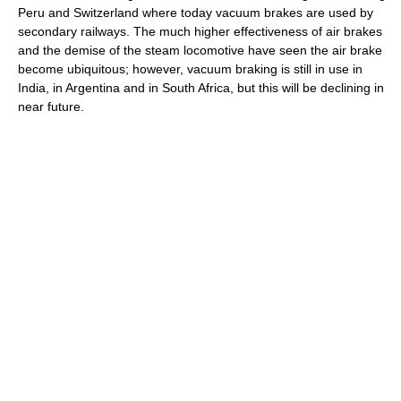
Peru and Switzerland where today vacuum brakes are used by
secondary railways. The much higher effectiveness of air brakes
and the demise of the steam locomotive have seen the air brake
become ubiquitous; however, vacuum braking is still in use in
India, in Argentina and in South Africa, but this will be declining in
near future.