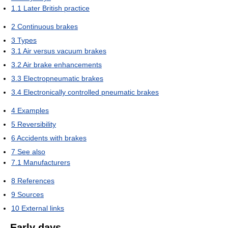
1.1
Later British practice
2
Continuous brakes
3
Types
3.1
Air versus vacuum brakes
3.2
Air brake enhancements
3.3
Electropneumatic brakes
3.4
Electronically controlled pneumatic brakes
4
Examples
5
Reversibility
6
Accidents with brakes
7
See also
7.1
Manufacturers
8
References
9
Sources
10
External links
Early days