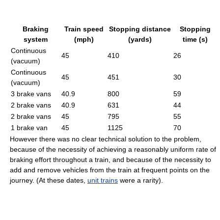
Braking
Train speed
Stopping distance
Stopping
system
(mph)
(yards)
time (s)
Continuous
45
410
26
(vacuum)
Continuous
45
451
30
(vacuum)
3 brake vans
40.9
800
59
2 brake vans
40.9
631
44
2 brake vans
45
795
55
1 brake van
45
1125
70
However there was no clear technical solution to the problem,
because of the necessity of achieving a reasonably uniform rate of
braking effort throughout a train, and because of the necessity to
add and remove vehicles from the train at frequent points on the
journey. (At these dates,
unit trains
were a rarity).