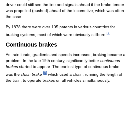
driver could still see the line and signals ahead if the brake tender
was propelled (pushed) ahead of the locomotive, which was often
the case.
By 1878 there were over 105 patents in various countries for
[
7
]
braking systems, most of which were obviously stillborn.
Continuous brakes
As train loads, gradients and speeds increased, braking became a
problem. In the late 19th century, significantly better
continuous
brakes
started to appear. The earliest type of continuous brake
[
8
]
was the
chain brake
which used a chain, running the length of
the train, to operate brakes on all vehicles simultaneously.