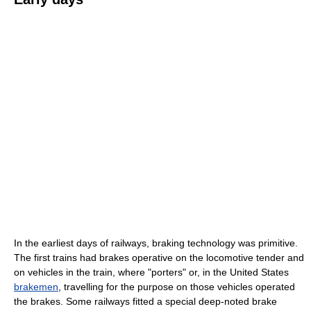
In the earliest days of railways, braking technology was primitive.
The first trains had brakes operative on the locomotive tender and
on vehicles in the train, where "porters" or, in the United States
brakemen
, travelling for the purpose on those vehicles operated
the brakes. Some railways fitted a special deep-noted brake