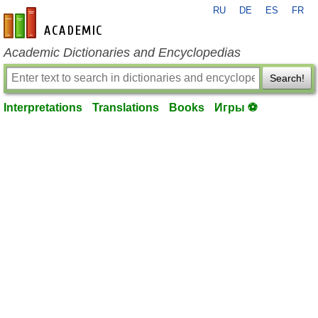
RU
DE
ES
FR
en-academic.com
Academic Dictionaries and Encyclopedias
Search!
Interpretations
Translations
Books
Игры ⚽