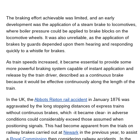
The braking effort achievable was limited, and an early
development was the application of a steam brake to locomotives,
where boiler pressure could be applied to brake blocks on the
locomotive wheels. It was also unreliable, as the application of
brakes by guards depended upon them hearing and responding
quickly to a whistle for brakes.
As train speeds increased, it became essential to provide some
more powerful braking system capable of instant application and
release by the train driver, described as a
continuous
brake
because it would be effective continuously along the length of the
train.
In the UK, the
Abbots Ripton rail accident
in January 1876 was
aggravated by the long stopping distances of express trains
without continuous brakes, which -it became clear- in adverse
conditions could considerably exceed those assumed when
positioning signals. This had become apparent from the trials on
railway brakes carried out at
Newark
in the previous year, to assist
a
Royal Commission
then considering railway accidents . In the