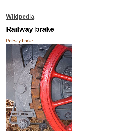
Wikipedia
Railway brake
Railway brake