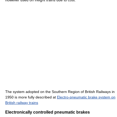
The system adopted on the Southern Region of British Railways in
1950 is more fully described at
Electro-pneumatic brake system on
British railway trains
Electronically controlled pneumatic brakes