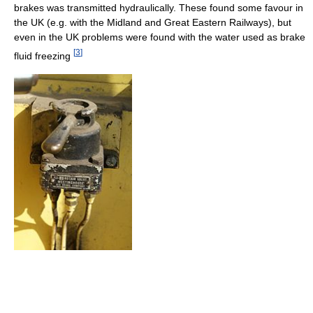
brakes was transmitted hydraulically. These found some favour in
the UK (e.g. with the Midland and Great Eastern Railways), but
even in the UK problems were found with the water used as brake
[
3
]
fluid freezing