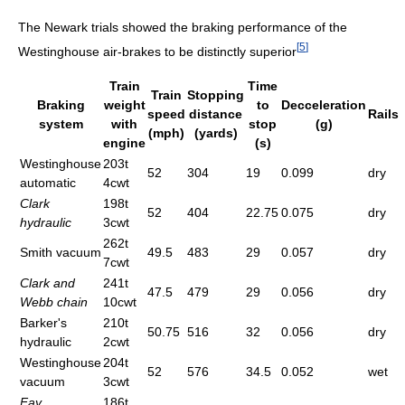
The Newark trials showed the braking performance of the
[
5
]
Westinghouse air-brakes to be distinctly superior
Train
Time
Train
Stopping
Braking
weight
to
Decceleration
speed
distance
Rails
system
with
stop
(g)
(mph)
(yards)
engine
(s)
Westinghouse
203t
52
304
19
0.099
dry
automatic
4cwt
Clark
198t
52
404
22.75
0.075
dry
hydraulic
3cwt
262t
Smith vacuum
49.5
483
29
0.057
dry
7cwt
Clark and
241t
47.5
479
29
0.056
dry
Webb chain
10cwt
Barker's
210t
50.75
516
32
0.056
dry
hydraulic
2cwt
Westinghouse
204t
52
576
34.5
0.052
wet
vacuum
3cwt
Fay
186t