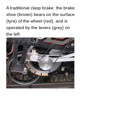
A traditional clasp brake: the brake
shoe (brown) bears on the surface
(tyre) of the wheel (red), and is
operated by the levers (grey) on
the left