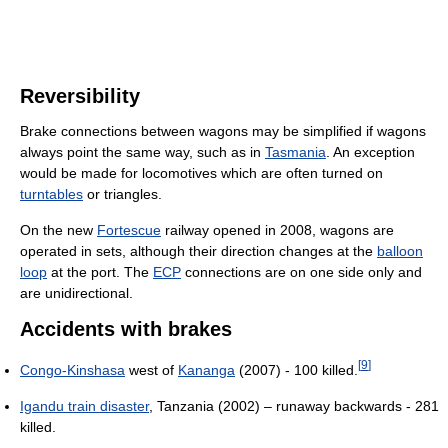
Reversibility
Brake connections between wagons may be simplified if wagons
always point the same way, such as in
Tasmania
. An exception
would be made for locomotives which are often turned on
turntables
or triangles.
On the new
Fortescue
railway opened in 2008, wagons are
operated in sets, although their direction changes at the
balloon
loop
at the port. The
ECP
connections are on one side only and
are unidirectional.
Accidents with brakes
[
9
]
Congo-Kinshasa
west of
Kananga
(2007) - 100 killed.
Igandu train disaster
, Tanzania (2002) – runaway backwards - 281
killed.