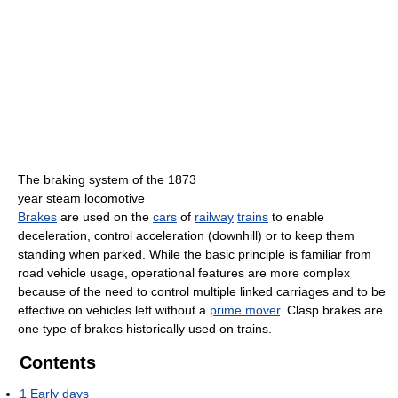
The braking system of the 1873
year steam locomotive
Brakes
are used on the
cars
of
railway
trains
to enable
deceleration, control acceleration (downhill) or to keep them
standing when parked. While the basic principle is familiar from
road vehicle usage, operational features are more complex
because of the need to control multiple linked carriages and to be
effective on vehicles left without a
prime mover
. Clasp brakes are
one type of brakes historically used on trains.
Contents
1
Early days