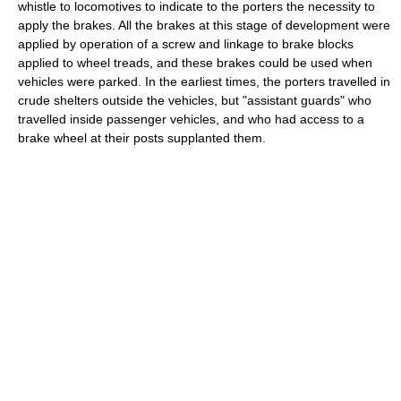
whistle to locomotives to indicate to the porters the necessity to
apply the brakes. All the brakes at this stage of development were
applied by operation of a screw and linkage to brake blocks
applied to wheel treads, and these brakes could be used when
vehicles were parked. In the earliest times, the porters travelled in
crude shelters outside the vehicles, but "assistant guards" who
travelled inside passenger vehicles, and who had access to a
brake wheel at their posts supplanted them.