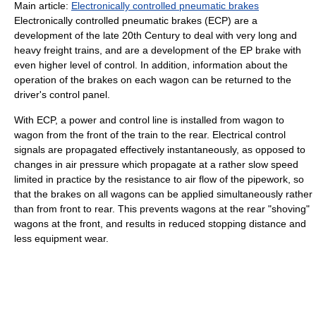
Main article:
Electronically controlled pneumatic brakes
Electronically controlled pneumatic brakes (ECP) are a
development of the late 20th Century to deal with very long and
heavy freight trains, and are a development of the EP brake with
even higher level of control. In addition, information about the
operation of the brakes on each wagon can be returned to the
driver's control panel.
With ECP, a power and control line is installed from wagon to
wagon from the front of the train to the rear. Electrical control
signals are propagated effectively instantaneously, as opposed to
changes in air pressure which propagate at a rather slow speed
limited in practice by the resistance to air flow of the pipework, so
that the brakes on all wagons can be applied simultaneously rather
than from front to rear. This prevents wagons at the rear "shoving"
wagons at the front, and results in reduced stopping distance and
less equipment wear.