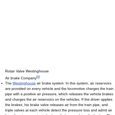
Rotair Valve Westinghouse
[
4
]
Air brake Company
The
Westinghouse
air brake system. In this system, air reservoirs
are provided on every vehicle and the locomotive charges the train
pipe with a positive air pressure, which releases the vehicle brakes
and charges the air reservoirs on the vehicles. If the driver applies
the brakes, his brake valve releases air from the train pipe, and
triple valves at each vehicle detect the pressure loss and admit air