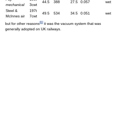
44.5
388
27.5
0.057
wet
mechanical
3cwt
Steel &
197t
49.5
534
34.5
0.051
wet
McInnes air
7cwt
[
6
]
but for other reasons
it was the vacuum system that was
generally adopted on UK railways.