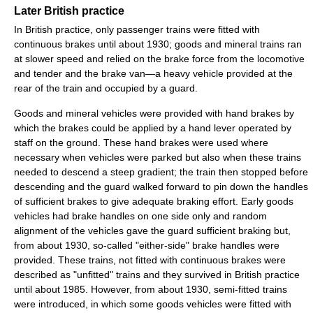
Later British practice
In British practice, only passenger trains were fitted with
continuous brakes until about 1930; goods and mineral trains ran
at slower speed and relied on the brake force from the locomotive
and tender and the brake van—a heavy vehicle provided at the
rear of the train and occupied by a guard.
Goods and mineral vehicles were provided with hand brakes by
which the brakes could be applied by a hand lever operated by
staff on the ground. These hand brakes were used where
necessary when vehicles were parked but also when these trains
needed to descend a steep gradient; the train then stopped before
descending and the guard walked forward to pin down the handles
of sufficient brakes to give adequate braking effort. Early goods
vehicles had brake handles on one side only and random
alignment of the vehicles gave the guard sufficient braking but,
from about 1930, so-called "either-side" brake handles were
provided. These trains, not fitted with continuous brakes were
described as "unfitted" trains and they survived in British practice
until about 1985. However, from about 1930, semi-fitted trains
were introduced, in which some goods vehicles were fitted with