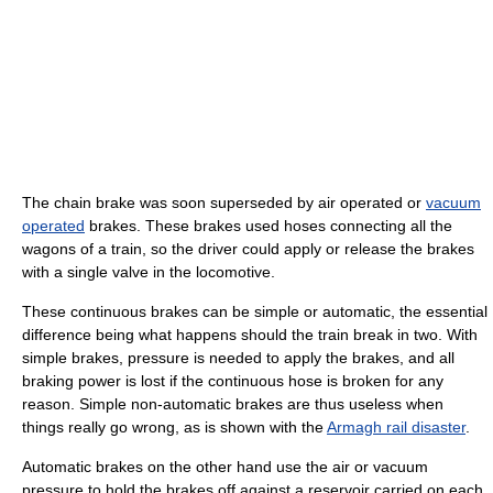
The chain brake was soon superseded by air operated or
vacuum
operated
brakes. These brakes used hoses connecting all the
wagons of a train, so the driver could apply or release the brakes
with a single valve in the locomotive.
These continuous brakes can be simple or automatic, the essential
difference being what happens should the train break in two. With
simple brakes, pressure is needed to apply the brakes, and all
braking power is lost if the continuous hose is broken for any
reason. Simple non-automatic brakes are thus useless when
things really go wrong, as is shown with the
Armagh rail disaster
.
Automatic brakes on the other hand use the air or vacuum
pressure to hold the brakes off against a reservoir carried on each