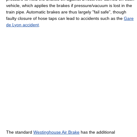
vehicle, which applies the brakes if pressure/vacuum is lost in the
train pipe. Automatic brakes are thus largely "fail safe", though
faulty closure of hose taps can lead to accidents such as the
Gare
de Lyon accident
.
The standard
Westinghouse Air Brake
has the additional