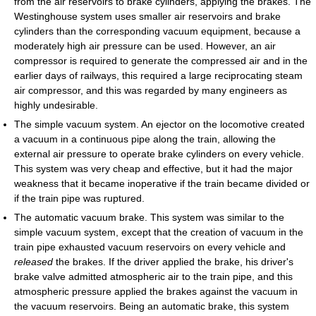
from the air reservoirs to brake cylinders, applying the brakes. The
Westinghouse system uses smaller air reservoirs and brake
cylinders than the corresponding vacuum equipment, because a
moderately high air pressure can be used. However, an air
compressor is required to generate the compressed air and in the
earlier days of railways, this required a large reciprocating steam
air compressor, and this was regarded by many engineers as
highly undesirable.
The simple vacuum system. An ejector on the locomotive created
a vacuum in a continuous pipe along the train, allowing the
external air pressure to operate brake cylinders on every vehicle.
This system was very cheap and effective, but it had the major
weakness that it became inoperative if the train became divided or
if the train pipe was ruptured.
The automatic vacuum brake. This system was similar to the
simple vacuum system, except that the creation of vacuum in the
train pipe exhausted vacuum reservoirs on every vehicle and
released
the brakes. If the driver applied the brake, his driver's
brake valve admitted atmospheric air to the train pipe, and this
atmospheric pressure applied the brakes against the vacuum in
the vacuum reservoirs. Being an automatic brake, this system