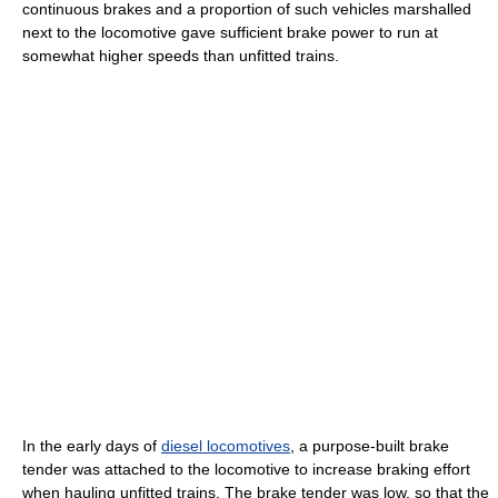
continuous brakes and a proportion of such vehicles marshalled
next to the locomotive gave sufficient brake power to run at
somewhat higher speeds than unfitted trains.
In the early days of
diesel locomotives
, a purpose-built brake
tender was attached to the locomotive to increase braking effort
when hauling unfitted trains. The brake tender was low, so that the