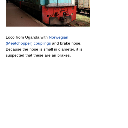
Loco from Uganda with
Norwegian
(Meatchopper) couplings
and brake hose.
Because the hose is small in diameter, it is
suspected that these are air brakes.