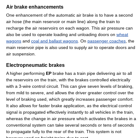
Air brake enhancements
One enhancement of the automatic air brake is to have a second
air hose (the main reservoir or main line) along the train to
recharge the air reservoirs on each wagon. This air pressure can
also be used to operate loading and unloading doors on
wheat
wagons
and
coal and ballast wagons
. On
passenger coaches
, the
main reservoir pipe is also used to supply air to operate doors and
air suspension.
Electropneumatic brakes
A higher performing
EP
brake has a train pipe delivering air to all
the reservoirs on the train, with the brakes controlled electrically
with a 3-wire control circuit. This can give seven levels of braking,
from mild to severe, and allows the driver greater control over the
level of braking used, which greatly increases passenger comfort.
It also allows for faster brake application, as the electrical control
signal is propagated effectively instantly to all vehicles in the train,
whereas the change in air pressure which activates the brakes in a
conventional system can take several seconds or tens of seconds
to propagate fully to the rear of the train. This system is not
however used on freight trains due to cost.