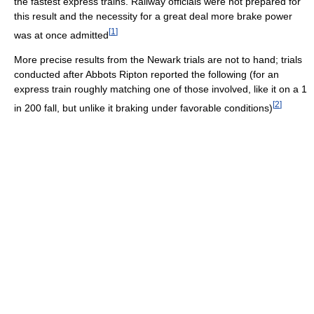
the fastest express trains. Railway officials were not prepared for
this result and the necessity for a great deal more brake power
[
1
]
was at once admitted
More precise results from the Newark trials are not to hand; trials
conducted after Abbots Ripton reported the following (for an
express train roughly matching one of those involved, like it on a 1
[
2
]
in 200 fall, but unlike it braking under favorable conditions)