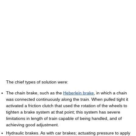
The chief types of solution were:
The chain brake, such as the
Heberlein brake
, in which a chain
was connected continuously along the train. When pulled tight it
activated a friction clutch that used the rotation of the wheels to
tighten a brake system at that point; this system has severe
limitations in length of train capable of being handled, and of
achieving good adjustment.
Hydraulic brakes. As with car brakes; actuating pressure to apply