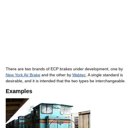
There are two brands of ECP brakes under development, one by
New York Air Brake
and the other by
Wabtec
. A single standard is
desirable, and it is intended that the two types be interchangeable.
Examples