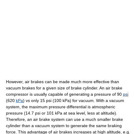
However, air brakes can be made much more effective than
vacuum brakes for a given size of brake cylinder. An air brake
compressor is usually capable of generating a pressure of 90
psi
(620
kPa
) vs only 15 psi (100 kPa) for vacuum. With a vacuum
system, the maximum pressure differential is atmospheric
pressure (14.7 psi or 101 kPa at sea level, less at altitude).
Therefore, an air brake system can use a much smaller brake
cylinder than a vacuum system to generate the same braking
force. This advantage of air brakes increases at high altitude, e.g.