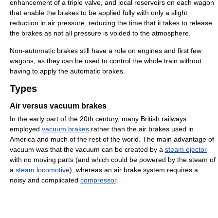
enhancement of a triple valve, and local reservoirs on each wagon
that enable the brakes to be applied fully with only a slight
reduction in air pressure, reducing the time that it takes to release
the brakes as not all pressure is voided to the atmosphere.
Non-automatic brakes still have a role on engines and first few
wagons, as they can be used to control the whole train without
having to apply the automatic brakes.
Types
Air versus vacuum brakes
In the early part of the 20th century, many British railways
employed
vacuum brakes
rather than the air brakes used in
America and much of the rest of the world. The main advantage of
vacuum was that the vacuum can be created by a
steam ejector
with no moving parts (and which could be powered by the steam of
a
steam locomotive
), whereas an air brake system requires a
noisy and complicated
compressor
.