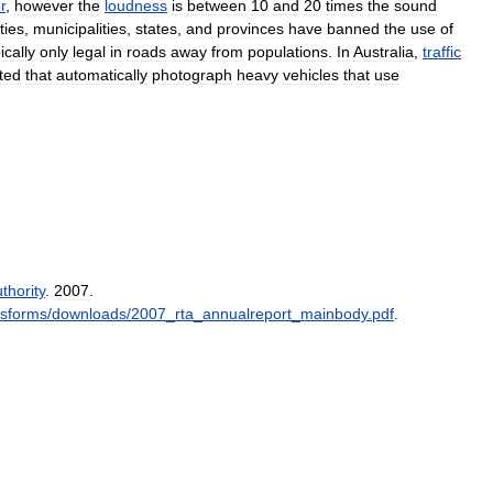
r
,
however
the
loudness
is
between
10
and
20
times
the
sound
ities
,
municipalities
,
states
,
and
provinces
have
banned
the
use
of
ically
only
legal
in
roads
away
from
populations
.
In
Australia
,
traffic
ted
that
automatically
photograph
heavy
vehicles
that
use
thority
.
2007
.
icsforms
/
downloads
/
2007
_
rta
_
annualreport
_
mainbody
.
pdf
.