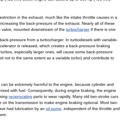
estriction
in
the
exhaust
,
much
like
the
intake
throttle
causes
in
a
increasing
the
back
-
pressure
of
the
exhaust
.
Nearly
all
of
these
e
valve
,
mounted
downstream
of
the
turbocharger
if
there
is
one
.
back
-
pressure
from
a
turbocharger
.
In
turbodiesels
with
variable
-
celerator
is
released
,
which
creates
a
back
-
pressure
braking
turbos
,
especially
larger
ones
,
will
cause
some
back
-
pressure
eit
not
to
the
same
extent
as
a
variable
turbo
)
and
contribute
to
can
be
extremely
harmful
to
the
engine
,
because
cylinder
and
mixed
with
fuel
.
Consequently
,
during
engine
braking
,
the
engine
sing
reciprocating
parts
to
wear
rapidly
.
Many
old
two
-
stroke
cars
e
on
the
transmission
to
make
engine
braking
optional
.
Most
two
-
ave
had
lubrication
by
an
oil
pump
,
independent
of
the
throttle
and
tem
.