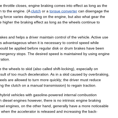
he
throttle
closes
,
engine
braking
comes
into
effect
as
long
as
the
n
to
the
engine
. (
A
clutch
or
a
torque
converter
can
disengage
the
ng
force
varies
depending
on
the
engine
,
but
also
what
gear
the
e
higher
the
braking
effect
as
long
as
the
wheels
continue
to
akes
and
helps
a
driver
maintain
control
of
the
vehicle
.
Active
use
is
advantageous
when
it
is
necessary
to
control
speed
while
hould
be
applied
before
regular
disk
or
drum
brakes
have
been
mergency
stops
.
The
desired
speed
is
maintained
by
using
engine
ration
.
e
the
wheels
to
skid
(
also
called
shift
-
locking
),
especially
on
sult
of
too
much
deceleration
.
As
in
a
skid
caused
by
overbraking
,
eels
are
allowed
to
turn
more
quickly
;
the
driver
must
reduce
ng
the
clutch
on
a
manual
transmission
)
to
regain
traction
.
hybrid
vehicles
with
gasoline
-
powered
internal
combustion
h
diesel
engines
however
,
there
is
no
intrinsic
engine
braking
sel
engines
,
on
the
other
hand
,
generally
have
a
more
noticeable
when
the
accelerator
is
released
and
increasing
the
back
-