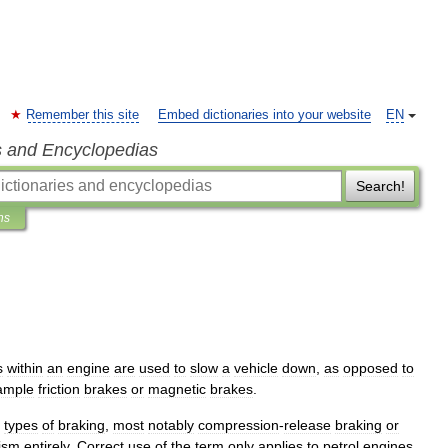
Remember this site
Embed dictionaries into your website
EN
s and Encyclopedias
Search!
ns
s
within
an
engine
are
used
to
slow
a
vehicle
down
,
as
opposed
to
ample
friction
brakes
or
magnetic
brakes
.
types
of
braking
,
most
notably
compression
-
release
braking
or
ism
entirely
.
Correct
use
of
the
term
only
applies
to
petrol
engines