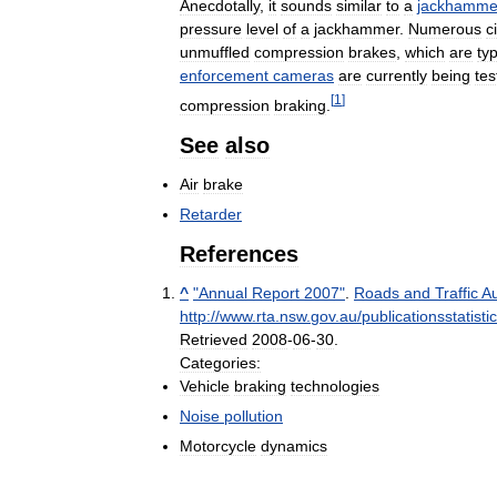
Anecdotally
,
it
sounds
similar
to
a
jackhamme
pressure
level
of
a
jackhammer
.
Numerous
c
unmuffled
compression
brakes
,
which
are
typ
enforcement
cameras
are
currently
being
tes
[
1
]
compression
braking
.
See
also
Air
brake
Retarder
References
^
"
Annual
Report
2007
"
.
Roads
and
Traffic
Au
http:
//
www
.
rta
.
nsw
.
gov
.
au
/
publicationsstatist
Retrieved
2008
-
06
-
30
.
Categories:
Vehicle
braking
technologies
Noise
pollution
Motorcycle
dynamics