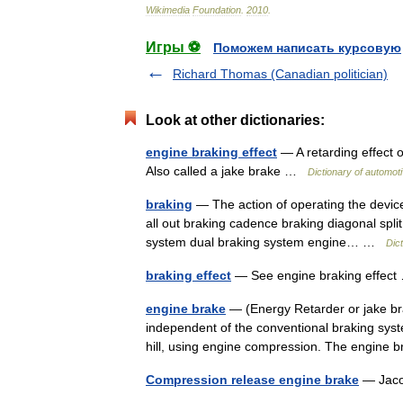
Wikimedia
Foundation
.
2010
.
Игры ⚽
Поможем написать курсовую
Richard Thomas (Canadian politician)
Look at other dictionaries:
engine braking effect
— A retarding effect o
Also called a jake brake …
Dictionary of automot
braking
— The action of operating the devices
all out braking cadence braking diagonal split
system dual braking system engine… …
Dic
braking effect
— See engine braking effe
engine brake
— (Energy Retarder or jake brak
independent of the conventional braking syste
hill, using engine compression. The engin
Compression release engine brake
— Jacob