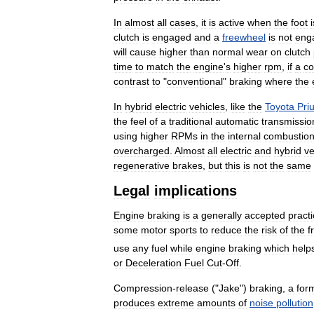
In
almost
all
cases
,
it
is
active
when
the
foot
i
clutch
is
engaged
and
a
freewheel
is
not
eng
will
cause
higher
than
normal
wear
on
clutch
time
to
match
the
engine
'
s
higher
rpm
,
if
a
co
contrast
to
"
conventional
"
braking
where
the
In
hybrid
electric
vehicles
,
like
the
Toyota
Pri
the
feel
of
a
traditional
automatic
transmissio
using
higher
RPMs
in
the
internal
combustio
overcharged
.
Almost
all
electric
and
hybrid
ve
regenerative
brakes
,
but
this
is
not
the
same
Legal
implications
Engine
braking
is
a
generally
accepted
pract
some
motor
sports
to
reduce
the
risk
of
the
f
use
any
fuel
while
engine
braking
which
help
or
Deceleration
Fuel
Cut
-
Off
.
Compression
-
release
("
Jake
")
braking
,
a
for
produces
extreme
amounts
of
noise
pollution