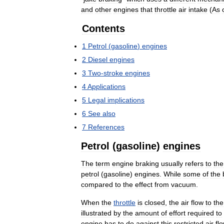
and
other
engines
that
throttle
air
intake
(
As
Contents
1
Petrol
(
gasoline
)
engines
2
Diesel
engines
3
Two
-
stroke
engines
4
Applications
5
Legal
implications
6
See
also
7
References
Petrol
(
gasoline
)
engines
The
term
engine
braking
usually
refers
to
the
petrol
(
gasoline
)
engines
.
While
some
of
the
compared
to
the
effect
from
vacuum
.
When
the
throttle
is
closed
,
the
air
flow
to
the
illustrated
by
the
amount
of
effort
required
to
engine
has
to
do
against
this
restricted
air
fl