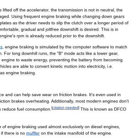
s
lifted
off
the
accelerator
,
the
transmission
is
not
in
neutral
,
the
aged
.
Using
frequent
engine
braking
while
changing
down
gears
plates
as
the
driver
needs
to
slip
the
clutch
over
a
longer
period
of
mfortable
,
gradual
and
joltfree
downshift
is
desired
.
This
is
in
engine
'
s
rpm
is
already
reduced
prior
to
the
downshift
.
us
,
engine
braking
is
simulated
by
the
computer
software
to
match
n
.
For
long
downhill
runs
,
the
"
B
"
mode
acts
like
a
lower
gear
,
n
engine
to
waste
energy
,
preventing
the
battery
from
becoming
hicles
are
able
to
convert
kinetic
motion
into
electricity
,
i
.
e
.
as
engine
braking
.
ice
and
can
help
save
wear
on
friction
brakes
.
It
'
s
even
used
in
riction
brakes
overheating
.
Additionally
,
most
modern
engines
don
'
t
[
citation
needed
]
s
reduce
fuel
consumption
.
This
is
known
as
DFCO
m
of
engine
braking
used
almost
exclusively
on
diesel
engines
,
if
there
is
no
muffler
on
the
intake
manifold
of
the
engine
.