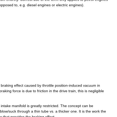
opposed
to
,
e
.
g
.
diesel
engines
or
electric
engines
).
braking
effect
caused
by
throttle
position
-
induced
vacuum
in
braking
force
is
due
to
friction
in
the
drive
train
,
this
is
negligible
intake
manifold
is
greatly
restricted
.
The
concept
can
be
blow
/
suck
through
a
thin
tube
vs
.
a
thicker
one
.
It
is
the
work
the
ow
that
provides
the
braking
effect
.