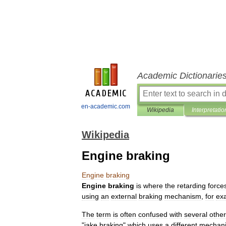
Academic Dictionarie
en-academic.com
Wikipedia
Interpretatio
Wikipedia
Engine braking
Engine
braking
Engine
braking
is
where
the
retarding
force
using
an
external
braking
mechanism
,
for
ex
The
term
is
often
confused
with
several
other
"
jake
braking
"
which
uses
a
different
mechan