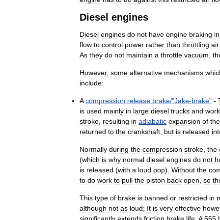
Diesel
engines
Diesel
engines
do
not
have
engine
braking
in
flow
to
control
power
rather
than
throttling
air
As
they
do
not
maintain
a
throttle
vacuum
,
th
However
,
some
alternative
mechanisms
whic
include:
A
compression
release
brake
/"
Jake
-
brake
"
-
is
used
mainly
in
large
diesel
trucks
and
work
stroke
,
resulting
in
adiabatic
expansion
of
the
returned
to
the
crankshaft
,
but
is
released
in
Normally
during
the
compression
stroke
,
the
(
which
is
why
normal
diesel
engines
do
not
h
is
released
(
with
a
loud
pop
).
Without
the
co
to
do
work
to
pull
the
piston
back
open
,
so
th
This
type
of
brake
is
banned
or
restricted
in
although
not
as
loud
;
It
is
very
effective
howe
significantly
extends
friction
brake
life
.
A
565