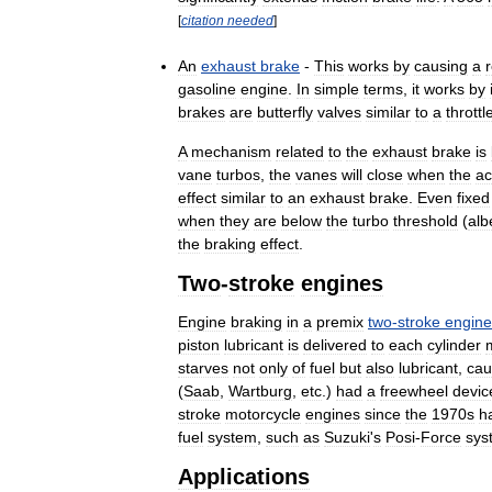
[
citation
needed
]
An
exhaust
brake
-
This
works
by
causing
a
r
gasoline
engine
.
In
simple
terms
,
it
works
by
brakes
are
butterfly
valves
similar
to
a
throttl
A
mechanism
related
to
the
exhaust
brake
is
vane
turbos
,
the
vanes
will
close
when
the
ac
effect
similar
to
an
exhaust
brake
.
Even
fixed
when
they
are
below
the
turbo
threshold
(
alb
the
braking
effect
.
Two
-
stroke
engines
Engine
braking
in
a
premix
two
-
stroke
engine
piston
lubricant
is
delivered
to
each
cylinder
starves
not
only
of
fuel
but
also
lubricant
,
cau
(
Saab
,
Wartburg
,
etc
.)
had
a
freewheel
devic
stroke
motorcycle
engines
since
the
1970s
h
fuel
system
,
such
as
Suzuki
'
s
Posi
-
Force
sys
Applications