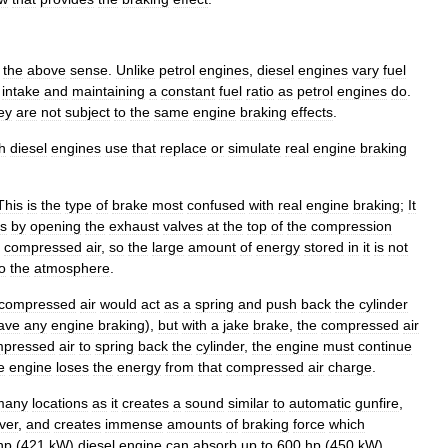
the
above
sense
.
Unlike
petrol
engines
,
diesel
engines
vary
fuel
intake
and
maintaining
a
constant
fuel
ratio
as
petrol
engines
do
.
ey
are
not
subject
to
the
same
engine
braking
effects
.
h
diesel
engines
use
that
replace
or
simulate
real
engine
braking
This
is
the
type
of
brake
most
confused
with
real
engine
braking
;
It
s
by
opening
the
exhaust
valves
at
the
top
of
the
compression
compressed
air
,
so
the
large
amount
of
energy
stored
in
it
is
not
to
the
atmosphere
.
compressed
air
would
act
as
a
spring
and
push
back
the
cylinder
ave
any
engine
braking
),
but
with
a
jake
brake
,
the
compressed
air
mpressed
air
to
spring
back
the
cylinder
,
the
engine
must
continue
e
engine
loses
the
energy
from
that
compressed
air
charge
.
many
locations
as
it
creates
a
sound
similar
to
automatic
gunfire
,
ver
,
and
creates
immense
amounts
of
braking
force
which
hp
(
421
kW
)
diesel
engine
can
absorb
up
to
600
hp
(
450
kW
).