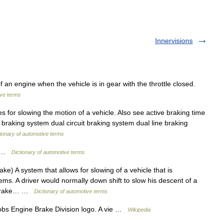
Innervisions
f an engine when the vehicle is in gear with the throttle closed.
ive terms
 for slowing the motion of a vehicle. Also see active braking time
 braking system dual circuit braking system dual line braking
tionary of automotive terms
ct …
Dictionary of automotive terms
e) A system that allows for slowing of a vehicle that is
ms. A driver would normally down shift to slow his descent of a
e brake… …
Dictionary of automotive terms
s Engine Brake Division logo. A vie …
Wikipedia