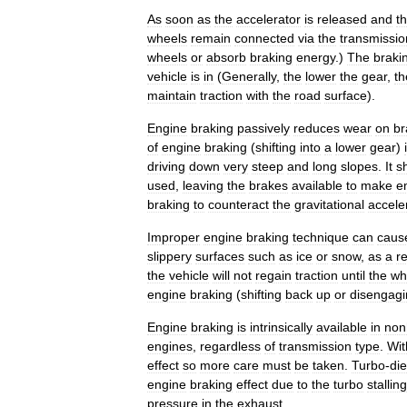
As
soon
as
the
accelerator
is
released
and
t
wheels
remain
connected
via
the
transmissio
wheels
or
absorb
braking
energy
.)
The
braki
vehicle
is
in
(
Generally
,
the
lower
the
gear
,
th
maintain
traction
with
the
road
surface
).
Engine
braking
passively
reduces
wear
on
br
of
engine
braking
(
shifting
into
a
lower
gear
)
driving
down
very
steep
and
long
slopes
.
It
s
used
,
leaving
the
brakes
available
to
make
e
braking
to
counteract
the
gravitational
accele
Improper
engine
braking
technique
can
caus
slippery
surfaces
such
as
ice
or
snow
,
as
a
re
the
vehicle
will
not
regain
traction
until
the
wh
engine
braking
(
shifting
back
up
or
disengagi
Engine
braking
is
intrinsically
available
in
non
engines
,
regardless
of
transmission
type
.
Wit
effect
so
more
care
must
be
taken
.
Turbo
-
die
engine
braking
effect
due
to
the
turbo
stalling
pressure
in
the
exhaust
.