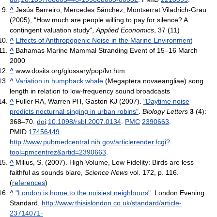
^
Jesús Barreiro, Mercedes Sánchez, Montserrat Viladrich-Grau
(2005), "How much are people willing to pay for silence? A
contingent valuation study",
Applied Economics
, 37 (11)
^
Effects of Anthropogenic Noise in the Marine Environment
^
Bahamas Marine Mammal Stranding Event of 15–16 March
2000
^
www.dosits.org/glossary/pop/lvr.htm
^
Variation in
humpback whale
(Megaptera novaeangliae) song
length in relation to low-frequency sound broadcasts
^
Fuller RA, Warren PH, Gaston KJ (2007).
"Daytime noise
predicts nocturnal singing in urban robins"
.
Biology Letters
3
(4):
368–70.
doi
:
10.1098/rsbl.2007.0134
.
PMC
2390663
.
PMID
17456449
.
http://www.pubmedcentral.nih.gov/articlerender.fcgi?
tool=pmcentrez&artid=2390663
.
^
Milius, S. (2007). High Volume, Low Fidelity: Birds are less
faithful as sounds blare,
Science News
vol. 172, p. 116.
(
references
)
^
"London is home to the noisiest neighbours"
. London Evening
Standard
.
http://www.thisislondon.co.uk/standard/article-
23714071-