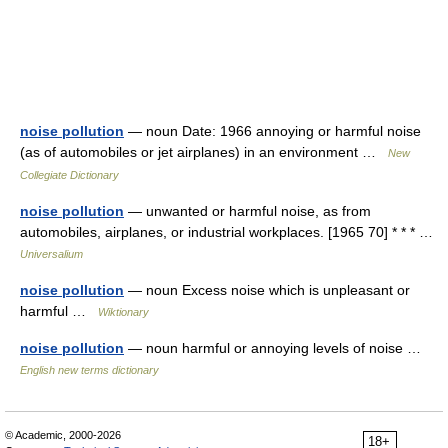
noise pollution
— noun Date: 1966 annoying or harmful noise
(as of automobiles or jet airplanes) in an environment …
New
Collegiate Dictionary
noise pollution
— unwanted or harmful noise, as from
automobiles, airplanes, or industrial workplaces. [1965 70] * * * …
Universalium
noise pollution
— noun Excess noise which is unpleasant or
harmful …
Wiktionary
noise pollution
— noun harmful or annoying levels of noise …
English new terms dictionary
© Academic, 2000-2026
18+