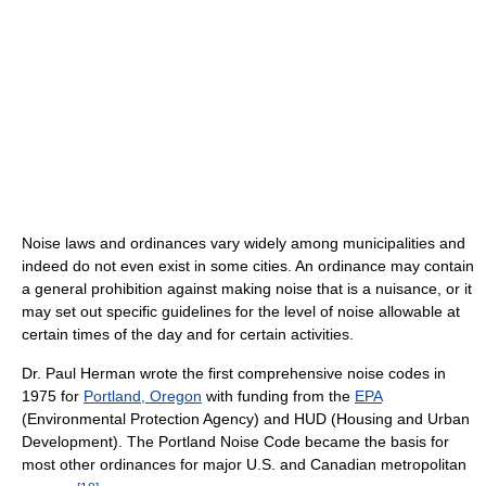
Noise laws and ordinances vary widely among municipalities and
indeed do not even exist in some cities. An ordinance may contain
a general prohibition against making noise that is a nuisance, or it
may set out specific guidelines for the level of noise allowable at
certain times of the day and for certain activities.
Dr. Paul Herman wrote the first comprehensive noise codes in
1975 for
Portland, Oregon
with funding from the
EPA
(Environmental Protection Agency) and HUD (Housing and Urban
Development). The Portland Noise Code became the basis for
most other ordinances for major U.S. and Canadian metropolitan