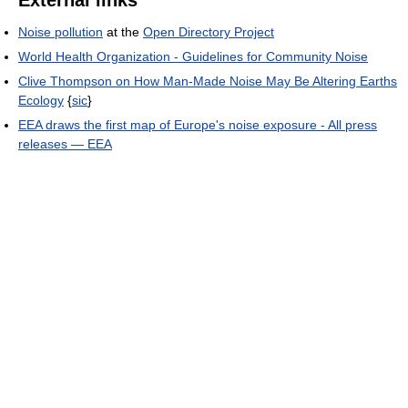
Noise pollution
at the
Open Directory Project
World Health Organization - Guidelines for Community Noise
Clive Thompson on How Man-Made Noise May Be Altering Earths
Ecology
{
sic
}
EEA draws the first map of Europe's noise exposure - All press
releases — EEA