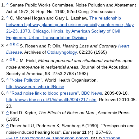
^
Senate Public Works Committee, Noise Pollution and Abatement
Act of 1972, S. Rep. No. 1160, 92nd Cong. 2nd session
^
C. Michael Hogan and Gary L. Latshaw,
The relationship
between highway planning and urision specialty conference, May
21-23, 1973, Chicago, Illinois. by American Society of Civil
Engineers. Urban Transportation Division
a
b
c
^
S. Rosen and P. Olin,
Hearing Loss and Coronary
Heart
Disease
, Archives of
Otolaryngology
, 82:236 (1965)
a
b
^
J.M. Field,
Effect of personal and situational variables upon
noise annoyance in residential areas
, Journal of the Acoustical
Society of America, 93: 2753-2763 (1993)
^
"Noise Pollution"
. World Health Organisation
.
http://www.euro.who.int/Noise
.
^
"Road noise link to blood pressure"
.
BBC News
. 2009-09-10
.
http://news.bbc.co.uk/1/hi/health/8247217.stm
. Retrieved 2010-05-
20
.
^
Karl D. Kryter,
The Effects of Noise on Man
, Academic Press
(1985)
^
Rosenhall U, Pedersen K, Svanborg A (1990). "Presbycusis and
noise-induced hearing loss".
Ear Hear
11
(4): 257–63.
doi
:
10.1097/00003446-199008000-00002
. PMID
2210099
.