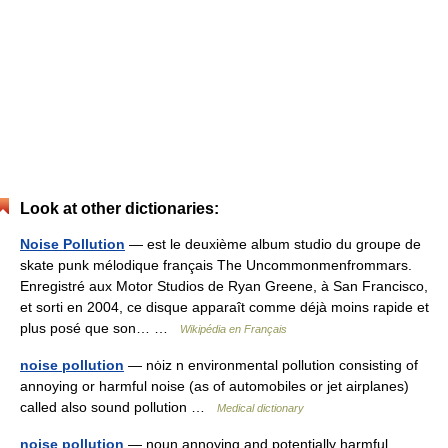
Look at other dictionaries:
Noise Pollution
— est le deuxième album studio du groupe de
skate punk mélodique français The Uncommonmenfrommars.
Enregistré aux Motor Studios de Ryan Greene, à San Francisco,
et sorti en 2004, ce disque apparaît comme déjà moins rapide et
plus posé que son… …
Wikipédia en Français
noise pollution
— nȯiz n environmental pollution consisting of
annoying or harmful noise (as of automobiles or jet airplanes)
called also sound pollution …
Medical dictionary
noise pollution
— noun annoying and potentially harmful