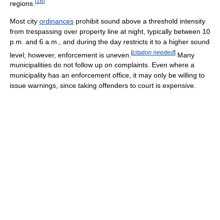
[
18
]
regions.
Most city
ordinances
prohibit sound above a threshold intensity
from trespassing over property line at night, typically between 10
p.m. and 6 a.m., and during the day restricts it to a higher sound
[
citation needed
]
level; however, enforcement is uneven.
Many
municipalities do not follow up on complaints. Even where a
municipality has an enforcement office, it may only be willing to
issue warnings, since taking offenders to court is expensive.