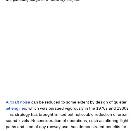
Aircraft noise
can be reduced to some extent by design of quieter
jet engines
, which was pursued vigorously in the 1970s and 1980s.
This strategy has brought limited but noticeable reduction of urban
sound levels. Reconsideration of operations, such as altering flight
paths and time of day runway use, has demonstrated benefits for