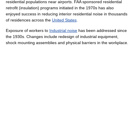
residential populations near airports. FAA sponsored residential
retrofit (insulation) programs initiated in the 1970s has also
enjoyed success in reducing interior residential noise in thousands
of residences across the
United States
.
Exposure of workers to
Industrial noise
has been addressed since
the 1930s. Changes include redesign of industrial equipment,
shock mounting assemblies and physical barriers in the workplace.