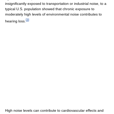
insignificantly exposed to transportation or industrial noise, to a
typical U.S. population showed that chronic exposure to
moderately high levels of environmental noise contributes to
[
3
]
hearing loss.
High noise levels can contribute to cardiovascular effects and