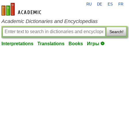
RU
DE
ES
FR
en-academic.com
Academic Dictionaries and Encyclopedias
Search!
Interpretations
Translations
Books
Игры ⚽