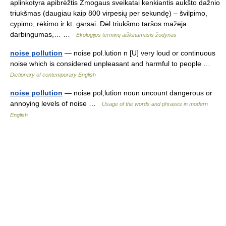
aplinkotyra apibrėžtis Žmogaus sveikatai kenkiantis aukšto dažnio
triukšmas (daugiau kaip 800 virpesių per sekundę) – švilpimo,
cypimo, rėkimo ir kt. garsai. Dėl triukšmo taršos mažėja
darbingumas,… …
Ekologijos terminų aiškinamasis žodynas
noise pollution
— noise pol.lution n [U] very loud or continuous
noise which is considered unpleasant and harmful to people …
Dictionary of contemporary English
noise pollution
— noise pol,lution noun uncount dangerous or
annoying levels of noise …
Usage of the words and phrases in modern
English