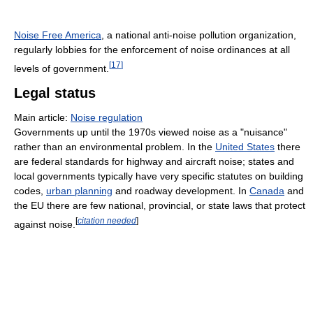
Noise Free America
, a national anti-noise pollution organization,
regularly lobbies for the enforcement of noise ordinances at all
[
17
]
levels of government.
Legal status
Main article:
Noise regulation
Governments up until the 1970s viewed noise as a "nuisance"
rather than an environmental problem. In the
United States
there
are federal standards for highway and aircraft noise; states and
local governments typically have very specific statutes on building
codes,
urban planning
and roadway development. In
Canada
and
the EU there are few national, provincial, or state laws that protect
[
citation needed
]
against noise.