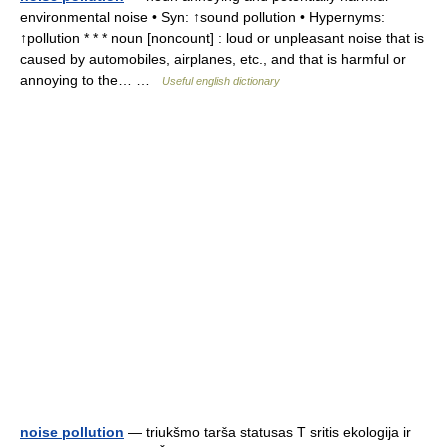
environmental noise • Syn: ↑sound pollution • Hypernyms:
↑pollution * * * noun [noncount] : loud or unpleasant noise that is
caused by automobiles, airplanes, etc., and that is harmful or
annoying to the… …
Useful english dictionary
noise pollution
— triukšmo tarša statusas T sritis ekologija ir