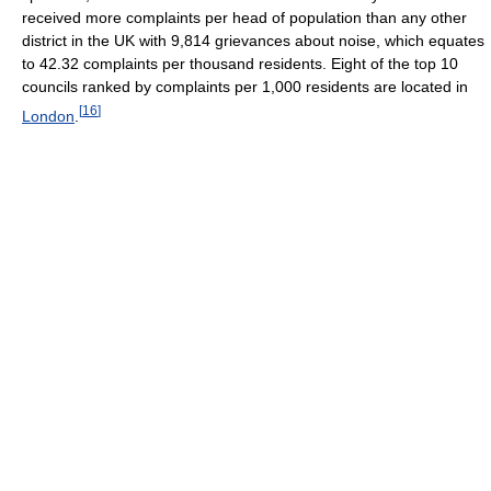
received more complaints per head of population than any other
district in the UK with 9,814 grievances about noise, which equates
to 42.32 complaints per thousand residents. Eight of the top 10
councils ranked by complaints per 1,000 residents are located in
[
16
]
London
.