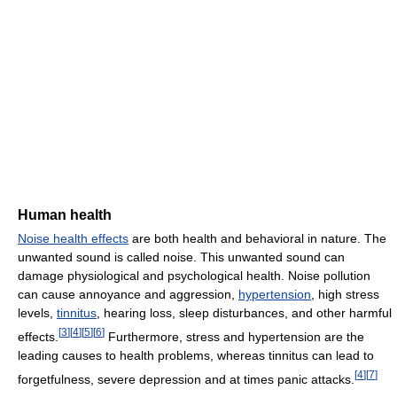
Human health
Noise health effects
are both health and behavioral in nature. The
unwanted sound is called noise. This unwanted sound can
damage physiological and psychological health. Noise pollution
can cause annoyance and aggression,
hypertension
, high stress
levels,
tinnitus
, hearing loss, sleep disturbances, and other harmful
[
3
]
[
4
]
[
5
]
[
6
]
effects.
Furthermore, stress and hypertension are the
leading causes to health problems, whereas tinnitus can lead to
[
4
]
[
7
]
forgetfulness, severe depression and at times panic attacks.