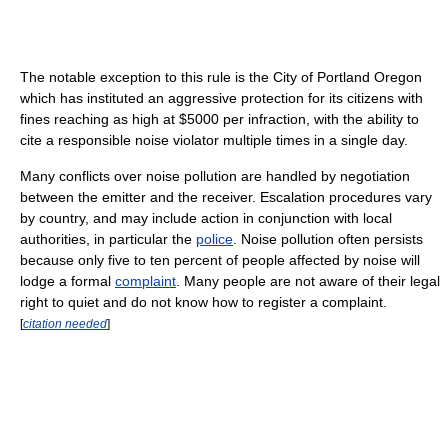
The notable exception to this rule is the City of Portland Oregon
which has instituted an aggressive protection for its citizens with
fines reaching as high at $5000 per infraction, with the ability to
cite a responsible noise violator multiple times in a single day.
Many conflicts over noise pollution are handled by negotiation
between the emitter and the receiver. Escalation procedures vary
by country, and may include action in conjunction with local
authorities, in particular the
police
. Noise pollution often persists
because only five to ten percent of people affected by noise will
lodge a formal
complaint
. Many people are not aware of their legal
right to quiet and do not know how to register a complaint.
[
citation needed
]