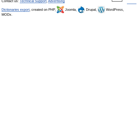
Contact us:
Technical Support
,
Advertising
Dictionaries export
, created on PHP,
Joomla,
Drupal,
WordPress,
MODx.