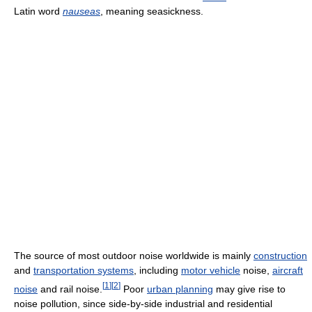
Latin word
nauseas
, meaning seasickness.
The source of most outdoor noise worldwide is mainly
construction
and
transportation systems
, including
motor vehicle
noise,
aircraft
[
1
]
[
2
]
noise
and rail noise.
Poor
urban planning
may give rise to
noise pollution, since side-by-side industrial and residential