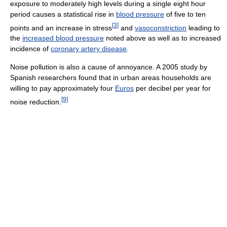
exposure to moderately high levels during a single eight hour
period causes a statistical rise in
blood pressure
of five to ten
[
3
]
points and an increase in stress
and
vasoconstriction
leading to
the
increased blood pressure
noted above as well as to increased
incidence of
coronary artery disease
.
Noise pollution is also a cause of annoyance. A 2005 study by
Spanish researchers found that in urban areas households are
willing to pay approximately four
Euros
per decibel per year for
[
9
]
noise reduction.