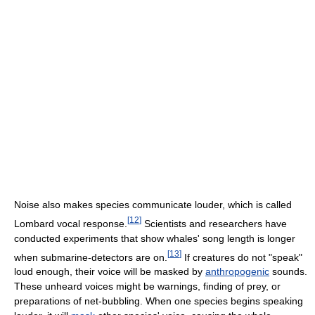
Noise also makes species communicate louder, which is called
[
12
]
Lombard vocal response.
Scientists and researchers have
conducted experiments that show whales' song length is longer
[
13
]
when submarine-detectors are on.
If creatures do not "speak"
loud enough, their voice will be masked by
anthropogenic
sounds.
These unheard voices might be warnings, finding of prey, or
preparations of net-bubbling. When one species begins speaking