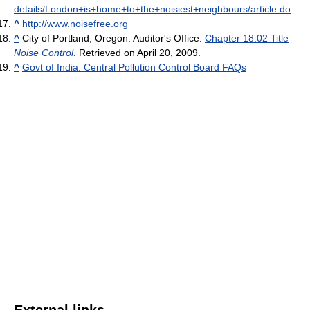
details/London+is+home+to+the+noisiest+neighbours/article.do
.
^
http://www.noisefree.org
^
City of Portland, Oregon. Auditor's Office.
Chapter 18.02 Title
Noise Control
. Retrieved on April 20, 2009.
^
Govt of India: Central Pollution Control Board FAQs
External links