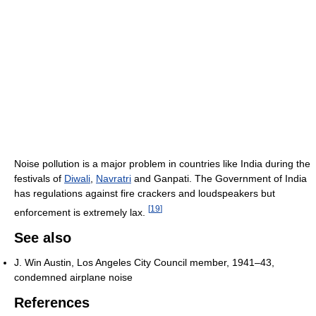
Noise pollution is a major problem in countries like India during the
festivals of
Diwali
,
Navratri
and Ganpati. The Government of India
has regulations against fire crackers and loudspeakers but
[
19
]
enforcement is extremely lax.
See also
J. Win Austin, Los Angeles City Council member, 1941–43,
condemned airplane noise
References