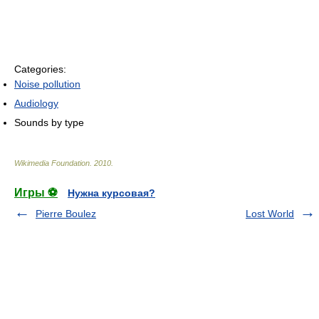
Categories:
Noise pollution
Audiology
Sounds by type
Wikimedia Foundation
.
2010
.
Игры ⚽
Нужна курсовая?
Pierre Boulez
Lost World