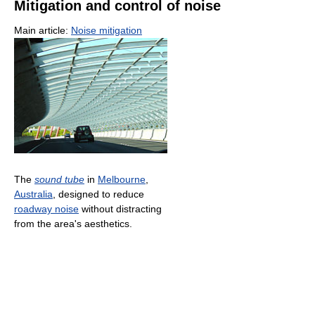
Mitigation and control of noise
Main article:
Noise mitigation
The
sound tube
in
Melbourne
,
Australia
, designed to reduce
roadway noise
without distracting
from the area's aesthetics.