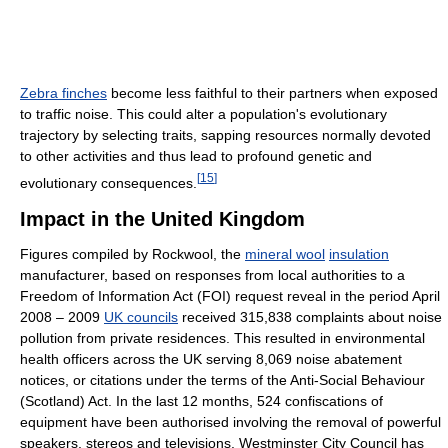
Zebra finches
become less faithful to their partners when exposed
to traffic noise. This could alter a population's evolutionary
trajectory by selecting traits, sapping resources normally devoted
to other activities and thus lead to profound genetic and
[
15
]
evolutionary consequences.
Impact in the United Kingdom
Figures compiled by Rockwool, the
mineral wool
insulation
manufacturer, based on responses from local authorities to a
Freedom of Information Act (FOI) request reveal in the period April
2008 – 2009
UK councils
received 315,838 complaints about noise
pollution from private residences. This resulted in environmental
health officers across the UK serving 8,069 noise abatement
notices, or citations under the terms of the Anti-Social Behaviour
(Scotland) Act. In the last 12 months, 524 confiscations of
equipment have been authorised involving the removal of powerful
speakers, stereos and televisions. Westminster City Council has