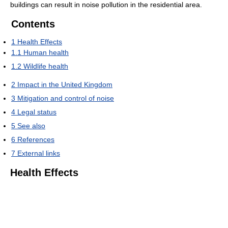
buildings can result in noise pollution in the residential area.
Contents
1
Health Effects
1.1
Human health
1.2
Wildlife health
2
Impact in the United Kingdom
3
Mitigation and control of noise
4
Legal status
5
See also
6
References
7
External links
Health Effects