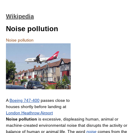
Wikipedia
Noise pollution
Noise pollution
A
Boeing 747-400
passes close to
houses shortly before landing at
London Heathrow Airport
Noise pollution
is excessive, displeasing human, animal or
machine-created environmental noise that disrupts the activity or
balance of human or animal life. The word
noise
comes from the