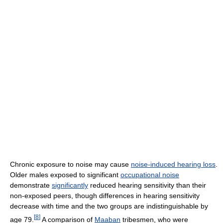
Chronic exposure to noise may cause
noise-induced hearing loss
.
Older males exposed to significant
occupational noise
demonstrate
significantly
reduced hearing sensitivity than their
non-exposed peers, though differences in hearing sensitivity
decrease with time and the two groups are indistinguishable by
[
8
]
age 79.
A comparison of
Maaban
tribesmen, who were