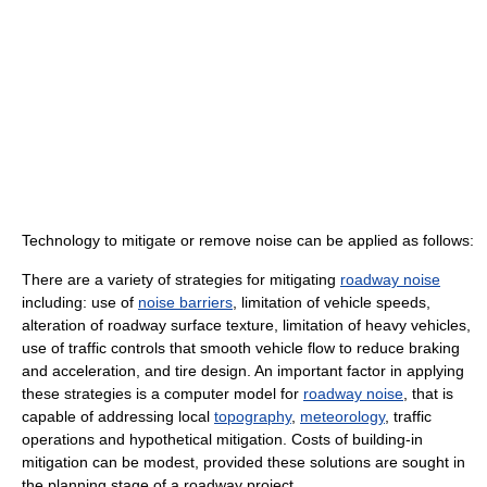
Technology to mitigate or remove noise can be applied as follows:
There are a variety of strategies for mitigating
roadway noise
including: use of
noise barriers
, limitation of vehicle speeds,
alteration of roadway surface texture, limitation of heavy vehicles,
use of traffic controls that smooth vehicle flow to reduce braking
and acceleration, and tire design. An important factor in applying
these strategies is a computer model for
roadway noise
, that is
capable of addressing local
topography
,
meteorology
, traffic
operations and hypothetical mitigation. Costs of building-in
mitigation can be modest, provided these solutions are sought in
the planning stage of a roadway project.