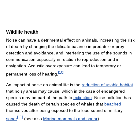
Wildlife health
Noise can have a detrimental effect on animals, increasing the risk
of death by changing the delicate balance in predator or prey
detection and avoidance, and interfering the use of the sounds in
communication especially in relation to reproduction and in
navigation. Acoustic overexposure can lead to temporary or
[
10
]
permanent loss of hearing.
An impact of noise on animal life is the
reduction of usable habitat
that noisy areas may cause, which in the case of endangered
species may be part of the path to
extinction
. Noise pollution has
caused the death of certain species of whales that
beached
themselves after being exposed to the loud sound of military
[
11
]
sonar
(see also
Marine mammals and sonar
).