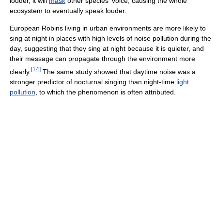
louder, it will
mask
other species' voice, causing the whole
ecosystem to eventually speak louder.
European Robins living in urban environments are more likely to
sing at night in places with high levels of noise pollution during the
day, suggesting that they sing at night because it is quieter, and
their message can propagate through the environment more
[
14
]
clearly.
The same study showed that daytime noise was a
stronger predictor of nocturnal singing than night-time
light
pollution
, to which the phenomenon is often attributed.