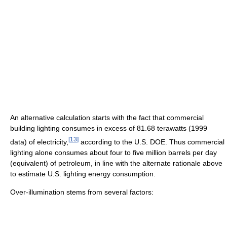
An alternative calculation starts with the fact that commercial
building lighting consumes in excess of 81.68 terawatts (1999
[
13
]
data) of electricity,
according to the U.S. DOE. Thus commercial
lighting alone consumes about four to five million barrels per day
(equivalent) of petroleum, in line with the alternate rationale above
to estimate U.S. lighting energy consumption.
Over-illumination stems from several factors: