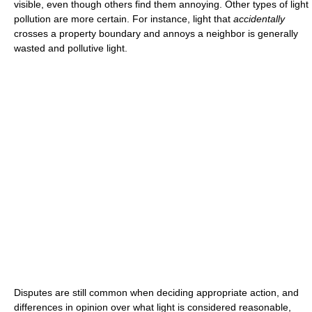
visible, even though others find them annoying. Other types of light
pollution are more certain. For instance, light that
accidentally
crosses a property boundary and annoys a neighbor is generally
wasted and pollutive light.
Disputes are still common when deciding appropriate action, and
differences in opinion over what light is considered reasonable,