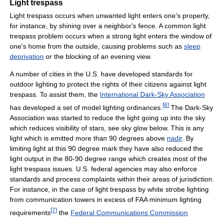
Light trespass
Light trespass occurs when unwanted light enters one's property,
for instance, by shining over a neighbor's fence. A common light
trespass problem occurs when a strong light enters the window of
one's home from the outside, causing problems such as
sleep
deprivation
or the blocking of an evening view.
A number of cities in the U.S. have developed standards for
outdoor lighting to protect the rights of their citizens against light
trespass. To assist them, the
International Dark-Sky Association
[
6
]
has developed a set of model lighting ordinances.
The Dark-Sky
Association was started to reduce the light going up into the sky
which reduces visibility of stars, see sky glow below. This is any
light which is emitted more than 90 degrees above
nadir
. By
limiting light at this 90 degree mark they have also reduced the
light output in the 80-90 degree range which creates most of the
light trespass issues. U.S. federal agencies may also enforce
standards and process complaints within their areas of jurisdiction.
For instance, in the case of light trespass by white strobe lighting
from communication towers in excess of FAA minimum lighting
[
7
]
requirements
the
Federal Communications Commission