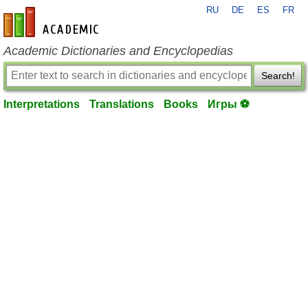
RU
DE
ES
FR
en-academic.com
Academic Dictionaries and Encyclopedias
Search!
Interpretations
Translations
Books
Игры ⚽