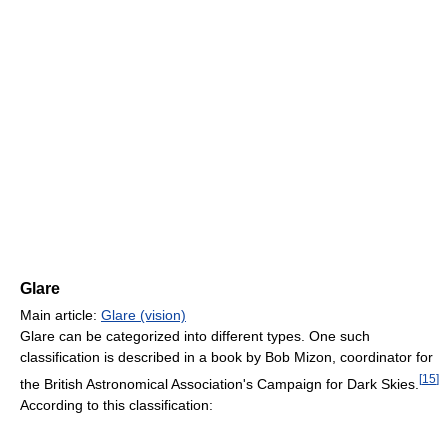
Glare
Main article:
Glare (vision)
Glare can be categorized into different types. One such
classification is described in a book by Bob Mizon, coordinator for
[
15
]
the British Astronomical Association's Campaign for Dark Skies.
According to this classification: