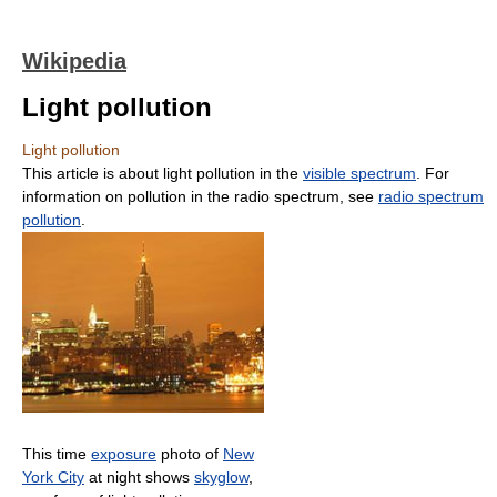
Wikipedia
Light pollution
Light pollution
This article is about light pollution in the
visible spectrum
. For
information on pollution in the radio spectrum, see
radio spectrum
pollution
.
This time
exposure
photo of
New
York City
at night shows
skyglow
,