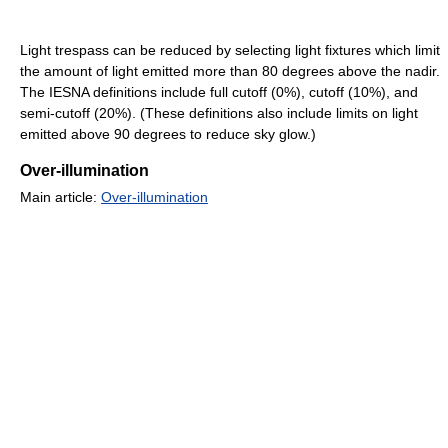
Light trespass can be reduced by selecting light fixtures which limit
the amount of light emitted more than 80 degrees above the nadir.
The IESNA definitions include full cutoff (0%), cutoff (10%), and
semi-cutoff (20%). (These definitions also include limits on light
emitted above 90 degrees to reduce sky glow.)
Over-illumination
Main article:
Over-illumination