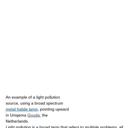
An example of a light pollution
source, using a broad spectrum
metal halide lamp
, pointing upward
in Uniqema
Gouda
, the
Netherlands.
Light pollution
is a broad term that refers to multiple problems, all