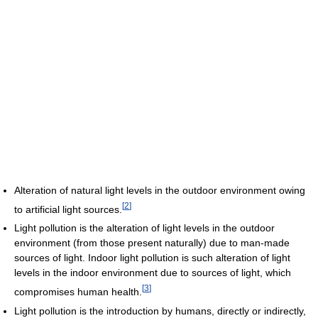
Alteration of natural light levels in the outdoor environment owing
[
2
]
to artificial light sources.
Light pollution is the alteration of light levels in the outdoor
environment (from those present naturally) due to man-made
sources of light. Indoor light pollution is such alteration of light
levels in the indoor environment due to sources of light, which
[
3
]
compromises human health.
Light pollution is the introduction by humans, directly or indirectly,