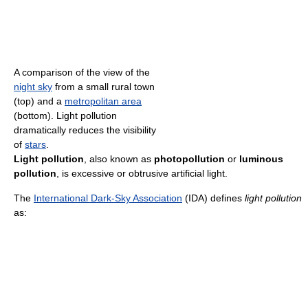
A comparison of the view of the
night sky
from a small rural town
(top) and a
metropolitan area
(bottom). Light pollution
dramatically reduces the visibility
of
stars
.
Light pollution
, also known as
photopollution
or
luminous
pollution
, is excessive or obtrusive artificial light.
The
International Dark-Sky Association
(IDA) defines
light pollution
as: