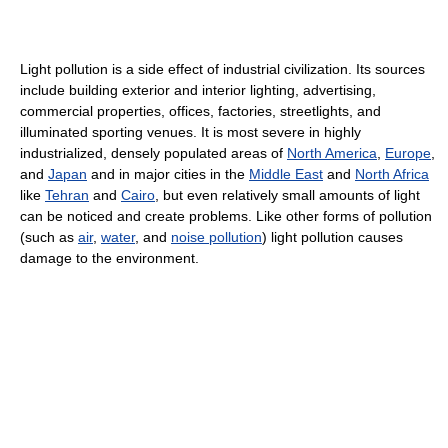
Light pollution is a side effect of industrial civilization. Its sources
include building exterior and interior lighting, advertising,
commercial properties, offices, factories, streetlights, and
illuminated sporting venues. It is most severe in highly
industrialized, densely populated areas of
North America
,
Europe
,
and
Japan
and in major cities in the
Middle East
and
North Africa
like
Tehran
and
Cairo
, but even relatively small amounts of light
can be noticed and create problems. Like other forms of pollution
(such as
air
,
water
, and
noise pollution
) light pollution causes
damage to the environment.