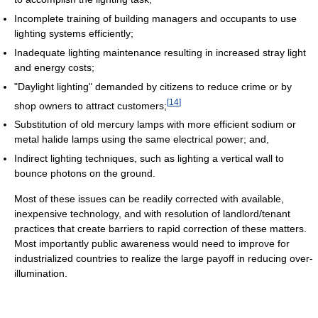
Incomplete training of building managers and occupants to use
lighting systems efficiently;
Inadequate lighting maintenance resulting in increased stray light
and energy costs;
"Daylight lighting" demanded by citizens to reduce crime or by
[
14
]
shop owners to attract customers;
Substitution of old mercury lamps with more efficient sodium or
metal halide lamps using the same electrical power; and,
Indirect lighting techniques, such as lighting a vertical wall to
bounce photons on the ground.
Most of these issues can be readily corrected with available,
inexpensive technology, and with resolution of landlord/tenant
practices that create barriers to rapid correction of these matters.
Most importantly public awareness would need to improve for
industrialized countries to realize the large payoff in reducing over-
illumination.