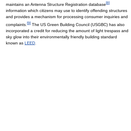
[
8
]
maintains an Antenna Structure Registration database
information which citizens may use to identify offending structures
and provides a mechanism for processing consumer inquiries and
[
9
]
complaints.
The US Green Building Council (USGBC) has also
incorporated a credit for reducing the amount of light trespass and
sky glow into their environmentally friendly building standard
known as
LEED
.