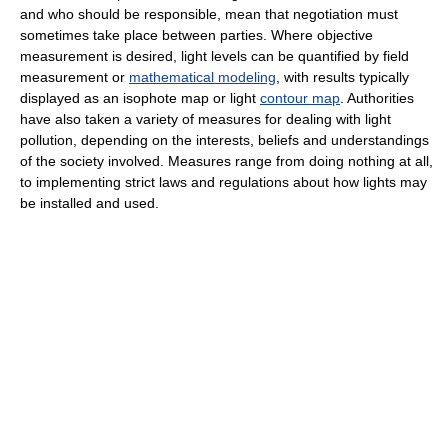
and who should be responsible, mean that negotiation must
sometimes take place between parties. Where objective
measurement is desired, light levels can be quantified by field
measurement or
mathematical modeling
, with results typically
displayed as an isophote map or light
contour map
. Authorities
have also taken a variety of measures for dealing with light
pollution, depending on the interests, beliefs and understandings
of the society involved. Measures range from doing nothing at all,
to implementing strict laws and regulations about how lights may
be installed and used.