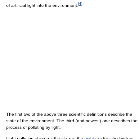
[
4
]
of artificial light into the environment.
The first two of the above three scientific definitions describe the
state of the environment. The third (and newest) one describes the
process of polluting by light.
Light pollution obscures the stars in the
night sky
for city dwellers,