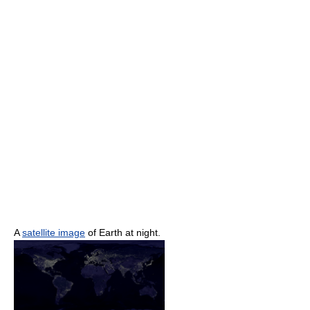
A
satellite image
of Earth at night.