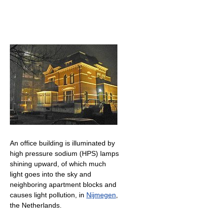
An office building is illuminated by
high pressure sodium (HPS) lamps
shining upward, of which much
light goes into the sky and
neighboring apartment blocks and
causes light pollution, in
Nijmegen
,
the Netherlands.