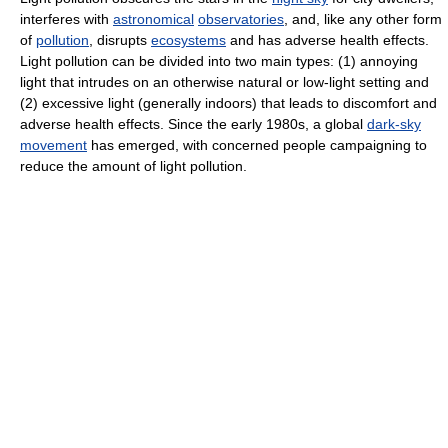
interferes with
astronomical
observatories
, and, like any other form
of
pollution
, disrupts
ecosystems
and has adverse health effects.
Light pollution can be divided into two main types: (1) annoying
light that intrudes on an otherwise natural or low-light setting and
(2) excessive light (generally indoors) that leads to discomfort and
adverse health effects. Since the early 1980s, a global
dark-sky
movement
has emerged, with concerned people campaigning to
reduce the amount of light pollution.