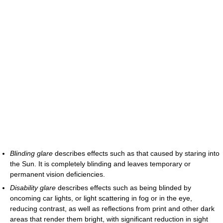
Blinding glare
describes effects such as that caused by staring into
the Sun. It is completely blinding and leaves temporary or
permanent vision deficiencies.
Disability glare
describes effects such as being blinded by
oncoming car lights, or light scattering in fog or in the eye,
reducing contrast, as well as reflections from print and other dark
areas that render them bright, with significant reduction in sight