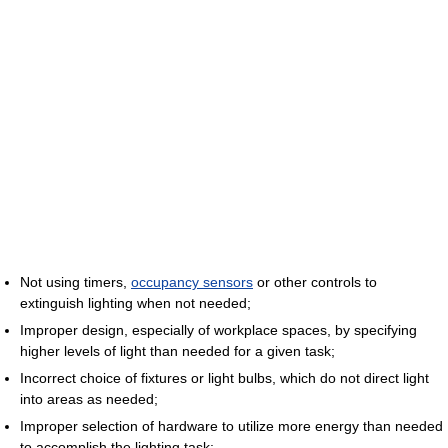
Not using timers,
occupancy sensors
or other controls to
extinguish lighting when not needed;
Improper design, especially of workplace spaces, by specifying
higher levels of light than needed for a given task;
Incorrect choice of fixtures or light bulbs, which do not direct light
into areas as needed;
Improper selection of hardware to utilize more energy than needed
to accomplish the lighting task;