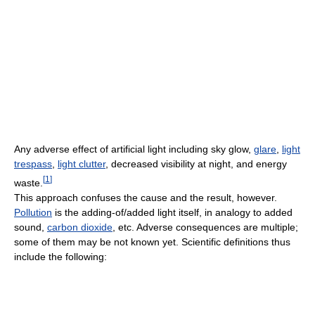
Any adverse effect of artificial light including sky glow,
glare
,
light
trespass
,
light clutter
, decreased visibility at night, and energy
[
1
]
waste.
This approach confuses the cause and the result, however.
Pollution
is the adding-of/added light itself, in analogy to added
sound,
carbon dioxide
, etc. Adverse consequences are multiple;
some of them may be not known yet. Scientific definitions thus
include the following: