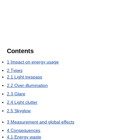
Contents
1
Impact on energy usage
2
Types
2.1
Light trespass
2.2
Over-illumination
2.3
Glare
2.4
Light clutter
2.5
Skyglow
3
Measurement and global effects
4
Consequences
4.1
Energy waste