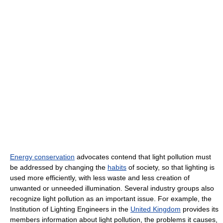
Energy conservation
advocates contend that light pollution must
be addressed by changing the
habits
of society, so that lighting is
used more efficiently, with less waste and less creation of
unwanted or unneeded illumination. Several industry groups also
recognize light pollution as an important issue. For example, the
Institution of Lighting Engineers in the
United Kingdom
provides its
members information about light pollution, the problems it causes,