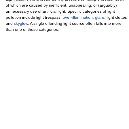
of which are caused by inefficient, unappealing, or (arguably)
unnecessary use of artificial light. Specific categories of light
pollution include light trespass,
over-illumination
,
glare
, light clutter,
and
skyglow
. A single offending light source often falls into more
than one of these categories.