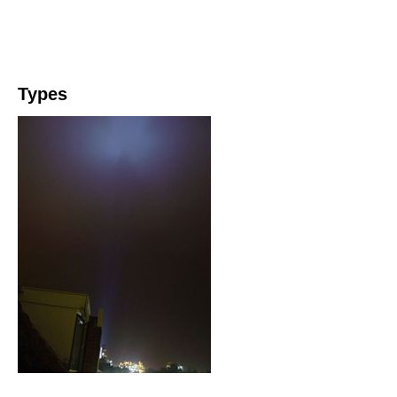
Types