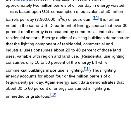
approximately two million barrels of oil per day in energy wasted.
This is based upon U.S. consumption of equivalent of 50 million
3
[
10
]
barrels per day (7,900,000 m
/d) of petroleum.
It is further
noted in the same U.S. Department of Energy source that over 30
percent of all energy is consumed by commercial, industrial and
residential sectors. Energy audits of existing buildings demonstrate
that the lighting component of residential, commercial and
industrial uses consumes about 20 to 40 percent of those land
uses, variable with region and land use. (Residential use lighting
consumes only 10 to 30 percent of the energy bill while
[
11
]
commercial buildings major use is lighting.
) Thus lighting
energy accounts for about four or five million barrels of oil
(equivalent) per day. Again energy audit data demonstrates that
about 30 to 60 percent of energy consumed in lighting is
[
12
]
unneeded or gratuitous.