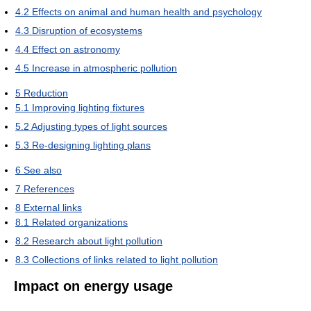
4.2
Effects on animal and human health and psychology
4.3
Disruption of ecosystems
4.4
Effect on astronomy
4.5
Increase in atmospheric pollution
5
Reduction
5.1
Improving lighting fixtures
5.2
Adjusting types of light sources
5.3
Re-designing lighting plans
6
See also
7
References
8
External links
8.1
Related organizations
8.2
Research about light pollution
8.3
Collections of links related to light pollution
Impact on energy usage