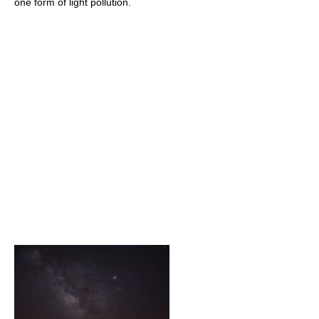
one form of light pollution.