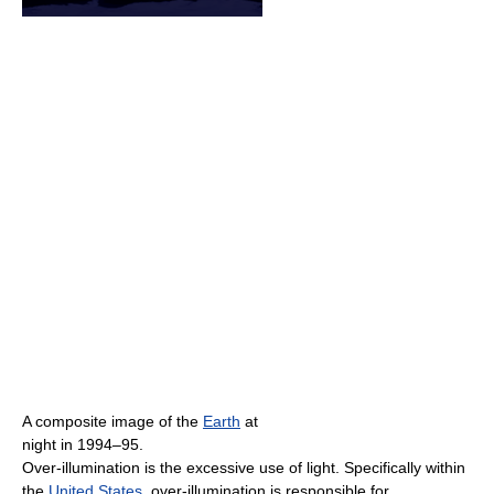
A composite image of the
Earth
at
night in 1994–95.
Over-illumination is the excessive use of light. Specifically within
the
United States
, over-illumination is responsible for