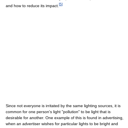
[
5
]
and how to reduce its impact.
Since not everyone is irritated by the same lighting sources, it is
common for one person's light "pollution" to be light that is
desirable for another. One example of this is found in advertising,
when an advertiser wishes for particular lights to be bright and