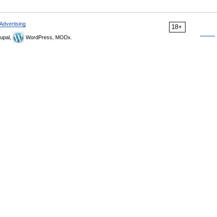
Advertising
18+
upal,
WordPress, MODx.