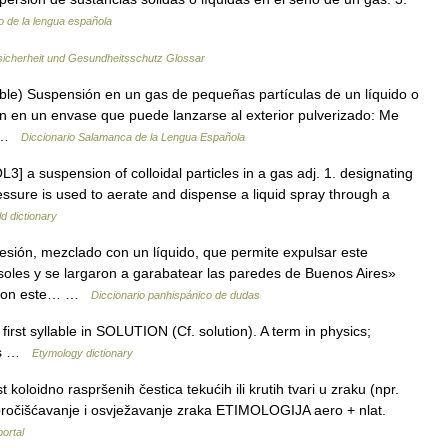
o de la lengua española
sicherheit und Gesundheitsschutz Glossar
ble) Suspensión en un gas de pequeñas partículas de un líquido o
ón en un envase que puede lanzarse al exterior pulverizado: Me
 3 …
Diccionario Salamanca de la Lengua Española
L3] a suspension of colloidal particles in a gas adj. 1. designating
essure is used to aerate and dispense a liquid spray through a
d dictionary
sión, mezclado con un líquido, que permite expulsar este
soles y se largaron a garabatear las paredes de Buenos Aires»
. Con este… …
Diccionario panhispánico de dudas
irst syllable in SOLUTION (Cf. solution). A term in physics;
40s …
Etymology dictionary
loidno raspršenih čestica tekućih ili krutih tvari u zraku (npr.
, pročišćavanje i osvježavanje zraka ETIMOLOGIJA aero + nlat.
portal