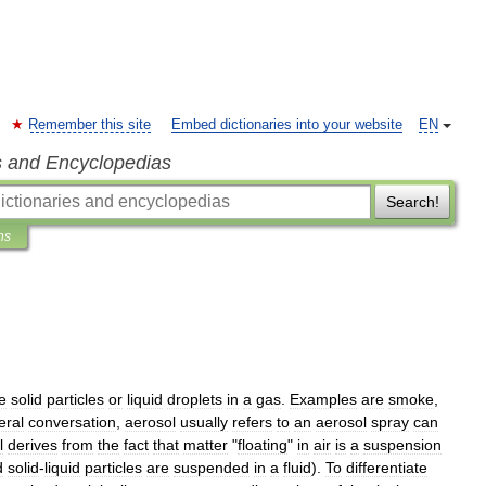
Remember this site
Embed dictionaries into your website
EN
s and Encyclopedias
Search!
ns
ne
solid
particles
or
liquid
droplets
in
a
gas
.
Examples
are
smoke
,
eral
conversation
,
aerosol
usually
refers
to
an
aerosol
spray
can
l
derives
from
the
fact
that
matter
"
floating
"
in
air
is
a
suspension
d
solid
-
liquid
particles
are
suspended
in
a
fluid
).
To
differentiate