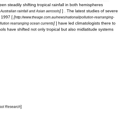
een
steadily
shifting
tropical
rainfall
in
both
hemispheres
]
] .
The
latest
studies
of
severe
Australian
rainfall
and
Asian
aerosols
1997
[
[
http:
//
www
.
theage
.
com
.
au
/
news
/
national
/
pollution
-
rearranging
-
]
]
have
led
climatologists
there
to
lution
rearranging
ocean
currents
ols
have
shifted
not
only
tropical
but
also
midlatitude
systems
]
sol
Research