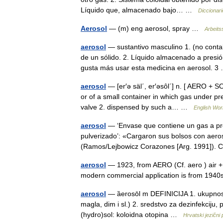
Líquido que, almacenado bajo… …
Diccionari
Aerosol
— (m) eng aerosol, spray …
Arbeits
aerosol
— sustantivo masculino 1. (no conta
de un sólido. 2. Líquido almacenado a presi
gusta más usar esta medicina en aerosol.
aerosol
— [er′ə säl΄, er′əsôl΄] n. [ AERO + SO
or of a small container in which gas under pr
valve 2. dispensed by such a… …
English Worl
aerosol
— ‘Envase que contiene un gas a pre
pulverizado’: «Cargaron sus bolsos con aero
(Ramos/Lejbowicz Corazones [Arg. 1991])
aerosol
— 1923, from AERO (Cf. aero ) air + f
modern commercial application is from 19
aerosol
— ȁerosōl m DEFINICIJA 1. ukupnost ko
magla, dim i sl.) 2. sredstvo za dezinfekciju
(hydro)sol: koloidna otopina …
Hrvatski jezični 