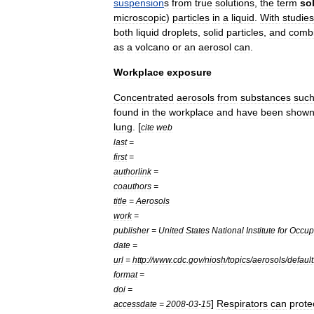
suspension
s
from
true
solution
s
,
the
term
so
microscopic
)
particles
in
a
liquid
.
With
studies
both
liquid
droplets
,
solid
particles
,
and
combi
as
a
volcano
or
an
aerosol
can
.
Workplace
exposure
Concentrated
aerosols
from
substances
suc
found
in
the
workplace
and
have
been
show
lung
. [
cite
web
last
=
first
=
authorlink
=
coauthors
=
title
=
Aerosols
work
=
publisher
=
United
States
National
Institute
for
Occup
date
=
url
=
http:
//
www
.
cdc
.
gov
/
niosh
/
topics
/
aerosols
/
default
format
=
doi
=
]
Respirators
can
prote
accessdate
=
2008
-
03
-
15