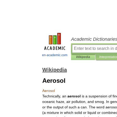
Academic Dictionarie
en-academic.com
Wikipedia
Interpretatio
Wikipedia
Aerosol
Aerosol
Technically
,
an
aerosol
is
a
suspension
of
fi
oceanic
haze
,
air
pollution
,
and
smog
.
In
gen
or
the
output
of
such
a
can
.
The
word
aeroso
(
a
mixture
in
which
solid
or
liquid
or
combine