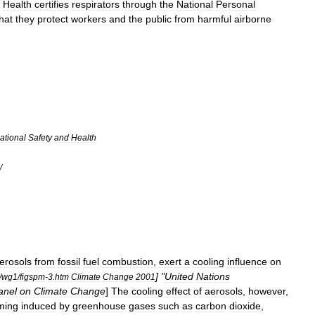
Health
certifies
respirators
through
the
National
Personal
hat
they
protect
workers
and
the
public
from
harmful
airborne
ational
Safety
and
Health
/
erosols
from
fossil
fuel
combustion
,
exert
a
cooling
influence
on
] "
United
Nations
/
wg1
/
figspm
-
3
.
htm
Climate
Change
2001
anel
on
Climate
Change
]
The
cooling
effect
of
aerosols
,
however
,
ming
induced
by
greenhouse
gases
such
as
carbon
dioxide
,