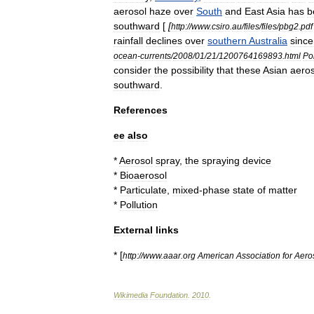
aerosol
haze
over
South
and
East
Asia
has
b
southward
[
[
http:
//
www
.
csiro
.
au
/
files
/
files
/
pbg2
.
pdf
rainfall
declines
over
southern
Australia
since
ocean
-
currents
/
2008
/
01
/
21
/
1200764169893
.
html
Pol
consider
the
possibility
that
these
Asian
aeros
southward
.
References
ee
also
*
Aerosol
spray
,
the
spraying
device
*
Bioaerosol
*
Particulate
,
mixed
-
phase
state
of
matter
*
Pollution
External
links
* [
http:
//
www
.
aaar
.
org
American
Association
for
Aero
Wikimedia
Foundation
.
2010
.