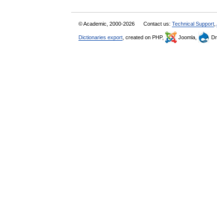
© Academic, 2000-2026
Contact us:
Technical Support
,
Dictionaries export
, created on PHP,
Joomla,
Dr