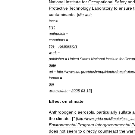
National
Institute
for
Occupational
Safety
and
Protective
Technology
Laboratory
to
ensure
t
contaminants
. [
cite
web
last
=
first
=
authorlink
=
coauthors
=
title
=
Respirators
work
=
publisher
=
United
States
National
Institute
for
Occup
date
=
url
=
http:
//
www
.
cdc
.
gov
/
niosh
/
npptl
/
topics
/
respirators
format
=
doi
=
]
accessdate
=
2008
-
03
-
15
Effect
on
climate
Anthropogenic
aerosols
,
particularly
sulfate
a
the
climate
. [
" [
http:
//
www
.
grida
.
no
/
climate
/
ipcc
_
tar
Environmental
Program
Intergovernmental
P
does
not
seem
to
directly
counteract
the
war