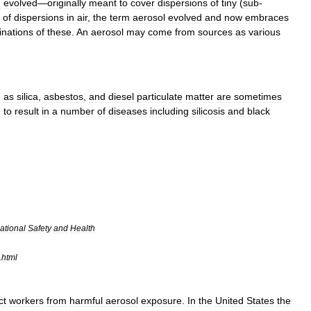
l
evolved
—
originally
meant
to
cover
dispersion
s
of
tiny
(
sub
-
of
dispersions
in
air
,
the
term
aerosol
evolved
and
now
embraces
nations
of
these
.
An
aerosol
may
come
from
sources
as
various
h
as
silica
,
asbestos
,
and
diesel
particulate
matter
are
sometimes
n
to
result
in
a
number
of
diseases
including
silicosis
and
black
ational
Safety
and
Health
.
html
ct
workers
from
harmful
aerosol
exposure
.
In
the
United
States
the