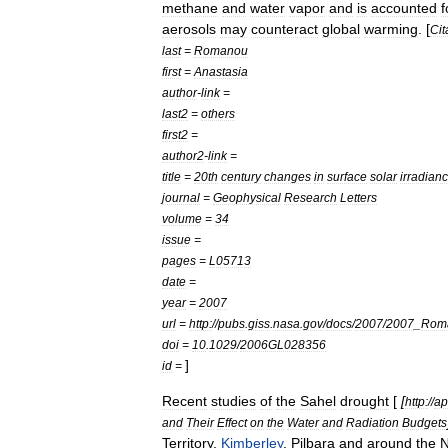
methane
and
water
vapor
and
is
accounted
f
aerosols
may
counteract
global
warming
. [
Cit
last
=
Romanou
first
=
Anastasia
author
-
link
=
last2
=
others
first2
=
author2
-
link
=
title
=
20th
century
changes
in
surface
solar
irradian
journal
=
Geophysical
Research
Letters
volume
=
34
issue
=
pages
=
L05713
date
=
year
=
2007
url
=
http:
//
pubs
.
giss
.
nasa
.
gov
/
docs
/
2007
/
2007
_
Rom
doi
=
10
.
1029
/
2006GL028356
]
id
=
Recent
studies
of
the
Sahel
drought
[
[
http:
//
ap
and
Their
Effect
on
the
Water
and
Radiation
Budgets
Territory
,
Kimberley
,
Pilbara
and
around
the
N