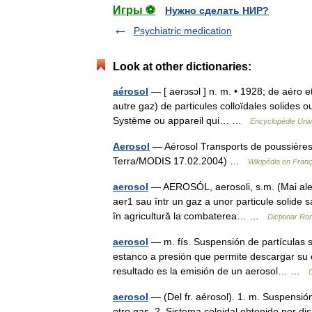
Игры ⚽
Нужно сделать НИР?
Psychiatric medication
Look at other dictionaries:
aérosol
— [ aerɔsɔl ] n. m. • 1928; de aéro e
autre gaz) de particules colloïdales solides o
Système ou appareil qui… …
Encyclopédie Univ
Aerosol
— Aérosol Transports de poussières/
Terra/MODIS 17.02.2004) …
Wikipédia en Franç
aerosol
— AEROSÓL, aerosoli, s.m. (Mai ales 
aer1 sau într un gaz a unor particule solide sa
în agricultură la combaterea… …
Dicționar R
aerosol
— m. fís. Suspensión de partículas s
estanco a presión que permite descargar su co
resultado es la emisión de un aerosol… …
aerosol
— (Del fr. aérosol). 1. m. Suspensión
otro gas. 2. Sistema coloidal obtenido por di