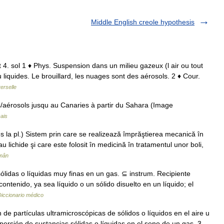
Middle English creole hypothesis
t 4. sol 1 ♦ Phys. Suspension dans un milieu gazeux (l air ou tout
u liquides. Le brouillard, les nuages sont des aérosols. 2 ♦ Cour.
erselle
aérosols jusqu au Canaries à partir du Sahara (Image
ais
la pl.) Sistem prin care se realizează împrăştierea mecanică în
u lichide şi care este folosit în medicină în tratamentul unor boli,
omân
ólidas o líquidas muy finas en un gas. ⊆ instrum. Recipiente
ntenido, ya sea líquido o un sólido disuelto en un líquido; el
Diccionario médico
 de partículas ultramicroscópicas de sólidos o líquidos en el aire u
spersión de sustancias sólidas o líquidas en el seno de un gas. 3.