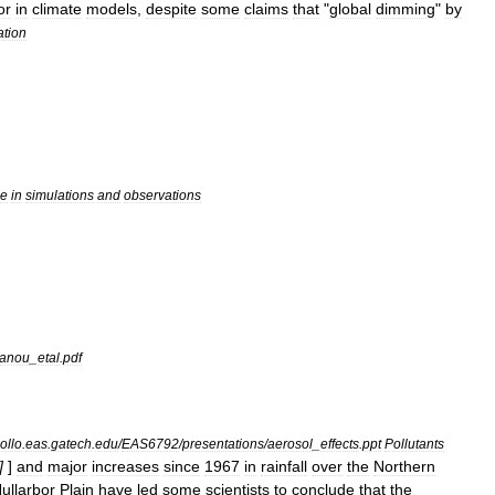
or
in
climate
models
,
despite
some
claims
that
"
global
dimming
"
by
ation
ce
in
simulations
and
observations
anou
_
etal
.
pdf
ollo
.
eas
.
gatech
.
edu
/
EAS6792
/
presentations
/
aerosol
_
effects
.
ppt
Pollutants
]
]
and
major
increases
since
1967
in
rainfall
over
the
Northern
ullarbor
Plain
have
led
some
scientists
to
conclude
that
the