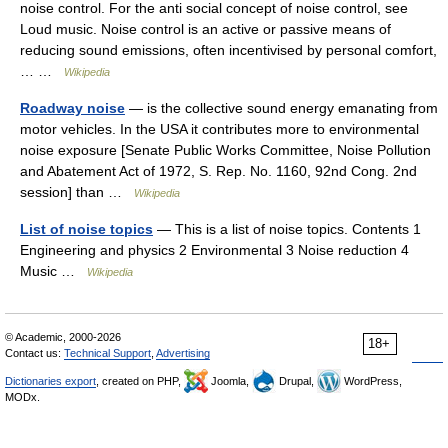
noise control. For the anti social concept of noise control, see
Loud music. Noise control is an active or passive means of
reducing sound emissions, often incentivised by personal comfort,
… …
Wikipedia
Roadway noise
— is the collective sound energy emanating from
motor vehicles. In the USA it contributes more to environmental
noise exposure [Senate Public Works Committee, Noise Pollution
and Abatement Act of 1972, S. Rep. No. 1160, 92nd Cong. 2nd
session] than …
Wikipedia
List of noise topics
— This is a list of noise topics. Contents 1
Engineering and physics 2 Environmental 3 Noise reduction 4
Music …
Wikipedia
© Academic, 2000-2026
18+
Contact us:
Technical Support
,
Advertising
Dictionaries export
, created on PHP,
Joomla,
Drupal,
WordPress,
MODx.