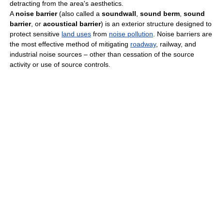
detracting from the area's aesthetics.
A
noise barrier
(also called a
soundwall
,
sound berm
,
sound
barrier
, or
acoustical barrier
) is an exterior structure designed to
protect sensitive
land uses
from
noise pollution
. Noise barriers are
the most effective method of mitigating
roadway
, railway, and
industrial noise sources – other than cessation of the source
activity or use of source controls.