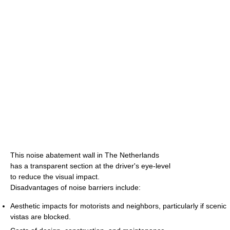
This noise abatement wall in The Netherlands
has a transparent section at the driver's eye-level
to reduce the visual impact.
Disadvantages of noise barriers include:
Aesthetic impacts for motorists and neighbors, particularly if scenic
vistas are blocked.