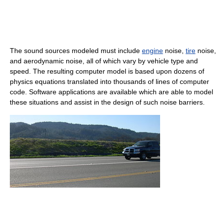
The sound sources modeled must include
engine
noise,
tire
noise,
and aerodynamic noise, all of which vary by vehicle type and
speed. The resulting computer model is based upon dozens of
physics equations translated into thousands of lines of computer
code. Software applications are available which are able to model
these situations and assist in the design of such noise barriers.