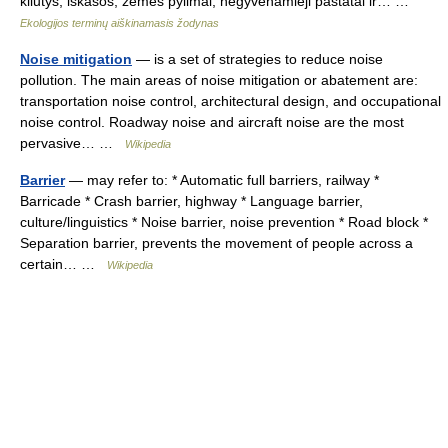
kliūtys, iškasos, žemės pylimai, negyvenamieji pastatai ir… …
Ekologijos terminų aiškinamasis žodynas
Noise mitigation
— is a set of strategies to reduce noise
pollution. The main areas of noise mitigation or abatement are:
transportation noise control, architectural design, and occupational
noise control. Roadway noise and aircraft noise are the most
pervasive… …
Wikipedia
Barrier
— may refer to: * Automatic full barriers, railway *
Barricade * Crash barrier, highway * Language barrier,
culture/linguistics * Noise barrier, noise prevention * Road block *
Separation barrier, prevents the movement of people across a
certain… …
Wikipedia