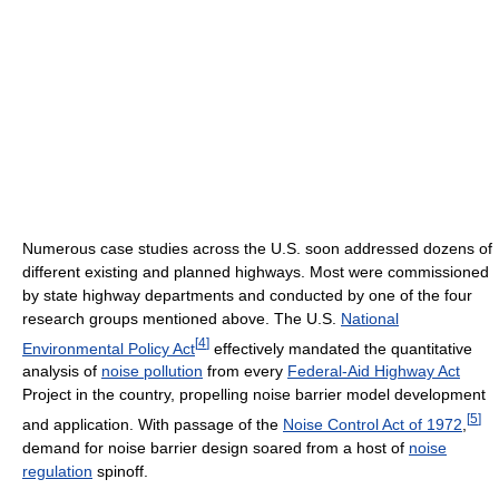
Numerous case studies across the U.S. soon addressed dozens of
different existing and planned highways. Most were commissioned
by state highway departments and conducted by one of the four
research groups mentioned above. The U.S.
National
[
4
]
Environmental Policy Act
effectively mandated the quantitative
analysis of
noise pollution
from every
Federal-Aid Highway Act
Project in the country, propelling noise barrier model development
[
5
]
and application. With passage of the
Noise Control Act of 1972
,
demand for noise barrier design soared from a host of
noise
regulation
spinoff.