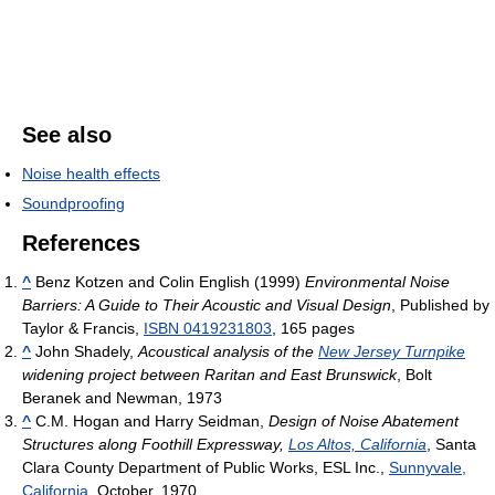
See also
Noise health effects
Soundproofing
References
^
Benz Kotzen and Colin English (1999)
Environmental Noise
Barriers: A Guide to Their Acoustic and Visual Design
, Published by
Taylor & Francis,
ISBN 0419231803
, 165 pages
^
John Shadely,
Acoustical analysis of the
New Jersey Turnpike
widening project between Raritan and East Brunswick
, Bolt
Beranek and Newman, 1973
^
C.M. Hogan and Harry Seidman,
Design of Noise Abatement
Structures along Foothill Expressway,
Los Altos, California
, Santa
Clara County Department of Public Works, ESL Inc.,
Sunnyvale,
California
, October, 1970