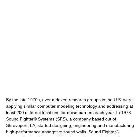
By the late 1970s, over a dozen research groups in the U.S. were
applying similar computer modeling technology and addressing at
least 200 different locations for noise barriers each year. In 1973
Sound Fighter® Systems (SFS), a company based out of
Shreveport, LA, started designing, engineering and manufacturing
high-performance absorptive sound walls. Sound Fighter®