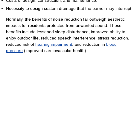
Costs of design, construction, and maintenance.
Necessity to design custom drainage that the barrier may interrupt.
Normally, the benefits of noise reduction far outweigh aesthetic
impacts for residents protected from unwanted sound. These
benefits include lessened sleep disturbance, improved ability to
enjoy outdoor life, reduced speech interference, stress reduction,
reduced risk of
hearing impairment
, and reduction in
blood
pressure
(improved cardiovascular health).