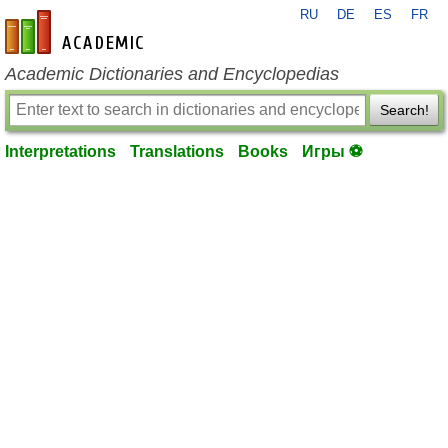
RU
DE
ES
FR
en-academic.com
Academic Dictionaries and Encyclopedias
Search!
Interpretations
Translations
Books
Игры ⚽