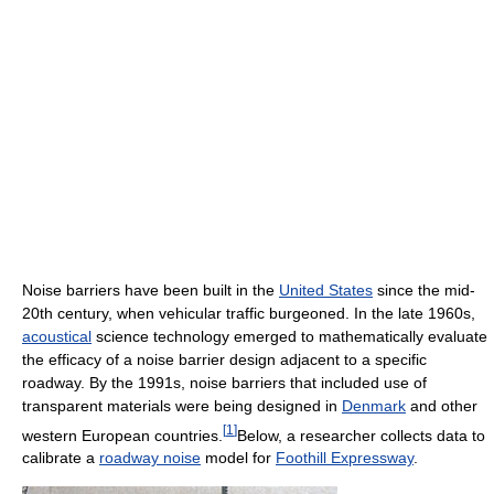
Noise barriers have been built in the
United States
since the mid-
20th century, when vehicular traffic burgeoned. In the late 1960s,
acoustical
science technology emerged to mathematically evaluate
the efficacy of a noise barrier design adjacent to a specific
roadway. By the 1991s, noise barriers that included use of
transparent materials were being designed in
Denmark
and other
[
1
]
western European countries.
Below, a researcher collects data to
calibrate a
roadway noise
model for
Foothill Expressway
.