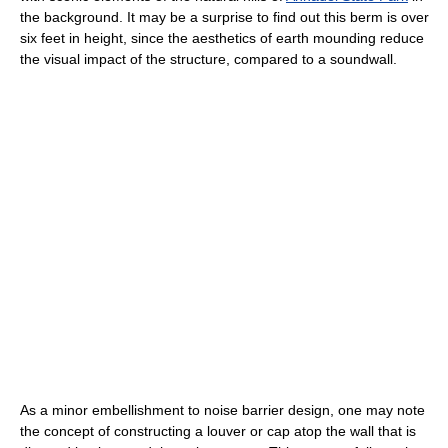
the background. It may be a surprise to find out this berm is over
six feet in height, since the aesthetics of earth mounding reduce
the visual impact of the structure, compared to a soundwall.
As a minor embellishment to noise barrier design, one may note
the concept of constructing a louver or cap atop the wall that is