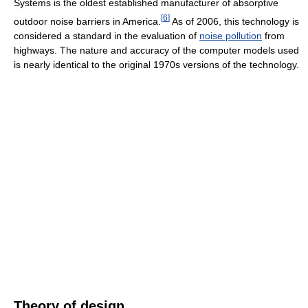
Systems is the oldest established manufacturer of absorptive
[
6
]
outdoor noise barriers in America.
As of 2006, this technology is
considered a standard in the evaluation of
noise pollution
from
highways. The nature and accuracy of the computer models used
is nearly identical to the original 1970s versions of the technology.
Theory of design