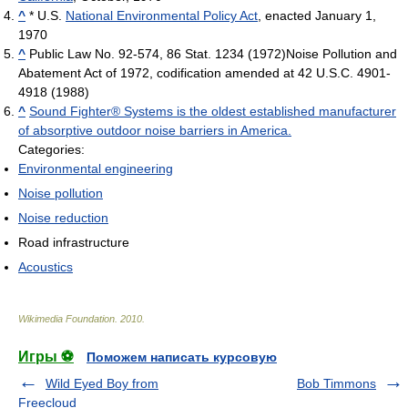
^
* U.S.
National Environmental Policy Act
, enacted January 1,
1970
^
Public Law No. 92-574, 86 Stat. 1234 (1972)Noise Pollution and
Abatement Act of 1972, codification amended at 42 U.S.C. 4901-
4918 (1988)
^
Sound Fighter® Systems is the oldest established manufacturer
of absorptive outdoor noise barriers in America.
Categories:
Environmental engineering
Noise pollution
Noise reduction
Road infrastructure
Acoustics
Wikimedia Foundation
.
2010
.
Игры ⚽
Поможем написать курсовую
Wild Eyed Boy from
Bob Timmons
Freecloud