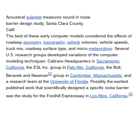
Acoustical
scientist
measures sound in noise
barrier design study, Santa Clara County,
Calif.
The best of these early computer models considered the effects of
roadway
geometry
,
topography
,
vehicle
volumes, vehicle speeds,
truck mix, roadway surface type, and micro-
meteorology
. Several
U.S. research groups developed variations of the computer
modeling techniques: Caltrans Headquarters in
Sacramento,
California
; the ESL Inc. group in
Palo Alto, California
; the Bolt,
[
2
]
Beranek and Newman
group in
Cambridge, Massachusetts
, and
a research team at the
University of Florida
. Possibly the earliest
published work that scientifically designed a specific noise barrier
[
3
]
was the study for the Foothill Expressway in
Los Altos, California
.