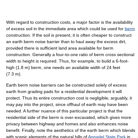
With regard to construction costs, a major factor is the availability
of excess soil in the immediate area which could be used for
berm
construction. If the soil is present, it is often cheaper to construct
an earth berm noise barrier than to haul away the excess dirt,
provided there is sufficient land area available for berm
construction. Generally a four-to-one ratio of berm cross sectional
width to height is required. Thus, for example, to build a 6-foot-
high (1.8 m) berm, one needs an available width of 24 feet
(7.3 m).
Earth berm noise barriers can be constructed solely of excess
earth from grading pads for a residential development it will
protect. Thus its entire construction cost is negligible; arguably, it
may pay into the project, since offhaul of earth may have been
needed. A further nuance of this particular project is that the
residential side of the berm is over-excavated, which gives more
privacy between highway and homes and also enhances noise
benefit. Finally, note the aesthetics of the earth berm which blends
with scenic elements of the natural hills of
Annadel State Park
in