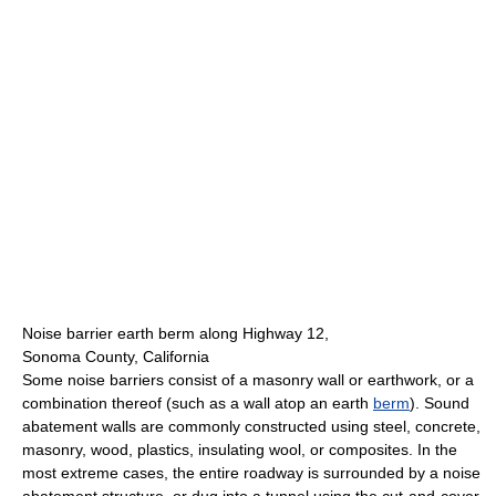
Noise barrier earth berm along Highway 12,
Sonoma County, California
Some noise barriers consist of a masonry wall or earthwork, or a
combination thereof (such as a wall atop an earth
berm
). Sound
abatement walls are commonly constructed using steel, concrete,
masonry, wood, plastics, insulating wool, or composites. In the
most extreme cases, the entire roadway is surrounded by a noise
abatement structure, or dug into a tunnel using the cut-and-cover