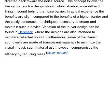
directed back toward the noise source. This concept follows the
theory that such a design should inhibit shadow zone diffraction
filling in sound behind the noise barrier. In actual experience the
benefits are slight compared to the benefits of a higher barrier and
the costly construction techniques necessary to create and
maintain such a device. Variation of the louver design can be
found in
Denmark
, where the designs are also intended to
minimize reflected sound. Furthermore, some of the Danish
soundwalls are made of transparent materials to minimize the
visual impact; such material use, however, compromises the
[
citation needed
]
efficacy by reducing mass.