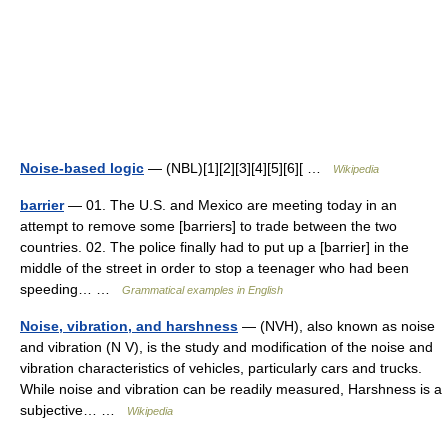
Noise-based logic
— (NBL)[1][2][3][4][5][6][ …
Wikipedia
barrier
— 01. The U.S. and Mexico are meeting today in an
attempt to remove some [barriers] to trade between the two
countries. 02. The police finally had to put up a [barrier] in the
middle of the street in order to stop a teenager who had been
speeding… …
Grammatical examples in English
Noise, vibration, and harshness
— (NVH), also known as noise
and vibration (N V), is the study and modification of the noise and
vibration characteristics of vehicles, particularly cars and trucks.
While noise and vibration can be readily measured, Harshness is a
subjective… …
Wikipedia