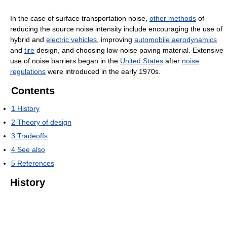
In the case of surface transportation noise,
other methods
of
reducing the source noise intensity include encouraging the use of
hybrid and
electric vehicles
, improving
automobile aerodynamics
and
tire
design, and choosing low-noise paving material. Extensive
use of noise barriers began in the
United States
after
noise
regulations
were introduced in the early 1970s.
Contents
1
History
2
Theory of design
3
Tradeoffs
4
See also
5
References
History