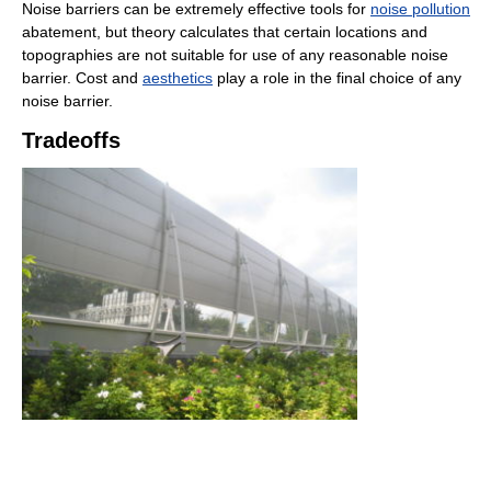
Noise barriers can be extremely effective tools for
noise pollution
abatement, but theory calculates that certain locations and
topographies are not suitable for use of any reasonable noise
barrier. Cost and
aesthetics
play a role in the final choice of any
noise barrier.
Tradeoffs