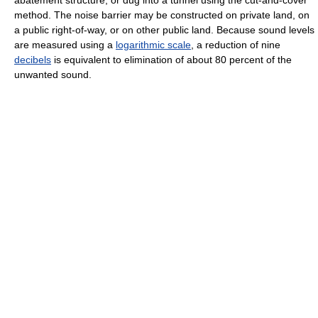
method. The noise barrier may be constructed on private land, on
a public right-of-way, or on other public land. Because sound levels
are measured using a
logarithmic scale
, a reduction of nine
decibels
is equivalent to elimination of about 80 percent of the
unwanted sound.