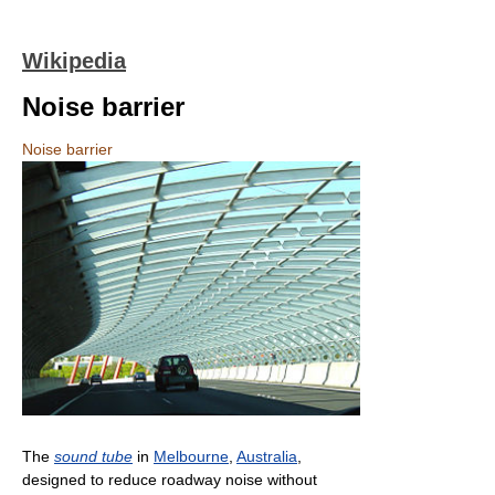
Wikipedia
Noise barrier
Noise barrier
The
sound tube
in
Melbourne
,
Australia
,
designed to reduce roadway noise without