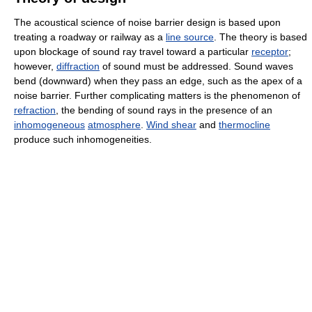
The acoustical science of noise barrier design is based upon
treating a roadway or railway as a
line source
. The theory is based
upon blockage of sound ray travel toward a particular
receptor
;
however,
diffraction
of sound must be addressed. Sound waves
bend (downward) when they pass an edge, such as the apex of a
noise barrier. Further complicating matters is the phenomenon of
refraction
, the bending of sound rays in the presence of an
inhomogeneous
atmosphere
.
Wind shear
and
thermocline
produce such inhomogeneities.