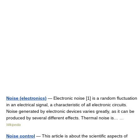
Noise (electronics)
— Electronic noise [1] is a random fluctuation
in an electrical signal, a characteristic of all electronic circuits.
Noise generated by electronic devices varies greatly, as it can be
produced by several different effects. Thermal noise is… …
Wikipedia
Noise control
— This article is about the scientific aspects of