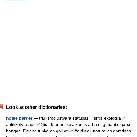
Look at other dictionaries:
noise barrier
— triukšmo užtvara statusas T sritis ekologija ir
aplinkotyra apibrėžtis Ekranas, sulaikantis arba sugeriantis garso
bangas. Ekrano funkcijas gali atlikti želdiniai, natūralios gamtinės