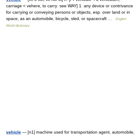
carriage < vehere, to carry: see WAY] 1. any device or contrivance
for carrying or conveying persons or objects, esp. over land or in
space, as an automobile, bicycle, sled, or spacecraft …
English
World dictionary
vehicle
— [n1] machine used for transportation agent, automobile,