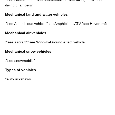
diving chamber
s"
Mechanical land and water vehicles
:"see
Amphibious vehicle
:"see
Amphibious ATV
:"see
Hovercraft
Mechanical air vehicles
:"see
aircraft
":"see
Wing-In-Ground effect vehicle
Mechanical snow vehicles
:"see
snowmobile
"
Types of vehicles
*
Auto rickshaw
s