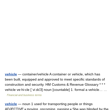
vehicle
— container/vehicle A container or vehicle, which has
been built, equipped and approved to meet specific standards of
construction and security. HM Customs & Revenue Glossary * * *
vehicle ve‧hi‧cle [ˈviːɪkl] noun [countable] 1. formal a vehicle… …
Financial and business terms
vehicle
— noun 1 used for transporting people or things
ADJECTIVE ▪ moving, oncoming, passing ▪ She was blinded by the