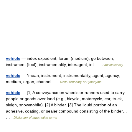
vehicle
— index expedient, forum (medium), go between,
instrument (tool), instrumentality, interagent, int …
Law dictionary
vehicle
— *mean, instrument, instrumentality, agent, agency,
medium, organ, channel …
New Dictionary of Synonyms
vehicle
— [1] A conveyance on wheels or runners used to carry
people or goods over land (e.g., bicycle, motorcycle, car, truck,
sleigh, snowmobile). [2] A binder. [3] The liquid portion of an
adhesive, coating, or sealer compound consisting of the binder…
…
Dictionary of automotive terms