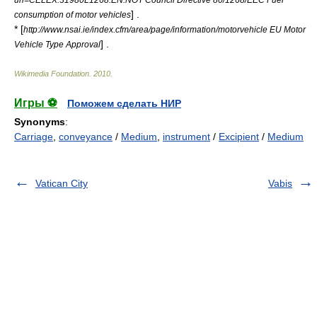
] .
consumption of motor vehicles
* [
http://www.nsai.ie/index.cfm/area/page/information/motorvehicle EU Motor
] .
Vehicle Type Approval
Wikimedia Foundation
.
2010
.
Игры ⚽
Поможем сделать НИР
Synonyms
:
Carriage
,
conveyance
/
Medium
,
instrument
/
Excipient
/
Medium
Vatican City
Vabis