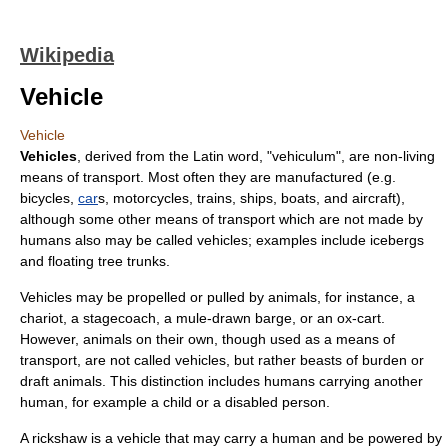
Wikipedia
Vehicle
Vehicle
Vehicles
, derived from the Latin word, "vehiculum", are non-living
means of transport
. Most often they are manufactured (e.g.
bicycle
s,
car
s,
motorcycle
s,
train
s,
ship
s,
boat
s, and
aircraft
),
although some other means of
transport
which are not made by
humans also may be called vehicles; examples include
iceberg
s
and floating tree trunks.
Vehicles may be propelled or pulled by
animals
, for instance, a
chariot
, a
stagecoach
, a mule-drawn
barge
, or an ox-
cart
.
However, animals on their own, though used as a means of
transport, are not called vehicles, but rather beasts of burden or
draft animals. This distinction includes humans carrying another
human, for example a child or a disabled person.
A
rickshaw
is a vehicle that may carry a human and be powered by