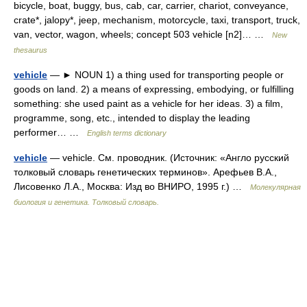
bicycle, boat, buggy, bus, cab, car, carrier, chariot, conveyance,
crate*, jalopy*, jeep, mechanism, motorcycle, taxi, transport, truck,
van, vector, wagon, wheels; concept 503 vehicle [n2]… …
New
thesaurus
vehicle
— ► NOUN 1) a thing used for transporting people or
goods on land. 2) a means of expressing, embodying, or fulfilling
something: she used paint as a vehicle for her ideas. 3) a film,
programme, song, etc., intended to display the leading
performer… …
English terms dictionary
vehicle
— vehicle. См. проводник. (Источник: «Англо русский
толковый словарь генетических терминов». Арефьев В.А.,
Лисовенко Л.А., Москва: Изд во ВНИРО, 1995 г.) …
Молекулярная
биология и генетика. Толковый словарь.