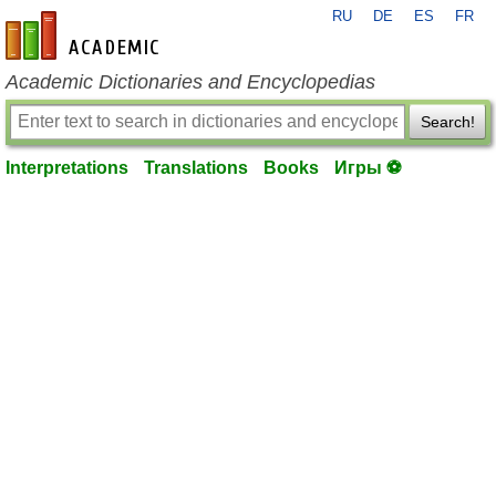
RU
DE
ES
FR
en-academic.com
Academic Dictionaries and Encyclopedias
Search!
Interpretations
Translations
Books
Игры ⚽