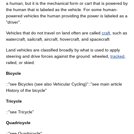
a human, but it is the mechanical form or cart that is powered by
the human that is labeled as the vehicle. For some human-
powered vehicles the human providing the power is labeled as a
"driver".
Vehicles that do not travel on land often are called
craft
, such as
watercraft
,
sailcraft
,
aircraft
,
hovercraft
, and
spacecraft
Land vehicles are classified broadly by what is used to apply
steering and drive forces against the ground: wheeled,
tracked
,
railed, or skied.
Bicycle
::"see
Bicycle
s (see also
Vehicular Cycling
)"::"see main article
History of the bicycle
"
Tricycle
::"see
Tricycle
"
Quadricycle
::"see
Quadricycle
"