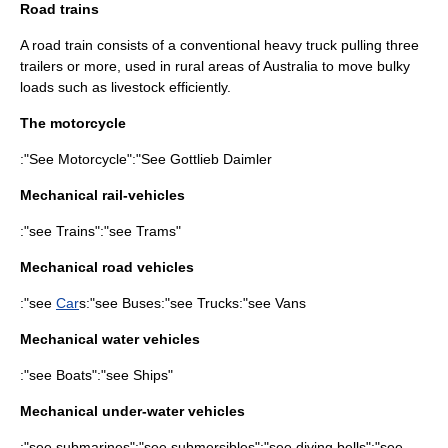
Road trains
A
road train
consists of a conventional heavy
truck
pulling three
trailers or more, used in rural areas of
Australia
to move bulky
loads such as livestock efficiently.
The motorcycle
:"See
Motorcycle
":"See
Gottlieb Daimler
Mechanical rail-vehicles
:"see
Train
s":"see
Tram
s"
Mechanical road vehicles
:"see
Car
s:"see
Bus
es:"see
Truck
s:"see
Van
s
Mechanical water vehicles
:"see
Boat
s":"see
Ship
s"
Mechanical under-water vehicles
:"see
submarine
s":"see
submersible
s":"see
diving bell
s":"see