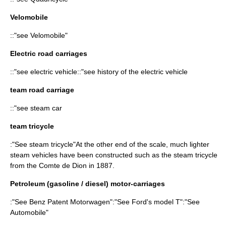
Velomobile
::"see
Velomobile
"
Electric road carriages
::"see
electric vehicle
::"see
history of the electric vehicle
team road carriage
::"see
steam car
team tricycle
:"See
steam tricycle
"At the other end of the scale, much lighter
steam vehicles have been constructed such as the steam tricycle
from the Comte de Dion in 1887.
Petroleum (gasoline / diesel) motor-carriages
:"See
Benz Patent Motorwagen
":"See Ford's model T":"See
Automobile
"