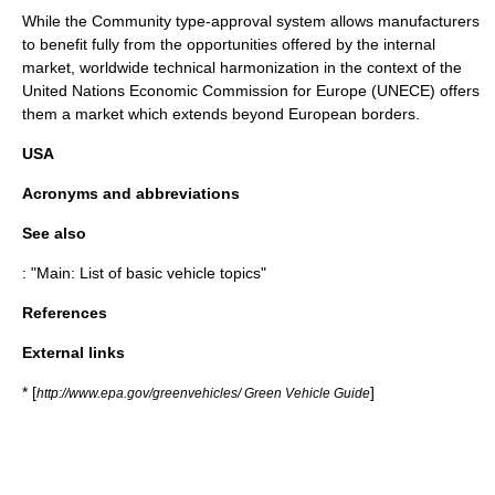
While the Community type-approval system allows manufacturers
to benefit fully from the opportunities offered by the internal
market, worldwide technical harmonization in the context of the
United Nations Economic Commission for Europe (
UNECE
) offers
them a market which extends beyond European borders.
USA
Acronyms and abbreviations
See also
: "Main:
List of basic vehicle topics
"
References
External links
* [
]
http://www.epa.gov/greenvehicles/ Green Vehicle Guide