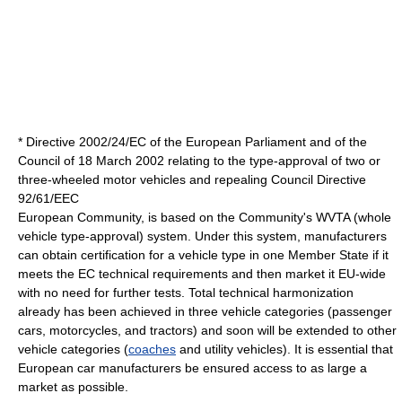
* Directive 2002/24/EC of the European Parliament and of the
Council of 18 March 2002 relating to the type-approval of two or
three-wheeled motor vehicles and repealing Council Directive
92/61/EEC
European Community, is based on the Community's WVTA (whole
vehicle type-approval) system. Under this system, manufacturers
can obtain certification for a vehicle type in one Member State if it
meets the EC technical requirements and then market it EU-wide
with no need for further tests. Total technical harmonization
already has been achieved in three vehicle categories (passenger
cars, motorcycles, and tractors) and soon will be extended to other
vehicle categories (
coaches
and
utility vehicle
s). It is essential that
European car manufacturers be ensured access to as large a
market as possible.