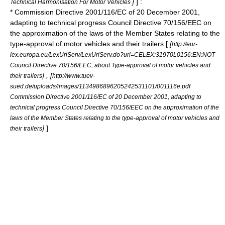
]
] :
Technical Harmonisation For Motor Vehicles
* Commission Directive 2001/116/EC of 20 December 2001,
adapting to technical progress Council
Directive 70/156/EEC
on
the approximation of the laws of the Member States relating to the
type-approval of motor vehicles and their trailers [
[
http://eur-
lex.europa.eu/LexUriServ/LexUriServ.do?uri=CELEX:31970L0156:EN:NOT
Council Directive 70/156/EEC, about Type-approval of motor vehicles and
] , [
their trailers
http://www.tuev-
sued.de/uploads/images/1134986896205242531101/001116e.pdf
Commission Directive 2001/116/EC of 20 December 2001, adapting to
technical progress Council Directive 70/156/EEC on the approximation of the
laws of the Member States relating to the type-approval of motor vehicles and
]
]
their trailers