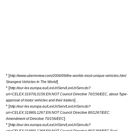
* [
http://www.uberreview.com/2006/09/the-worlds-most-unique-vehicles.htm/
]
Strangest Vehicles In The World
* [
http://eur-lex.europa.eu/LexUriServ/LexUriServ.do?
uri=CELEX:31970L0156:EN:NOT Council Directive 70/156/EEC, about Type-
] .
approval of motor vehicles and their trailers
* [
http://eur-lex.europa.eu/LexUriServ/LexUriServ.do?
uri=CELEX:31980L1267:EN:NOT Council Directive 80/1267/EEC:
]
Amendment of Directive 70/156/EEC
* [
http://eur-lex.europa.eu/LexUriServ/LexUriServ.do?
uri=CELEX:31980L1268:EN:NOT Council Directive 80/1268/EEC Fuel