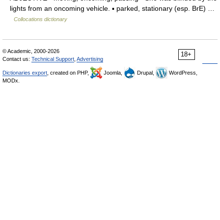
lights from an oncoming vehicle. ▪ parked, stationary (esp. BrE) …
Collocations dictionary
© Academic, 2000-2026
18+
Contact us:
Technical Support
,
Advertising
Dictionaries export
, created on PHP,
Joomla,
Drupal,
WordPress,
MODx.