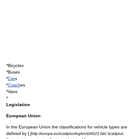
*
Bicycle
s
*
Bus
es
*
Car
s
*
Coach
es
*
Van
s
*
Legislation
European Union
In the European Union the classifications for vehicle types are
defined by [
[
http://europa.eu/scadplus/leg/en/s06021.htm Scadplus: