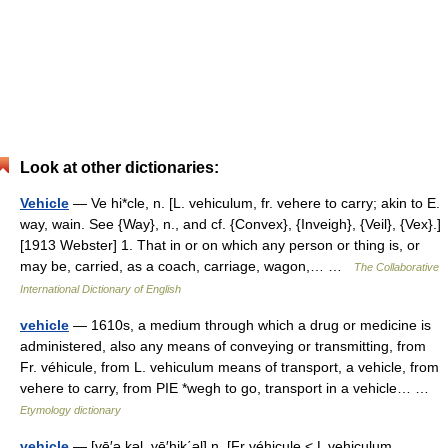
Look at other dictionaries:
Vehicle
— Ve hi*cle, n. [L. vehiculum, fr. vehere to carry; akin to E.
way, wain. See {Way}, n., and cf. {Convex}, {Inveigh}, {Veil}, {Vex}.]
[1913 Webster] 1. That in or on which any person or thing is, or
may be, carried, as a coach, carriage, wagon,… …
The Collaborative
International Dictionary of English
vehicle
— 1610s, a medium through which a drug or medicine is
administered, also any means of conveying or transmitting, from
Fr. véhicule, from L. vehiculum means of transport, a vehicle, from
vehere to carry, from PIE *wegh to go, transport in a vehicle… …
Etymology dictionary
vehicle
— [vē′ə kəl, vē′hik΄əl] n. [Fr véhicule < L vehiculum,