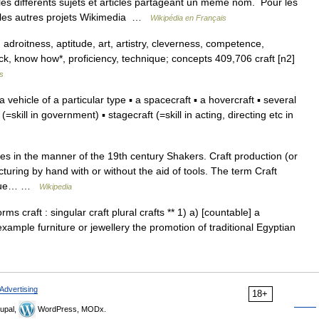
s différents sujets et articles partageant un même nom. Pour les
ur les autres projets Wikimedia …
Wikipédia en Français
, adroitness, aptitude, art, artistry, cleverness, competence,
ack, know how*, proficiency, technique; concepts 409,706 craft [n2]
s
a vehicle of a particular type ▪ a spacecraft ▪ a hovercraft ▪ several
ft (=skill in government) ▪ stagecraft (=skill in acting, directing etc in
 in the manner of the 19th century Shakers. Craft production (or
turing by hand with or without the aid of tools. The term Craft
nique… …
Wikipedia
ms craft : singular craft plural crafts ** 1) a) [countable] a
 example furniture or jewellery the promotion of traditional Egyptian
Advertising
18+
upal,
WordPress, MODx.