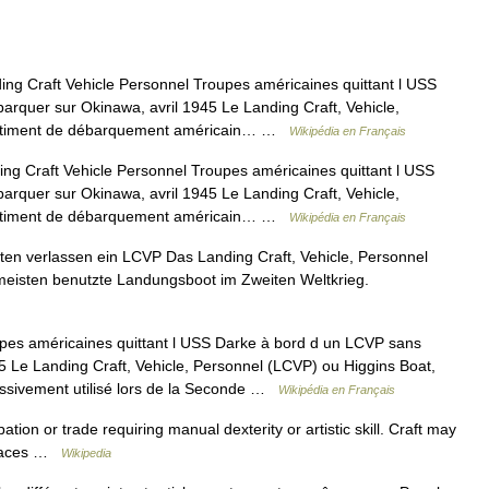
ng Craft Vehicle Personnel Troupes américaines quittant l USS
rquer sur Okinawa, avril 1945 Le Landing Craft, Vehicle,
 bâtiment de débarquement américain… …
Wikipédia en Français
g Craft Vehicle Personnel Troupes américaines quittant l USS
rquer sur Okinawa, avril 1945 Le Landing Craft, Vehicle,
 bâtiment de débarquement américain… …
Wikipédia en Français
en verlassen ein LCVP Das Landing Craft, Vehicle, Personnel
eisten benutzte Landungsboot im Zweiten Weltkrieg.
es américaines quittant l USS Darke à bord d un LCVP sans
5 Le Landing Craft, Vehicle, Personnel (LCVP) ou Higgins Boat,
ssivement utilisé lors de la Seconde …
Wikipédia en Français
ation or trade requiring manual dexterity or artistic skill. Craft may
 Places …
Wikipedia