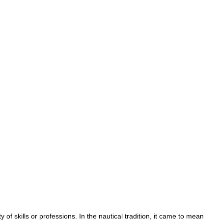
ty
of
skills
or
professions
.
In
the
nautical
tradition
,
it
came
to
mean