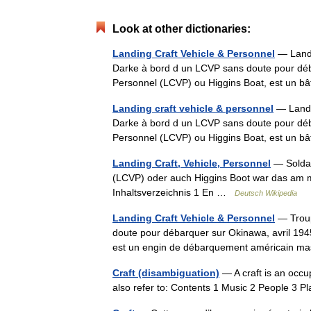
Look at other dictionaries:
Landing Craft Vehicle & Personnel
— Landi
Darke à bord d un LCVP sans doute pour déba
Personnel (LCVP) ou Higgins Boat, est un
Landing craft vehicle & personnel
— Landin
Darke à bord d un LCVP sans doute pour déba
Personnel (LCVP) ou Higgins Boat, est un
Landing Craft, Vehicle, Personnel
— Soldat
(LCVP) oder auch Higgins Boot war das am m
Inhaltsverzeichnis 1 En …
Deutsch Wikipedia
Landing Craft Vehicle & Personnel
— Troup
doute pour débarquer sur Okinawa, avril 194
est un engin de débarquement américain ma
Craft (disambiguation)
— A craft is an occup
also refer to: Contents 1 Music 2 People 3