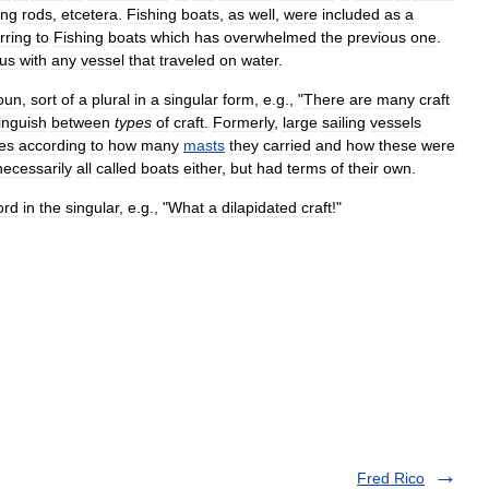
ing
rods
,
etcetera
.
Fishing
boats
,
as
well
,
were
included
as
a
rring
to
Fishing
boats
which
has
overwhelmed
the
previous
one
.
us
with
any
vessel
that
traveled
on
water
.
oun
,
sort
of
a
plural
in
a
singular
form
,
e
.
g
., "
There
are
many
craft
tinguish
between
types
of
craft
.
Formerly
,
large
sailing
vessels
es
according
to
how
many
masts
they
carried
and
how
these
were
necessarily
all
called
boats
either
,
but
had
terms
of
their
own
.
ord
in
the
singular
,
e
.
g
., "
What
a
dilapidated
craft
!"
Fred Rico