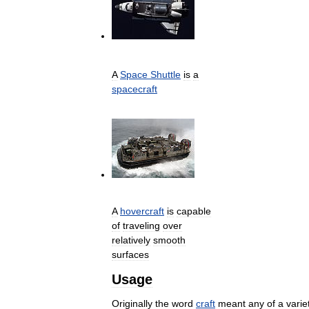
A
Space
Shuttle
is
a
spacecraft
A
hovercraft
is
capable
of
traveling
over
relatively
smooth
surfaces
Usage
Originally
the
word
craft
meant
any
of
a
varie