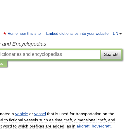
Remember this site
Embed dictionaries into your website
EN
s and Encyclopedias
Search!
ns
noted
a
vehicle
or
vessel
that
is
used
for
transportation
on
the
ed
to
fictional
vessels
such
as
time
craft
,
dimensional
craft
,
and
t
word
to
which
prefixes
are
added
,
as
in
aircraft
,
hovercraft
,