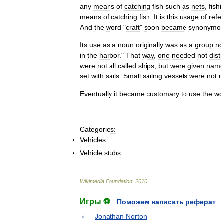
any
means
of
catching
fish
such
as
nets
,
fish
means
of
catching
fish
.
It
is
this
usage
of
refe
And
the
word
"
craft
"
soon
became
synonymo
Its
use
as
a
noun
originally
was
as
a
group
n
in
the
harbor
."
That
way
,
one
needed
not
dis
were
not
all
called
ships
,
but
were
given
nam
set
with
sails
.
Small
sailing
vessels
were
not
Eventually
it
became
customary
to
use
the
w
Categories:
Vehicles
Vehicle
stubs
Wikimedia
Foundation
.
2010
.
Игры ⚽
Поможем написать реферат
Jonathan Norton