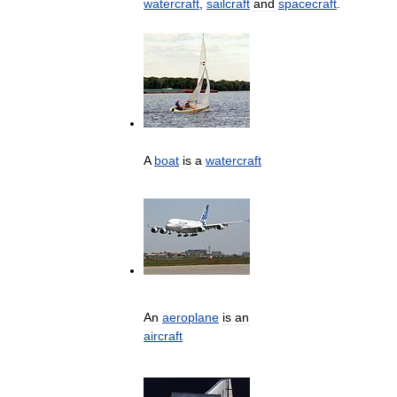
watercraft
,
sailcraft
and
spacecraft
.
A
boat
is
a
watercraft
An
aeroplane
is
an
aircraft