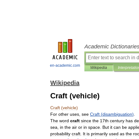
Academic Dictionarie
en-academic.com
Wikipedia
Interpretatio
Wikipedia
Craft (vehicle)
Craft
(
vehicle
)
For
other
uses
,
see
Craft
(
disambiguation
)
.
The
word
craft
since
the
17th
century
has
de
sea
,
in
the
air
or
in
space
.
But
it
can
be
appli
probability
craft
.
It
is
primarily
used
as
the
roo