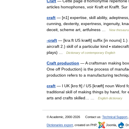
Craft
— Cette page d’homonymie répertorie le
articles homophones, voir Kraft et Krafft. S
craft
— [n1] expertise, skill ability, adeptness
cunning, dexterity, expertness, ingenuity, kn
deceit, scheme art, artfulness …
New thesauru
-craft
— [kra:ft US kræft] suffix [in nouns] 1.) 
aircraft 2.) skill of a particular kind ▪ statecra
plays) …
Dictionary of contemporary English
Craft production
— A craftsman making boxes
One off Production) is the process of manufac
production refers to a manufacturing tech
craft
— I UK [krɑːft] / US [kræft] noun Word for
traditional skill of making things by hand, for
arts and crafts skilled… …
English dictionary
© Academic, 2000-2026
Contact us:
Technical Support
,
Dictionaries export
, created on PHP,
Joomla,
Dr