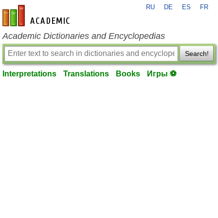
RU
DE
ES
FR
en-academic.com
Academic Dictionaries and Encyclopedias
Search!
Interpretations
Translations
Books
Игры ⚽