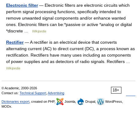
Electronic filter
— Electronic filters are electronic circuits which
perform signal processing functions, specifically intended to
remove unwanted signal components and/or enhance wanted
ones. Electronic filters can be:*passive or active *analog or digital
*discrete …
Wikipedia
Rectifier
— A rectifier is an electrical device that converts
alternating current (AC) to direct current (DC), a process known as
rectification. Rectifiers have many uses including as components
of power supplies and as detectors of radio signals. Rectifiers …
Wikipedia
© Academic, 2000-2026
18+
Contact us:
Technical Support
,
Advertising
Dictionaries export
, created on PHP,
Joomla,
Drupal,
WordPress,
MODx.