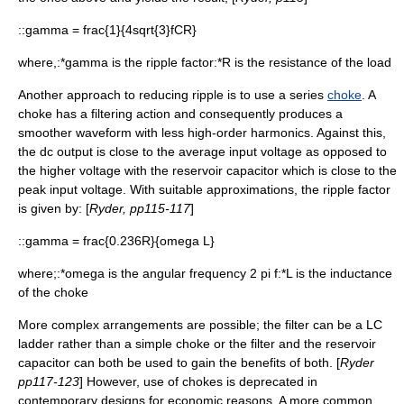
::
gamma = frac{1}{4sqrt{3}fCR}
where,:*
gamma
is the ripple factor:*
R
is the resistance of the load
Another approach to reducing ripple is to use a series
choke
. A
choke has a filtering action and consequently produces a
smoother waveform with less high-order
harmonics
. Against this,
the dc output is close to the average input voltage as opposed to
the higher voltage with the reservoir capacitor which is close to the
peak input voltage. With suitable approximations, the ripple factor
is given by: [
Ryder, pp115-117
]
::
gamma = frac{0.236R}{omega L}
where;:*
omega
is the angular frequency
2 pi f
:*
L
is the
inductance
of the choke
More complex arrangements are possible; the filter can be a LC
ladder rather than a simple choke or the filter and the reservoir
capacitor can both be used to gain the benefits of both. [
Ryder
pp117-123
] However, use of chokes is deprecated in
contemporary designs for economic reasons. A more common