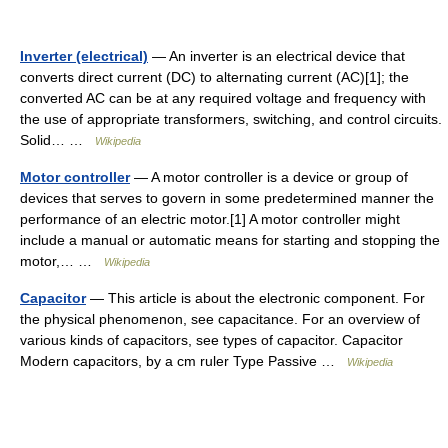
Inverter (electrical)
— An inverter is an electrical device that
converts direct current (DC) to alternating current (AC)[1]; the
converted AC can be at any required voltage and frequency with
the use of appropriate transformers, switching, and control circuits.
Solid… …
Wikipedia
Motor controller
— A motor controller is a device or group of
devices that serves to govern in some predetermined manner the
performance of an electric motor.[1] A motor controller might
include a manual or automatic means for starting and stopping the
motor,… …
Wikipedia
Capacitor
— This article is about the electronic component. For
the physical phenomenon, see capacitance. For an overview of
various kinds of capacitors, see types of capacitor. Capacitor
Modern capacitors, by a cm ruler Type Passive …
Wikipedia