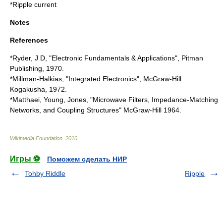
*
Ripple current
Notes
References
*Ryder, J D, "Electronic Fundamentals & Applications", Pitman
Publishing, 1970.
*Millman-Halkias, "Integrated Electronics", McGraw-Hill
Kogakusha, 1972.
*Matthaei, Young, Jones, "Microwave Filters, Impedance-Matching
Networks, and Coupling Structures" McGraw-Hill 1964.
Wikimedia Foundation
.
2010
.
Игры ⚽
Поможем сделать НИР
Tohby Riddle
Ripple