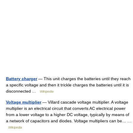
Battery charger
— This unit charges the batteries until they reach
a specific voltage and then it trickle charges the batteries until it is
disconnected …
Wikipedia
Voltage multiplier
— Villard cascade voltage multiplier. A voltage
multiplier is an electrical circuit that converts AC electrical power
from a lower voltage to a higher DC voltage, typically by means of
a network of capacitors and diodes. Voltage multipliers can be… …
Wikipedia