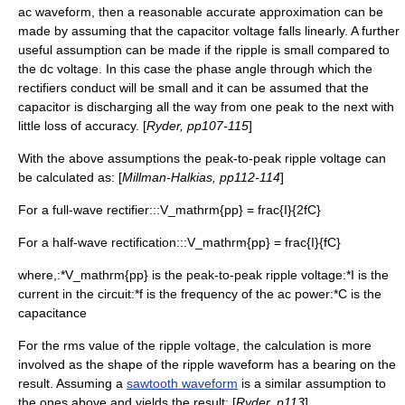
ac waveform, then a reasonable accurate approximation can be
made by assuming that the capacitor voltage falls linearly. A further
useful assumption can be made if the ripple is small compared to
the dc voltage. In this case the
phase angle
through which the
rectifiers conduct will be small and it can be assumed that the
capacitor is discharging all the way from one peak to the next with
little loss of accuracy. [
Ryder, pp107-115
]
With the above assumptions the peak-to-peak ripple voltage can
be calculated as: [
Millman-Halkias, pp112-114
]
For a full-wave rectifier:::
V_mathrm{pp} = frac{I}{2fC}
For a half-wave rectification:::
V_mathrm{pp} = frac{I}{fC}
where,:*
V_mathrm{pp}
is the peak-to-peak ripple voltage:*
I
is the
current in the circuit:*
f
is the frequency of the ac power:*
C
is the
capacitance
For the rms value of the ripple voltage, the calculation is more
involved as the shape of the ripple waveform has a bearing on the
result. Assuming a
sawtooth waveform
is a similar assumption to
the ones above and yields the result; [
Ryder, p113
]