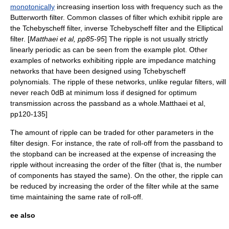
monotonically
increasing insertion loss with frequency such as the
Butterworth filter
. Common classes of filter which exhibit ripple are
the
Tchebyscheff filter
,
inverse Tchebyscheff filter
and the
Elliptical
filter
. [
Matthaei et al, pp85-95
] The ripple is not usually strictly
linearly periodic as can be seen from the example plot. Other
examples of networks exhibiting ripple are
impedance matching
networks that have been designed using
Tchebyscheff
polynomials
. The ripple of these networks, unlike regular filters, will
never reach 0dB at minimum loss if designed for optimum
transmission across the
passband
as a whole.
Matthaei et al,
pp120-135]
The amount of ripple can be traded for other parameters in the
filter design. For instance, the rate of
roll-off
from the
passband
to
the
stopband
can be increased at the expense of increasing the
ripple without increasing the order of the filter (that is, the number
of components has stayed the same). On the other, the ripple can
be reduced by increasing the order of the filter while at the same
time maintaining the same rate of roll-off.
ee also