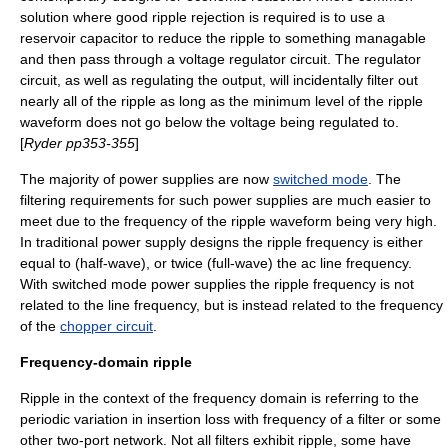
solution where good ripple rejection is required is to use a
reservoir capacitor to reduce the ripple to something managable
and then pass through a
voltage regulator
circuit. The regulator
circuit, as well as regulating the output, will incidentally filter out
nearly all of the ripple as long as the minimum level of the ripple
waveform does not go below the voltage being regulated to.
[
Ryder pp353-355
]
The majority of power supplies are now
switched mode
. The
filtering requirements for such power supplies are much easier to
meet due to the frequency of the ripple waveform being very high.
In traditional power supply designs the ripple frequency is either
equal to (half-wave), or twice (full-wave) the ac line frequency.
With switched mode power supplies the ripple frequency is not
related to the line frequency, but is instead related to the frequency
of the
chopper circuit
.
Frequency-domain ripple
Ripple in the context of the frequency domain is referring to the
periodic variation in
insertion loss
with frequency of a filter or some
other
two-port network
. Not all filters exhibit ripple, some have