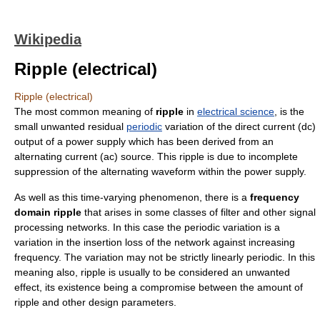
Wikipedia
Ripple (electrical)
Ripple (electrical)
The most common meaning of
ripple
in
electrical science
, is the
small unwanted residual
periodic
variation of the
direct current
(dc)
output of a power supply which has been derived from an
alternating current
(ac) source. This ripple is due to incomplete
suppression of the alternating
waveform
within the power supply.
As well as this time-varying phenomenon, there is a
frequency
domain
ripple
that arises in some classes of filter and other
signal
processing
networks. In this case the periodic variation is a
variation in the
insertion loss
of the network against increasing
frequency
. The variation may not be strictly linearly periodic. In this
meaning also, ripple is usually to be considered an unwanted
effect, its existence being a compromise between the amount of
ripple and other design parameters.