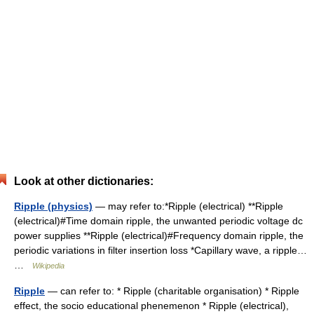
Look at other dictionaries:
Ripple (physics)
— may refer to:*Ripple (electrical) **Ripple
(electrical)#Time domain ripple, the unwanted periodic voltage dc
power supplies **Ripple (electrical)#Frequency domain ripple, the
periodic variations in filter insertion loss *Capillary wave, a ripple…
…
Wikipedia
Ripple
— can refer to: * Ripple (charitable organisation) * Ripple
effect, the socio educational phenemenon * Ripple (electrical),