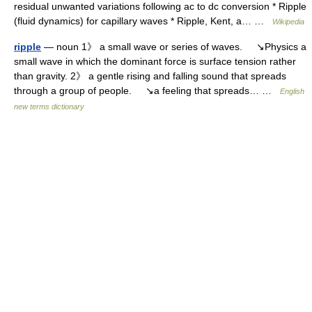
residual unwanted variations following ac to dc conversion * Ripple
(fluid dynamics) for capillary waves * Ripple, Kent, a… …
Wikipedia
ripple
— noun 1》 a small wave or series of waves. ↘Physics a
small wave in which the dominant force is surface tension rather
than gravity. 2》 a gentle rising and falling sound that spreads
through a group of people. ↘a feeling that spreads… …
English
new terms dictionary