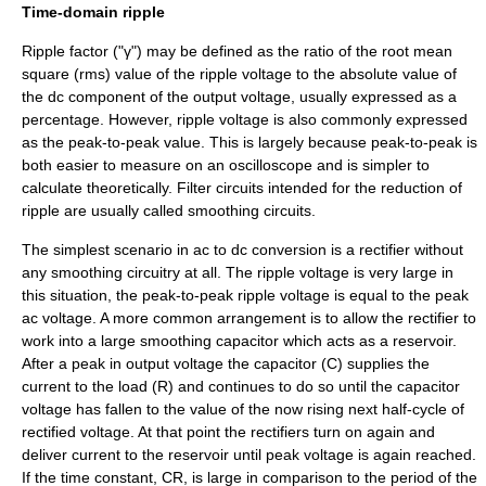
Time-domain ripple
Ripple factor ("γ") may be defined as the ratio of the
root mean
square
(rms) value of the ripple
voltage
to the
absolute value
of
the dc component of the output voltage, usually expressed as a
percentage. However, ripple voltage is also commonly expressed
as the
peak-to-peak
value. This is largely because peak-to-peak is
both easier to measure on an
oscilloscope
and is simpler to
calculate theoretically. Filter circuits intended for the reduction of
ripple are usually called smoothing circuits.
The simplest scenario in ac to dc conversion is a
rectifier
without
any smoothing circuitry at all. The ripple voltage is very large in
this situation, the peak-to-peak ripple voltage is equal to the peak
ac voltage. A more common arrangement is to allow the rectifier to
work into a large smoothing
capacitor
which acts as a reservoir.
After a peak in output voltage the capacitor (C) supplies the
current to the load (R) and continues to do so until the capacitor
voltage has fallen to the value of the now rising next half-cycle of
rectified voltage. At that point the rectifiers turn on again and
deliver current to the reservoir until peak voltage is again reached.
If the
time constant
, CR, is large in comparison to the period of the