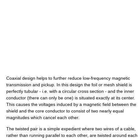
Coaxial design helps to further reduce low-frequency magnetic
transmission and pickup. In this design the foil or mesh shield is
perfectly tubular - i.e. with a circular cross section - and the inner
conductor (there can only be one) is situated exactly at its center.
This causes the voltages induced by a magnetic field between the
shield and the core conductor to consist of two nearly equal
magnitudes which cancel each other.
The twisted pair is a simple expedient where two wires of a cable,
rather than running parallel to each other, are twisted around each