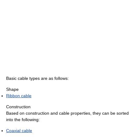
Basic cable types are as follows:
Shape
Ribbon cable
Construction
Based on construction and cable properties, they can be sorted
into the following:
Coaxial cable