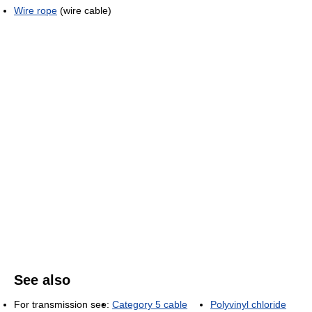
Wire rope
(wire cable)
See also
For transmission see:
Category 5 cable
Polyvinyl chloride