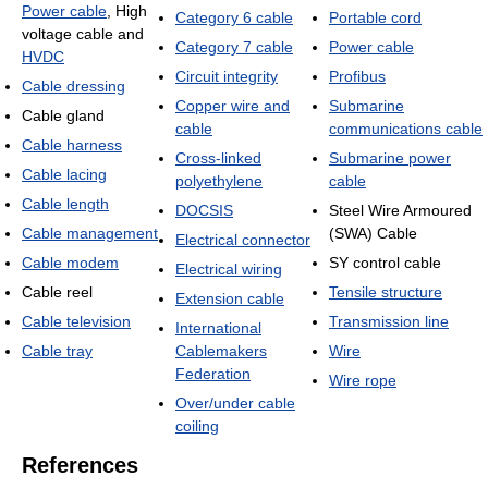
Power cable
, High
Category 6 cable
Portable cord
voltage cable and
Category 7 cable
Power cable
HVDC
Circuit integrity
Profibus
Cable dressing
Copper wire and
Submarine
Cable gland
cable
communications cable
Cable harness
Cross-linked
Submarine power
Cable lacing
polyethylene
cable
Cable length
DOCSIS
Steel Wire Armoured
Cable management
(SWA) Cable
Electrical connector
Cable modem
SY control cable
Electrical wiring
Cable reel
Tensile structure
Extension cable
Cable television
Transmission line
International
Cable tray
Cablemakers
Wire
Federation
Wire rope
Over/under cable
coiling
References