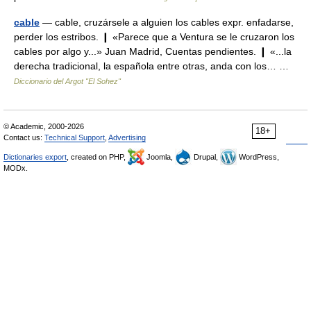
cable
— cable, cruzársele a alguien los cables expr. enfadarse,
perder los estribos. ❙ «Parece que a Ventura se le cruzaron los
cables por algo y...» Juan Madrid, Cuentas pendientes. ❙ «...la
derecha tradicional, la española entre otras, anda con los… …
Diccionario del Argot "El Sohez"
© Academic, 2000-2026
18+
Contact us:
Technical Support
,
Advertising
Dictionaries export
, created on PHP,
Joomla,
Drupal,
WordPress,
MODx.