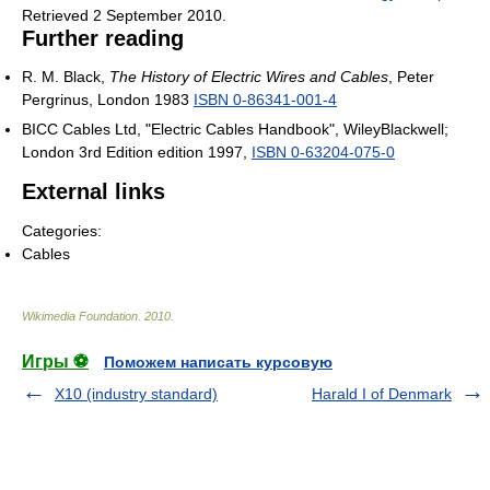
Retrieved 2 September 2010
.
Further reading
R. M. Black,
The History of Electric Wires and Cables
, Peter
Pergrinus, London 1983
ISBN 0-86341-001-4
BICC Cables Ltd, "Electric Cables Handbook", WileyBlackwell;
London 3rd Edition edition 1997,
ISBN 0-63204-075-0
External links
Categories:
Cables
Wikimedia Foundation
.
2010
.
Игры ⚽
Поможем написать курсовую
X10 (industry standard)
Harald I of Denmark