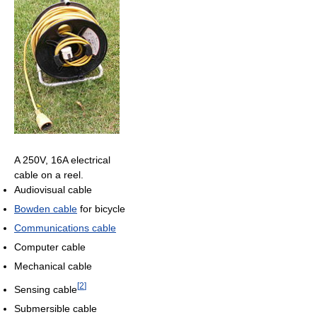
A 250V, 16A electrical
cable on a reel.
Audiovisual cable
Bowden cable
for bicycle
Communications cable
Computer cable
Mechanical cable
[
2
]
Sensing cable
Submersible cable