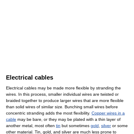
Electrical cables
Electrical cables may be made more flexible by stranding the
wires. In this process, smaller individual wires are twisted or
braided together to produce larger wires that are more flexible
than solid wires of similar size. Bunching small wires before
concentric stranding adds the most flexibility.
Copper wires in a
cable
may be bare, or they may be plated with a thin layer of
another metal, most often
tin
but sometimes
gold
,
silver
or some
other material. Tin, gold, and silver are much less prone to