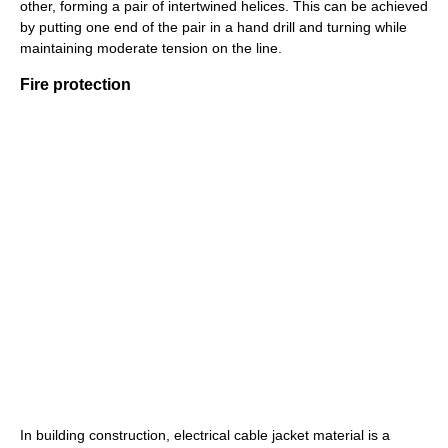
other, forming a pair of intertwined helices. This can be achieved
by putting one end of the pair in a hand drill and turning while
maintaining moderate tension on the line.
Fire protection
In building construction, electrical cable jacket material is a