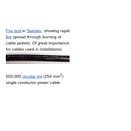
Fire test
in
Sweden
, showing rapid
fire
spread through burning of
cable jackets. Of great importance
for cables used in installations.
2
500,000
circular mil
(254 mm
)
single conductor power cable