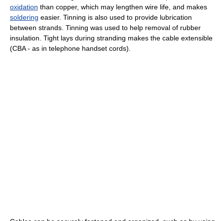
oxidation
than copper, which may lengthen wire life, and makes
soldering
easier. Tinning is also used to provide lubrication
between strands. Tinning was used to help removal of rubber
insulation. Tight lays during stranding makes the cable extensible
(CBA - as in telephone handset cords).