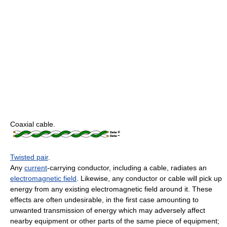
Coaxial cable.
Twisted pair
.
Any
current
-carrying conductor, including a cable, radiates an
electromagnetic field
. Likewise, any conductor or cable will pick up
energy from any existing electromagnetic field around it. These
effects are often undesirable, in the first case amounting to
unwanted transmission of energy which may adversely affect
nearby equipment or other parts of the same piece of equipment;