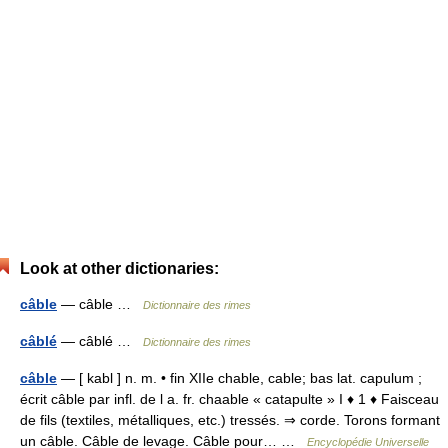
Look at other dictionaries:
câble
— câble …
Dictionnaire des rimes
câblé
— câblé …
Dictionnaire des rimes
câble
— [ kabl ] n. m. • fin XIIe chable, cable; bas lat. capulum ;
écrit câble par infl. de l a. fr. chaable « catapulte » I ♦ 1 ♦ Faisceau
de fils (textiles, métalliques, etc.) tressés. ⇒ corde. Torons formant
un câble. Câble de levage. Câble pour… …
Encyclopédie Universelle