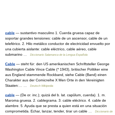
cable
— sustantivo masculino 1. Cuerda gruesa capaz de
soportar grandes tensiones: cable de un ascensor, cable de un
teleférico. 2. Hilo metálico conductor de electricidad envuelto por
una cubierta aislante: cable eléctrico, cable aéreo, cable
submarino …
Diccionario Salamanca de la Lengua Española
Cable
— steht für: den US amerikanischen Schriftsteller George
Washington Cable Vince Cable (* 1943), britischer Politiker eine
aus England stammende Rockband, siehe Cable (Band) einen
Charakter aus der Comicreihe X Men Orte in den Vereinigten
Staaten:… …
Deutsch Wikipedia
cable
— (De or. inc.); quizá del b. lat. capŭlum, cuerda). 1. m.
Maroma gruesa. 2. cablegrama. 3. cable eléctrico. 4. cable de
alambre. 5. Ayuda que se presta a quien está en una situación
comprometida. Echar, lanzar, tender, tirar un cable …
Diccionario de