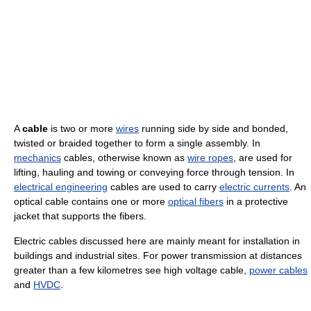
A
cable
is two or more
wires
running side by side and bonded,
twisted or braided together to form a single assembly. In
mechanics
cables, otherwise known as
wire ropes
, are used for
lifting, hauling and towing or conveying force through tension. In
electrical engineering
cables are used to carry
electric currents
. An
optical cable contains one or more
optical fibers
in a protective
jacket that supports the fibers.
Electric cables discussed here are mainly meant for installation in
buildings and industrial sites. For power transmission at distances
greater than a few kilometres see high voltage cable,
power cables
and
HVDC
.