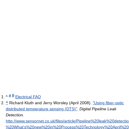
a
b
^
Electrical FAQ
^
Richard Kluth and Jerry Worsley (April 2008).
"Using fiber-optic
distributed temperature sensing (DTS)"
.
Digital Pipeline Leak
Detection
.
http://www.sensornet.co.uk/files/article/Pipeline%20leak%20detect
%20What's%20new%20in%20Process%20Technology%20April%20