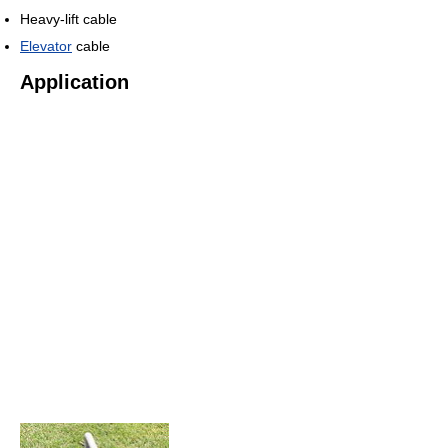
Heavy-lift cable
Elevator
cable
Application