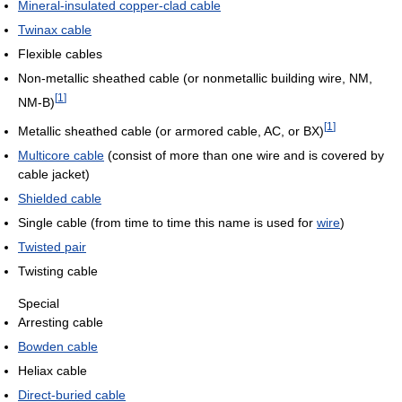
Mineral-insulated copper-clad cable
Twinax cable
Flexible cables
Non-metallic sheathed cable (or nonmetallic building wire, NM,
[
1
]
NM-B)
[
1
]
Metallic sheathed cable (or armored cable, AC, or BX)
Multicore cable
(consist of more than one wire and is covered by
cable jacket)
Shielded cable
Single cable (from time to time this name is used for
wire
)
Twisted pair
Twisting cable
Special
Arresting cable
Bowden cable
Heliax cable
Direct-buried cable