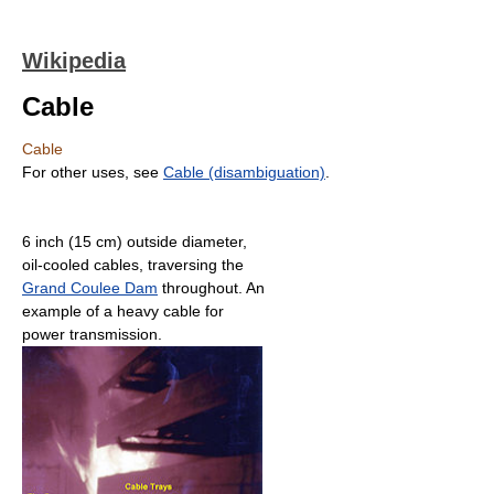
Wikipedia
Cable
Cable
For other uses, see
Cable (disambiguation)
.
6 inch (15 cm) outside diameter,
oil-cooled cables, traversing the
Grand Coulee Dam
throughout. An
example of a heavy cable for
power transmission.