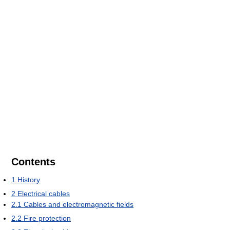
Contents
1
History
2
Electrical cables
2.1
Cables and electromagnetic fields
2.2
Fire protection