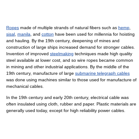
Ropes
made of multiple strands of natural fibers such as
hemp
,
sisal
,
manila
, and
cotton
have been used for millennia for hoisting
and hauling. By the 19th century, deepening of mines and
construction of large ships increased demand for stronger cables.
Invention of improved
steelmaking
techniques made high quality
steel available at lower cost, and so wire ropes became common
in mining and other industrial applications. By the middle of the
19th century, manufacture of large
submarine telegraph cables
was done using machines similar to those used for manufacture of
mechanical cables.
In the 19th century and early 20th century, electrical cable was
often insulated using cloth, rubber and paper. Plastic materials are
generally used today, except for high reliability power cables.