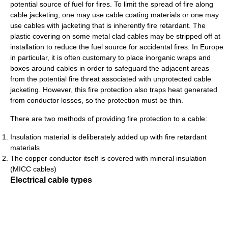
potential source of fuel for fires. To limit the spread of fire along
cable jacketing, one may use cable coating materials or one may
use cables with jacketing that is inherently fire retardant. The
plastic covering on some metal clad cables may be stripped off at
installation to reduce the fuel source for accidental fires. In Europe
in particular, it is often customary to place inorganic wraps and
boxes around cables in order to safeguard the adjacent areas
from the potential fire threat associated with unprotected cable
jacketing. However, this fire protection also traps heat generated
from conductor losses, so the protection must be thin.
There are two methods of providing fire protection to a cable:
Insulation material is deliberately added up with fire retardant
materials
The copper conductor itself is covered with mineral insulation
(MICC cables)
Electrical cable types