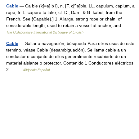
Cable
— Ca ble (k[=a] b l), n. [F. c[^a]ble, LL. capulum, caplum, a
rope, fr. L. capere to take; cf. D., Dan., & G. kabel, from the
French. See {Capable}.] 1. A large, strong rope or chain, of
considerable length, used to retain a vessel at anchor, and… …
The Collaborative International Dictionary of English
Cable
— Saltar a navegación, búsqueda Para otros usos de este
término, véase Cable (desambiguación). Se llama cable a un
conductor o conjunto de ellos generalmente recubierto de un
material aislante o protector. Contenido 1 Conductores eléctricos
2… …
Wikipedia Español