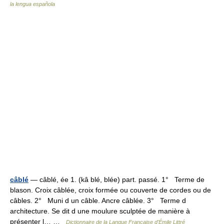
la lengua española
câblé
— câblé, ée 1. (kâ blé, blée) part. passé. 1° Terme de
blason. Croix câblée, croix formée ou couverte de cordes ou de
câbles. 2° Muni d un câble. Ancre câblée. 3° Terme d
architecture. Se dit d une moulure sculptée de manière à
présenter l… …
Dictionnaire de la Langue Française d'Émile Littré