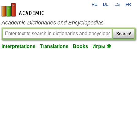
RU
DE
ES
FR
en-academic.com
Academic Dictionaries and Encyclopedias
Search!
Interpretations
Translations
Books
Игры ⚽