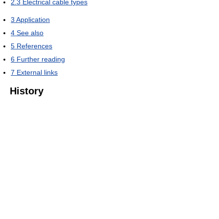
2.3
Electrical cable types
3
Application
4
See also
5
References
6
Further reading
7
External links
History