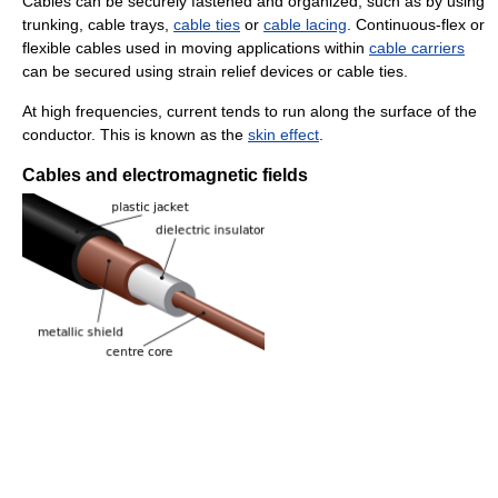
Cables can be securely fastened and organized, such as by using
trunking, cable trays,
cable ties
or
cable lacing
. Continuous-flex or
flexible cables used in moving applications within
cable carriers
can be secured using strain relief devices or cable ties.
At high frequencies, current tends to run along the surface of the
conductor. This is known as the
skin effect
.
Cables and electromagnetic fields