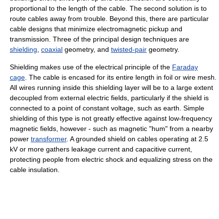
proportional to the length of the cable. The second solution is to
route cables away from trouble. Beyond this, there are particular
cable designs that minimize electromagnetic pickup and
transmission. Three of the principal design techniques are
shielding
,
coaxial
geometry, and
twisted-pair
geometry.
Shielding makes use of the electrical principle of the
Faraday
cage
. The cable is encased for its entire length in foil or wire mesh.
All wires running inside this shielding layer will be to a large extent
decoupled from external electric fields, particularly if the shield is
connected to a point of constant voltage, such as earth. Simple
shielding of this type is not greatly effective against low-frequency
magnetic fields, however - such as magnetic "hum" from a nearby
power
transformer
. A grounded shield on cables operating at 2.5
kV or more gathers leakage current and capacitive current,
protecting people from electric shock and equalizing stress on the
cable insulation.