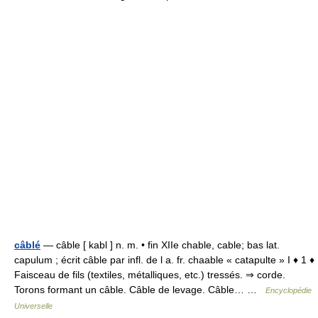
câblé
— câble [ kabl ] n. m. • fin XIIe chable, cable; bas lat.
capulum ; écrit câble par infl. de l a. fr. chaable « catapulte » I ♦ 1 ♦
Faisceau de fils (textiles, métalliques, etc.) tressés. ⇒ corde.
Torons formant un câble. Câble de levage. Câble… …
Encyclopédie
Universelle