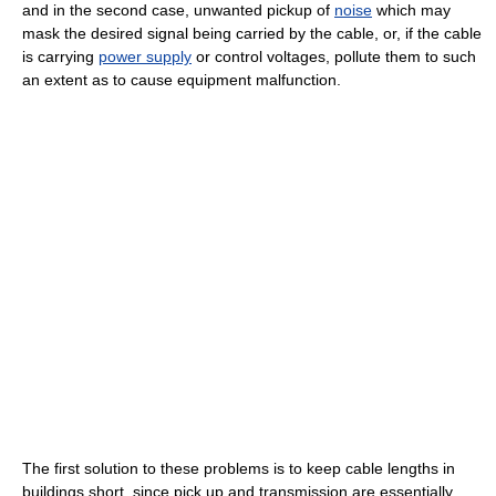
and in the second case, unwanted pickup of
noise
which may
mask the desired signal being carried by the cable, or, if the cable
is carrying
power supply
or control voltages, pollute them to such
an extent as to cause equipment malfunction.
The first solution to these problems is to keep cable lengths in
buildings short, since pick up and transmission are essentially