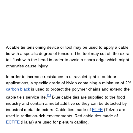
A cable tie tensioning device or tool may be used to apply a cable
tie with a specific degree of tension. The tool may cut off the extra
tail flush with the head in order to avoid a sharp edge which might
otherwise cause injury.
In order to increase resistance to ultraviolet light in outdoor
applications, a specific grade of Nylon containing a minimum of 2%
carbon black
is used to protect the polymer chains and extend the
[
1
]
cable tie's service life.
Blue cable ties are supplied to the food
industry and contain a metal additive so they can be detected by
industrial metal detectors. Cable ties made of
ETFE
(Tefzel) are
used in radiation-rich environments. Red cable ties made of
ECTFE
(Halar) are used for plenum cabling.