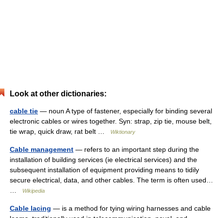
Look at other dictionaries:
cable tie
— noun A type of fastener, especially for binding several
electronic cables or wires together. Syn: strap, zip tie, mouse belt,
tie wrap, quick draw, rat belt …
Wiktionary
Cable management
— refers to an important step during the
installation of building services (ie electrical services) and the
subsequent installation of equipment providing means to tidily
secure electrical, data, and other cables. The term is often used…
…
Wikipedia
Cable lacing
— is a method for tying wiring harnesses and cable