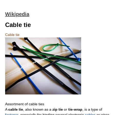
Wikipedia
Cable tie
Cable tie
Assortment of cable ties
A
cable tie
, also known as a
zip tie
or
tie-wrap
, is a type of
fastener
, especially for binding several electronic
cables
or wires