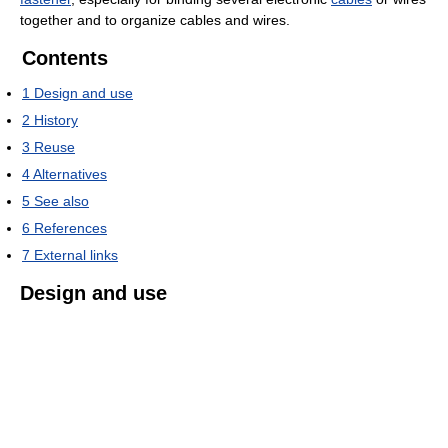
together and to organize cables and wires.
Contents
1
Design and use
2
History
3
Reuse
4
Alternatives
5
See also
6
References
7
External links
Design and use