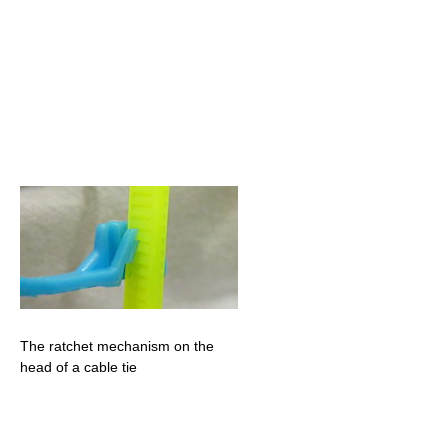
The ratchet mechanism on the
head of a cable tie