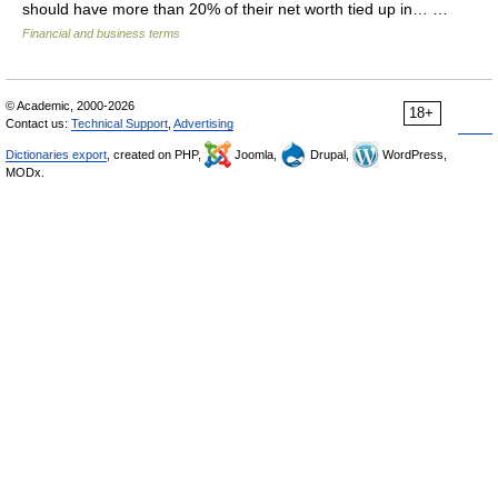
should have more than 20% of their net worth tied up in… …
Financial and business terms
© Academic, 2000-2026
18+
Contact us:
Technical Support
,
Advertising
Dictionaries export
, created on PHP,
Joomla,
Drupal,
WordPress,
MODx.