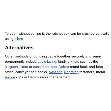
To open without cutting it, the ratchet box can be crushed vertically
using
pliers
.
Alternatives
Other methods of bundling cable together securely and semi-
permanently include
cable lacing
, binding knots such as the
surgeon's knot
or
constrictor knot
,
Velcro
brand hook-and-loop
strips, conveyor belt hooks,
twist ties
,
Rapstrap
fasteners, metal
buckle
clips or Cablox cable management.