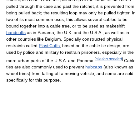
pulled through the case and past the ratchet, it is prevented from
being pulled back; the resulting loop may only be pulled tighter. In
two of its most common uses, this allows several cables to be
bound together into a cable tree, or to be used as makeshift
handcuffs
as in Panama, the U.K. and the U.S.A., as well as in
other countries like Belgium. Specially constructed physical
restraints called
PlastiCuffs
, based on the cable tie design, are
used by police and military to restrain prisoners, especially in the
[
citation needed
]
more urban parts of the U.S.A. and Panama.
Cable
ties are also commonly used to prevent
hubcaps
(also known as
wheel trims) from falling off a moving vehicle, and some are sold
specifically for this purpose.