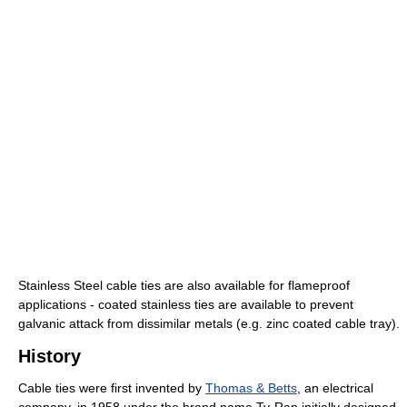
Stainless Steel cable ties are also available for flameproof
applications - coated stainless ties are available to prevent
galvanic attack from dissimilar metals (e.g. zinc coated cable tray).
History
Cable ties were first invented by
Thomas & Betts
, an electrical