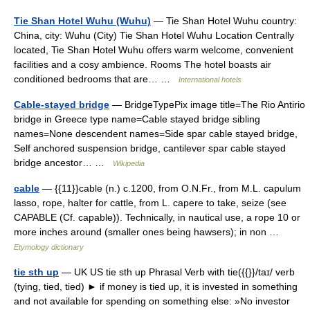
Tie Shan Hotel Wuhu (Wuhu)
— Tie Shan Hotel Wuhu country:
China, city: Wuhu (City) Tie Shan Hotel Wuhu Location Centrally
located, Tie Shan Hotel Wuhu offers warm welcome, convenient
facilities and a cosy ambience. Rooms The hotel boasts air
conditioned bedrooms that are… …
International hotels
Cable-stayed bridge
— BridgeTypePix image title=The Rio Antirio
bridge in Greece type name=Cable stayed bridge sibling
names=None descendent names=Side spar cable stayed bridge,
Self anchored suspension bridge, cantilever spar cable stayed
bridge ancestor… …
Wikipedia
cable
— {{11}}cable (n.) c.1200, from O.N.Fr., from M.L. capulum
lasso, rope, halter for cattle, from L. capere to take, seize (see
CAPABLE (Cf. capable)). Technically, in nautical use, a rope 10 or
more inches around (smaller ones being hawsers); in non …
Etymology dictionary
tie sth up
— UK US tie sth up Phrasal Verb with tie({{}}/taɪ/ verb
(tying, tied, tied) ► if money is tied up, it is invested in something
and not available for spending on something else: »No investor