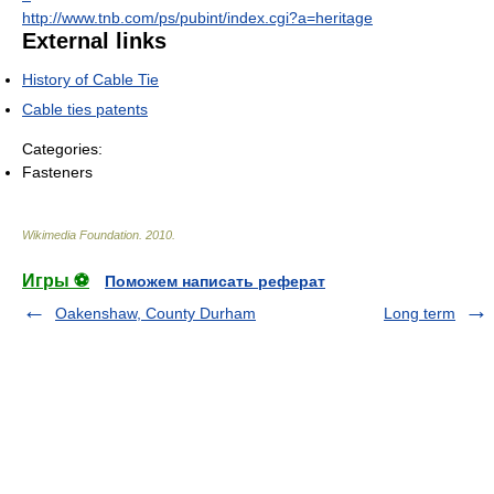
http://www.tnb.com/ps/pubint/index.cgi?a=heritage
External links
History of Cable Tie
Cable ties patents
Categories:
Fasteners
Wikimedia Foundation
.
2010
.
Игры ⚽
Поможем написать реферат
Oakenshaw, County Durham
Long term