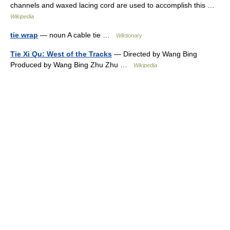
channels and waxed lacing cord are used to accomplish this …
Wikipedia
tie wrap
— noun A cable tie …
Wiktionary
Tie Xi Qu: West of the Tracks
— Directed by Wang Bing
Produced by Wang Bing Zhu Zhu …
Wikipedia