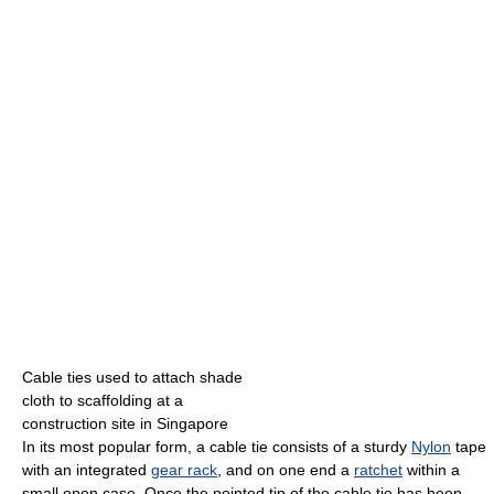
Cable ties used to attach shade
cloth to scaffolding at a
construction site in Singapore
In its most popular form, a cable tie consists of a sturdy
Nylon
tape
with an integrated
gear rack
, and on one end a
ratchet
within a
small open case. Once the pointed tip of the cable tie has been