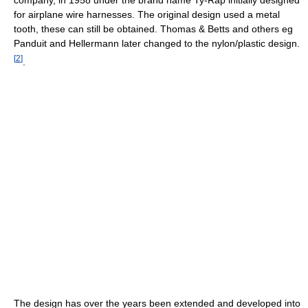
company, in 1958 under the brand name Ty-Rap initially designed
for airplane wire harnesses. The original design used a metal
tooth, these can still be obtained. Thomas & Betts and others eg
Panduit and Hellermann later changed to the nylon/plastic design.
[
2
]
.
The design has over the years been extended and developed into