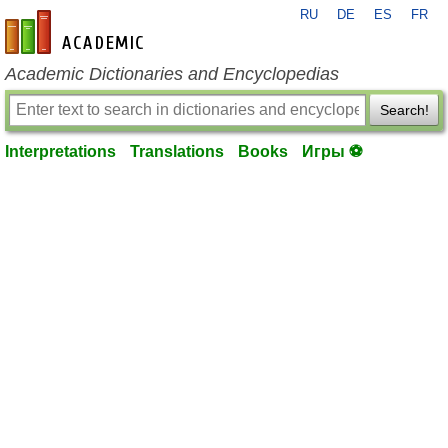
RU
DE
ES
FR
en-academic.com
Academic Dictionaries and Encyclopedias
Search!
Interpretations
Translations
Books
Игры ⚽