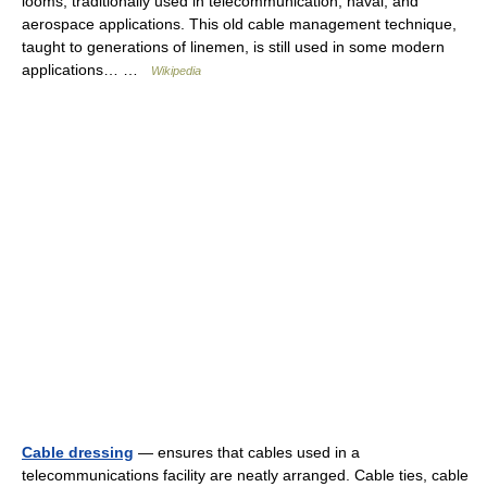
looms, traditionally used in telecommunication, naval, and
aerospace applications. This old cable management technique,
taught to generations of linemen, is still used in some modern
applications… …
Wikipedia
Cable dressing
— ensures that cables used in a
telecommunications facility are neatly arranged. Cable ties, cable