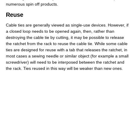
numerous spin off products.
Reuse
Cable ties are generally viewed as single-use devices. However, if
a closed loop needs to be opened again, then, rather than
destroying the cable tie by cutting, it may be possible to release
the ratchet from the rack to reuse the cable tie. While some cable
ties are designed for reuse with a tab that releases the ratchet, in
most cases a sewing needle or similar object (for example a small
screwdriver) will need to be interposed between the ratchet and
the rack. Ties reused in this way will be weaker than new ones.