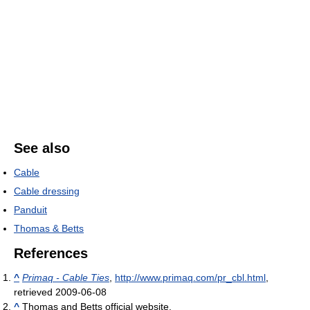
See also
Cable
Cable dressing
Panduit
Thomas & Betts
References
^
Primaq - Cable Ties
,
http://www.primaq.com/pr_cbl.html
,
retrieved 2009-06-08
^
Thomas and Betts official website.