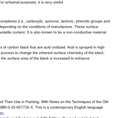
For
artisan
al
purposes
,
it
is
very
useful
.
complexes
(
i
.
e
.,
carboxylic
,
quinonic
,
lactonic
,
phenolic
groups
and
depending
on
the
conditions
of
manufacture
.
These
surface
volatile
content
.
It
is
also
known
to
be
a
non
-
conductive
material
es
of
carbon
black
that
are
acid
oxidized
.
Acid
is
sprayed
in
high
process
to
change
the
inherent
surface
chemistry
of
the
black
.
the
surface
area
of
the
black
is
increased
to
enhance
nd
Their
Use
in
Painting:
With
Notes
on
the
Techniques
of
the
Old
ISBN
0
-
15
-
657716
-
X
.
This
is
a
contemporary
English
language
an
.