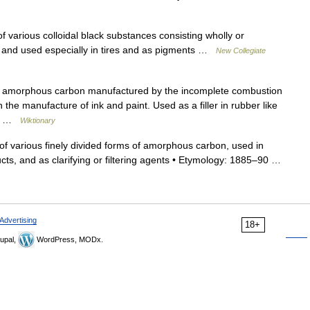
 various colloidal black substances consisting wholly or
ot and used especially in tires and as pigments …
New Collegiate
f amorphous carbon manufactured by the incomplete combustion
 the manufacture of ink and paint. Used as a filler in rubber like
rs… …
Wiktionary
f various finely divided forms of amorphous carbon, used in
cts, and as clarifying or filtering agents • Etymology: 1885–90 …
Advertising
18+
upal,
WordPress, MODx.