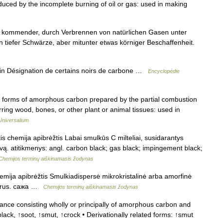
duced by the incomplete burning of oil or gas: used in making
 kommender, durch Verbrennen von natürlichen Gasen unter
n tiefer Schwärze, aber mitunter etwas körniger Beschaffenheit.
n Désignation de certains noirs de carbone …
Encyclopédie
d forms of amorphous carbon prepared by the partial combustion
rring wood, bones, or other plant or animal tissues: used in
Universalium
is chemija apibrėžtis Labai smulkūs C milteliai, susidarantys
vą. atitikmenys: angl. carbon black; gas black; impingement black;
Chemijos terminų aiškinamasis žodynas
emija apibrėžtis Smulkiadispersė mikrokristalinė arba amorfinė
ck rus. сажа …
Chemijos terminų aiškinamasis žodynas
ance consisting wholly or principally of amorphous carbon and
ack, ↑soot, ↑smut, ↑crock • Derivationally related forms: ↑smut