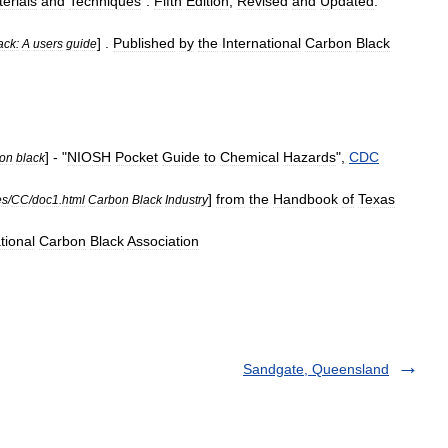
erials
and
Techniques
".
Fifth
Edition
,
Revised
and
Updated
.
] .
Published
by
the
International
Carbon
Black
ack:
A
users
guide
] - "
NIOSH
Pocket
Guide
to
Chemical
Hazards
",
CDC
on
black
]
from
the
Handbook
of
Texas
es
/
CC
/
doc1
.
html
Carbon
Black
Industry
tional
Carbon
Black
Association
Sandgate, Queensland