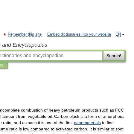
Remember this site
Embed dictionaries into your website
EN
s and Encyclopedias
Search!
ns
incomplete
combustion
of
heavy
petroleum
products
such
as
FCC
l
amount
from
vegetable
oil
.
Carbon
black
is
a
form
of
amorphous
e
ratio
,
and
as
such
it
is
one
of
the
first
nanomaterials
to
find
lume
ratio
is
low
compared
to
activated
carbon
.
It
is
similar
to
soot