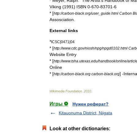
*
Meyer
,
Ralph
. "
The
Artist
'
s
Handbook
of
Mat
Viking
(
1991
)
ISBN
0
-
670
-
83701
-
6
* [
http:
//
carbon
-
black
.
org
/
user
_
guide
.
html
Carbon
Bl
Assosciation
.
External
links
*
ICSC
|
0471
|
04
* [
http:
//
www
.
cdc
.
gov
/
niosh
/
npg
/
npgd0102
.
html
Carb
Website
Entry
* [
http:
//
www
.
tsha
.
utexas
.
edu
/
handbook
/
online
/
articl
Online
* [
] -
Interna
http:
//
carbon
-
black
.
org
carbon
-
black
.
org
Wikimedia
Foundation
.
2010
.
Игры ⚽
Нужен реферат?
Kitauonuma District, Niigata
Look at other dictionaries: