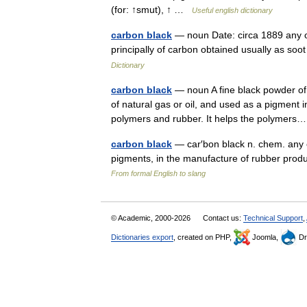
(for: ↑smut), ↑ …
Useful english dictionary
carbon black
— noun Date: circa 1889 any of
principally of carbon obtained usually as so
Dictionary
carbon black
— noun A fine black powder o
of natural gas or oil, and used as a pigment in
polymers and rubber. It helps the polyme
carbon black
— car′bon black n. chem. any o
pigments, in the manufacture of rubber produ
From formal English to slang
© Academic, 2000-2026
Contact us:
Technical Support
,
Dictionaries export
, created on PHP,
Joomla,
Dr