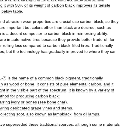
ng
it
with
50
%
of
its
weight
of
carbon
black
improves
its
tensile
e
below
table
.
and
abrasion
wear
properties
are
crucial
use
carbon
black
,
so
they
are
important
but
colors
other
than
black
are
desired
,
such
as
a
is
a
decent
competitor
to
carbon
black
in
reinforcing
ability
.
are
in
automotive
tires
because
they
provide
better
trade
-
off
for
r
rolling
loss
compared
to
carbon
black
-
filled
tires
.
Traditionally
ies
,
but
the
technology
has
gradually
improved
to
where
they
can
L
-
7
)
is
the
name
of
a
common
black
pigment
,
traditionally
ch
as
wood
or
bone
.
It
consists
of
pure
element
al
carbon
,
and
it
ight
in
the
visible
part
of
the
spectrum
.
It
is
known
by
a
variety
of
thod
for
producing
carbon
black:
arring
ivory
or
bones
(
see
bone
char
).
rring
desiccated
grape
vine
s
and
stems
.
ollecting
soot
,
also
known
as
lampblack
,
from
oil
lamp
s
.
ave
superseded
these
traditional
sources
,
although
some
materials