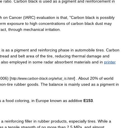
me
ratio
.
Carbon
black
is
used
as
a
pigment
and
reinforcement
in
h
on
Cancer
(
IARC
)
evaluation
is
that
, "
Carbon
black
is
possibly
erm
exposure
to
high
concentrations
of
carbon
black
dust
may
ract
,
through
mechanical
irritation
.
k
is
as
a
pigment
and
reinforcing
phase
in
automobile
tires
.
Carbon
tread
and
belt
area
of
the
tire
,
reducing
thermal
damage
and
also
employed
in
some
radar
absorbent
material
s
and
in
printer
2006
) [
] .
About
20
%
of
world
http:
//
www
.
carbon
-
black
.
org
/
what
_
is
.
html
non
-
tire
rubber
goods
.
The
balance
is
mainly
used
as
a
pigment
in
s
a
food
coloring
,
in
Europe
known
as
additive
E153
.
a
reinforcing
filler
in
rubber
products
,
especially
tires
.
While
a
as
a
tensile
strength
of
no
more
than
2
.
5
MPa
,
and
almost