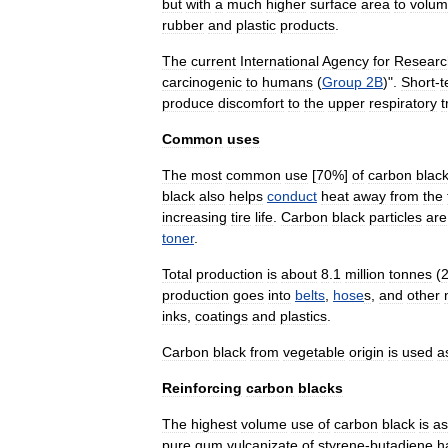
but
with
a
much
higher
surface
area
to
volu
rubber
and
plastic
products
.
The
current
International
Agency
for
Researc
carcinogenic
to
human
s
(
Group
2B
)".
Short
-
t
produce
discomfort
to
the
upper
respiratory
t
Common
uses
The
most
common
use
[
70
%
]
of
carbon
blac
black
also
helps
conduct
heat
away
from
the
increasing
tire
life
.
Carbon
black
particles
are
toner
.
Total
production
is
about
8
.
1
million
tonne
s
(
production
goes
into
belts
,
hose
s
,
and
other
ink
s
,
coating
s
and
plastic
s
.
Carbon
black
from
vegetable
origin
is
used
a
Reinforcing
carbon
blacks
The
highest
volume
use
of
carbon
black
is
as
pure
gum
vulcanizate
of
styrene
-
butadiene
h