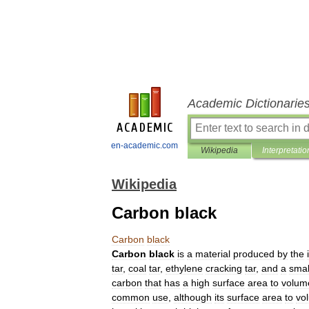
Academic Dictionarie
en-academic.com
Wikipedia
Interpretatio
Wikipedia
Carbon black
Carbon
black
Carbon
black
is
a
material
produced
by
the
tar
,
coal
tar
,
ethylene
cracking
tar
,
and
a
smal
carbon
that
has
a
high
surface
area
to
volum
common
use
,
although
its
surface
area
to
vo