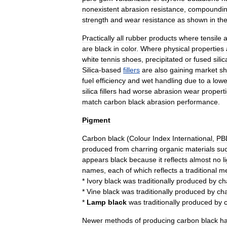
nonexistent
abrasion
resistance
,
compoundi
strength
and
wear
resistance
as
shown
in
th
Practically
all
rubber
products
where
tensile
are
black
in
color
.
Where
physical
properties
white
tennis
shoe
s
,
precipitated
or
fused
silic
Silica
-
based
fillers
are
also
gaining
market
sh
fuel
efficiency
and
wet
handling
due
to
a
lowe
silica
fillers
had
worse
abrasion
wear
propert
match
carbon
black
abrasion
performance
.
Pigment
Carbon
black
(
Colour
Index
International
,
PB
produced
from
charring
organic
materials
su
appears
black
because
it
reflects
almost
no
l
names
,
each
of
which
reflects
a
traditional
me
*
Ivory
black
was
traditionally
produced
by
ch
*
Vine
black
was
traditionally
produced
by
cha
*
Lamp
black
was
traditionally
produced
by
c
Newer
methods
of
producing
carbon
black
h