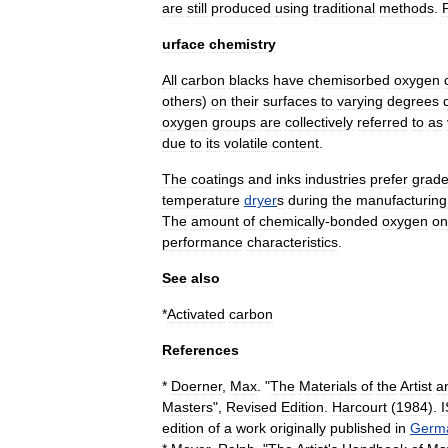
are
still
produced
using
traditional
methods
.
urface
chemistry
All
carbon
blacks
have
chemisorbed
oxygen
others
)
on
their
surfaces
to
varying
degrees
oxygen
groups
are
collectively
referred
to
as
due
to
its
volatile
content
.
The
coatings
and
inks
industries
prefer
grad
temperature
dryer
s
during
the
manufacturing
The
amount
of
chemically
-
bonded
oxygen
on
performance
characteristics
.
See
also
*
Activated
carbon
References
*
Doerner
,
Max
. "
The
Materials
of
the
Artist
a
Masters
",
Revised
Edition
.
Harcourt
(
1984
).
edition
of
a
work
originally
published
in
Germ