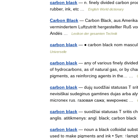
carbon black
— n. finely divided carbon pro
rubber, ink, etc …
English World dictionary
Carbon Black
— Carbon Black, aus Amerika
vermindertem Luftzutritt hergestellter Ruß vo
Andés …
Lexikon der gesamten Technik
carbon black
— ● carbon black nom masculi
Universelle
carbon black
— any of various finely divide
of hydrocarbons, as of natural gas, or by cha
pigments, as reinforcing agents in the… …
carbon black
— dujų suodžiai statusas T srit
nevisiškai sudeginus gamtines dujas arba aly
micronex rus. газовая сажа; микронекс …
carbon black
— suodžiai statusas T sritis ch
anglis. atitikmenys: angl. black; carbon bla
carbon black
— noun a black colloidal subst
used to make pigments and ink • Syn: ↑lampbl