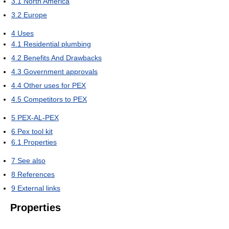
3.1
North America
3.2
Europe
4
Uses
4.1
Residential plumbing
4.2
Benefits And Drawbacks
4.3
Government approvals
4.4
Other uses for PEX
4.5
Competitors to PEX
5
PEX-AL-PEX
6
Pex tool kit
6.1
Properties
7
See also
8
References
9
External links
Properties