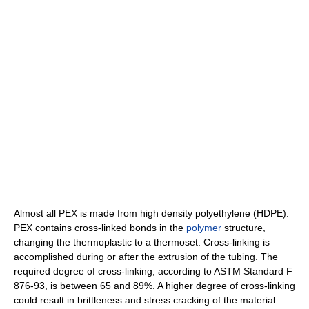
Almost all PEX is made from high density polyethylene (HDPE).
PEX contains cross-linked bonds in the
polymer
structure,
changing the thermoplastic to a thermoset. Cross-linking is
accomplished during or after the extrusion of the tubing. The
required degree of cross-linking, according to ASTM Standard F
876-93, is between 65 and 89%. A higher degree of cross-linking
could result in brittleness and stress cracking of the material.