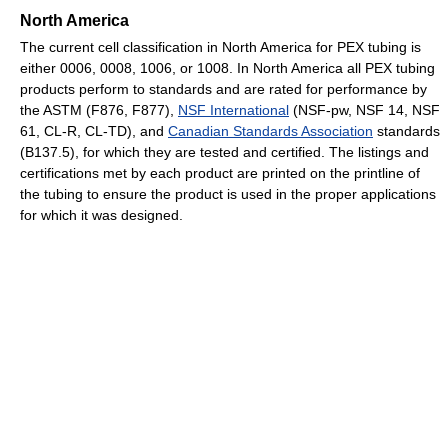
North America
The current cell classification in North America for PEX tubing is
either 0006, 0008, 1006, or 1008. In North America all PEX tubing
products perform to standards and are rated for performance by
the ASTM (F876, F877),
NSF International
(NSF-pw, NSF 14, NSF
61, CL-R, CL-TD), and
Canadian Standards Association
standards
(B137.5), for which they are tested and certified. The listings and
certifications met by each product are printed on the printline of
the tubing to ensure the product is used in the proper applications
for which it was designed.