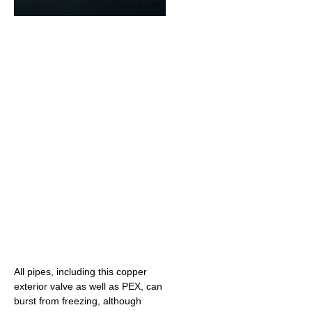
All pipes, including this copper
exterior valve as well as PEX, can
burst from freezing, although