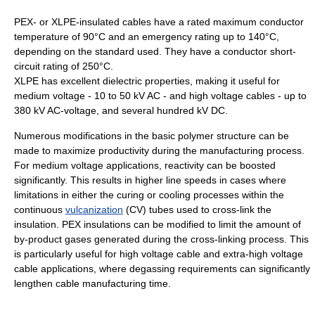
PEX- or XLPE-insulated cables have a rated maximum conductor
temperature of 90°C and an emergency rating up to 140°C,
depending on the standard used. They have a conductor short-
circuit rating of 250°C.
XLPE has excellent dielectric properties, making it useful for
medium voltage - 10 to 50 kV AC - and high voltage cables - up to
380 kV AC-voltage, and several hundred kV DC.
Numerous modifications in the basic polymer structure can be
made to maximize productivity during the manufacturing process.
For medium voltage applications, reactivity can be boosted
significantly. This results in higher line speeds in cases where
limitations in either the curing or cooling processes within the
continuous
vulcanization
(CV) tubes used to cross-link the
insulation. PEX insulations can be modified to limit the amount of
by-product gases generated during the cross-linking process. This
is particularly useful for high voltage cable and extra-high voltage
cable applications, where degassing requirements can significantly
lengthen cable manufacturing time.