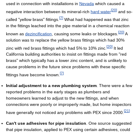
used in connection with installations in
Nevada
which caused a
[
20
]
negative interaction between its mineral-rich
hard water
and so-
[
7
]
called "yellow brass" fittings.
What had happened was that zinc
in the fittings leached into the pipe material in a chemical reaction
[
20
]
known as
dezincification
, causing some leaks or blockages.
A
solution was to replace the yellow brass fittings which had 30%
[
20
]
zinc with red brass fittings which had 5% to 10% zinc.
It led
California building authorities to insist on fittings made from "red
brass" which typically has a lower zinc content, and is unlikely to
cause problems in the future since problems with these specific
[
7
]
fittings have become known.
Initial adjustment to a new plumbing system
. There were a few
reported problems in the early stages as plumbers and
homeowners learned to adjust to the new fittings, and when
connections were poorly or improperly made, but home inspectors
[
21
]
have generally not noticed any problems with PEX since 2000.
Can't use adhesives for pipe insulation
. One source suggested
that pipe insulation, applied to PEX using certain adhesives, could