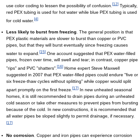
[
12
]
use color coding to lessen the possibility of confusion.
Typically,
red PEX tubing is used for hot water while blue PEX tubing is used
[
4
]
for cold water.
Less likely to burst from freezing
. The general position is that
PEX plastic materials are slower to burst than copper or PVC
pipes, but that they will burst eventually since freezing causes
[
15
]
water to expand.
One account suggested that PEX water-filled
pipes, frozen over time, will swell and tear; in contrast, copper pipe
[
16
]
"rips" and PVC "shatters".
Home expert Steve Maxwell
suggested in 2007 that PEX water-filled pipes could endure "five or
six freeze-thaw cycles without splitting" while copper would split
[
17
]
apart promptly on the first freeze.
In new unheated seasonal
homes, it is still recommended to drain pipes during an unheated
cold season or take other measures to prevent pipes from bursting
because of the cold. In new constructions, it is recommended that
all water pipes be sloped slightly to permit drainage, if necessary.
[
17
]
No corrosion
. Copper and iron pipes can experience corrosion