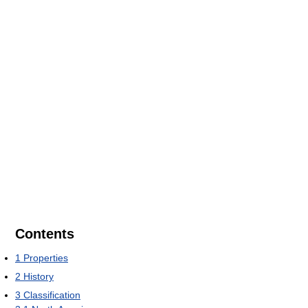
Contents
1
Properties
2
History
3
Classification