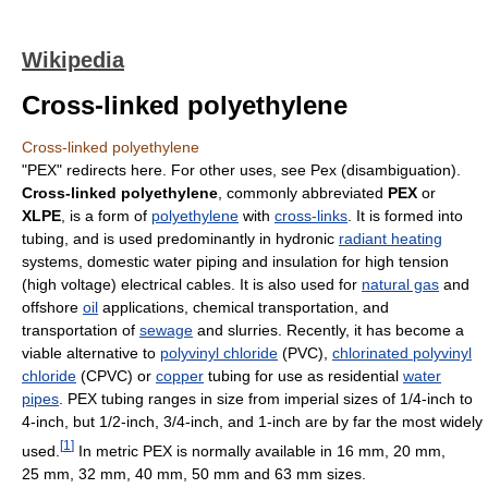
Wikipedia
Cross-linked polyethylene
Cross-linked polyethylene
"PEX" redirects here. For other uses, see Pex (disambiguation).
Cross-linked polyethylene
, commonly abbreviated
PEX
or
XLPE
, is a form of
polyethylene
with
cross-links
. It is formed into
tubing, and is used predominantly in hydronic
radiant heating
systems, domestic water piping and insulation for high tension
(high voltage) electrical cables. It is also used for
natural gas
and
offshore
oil
applications, chemical transportation, and
transportation of
sewage
and slurries. Recently, it has become a
viable alternative to
polyvinyl chloride
(PVC),
chlorinated polyvinyl
chloride
(CPVC) or
copper
tubing for use as residential
water
pipes
. PEX tubing ranges in size from imperial sizes of 1/4-inch to
4-inch, but 1/2-inch, 3/4-inch, and 1-inch are by far the most widely
[
1
]
used.
In metric PEX is normally available in 16 mm, 20 mm,
25 mm, 32 mm, 40 mm, 50 mm and 63 mm sizes.