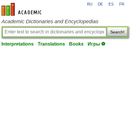
RU
DE
ES
FR
en-academic.com
Academic Dictionaries and Encyclopedias
Search!
Interpretations
Translations
Books
Игры ⚽