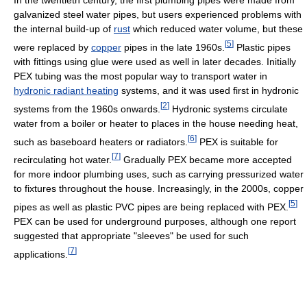
In the twentieth century, the first plumbing pipes were made from
galvanized steel water pipes, but users experienced problems with
the internal build-up of
rust
which reduced water volume, but these
[
5
]
were replaced by
copper
pipes in the late 1960s.
Plastic pipes
with fittings using glue were used as well in later decades. Initially
PEX tubing was the most popular way to transport water in
hydronic radiant heating
systems, and it was used first in hydronic
[
2
]
systems from the 1960s onwards.
Hydronic systems circulate
water from a boiler or heater to places in the house needing heat,
[
6
]
such as baseboard heaters or radiators.
PEX is suitable for
[
7
]
recirculating hot water.
Gradually PEX became more accepted
for more indoor plumbing uses, such as carrying pressurized water
to fixtures throughout the house. Increasingly, in the 2000s, copper
[
5
]
pipes as well as plastic PVC pipes are being replaced with PEX.
PEX can be used for underground purposes, although one report
suggested that appropriate "sleeves" be used for such
[
7
]
applications.