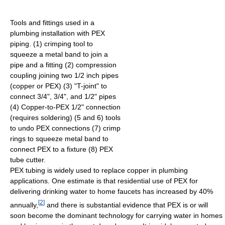
Tools and fittings used in a
plumbing installation with PEX
piping. (1) crimping tool to
squeeze a metal band to join a
pipe and a fitting (2) compression
coupling joining two 1/2 inch pipes
(copper or PEX) (3) "T-joint" to
connect 3/4", 3/4", and 1/2" pipes
(4) Copper-to-PEX 1/2" connection
(requires soldering) (5 and 6) tools
to undo PEX connections (7) crimp
rings to squeeze metal band to
connect PEX to a fixture (8) PEX
tube cutter.
PEX tubing is widely used to replace copper in plumbing
applications. One estimate is that residential use of PEX for
delivering drinking water to home faucets has increased by 40%
[
2
]
annually,
and there is substantial evidence that PEX is or will
soon become the dominant technology for carrying water in homes