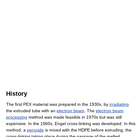
History
The first PEX material was prepared in the 1930s, by
irradiating
the extruded tube with an
electron beam
. The
electron beam
processing
method was made feasible in 1970s but was still
expensive. In the 1960s, Engel cross-linking was developed. In this
method, a
peroxide
is mixed with the HDPE before extruding, the
cross-linking taking place during the passage of the melted