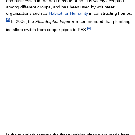
and businesses in the next decade or so. It is widely accepted
among different groups, and has been used by volunteer
organizations such as
Habitat for Humanity
in constructing homes.
[
3
]
In 2006, the
Philadelphia Inquirer
recommended that plumbing
[
4
]
installers switch from copper pipes to PEX.