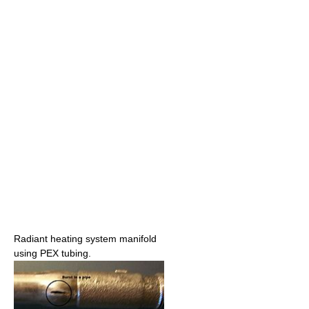
Radiant heating system manifold
using PEX tubing.