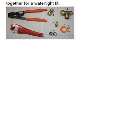
together for a watertight fit.