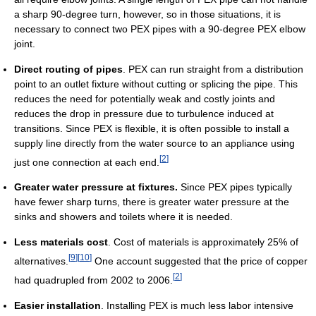
a sharp 90-degree turn, however, so in those situations, it is
necessary to connect two PEX pipes with a 90-degree PEX elbow
joint.
Direct routing of pipes
. PEX can run straight from a distribution
point to an outlet fixture without cutting or splicing the pipe. This
reduces the need for potentially weak and costly joints and
reduces the drop in pressure due to turbulence induced at
transitions. Since PEX is flexible, it is often possible to install a
supply line directly from the water source to an appliance using
[
2
]
just one connection at each end.
Greater water pressure at fixtures.
Since PEX pipes typically
have fewer sharp turns, there is greater water pressure at the
sinks and showers and toilets where it is needed.
Less materials cost
. Cost of materials is approximately 25% of
[
9
]
[
10
]
alternatives.
One account suggested that the price of copper
[
2
]
had quadrupled from 2002 to 2006.
Easier installation
. Installing PEX is much less labor intensive