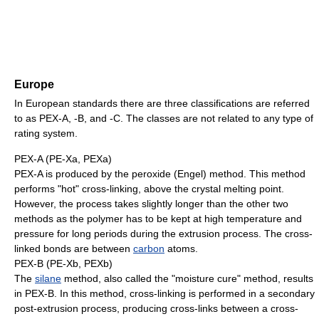
Europe
In European standards there are three classifications are referred
to as PEX-A, -B, and -C. The classes are not related to any type of
rating system.
PEX-A (PE-Xa, PEXa)
PEX-A is produced by the peroxide (Engel) method. This method
performs "hot" cross-linking, above the crystal melting point.
However, the process takes slightly longer than the other two
methods as the polymer has to be kept at high temperature and
pressure for long periods during the extrusion process. The cross-
linked bonds are between
carbon
atoms.
PEX-B (PE-Xb, PEXb)
The
silane
method, also called the "moisture cure" method, results
in PEX-B. In this method, cross-linking is performed in a secondary
post-extrusion process, producing cross-links between a cross-