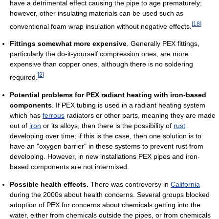
have a detrimental effect causing the pipe to age prematurely;
however, other insulating materials can be used such as
[
18
]
conventional foam wrap insulation without negative effects.
Fittings somewhat more expensive
. Generally PEX fittings,
particularly the do-it-yourself compression ones, are more
expensive than copper ones, although there is no soldering
[
2
]
required.
Potential problems for PEX radiant heating with iron-based
components
. If PEX tubing is used in a radiant heating system
which has
ferrous
radiators or other parts, meaning they are made
out of
iron
or its alloys, then there is the possibility of
rust
developing over time; if this is the case, then one solution is to
have an "oxygen barrier" in these systems to prevent rust from
developing. However, in new installations PEX pipes and iron-
based components are not intermixed.
Possible health effects.
There was controversy in
California
during the 2000s about health concerns. Several groups blocked
adoption of PEX for concerns about chemicals getting into the
water, either from chemicals outside the pipes, or from chemicals