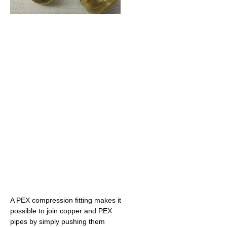
A PEX compression fitting makes it
possible to join copper and PEX
pipes by simply pushing them