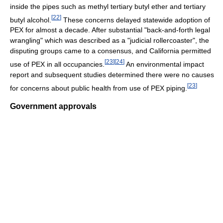
inside the pipes such as methyl tertiary butyl ether and tertiary
[
22
]
butyl alcohol.
These concerns delayed statewide adoption of
PEX for almost a decade. After substantial "back-and-forth legal
wrangling" which was described as a "judicial rollercoaster", the
disputing groups came to a consensus, and California permitted
[
23
]
[
24
]
use of PEX in all occupancies.
An environmental impact
report and subsequent studies determined there were no causes
[
23
]
for concerns about public health from use of PEX piping.
Government approvals