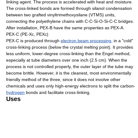
linking agent. The process is accelerated with heat and moisture.
The cross-linked bonds are formed through silanol condensation
between two grafted vinyltrimethoxysilane (VTMS) units,
connecting the polyethylene chains with C-C-Si-O-Si-C-C bridges.
After installation, PEX-B have the same properties as PEX-A.
PEX-C (PE-Xc, PEXc)
PEX-C is produced through
electron beam processing
, in a "cold"
cross-linking process (below the crystal melting point). It provides
less uniform, lower-degree cross-linking than the Engel method,
especially at tube diameters over one inch (2.5 cm). When the
process is not controlled properly, the outer layer of the tube may
become brittle. However, it is the cleanest, most environmentally
friendly method of the three, since it does not involve other
chemicals and uses only high-energy electrons to split the carbon-
hydrogen
bonds and facilitate cross-linking.
Uses