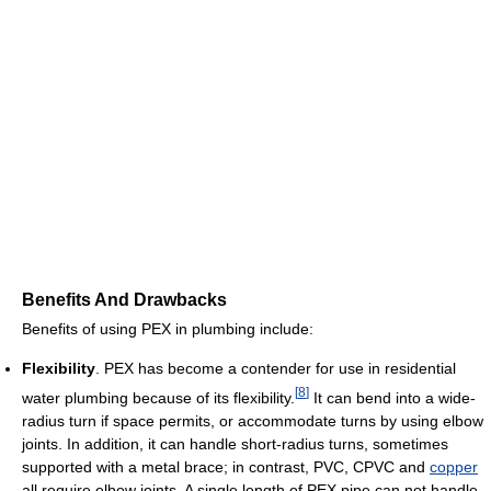
Benefits And Drawbacks
Benefits of using PEX in plumbing include:
Flexibility
. PEX has become a contender for use in residential
[
8
]
water plumbing because of its flexibility.
It can bend into a wide-
radius turn if space permits, or accommodate turns by using elbow
joints. In addition, it can handle short-radius turns, sometimes
supported with a metal brace; in contrast, PVC, CPVC and
copper
all require elbow joints. A single length of PEX pipe can not handle