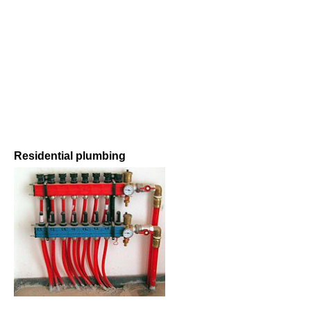
Residential plumbing