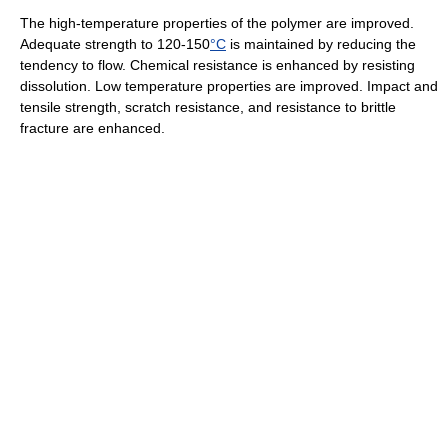
The high-temperature properties of the polymer are improved.
Adequate strength to 120-150
°C
is maintained by reducing the
tendency to flow. Chemical resistance is enhanced by resisting
dissolution. Low temperature properties are improved. Impact and
tensile strength, scratch resistance, and resistance to brittle
fracture are enhanced.