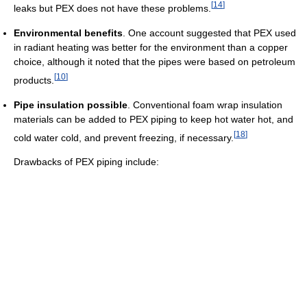
[
14
]
leaks but PEX does not have these problems.
Environmental benefits
. One account suggested that PEX used
in radiant heating was better for the environment than a copper
choice, although it noted that the pipes were based on petroleum
[
10
]
products.
Pipe insulation possible
. Conventional foam wrap insulation
materials can be added to PEX piping to keep hot water hot, and
[
18
]
cold water cold, and prevent freezing, if necessary.
Drawbacks of PEX piping include: