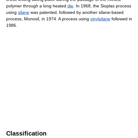
polymer through a long heated
die
. In 1968, the Sioplas process
using
silane
was patented, followed by another silane-based
process, Monosil, in 1974. A process using
vinylsilane
followed in
1986.
Classification