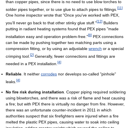
than copper pipes, since there is no need to use blow torches to
[
11
]
solder pipes together, or to use glue to attach pipes to fittings.
One home inspector wrote that "Once you've worked with PEX,
[
12
]
you'll never go back to that other stinky glue stuff."
Builders
putting in radiant heating systems found that PEX pipes "made
[
8
]
installation easy and operation problem-free."
PEX connections
can be made by pushing together two matching parts using a
compression fitting, or by using an adjustable
wrench
or a special
[
2
]
crimping tool.
Generally, fewer connections and fittings are
[
4
]
needed in a PEX installation.
Reliable
. It neither
corrodes
nor develops so-called "pinhole"
[
4
]
leaks.
No fire risk during installation
. Copper piping required soldering
using blowtorches, and there was a risk of flame and heat causing
a fire; but with PEX there is virtually no danger from fire. However,
there was an unfortunate counter-incident in 2011 in which
authorities suspect that six firefighters were injured when a fire
melted the plastic PEX pipes, causing water to soak into ceiling
insulation, adding greater weight which caused the ceiling to