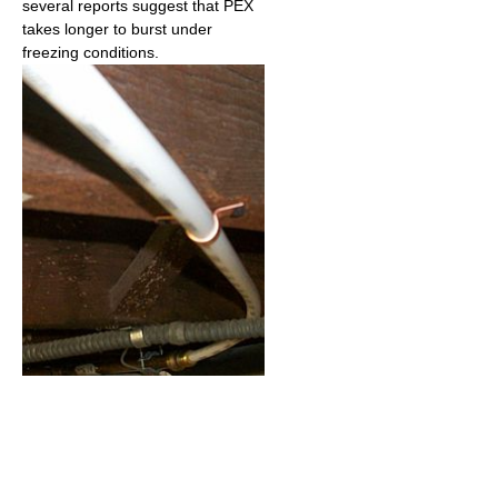
several reports suggest that PEX
takes longer to burst under
freezing conditions.