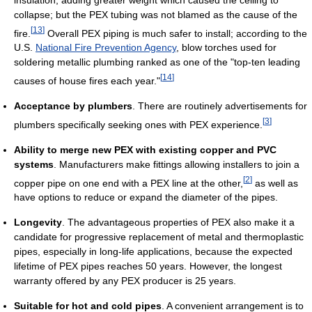
collapse; but the PEX tubing was not blamed as the cause of the
[
13
]
fire.
Overall PEX piping is much safer to install; according to the
U.S.
National Fire Prevention Agency
, blow torches used for
soldering metallic plumbing ranked as one of the "top-ten leading
[
14
]
causes of house fires each year."
Acceptance by plumbers
. There are routinely advertisements for
[
3
]
plumbers specifically seeking ones with PEX experience.
Ability to merge new PEX with existing copper and PVC
systems
. Manufacturers make fittings allowing installers to join a
[
2
]
copper pipe on one end with a PEX line at the other,
as well as
have options to reduce or expand the diameter of the pipes.
Longevity
. The advantageous properties of PEX also make it a
candidate for progressive replacement of metal and thermoplastic
pipes, especially in long-life applications, because the expected
lifetime of PEX pipes reaches 50 years. However, the longest
warranty offered by any PEX producer is 25 years.
Suitable for hot and cold pipes
. A convenient arrangement is to