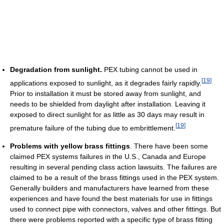
Degradation from sunlight.
PEX tubing cannot be used in
[
19
]
applications exposed to sunlight, as it degrades fairly rapidly.
Prior to installation it must be stored away from sunlight, and
needs to be shielded from daylight after installation. Leaving it
exposed to direct sunlight for as little as 30 days may result in
[
19
]
premature failure of the tubing due to embrittlement.
Problems with yellow brass fittings
. There have been some
claimed PEX systems failures in the U.S., Canada and Europe
resulting in several pending class action lawsuits. The failures are
claimed to be a result of the brass fittings used in the PEX system.
Generally builders and manufacturers have learned from these
experiences and have found the best materials for use in fittings
used to connect pipe with connectors, valves and other fittings. But
there were problems reported with a specific type of brass fitting