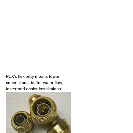
PEX's flexibility means fewer
connections, better water flow,
faster and easier installations.